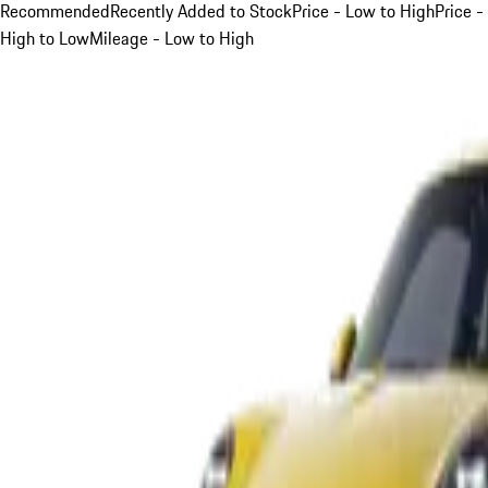
Recommended
Recently Added to Stock
Price - Low to High
Price -
High to Low
Mileage - Low to High