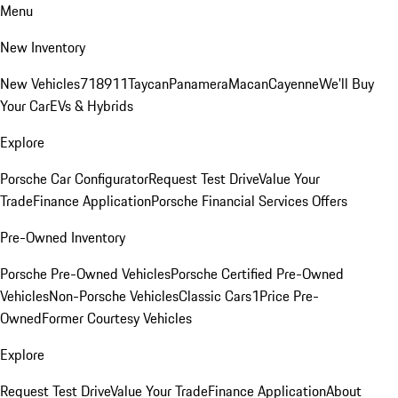
Menu
New Inventory
New Vehicles
718
911
Taycan
Panamera
Macan
Cayenne
We'll Buy
Your Car
EVs & Hybrids
Explore
Porsche Car Configurator
Request Test Drive
Value Your
Trade
Finance Application
Porsche Financial Services Offers
Pre-Owned Inventory
Porsche Pre-Owned Vehicles
Porsche Certified Pre-Owned
Vehicles
Non-Porsche Vehicles
Classic Cars
1Price Pre-
Owned
Former Courtesy Vehicles
Explore
Request Test Drive
Value Your Trade
Finance Application
About