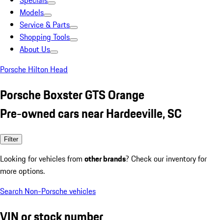
Specials
Models
Service & Parts
Shopping Tools
About Us
Porsche Hilton Head
Porsche Boxster GTS Orange
Pre-owned cars near Hardeeville, SC
Filter
Looking for vehicles from
other brands
? Check our inventory for
more options.
Search Non-Porsche vehicles
VIN or stock number