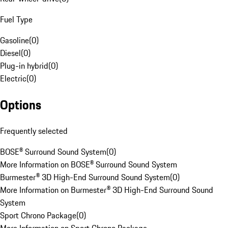
Fuel Type
Gasoline
(
0
)
Diesel
(
0
)
Plug-in hybrid
(
0
)
Electric
(
0
)
Options
Frequently selected
BOSE® Surround Sound System
(
0
)
More Information on BOSE® Surround Sound System
Burmester® 3D High-End Surround Sound System
(
0
)
More Information on Burmester® 3D High-End Surround Sound
System
Sport Chrono Package
(
0
)