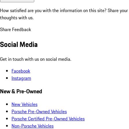
How satisfied are you with the information on this site?
Share your
thoughts with us.
Share Feedback
Social Media
Get in touch with us on social media.
Facebook
Instagram
New & Pre-Owned
New Vehicles
Porsche Pre-Owned Vehicles
Porsche Certified Pre-Owned Vehicles
Non-Porsche Vehicles