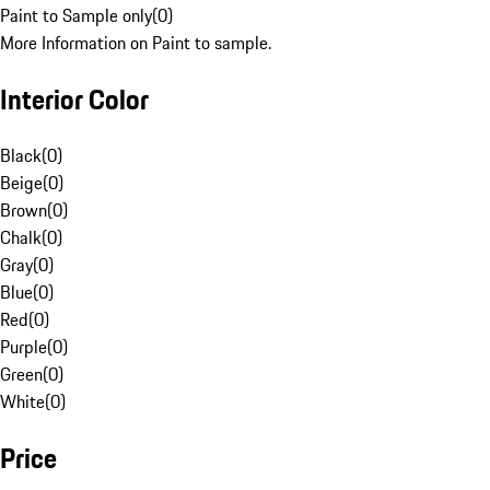
Paint to Sample only
(
0
)
More Information on Paint to sample.
Interior Color
Black
(
0
)
Beige
(
0
)
Brown
(
0
)
Chalk
(
0
)
Gray
(
0
)
Blue
(
0
)
Red
(
0
)
Purple
(
0
)
Green
(
0
)
White
(
0
)
Price