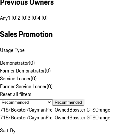
Previous Owners
Any
1 (0)
2 (0)
3 (0)
4 (0)
Sales Promotion
Usage Type
Demonstrator
(
0
)
Former Demonstrator
(
0
)
Service Loaner
(
0
)
Former Service Loaner
(
0
)
Reset all filters
Recommended
718/Boxster/Cayman
Pre-Owned
Boxster GTS
Orange
718/Boxster/Cayman
Pre-Owned
Boxster GTS
Orange
Sort By: