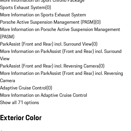
More Information on Sport Chrono Package
Sports Exhaust System
(
0
)
More Information on Sports Exhaust System
Porsche Active Suspension Management (PASM)
(
0
)
More Information on Porsche Active Suspension Management
(PASM)
ParkAssist (Front and Rear) incl. Surround View
(
0
)
More Information on ParkAssist (Front and Rear) incl. Surround
View
ParkAssist (Front and Rear) incl. Reversing Camera
(
0
)
More Information on ParkAssist (Front and Rear) incl. Reversing
Camera
Adaptive Cruise Control
(
0
)
More Information on Adaptive Cruise Control
Show all 71 options
Exterior Color