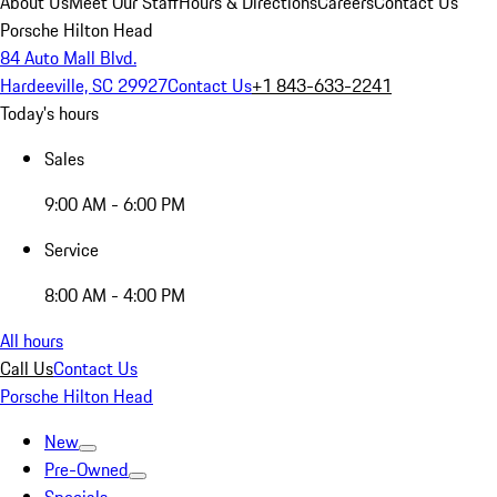
About Us
Meet Our Staff
Hours & Directions
Careers
Contact Us
Porsche Hilton Head
84 Auto Mall Blvd.
Hardeeville, SC 29927
Contact Us
+1 843-633-2241
Today's hours
Sales
9:00 AM - 6:00 PM
Service
8:00 AM - 4:00 PM
All hours
Call Us
Contact Us
Porsche Hilton Head
New
Pre-Owned