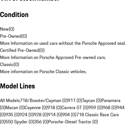
Condition
New
(
0
)
Pre-Owned
(
0
)
More Information on used cars without the Porsche Approved seal.
Certified Pre-Owned
(
0
)
More Information on Porsche Approved Pre-owned cars.
Classic
(
0
)
More information on Porsche Classic vehicles.
Model Lines
All Models
718/Boxster/Cayman (0)
911 (0)
Taycan (0)
Panamera
(0)
Macan (0)
Cayenne (0)
918 (0)
Carrera GT (0)
959 (0)
968 (0)
944
(0)
935 (0)
924 (0)
928 (0)
914 (0)
904 (0)
718 Classic Race Cars
(0)
550 Spyder (0)
356 (0)
Porsche-Diesel Tractor (0)