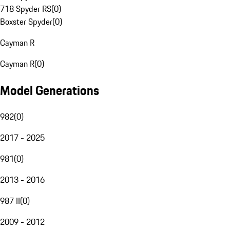
718 Spyder RS
(
0
)
Boxster Spyder
(
0
)
Cayman R
Cayman R
(
0
)
Model Generations
982
(
0
)
2017 - 2025
981
(
0
)
2013 - 2016
987 II
(
0
)
2009 - 2012