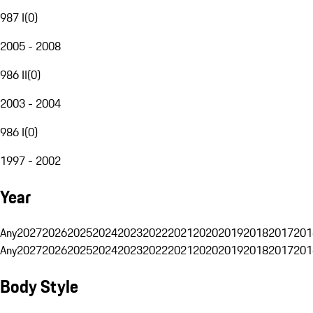
987 I
(
0
)
2005 - 2008
986 II
(
0
)
2003 - 2004
986 I
(
0
)
1997 - 2002
Year
Any
2027
2026
2025
2024
2023
2022
2021
2020
2019
2018
2017
201
Any
2027
2026
2025
2024
2023
2022
2021
2020
2019
2018
2017
201
Body Style