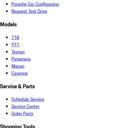
Porsche Car Configurator
Request Test Drive
Models
718
911
Taycan
Panamera
Macan
Cayenne
Service & Parts
Schedule Service
Service Center
Order Parts
Shopping Tools