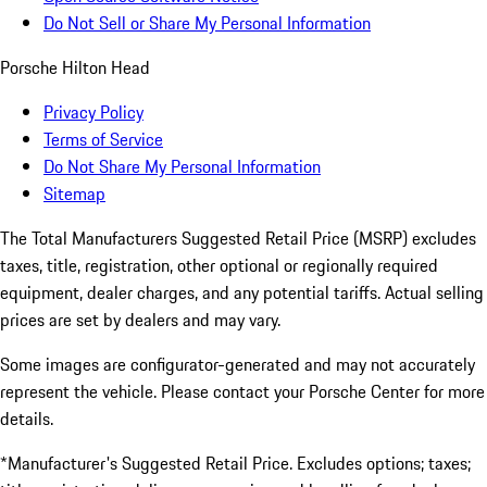
Do Not Sell or Share My Personal Information
Porsche Hilton Head
Privacy Policy
Terms of Service
Do Not Share My Personal Information
Sitemap
The Total Manufacturers Suggested Retail Price (MSRP) excludes
taxes, title, registration, other optional or regionally required
equipment, dealer charges, and any potential tariffs. Actual selling
prices are set by dealers and may vary.
Some images are configurator-generated and may not accurately
represent the vehicle. Please contact your Porsche Center for more
details.
*Manufacturer's Suggested Retail Price. Excludes options; taxes;