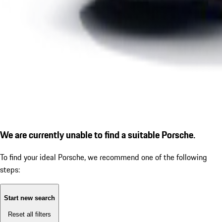
We are currently unable to find a suitable Porsche.
To find your ideal Porsche, we recommend one of the following
steps:
Start new search
Reset all filters