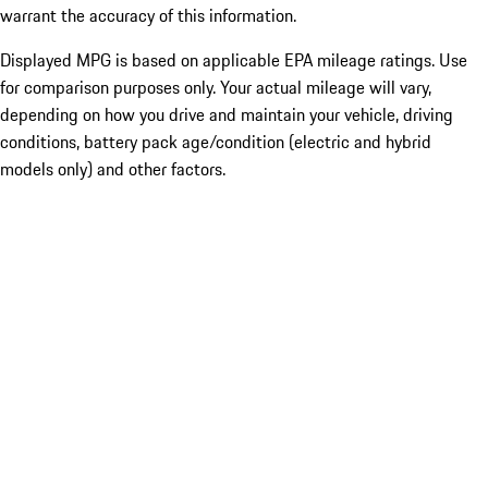
warrant the accuracy of this information.
Displayed MPG is based on applicable EPA mileage ratings. Use
for comparison purposes only. Your actual mileage will vary,
depending on how you drive and maintain your vehicle, driving
conditions, battery pack age/condition (electric and hybrid
models only) and other factors.