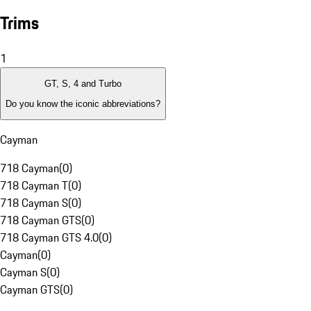
Trims
1
GT, S, 4 and Turbo
Do you know the iconic abbreviations?
Cayman
718 Cayman
(
0
)
718 Cayman T
(
0
)
718 Cayman S
(
0
)
718 Cayman GTS
(
0
)
718 Cayman GTS 4.0
(
0
)
Cayman
(
0
)
Cayman S
(
0
)
Cayman GTS
(
0
)