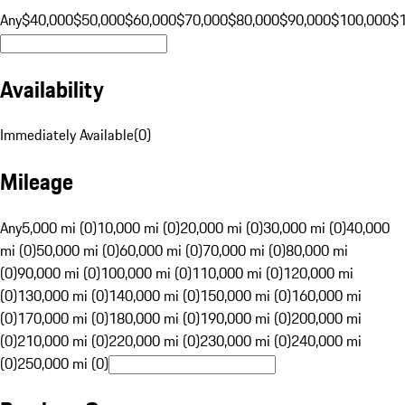
Any
$40,000
$50,000
$60,000
$70,000
$80,000
$90,000
$100,000
$
Availability
Immediately Available
(
0
)
Mileage
Any
5,000 mi (0)
10,000 mi (0)
20,000 mi (0)
30,000 mi (0)
40,000
mi (0)
50,000 mi (0)
60,000 mi (0)
70,000 mi (0)
80,000 mi
(0)
90,000 mi (0)
100,000 mi (0)
110,000 mi (0)
120,000 mi
(0)
130,000 mi (0)
140,000 mi (0)
150,000 mi (0)
160,000 mi
(0)
170,000 mi (0)
180,000 mi (0)
190,000 mi (0)
200,000 mi
(0)
210,000 mi (0)
220,000 mi (0)
230,000 mi (0)
240,000 mi
(0)
250,000 mi (0)