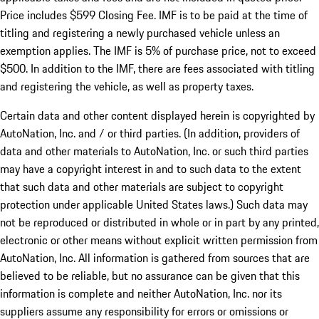
Price includes $599 Closing Fee. IMF is to be paid at the time of
titling and registering a newly purchased vehicle unless an
exemption applies. The IMF is 5% of purchase price, not to exceed
$500. In addition to the IMF, there are fees associated with titling
and registering the vehicle, as well as property taxes.
Certain data and other content displayed herein is copyrighted by
AutoNation, Inc. and / or third parties. (In addition, providers of
data and other materials to AutoNation, Inc. or such third parties
may have a copyright interest in and to such data to the extent
that such data and other materials are subject to copyright
protection under applicable United States laws.) Such data may
not be reproduced or distributed in whole or in part by any printed,
electronic or other means without explicit written permission from
AutoNation, Inc. All information is gathered from sources that are
believed to be reliable, but no assurance can be given that this
information is complete and neither AutoNation, Inc. nor its
suppliers assume any responsibility for errors or omissions or