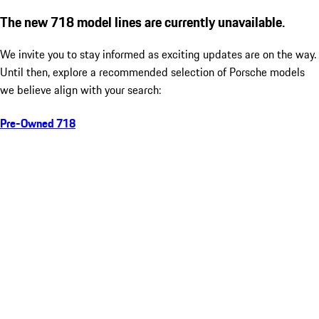
The new 718 model lines are currently unavailable.
We invite you to stay informed as exciting updates are on the way.
Until then, explore a recommended selection of Porsche models
we believe align with your search:
Pre-Owned 718