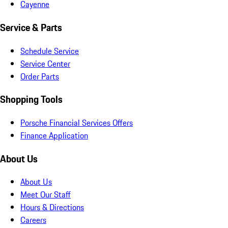
Cayenne
Service & Parts
Schedule Service
Service Center
Order Parts
Shopping Tools
Porsche Financial Services Offers
Finance Application
About Us
About Us
Meet Our Staff
Hours & Directions
Careers