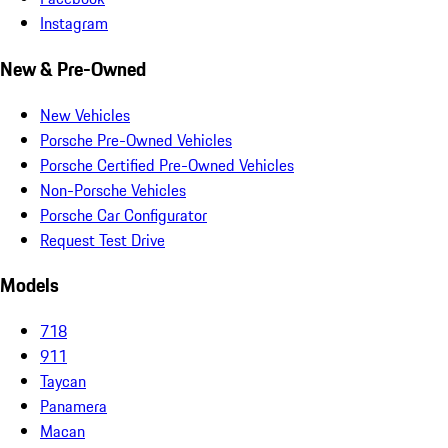
Instagram
New & Pre-Owned
New Vehicles
Porsche Pre-Owned Vehicles
Porsche Certified Pre-Owned Vehicles
Non-Porsche Vehicles
Porsche Car Configurator
Request Test Drive
Models
718
911
Taycan
Panamera
Macan