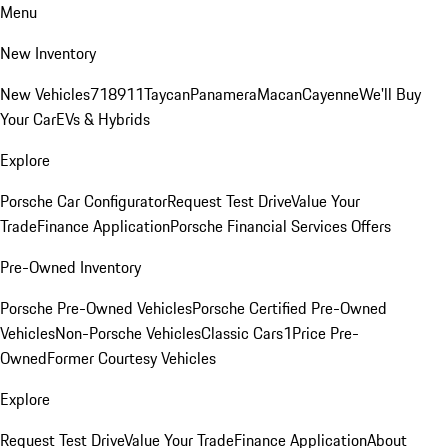
Menu
New Inventory
New Vehicles
718
911
Taycan
Panamera
Macan
Cayenne
We'll Buy
Your Car
EVs & Hybrids
Explore
Porsche Car Configurator
Request Test Drive
Value Your
Trade
Finance Application
Porsche Financial Services Offers
Pre-Owned Inventory
Porsche Pre-Owned Vehicles
Porsche Certified Pre-Owned
Vehicles
Non-Porsche Vehicles
Classic Cars
1Price Pre-
Owned
Former Courtesy Vehicles
Explore
Request Test Drive
Value Your Trade
Finance Application
About