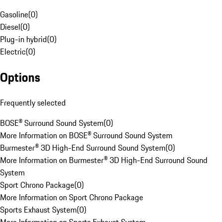
Gasoline
(
0
)
Diesel
(
0
)
Plug-in hybrid
(
0
)
Electric
(
0
)
Options
Frequently selected
BOSE® Surround Sound System
(
0
)
More Information on BOSE® Surround Sound System
Burmester® 3D High-End Surround Sound System
(
0
)
More Information on Burmester® 3D High-End Surround Sound
System
Sport Chrono Package
(
0
)
More Information on Sport Chrono Package
Sports Exhaust System
(
0
)