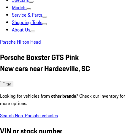
Specials
Models
Service & Parts
Shopping Tools
About Us
Porsche Hilton Head
Porsche Boxster GTS Pink
New cars near Hardeeville, SC
Filter
Looking for vehicles from
other brands
? Check our inventory for
more options.
Search Non-Porsche vehicles
VIN or stock number