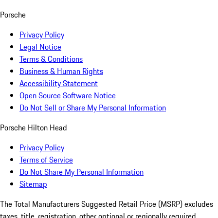
Porsche
Privacy Policy
Legal Notice
Terms & Conditions
Business & Human Rights
Accessibility Statement
Open Source Software Notice
Do Not Sell or Share My Personal Information
Porsche Hilton Head
Privacy Policy
Terms of Service
Do Not Share My Personal Information
Sitemap
The Total Manufacturers Suggested Retail Price (MSRP) excludes
taxes, title, registration, other optional or regionally required