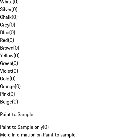
White
(
0
)
Silver
(
0
)
Chalk
(
0
)
Grey
(
0
)
Blue
(
0
)
Red
(
0
)
Brown
(
0
)
Yellow
(
0
)
Green
(
0
)
Violet
(
0
)
Gold
(
0
)
Orange
(
0
)
Pink
(
0
)
Beige
(
0
)
Paint to Sample
Paint to Sample only
(
0
)
More Information on Paint to sample.