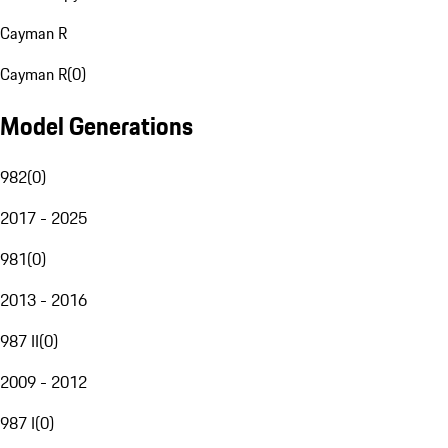
Cayman R
Cayman R
(
0
)
Model Generations
982
(
0
)
2017 - 2025
981
(
0
)
2013 - 2016
987 II
(
0
)
2009 - 2012
987 I
(
0
)