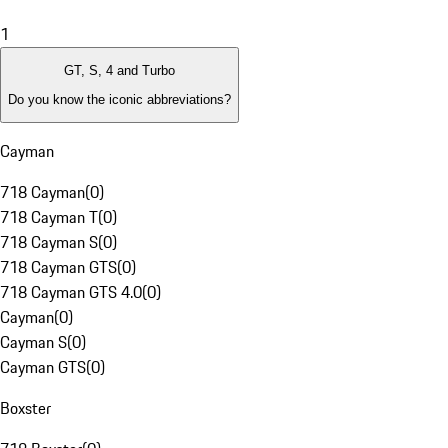
1
GT, S, 4 and Turbo
Do you know the iconic abbreviations?
Cayman
718 Cayman
(
0
)
718 Cayman T
(
0
)
718 Cayman S
(
0
)
718 Cayman GTS
(
0
)
718 Cayman GTS 4.0
(
0
)
Cayman
(
0
)
Cayman S
(
0
)
Cayman GTS
(
0
)
Boxster