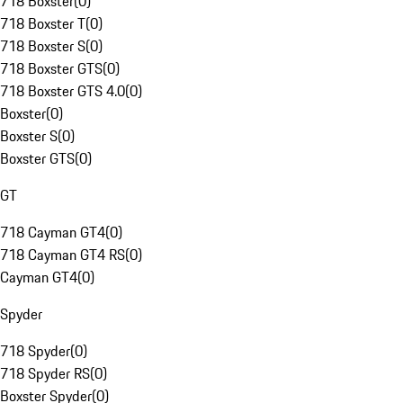
718 Boxster
(
0
)
718 Boxster T
(
0
)
718 Boxster S
(
0
)
718 Boxster GTS
(
0
)
718 Boxster GTS 4.0
(
0
)
Boxster
(
0
)
Boxster S
(
0
)
Boxster GTS
(
0
)
GT
718 Cayman GT4
(
0
)
718 Cayman GT4 RS
(
0
)
Cayman GT4
(
0
)
Spyder
718 Spyder
(
0
)
718 Spyder RS
(
0
)
Boxster Spyder
(
0
)