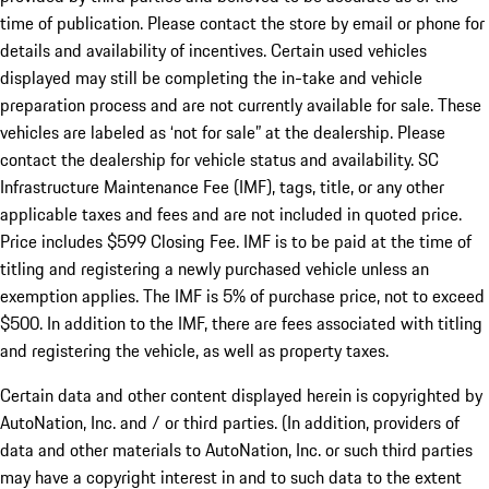
time of publication. Please contact the store by email or phone for
details and availability of incentives. Certain used vehicles
displayed may still be completing the in-take and vehicle
preparation process and are not currently available for sale. These
vehicles are labeled as ‘not for sale” at the dealership. Please
contact the dealership for vehicle status and availability. SC
Infrastructure Maintenance Fee (IMF), tags, title, or any other
applicable taxes and fees and are not included in quoted price.
Price includes $599 Closing Fee. IMF is to be paid at the time of
titling and registering a newly purchased vehicle unless an
exemption applies. The IMF is 5% of purchase price, not to exceed
$500. In addition to the IMF, there are fees associated with titling
and registering the vehicle, as well as property taxes.
Certain data and other content displayed herein is copyrighted by
AutoNation, Inc. and / or third parties. (In addition, providers of
data and other materials to AutoNation, Inc. or such third parties
may have a copyright interest in and to such data to the extent