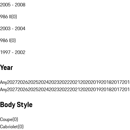
2005 - 2008
986 II
(
0
)
2003 - 2004
986 I
(
0
)
1997 - 2002
Year
Any
2027
2026
2025
2024
2023
2022
2021
2020
2019
2018
2017
201
Any
2027
2026
2025
2024
2023
2022
2021
2020
2019
2018
2017
201
Body Style
Coupe
(
0
)
Cabriolet
(
0
)