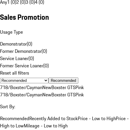
Any
1 (0)
2 (0)
3 (0)
4 (0)
Sales Promotion
Usage Type
Demonstrator
(
0
)
Former Demonstrator
(
0
)
Service Loaner
(
0
)
Former Service Loaner
(
0
)
Reset all filters
Recommended
718/Boxster/Cayman
New
Boxster GTS
Pink
718/Boxster/Cayman
New
Boxster GTS
Pink
Sort By:
Recommended
Recently Added to Stock
Price - Low to High
Price -
High to Low
Mileage - Low to High