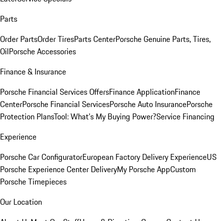
Parts
Order Parts
Order Tires
Parts Center
Porsche Genuine Parts, Tires,
Oil
Porsche Accessories
Finance & Insurance
Porsche Financial Services Offers
Finance Application
Finance
Center
Porsche Financial Services
Porsche Auto Insurance
Porsche
Protection Plans
Tool: What's My Buying Power?
Service Financing
Experience
Porsche Car Configurator
European Factory Delivery Experience
US
Porsche Experience Center Delivery
My Porsche App
Custom
Porsche Timepieces
Our Location