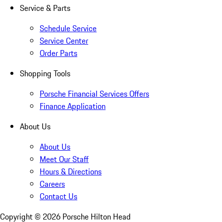
Service & Parts
Schedule Service
Service Center
Order Parts
Shopping Tools
Porsche Financial Services Offers
Finance Application
About Us
About Us
Meet Our Staff
Hours & Directions
Careers
Contact Us
Copyright ©
2026
Porsche Hilton Head