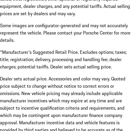
equipment, dealer charges, and any potential tariffs. Actual selling
prices are set by dealers and may vary.
Some images are configurator-generated and may not accurately
represent the vehicle. Please contact your Porsche Center for more
details.
*Manufacturer's Suggested Retail Price. Excludes options; taxes;
title; registration; delivery, processing and handling fee; dealer
charges; potential tariffs. Dealer sets actual selling price.
Dealer sets actual price. Accessories and color may vary. Quoted
price subject to change without notice to correct errors or
omissions. New vehicle pricing may already include applicable
manufacturer incentives which may expire at any time and are
subject to incentive qualification criteria and requirements, and
which may be contingent upon manufacturer finance company
approval. Manufacturer incentive data and vehicle features is
provided by third parties and believed to be accurate as of the