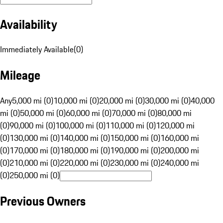
Availability
Immediately Available
(
0
)
Mileage
Any
5,000 mi (0)
10,000 mi (0)
20,000 mi (0)
30,000 mi (0)
40,000
mi (0)
50,000 mi (0)
60,000 mi (0)
70,000 mi (0)
80,000 mi
(0)
90,000 mi (0)
100,000 mi (0)
110,000 mi (0)
120,000 mi
(0)
130,000 mi (0)
140,000 mi (0)
150,000 mi (0)
160,000 mi
(0)
170,000 mi (0)
180,000 mi (0)
190,000 mi (0)
200,000 mi
(0)
210,000 mi (0)
220,000 mi (0)
230,000 mi (0)
240,000 mi
(0)
250,000 mi (0)
Previous Owners