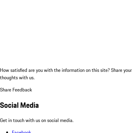
How satisfied are you with the information on this site?
Share your
thoughts with us.
Share Feedback
Social Media
Get in touch with us on social media.
Facebook