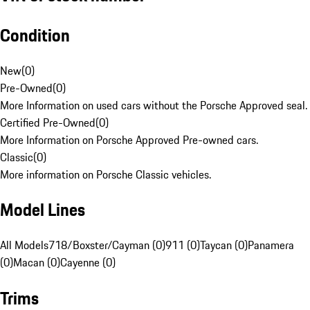
Condition
New
(
0
)
Pre-Owned
(
0
)
More Information on used cars without the Porsche Approved seal.
Certified Pre-Owned
(
0
)
More Information on Porsche Approved Pre-owned cars.
Classic
(
0
)
More information on Porsche Classic vehicles.
Model Lines
All Models
718/Boxster/Cayman (0)
911 (0)
Taycan (0)
Panamera
(0)
Macan (0)
Cayenne (0)
Trims