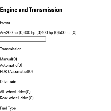
Engine and Transmission
Power
Any
200 hp (0)
300 hp (0)
400 hp (0)
500 hp (0)
Transmission
Manual
(
0
)
Automatic
(
0
)
PDK (Automatic)
(
0
)
Drivetrain
All-wheel-drive
(
0
)
Rear-wheel-drive
(
0
)
Fuel Type