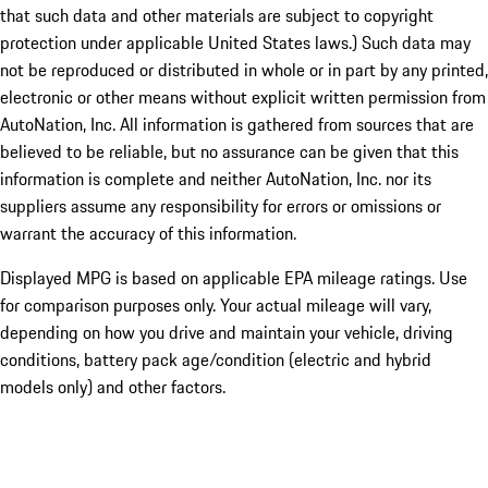
that such data and other materials are subject to copyright
protection under applicable United States laws.) Such data may
not be reproduced or distributed in whole or in part by any printed,
electronic or other means without explicit written permission from
AutoNation, Inc. All information is gathered from sources that are
believed to be reliable, but no assurance can be given that this
information is complete and neither AutoNation, Inc. nor its
suppliers assume any responsibility for errors or omissions or
warrant the accuracy of this information.
Displayed MPG is based on applicable EPA mileage ratings. Use
for comparison purposes only. Your actual mileage will vary,
depending on how you drive and maintain your vehicle, driving
conditions, battery pack age/condition (electric and hybrid
models only) and other factors.