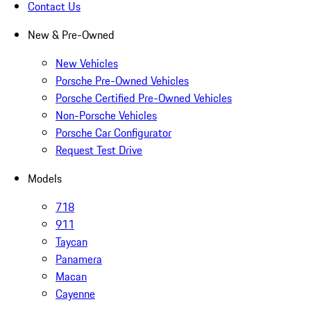
Contact Us
New & Pre-Owned
New Vehicles
Porsche Pre-Owned Vehicles
Porsche Certified Pre-Owned Vehicles
Non-Porsche Vehicles
Porsche Car Configurator
Request Test Drive
Models
718
911
Taycan
Panamera
Macan
Cayenne