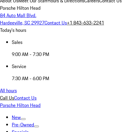
About Us
Meet Our Staff
Hours & Directions
Careers
Contact Us
Porsche Hilton Head
84 Auto Mall Blvd.
Hardeeville, SC 29927
Contact Us
+1 843-633-2241
Today's hours
Sales
9:00 AM - 7:30 PM
Service
7:30 AM - 6:00 PM
All hours
Call Us
Contact Us
Porsche Hilton Head
New
Pre-Owned