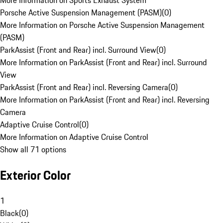
More Information on Sports Exhaust System
Porsche Active Suspension Management (PASM)
(
0
)
More Information on Porsche Active Suspension Management
(PASM)
ParkAssist (Front and Rear) incl. Surround View
(
0
)
More Information on ParkAssist (Front and Rear) incl. Surround
View
ParkAssist (Front and Rear) incl. Reversing Camera
(
0
)
More Information on ParkAssist (Front and Rear) incl. Reversing
Camera
Adaptive Cruise Control
(
0
)
More Information on Adaptive Cruise Control
Show all 71 options
Exterior Color
1
Black
(
0
)