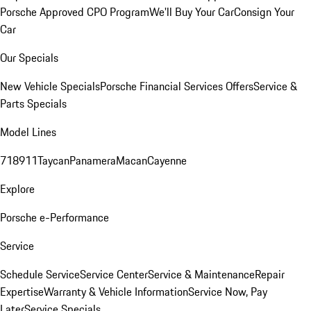
Porsche Approved CPO Program
We'll Buy Your Car
Consign Your
Car
Our Specials
New Vehicle Specials
Porsche Financial Services Offers
Service &
Parts Specials
Model Lines
718
911
Taycan
Panamera
Macan
Cayenne
Explore
Porsche e-Performance
Service
Schedule Service
Service Center
Service & Maintenance
Repair
Expertise
Warranty & Vehicle Information
Service Now, Pay
Later
Service Specials