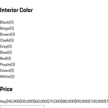
Interior Color
Black
(
0
)
Beige
(
0
)
Brown
(
0
)
Chalk
(
0
)
Gray
(
0
)
Blue
(
0
)
Red
(
0
)
Purple
(
0
)
Green
(
0
)
White
(
0
)
Price
Any
$40,000
$50,000
$60,000
$70,000
$80,000
$90,000
$100,000
$