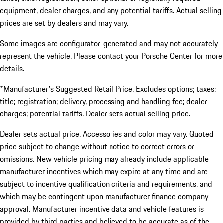
equipment, dealer charges, and any potential tariffs. Actual selling
prices are set by dealers and may vary.
Some images are configurator-generated and may not accurately
represent the vehicle. Please contact your Porsche Center for more
details.
*Manufacturer's Suggested Retail Price. Excludes options; taxes;
title; registration; delivery, processing and handling fee; dealer
charges; potential tariffs. Dealer sets actual selling price.
Dealer sets actual price. Accessories and color may vary. Quoted
price subject to change without notice to correct errors or
omissions. New vehicle pricing may already include applicable
manufacturer incentives which may expire at any time and are
subject to incentive qualification criteria and requirements, and
which may be contingent upon manufacturer finance company
approval. Manufacturer incentive data and vehicle features is
provided by third parties and believed to be accurate as of the