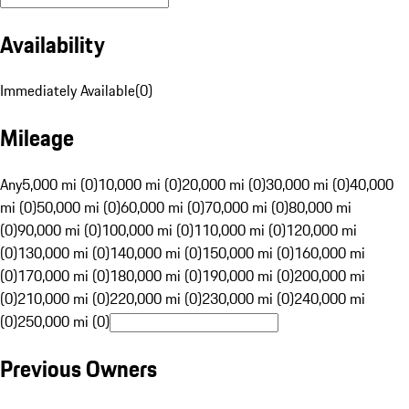
Availability
Immediately Available
(
0
)
Mileage
Any
5,000 mi (0)
10,000 mi (0)
20,000 mi (0)
30,000 mi (0)
40,000
mi (0)
50,000 mi (0)
60,000 mi (0)
70,000 mi (0)
80,000 mi
(0)
90,000 mi (0)
100,000 mi (0)
110,000 mi (0)
120,000 mi
(0)
130,000 mi (0)
140,000 mi (0)
150,000 mi (0)
160,000 mi
(0)
170,000 mi (0)
180,000 mi (0)
190,000 mi (0)
200,000 mi
(0)
210,000 mi (0)
220,000 mi (0)
230,000 mi (0)
240,000 mi
(0)
250,000 mi (0)
Previous Owners