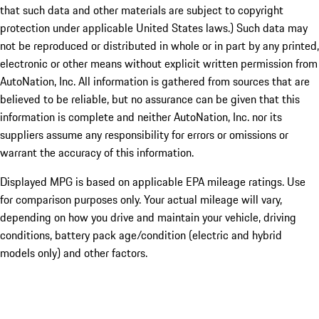
that such data and other materials are subject to copyright
protection under applicable United States laws.) Such data may
not be reproduced or distributed in whole or in part by any printed,
electronic or other means without explicit written permission from
AutoNation, Inc. All information is gathered from sources that are
believed to be reliable, but no assurance can be given that this
information is complete and neither AutoNation, Inc. nor its
suppliers assume any responsibility for errors or omissions or
warrant the accuracy of this information.
Displayed MPG is based on applicable EPA mileage ratings. Use
for comparison purposes only. Your actual mileage will vary,
depending on how you drive and maintain your vehicle, driving
conditions, battery pack age/condition (electric and hybrid
models only) and other factors.