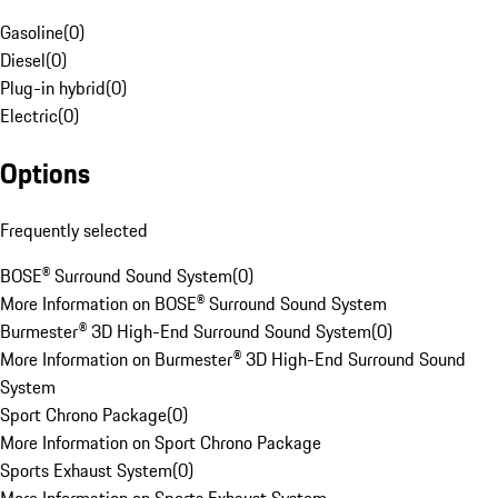
Gasoline
(
0
)
Diesel
(
0
)
Plug-in hybrid
(
0
)
Electric
(
0
)
Options
Frequently selected
BOSE® Surround Sound System
(
0
)
More Information on BOSE® Surround Sound System
Burmester® 3D High-End Surround Sound System
(
0
)
More Information on Burmester® 3D High-End Surround Sound
System
Sport Chrono Package
(
0
)
More Information on Sport Chrono Package
Sports Exhaust System
(
0
)