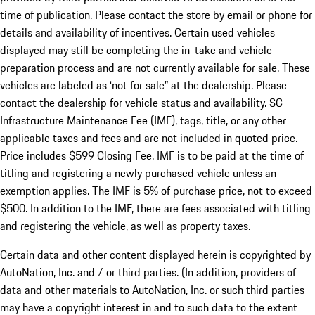
time of publication. Please contact the store by email or phone for
details and availability of incentives. Certain used vehicles
displayed may still be completing the in-take and vehicle
preparation process and are not currently available for sale. These
vehicles are labeled as ‘not for sale” at the dealership. Please
contact the dealership for vehicle status and availability. SC
Infrastructure Maintenance Fee (IMF), tags, title, or any other
applicable taxes and fees and are not included in quoted price.
Price includes $599 Closing Fee. IMF is to be paid at the time of
titling and registering a newly purchased vehicle unless an
exemption applies. The IMF is 5% of purchase price, not to exceed
$500. In addition to the IMF, there are fees associated with titling
and registering the vehicle, as well as property taxes.
Certain data and other content displayed herein is copyrighted by
AutoNation, Inc. and / or third parties. (In addition, providers of
data and other materials to AutoNation, Inc. or such third parties
may have a copyright interest in and to such data to the extent