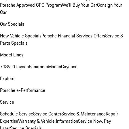
Porsche Approved CPO Program
We'll Buy Your Car
Consign Your
Car
Our Specials
New Vehicle Specials
Porsche Financial Services Offers
Service &
Parts Specials
Model Lines
718
911
Taycan
Panamera
Macan
Cayenne
Explore
Porsche e-Performance
Service
Schedule Service
Service Center
Service & Maintenance
Repair
Expertise
Warranty & Vehicle Information
Service Now, Pay
Later
Service Specials