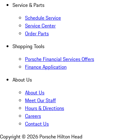
Service & Parts
Schedule Service
Service Center
Order Parts
Shopping Tools
Porsche Financial Services Offers
Finance Application
About Us
About Us
Meet Our Staff
Hours & Directions
Careers
Contact Us
Copyright ©
2026
Porsche Hilton Head