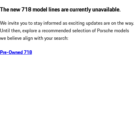
The new 718 model lines are currently unavailable.
We invite you to stay informed as exciting updates are on the way.
Until then, explore a recommended selection of Porsche models
we believe align with your search:
Pre-Owned 718