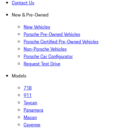
Contact Us
New & Pre-Owned
New Vehicles
Porsche Pre-Owned Vehicles
Porsche Certified Pre-Owned Vehicles
Non-Porsche Vehicles
Porsche Car Configurator
Request Test Drive
Models
718
911
Taycan
Panamera
Macan
Cayenne