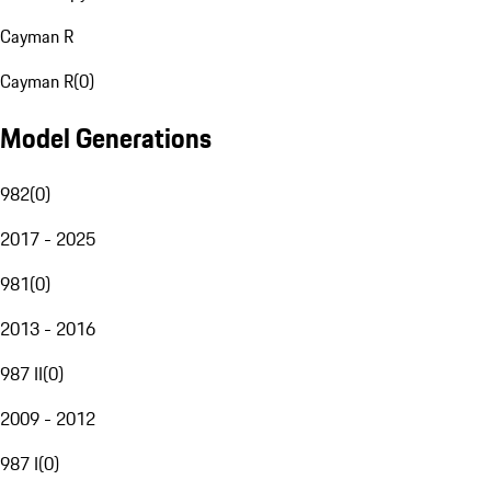
Cayman R
Cayman R
(
0
)
Model Generations
982
(
0
)
2017 - 2025
981
(
0
)
2013 - 2016
987 II
(
0
)
2009 - 2012
987 I
(
0
)