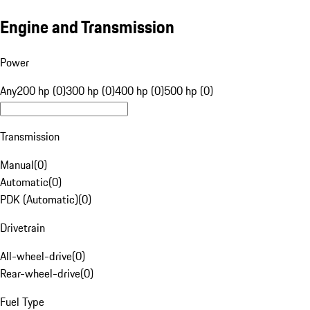
Engine and Transmission
Power
Any
200 hp (0)
300 hp (0)
400 hp (0)
500 hp (0)
Transmission
Manual
(
0
)
Automatic
(
0
)
PDK (Automatic)
(
0
)
Drivetrain
All-wheel-drive
(
0
)
Rear-wheel-drive
(
0
)
Fuel Type