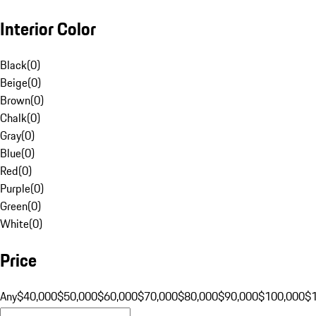
Interior Color
Black
(
0
)
Beige
(
0
)
Brown
(
0
)
Chalk
(
0
)
Gray
(
0
)
Blue
(
0
)
Red
(
0
)
Purple
(
0
)
Green
(
0
)
White
(
0
)
Price
Any
$40,000
$50,000
$60,000
$70,000
$80,000
$90,000
$100,000
$