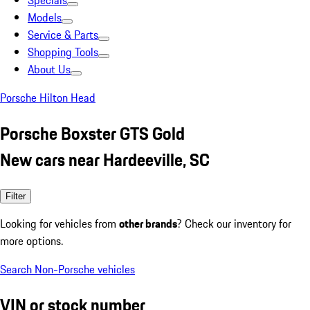
Specials
Models
Service & Parts
Shopping Tools
About Us
Porsche Hilton Head
Porsche Boxster GTS Gold
New cars near Hardeeville, SC
Filter
Looking for vehicles from
other brands
? Check our inventory for
more options.
Search Non-Porsche vehicles
VIN or stock number