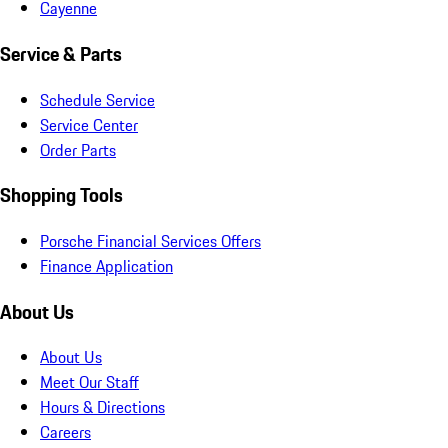
Cayenne
Service & Parts
Schedule Service
Service Center
Order Parts
Shopping Tools
Porsche Financial Services Offers
Finance Application
About Us
About Us
Meet Our Staff
Hours & Directions
Careers