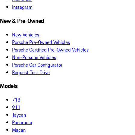
Instagram
New & Pre-Owned
New Vehicles
Porsche Pre-Owned Vehicles
Porsche Certified Pre-Owned Vehicles
Non-Porsche Vehicles
Porsche Car Configurator
Request Test Drive
Models
718
911
Taycan
Panamera
Macan