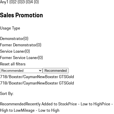
Any
1 (0)
2 (0)
3 (0)
4 (0)
Sales Promotion
Usage Type
Demonstrator
(
0
)
Former Demonstrator
(
0
)
Service Loaner
(
0
)
Former Service Loaner
(
0
)
Reset all filters
Recommended
718/Boxster/Cayman
New
Boxster GTS
Gold
718/Boxster/Cayman
New
Boxster GTS
Gold
Sort By:
Recommended
Recently Added to Stock
Price - Low to High
Price -
High to Low
Mileage - Low to High