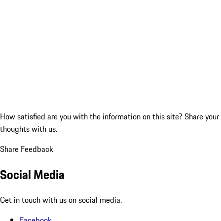
How satisfied are you with the information on this site?
Share your
thoughts with us.
Share Feedback
Social Media
Get in touch with us on social media.
Facebook