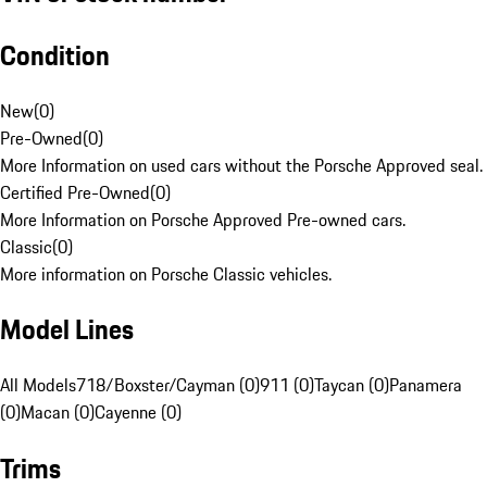
Condition
New
(
0
)
Pre-Owned
(
0
)
More Information on used cars without the Porsche Approved seal.
Certified Pre-Owned
(
0
)
More Information on Porsche Approved Pre-owned cars.
Classic
(
0
)
More information on Porsche Classic vehicles.
Model Lines
All Models
718/Boxster/Cayman (0)
911 (0)
Taycan (0)
Panamera
(0)
Macan (0)
Cayenne (0)
Trims