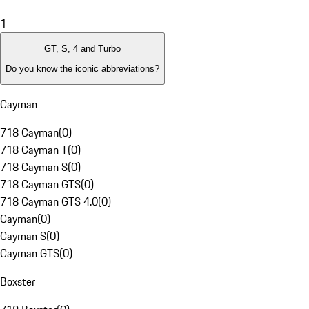
1
GT, S, 4 and Turbo
Do you know the iconic abbreviations?
Cayman
718 Cayman
(
0
)
718 Cayman T
(
0
)
718 Cayman S
(
0
)
718 Cayman GTS
(
0
)
718 Cayman GTS 4.0
(
0
)
Cayman
(
0
)
Cayman S
(
0
)
Cayman GTS
(
0
)
Boxster