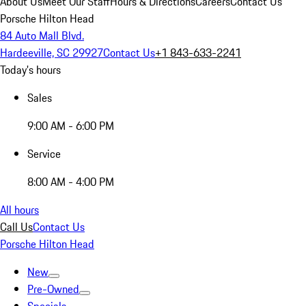
About Us
Meet Our Staff
Hours & Directions
Careers
Contact Us
Porsche Hilton Head
84 Auto Mall Blvd.
Hardeeville, SC 29927
Contact Us
+1 843-633-2241
Today's hours
Sales
9:00 AM - 6:00 PM
Service
8:00 AM - 4:00 PM
All hours
Call Us
Contact Us
Porsche Hilton Head
New
Pre-Owned