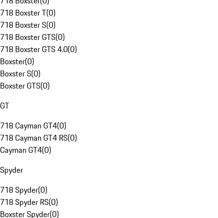
718 Boxster
(
0
)
718 Boxster T
(
0
)
718 Boxster S
(
0
)
718 Boxster GTS
(
0
)
718 Boxster GTS 4.0
(
0
)
Boxster
(
0
)
Boxster S
(
0
)
Boxster GTS
(
0
)
GT
718 Cayman GT4
(
0
)
718 Cayman GT4 RS
(
0
)
Cayman GT4
(
0
)
Spyder
718 Spyder
(
0
)
718 Spyder RS
(
0
)
Boxster Spyder
(
0
)