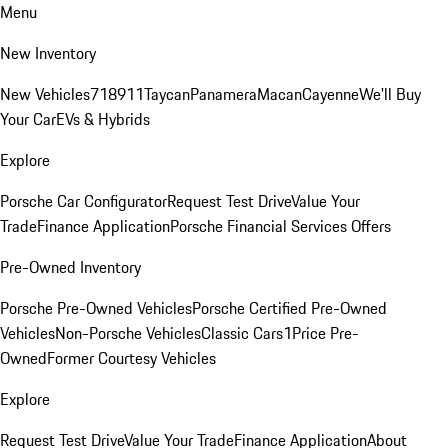
Menu
New Inventory
New Vehicles
718
911
Taycan
Panamera
Macan
Cayenne
We'll Buy
Your Car
EVs & Hybrids
Explore
Porsche Car Configurator
Request Test Drive
Value Your
Trade
Finance Application
Porsche Financial Services Offers
Pre-Owned Inventory
Porsche Pre-Owned Vehicles
Porsche Certified Pre-Owned
Vehicles
Non-Porsche Vehicles
Classic Cars
1Price Pre-
Owned
Former Courtesy Vehicles
Explore
Request Test Drive
Value Your Trade
Finance Application
About