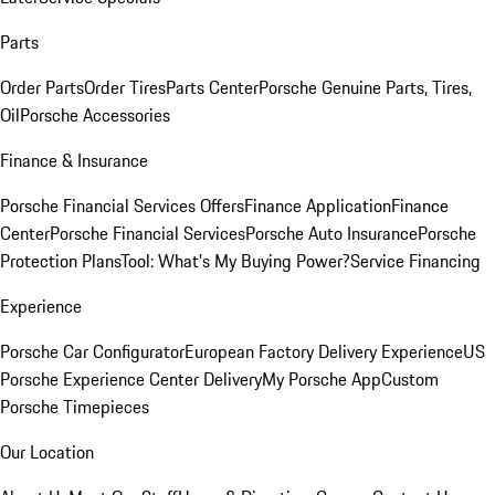
Parts
Order Parts
Order Tires
Parts Center
Porsche Genuine Parts, Tires,
Oil
Porsche Accessories
Finance & Insurance
Porsche Financial Services Offers
Finance Application
Finance
Center
Porsche Financial Services
Porsche Auto Insurance
Porsche
Protection Plans
Tool: What's My Buying Power?
Service Financing
Experience
Porsche Car Configurator
European Factory Delivery Experience
US
Porsche Experience Center Delivery
My Porsche App
Custom
Porsche Timepieces
Our Location