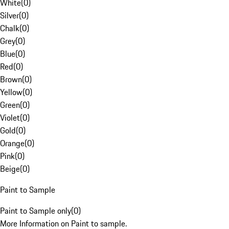
White
(
0
)
Silver
(
0
)
Chalk
(
0
)
Grey
(
0
)
Blue
(
0
)
Red
(
0
)
Brown
(
0
)
Yellow
(
0
)
Green
(
0
)
Violet
(
0
)
Gold
(
0
)
Orange
(
0
)
Pink
(
0
)
Beige
(
0
)
Paint to Sample
Paint to Sample only
(
0
)
More Information on Paint to sample.