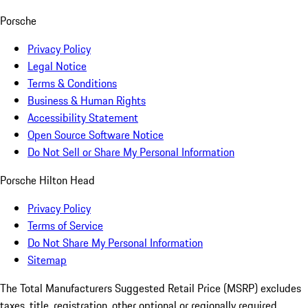
Porsche
Privacy Policy
Legal Notice
Terms & Conditions
Business & Human Rights
Accessibility Statement
Open Source Software Notice
Do Not Sell or Share My Personal Information
Porsche Hilton Head
Privacy Policy
Terms of Service
Do Not Share My Personal Information
Sitemap
The Total Manufacturers Suggested Retail Price (MSRP) excludes
taxes, title, registration, other optional or regionally required