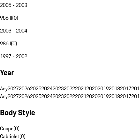
2005 - 2008
986 II
(
0
)
2003 - 2004
986 I
(
0
)
1997 - 2002
Year
Any
2027
2026
2025
2024
2023
2022
2021
2020
2019
2018
2017
201
Any
2027
2026
2025
2024
2023
2022
2021
2020
2019
2018
2017
201
Body Style
Coupe
(
0
)
Cabriolet
(
0
)