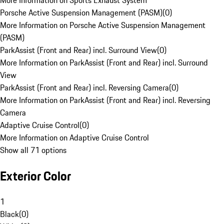
More Information on Sports Exhaust System
Porsche Active Suspension Management (PASM)
(
0
)
More Information on Porsche Active Suspension Management
(PASM)
ParkAssist (Front and Rear) incl. Surround View
(
0
)
More Information on ParkAssist (Front and Rear) incl. Surround
View
ParkAssist (Front and Rear) incl. Reversing Camera
(
0
)
More Information on ParkAssist (Front and Rear) incl. Reversing
Camera
Adaptive Cruise Control
(
0
)
More Information on Adaptive Cruise Control
Show all 71 options
Exterior Color
1
Black
(
0
)