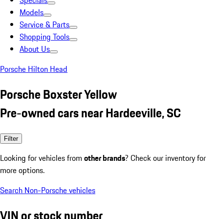
Specials
Models
Service & Parts
Shopping Tools
About Us
Porsche Hilton Head
Porsche Boxster Yellow
Pre-owned cars near Hardeeville, SC
Filter
Looking for vehicles from
other brands
? Check our inventory for
more options.
Search Non-Porsche vehicles
VIN or stock number