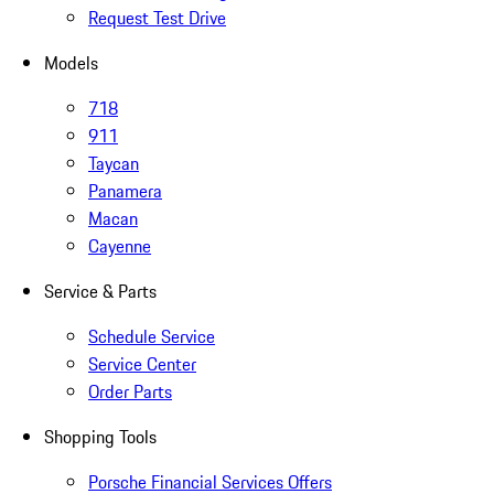
Request Test Drive
Models
718
911
Taycan
Panamera
Macan
Cayenne
Service & Parts
Schedule Service
Service Center
Order Parts
Shopping Tools
Porsche Financial Services Offers