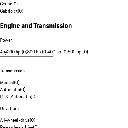
Coupe
(
0
)
Cabriolet
(
0
)
Engine and Transmission
Power
Any
200 hp (0)
300 hp (0)
400 hp (0)
500 hp (0)
Transmission
Manual
(
0
)
Automatic
(
0
)
PDK (Automatic)
(
0
)
Drivetrain
All-wheel-drive
(
0
)
Rear-wheel-drive
(
0
)