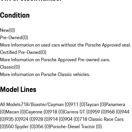
Condition
New
(
0
)
Pre-Owned
(
0
)
More Information on used cars without the Porsche Approved seal.
Certified Pre-Owned
(
0
)
More Information on Porsche Approved Pre-owned cars.
Classic
(
0
)
More information on Porsche Classic vehicles.
Model Lines
All Models
718/Boxster/Cayman (0)
911 (0)
Taycan (0)
Panamera
(0)
Macan (0)
Cayenne (0)
918 (0)
Carrera GT (0)
959 (0)
968 (0)
944
(0)
935 (0)
924 (0)
928 (0)
914 (0)
904 (0)
718 Classic Race Cars
(0)
550 Spyder (0)
356 (0)
Porsche-Diesel Tractor (0)