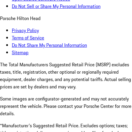
Do Not Sell or Share My Personal Information
Porsche Hilton Head
Privacy Policy
Terms of Service
Do Not Share My Personal Information
Sitemap
The Total Manufacturers Suggested Retail Price (MSRP) excludes
taxes, title, registration, other optional or regionally required
equipment, dealer charges, and any potential tariffs. Actual selling
prices are set by dealers and may vary.
Some images are configurator-generated and may not accurately
represent the vehicle. Please contact your Porsche Center for more
details.
*Manufacturer's Suggested Retail Price. Excludes options; taxes;