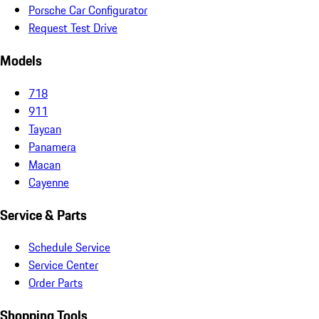
Porsche Car Configurator
Request Test Drive
Models
718
911
Taycan
Panamera
Macan
Cayenne
Service & Parts
Schedule Service
Service Center
Order Parts
Shopping Tools