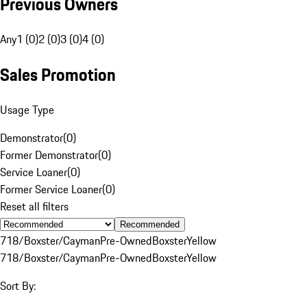
Previous Owners
Any
1 (0)
2 (0)
3 (0)
4 (0)
Sales Promotion
Usage Type
Demonstrator
(
0
)
Former Demonstrator
(
0
)
Service Loaner
(
0
)
Former Service Loaner
(
0
)
Reset all filters
Recommended
718/Boxster/Cayman
Pre-Owned
Boxster
Yellow
718/Boxster/Cayman
Pre-Owned
Boxster
Yellow
Sort By: