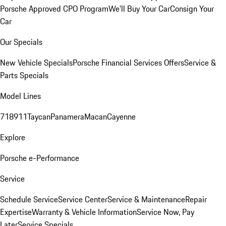
Porsche Approved CPO Program
We'll Buy Your Car
Consign Your
Car
Our Specials
New Vehicle Specials
Porsche Financial Services Offers
Service &
Parts Specials
Model Lines
718
911
Taycan
Panamera
Macan
Cayenne
Explore
Porsche e-Performance
Service
Schedule Service
Service Center
Service & Maintenance
Repair
Expertise
Warranty & Vehicle Information
Service Now, Pay
Later
Service Specials