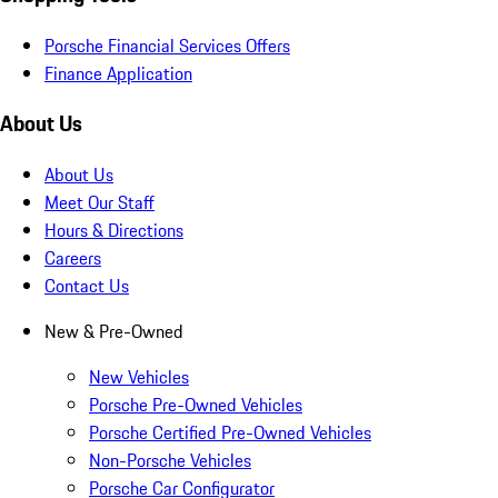
Porsche Financial Services Offers
Finance Application
About Us
About Us
Meet Our Staff
Hours & Directions
Careers
Contact Us
New & Pre-Owned
New Vehicles
Porsche Pre-Owned Vehicles
Porsche Certified Pre-Owned Vehicles
Non-Porsche Vehicles
Porsche Car Configurator