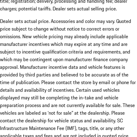
title; registration; delivery, processing and handling fee; dealer
charges; potential tariffs. Dealer sets actual selling price.
Dealer sets actual price. Accessories and color may vary. Quoted
price subject to change without notice to correct errors or
omissions. New vehicle pricing may already include applicable
manufacturer incentives which may expire at any time and are
subject to incentive qualification criteria and requirements, and
which may be contingent upon manufacturer finance company
approval. Manufacturer incentive data and vehicle features is
provided by third parties and believed to be accurate as of the
time of publication. Please contact the store by email or phone for
details and availability of incentives. Certain used vehicles
displayed may still be completing the in-take and vehicle
preparation process and are not currently available for sale. These
vehicles are labeled as ‘not for sale” at the dealership. Please
contact the dealership for vehicle status and availability. SC
Infrastructure Maintenance Fee (IMF), tags, title, or any other
applicable taxes and fees and are not included in quoted price.