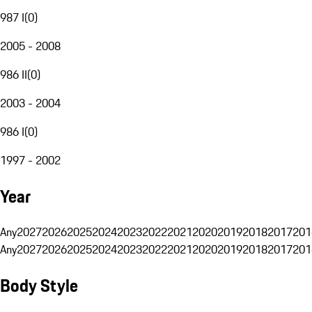
987 I
(
0
)
2005 - 2008
986 II
(
0
)
2003 - 2004
986 I
(
0
)
1997 - 2002
Year
Any
2027
2026
2025
2024
2023
2022
2021
2020
2019
2018
2017
201
Any
2027
2026
2025
2024
2023
2022
2021
2020
2019
2018
2017
201
Body Style