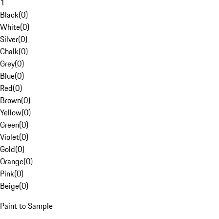
1
Black
(
0
)
White
(
0
)
Silver
(
0
)
Chalk
(
0
)
Grey
(
0
)
Blue
(
0
)
Red
(
0
)
Brown
(
0
)
Yellow
(
0
)
Green
(
0
)
Violet
(
0
)
Gold
(
0
)
Orange
(
0
)
Pink
(
0
)
Beige
(
0
)
Paint to Sample