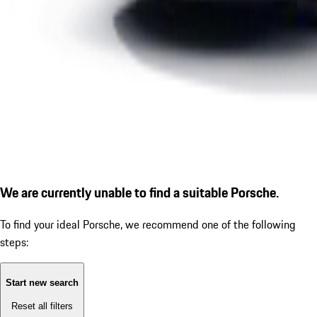
We are currently unable to find a suitable Porsche.
To find your ideal Porsche, we recommend one of the following
steps:
Start new search
Reset all filters