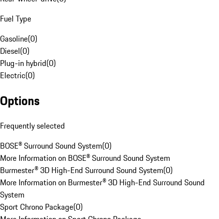
Fuel Type
Gasoline
(
0
)
Diesel
(
0
)
Plug-in hybrid
(
0
)
Electric
(
0
)
Options
Frequently selected
BOSE® Surround Sound System
(
0
)
More Information on BOSE® Surround Sound System
Burmester® 3D High-End Surround Sound System
(
0
)
More Information on Burmester® 3D High-End Surround Sound
System
Sport Chrono Package
(
0
)