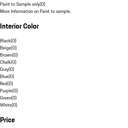
Paint to Sample only
(
0
)
More Information on Paint to sample.
Interior Color
Black
(
0
)
Beige
(
0
)
Brown
(
0
)
Chalk
(
0
)
Gray
(
0
)
Blue
(
0
)
Red
(
0
)
Purple
(
0
)
Green
(
0
)
White
(
0
)
Price