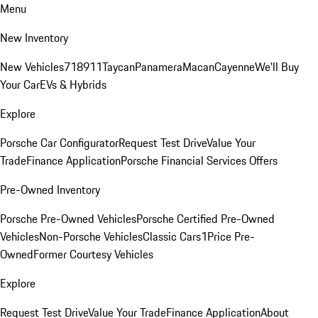
Menu
New Inventory
New Vehicles
718
911
Taycan
Panamera
Macan
Cayenne
We'll Buy
Your Car
EVs & Hybrids
Explore
Porsche Car Configurator
Request Test Drive
Value Your
Trade
Finance Application
Porsche Financial Services Offers
Pre-Owned Inventory
Porsche Pre-Owned Vehicles
Porsche Certified Pre-Owned
Vehicles
Non-Porsche Vehicles
Classic Cars
1Price Pre-
Owned
Former Courtesy Vehicles
Explore
Request Test Drive
Value Your Trade
Finance Application
About