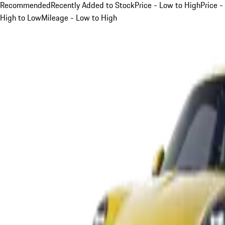
Recommended
Recently Added to Stock
Price - Low to High
Price -
High to Low
Mileage - Low to High