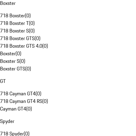
Boxster
718 Boxster
(
0
)
718 Boxster T
(
0
)
718 Boxster S
(
0
)
718 Boxster GTS
(
0
)
718 Boxster GTS 4.0
(
0
)
Boxster
(
0
)
Boxster S
(
0
)
Boxster GTS
(
0
)
GT
718 Cayman GT4
(
0
)
718 Cayman GT4 RS
(
0
)
Cayman GT4
(
0
)
Spyder
718 Spyder
(
0
)