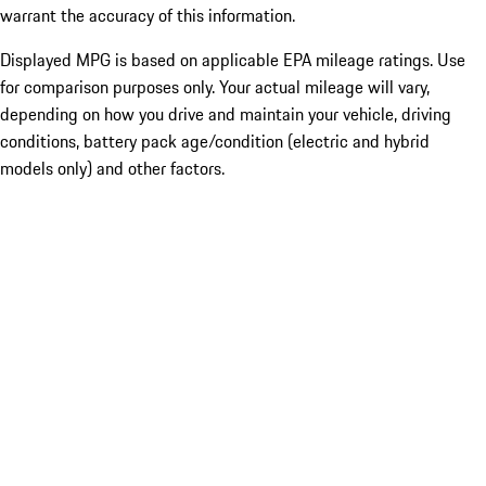
warrant the accuracy of this information.
Displayed MPG is based on applicable EPA mileage ratings. Use
for comparison purposes only. Your actual mileage will vary,
depending on how you drive and maintain your vehicle, driving
conditions, battery pack age/condition (electric and hybrid
models only) and other factors.