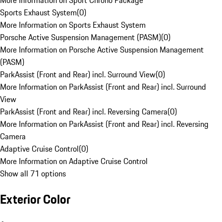
More Information on Sport Chrono Package
Sports Exhaust System
(
0
)
More Information on Sports Exhaust System
Porsche Active Suspension Management (PASM)
(
0
)
More Information on Porsche Active Suspension Management
(PASM)
ParkAssist (Front and Rear) incl. Surround View
(
0
)
More Information on ParkAssist (Front and Rear) incl. Surround
View
ParkAssist (Front and Rear) incl. Reversing Camera
(
0
)
More Information on ParkAssist (Front and Rear) incl. Reversing
Camera
Adaptive Cruise Control
(
0
)
More Information on Adaptive Cruise Control
Show all 71 options
Exterior Color