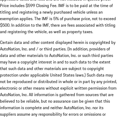
Price includes $599 Closing Fee. IMF is to be paid at the time of
titling and registering a newly purchased vehicle unless an
exemption applies. The IMF is 5% of purchase price, not to exceed
$500. In addition to the IMF, there are fees associated with titling
and registering the vehicle, as well as property taxes.
Certain data and other content displayed herein is copyrighted by
AutoNation, Inc. and / or third parties. (In addition, providers of
data and other materials to AutoNation, Inc. or such third parties
may have a copyright interest in and to such data to the extent
that such data and other materials are subject to copyright
protection under applicable United States laws.) Such data may
not be reproduced or distributed in whole or in part by any printed,
electronic or other means without explicit written permission from
AutoNation, Inc. All information is gathered from sources that are
believed to be reliable, but no assurance can be given that this
information is complete and neither AutoNation, Inc. nor its
suppliers assume any responsibility for errors or omissions or