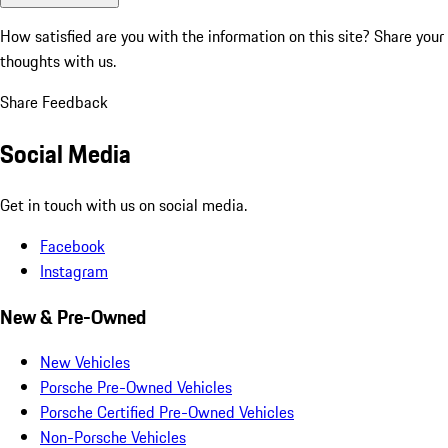
How satisfied are you with the information on this site?
Share your
thoughts with us.
Share Feedback
Social Media
Get in touch with us on social media.
Facebook
Instagram
New & Pre-Owned
New Vehicles
Porsche Pre-Owned Vehicles
Porsche Certified Pre-Owned Vehicles
Non-Porsche Vehicles