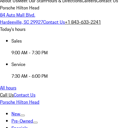
About Us
Meet Our Staff
Hours & Directions
Careers
Contact Us
Porsche Hilton Head
84 Auto Mall Blvd.
Hardeeville, SC 29927
Contact Us
+1 843-633-2241
Today's hours
Sales
9:00 AM - 7:30 PM
Service
7:30 AM - 6:00 PM
All hours
Call Us
Contact Us
Porsche Hilton Head
New
Pre-Owned