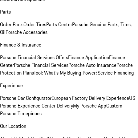
Parts
Order Parts
Order Tires
Parts Center
Porsche Genuine Parts, Tires,
Oil
Porsche Accessories
Finance & Insurance
Porsche Financial Services Offers
Finance Application
Finance
Center
Porsche Financial Services
Porsche Auto Insurance
Porsche
Protection Plans
Tool: What's My Buying Power?
Service Financing
Experience
Porsche Car Configurator
European Factory Delivery Experience
US
Porsche Experience Center Delivery
My Porsche App
Custom
Porsche Timepieces
Our Location