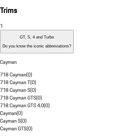
Trims
1
GT, S, 4 and Turbo
Do you know the iconic abbreviations?
Cayman
718 Cayman
(
0
)
718 Cayman T
(
0
)
718 Cayman S
(
0
)
718 Cayman GTS
(
0
)
718 Cayman GTS 4.0
(
0
)
Cayman
(
0
)
Cayman S
(
0
)
Cayman GTS
(
0
)