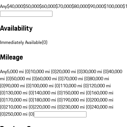
Any
$40,000
$50,000
$60,000
$70,000
$80,000
$90,000
$100,000
$
Availability
Immediately Available
(
0
)
Mileage
Any
5,000 mi (0)
10,000 mi (0)
20,000 mi (0)
30,000 mi (0)
40,000
mi (0)
50,000 mi (0)
60,000 mi (0)
70,000 mi (0)
80,000 mi
(0)
90,000 mi (0)
100,000 mi (0)
110,000 mi (0)
120,000 mi
(0)
130,000 mi (0)
140,000 mi (0)
150,000 mi (0)
160,000 mi
(0)
170,000 mi (0)
180,000 mi (0)
190,000 mi (0)
200,000 mi
(0)
210,000 mi (0)
220,000 mi (0)
230,000 mi (0)
240,000 mi
(0)
250,000 mi (0)