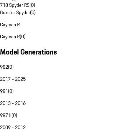
718 Spyder RS
(
0
)
Boxster Spyder
(
0
)
Cayman R
Cayman R
(
0
)
Model Generations
982
(
0
)
2017 - 2025
981
(
0
)
2013 - 2016
987 II
(
0
)
2009 - 2012