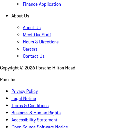
Finance Application
About Us
About Us
Meet Our Staff
Hours & Directions
Careers
Contact Us
Copyright ©
2026
Porsche Hilton Head
Porsche
Privacy Policy
Legal Notice
Terms & Conditions
Business & Human Rights
Accessibility Statement
Open Source Software Notice