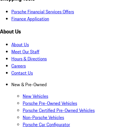
Porsche Financial Services Offers
Finance Application
About Us
About Us
Meet Our Staff
Hours & Directions
Careers
Contact Us
New & Pre-Owned
New Vehicles
Porsche Pre-Owned Vehicles
Porsche Certified Pre-Owned Vehicles
Non-Porsche Vehicles
Porsche Car Configurator