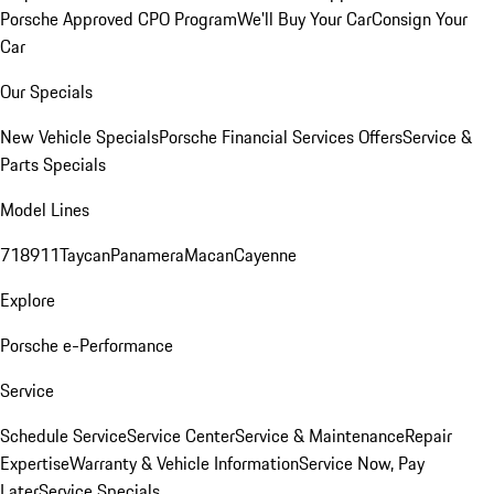
Porsche Approved CPO Program
We'll Buy Your Car
Consign Your
Car
Our Specials
New Vehicle Specials
Porsche Financial Services Offers
Service &
Parts Specials
Model Lines
718
911
Taycan
Panamera
Macan
Cayenne
Explore
Porsche e-Performance
Service
Schedule Service
Service Center
Service & Maintenance
Repair
Expertise
Warranty & Vehicle Information
Service Now, Pay
Later
Service Specials