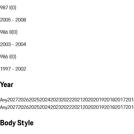
987 I
(
0
)
2005 - 2008
986 II
(
0
)
2003 - 2004
986 I
(
0
)
1997 - 2002
Year
Any
2027
2026
2025
2024
2023
2022
2021
2020
2019
2018
2017
201
Any
2027
2026
2025
2024
2023
2022
2021
2020
2019
2018
2017
201
Body Style