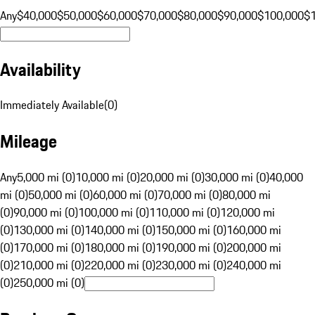
Any
$40,000
$50,000
$60,000
$70,000
$80,000
$90,000
$100,000
$
Availability
Immediately Available
(
0
)
Mileage
Any
5,000 mi (0)
10,000 mi (0)
20,000 mi (0)
30,000 mi (0)
40,000
mi (0)
50,000 mi (0)
60,000 mi (0)
70,000 mi (0)
80,000 mi
(0)
90,000 mi (0)
100,000 mi (0)
110,000 mi (0)
120,000 mi
(0)
130,000 mi (0)
140,000 mi (0)
150,000 mi (0)
160,000 mi
(0)
170,000 mi (0)
180,000 mi (0)
190,000 mi (0)
200,000 mi
(0)
210,000 mi (0)
220,000 mi (0)
230,000 mi (0)
240,000 mi
(0)
250,000 mi (0)