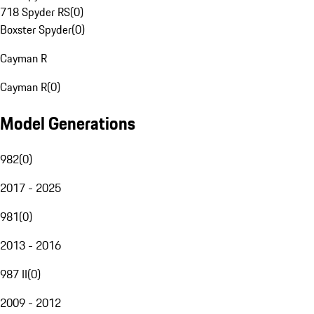
718 Spyder RS
(
0
)
Boxster Spyder
(
0
)
Cayman R
Cayman R
(
0
)
Model Generations
982
(
0
)
2017 - 2025
981
(
0
)
2013 - 2016
987 II
(
0
)
2009 - 2012