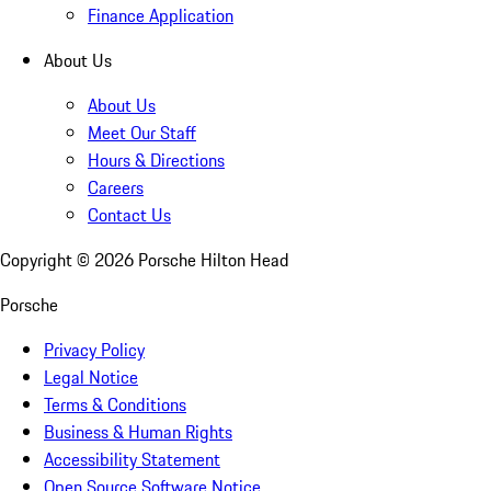
Finance Application
About Us
About Us
Meet Our Staff
Hours & Directions
Careers
Contact Us
Copyright ©
2026
Porsche Hilton Head
Porsche
Privacy Policy
Legal Notice
Terms & Conditions
Business & Human Rights
Accessibility Statement
Open Source Software Notice