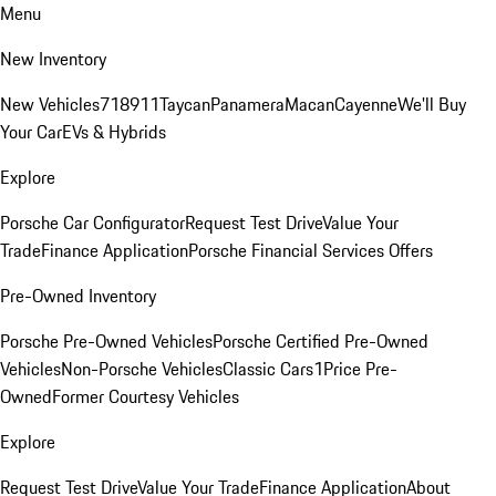
Menu
New Inventory
New Vehicles
718
911
Taycan
Panamera
Macan
Cayenne
We'll Buy
Your Car
EVs & Hybrids
Explore
Porsche Car Configurator
Request Test Drive
Value Your
Trade
Finance Application
Porsche Financial Services Offers
Pre-Owned Inventory
Porsche Pre-Owned Vehicles
Porsche Certified Pre-Owned
Vehicles
Non-Porsche Vehicles
Classic Cars
1Price Pre-
Owned
Former Courtesy Vehicles
Explore
Request Test Drive
Value Your Trade
Finance Application
About