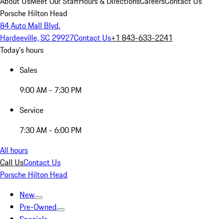
About Us
Meet Our Staff
Hours & Directions
Careers
Contact Us
Porsche Hilton Head
84 Auto Mall Blvd.
Hardeeville, SC 29927
Contact Us
+1 843-633-2241
Today's hours
Sales
9:00 AM - 7:30 PM
Service
7:30 AM - 6:00 PM
All hours
Call Us
Contact Us
Porsche Hilton Head
New
Pre-Owned