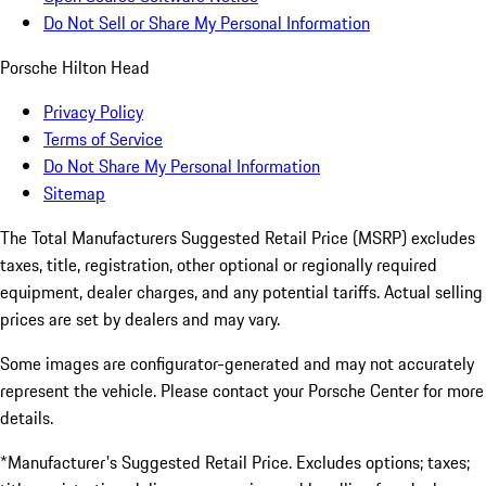
Do Not Sell or Share My Personal Information
Porsche Hilton Head
Privacy Policy
Terms of Service
Do Not Share My Personal Information
Sitemap
The Total Manufacturers Suggested Retail Price (MSRP) excludes
taxes, title, registration, other optional or regionally required
equipment, dealer charges, and any potential tariffs. Actual selling
prices are set by dealers and may vary.
Some images are configurator-generated and may not accurately
represent the vehicle. Please contact your Porsche Center for more
details.
*Manufacturer's Suggested Retail Price. Excludes options; taxes;