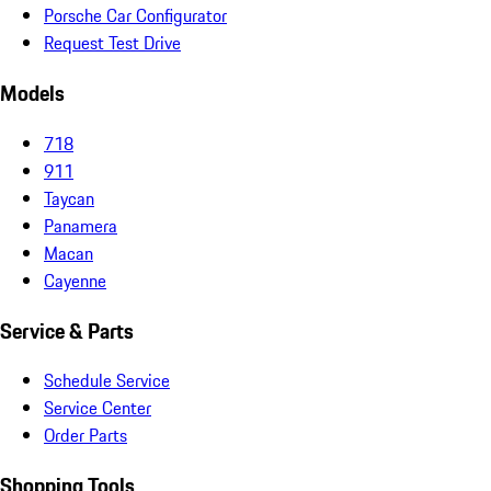
Porsche Car Configurator
Request Test Drive
Models
718
911
Taycan
Panamera
Macan
Cayenne
Service & Parts
Schedule Service
Service Center
Order Parts
Shopping Tools