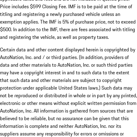
Price includes $599 Closing Fee. IMF is to be paid at the time of
titling and registering a newly purchased vehicle unless an
exemption applies. The IMF is 5% of purchase price, not to exceed
$500. In addition to the IMF, there are fees associated with titling
and registering the vehicle, as well as property taxes.
Certain data and other content displayed herein is copyrighted by
AutoNation, Inc. and / or third parties. (In addition, providers of
data and other materials to AutoNation, Inc. or such third parties
may have a copyright interest in and to such data to the extent
that such data and other materials are subject to copyright
protection under applicable United States laws.) Such data may
not be reproduced or distributed in whole or in part by any printed,
electronic or other means without explicit written permission from
AutoNation, Inc. All information is gathered from sources that are
believed to be reliable, but no assurance can be given that this
information is complete and neither AutoNation, Inc. nor its
suppliers assume any responsibility for errors or omissions or