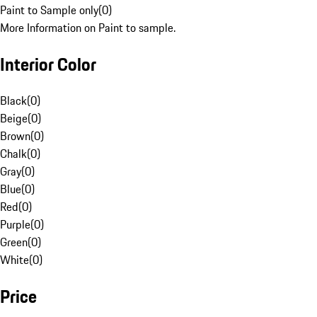
Paint to Sample only
(
0
)
More Information on Paint to sample.
Interior Color
Black
(
0
)
Beige
(
0
)
Brown
(
0
)
Chalk
(
0
)
Gray
(
0
)
Blue
(
0
)
Red
(
0
)
Purple
(
0
)
Green
(
0
)
White
(
0
)
Price