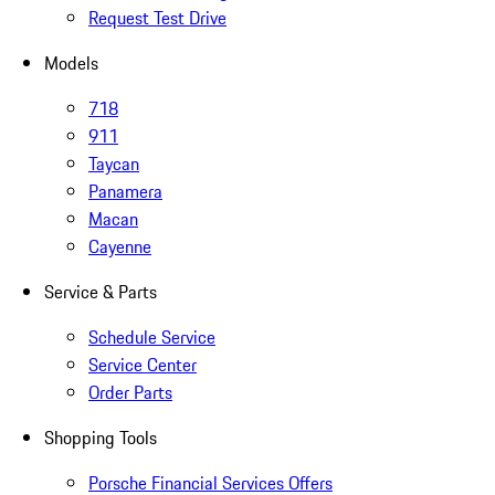
Request Test Drive
Models
718
911
Taycan
Panamera
Macan
Cayenne
Service & Parts
Schedule Service
Service Center
Order Parts
Shopping Tools
Porsche Financial Services Offers