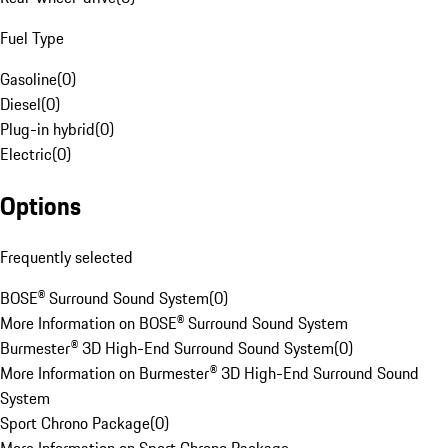
Fuel Type
Gasoline
(
0
)
Diesel
(
0
)
Plug-in hybrid
(
0
)
Electric
(
0
)
Options
Frequently selected
BOSE® Surround Sound System
(
0
)
More Information on BOSE® Surround Sound System
Burmester® 3D High-End Surround Sound System
(
0
)
More Information on Burmester® 3D High-End Surround Sound
System
Sport Chrono Package
(
0
)