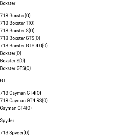
Boxster
718 Boxster
(
0
)
718 Boxster T
(
0
)
718 Boxster S
(
0
)
718 Boxster GTS
(
0
)
718 Boxster GTS 4.0
(
0
)
Boxster
(
0
)
Boxster S
(
0
)
Boxster GTS
(
0
)
GT
718 Cayman GT4
(
0
)
718 Cayman GT4 RS
(
0
)
Cayman GT4
(
0
)
Spyder
718 Spyder
(
0
)