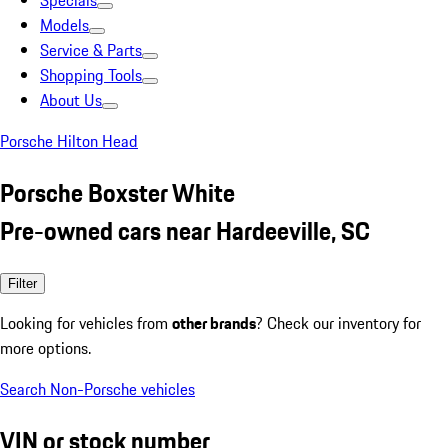
Specials
Models
Service & Parts
Shopping Tools
About Us
Porsche Hilton Head
Porsche Boxster White
Pre-owned cars near Hardeeville, SC
Filter
Looking for vehicles from
other brands
? Check our inventory for
more options.
Search Non-Porsche vehicles
VIN or stock number