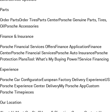
Parts
Order Parts
Order Tires
Parts Center
Porsche Genuine Parts, Tires,
Oil
Porsche Accessories
Finance & Insurance
Porsche Financial Services Offers
Finance Application
Finance
Center
Porsche Financial Services
Porsche Auto Insurance
Porsche
Protection Plans
Tool: What's My Buying Power?
Service Financing
Experience
Porsche Car Configurator
European Factory Delivery Experience
US
Porsche Experience Center Delivery
My Porsche App
Custom
Porsche Timepieces
Our Location