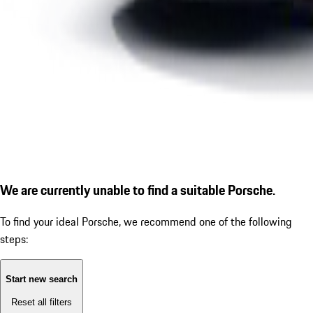
We are currently unable to find a suitable Porsche.
To find your ideal Porsche, we recommend one of the following
steps:
Start new search
Reset all filters