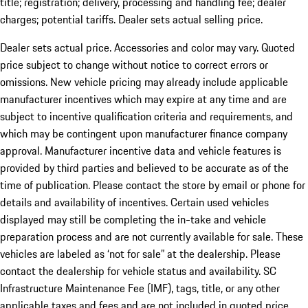
title; registration; delivery, processing and handling fee; dealer
charges; potential tariffs. Dealer sets actual selling price.
Dealer sets actual price. Accessories and color may vary. Quoted
price subject to change without notice to correct errors or
omissions. New vehicle pricing may already include applicable
manufacturer incentives which may expire at any time and are
subject to incentive qualification criteria and requirements, and
which may be contingent upon manufacturer finance company
approval. Manufacturer incentive data and vehicle features is
provided by third parties and believed to be accurate as of the
time of publication. Please contact the store by email or phone for
details and availability of incentives. Certain used vehicles
displayed may still be completing the in-take and vehicle
preparation process and are not currently available for sale. These
vehicles are labeled as ‘not for sale” at the dealership. Please
contact the dealership for vehicle status and availability. SC
Infrastructure Maintenance Fee (IMF), tags, title, or any other
applicable taxes and fees and are not included in quoted price.