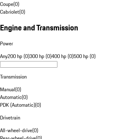
Coupe
(
0
)
Cabriolet
(
0
)
Engine and Transmission
Power
Any
200 hp (0)
300 hp (0)
400 hp (0)
500 hp (0)
Transmission
Manual
(
0
)
Automatic
(
0
)
PDK (Automatic)
(
0
)
Drivetrain
All-wheel-drive
(
0
)
Rear-wheel-drive
(
0
)