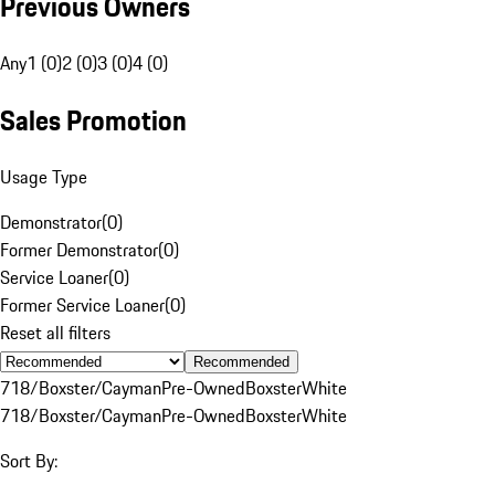
Previous Owners
Any
1 (0)
2 (0)
3 (0)
4 (0)
Sales Promotion
Usage Type
Demonstrator
(
0
)
Former Demonstrator
(
0
)
Service Loaner
(
0
)
Former Service Loaner
(
0
)
Reset all filters
Recommended
718/Boxster/Cayman
Pre-Owned
Boxster
White
718/Boxster/Cayman
Pre-Owned
Boxster
White
Sort By: