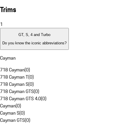
Trims
1
GT, S, 4 and Turbo
Do you know the iconic abbreviations?
Cayman
718 Cayman
(
0
)
718 Cayman T
(
0
)
718 Cayman S
(
0
)
718 Cayman GTS
(
0
)
718 Cayman GTS 4.0
(
0
)
Cayman
(
0
)
Cayman S
(
0
)
Cayman GTS
(
0
)