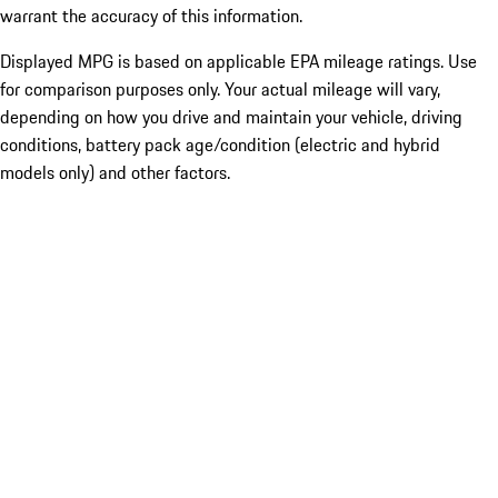
warrant the accuracy of this information.
Displayed MPG is based on applicable EPA mileage ratings. Use
for comparison purposes only. Your actual mileage will vary,
depending on how you drive and maintain your vehicle, driving
conditions, battery pack age/condition (electric and hybrid
models only) and other factors.