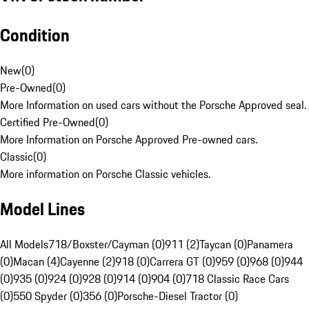
Condition
New
(
0
)
Pre-Owned
(
0
)
More Information on used cars without the Porsche Approved seal.
Certified Pre-Owned
(
0
)
More Information on Porsche Approved Pre-owned cars.
Classic
(
0
)
More information on Porsche Classic vehicles.
Model Lines
All Models
718/Boxster/Cayman (0)
911 (2)
Taycan (0)
Panamera
(0)
Macan (4)
Cayenne (2)
918 (0)
Carrera GT (0)
959 (0)
968 (0)
944
(0)
935 (0)
924 (0)
928 (0)
914 (0)
904 (0)
718 Classic Race Cars
(0)
550 Spyder (0)
356 (0)
Porsche-Diesel Tractor (0)