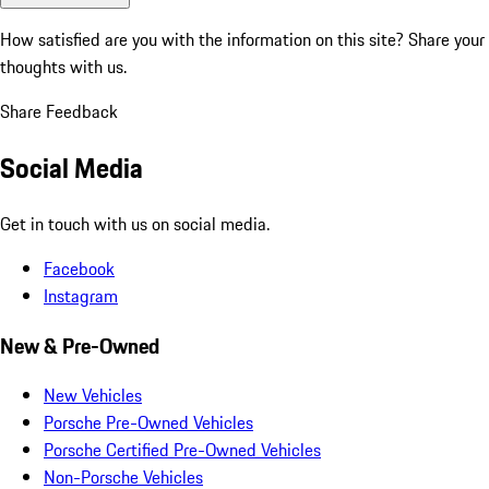
How satisfied are you with the information on this site?
Share your
thoughts with us.
Share Feedback
Social Media
Get in touch with us on social media.
Facebook
Instagram
New & Pre-Owned
New Vehicles
Porsche Pre-Owned Vehicles
Porsche Certified Pre-Owned Vehicles
Non-Porsche Vehicles