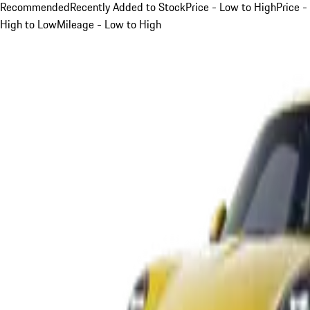
Recommended
Recently Added to Stock
Price - Low to High
Price -
High to Low
Mileage - Low to High