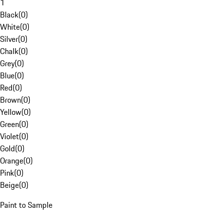
1
Black
(
0
)
White
(
0
)
Silver
(
0
)
Chalk
(
0
)
Grey
(
0
)
Blue
(
0
)
Red
(
0
)
Brown
(
0
)
Yellow
(
0
)
Green
(
0
)
Violet
(
0
)
Gold
(
0
)
Orange
(
0
)
Pink
(
0
)
Beige
(
0
)
Paint to Sample