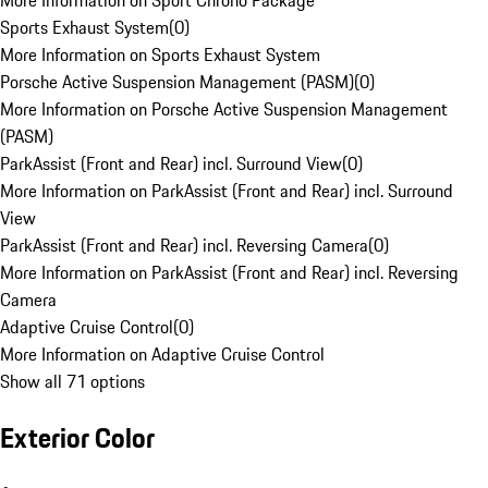
More Information on Sport Chrono Package
Sports Exhaust System
(
0
)
More Information on Sports Exhaust System
Porsche Active Suspension Management (PASM)
(
0
)
More Information on Porsche Active Suspension Management
(PASM)
ParkAssist (Front and Rear) incl. Surround View
(
0
)
More Information on ParkAssist (Front and Rear) incl. Surround
View
ParkAssist (Front and Rear) incl. Reversing Camera
(
0
)
More Information on ParkAssist (Front and Rear) incl. Reversing
Camera
Adaptive Cruise Control
(
0
)
More Information on Adaptive Cruise Control
Show all 71 options
Exterior Color