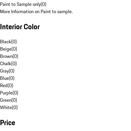
Paint to Sample only
(
0
)
More Information on Paint to sample.
Interior Color
Black
(
0
)
Beige
(
0
)
Brown
(
0
)
Chalk
(
0
)
Gray
(
0
)
Blue
(
0
)
Red
(
0
)
Purple
(
0
)
Green
(
0
)
White
(
0
)
Price