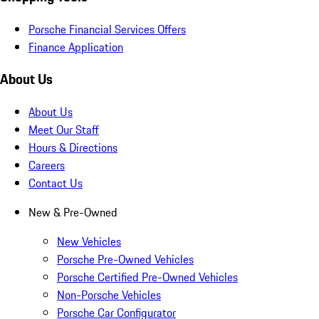
Porsche Financial Services Offers
Finance Application
About Us
About Us
Meet Our Staff
Hours & Directions
Careers
Contact Us
New & Pre-Owned
New Vehicles
Porsche Pre-Owned Vehicles
Porsche Certified Pre-Owned Vehicles
Non-Porsche Vehicles
Porsche Car Configurator