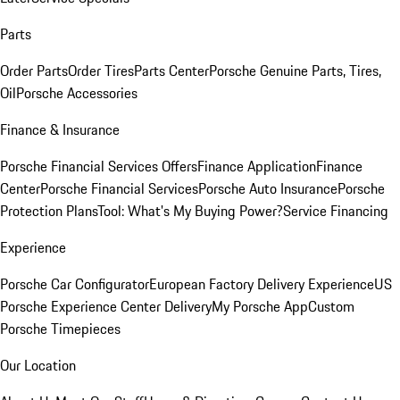
Parts
Order Parts
Order Tires
Parts Center
Porsche Genuine Parts, Tires,
Oil
Porsche Accessories
Finance & Insurance
Porsche Financial Services Offers
Finance Application
Finance
Center
Porsche Financial Services
Porsche Auto Insurance
Porsche
Protection Plans
Tool: What's My Buying Power?
Service Financing
Experience
Porsche Car Configurator
European Factory Delivery Experience
US
Porsche Experience Center Delivery
My Porsche App
Custom
Porsche Timepieces
Our Location