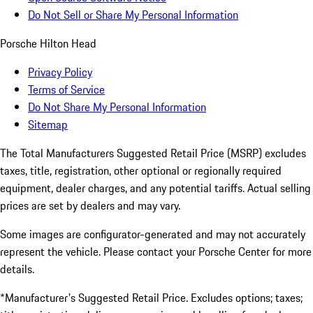
Do Not Sell or Share My Personal Information
Porsche Hilton Head
Privacy Policy
Terms of Service
Do Not Share My Personal Information
Sitemap
The Total Manufacturers Suggested Retail Price (MSRP) excludes
taxes, title, registration, other optional or regionally required
equipment, dealer charges, and any potential tariffs. Actual selling
prices are set by dealers and may vary.
Some images are configurator-generated and may not accurately
represent the vehicle. Please contact your Porsche Center for more
details.
*Manufacturer's Suggested Retail Price. Excludes options; taxes;