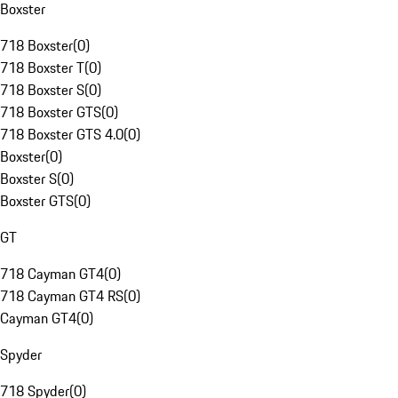
Boxster
718 Boxster
(
0
)
718 Boxster T
(
0
)
718 Boxster S
(
0
)
718 Boxster GTS
(
0
)
718 Boxster GTS 4.0
(
0
)
Boxster
(
0
)
Boxster S
(
0
)
Boxster GTS
(
0
)
GT
718 Cayman GT4
(
0
)
718 Cayman GT4 RS
(
0
)
Cayman GT4
(
0
)
Spyder
718 Spyder
(
0
)