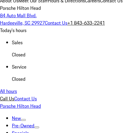
About Us
Meet Our Staff
Hours & Directions
Careers
Contact Us
Porsche Hilton Head
84 Auto Mall Blvd.
Hardeeville, SC 29927
Contact Us
+1 843-633-2241
Today's hours
Sales
Closed
Service
Closed
All hours
Call Us
Contact Us
Porsche Hilton Head
New
Pre-Owned