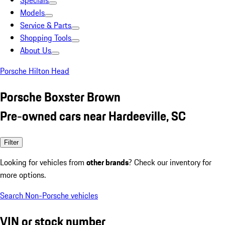
Specials
Models
Service & Parts
Shopping Tools
About Us
Porsche Hilton Head
Porsche Boxster Brown
Pre-owned cars near Hardeeville, SC
Filter
Looking for vehicles from
other brands
? Check our inventory for
more options.
Search Non-Porsche vehicles
VIN or stock number