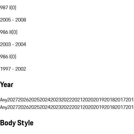
987 I
(
0
)
2005 - 2008
986 II
(
0
)
2003 - 2004
986 I
(
0
)
1997 - 2002
Year
Any
2027
2026
2025
2024
2023
2022
2021
2020
2019
2018
2017
201
Any
2027
2026
2025
2024
2023
2022
2021
2020
2019
2018
2017
201
Body Style