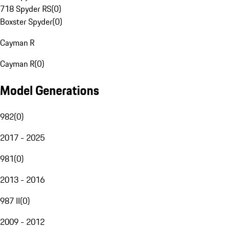
718 Spyder RS
(
0
)
Boxster Spyder
(
0
)
Cayman R
Cayman R
(
0
)
Model Generations
982
(
0
)
2017 - 2025
981
(
0
)
2013 - 2016
987 II
(
0
)
2009 - 2012