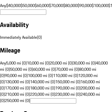
Any
$40,000
$50,000
$60,000
$70,000
$80,000
$90,000
$100,000
$
Availability
Immediately Available
(
0
)
Mileage
Any
5,000 mi (0)
10,000 mi (0)
20,000 mi (0)
30,000 mi (0)
40,000
mi (0)
50,000 mi (0)
60,000 mi (0)
70,000 mi (0)
80,000 mi
(0)
90,000 mi (0)
100,000 mi (0)
110,000 mi (0)
120,000 mi
(0)
130,000 mi (0)
140,000 mi (0)
150,000 mi (0)
160,000 mi
(0)
170,000 mi (0)
180,000 mi (0)
190,000 mi (0)
200,000 mi
(0)
210,000 mi (0)
220,000 mi (0)
230,000 mi (0)
240,000 mi
(0)
250,000 mi (0)