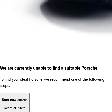
We are currently unable to find a suitable Porsche.
To find your ideal Porsche, we recommend one of the following
steps:
Start new search
Reset all filters