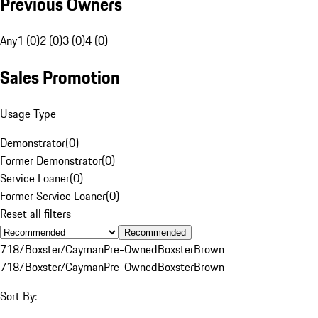
Previous Owners
Any
1 (0)
2 (0)
3 (0)
4 (0)
Sales Promotion
Usage Type
Demonstrator
(
0
)
Former Demonstrator
(
0
)
Service Loaner
(
0
)
Former Service Loaner
(
0
)
Reset all filters
Recommended
718/Boxster/Cayman
Pre-Owned
Boxster
Brown
718/Boxster/Cayman
Pre-Owned
Boxster
Brown
Sort By: