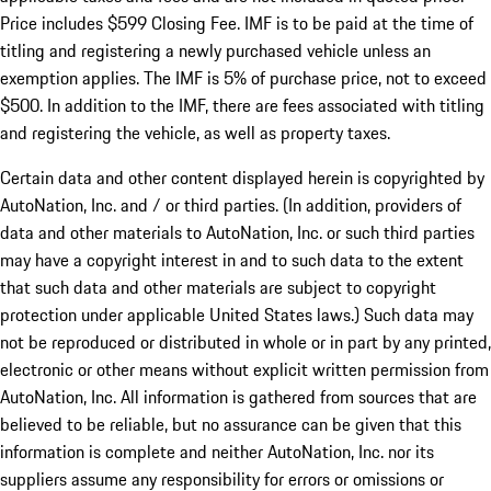
Price includes $599 Closing Fee. IMF is to be paid at the time of
titling and registering a newly purchased vehicle unless an
exemption applies. The IMF is 5% of purchase price, not to exceed
$500. In addition to the IMF, there are fees associated with titling
and registering the vehicle, as well as property taxes.
Certain data and other content displayed herein is copyrighted by
AutoNation, Inc. and / or third parties. (In addition, providers of
data and other materials to AutoNation, Inc. or such third parties
may have a copyright interest in and to such data to the extent
that such data and other materials are subject to copyright
protection under applicable United States laws.) Such data may
not be reproduced or distributed in whole or in part by any printed,
electronic or other means without explicit written permission from
AutoNation, Inc. All information is gathered from sources that are
believed to be reliable, but no assurance can be given that this
information is complete and neither AutoNation, Inc. nor its
suppliers assume any responsibility for errors or omissions or