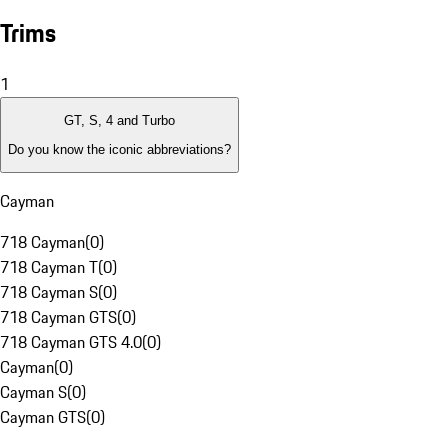
Trims
1
GT, S, 4 and Turbo
Do you know the iconic abbreviations?
Cayman
718 Cayman
(
0
)
718 Cayman T
(
0
)
718 Cayman S
(
0
)
718 Cayman GTS
(
0
)
718 Cayman GTS 4.0
(
0
)
Cayman
(
0
)
Cayman S
(
0
)
Cayman GTS
(
0
)