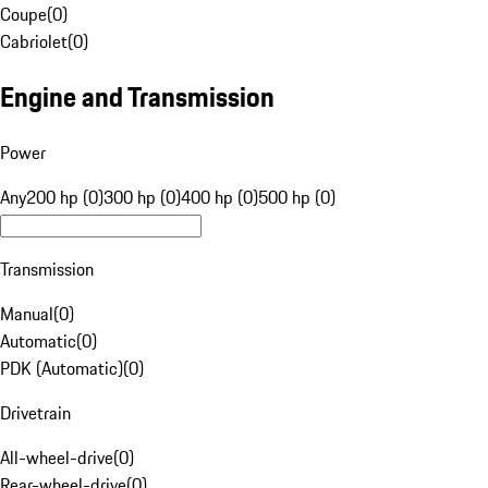
Coupe
(
0
)
Cabriolet
(
0
)
Engine and Transmission
Power
Any
200 hp (0)
300 hp (0)
400 hp (0)
500 hp (0)
Transmission
Manual
(
0
)
Automatic
(
0
)
PDK (Automatic)
(
0
)
Drivetrain
All-wheel-drive
(
0
)
Rear-wheel-drive
(
0
)