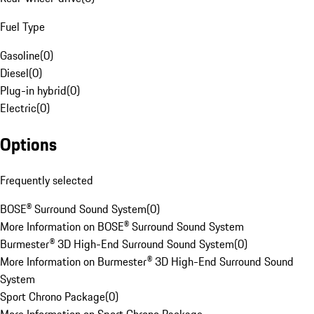
Fuel Type
Gasoline
(
0
)
Diesel
(
0
)
Plug-in hybrid
(
0
)
Electric
(
0
)
Options
Frequently selected
BOSE® Surround Sound System
(
0
)
More Information on BOSE® Surround Sound System
Burmester® 3D High-End Surround Sound System
(
0
)
More Information on Burmester® 3D High-End Surround Sound
System
Sport Chrono Package
(
0
)