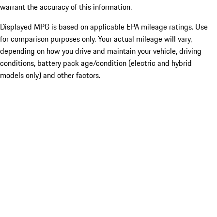
warrant the accuracy of this information.
Displayed MPG is based on applicable EPA mileage ratings. Use
for comparison purposes only. Your actual mileage will vary,
depending on how you drive and maintain your vehicle, driving
conditions, battery pack age/condition (electric and hybrid
models only) and other factors.