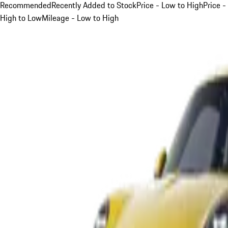
Recommended
Recently Added to Stock
Price - Low to High
Price -
High to Low
Mileage - Low to High