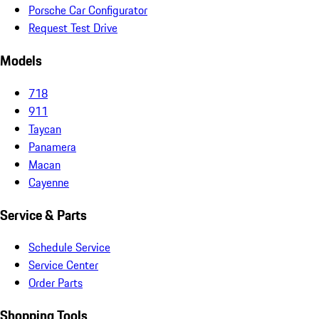
Porsche Car Configurator
Request Test Drive
Models
718
911
Taycan
Panamera
Macan
Cayenne
Service & Parts
Schedule Service
Service Center
Order Parts
Shopping Tools