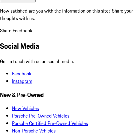
How satisfied are you with the information on this site?
Share your
thoughts with us.
Share Feedback
Social Media
Get in touch with us on social media.
Facebook
Instagram
New & Pre-Owned
New Vehicles
Porsche Pre-Owned Vehicles
Porsche Certified Pre-Owned Vehicles
Non-Porsche Vehicles