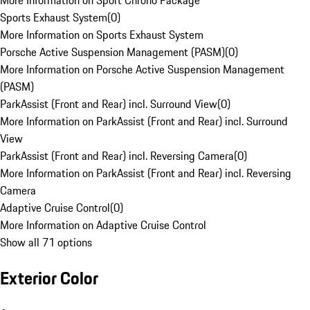
More Information on Sport Chrono Package
Sports Exhaust System
(
0
)
More Information on Sports Exhaust System
Porsche Active Suspension Management (PASM)
(
0
)
More Information on Porsche Active Suspension Management
(PASM)
ParkAssist (Front and Rear) incl. Surround View
(
0
)
More Information on ParkAssist (Front and Rear) incl. Surround
View
ParkAssist (Front and Rear) incl. Reversing Camera
(
0
)
More Information on ParkAssist (Front and Rear) incl. Reversing
Camera
Adaptive Cruise Control
(
0
)
More Information on Adaptive Cruise Control
Show all 71 options
Exterior Color