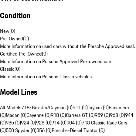
Condition
New
(
0
)
Pre-Owned
(
0
)
More Information on used cars without the Porsche Approved seal.
Certified Pre-Owned
(
0
)
More Information on Porsche Approved Pre-owned cars.
Classic
(
0
)
More information on Porsche Classic vehicles.
Model Lines
All Models
718/Boxster/Cayman (0)
911 (0)
Taycan (0)
Panamera
(0)
Macan (0)
Cayenne (0)
918 (0)
Carrera GT (0)
959 (0)
968 (0)
944
(0)
935 (0)
924 (0)
928 (0)
914 (0)
904 (0)
718 Classic Race Cars
(0)
550 Spyder (0)
356 (0)
Porsche-Diesel Tractor (0)