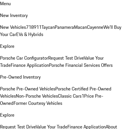
Menu
New Inventory
New Vehicles
718
911
Taycan
Panamera
Macan
Cayenne
We'll Buy
Your Car
EVs & Hybrids
Explore
Porsche Car Configurator
Request Test Drive
Value Your
Trade
Finance Application
Porsche Financial Services Offers
Pre-Owned Inventory
Porsche Pre-Owned Vehicles
Porsche Certified Pre-Owned
Vehicles
Non-Porsche Vehicles
Classic Cars
1Price Pre-
Owned
Former Courtesy Vehicles
Explore
Request Test Drive
Value Your Trade
Finance Application
About