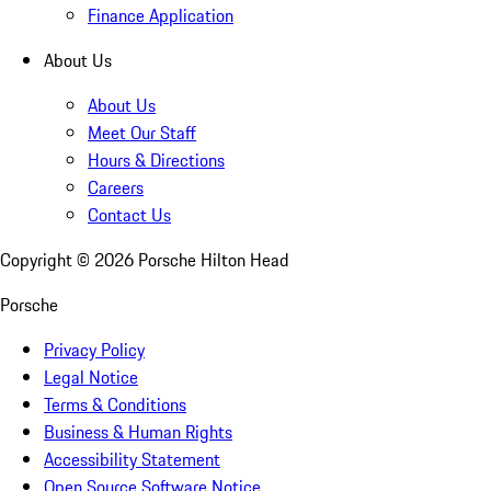
Finance Application
About Us
About Us
Meet Our Staff
Hours & Directions
Careers
Contact Us
Copyright ©
2026
Porsche Hilton Head
Porsche
Privacy Policy
Legal Notice
Terms & Conditions
Business & Human Rights
Accessibility Statement
Open Source Software Notice