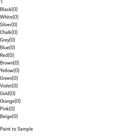
1
Black
(
0
)
White
(
0
)
Silver
(
0
)
Chalk
(
0
)
Grey
(
0
)
Blue
(
0
)
Red
(
0
)
Brown
(
0
)
Yellow
(
0
)
Green
(
0
)
Violet
(
0
)
Gold
(
0
)
Orange
(
0
)
Pink
(
0
)
Beige
(
0
)
Paint to Sample