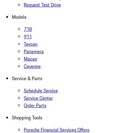
Request Test Drive
Models
718
911
Taycan
Panamera
Macan
Cayenne
Service & Parts
Schedule Service
Service Center
Order Parts
Shopping Tools
Porsche Financial Services Offers