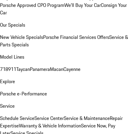
Porsche Approved CPO Program
We'll Buy Your Car
Consign Your
Car
Our Specials
New Vehicle Specials
Porsche Financial Services Offers
Service &
Parts Specials
Model Lines
718
911
Taycan
Panamera
Macan
Cayenne
Explore
Porsche e-Performance
Service
Schedule Service
Service Center
Service & Maintenance
Repair
Expertise
Warranty & Vehicle Information
Service Now, Pay
Later
Service Specials