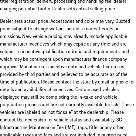
title; registration; delivery, processing and handling fee; dealer
charges; potential tariffs. Dealer sets actual selling price.
Dealer sets actual price. Accessories and color may vary. Quoted
price subject to change without notice to correct errors or
omissions. New vehicle pricing may already include applicable
manufacturer incentives which may expire at any time and are
subject to incentive qualification criteria and requirements, and
which may be contingent upon manufacturer finance company
approval. Manufacturer incentive data and vehicle features is
provided by third parties and believed to be accurate as of the
time of publication. Please contact the store by email or phone for
details and availability of incentives. Certain used vehicles
displayed may still be completing the in-take and vehicle
preparation process and are not currently available for sale. These
vehicles are labeled as ‘not for sale” at the dealership. Please
contact the dealership for vehicle status and availability. SC
Infrastructure Maintenance Fee (IMF), tags, title, or any other
applicable taxes and fees and are not included in quoted price.