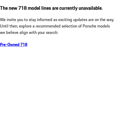
The new 718 model lines are currently unavailable.
We invite you to stay informed as exciting updates are on the way.
Until then, explore a recommended selection of Porsche models
we believe align with your search:
Pre-Owned 718