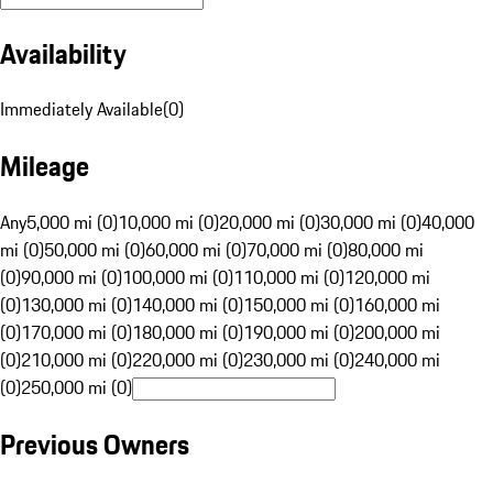
Availability
Immediately Available
(
0
)
Mileage
Any
5,000 mi (0)
10,000 mi (0)
20,000 mi (0)
30,000 mi (0)
40,000
mi (0)
50,000 mi (0)
60,000 mi (0)
70,000 mi (0)
80,000 mi
(0)
90,000 mi (0)
100,000 mi (0)
110,000 mi (0)
120,000 mi
(0)
130,000 mi (0)
140,000 mi (0)
150,000 mi (0)
160,000 mi
(0)
170,000 mi (0)
180,000 mi (0)
190,000 mi (0)
200,000 mi
(0)
210,000 mi (0)
220,000 mi (0)
230,000 mi (0)
240,000 mi
(0)
250,000 mi (0)
Previous Owners