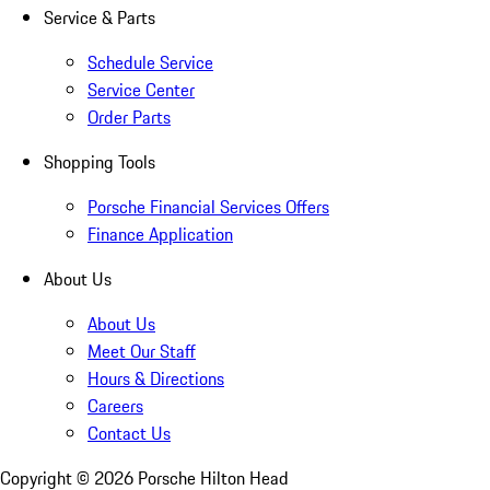
Service & Parts
Schedule Service
Service Center
Order Parts
Shopping Tools
Porsche Financial Services Offers
Finance Application
About Us
About Us
Meet Our Staff
Hours & Directions
Careers
Contact Us
Copyright ©
2026
Porsche Hilton Head