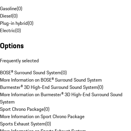
Gasoline
(
0
)
Diesel
(
0
)
Plug-in hybrid
(
0
)
Electric
(
0
)
Options
Frequently selected
BOSE® Surround Sound System
(
0
)
More Information on BOSE® Surround Sound System
Burmester® 3D High-End Surround Sound System
(
0
)
More Information on Burmester® 3D High-End Surround Sound
System
Sport Chrono Package
(
0
)
More Information on Sport Chrono Package
Sports Exhaust System
(
0
)