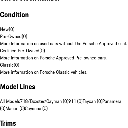
Condition
New
(
0
)
Pre-Owned
(
0
)
More Information on used cars without the Porsche Approved seal.
Certified Pre-Owned
(
0
)
More Information on Porsche Approved Pre-owned cars.
Classic
(
0
)
More information on Porsche Classic vehicles.
Model Lines
All Models
718/Boxster/Cayman (0)
911 (0)
Taycan (0)
Panamera
(0)
Macan (0)
Cayenne (0)
Trims