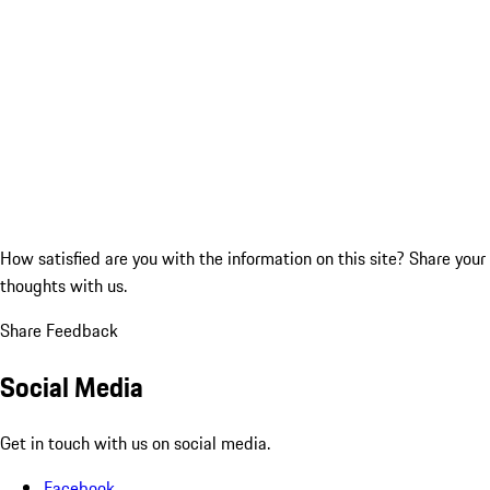
How satisfied are you with the information on this site?
Share your
thoughts with us.
Share Feedback
Social Media
Get in touch with us on social media.
Facebook