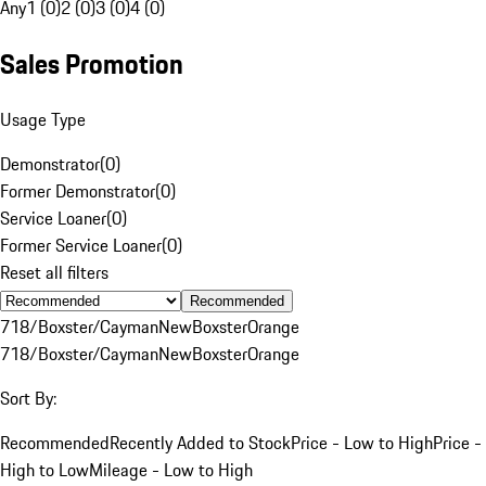
Any
1 (0)
2 (0)
3 (0)
4 (0)
Sales Promotion
Usage Type
Demonstrator
(
0
)
Former Demonstrator
(
0
)
Service Loaner
(
0
)
Former Service Loaner
(
0
)
Reset all filters
Recommended
718/Boxster/Cayman
New
Boxster
Orange
718/Boxster/Cayman
New
Boxster
Orange
Sort By:
Recommended
Recently Added to Stock
Price - Low to High
Price -
High to Low
Mileage - Low to High