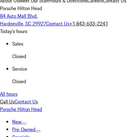
About Us
Meet Our Staff
Hours & Directions
Careers
Contact Us
Porsche Hilton Head
84 Auto Mall Blvd.
Hardeeville, SC 29927
Contact Us
+1 843-633-2241
Today's hours
Sales
Closed
Service
Closed
All hours
Call Us
Contact Us
Porsche Hilton Head
New
Pre-Owned