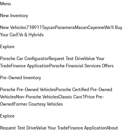
Menu
New Inventory
New Vehicles
718
911
Taycan
Panamera
Macan
Cayenne
We'll Buy
Your Car
EVs & Hybrids
Explore
Porsche Car Configurator
Request Test Drive
Value Your
Trade
Finance Application
Porsche Financial Services Offers
Pre-Owned Inventory
Porsche Pre-Owned Vehicles
Porsche Certified Pre-Owned
Vehicles
Non-Porsche Vehicles
Classic Cars
1Price Pre-
Owned
Former Courtesy Vehicles
Explore
Request Test Drive
Value Your Trade
Finance Application
About