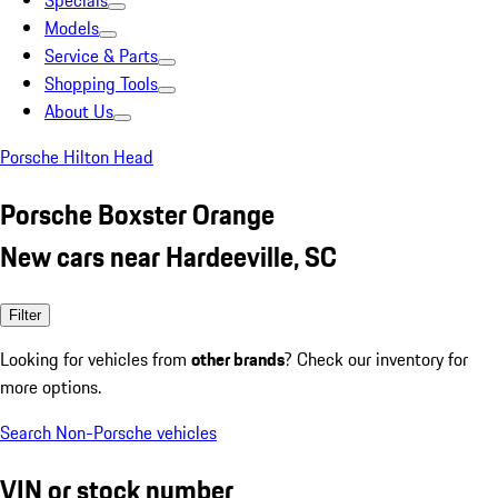
Specials
Models
Service & Parts
Shopping Tools
About Us
Porsche Hilton Head
Porsche Boxster Orange
New cars near Hardeeville, SC
Filter
Looking for vehicles from
other brands
? Check our inventory for
more options.
Search Non-Porsche vehicles
VIN or stock number