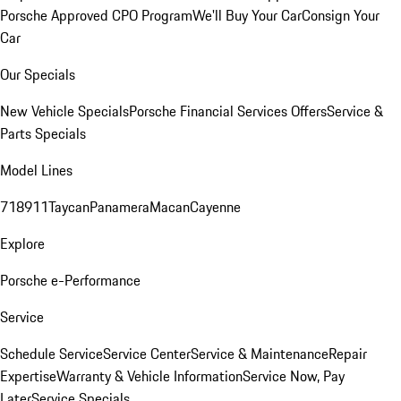
Porsche Approved CPO Program
We'll Buy Your Car
Consign Your
Car
Our Specials
New Vehicle Specials
Porsche Financial Services Offers
Service &
Parts Specials
Model Lines
718
911
Taycan
Panamera
Macan
Cayenne
Explore
Porsche e-Performance
Service
Schedule Service
Service Center
Service & Maintenance
Repair
Expertise
Warranty & Vehicle Information
Service Now, Pay
Later
Service Specials