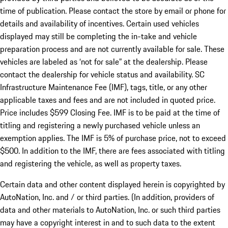
time of publication. Please contact the store by email or phone for
details and availability of incentives. Certain used vehicles
displayed may still be completing the in-take and vehicle
preparation process and are not currently available for sale. These
vehicles are labeled as ‘not for sale” at the dealership. Please
contact the dealership for vehicle status and availability. SC
Infrastructure Maintenance Fee (IMF), tags, title, or any other
applicable taxes and fees and are not included in quoted price.
Price includes $599 Closing Fee. IMF is to be paid at the time of
titling and registering a newly purchased vehicle unless an
exemption applies. The IMF is 5% of purchase price, not to exceed
$500. In addition to the IMF, there are fees associated with titling
and registering the vehicle, as well as property taxes.
Certain data and other content displayed herein is copyrighted by
AutoNation, Inc. and / or third parties. (In addition, providers of
data and other materials to AutoNation, Inc. or such third parties
may have a copyright interest in and to such data to the extent