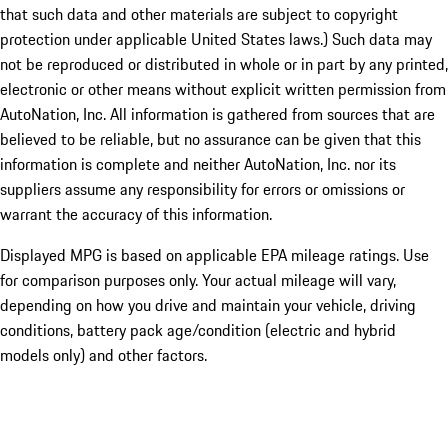
that such data and other materials are subject to copyright
protection under applicable United States laws.) Such data may
not be reproduced or distributed in whole or in part by any printed,
electronic or other means without explicit written permission from
AutoNation, Inc. All information is gathered from sources that are
believed to be reliable, but no assurance can be given that this
information is complete and neither AutoNation, Inc. nor its
suppliers assume any responsibility for errors or omissions or
warrant the accuracy of this information.
Displayed MPG is based on applicable EPA mileage ratings. Use
for comparison purposes only. Your actual mileage will vary,
depending on how you drive and maintain your vehicle, driving
conditions, battery pack age/condition (electric and hybrid
models only) and other factors.