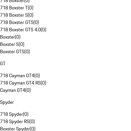
718 Boxster
(
0
)
718 Boxster T
(
0
)
718 Boxster S
(
0
)
718 Boxster GTS
(
0
)
718 Boxster GTS 4.0
(
0
)
Boxster
(
0
)
Boxster S
(
0
)
Boxster GTS
(
0
)
GT
718 Cayman GT4
(
0
)
718 Cayman GT4 RS
(
0
)
Cayman GT4
(
0
)
Spyder
718 Spyder
(
0
)
718 Spyder RS
(
0
)
Boxster Spyder
(
0
)