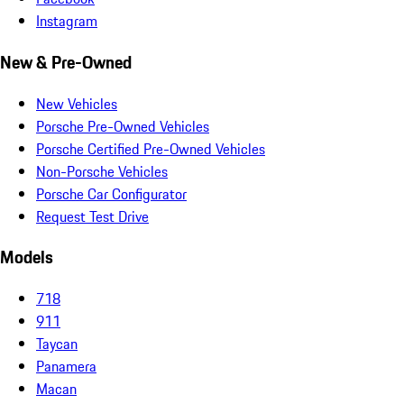
Instagram
New & Pre-Owned
New Vehicles
Porsche Pre-Owned Vehicles
Porsche Certified Pre-Owned Vehicles
Non-Porsche Vehicles
Porsche Car Configurator
Request Test Drive
Models
718
911
Taycan
Panamera
Macan