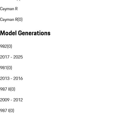
Cayman R
Cayman R
(
0
)
Model Generations
982
(
0
)
2017 - 2025
981
(
0
)
2013 - 2016
987 II
(
0
)
2009 - 2012
987 I
(
0
)