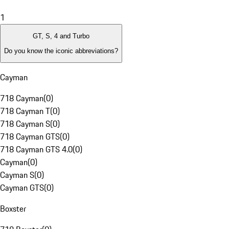
1
GT, S, 4 and Turbo
Do you know the iconic abbreviations?
Cayman
718 Cayman
(
0
)
718 Cayman T
(
0
)
718 Cayman S
(
0
)
718 Cayman GTS
(
0
)
718 Cayman GTS 4.0
(
0
)
Cayman
(
0
)
Cayman S
(
0
)
Cayman GTS
(
0
)
Boxster