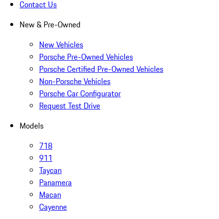
Contact Us
New & Pre-Owned
New Vehicles
Porsche Pre-Owned Vehicles
Porsche Certified Pre-Owned Vehicles
Non-Porsche Vehicles
Porsche Car Configurator
Request Test Drive
Models
718
911
Taycan
Panamera
Macan
Cayenne