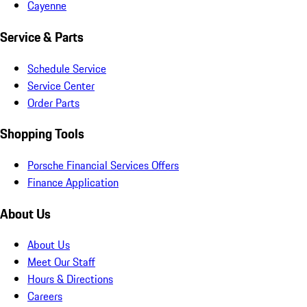
Cayenne
Service & Parts
Schedule Service
Service Center
Order Parts
Shopping Tools
Porsche Financial Services Offers
Finance Application
About Us
About Us
Meet Our Staff
Hours & Directions
Careers