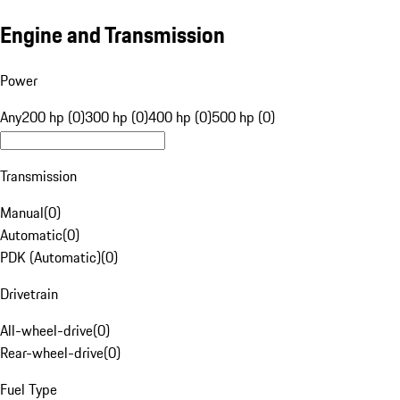
Engine and Transmission
Power
Any
200 hp (0)
300 hp (0)
400 hp (0)
500 hp (0)
Transmission
Manual
(
0
)
Automatic
(
0
)
PDK (Automatic)
(
0
)
Drivetrain
All-wheel-drive
(
0
)
Rear-wheel-drive
(
0
)
Fuel Type