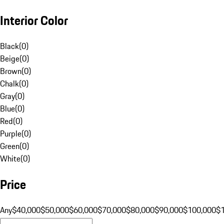
Interior Color
Black
(
0
)
Beige
(
0
)
Brown
(
0
)
Chalk
(
0
)
Gray
(
0
)
Blue
(
0
)
Red
(
0
)
Purple
(
0
)
Green
(
0
)
White
(
0
)
Price
Any
$40,000
$50,000
$60,000
$70,000
$80,000
$90,000
$100,000
$