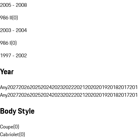
2005 - 2008
986 II
(
0
)
2003 - 2004
986 I
(
0
)
1997 - 2002
Year
Any
2027
2026
2025
2024
2023
2022
2021
2020
2019
2018
2017
201
Any
2027
2026
2025
2024
2023
2022
2021
2020
2019
2018
2017
201
Body Style
Coupe
(
0
)
Cabriolet
(
0
)