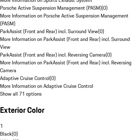
More Information on Sports Exhaust System
Porsche Active Suspension Management (PASM)
(
0
)
More Information on Porsche Active Suspension Management
(PASM)
ParkAssist (Front and Rear) incl. Surround View
(
0
)
More Information on ParkAssist (Front and Rear) incl. Surround
View
ParkAssist (Front and Rear) incl. Reversing Camera
(
0
)
More Information on ParkAssist (Front and Rear) incl. Reversing
Camera
Adaptive Cruise Control
(
0
)
More Information on Adaptive Cruise Control
Show all 71 options
Exterior Color
1
Black
(
0
)