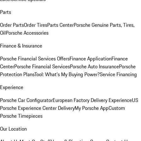
Parts
Order Parts
Order Tires
Parts Center
Porsche Genuine Parts, Tires,
Oil
Porsche Accessories
Finance & Insurance
Porsche Financial Services Offers
Finance Application
Finance
Center
Porsche Financial Services
Porsche Auto Insurance
Porsche
Protection Plans
Tool: What's My Buying Power?
Service Financing
Experience
Porsche Car Configurator
European Factory Delivery Experience
US
Porsche Experience Center Delivery
My Porsche App
Custom
Porsche Timepieces
Our Location