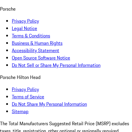
Porsche
Privacy Policy
Legal Notice
Terms & Conditions
Business & Human Rights
Accessibility Statement
Open Source Software Notice
Do Not Sell or Share My Personal Information
Porsche Hilton Head
Privacy Policy
Terms of Service
Do Not Share My Personal Information
Sitemap
The Total Manufacturers Suggested Retail Price (MSRP) excludes
taxes, title, registration, other optional or regionally required