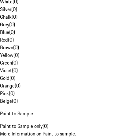
White
(
0
)
Silver
(
0
)
Chalk
(
0
)
Grey
(
0
)
Blue
(
0
)
Red
(
0
)
Brown
(
0
)
Yellow
(
0
)
Green
(
0
)
Violet
(
0
)
Gold
(
0
)
Orange
(
0
)
Pink
(
0
)
Beige
(
0
)
Paint to Sample
Paint to Sample only
(
0
)
More Information on Paint to sample.