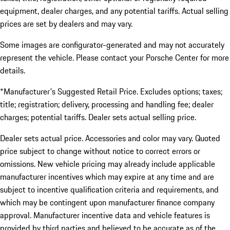
equipment, dealer charges, and any potential tariffs. Actual selling
prices are set by dealers and may vary.
Some images are configurator-generated and may not accurately
represent the vehicle. Please contact your Porsche Center for more
details.
*Manufacturer's Suggested Retail Price. Excludes options; taxes;
title; registration; delivery, processing and handling fee; dealer
charges; potential tariffs. Dealer sets actual selling price.
Dealer sets actual price. Accessories and color may vary. Quoted
price subject to change without notice to correct errors or
omissions. New vehicle pricing may already include applicable
manufacturer incentives which may expire at any time and are
subject to incentive qualification criteria and requirements, and
which may be contingent upon manufacturer finance company
approval. Manufacturer incentive data and vehicle features is
provided by third parties and believed to be accurate as of the