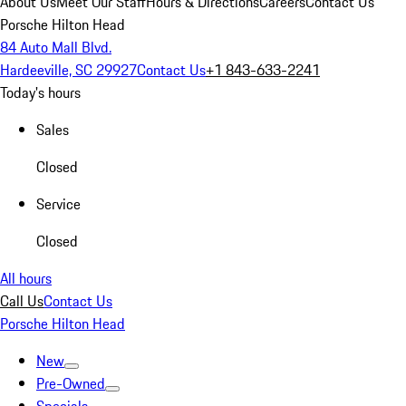
About Us
Meet Our Staff
Hours & Directions
Careers
Contact Us
Porsche Hilton Head
84 Auto Mall Blvd.
Hardeeville, SC 29927
Contact Us
+1 843-633-2241
Today's hours
Sales
Closed
Service
Closed
All hours
Call Us
Contact Us
Porsche Hilton Head
New
Pre-Owned