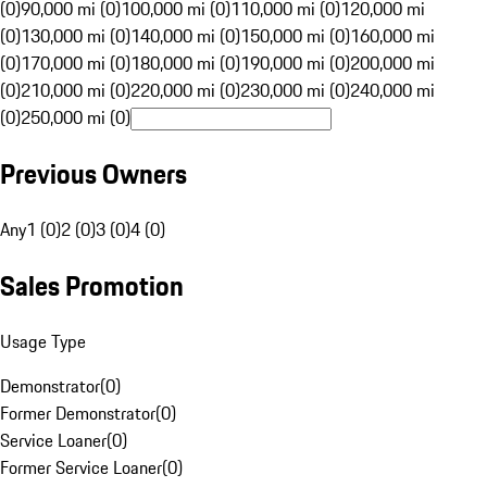
(0)
90,000 mi (0)
100,000 mi (0)
110,000 mi (0)
120,000 mi
(0)
130,000 mi (0)
140,000 mi (0)
150,000 mi (0)
160,000 mi
(0)
170,000 mi (0)
180,000 mi (0)
190,000 mi (0)
200,000 mi
(0)
210,000 mi (0)
220,000 mi (0)
230,000 mi (0)
240,000 mi
(0)
250,000 mi (0)
Previous Owners
Any
1 (0)
2 (0)
3 (0)
4 (0)
Sales Promotion
Usage Type
Demonstrator
(
0
)
Former Demonstrator
(
0
)
Service Loaner
(
0
)
Former Service Loaner
(
0
)