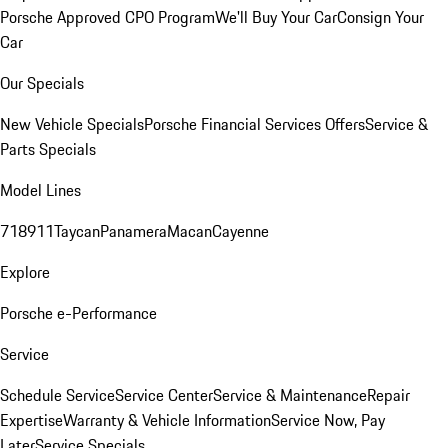
Porsche Approved CPO Program
We'll Buy Your Car
Consign Your
Car
Our Specials
New Vehicle Specials
Porsche Financial Services Offers
Service &
Parts Specials
Model Lines
718
911
Taycan
Panamera
Macan
Cayenne
Explore
Porsche e-Performance
Service
Schedule Service
Service Center
Service & Maintenance
Repair
Expertise
Warranty & Vehicle Information
Service Now, Pay
Later
Service Specials