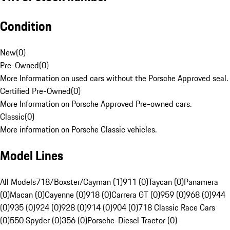
Condition
New
(
0
)
Pre-Owned
(
0
)
More Information on used cars without the Porsche Approved seal.
Certified Pre-Owned
(
0
)
More Information on Porsche Approved Pre-owned cars.
Classic
(
0
)
More information on Porsche Classic vehicles.
Model Lines
All Models
718/Boxster/Cayman (1)
911 (0)
Taycan (0)
Panamera
(0)
Macan (0)
Cayenne (0)
918 (0)
Carrera GT (0)
959 (0)
968 (0)
944
(0)
935 (0)
924 (0)
928 (0)
914 (0)
904 (0)
718 Classic Race Cars
(0)
550 Spyder (0)
356 (0)
Porsche-Diesel Tractor (0)