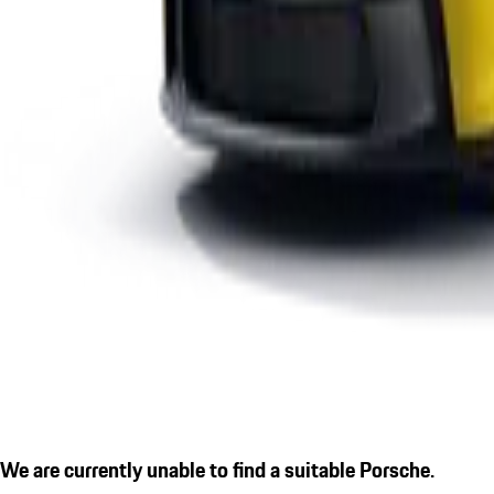
We are currently unable to find a suitable Porsche.