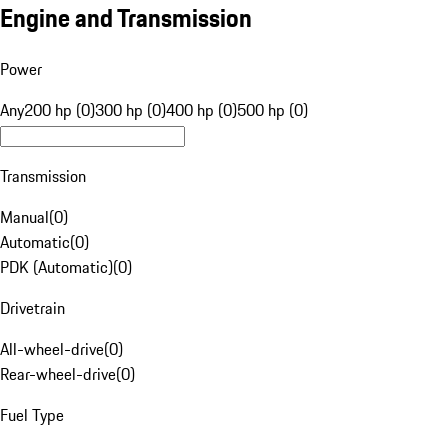
Engine and Transmission
Power
Any
200 hp (0)
300 hp (0)
400 hp (0)
500 hp (0)
Transmission
Manual
(
0
)
Automatic
(
0
)
PDK (Automatic)
(
0
)
Drivetrain
All-wheel-drive
(
0
)
Rear-wheel-drive
(
0
)
Fuel Type