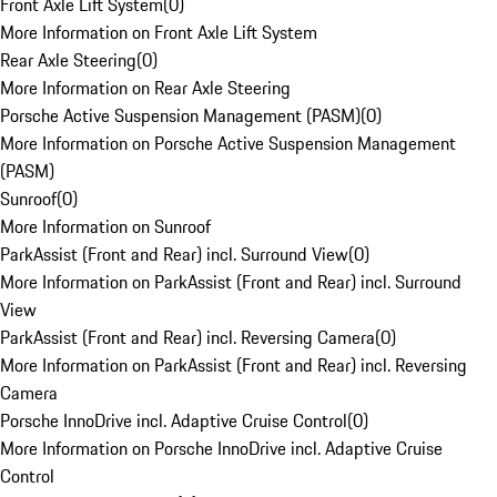
Front Axle Lift System
(
0
)
More Information on Front Axle Lift System
Rear Axle Steering
(
0
)
More Information on Rear Axle Steering
Porsche Active Suspension Management (PASM)
(
0
)
More Information on Porsche Active Suspension Management
(PASM)
Sunroof
(
0
)
More Information on Sunroof
ParkAssist (Front and Rear) incl. Surround View
(
0
)
More Information on ParkAssist (Front and Rear) incl. Surround
View
ParkAssist (Front and Rear) incl. Reversing Camera
(
0
)
More Information on ParkAssist (Front and Rear) incl. Reversing
Camera
Porsche InnoDrive incl. Adaptive Cruise Control
(
0
)
More Information on Porsche InnoDrive incl. Adaptive Cruise
Control