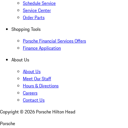
Schedule Service
Service Center
Order Parts
Shopping Tools
Porsche Financial Services Offers
Finance Application
About Us
About Us
Meet Our Staff
Hours & Directions
Careers
Contact Us
Copyright ©
2026
Porsche Hilton Head
Porsche