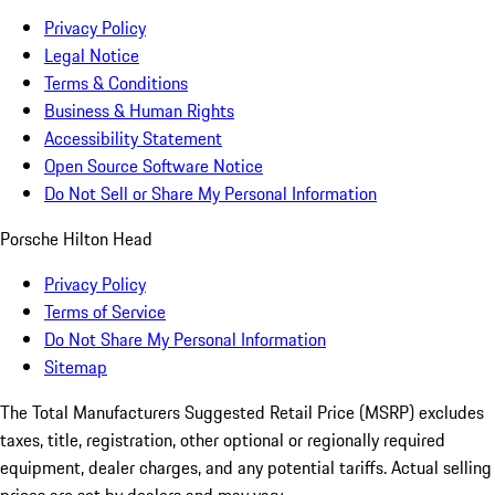
Privacy Policy
Legal Notice
Terms & Conditions
Business & Human Rights
Accessibility Statement
Open Source Software Notice
Do Not Sell or Share My Personal Information
Porsche Hilton Head
Privacy Policy
Terms of Service
Do Not Share My Personal Information
Sitemap
The Total Manufacturers Suggested Retail Price (MSRP) excludes
taxes, title, registration, other optional or regionally required
equipment, dealer charges, and any potential tariffs. Actual selling