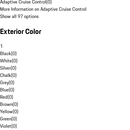
Adaptive Cruise Control
(
0
)
More Information on Adaptive Cruise Control
Show all 97 options
Exterior Color
1
Black
(
0
)
White
(
0
)
Silver
(
0
)
Chalk
(
0
)
Grey
(
0
)
Blue
(
0
)
Red
(
0
)
Brown
(
0
)
Yellow
(
0
)
Green
(
0
)
Violet
(
0
)