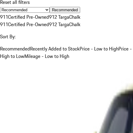
Reset all filters
Recommended
911
Certified Pre-Owned
912 Targa
Chalk
911
Certified Pre-Owned
912 Targa
Chalk
Sort By:
Recommended
Recently Added to Stock
Price - Low to High
Price -
High to Low
Mileage - Low to High