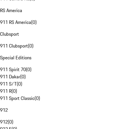
RS America
911 RS America
(
0
)
Clubsport
911 Clubsport
(
0
)
Special Editions
911 Spirit 70
(
0
)
911 Dakar
(
0
)
911 S/T
(
0
)
911 R
(
0
)
911 Sport Classic
(
0
)
912
912
(
0
)