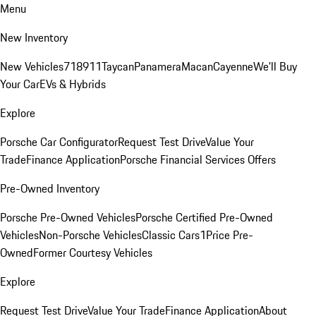
Menu
New Inventory
New Vehicles
718
911
Taycan
Panamera
Macan
Cayenne
We'll Buy
Your Car
EVs & Hybrids
Explore
Porsche Car Configurator
Request Test Drive
Value Your
Trade
Finance Application
Porsche Financial Services Offers
Pre-Owned Inventory
Porsche Pre-Owned Vehicles
Porsche Certified Pre-Owned
Vehicles
Non-Porsche Vehicles
Classic Cars
1Price Pre-
Owned
Former Courtesy Vehicles
Explore
Request Test Drive
Value Your Trade
Finance Application
About