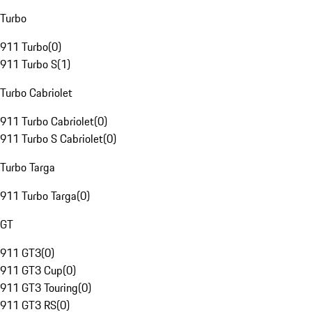
Turbo
911 Turbo
(
0
)
911 Turbo S
(
1
)
Turbo Cabriolet
911 Turbo Cabriolet
(
0
)
911 Turbo S Cabriolet
(
0
)
Turbo Targa
911 Turbo Targa
(
0
)
GT
911 GT3
(
0
)
911 GT3 Cup
(
0
)
911 GT3 Touring
(
0
)
911 GT3 RS
(
0
)