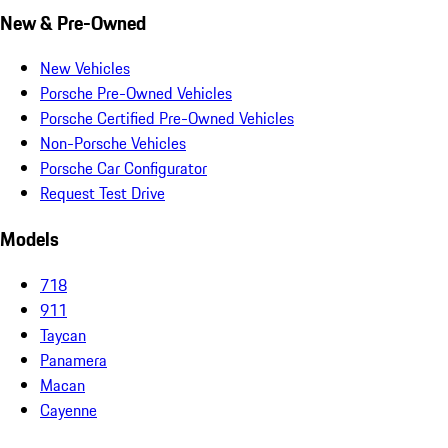
New & Pre-Owned
New Vehicles
Porsche Pre-Owned Vehicles
Porsche Certified Pre-Owned Vehicles
Non-Porsche Vehicles
Porsche Car Configurator
Request Test Drive
Models
718
911
Taycan
Panamera
Macan
Cayenne