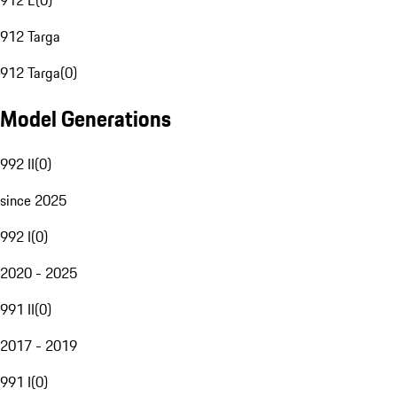
912 E
(
0
)
912 Targa
912 Targa
(
0
)
Model Generations
992 II
(
0
)
since 2025
992 I
(
0
)
2020 - 2025
991 II
(
0
)
2017 - 2019
991 I
(
0
)