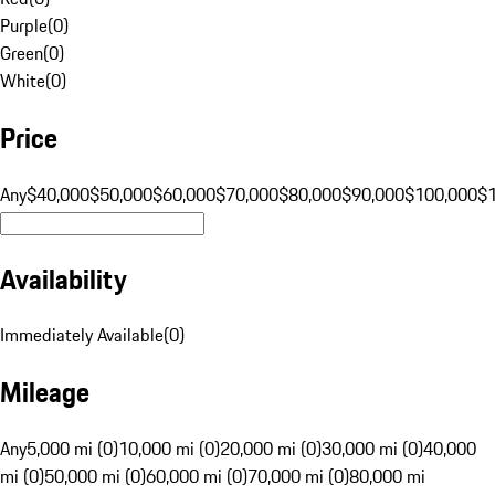
Purple
(
0
)
Green
(
0
)
White
(
0
)
Price
Any
$40,000
$50,000
$60,000
$70,000
$80,000
$90,000
$100,000
$
Availability
Immediately Available
(
0
)
Mileage
Any
5,000 mi (0)
10,000 mi (0)
20,000 mi (0)
30,000 mi (0)
40,000
mi (0)
50,000 mi (0)
60,000 mi (0)
70,000 mi (0)
80,000 mi