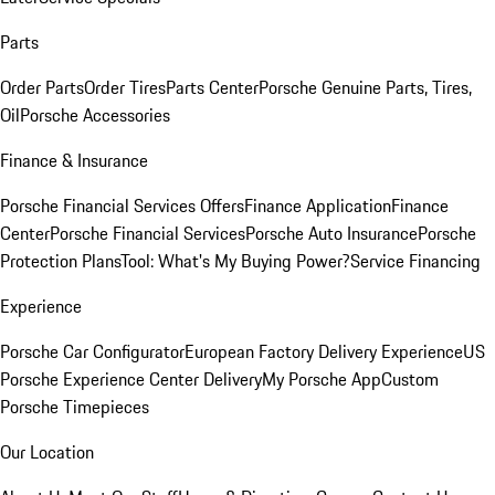
Parts
Order Parts
Order Tires
Parts Center
Porsche Genuine Parts, Tires,
Oil
Porsche Accessories
Finance & Insurance
Porsche Financial Services Offers
Finance Application
Finance
Center
Porsche Financial Services
Porsche Auto Insurance
Porsche
Protection Plans
Tool: What's My Buying Power?
Service Financing
Experience
Porsche Car Configurator
European Factory Delivery Experience
US
Porsche Experience Center Delivery
My Porsche App
Custom
Porsche Timepieces
Our Location