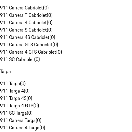
911 Carrera Cabriolet
(
0
)
911 Carrera T Cabriolet
(
0
)
911 Carrera 4 Cabriolet
(
0
)
911 Carrera S Cabriolet
(
0
)
911 Carrera 4S Cabriolet
(
0
)
911 Carrera GTS Cabriolet
(
0
)
911 Carrera 4 GTS Cabriolet
(
0
)
911 SC Cabriolet
(
0
)
Targa
911 Targa
(
0
)
911 Targa 4
(
0
)
911 Targa 4S
(
0
)
911 Targa 4 GTS
(
0
)
911 SC Targa
(
0
)
911 Carrera Targa
(
0
)
911 Carrera 4 Targa
(
0
)