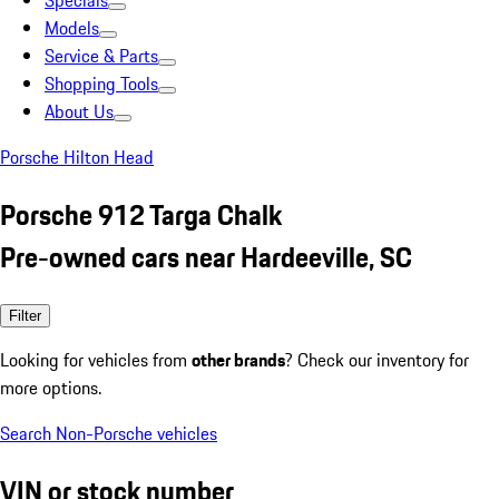
Specials
Models
Service & Parts
Shopping Tools
About Us
Porsche Hilton Head
Porsche 912 Targa Chalk
Pre-owned cars near Hardeeville, SC
Filter
Looking for vehicles from
other brands
? Check our inventory for
more options.
Search Non-Porsche vehicles
VIN or stock number