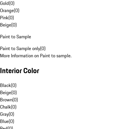
Gold
(
0
)
Orange
(
0
)
Pink
(
0
)
Beige
(
0
)
Paint to Sample
Paint to Sample only
(
0
)
More Information on Paint to sample.
Interior Color
Black
(
0
)
Beige
(
0
)
Brown
(
0
)
Chalk
(
0
)
Gray
(
0
)
Blue
(
0
)
Red
(
0
)