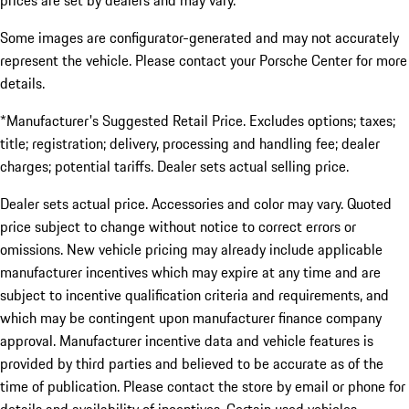
prices are set by dealers and may vary.
Some images are configurator-generated and may not accurately
represent the vehicle. Please contact your Porsche Center for more
details.
*Manufacturer's Suggested Retail Price. Excludes options; taxes;
title; registration; delivery, processing and handling fee; dealer
charges; potential tariffs. Dealer sets actual selling price.
Dealer sets actual price. Accessories and color may vary. Quoted
price subject to change without notice to correct errors or
omissions. New vehicle pricing may already include applicable
manufacturer incentives which may expire at any time and are
subject to incentive qualification criteria and requirements, and
which may be contingent upon manufacturer finance company
approval. Manufacturer incentive data and vehicle features is
provided by third parties and believed to be accurate as of the
time of publication. Please contact the store by email or phone for