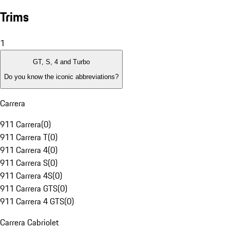
Trims
1
GT, S, 4 and Turbo
Do you know the iconic abbreviations?
Carrera
911 Carrera
(
0
)
911 Carrera T
(
0
)
911 Carrera 4
(
0
)
911 Carrera S
(
0
)
911 Carrera 4S
(
0
)
911 Carrera GTS
(
0
)
911 Carrera 4 GTS
(
0
)
Carrera Cabriolet