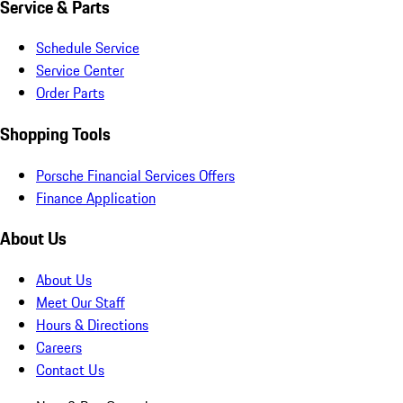
Service & Parts
Schedule Service
Service Center
Order Parts
Shopping Tools
Porsche Financial Services Offers
Finance Application
About Us
About Us
Meet Our Staff
Hours & Directions
Careers
Contact Us