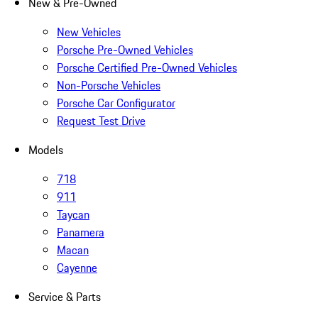
New & Pre-Owned
New Vehicles
Porsche Pre-Owned Vehicles
Porsche Certified Pre-Owned Vehicles
Non-Porsche Vehicles
Porsche Car Configurator
Request Test Drive
Models
718
911
Taycan
Panamera
Macan
Cayenne
Service & Parts