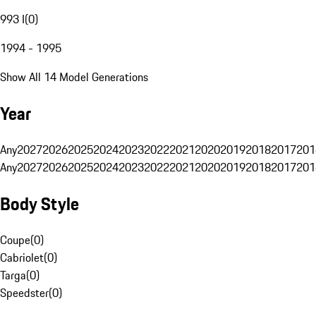
993 I
(
0
)
1994 - 1995
Show All 14 Model Generations
Year
Any
2027
2026
2025
2024
2023
2022
2021
2020
2019
2018
2017
201
Any
2027
2026
2025
2024
2023
2022
2021
2020
2019
2018
2017
201
Body Style
Coupe
(
0
)
Cabriolet
(
0
)
Targa
(
0
)
Speedster
(
0
)