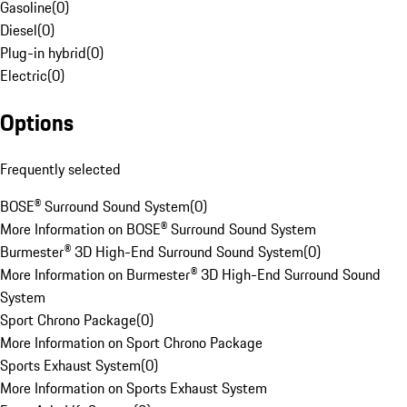
Gasoline
(
0
)
Diesel
(
0
)
Plug-in hybrid
(
0
)
Electric
(
0
)
Options
Frequently selected
BOSE® Surround Sound System
(
0
)
More Information on BOSE® Surround Sound System
Burmester® 3D High-End Surround Sound System
(
0
)
More Information on Burmester® 3D High-End Surround Sound
System
Sport Chrono Package
(
0
)
More Information on Sport Chrono Package
Sports Exhaust System
(
0
)
More Information on Sports Exhaust System