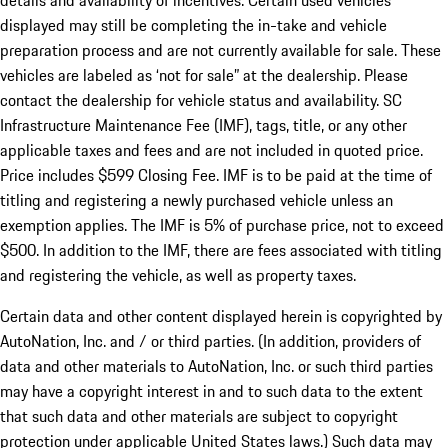
details and availability of incentives. Certain used vehicles
displayed may still be completing the in-take and vehicle
preparation process and are not currently available for sale. These
vehicles are labeled as ‘not for sale” at the dealership. Please
contact the dealership for vehicle status and availability. SC
Infrastructure Maintenance Fee (IMF), tags, title, or any other
applicable taxes and fees and are not included in quoted price.
Price includes $599 Closing Fee. IMF is to be paid at the time of
titling and registering a newly purchased vehicle unless an
exemption applies. The IMF is 5% of purchase price, not to exceed
$500. In addition to the IMF, there are fees associated with titling
and registering the vehicle, as well as property taxes.
Certain data and other content displayed herein is copyrighted by
AutoNation, Inc. and / or third parties. (In addition, providers of
data and other materials to AutoNation, Inc. or such third parties
may have a copyright interest in and to such data to the extent
that such data and other materials are subject to copyright
protection under applicable United States laws.) Such data may