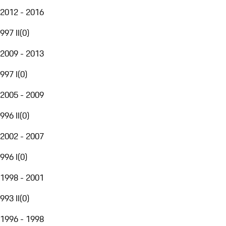
2012 - 2016
997 II
(
0
)
2009 - 2013
997 I
(
0
)
2005 - 2009
996 II
(
0
)
2002 - 2007
996 I
(
0
)
1998 - 2001
993 II
(
0
)
1996 - 1998