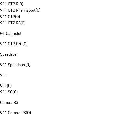
911 GT3 R
(
0
)
911 GT3 R rennsport
(
0
)
911 GT2
(
0
)
911 GT2 RS
(
0
)
GT Cabriolet
911 GT3 S/C
(
0
)
Speedster
911 Speedster
(
0
)
911
911
(
0
)
911 SC
(
0
)
Carrera RS
911 Carrera RS
(
0
)