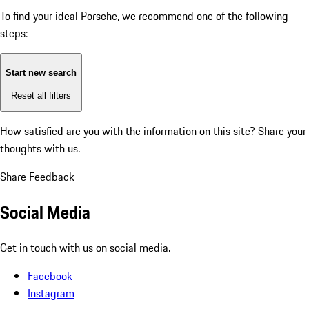
To find your ideal Porsche, we recommend one of the following
steps:
Start new search
Reset all filters
How satisfied are you with the information on this site?
Share your
thoughts with us.
Share Feedback
Social Media
Get in touch with us on social media.
Facebook
Instagram