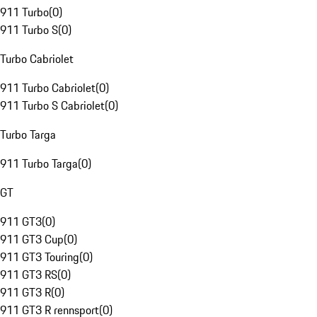
911 Turbo
(
0
)
911 Turbo S
(
0
)
Turbo Cabriolet
911 Turbo Cabriolet
(
0
)
911 Turbo S Cabriolet
(
0
)
Turbo Targa
911 Turbo Targa
(
0
)
GT
911 GT3
(
0
)
911 GT3 Cup
(
0
)
911 GT3 Touring
(
0
)
911 GT3 RS
(
0
)
911 GT3 R
(
0
)
911 GT3 R rennsport
(
0
)