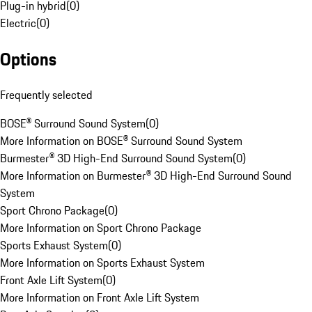
Plug-in hybrid
(
0
)
Electric
(
0
)
Options
Frequently selected
BOSE® Surround Sound System
(
0
)
More Information on BOSE® Surround Sound System
Burmester® 3D High-End Surround Sound System
(
0
)
More Information on Burmester® 3D High-End Surround Sound
System
Sport Chrono Package
(
0
)
More Information on Sport Chrono Package
Sports Exhaust System
(
0
)
More Information on Sports Exhaust System
Front Axle Lift System
(
0
)
More Information on Front Axle Lift System