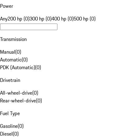
Power
Any
200 hp (0)
300 hp (0)
400 hp (0)
500 hp (0)
Transmission
Manual
(
0
)
Automatic
(
0
)
PDK (Automatic)
(
0
)
Drivetrain
All-wheel-drive
(
0
)
Rear-wheel-drive
(
0
)
Fuel Type
Gasoline
(
0
)
Diesel
(
0
)