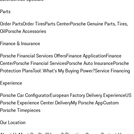
Parts
Order Parts
Order Tires
Parts Center
Porsche Genuine Parts, Tires,
Oil
Porsche Accessories
Finance & Insurance
Porsche Financial Services Offers
Finance Application
Finance
Center
Porsche Financial Services
Porsche Auto Insurance
Porsche
Protection Plans
Tool: What's My Buying Power?
Service Financing
Experience
Porsche Car Configurator
European Factory Delivery Experience
US
Porsche Experience Center Delivery
My Porsche App
Custom
Porsche Timepieces
Our Location