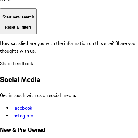
Start new search
Reset all filters
How satisfied are you with the information on this site?
Share your
thoughts with us.
Share Feedback
Social Media
Get in touch with us on social media.
Facebook
Instagram
New & Pre-Owned