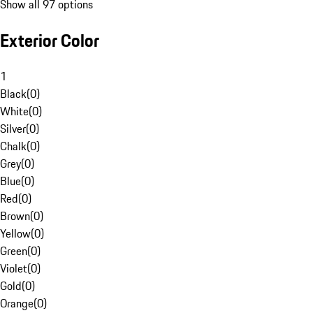
Show all 97 options
Exterior Color
1
Black
(
0
)
White
(
0
)
Silver
(
0
)
Chalk
(
0
)
Grey
(
0
)
Blue
(
0
)
Red
(
0
)
Brown
(
0
)
Yellow
(
0
)
Green
(
0
)
Violet
(
0
)
Gold
(
0
)
Orange
(
0
)