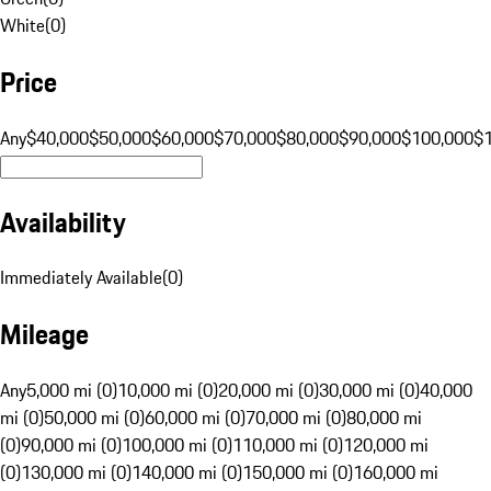
White
(
0
)
Price
Any
$40,000
$50,000
$60,000
$70,000
$80,000
$90,000
$100,000
$
Availability
Immediately Available
(
0
)
Mileage
Any
5,000 mi (0)
10,000 mi (0)
20,000 mi (0)
30,000 mi (0)
40,000
mi (0)
50,000 mi (0)
60,000 mi (0)
70,000 mi (0)
80,000 mi
(0)
90,000 mi (0)
100,000 mi (0)
110,000 mi (0)
120,000 mi
(0)
130,000 mi (0)
140,000 mi (0)
150,000 mi (0)
160,000 mi