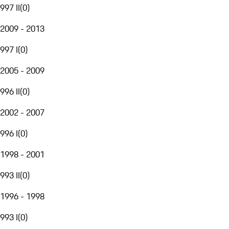
997 II
(
0
)
2009 - 2013
997 I
(
0
)
2005 - 2009
996 II
(
0
)
2002 - 2007
996 I
(
0
)
1998 - 2001
993 II
(
0
)
1996 - 1998
993 I
(
0
)