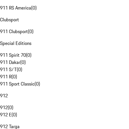
911 RS America
(
0
)
Clubsport
911 Clubsport
(
0
)
Special Editions
911 Spirit 70
(
0
)
911 Dakar
(
0
)
911 S/T
(
0
)
911 R
(
0
)
911 Sport Classic
(
0
)
912
912
(
0
)
912 E
(
0
)
912 Targa