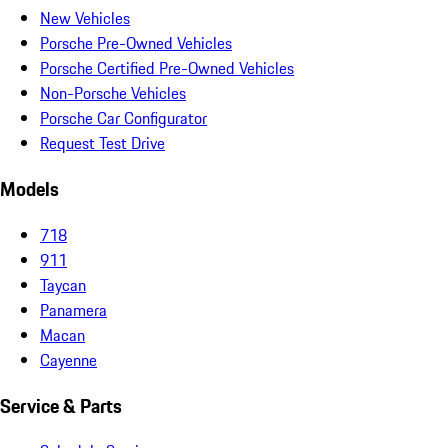
New Vehicles
Porsche Pre-Owned Vehicles
Porsche Certified Pre-Owned Vehicles
Non-Porsche Vehicles
Porsche Car Configurator
Request Test Drive
Models
718
911
Taycan
Panamera
Macan
Cayenne
Service & Parts