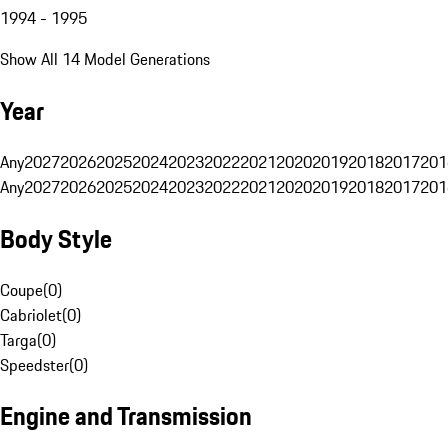
1994 - 1995
Show All 14 Model Generations
Year
Any
2027
2026
2025
2024
2023
2022
2021
2020
2019
2018
2017
201
Any
2027
2026
2025
2024
2023
2022
2021
2020
2019
2018
2017
201
Body Style
Coupe
(
0
)
Cabriolet
(
0
)
Targa
(
0
)
Speedster
(
0
)
Engine and Transmission