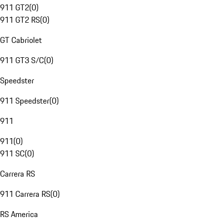
911 GT2
(
0
)
911 GT2 RS
(
0
)
GT Cabriolet
911 GT3 S/C
(
0
)
Speedster
911 Speedster
(
0
)
911
911
(
0
)
911 SC
(
0
)
Carrera RS
911 Carrera RS
(
0
)
RS America