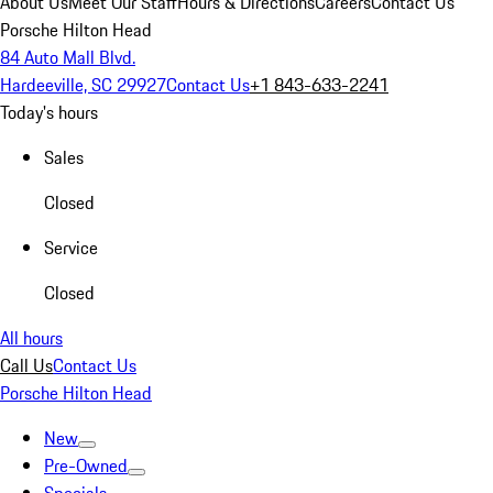
About Us
Meet Our Staff
Hours & Directions
Careers
Contact Us
Porsche Hilton Head
84 Auto Mall Blvd.
Hardeeville, SC 29927
Contact Us
+1 843-633-2241
Today's hours
Sales
Closed
Service
Closed
All hours
Call Us
Contact Us
Porsche Hilton Head
New
Pre-Owned