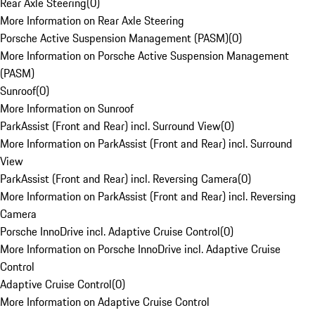
Rear Axle Steering
(
0
)
More Information on Rear Axle Steering
Porsche Active Suspension Management (PASM)
(
0
)
More Information on Porsche Active Suspension Management
(PASM)
Sunroof
(
0
)
More Information on Sunroof
ParkAssist (Front and Rear) incl. Surround View
(
0
)
More Information on ParkAssist (Front and Rear) incl. Surround
View
ParkAssist (Front and Rear) incl. Reversing Camera
(
0
)
More Information on ParkAssist (Front and Rear) incl. Reversing
Camera
Porsche InnoDrive incl. Adaptive Cruise Control
(
0
)
More Information on Porsche InnoDrive incl. Adaptive Cruise
Control
Adaptive Cruise Control
(
0
)
More Information on Adaptive Cruise Control