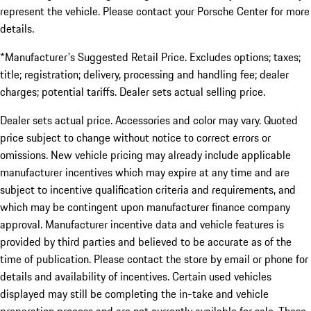
represent the vehicle. Please contact your Porsche Center for more
details.
*Manufacturer's Suggested Retail Price. Excludes options; taxes;
title; registration; delivery, processing and handling fee; dealer
charges; potential tariffs. Dealer sets actual selling price.
Dealer sets actual price. Accessories and color may vary. Quoted
price subject to change without notice to correct errors or
omissions. New vehicle pricing may already include applicable
manufacturer incentives which may expire at any time and are
subject to incentive qualification criteria and requirements, and
which may be contingent upon manufacturer finance company
approval. Manufacturer incentive data and vehicle features is
provided by third parties and believed to be accurate as of the
time of publication. Please contact the store by email or phone for
details and availability of incentives. Certain used vehicles
displayed may still be completing the in-take and vehicle