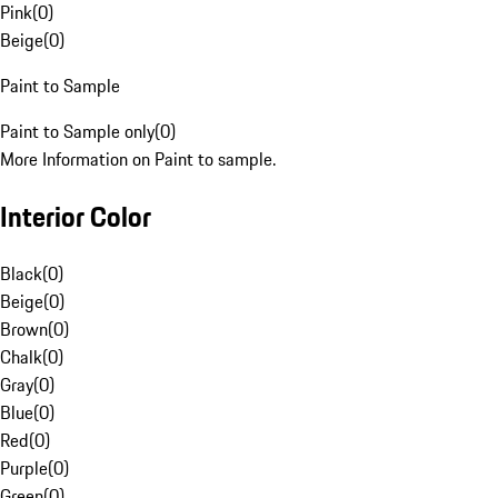
Pink
(
0
)
Beige
(
0
)
Paint to Sample
Paint to Sample only
(
0
)
More Information on Paint to sample.
Interior Color
Black
(
0
)
Beige
(
0
)
Brown
(
0
)
Chalk
(
0
)
Gray
(
0
)
Blue
(
0
)
Red
(
0
)
Purple
(
0
)
Green
(
0
)