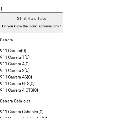
1
GT, S, 4 and Turbo
Do you know the iconic abbreviations?
Carrera
911 Carrera
(
0
)
911 Carrera T
(
0
)
911 Carrera 4
(
0
)
911 Carrera S
(
0
)
911 Carrera 4S
(
0
)
911 Carrera GTS
(
0
)
911 Carrera 4 GTS
(
0
)
Carrera Cabriolet
911 Carrera Cabriolet
(
0
)