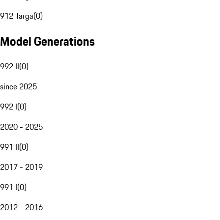
912 Targa
(
0
)
Model Generations
992 II
(
0
)
since 2025
992 I
(
0
)
2020 - 2025
991 II
(
0
)
2017 - 2019
991 I
(
0
)
2012 - 2016