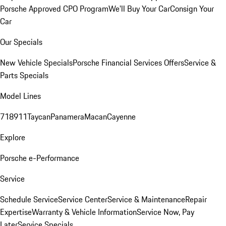
Porsche Approved CPO Program
We'll Buy Your Car
Consign Your
Car
Our Specials
New Vehicle Specials
Porsche Financial Services Offers
Service &
Parts Specials
Model Lines
718
911
Taycan
Panamera
Macan
Cayenne
Explore
Porsche e-Performance
Service
Schedule Service
Service Center
Service & Maintenance
Repair
Expertise
Warranty & Vehicle Information
Service Now, Pay
Later
Service Specials