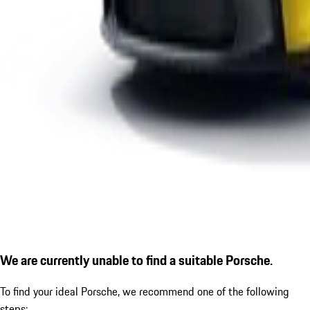
We are currently unable to find a suitable Porsche.
To find your ideal Porsche, we recommend one of the following
steps: