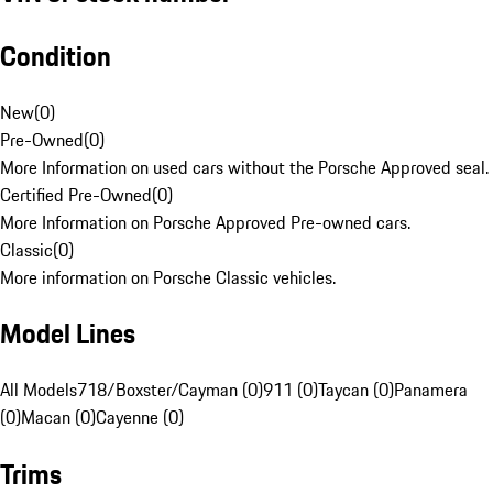
Condition
New
(
0
)
Pre-Owned
(
0
)
More Information on used cars without the Porsche Approved seal.
Certified Pre-Owned
(
0
)
More Information on Porsche Approved Pre-owned cars.
Classic
(
0
)
More information on Porsche Classic vehicles.
Model Lines
All Models
718/Boxster/Cayman (0)
911 (0)
Taycan (0)
Panamera
(0)
Macan (0)
Cayenne (0)
Trims