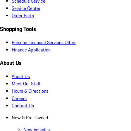
Schedule Service
Service Center
Order Parts
Shopping Tools
Porsche Financial Services Offers
Finance Application
About Us
About Us
Meet Our Staff
Hours & Directions
Careers
Contact Us
New & Pre-Owned
New Vehicles