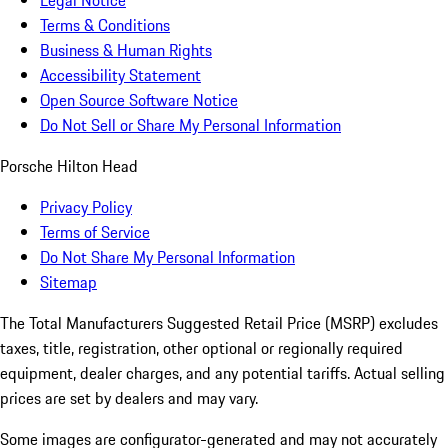
Legal Notice
Terms & Conditions
Business & Human Rights
Accessibility Statement
Open Source Software Notice
Do Not Sell or Share My Personal Information
Porsche Hilton Head
Privacy Policy
Terms of Service
Do Not Share My Personal Information
Sitemap
The Total Manufacturers Suggested Retail Price (MSRP) excludes
taxes, title, registration, other optional or regionally required
equipment, dealer charges, and any potential tariffs. Actual selling
prices are set by dealers and may vary.
Some images are configurator-generated and may not accurately