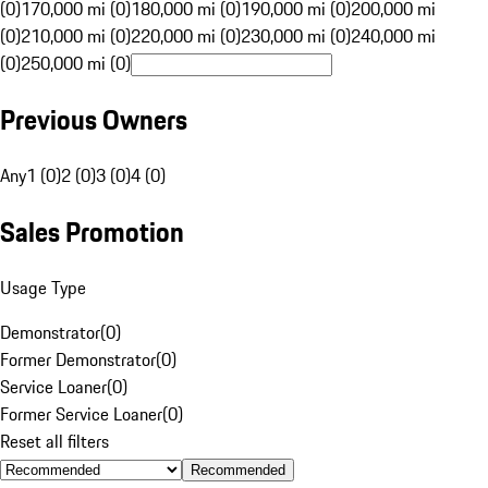
(0)
170,000 mi (0)
180,000 mi (0)
190,000 mi (0)
200,000 mi
(0)
210,000 mi (0)
220,000 mi (0)
230,000 mi (0)
240,000 mi
(0)
250,000 mi (0)
Previous Owners
Any
1 (0)
2 (0)
3 (0)
4 (0)
Sales Promotion
Usage Type
Demonstrator
(
0
)
Former Demonstrator
(
0
)
Service Loaner
(
0
)
Former Service Loaner
(
0
)
Reset all filters
Recommended