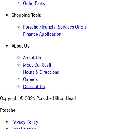
Order Parts
Shopping Tools
Porsche Financial Services Offers
Finance Application
About Us
About Us
Meet Our Staff
Hours & Directions
Careers
Contact Us
Copyright ©
2026
Porsche Hilton Head
Porsche
Privacy Policy