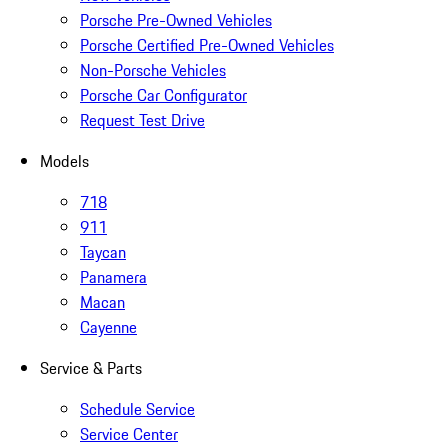
Porsche Pre-Owned Vehicles
Porsche Certified Pre-Owned Vehicles
Non-Porsche Vehicles
Porsche Car Configurator
Request Test Drive
Models
718
911
Taycan
Panamera
Macan
Cayenne
Service & Parts
Schedule Service
Service Center