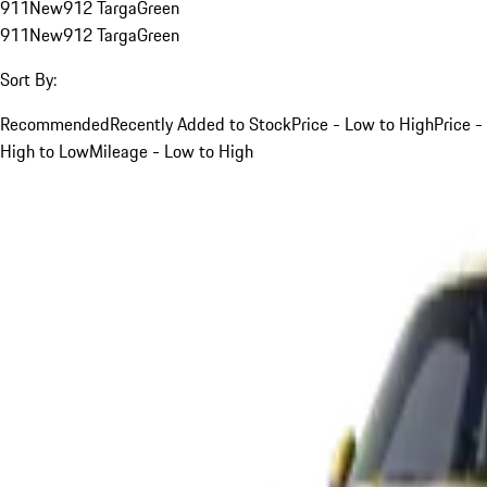
911
New
912 Targa
Green
911
New
912 Targa
Green
Sort By:
Recommended
Recently Added to Stock
Price - Low to High
Price -
High to Low
Mileage - Low to High