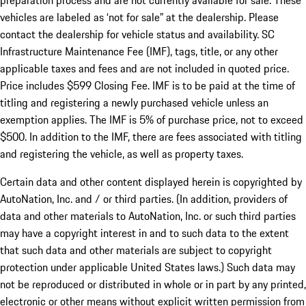
preparation process and are not currently available for sale. These
vehicles are labeled as ‘not for sale” at the dealership. Please
contact the dealership for vehicle status and availability. SC
Infrastructure Maintenance Fee (IMF), tags, title, or any other
applicable taxes and fees and are not included in quoted price.
Price includes $599 Closing Fee. IMF is to be paid at the time of
titling and registering a newly purchased vehicle unless an
exemption applies. The IMF is 5% of purchase price, not to exceed
$500. In addition to the IMF, there are fees associated with titling
and registering the vehicle, as well as property taxes.
Certain data and other content displayed herein is copyrighted by
AutoNation, Inc. and / or third parties. (In addition, providers of
data and other materials to AutoNation, Inc. or such third parties
may have a copyright interest in and to such data to the extent
that such data and other materials are subject to copyright
protection under applicable United States laws.) Such data may
not be reproduced or distributed in whole or in part by any printed,
electronic or other means without explicit written permission from