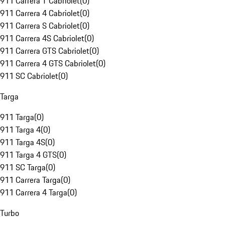
911 Carrera T Cabriolet
(
0
)
911 Carrera 4 Cabriolet
(
0
)
911 Carrera S Cabriolet
(
0
)
911 Carrera 4S Cabriolet
(
0
)
911 Carrera GTS Cabriolet
(
0
)
911 Carrera 4 GTS Cabriolet
(
0
)
911 SC Cabriolet
(
0
)
Targa
911 Targa
(
0
)
911 Targa 4
(
0
)
911 Targa 4S
(
0
)
911 Targa 4 GTS
(
0
)
911 SC Targa
(
0
)
911 Carrera Targa
(
0
)
911 Carrera 4 Targa
(
0
)
Turbo