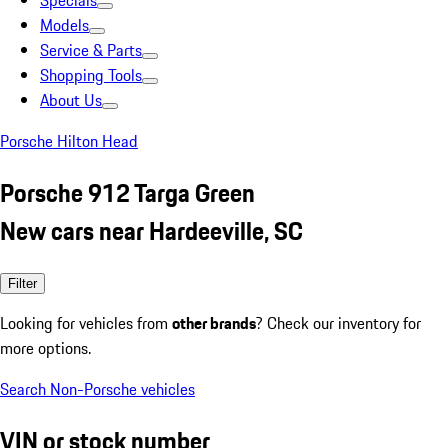
Specials
Models
Service & Parts
Shopping Tools
About Us
Porsche Hilton Head
Porsche 912 Targa Green
New cars near Hardeeville, SC
Filter
Looking for vehicles from
other brands
? Check our inventory for
more options.
Search Non-Porsche vehicles
VIN or stock number