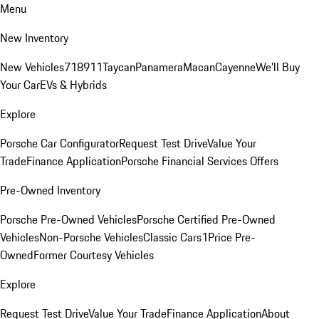
Menu
New Inventory
New Vehicles
718
911
Taycan
Panamera
Macan
Cayenne
We'll Buy
Your Car
EVs & Hybrids
Explore
Porsche Car Configurator
Request Test Drive
Value Your
Trade
Finance Application
Porsche Financial Services Offers
Pre-Owned Inventory
Porsche Pre-Owned Vehicles
Porsche Certified Pre-Owned
Vehicles
Non-Porsche Vehicles
Classic Cars
1Price Pre-
Owned
Former Courtesy Vehicles
Explore
Request Test Drive
Value Your Trade
Finance Application
About