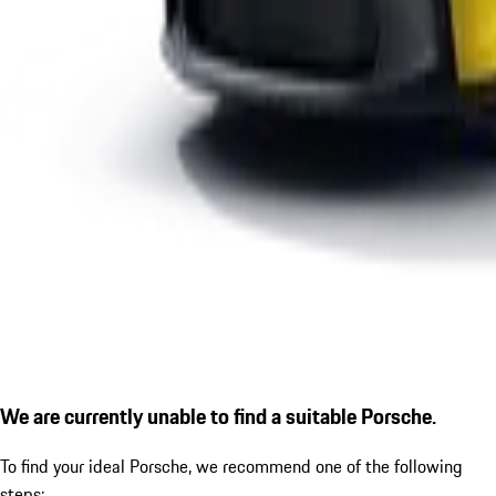
We are currently unable to find a suitable Porsche.
To find your ideal Porsche, we recommend one of the following
steps: