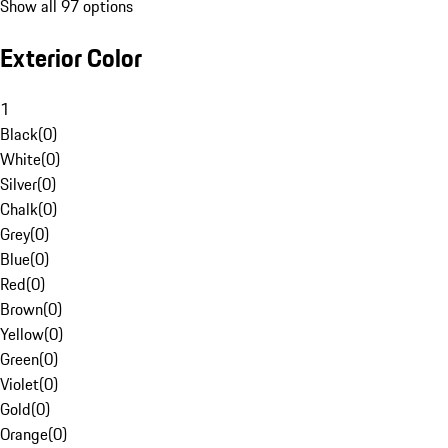
Show all 97 options
Exterior Color
1
Black
(
0
)
White
(
0
)
Silver
(
0
)
Chalk
(
0
)
Grey
(
0
)
Blue
(
0
)
Red
(
0
)
Brown
(
0
)
Yellow
(
0
)
Green
(
0
)
Violet
(
0
)
Gold
(
0
)
Orange
(
0
)