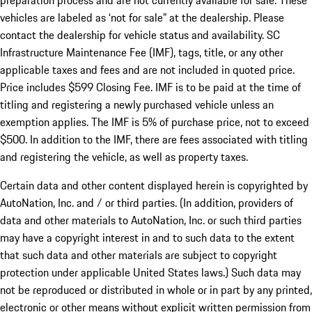
preparation process and are not currently available for sale. These
vehicles are labeled as ‘not for sale” at the dealership. Please
contact the dealership for vehicle status and availability. SC
Infrastructure Maintenance Fee (IMF), tags, title, or any other
applicable taxes and fees and are not included in quoted price.
Price includes $599 Closing Fee. IMF is to be paid at the time of
titling and registering a newly purchased vehicle unless an
exemption applies. The IMF is 5% of purchase price, not to exceed
$500. In addition to the IMF, there are fees associated with titling
and registering the vehicle, as well as property taxes.
Certain data and other content displayed herein is copyrighted by
AutoNation, Inc. and / or third parties. (In addition, providers of
data and other materials to AutoNation, Inc. or such third parties
may have a copyright interest in and to such data to the extent
that such data and other materials are subject to copyright
protection under applicable United States laws.) Such data may
not be reproduced or distributed in whole or in part by any printed,
electronic or other means without explicit written permission from