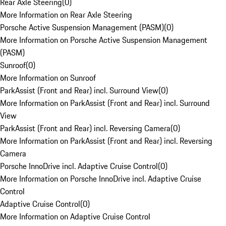
Rear Axle Steering
(
0
)
More Information on Rear Axle Steering
Porsche Active Suspension Management (PASM)
(
0
)
More Information on Porsche Active Suspension Management
(PASM)
Sunroof
(
0
)
More Information on Sunroof
ParkAssist (Front and Rear) incl. Surround View
(
0
)
More Information on ParkAssist (Front and Rear) incl. Surround
View
ParkAssist (Front and Rear) incl. Reversing Camera
(
0
)
More Information on ParkAssist (Front and Rear) incl. Reversing
Camera
Porsche InnoDrive incl. Adaptive Cruise Control
(
0
)
More Information on Porsche InnoDrive incl. Adaptive Cruise
Control
Adaptive Cruise Control
(
0
)
More Information on Adaptive Cruise Control