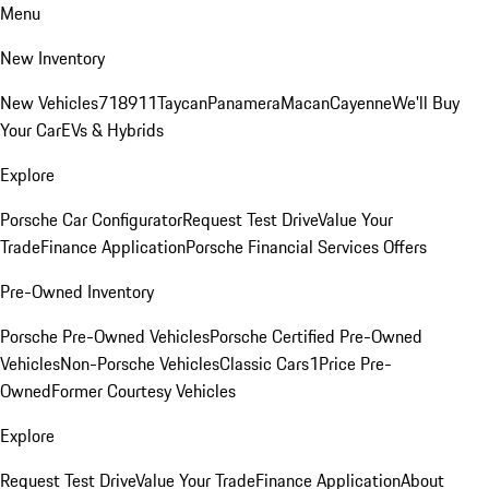
Menu
New Inventory
New Vehicles
718
911
Taycan
Panamera
Macan
Cayenne
We'll Buy
Your Car
EVs & Hybrids
Explore
Porsche Car Configurator
Request Test Drive
Value Your
Trade
Finance Application
Porsche Financial Services Offers
Pre-Owned Inventory
Porsche Pre-Owned Vehicles
Porsche Certified Pre-Owned
Vehicles
Non-Porsche Vehicles
Classic Cars
1Price Pre-
Owned
Former Courtesy Vehicles
Explore
Request Test Drive
Value Your Trade
Finance Application
About