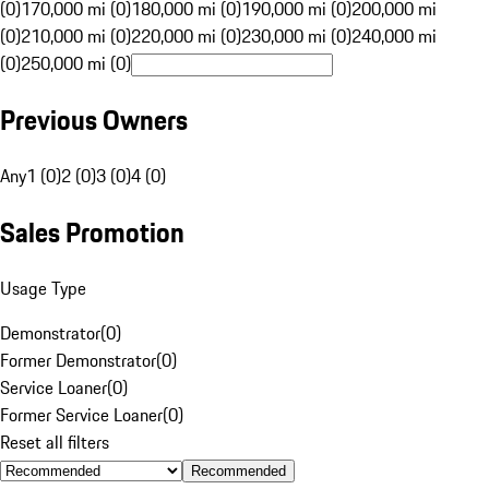
(0)
170,000 mi (0)
180,000 mi (0)
190,000 mi (0)
200,000 mi
(0)
210,000 mi (0)
220,000 mi (0)
230,000 mi (0)
240,000 mi
(0)
250,000 mi (0)
Previous Owners
Any
1 (0)
2 (0)
3 (0)
4 (0)
Sales Promotion
Usage Type
Demonstrator
(
0
)
Former Demonstrator
(
0
)
Service Loaner
(
0
)
Former Service Loaner
(
0
)
Reset all filters
Recommended