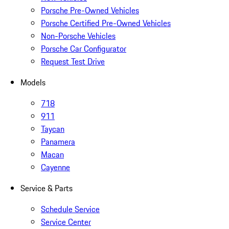
Porsche Pre-Owned Vehicles
Porsche Certified Pre-Owned Vehicles
Non-Porsche Vehicles
Porsche Car Configurator
Request Test Drive
Models
718
911
Taycan
Panamera
Macan
Cayenne
Service & Parts
Schedule Service
Service Center