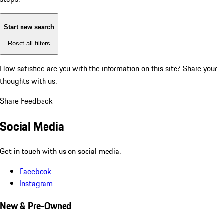
Start new search
Reset all filters
How satisfied are you with the information on this site?
Share your
thoughts with us.
Share Feedback
Social Media
Get in touch with us on social media.
Facebook
Instagram
New & Pre-Owned