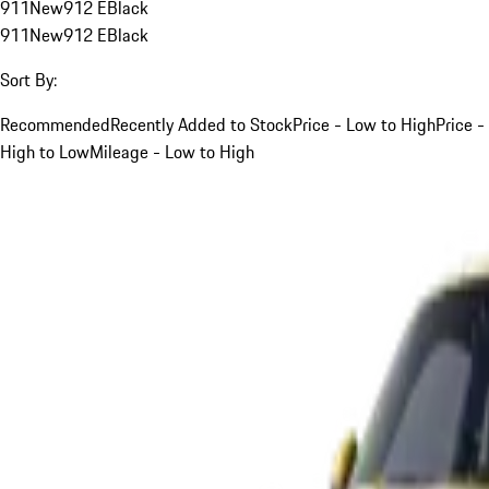
911
New
912 E
Black
911
New
912 E
Black
Sort By:
Recommended
Recently Added to Stock
Price - Low to High
Price -
High to Low
Mileage - Low to High