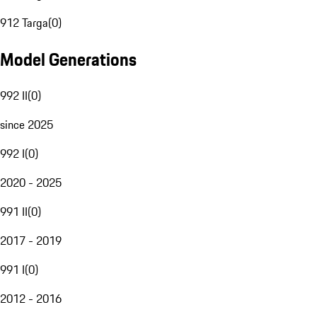
912 Targa
(
0
)
Model Generations
992 II
(
0
)
since 2025
992 I
(
0
)
2020 - 2025
991 II
(
0
)
2017 - 2019
991 I
(
0
)
2012 - 2016