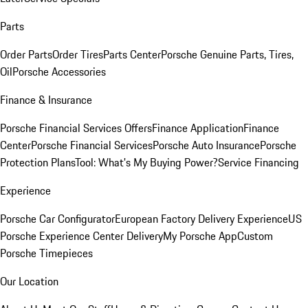
Parts
Order Parts
Order Tires
Parts Center
Porsche Genuine Parts, Tires,
Oil
Porsche Accessories
Finance & Insurance
Porsche Financial Services Offers
Finance Application
Finance
Center
Porsche Financial Services
Porsche Auto Insurance
Porsche
Protection Plans
Tool: What's My Buying Power?
Service Financing
Experience
Porsche Car Configurator
European Factory Delivery Experience
US
Porsche Experience Center Delivery
My Porsche App
Custom
Porsche Timepieces
Our Location