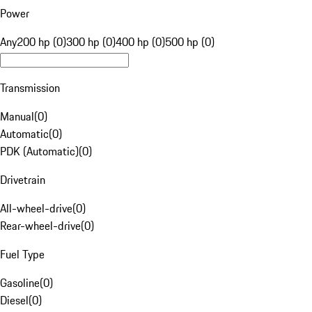
Power
Any
200 hp (0)
300 hp (0)
400 hp (0)
500 hp (0)
Transmission
Manual
(
0
)
Automatic
(
0
)
PDK (Automatic)
(
0
)
Drivetrain
All-wheel-drive
(
0
)
Rear-wheel-drive
(
0
)
Fuel Type
Gasoline
(
0
)
Diesel
(
0
)