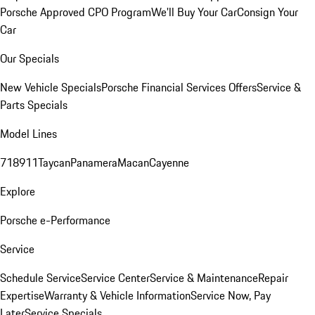
Porsche Approved CPO Program
We'll Buy Your Car
Consign Your
Car
Our Specials
New Vehicle Specials
Porsche Financial Services Offers
Service &
Parts Specials
Model Lines
718
911
Taycan
Panamera
Macan
Cayenne
Explore
Porsche e-Performance
Service
Schedule Service
Service Center
Service & Maintenance
Repair
Expertise
Warranty & Vehicle Information
Service Now, Pay
Later
Service Specials