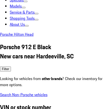
Specials
Models
Service & Parts
Shopping Tools
About Us
Porsche Hilton Head
Porsche 912 E Black
New cars near Hardeeville, SC
Filter
Looking for vehicles from
other brands
? Check our inventory for
more options.
Search Non-Porsche vehicles
VIN or stock number