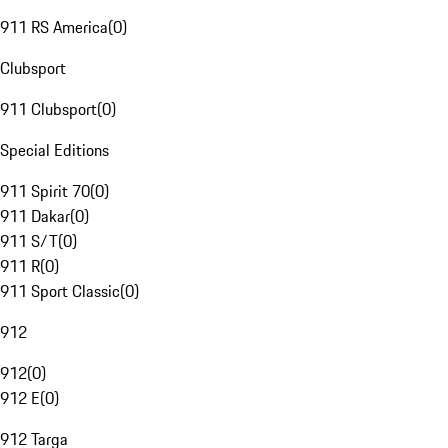
911 RS America
(
0
)
Clubsport
911 Clubsport
(
0
)
Special Editions
911 Spirit 70
(
0
)
911 Dakar
(
0
)
911 S/T
(
0
)
911 R
(
0
)
911 Sport Classic
(
0
)
912
912
(
0
)
912 E
(
0
)
912 Targa