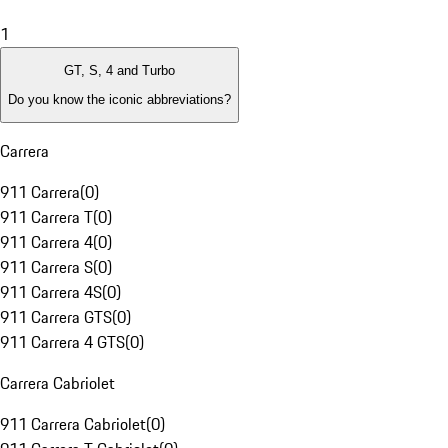
1
GT, S, 4 and Turbo
Do you know the iconic abbreviations?
Carrera
911 Carrera
(
0
)
911 Carrera T
(
0
)
911 Carrera 4
(
0
)
911 Carrera S
(
0
)
911 Carrera 4S
(
0
)
911 Carrera GTS
(
0
)
911 Carrera 4 GTS
(
0
)
Carrera Cabriolet
911 Carrera Cabriolet
(
0
)