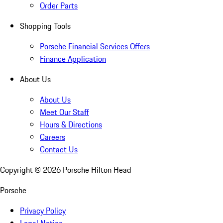
Order Parts
Shopping Tools
Porsche Financial Services Offers
Finance Application
About Us
About Us
Meet Our Staff
Hours & Directions
Careers
Contact Us
Copyright ©
2026
Porsche Hilton Head
Porsche
Privacy Policy