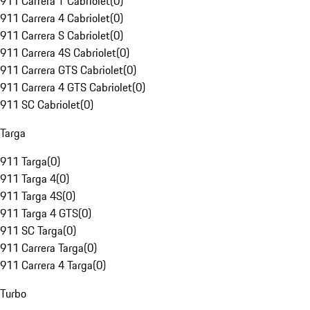
911 Carrera T Cabriolet
(
0
)
911 Carrera 4 Cabriolet
(
0
)
911 Carrera S Cabriolet
(
0
)
911 Carrera 4S Cabriolet
(
0
)
911 Carrera GTS Cabriolet
(
0
)
911 Carrera 4 GTS Cabriolet
(
0
)
911 SC Cabriolet
(
0
)
Targa
911 Targa
(
0
)
911 Targa 4
(
0
)
911 Targa 4S
(
0
)
911 Targa 4 GTS
(
0
)
911 SC Targa
(
0
)
911 Carrera Targa
(
0
)
911 Carrera 4 Targa
(
0
)
Turbo