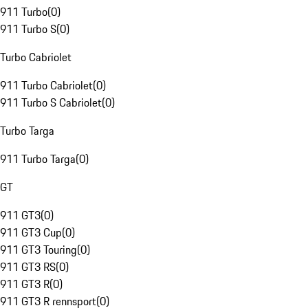
911 Turbo
(
0
)
911 Turbo S
(
0
)
Turbo Cabriolet
911 Turbo Cabriolet
(
0
)
911 Turbo S Cabriolet
(
0
)
Turbo Targa
911 Turbo Targa
(
0
)
GT
911 GT3
(
0
)
911 GT3 Cup
(
0
)
911 GT3 Touring
(
0
)
911 GT3 RS
(
0
)
911 GT3 R
(
0
)
911 GT3 R rennsport
(
0
)