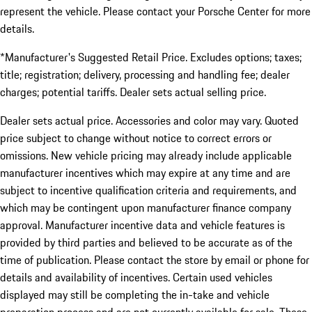
represent the vehicle. Please contact your Porsche Center for more
details.
*Manufacturer's Suggested Retail Price. Excludes options; taxes;
title; registration; delivery, processing and handling fee; dealer
charges; potential tariffs. Dealer sets actual selling price.
Dealer sets actual price. Accessories and color may vary. Quoted
price subject to change without notice to correct errors or
omissions. New vehicle pricing may already include applicable
manufacturer incentives which may expire at any time and are
subject to incentive qualification criteria and requirements, and
which may be contingent upon manufacturer finance company
approval. Manufacturer incentive data and vehicle features is
provided by third parties and believed to be accurate as of the
time of publication. Please contact the store by email or phone for
details and availability of incentives. Certain used vehicles
displayed may still be completing the in-take and vehicle