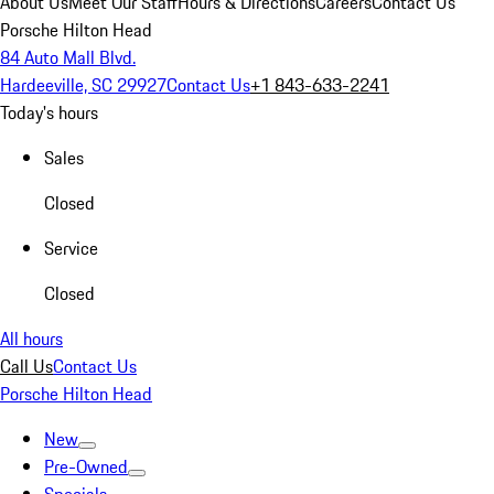
About Us
Meet Our Staff
Hours & Directions
Careers
Contact Us
Porsche Hilton Head
84 Auto Mall Blvd.
Hardeeville, SC 29927
Contact Us
+1 843-633-2241
Today's hours
Sales
Closed
Service
Closed
All hours
Call Us
Contact Us
Porsche Hilton Head
New
Pre-Owned