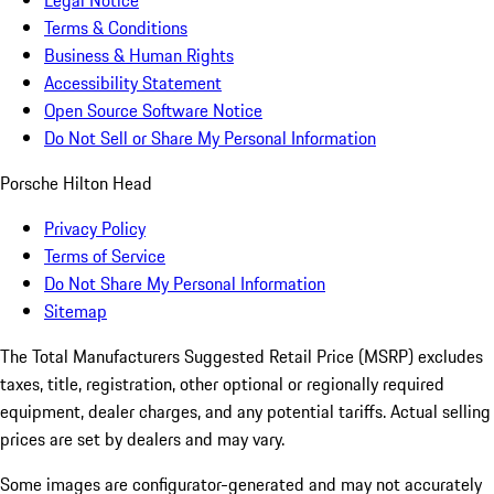
Legal Notice
Terms & Conditions
Business & Human Rights
Accessibility Statement
Open Source Software Notice
Do Not Sell or Share My Personal Information
Porsche Hilton Head
Privacy Policy
Terms of Service
Do Not Share My Personal Information
Sitemap
The Total Manufacturers Suggested Retail Price (MSRP) excludes
taxes, title, registration, other optional or regionally required
equipment, dealer charges, and any potential tariffs. Actual selling
prices are set by dealers and may vary.
Some images are configurator-generated and may not accurately