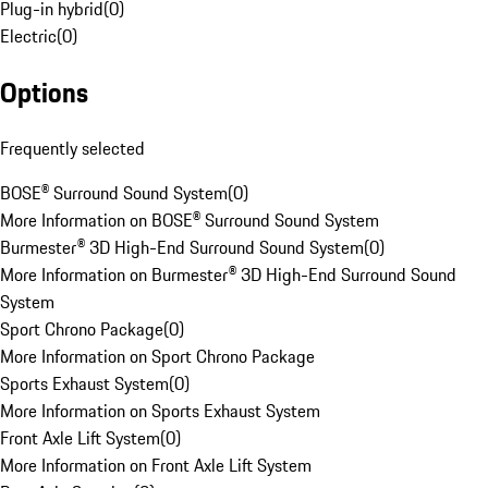
Plug-in hybrid
(
0
)
Electric
(
0
)
Options
Frequently selected
BOSE® Surround Sound System
(
0
)
More Information on BOSE® Surround Sound System
Burmester® 3D High-End Surround Sound System
(
0
)
More Information on Burmester® 3D High-End Surround Sound
System
Sport Chrono Package
(
0
)
More Information on Sport Chrono Package
Sports Exhaust System
(
0
)
More Information on Sports Exhaust System
Front Axle Lift System
(
0
)
More Information on Front Axle Lift System