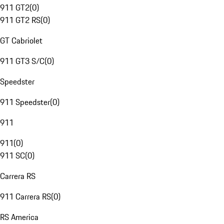
911 GT2
(
0
)
911 GT2 RS
(
0
)
GT Cabriolet
911 GT3 S/C
(
0
)
Speedster
911 Speedster
(
0
)
911
911
(
0
)
911 SC
(
0
)
Carrera RS
911 Carrera RS
(
0
)
RS America