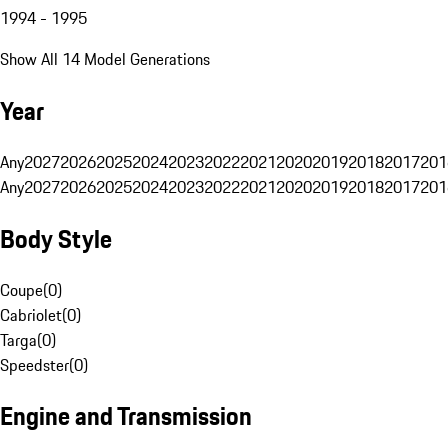
1994 - 1995
Show All 14 Model Generations
Year
Any
2027
2026
2025
2024
2023
2022
2021
2020
2019
2018
2017
201
Any
2027
2026
2025
2024
2023
2022
2021
2020
2019
2018
2017
201
Body Style
Coupe
(
0
)
Cabriolet
(
0
)
Targa
(
0
)
Speedster
(
0
)
Engine and Transmission