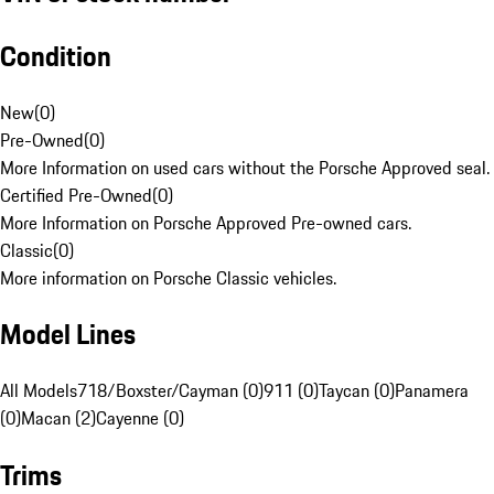
Condition
New
(
0
)
Pre-Owned
(
0
)
More Information on used cars without the Porsche Approved seal.
Certified Pre-Owned
(
0
)
More Information on Porsche Approved Pre-owned cars.
Classic
(
0
)
More information on Porsche Classic vehicles.
Model Lines
All Models
718/Boxster/Cayman (0)
911 (0)
Taycan (0)
Panamera
(0)
Macan (2)
Cayenne (0)
Trims