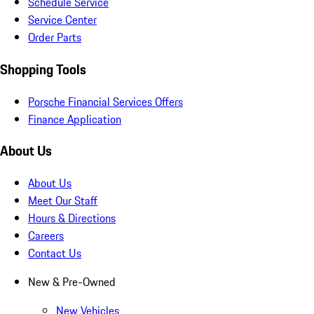
Schedule Service
Service Center
Order Parts
Shopping Tools
Porsche Financial Services Offers
Finance Application
About Us
About Us
Meet Our Staff
Hours & Directions
Careers
Contact Us
New & Pre-Owned
New Vehicles