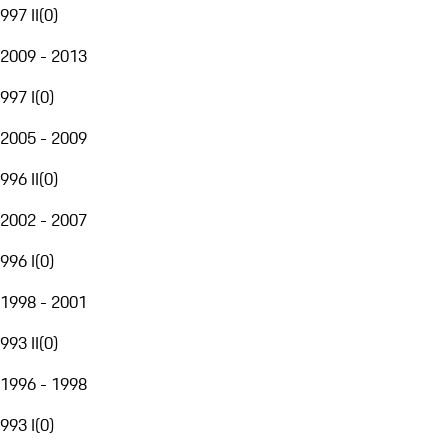
997 II
(
0
)
2009 - 2013
997 I
(
0
)
2005 - 2009
996 II
(
0
)
2002 - 2007
996 I
(
0
)
1998 - 2001
993 II
(
0
)
1996 - 1998
993 I
(
0
)