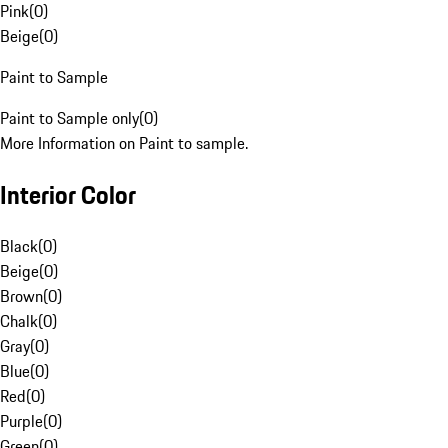
Pink
(
0
)
Beige
(
0
)
Paint to Sample
Paint to Sample only
(
0
)
More Information on Paint to sample.
Interior Color
Black
(
0
)
Beige
(
0
)
Brown
(
0
)
Chalk
(
0
)
Gray
(
0
)
Blue
(
0
)
Red
(
0
)
Purple
(
0
)
Green
(
0
)