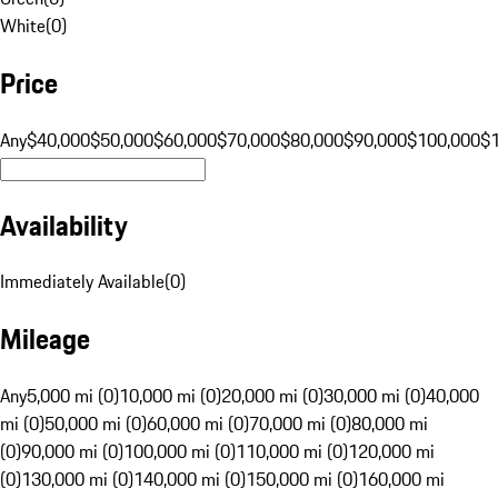
White
(
0
)
Price
Any
$40,000
$50,000
$60,000
$70,000
$80,000
$90,000
$100,000
$
Availability
Immediately Available
(
0
)
Mileage
Any
5,000 mi (0)
10,000 mi (0)
20,000 mi (0)
30,000 mi (0)
40,000
mi (0)
50,000 mi (0)
60,000 mi (0)
70,000 mi (0)
80,000 mi
(0)
90,000 mi (0)
100,000 mi (0)
110,000 mi (0)
120,000 mi
(0)
130,000 mi (0)
140,000 mi (0)
150,000 mi (0)
160,000 mi