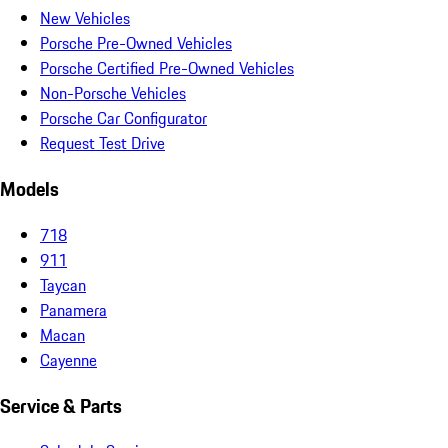
New Vehicles
Porsche Pre-Owned Vehicles
Porsche Certified Pre-Owned Vehicles
Non-Porsche Vehicles
Porsche Car Configurator
Request Test Drive
Models
718
911
Taycan
Panamera
Macan
Cayenne
Service & Parts