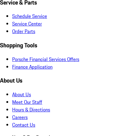
Service & Parts
Schedule Service
Service Center
Order Parts
Shopping Tools
Porsche Financial Services Offers
Finance Application
About Us
About Us
Meet Our Staff
Hours & Directions
Careers
Contact Us