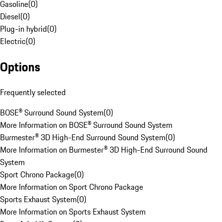
Gasoline
(
0
)
Diesel
(
0
)
Plug-in hybrid
(
0
)
Electric
(
0
)
Options
Frequently selected
BOSE® Surround Sound System
(
0
)
More Information on BOSE® Surround Sound System
Burmester® 3D High-End Surround Sound System
(
0
)
More Information on Burmester® 3D High-End Surround Sound
System
Sport Chrono Package
(
0
)
More Information on Sport Chrono Package
Sports Exhaust System
(
0
)
More Information on Sports Exhaust System