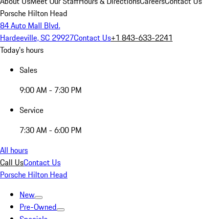
About Us
Meet Our Staff
Hours & Directions
Careers
Contact Us
Porsche Hilton Head
84 Auto Mall Blvd.
Hardeeville, SC 29927
Contact Us
+1 843-633-2241
Today's hours
Sales
9:00 AM - 7:30 PM
Service
7:30 AM - 6:00 PM
All hours
Call Us
Contact Us
Porsche Hilton Head
New
Pre-Owned