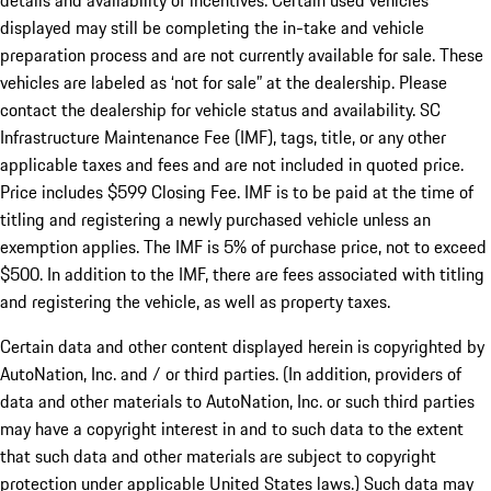
details and availability of incentives. Certain used vehicles
displayed may still be completing the in-take and vehicle
preparation process and are not currently available for sale. These
vehicles are labeled as ‘not for sale” at the dealership. Please
contact the dealership for vehicle status and availability. SC
Infrastructure Maintenance Fee (IMF), tags, title, or any other
applicable taxes and fees and are not included in quoted price.
Price includes $599 Closing Fee. IMF is to be paid at the time of
titling and registering a newly purchased vehicle unless an
exemption applies. The IMF is 5% of purchase price, not to exceed
$500. In addition to the IMF, there are fees associated with titling
and registering the vehicle, as well as property taxes.
Certain data and other content displayed herein is copyrighted by
AutoNation, Inc. and / or third parties. (In addition, providers of
data and other materials to AutoNation, Inc. or such third parties
may have a copyright interest in and to such data to the extent
that such data and other materials are subject to copyright
protection under applicable United States laws.) Such data may