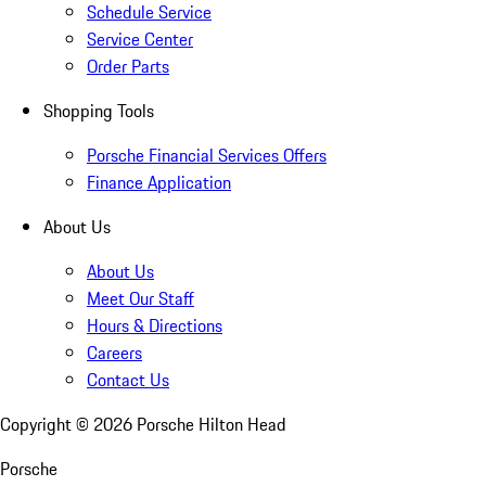
Schedule Service
Service Center
Order Parts
Shopping Tools
Porsche Financial Services Offers
Finance Application
About Us
About Us
Meet Our Staff
Hours & Directions
Careers
Contact Us
Copyright ©
2026
Porsche Hilton Head
Porsche