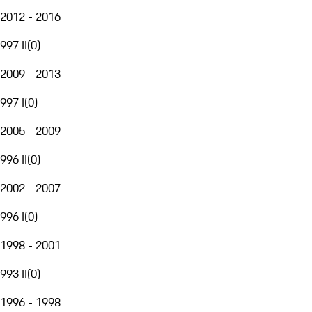
2012 - 2016
997 II
(
0
)
2009 - 2013
997 I
(
0
)
2005 - 2009
996 II
(
0
)
2002 - 2007
996 I
(
0
)
1998 - 2001
993 II
(
0
)
1996 - 1998