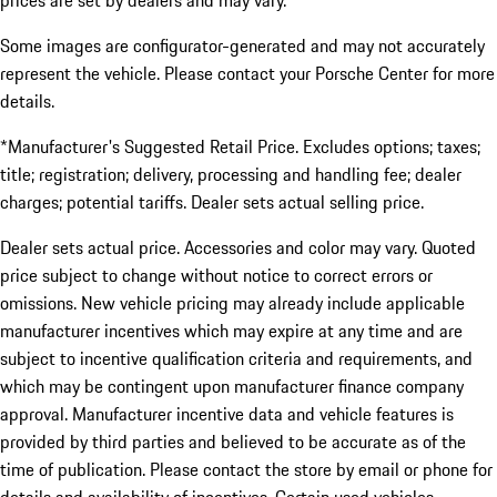
prices are set by dealers and may vary.
Some images are configurator-generated and may not accurately
represent the vehicle. Please contact your Porsche Center for more
details.
*Manufacturer's Suggested Retail Price. Excludes options; taxes;
title; registration; delivery, processing and handling fee; dealer
charges; potential tariffs. Dealer sets actual selling price.
Dealer sets actual price. Accessories and color may vary. Quoted
price subject to change without notice to correct errors or
omissions. New vehicle pricing may already include applicable
manufacturer incentives which may expire at any time and are
subject to incentive qualification criteria and requirements, and
which may be contingent upon manufacturer finance company
approval. Manufacturer incentive data and vehicle features is
provided by third parties and believed to be accurate as of the
time of publication. Please contact the store by email or phone for