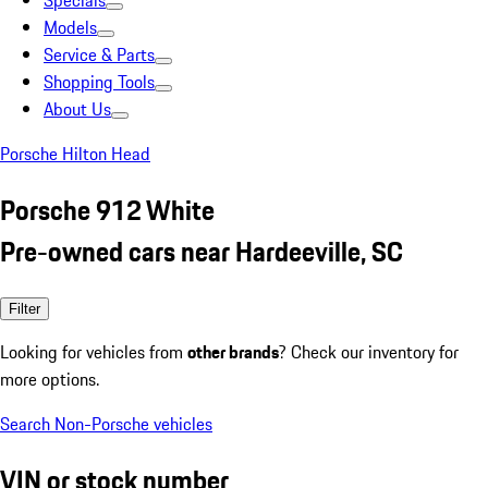
Specials
Models
Service & Parts
Shopping Tools
About Us
Porsche Hilton Head
Porsche 912 White
Pre-owned cars near Hardeeville, SC
Filter
Looking for vehicles from
other brands
? Check our inventory for
more options.
Search Non-Porsche vehicles
VIN or stock number