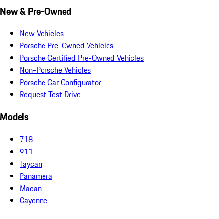
New & Pre-Owned
New Vehicles
Porsche Pre-Owned Vehicles
Porsche Certified Pre-Owned Vehicles
Non-Porsche Vehicles
Porsche Car Configurator
Request Test Drive
Models
718
911
Taycan
Panamera
Macan
Cayenne