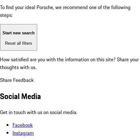
To find your ideal Porsche, we recommend one of the following
steps:
Start new search
Reset all filters
How satisfied are you with the information on this site?
Share your
thoughts with us.
Share Feedback
Social Media
Get in touch with us on social media.
Facebook
Instagram