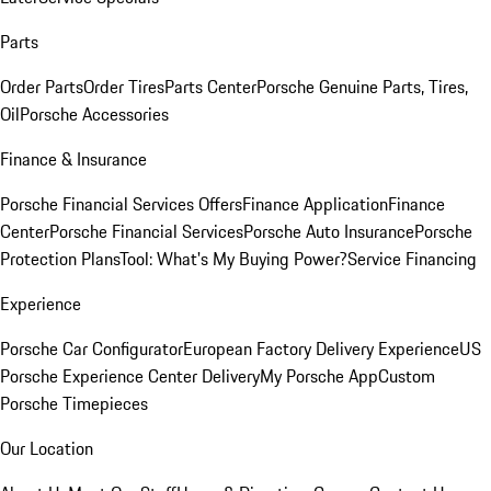
Parts
Order Parts
Order Tires
Parts Center
Porsche Genuine Parts, Tires,
Oil
Porsche Accessories
Finance & Insurance
Porsche Financial Services Offers
Finance Application
Finance
Center
Porsche Financial Services
Porsche Auto Insurance
Porsche
Protection Plans
Tool: What's My Buying Power?
Service Financing
Experience
Porsche Car Configurator
European Factory Delivery Experience
US
Porsche Experience Center Delivery
My Porsche App
Custom
Porsche Timepieces
Our Location