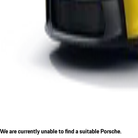
We are currently unable to find a suitable Porsche.