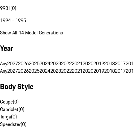
993 I
(
0
)
1994 - 1995
Show All 14 Model Generations
Year
Any
2027
2026
2025
2024
2023
2022
2021
2020
2019
2018
2017
201
Any
2027
2026
2025
2024
2023
2022
2021
2020
2019
2018
2017
201
Body Style
Coupe
(
0
)
Cabriolet
(
0
)
Targa
(
0
)
Speedster
(
0
)