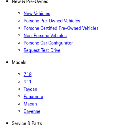
New & Pre-Owned
New Vehicles
Porsche Pre-Owned Vehicles
Porsche Certified Pre-Owned Vehicles
Non-Porsche Vehicles
Porsche Car Configurator
Request Test Drive
Models
718
911
Taycan
Panamera
Macan
Cayenne
Service & Parts