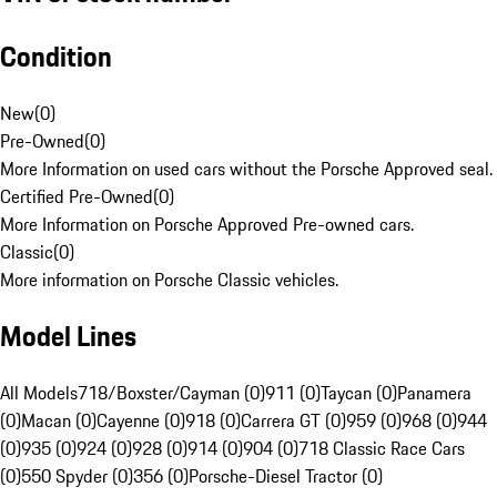
Condition
New
(
0
)
Pre-Owned
(
0
)
More Information on used cars without the Porsche Approved seal.
Certified Pre-Owned
(
0
)
More Information on Porsche Approved Pre-owned cars.
Classic
(
0
)
More information on Porsche Classic vehicles.
Model Lines
All Models
718/Boxster/Cayman (0)
911 (0)
Taycan (0)
Panamera
(0)
Macan (0)
Cayenne (0)
918 (0)
Carrera GT (0)
959 (0)
968 (0)
944
(0)
935 (0)
924 (0)
928 (0)
914 (0)
904 (0)
718 Classic Race Cars
(0)
550 Spyder (0)
356 (0)
Porsche-Diesel Tractor (0)