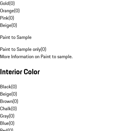
Gold
(
0
)
Orange
(
0
)
Pink
(
0
)
Beige
(
0
)
Paint to Sample
Paint to Sample only
(
0
)
More Information on Paint to sample.
Interior Color
Black
(
0
)
Beige
(
0
)
Brown
(
0
)
Chalk
(
0
)
Gray
(
0
)
Blue
(
0
)
Red
(
0
)