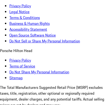
Privacy Policy
Legal Notice
Terms & Conditions
Business & Human Rights
Accessibility Statement
Open Source Software Notice
Do Not Sell or Share My Personal Information
Porsche Hilton Head
Privacy Policy
Terms of Service
Do Not Share My Personal Information
Sitemap
The Total Manufacturers Suggested Retail Price (MSRP) excludes
taxes, title, registration, other optional or regionally required
equipment, dealer charges, and any potential tariffs. Actual selling