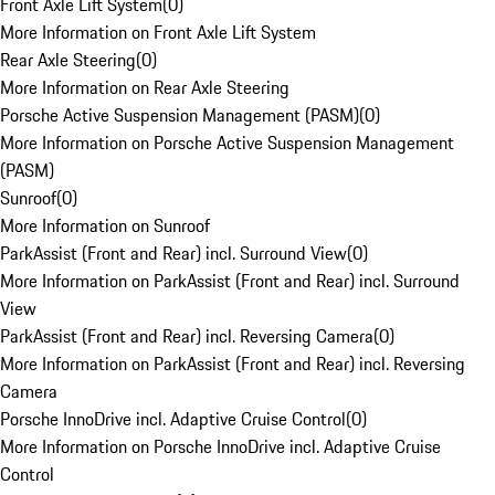
Front Axle Lift System
(
0
)
More Information on Front Axle Lift System
Rear Axle Steering
(
0
)
More Information on Rear Axle Steering
Porsche Active Suspension Management (PASM)
(
0
)
More Information on Porsche Active Suspension Management
(PASM)
Sunroof
(
0
)
More Information on Sunroof
ParkAssist (Front and Rear) incl. Surround View
(
0
)
More Information on ParkAssist (Front and Rear) incl. Surround
View
ParkAssist (Front and Rear) incl. Reversing Camera
(
0
)
More Information on ParkAssist (Front and Rear) incl. Reversing
Camera
Porsche InnoDrive incl. Adaptive Cruise Control
(
0
)
More Information on Porsche InnoDrive incl. Adaptive Cruise
Control