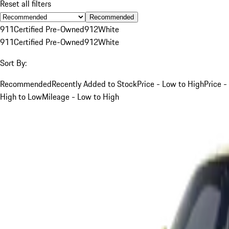
Reset all filters
Recommended
911
Certified Pre-Owned
912
White
911
Certified Pre-Owned
912
White
Sort By:
Recommended
Recently Added to Stock
Price - Low to High
Price -
High to Low
Mileage - Low to High