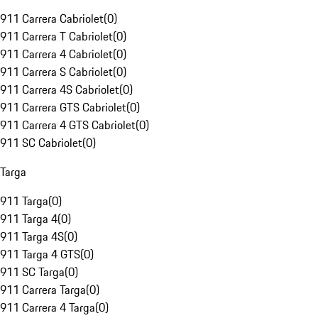
911 Carrera Cabriolet
(
0
)
911 Carrera T Cabriolet
(
0
)
911 Carrera 4 Cabriolet
(
0
)
911 Carrera S Cabriolet
(
0
)
911 Carrera 4S Cabriolet
(
0
)
911 Carrera GTS Cabriolet
(
0
)
911 Carrera 4 GTS Cabriolet
(
0
)
911 SC Cabriolet
(
0
)
Targa
911 Targa
(
0
)
911 Targa 4
(
0
)
911 Targa 4S
(
0
)
911 Targa 4 GTS
(
0
)
911 SC Targa
(
0
)
911 Carrera Targa
(
0
)
911 Carrera 4 Targa
(
0
)