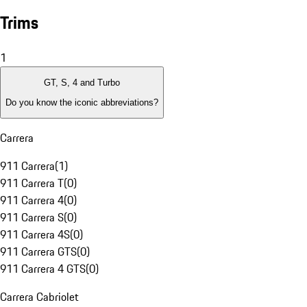
Trims
1
GT, S, 4 and Turbo
Do you know the iconic abbreviations?
Carrera
911 Carrera
(
1
)
911 Carrera T
(
0
)
911 Carrera 4
(
0
)
911 Carrera S
(
0
)
911 Carrera 4S
(
0
)
911 Carrera GTS
(
0
)
911 Carrera 4 GTS
(
0
)
Carrera Cabriolet