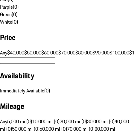
Purple
(
0
)
Green
(
0
)
White
(
0
)
Price
Any
$40,000
$50,000
$60,000
$70,000
$80,000
$90,000
$100,000
$
Availability
Immediately Available
(
0
)
Mileage
Any
5,000 mi (0)
10,000 mi (0)
20,000 mi (0)
30,000 mi (0)
40,000
mi (0)
50,000 mi (0)
60,000 mi (0)
70,000 mi (0)
80,000 mi