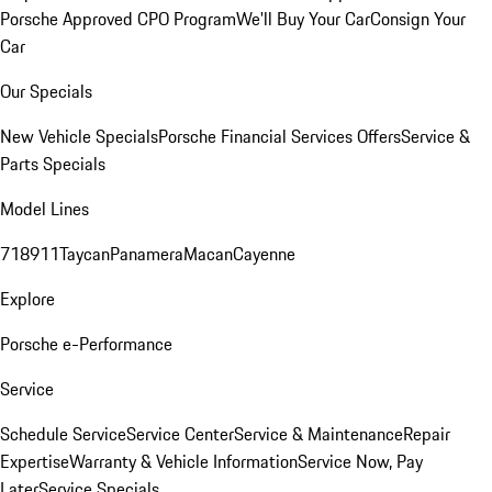
Porsche Approved CPO Program
We'll Buy Your Car
Consign Your
Car
Our Specials
New Vehicle Specials
Porsche Financial Services Offers
Service &
Parts Specials
Model Lines
718
911
Taycan
Panamera
Macan
Cayenne
Explore
Porsche e-Performance
Service
Schedule Service
Service Center
Service & Maintenance
Repair
Expertise
Warranty & Vehicle Information
Service Now, Pay
Later
Service Specials