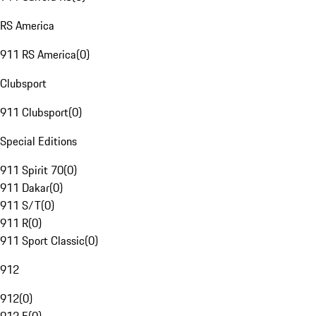
RS America
911 RS America
(
0
)
Clubsport
911 Clubsport
(
0
)
Special Editions
911 Spirit 70
(
0
)
911 Dakar
(
0
)
911 S/T
(
0
)
911 R
(
0
)
911 Sport Classic
(
0
)
912
912
(
0
)