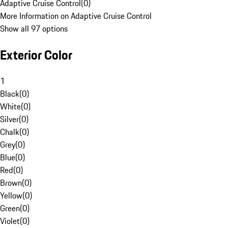
Adaptive Cruise Control
(
0
)
More Information on Adaptive Cruise Control
Show all 97 options
Exterior Color
1
Black
(
0
)
White
(
0
)
Silver
(
0
)
Chalk
(
0
)
Grey
(
0
)
Blue
(
0
)
Red
(
0
)
Brown
(
0
)
Yellow
(
0
)
Green
(
0
)
Violet
(
0
)