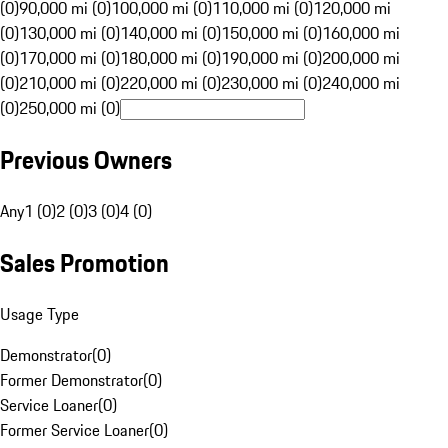
(0)
90,000 mi (0)
100,000 mi (0)
110,000 mi (0)
120,000 mi
(0)
130,000 mi (0)
140,000 mi (0)
150,000 mi (0)
160,000 mi
(0)
170,000 mi (0)
180,000 mi (0)
190,000 mi (0)
200,000 mi
(0)
210,000 mi (0)
220,000 mi (0)
230,000 mi (0)
240,000 mi
(0)
250,000 mi (0)
Previous Owners
Any
1 (0)
2 (0)
3 (0)
4 (0)
Sales Promotion
Usage Type
Demonstrator
(
0
)
Former Demonstrator
(
0
)
Service Loaner
(
0
)
Former Service Loaner
(
0
)