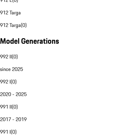
912 E
(
0
)
912 Targa
912 Targa
(
0
)
Model Generations
992 II
(
0
)
since 2025
992 I
(
0
)
2020 - 2025
991 II
(
0
)
2017 - 2019
991 I
(
0
)