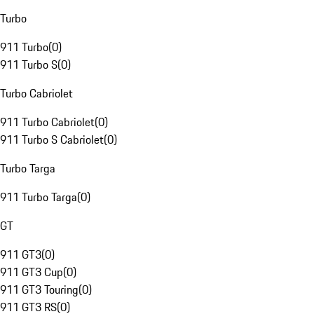
Turbo
911 Turbo
(
0
)
911 Turbo S
(
0
)
Turbo Cabriolet
911 Turbo Cabriolet
(
0
)
911 Turbo S Cabriolet
(
0
)
Turbo Targa
911 Turbo Targa
(
0
)
GT
911 GT3
(
0
)
911 GT3 Cup
(
0
)
911 GT3 Touring
(
0
)
911 GT3 RS
(
0
)