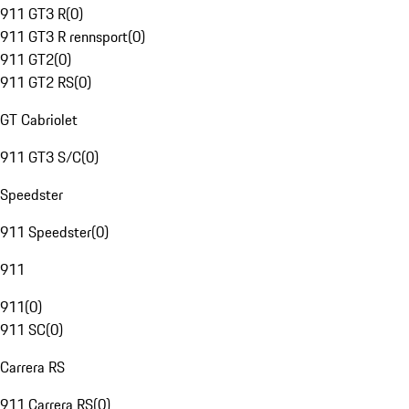
911 GT3 R
(
0
)
911 GT3 R rennsport
(
0
)
911 GT2
(
0
)
911 GT2 RS
(
0
)
GT Cabriolet
911 GT3 S/C
(
0
)
Speedster
911 Speedster
(
0
)
911
911
(
0
)
911 SC
(
0
)
Carrera RS
911 Carrera RS
(
0
)