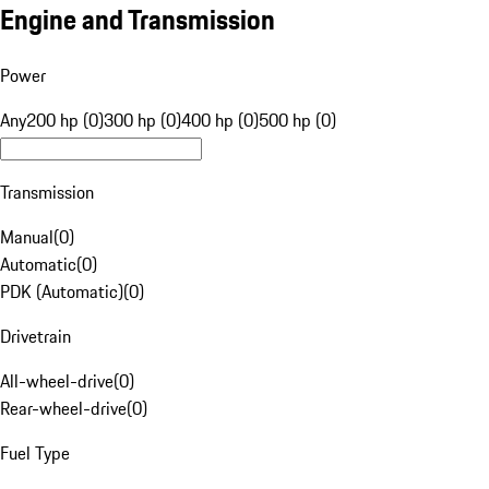
Engine and Transmission
Power
Any
200 hp (0)
300 hp (0)
400 hp (0)
500 hp (0)
Transmission
Manual
(
0
)
Automatic
(
0
)
PDK (Automatic)
(
0
)
Drivetrain
All-wheel-drive
(
0
)
Rear-wheel-drive
(
0
)
Fuel Type