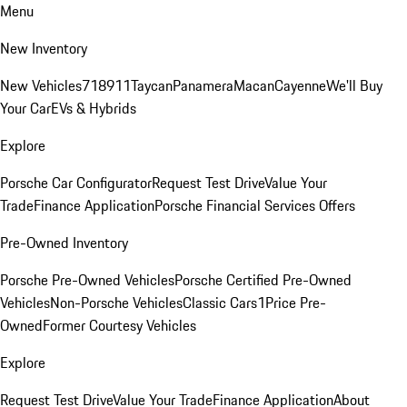
Menu
New Inventory
New Vehicles
718
911
Taycan
Panamera
Macan
Cayenne
We'll Buy
Your Car
EVs & Hybrids
Explore
Porsche Car Configurator
Request Test Drive
Value Your
Trade
Finance Application
Porsche Financial Services Offers
Pre-Owned Inventory
Porsche Pre-Owned Vehicles
Porsche Certified Pre-Owned
Vehicles
Non-Porsche Vehicles
Classic Cars
1Price Pre-
Owned
Former Courtesy Vehicles
Explore
Request Test Drive
Value Your Trade
Finance Application
About