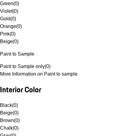
Green
(
0
)
Violet
(
0
)
Gold
(
0
)
Orange
(
0
)
Pink
(
0
)
Beige
(
0
)
Paint to Sample
Paint to Sample only
(
0
)
More Information on Paint to sample.
Interior Color
Black
(
0
)
Beige
(
0
)
Brown
(
0
)
Chalk
(
0
)
Gray
(
0
)