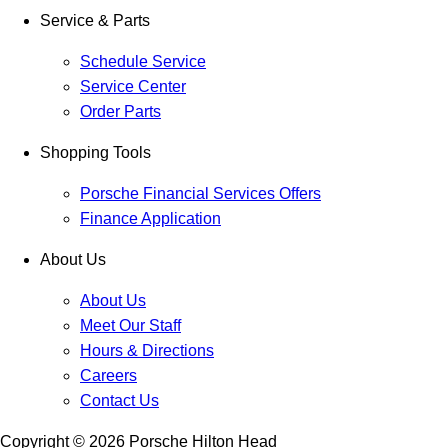
Service & Parts
Schedule Service
Service Center
Order Parts
Shopping Tools
Porsche Financial Services Offers
Finance Application
About Us
About Us
Meet Our Staff
Hours & Directions
Careers
Contact Us
Copyright ©
2026
Porsche Hilton Head