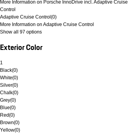
More Information on Porsche InnoDrive incl. Adaptive Cruise
Control
Adaptive Cruise Control
(
0
)
More Information on Adaptive Cruise Control
Show all 97 options
Exterior Color
1
Black
(
0
)
White
(
0
)
Silver
(
0
)
Chalk
(
0
)
Grey
(
0
)
Blue
(
0
)
Red
(
0
)
Brown
(
0
)
Yellow
(
0
)