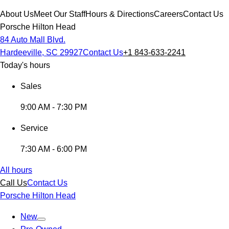
About Us
Meet Our Staff
Hours & Directions
Careers
Contact Us
Porsche Hilton Head
84 Auto Mall Blvd.
Hardeeville, SC 29927
Contact Us
+1 843-633-2241
Today's hours
Sales
9:00 AM - 7:30 PM
Service
7:30 AM - 6:00 PM
All hours
Call Us
Contact Us
Porsche Hilton Head
New