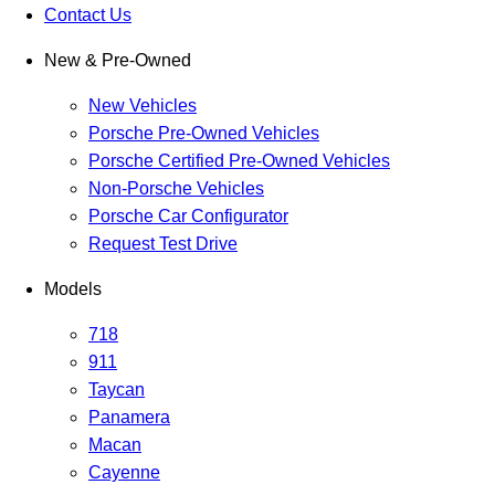
Contact Us
New & Pre-Owned
New Vehicles
Porsche Pre-Owned Vehicles
Porsche Certified Pre-Owned Vehicles
Non-Porsche Vehicles
Porsche Car Configurator
Request Test Drive
Models
718
911
Taycan
Panamera
Macan
Cayenne