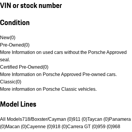
VIN or stock number
Condition
New
(
0
)
Pre-Owned
(
0
)
More Information on used cars without the Porsche Approved
seal.
Certified Pre-Owned
(
0
)
More Information on Porsche Approved Pre-owned cars.
Classic
(
0
)
More information on Porsche Classic vehicles.
Model Lines
All Models
718/Boxster/Cayman (0)
911 (0)
Taycan (0)
Panamera
(0)
Macan (0)
Cayenne (0)
918 (0)
Carrera GT (0)
959 (0)
968