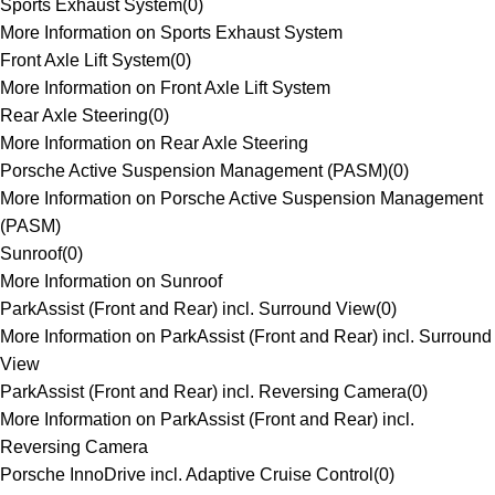
Sports Exhaust System
(
0
)
More Information on Sports Exhaust System
Front Axle Lift System
(
0
)
More Information on Front Axle Lift System
Rear Axle Steering
(
0
)
More Information on Rear Axle Steering
Porsche Active Suspension Management (PASM)
(
0
)
More Information on Porsche Active Suspension Management
(PASM)
Sunroof
(
0
)
More Information on Sunroof
ParkAssist (Front and Rear) incl. Surround View
(
0
)
More Information on ParkAssist (Front and Rear) incl. Surround
View
ParkAssist (Front and Rear) incl. Reversing Camera
(
0
)
More Information on ParkAssist (Front and Rear) incl.
Reversing Camera
Porsche InnoDrive incl. Adaptive Cruise Control
(
0
)