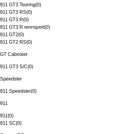
911 GT3 Touring
(
0
)
911 GT3 RS
(
0
)
911 GT3 R
(
0
)
911 GT3 R rennsport
(
0
)
911 GT2
(
0
)
911 GT2 RS
(
0
)
GT Cabriolet
911 GT3 S/C
(
0
)
Speedster
911 Speedster
(
0
)
911
911
(
0
)
911 SC
(
0
)