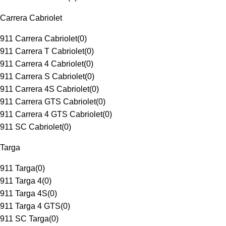
Carrera Cabriolet
911 Carrera Cabriolet
(
0
)
911 Carrera T Cabriolet
(
0
)
911 Carrera 4 Cabriolet
(
0
)
911 Carrera S Cabriolet
(
0
)
911 Carrera 4S Cabriolet
(
0
)
911 Carrera GTS Cabriolet
(
0
)
911 Carrera 4 GTS Cabriolet
(
0
)
911 SC Cabriolet
(
0
)
Targa
911 Targa
(
0
)
911 Targa 4
(
0
)
911 Targa 4S
(
0
)
911 Targa 4 GTS
(
0
)
911 SC Targa
(
0
)