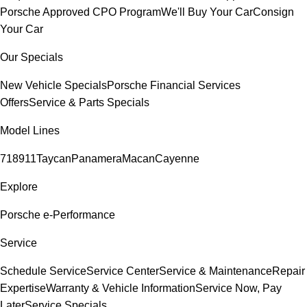
Porsche Approved CPO Program
We'll Buy Your Car
Consign
Your Car
Our Specials
New Vehicle Specials
Porsche Financial Services
Offers
Service & Parts Specials
Model Lines
718
911
Taycan
Panamera
Macan
Cayenne
Explore
Porsche e-Performance
Service
Schedule Service
Service Center
Service & Maintenance
Repair
Expertise
Warranty & Vehicle Information
Service Now, Pay
Later
Service Specials