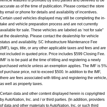
vehicle features is provided by third parties and believed to be
accurate as of the time of publication. Please contact the store
by email or phone for details and availability of incentives.
Certain used vehicles displayed may still be completing the in-
take and vehicle preparation process and are not currently
available for sale. These vehicles are labeled as ‘not for sale”
at the dealership. Please contact the dealership for vehicle
status and availability. SC Infrastructure Maintenance Fee
(IMF), tags, title, or any other applicable taxes and fees and are
not included in quoted price. Price includes $599 Closing Fee.
IMF is to be paid at the time of titling and registering a newly
purchased vehicle unless an exemption applies. The IMF is 5%
of purchase price, not to exceed $500. In addition to the IMF,
there are fees associated with titling and registering the vehicle,
as well as property taxes.
Certain data and other content displayed herein is copyrighted
by AutoNation, Inc. and / or third parties. (In addition, providers
of data and other materials to AutoNation, Inc. or such third