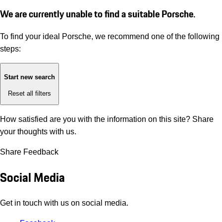
We are currently unable to find a suitable Porsche.
To find your ideal Porsche, we recommend one of the following
steps:
Start new search
Reset all filters
How satisfied are you with the information on this site?
Share
your thoughts with us.
Share Feedback
Social Media
Get in touch with us on social media.