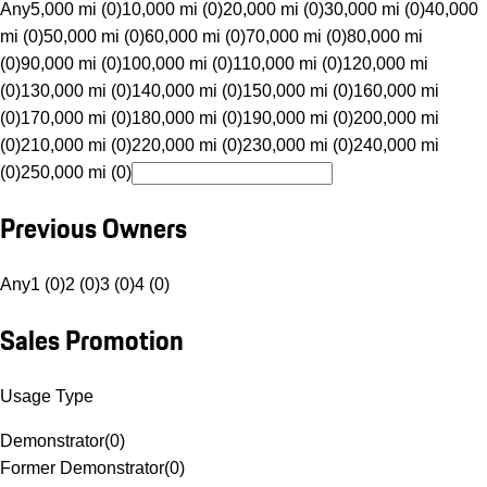
Any
5,000 mi (0)
10,000 mi (0)
20,000 mi (0)
30,000 mi (0)
40,000
mi (0)
50,000 mi (0)
60,000 mi (0)
70,000 mi (0)
80,000 mi
(0)
90,000 mi (0)
100,000 mi (0)
110,000 mi (0)
120,000 mi
(0)
130,000 mi (0)
140,000 mi (0)
150,000 mi (0)
160,000 mi
(0)
170,000 mi (0)
180,000 mi (0)
190,000 mi (0)
200,000 mi
(0)
210,000 mi (0)
220,000 mi (0)
230,000 mi (0)
240,000 mi
(0)
250,000 mi (0)
Previous Owners
Any
1 (0)
2 (0)
3 (0)
4 (0)
Sales Promotion
Usage Type
Demonstrator
(
0
)
Former Demonstrator
(
0
)