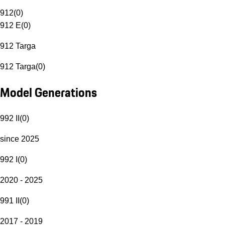
912
(
0
)
912 E
(
0
)
912 Targa
912 Targa
(
0
)
Model Generations
992 II
(
0
)
since 2025
992 I
(
0
)
2020 - 2025
991 II
(
0
)
2017 - 2019