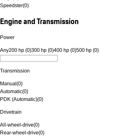
Speedster
(
0
)
Engine and Transmission
Power
Any
200 hp (0)
300 hp (0)
400 hp (0)
500 hp (0)
Transmission
Manual
(
0
)
Automatic
(
0
)
PDK (Automatic)
(
0
)
Drivetrain
All-wheel-drive
(
0
)
Rear-wheel-drive
(
0
)