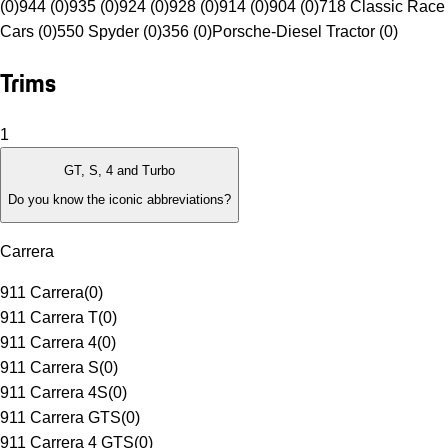
(0)
944 (0)
935 (0)
924 (0)
928 (0)
914 (0)
904 (0)
718 Classic Race
Cars (0)
550 Spyder (0)
356 (0)
Porsche-Diesel Tractor (0)
Trims
1
GT, S, 4 and Turbo
Do you know the iconic abbreviations?
Carrera
911 Carrera
(
0
)
911 Carrera T
(
0
)
911 Carrera 4
(
0
)
911 Carrera S
(
0
)
911 Carrera 4S
(
0
)
911 Carrera GTS
(
0
)
911 Carrera 4 GTS
(
0
)