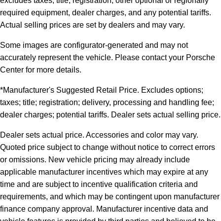
excludes taxes, title, registration, other optional or regionally
required equipment, dealer charges, and any potential tariffs.
Actual selling prices are set by dealers and may vary.
Some images are configurator-generated and may not
accurately represent the vehicle. Please contact your Porsche
Center for more details.
*Manufacturer's Suggested Retail Price. Excludes options;
taxes; title; registration; delivery, processing and handling fee;
dealer charges; potential tariffs. Dealer sets actual selling price.
Dealer sets actual price. Accessories and color may vary.
Quoted price subject to change without notice to correct errors
or omissions. New vehicle pricing may already include
applicable manufacturer incentives which may expire at any
time and are subject to incentive qualification criteria and
requirements, and which may be contingent upon manufacturer
finance company approval. Manufacturer incentive data and