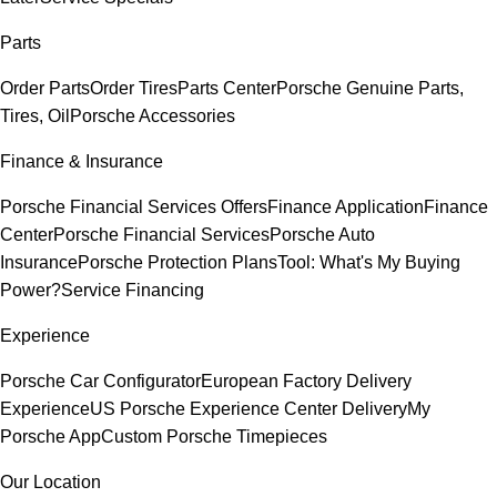
Parts
Order Parts
Order Tires
Parts Center
Porsche Genuine Parts,
Tires, Oil
Porsche Accessories
Finance & Insurance
Porsche Financial Services Offers
Finance Application
Finance
Center
Porsche Financial Services
Porsche Auto
Insurance
Porsche Protection Plans
Tool: What's My Buying
Power?
Service Financing
Experience
Porsche Car Configurator
European Factory Delivery
Experience
US Porsche Experience Center Delivery
My
Porsche App
Custom Porsche Timepieces
Our Location