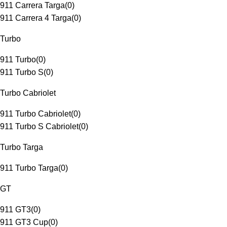
911 Carrera Targa
(
0
)
911 Carrera 4 Targa
(
0
)
Turbo
911 Turbo
(
0
)
911 Turbo S
(
0
)
Turbo Cabriolet
911 Turbo Cabriolet
(
0
)
911 Turbo S Cabriolet
(
0
)
Turbo Targa
911 Turbo Targa
(
0
)
GT
911 GT3
(
0
)
911 GT3 Cup
(
0
)