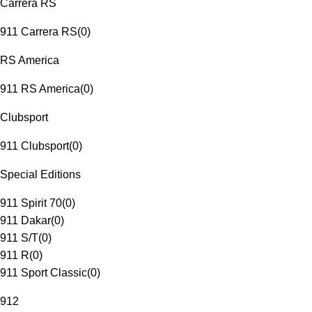
Carrera RS
911 Carrera RS
(
0
)
RS America
911 RS America
(
0
)
Clubsport
911 Clubsport
(
0
)
Special Editions
911 Spirit 70
(
0
)
911 Dakar
(
0
)
911 S/T
(
0
)
911 R
(
0
)
911 Sport Classic
(
0
)
912