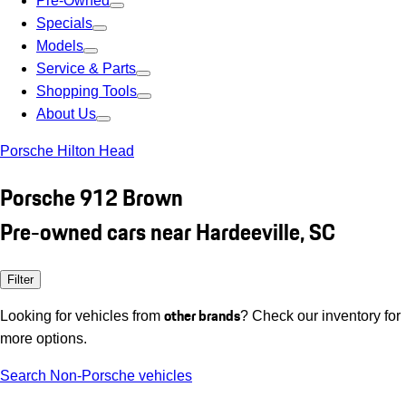
Pre-Owned
Specials
Models
Service & Parts
Shopping Tools
About Us
Porsche Hilton Head
Porsche 912 Brown
Pre-owned cars near Hardeeville, SC
Filter
other brands
Looking for vehicles from
? Check our inventory for
more options.
Search Non-Porsche vehicles