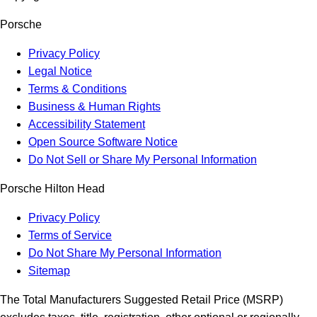
Porsche
Privacy Policy
Legal Notice
Terms & Conditions
Business & Human Rights
Accessibility Statement
Open Source Software Notice
Do Not Sell or Share My Personal Information
Porsche Hilton Head
Privacy Policy
Terms of Service
Do Not Share My Personal Information
Sitemap
The Total Manufacturers Suggested Retail Price (MSRP)