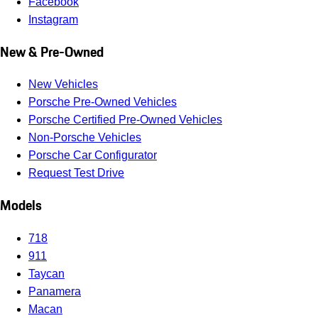
Facebook
Instagram
New & Pre-Owned
New Vehicles
Porsche Pre-Owned Vehicles
Porsche Certified Pre-Owned Vehicles
Non-Porsche Vehicles
Porsche Car Configurator
Request Test Drive
Models
718
911
Taycan
Panamera
Macan