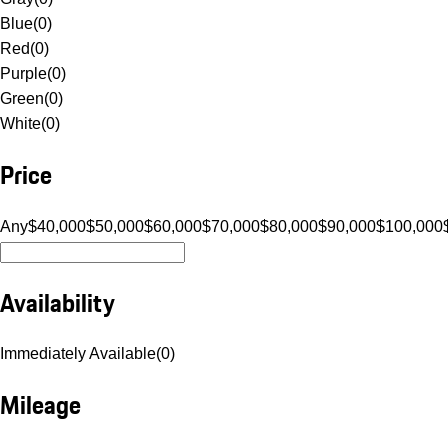
Blue
(
0
)
Red
(
0
)
Purple
(
0
)
Green
(
0
)
White
(
0
)
Price
Any
$40,000
$50,000
$60,000
$70,000
$80,000
$90,000
$100,000
Availability
Immediately Available
(
0
)
Mileage