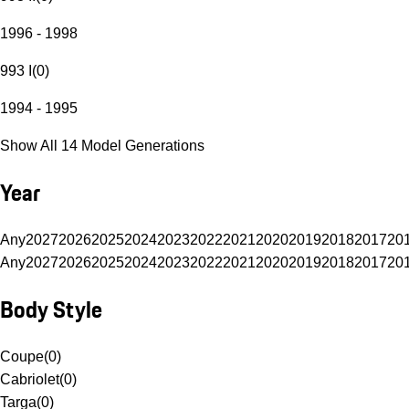
1996 - 1998
993 I
(
0
)
1994 - 1995
Show All 14 Model Generations
Year
Any
2027
2026
2025
2024
2023
2022
2021
2020
2019
2018
2017
20
Any
2027
2026
2025
2024
2023
2022
2021
2020
2019
2018
2017
20
Body Style
Coupe
(
0
)
Cabriolet
(
0
)
Targa
(
0
)