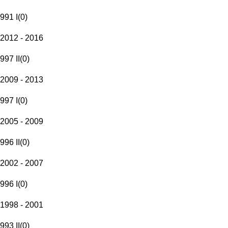
991 I
(
0
)
2012 - 2016
997 II
(
0
)
2009 - 2013
997 I
(
0
)
2005 - 2009
996 II
(
0
)
2002 - 2007
996 I
(
0
)
1998 - 2001
993 II
(
0
)