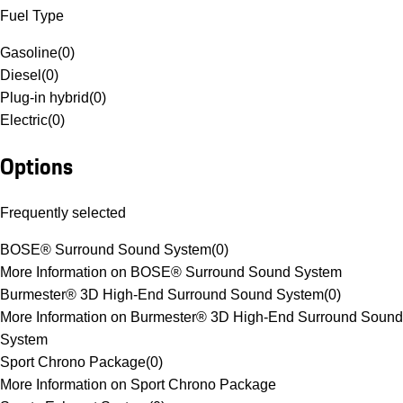
Fuel Type
Gasoline
(
0
)
Diesel
(
0
)
Plug-in hybrid
(
0
)
Electric
(
0
)
Options
Frequently selected
BOSE® Surround Sound System
(
0
)
More Information on BOSE® Surround Sound System
Burmester® 3D High-End Surround Sound System
(
0
)
More Information on Burmester® 3D High-End Surround Sound
System
Sport Chrono Package
(
0
)
More Information on Sport Chrono Package