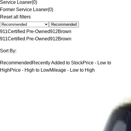
Service Loaner
(
0
)
Former Service Loaner
(
0
)
Reset all filters
Recommended
911
Certified Pre-Owned
912
Brown
911
Certified Pre-Owned
912
Brown
Sort By:
Recommended
Recently Added to Stock
Price - Low to
High
Price - High to Low
Mileage - Low to High