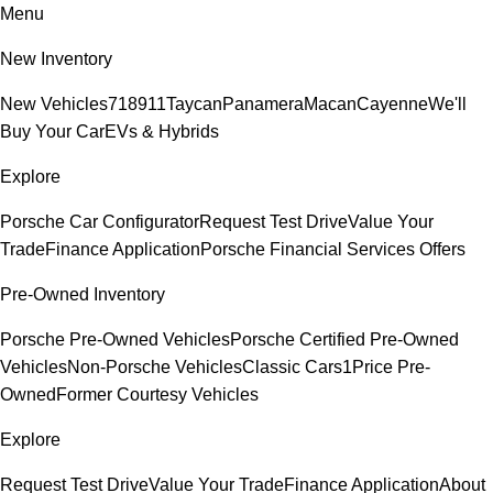
Menu
New Inventory
New Vehicles
718
911
Taycan
Panamera
Macan
Cayenne
We'll
Buy Your Car
EVs & Hybrids
Explore
Porsche Car Configurator
Request Test Drive
Value Your
Trade
Finance Application
Porsche Financial Services Offers
Pre-Owned Inventory
Porsche Pre-Owned Vehicles
Porsche Certified Pre-Owned
Vehicles
Non-Porsche Vehicles
Classic Cars
1Price Pre-
Owned
Former Courtesy Vehicles
Explore
Request Test Drive
Value Your Trade
Finance Application
About