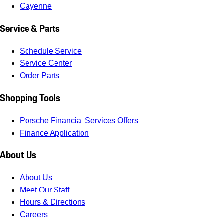
Cayenne
Service & Parts
Schedule Service
Service Center
Order Parts
Shopping Tools
Porsche Financial Services Offers
Finance Application
About Us
About Us
Meet Our Staff
Hours & Directions
Careers