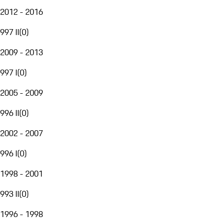
2012 - 2016
997 II
(
0
)
2009 - 2013
997 I
(
0
)
2005 - 2009
996 II
(
0
)
2002 - 2007
996 I
(
0
)
1998 - 2001
993 II
(
0
)
1996 - 1998