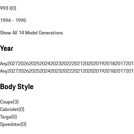
993 I
(
0
)
1994 - 1995
Show All 14 Model Generations
Year
Any
2027
2026
2025
2024
2023
2022
2021
2020
2019
2018
2017
201
Any
2027
2026
2025
2024
2023
2022
2021
2020
2019
2018
2017
201
Body Style
Coupe
(
3
)
Cabriolet
(
0
)
Targa
(
0
)
Speedster
(
0
)