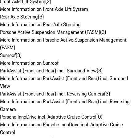
Front Axle Lift System
(
2
)
More Information on Front Axle Lift System
Rear Axle Steering
(
3
)
More Information on Rear Axle Steering
Porsche Active Suspension Management (PASM)
(
3
)
More Information on Porsche Active Suspension Management
(PASM)
Sunroof
(
3
)
More Information on Sunroof
ParkAssist (Front and Rear) incl. Surround View
(
3
)
More Information on ParkAssist (Front and Rear) incl. Surround
View
ParkAssist (Front and Rear) incl. Reversing Camera
(
3
)
More Information on ParkAssist (Front and Rear) incl. Reversing
Camera
Porsche InnoDrive incl. Adaptive Cruise Control
(
0
)
More Information on Porsche InnoDrive incl. Adaptive Cruise
Control