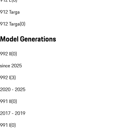
912 E
(
0
)
912 Targa
912 Targa
(
0
)
Model Generations
992 II
(
0
)
since 2025
992 I
(
3
)
2020 - 2025
991 II
(
0
)
2017 - 2019
991 I
(
0
)