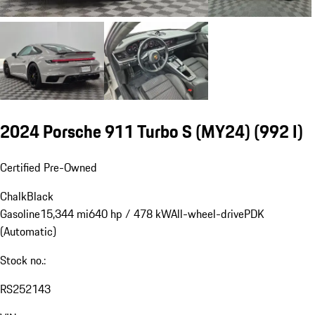
2024 Porsche 911 Turbo S (MY24)
(992 I)
Certified Pre-Owned
Chalk
Black
Gasoline
15,344 mi
640 hp / 478 kW
All-wheel-drive
PDK
(Automatic)
Stock no.:
RS252143