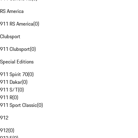
RS America
911 RS America
(
0
)
Clubsport
911 Clubsport
(
0
)
Special Editions
911 Spirit 70
(
0
)
911 Dakar
(
0
)
911 S/T
(
0
)
911 R
(
0
)
911 Sport Classic
(
0
)
912
912
(
0
)