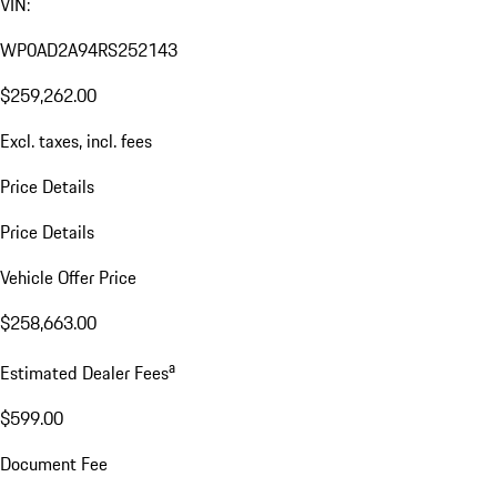
VIN:
WP0AD2A94RS252143
$259,262.00
Excl. taxes, incl. fees
Price Details
Price Details
Vehicle Offer Price
$258,663.00
a
Estimated Dealer Fees
$599.00
Document Fee