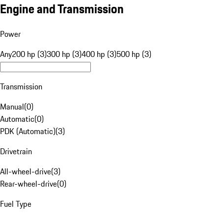
Engine and Transmission
Power
Any
200 hp (3)
300 hp (3)
400 hp (3)
500 hp (3)
Transmission
Manual
(
0
)
Automatic
(
0
)
PDK (Automatic)
(
3
)
Drivetrain
All-wheel-drive
(
3
)
Rear-wheel-drive
(
0
)
Fuel Type