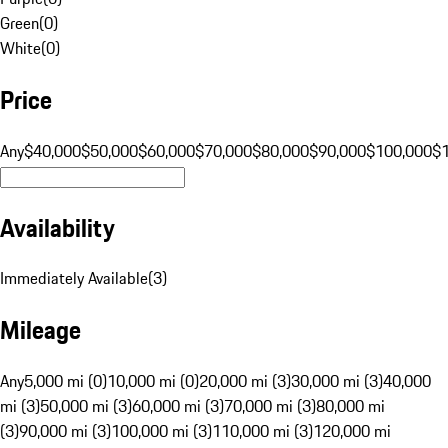
Green
(
0
)
White
(
0
)
Price
Any
$40,000
$50,000
$60,000
$70,000
$80,000
$90,000
$100,000
$
Availability
Immediately Available
(
3
)
Mileage
Any
5,000 mi (0)
10,000 mi (0)
20,000 mi (3)
30,000 mi (3)
40,000
mi (3)
50,000 mi (3)
60,000 mi (3)
70,000 mi (3)
80,000 mi
(3)
90,000 mi (3)
100,000 mi (3)
110,000 mi (3)
120,000 mi