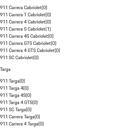
911 Carrera Cabriolet
(
0
)
911 Carrera T Cabriolet
(
0
)
911 Carrera 4 Cabriolet
(
0
)
911 Carrera S Cabriolet
(
1
)
911 Carrera 4S Cabriolet
(
0
)
911 Carrera GTS Cabriolet
(
0
)
911 Carrera 4 GTS Cabriolet
(
0
)
911 SC Cabriolet
(
0
)
Targa
911 Targa
(
0
)
911 Targa 4
(
0
)
911 Targa 4S
(
0
)
911 Targa 4 GTS
(
0
)
911 SC Targa
(
0
)
911 Carrera Targa
(
0
)
911 Carrera 4 Targa
(
0
)