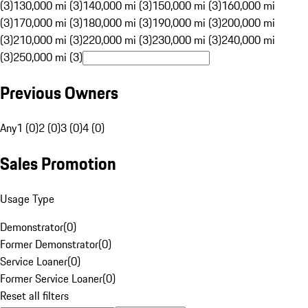
(3)
130,000 mi (3)
140,000 mi (3)
150,000 mi (3)
160,000 mi
(3)
170,000 mi (3)
180,000 mi (3)
190,000 mi (3)
200,000 mi
(3)
210,000 mi (3)
220,000 mi (3)
230,000 mi (3)
240,000 mi
(3)
250,000 mi (3)
Previous Owners
Any
1 (0)
2 (0)
3 (0)
4 (0)
Sales Promotion
Usage Type
Demonstrator
(
0
)
Former Demonstrator
(
0
)
Service Loaner
(
0
)
Former Service Loaner
(
0
)
Reset all filters