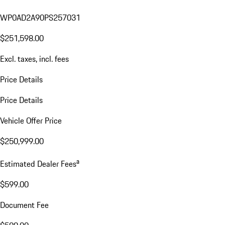
WP0AD2A90PS257031
$251,598.00
Excl. taxes, incl. fees
Price Details
Price Details
Vehicle Offer Price
$250,999.00
a
Estimated Dealer Fees
$599.00
Document Fee