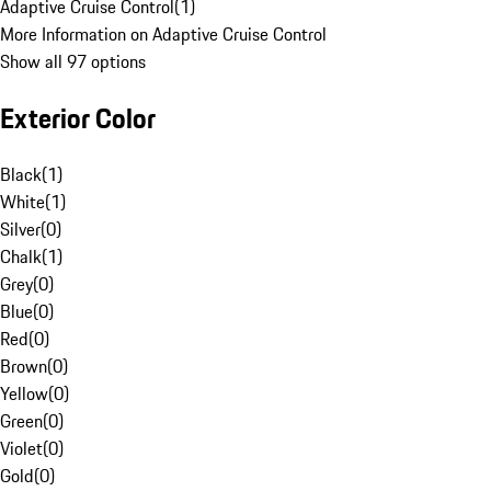
Adaptive Cruise Control
(
1
)
More Information on Adaptive Cruise Control
Show all 97 options
Exterior Color
Black
(
1
)
White
(
1
)
Silver
(
0
)
Chalk
(
1
)
Grey
(
0
)
Blue
(
0
)
Red
(
0
)
Brown
(
0
)
Yellow
(
0
)
Green
(
0
)
Violet
(
0
)
Gold
(
0
)