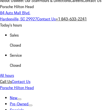
About Us
Meet Our Staff
Hours & Directions
Careers
Contact Us
Porsche Hilton Head
84 Auto Mall Blvd.
Hardeeville, SC 29927
Contact Us
+1 843-633-2241
Today's hours
Sales
Closed
Service
Closed
All hours
Call Us
Contact Us
Porsche Hilton Head
New
Pre-Owned