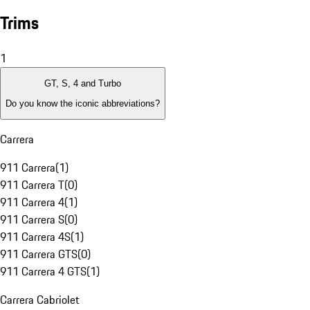
Trims
1
GT, S, 4 and Turbo
Do you know the iconic abbreviations?
Carrera
911 Carrera
(
1
)
911 Carrera T
(
0
)
911 Carrera 4
(
1
)
911 Carrera S
(
0
)
911 Carrera 4S
(
1
)
911 Carrera GTS
(
0
)
911 Carrera 4 GTS
(
1
)
Carrera Cabriolet