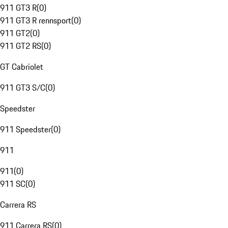
911 GT3 R
(
0
)
911 GT3 R rennsport
(
0
)
911 GT2
(
0
)
911 GT2 RS
(
0
)
GT Cabriolet
911 GT3 S/C
(
0
)
Speedster
911 Speedster
(
0
)
911
911
(
0
)
911 SC
(
0
)
Carrera RS
911 Carrera RS
(
0
)