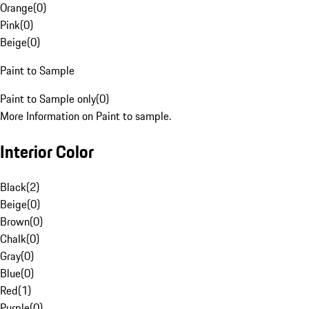
Orange
(
0
)
Pink
(
0
)
Beige
(
0
)
Paint to Sample
Paint to Sample only
(
0
)
More Information on Paint to sample.
Interior Color
Black
(
2
)
Beige
(
0
)
Brown
(
0
)
Chalk
(
0
)
Gray
(
0
)
Blue
(
0
)
Red
(
1
)
Purple
(
0
)