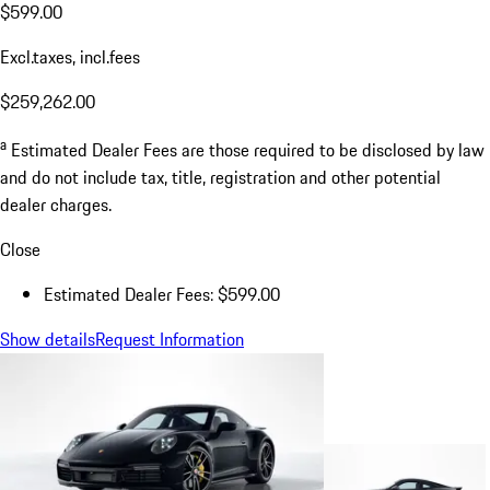
$599.00
Excl.taxes, incl.fees
$259,262.00
a
Estimated Dealer Fees are those required to be disclosed by law
and do not include tax, title, registration and other potential
dealer charges.
Close
Estimated Dealer Fees: $599.00
Show details
Request Information