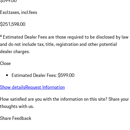
$599.00
Excl.taxes, incl.fees
$251,598.00
a
Estimated Dealer Fees are those required to be disclosed by law
and do not include tax, title, registration and other potential
dealer charges.
Close
Estimated Dealer Fees: $599.00
Show details
Request Information
How satisfied are you with the information on this site?
Share your
thoughts with us.
Share Feedback