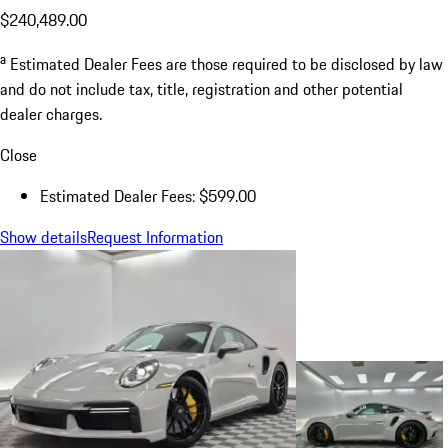
$240,489.00
a
Estimated Dealer Fees are those required to be disclosed by law
and do not include tax, title, registration and other potential
dealer charges.
Close
Estimated Dealer Fees: $599.00
Show details
Request Information