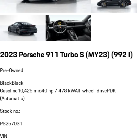
2023 Porsche 911 Turbo S (MY23)
(992 I)
Pre-Owned
Black
Black
Gasoline
10,425 mi
640 hp / 478 kW
All-wheel-drive
PDK
(Automatic)
Stock no.:
PS257031
VIN: