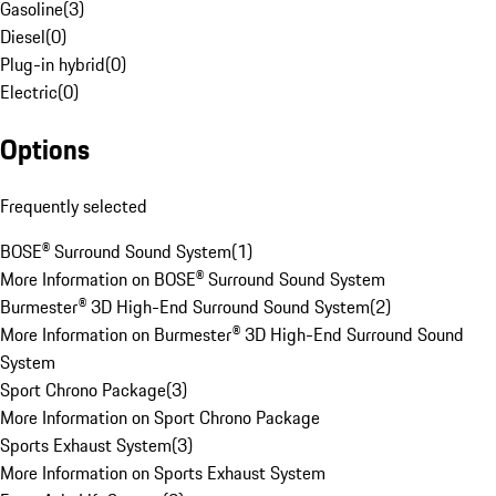
Gasoline
(
3
)
Diesel
(
0
)
Plug-in hybrid
(
0
)
Electric
(
0
)
Options
Frequently selected
BOSE® Surround Sound System
(
1
)
More Information on BOSE® Surround Sound System
Burmester® 3D High-End Surround Sound System
(
2
)
More Information on Burmester® 3D High-End Surround Sound
System
Sport Chrono Package
(
3
)
More Information on Sport Chrono Package
Sports Exhaust System
(
3
)
More Information on Sports Exhaust System