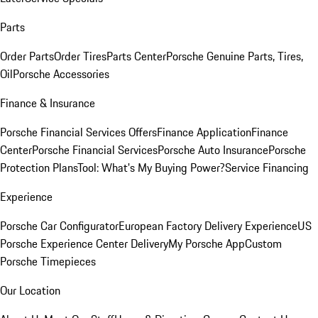
Parts
Order Parts
Order Tires
Parts Center
Porsche Genuine Parts, Tires,
Oil
Porsche Accessories
Finance & Insurance
Porsche Financial Services Offers
Finance Application
Finance
Center
Porsche Financial Services
Porsche Auto Insurance
Porsche
Protection Plans
Tool: What's My Buying Power?
Service Financing
Experience
Porsche Car Configurator
European Factory Delivery Experience
US
Porsche Experience Center Delivery
My Porsche App
Custom
Porsche Timepieces
Our Location