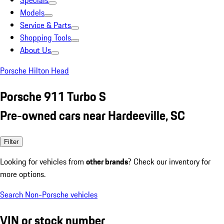
Specials
Models
Service & Parts
Shopping Tools
About Us
Porsche Hilton Head
Porsche 911 Turbo S
Pre-owned cars near Hardeeville, SC
Filter
Looking for vehicles from
other brands
? Check our inventory for
more options.
Search Non-Porsche vehicles
VIN or stock number