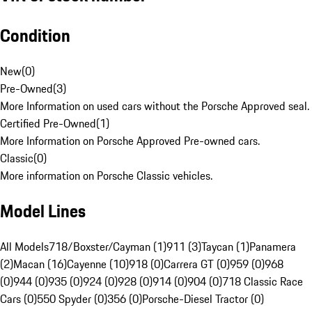
Condition
New
(
0
)
Pre-Owned
(
3
)
More Information on used cars without the Porsche Approved seal.
Certified Pre-Owned
(
1
)
More Information on Porsche Approved Pre-owned cars.
Classic
(
0
)
More information on Porsche Classic vehicles.
Model Lines
All Models
718/Boxster/Cayman (1)
911 (3)
Taycan (1)
Panamera
(2)
Macan (16)
Cayenne (10)
918 (0)
Carrera GT (0)
959 (0)
968
(0)
944 (0)
935 (0)
924 (0)
928 (0)
914 (0)
904 (0)
718 Classic Race
Cars (0)
550 Spyder (0)
356 (0)
Porsche-Diesel Tractor (0)