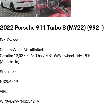
2022 Porsche 911 Turbo S (MY22)
(992 I)
Pre-Owned
Carrara White Metallic
Red
Gasoline
13,027 mi
640 hp / 478 kW
All-wheel-drive
PDK
(Automatic)
Stock no.:
NS254219
VIN:
WP0AD2A97NS254219