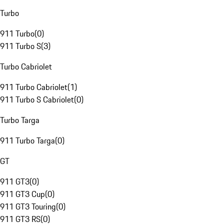
Turbo
911 Turbo
(
0
)
911 Turbo S
(
3
)
Turbo Cabriolet
911 Turbo Cabriolet
(
1
)
911 Turbo S Cabriolet
(
0
)
Turbo Targa
911 Turbo Targa
(
0
)
GT
911 GT3
(
0
)
911 GT3 Cup
(
0
)
911 GT3 Touring
(
0
)
911 GT3 RS
(
0
)