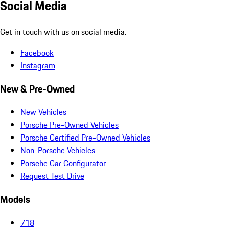
Social Media
Get in touch with us on social media.
Facebook
Instagram
New & Pre-Owned
New Vehicles
Porsche Pre-Owned Vehicles
Porsche Certified Pre-Owned Vehicles
Non-Porsche Vehicles
Porsche Car Configurator
Request Test Drive
Models
718