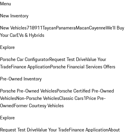
Menu
New Inventory
New Vehicles
718
911
Taycan
Panamera
Macan
Cayenne
We'll Buy
Your Car
EVs & Hybrids
Explore
Porsche Car Configurator
Request Test Drive
Value Your
Trade
Finance Application
Porsche Financial Services Offers
Pre-Owned Inventory
Porsche Pre-Owned Vehicles
Porsche Certified Pre-Owned
Vehicles
Non-Porsche Vehicles
Classic Cars
1Price Pre-
Owned
Former Courtesy Vehicles
Explore
Request Test Drive
Value Your Trade
Finance Application
About