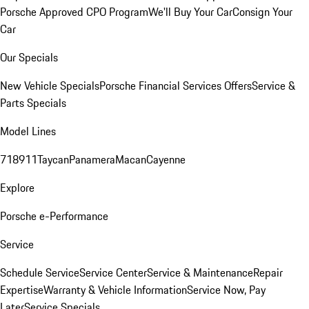
Porsche Approved CPO Program
We'll Buy Your Car
Consign Your
Car
Our Specials
New Vehicle Specials
Porsche Financial Services Offers
Service &
Parts Specials
Model Lines
718
911
Taycan
Panamera
Macan
Cayenne
Explore
Porsche e-Performance
Service
Schedule Service
Service Center
Service & Maintenance
Repair
Expertise
Warranty & Vehicle Information
Service Now, Pay
Later
Service Specials