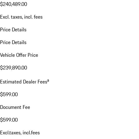
$240,489.00
Excl. taxes, incl. fees
Price Details
Price Details
Vehicle Offer Price
$239,890.00
a
Estimated Dealer Fees
$599.00
Document Fee
$599.00
Excl.taxes, incl.fees