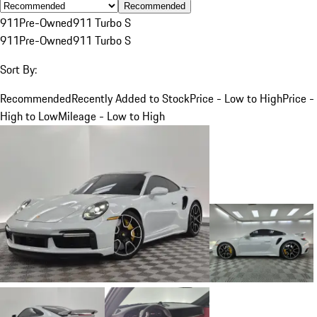
Recommended
911
Pre-Owned
911 Turbo S
911
Pre-Owned
911 Turbo S
Sort By:
Recommended
Recently Added to Stock
Price - Low to High
Price -
High to Low
Mileage - Low to High