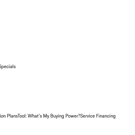
Specials
ion Plans
Tool: What's My Buying Power?
Service Financing