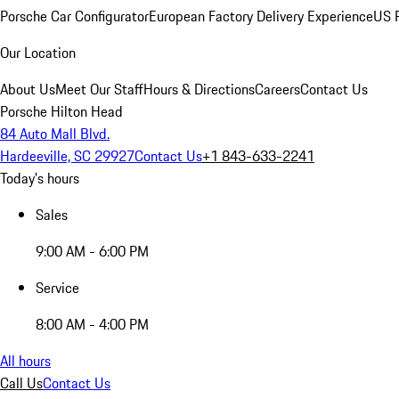
Porsche Car Configurator
European Factory Delivery Experience
US P
Our Location
About Us
Meet Our Staff
Hours & Directions
Careers
Contact Us
Porsche Hilton Head
84 Auto Mall Blvd.
Hardeeville, SC 29927
Contact Us
+1 843-633-2241
Today's hours
Sales
9:00 AM - 6:00 PM
Service
8:00 AM - 4:00 PM
All hours
Call Us
Contact Us