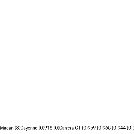
Macan (3)
Cayenne (0)
918 (0)
Carrera GT (0)
959 (0)
968 (0)
944 (0)