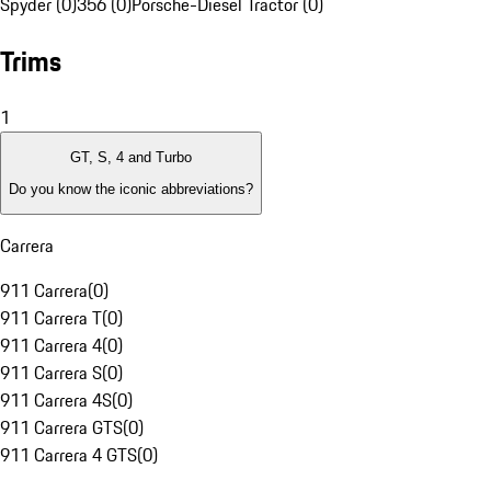
Spyder (0)
356 (0)
Porsche-Diesel Tractor (0)
Trims
1
GT, S, 4 and Turbo
Do you know the iconic abbreviations?
Carrera
911 Carrera
(
0
)
911 Carrera T
(
0
)
911 Carrera 4
(
0
)
911 Carrera S
(
0
)
911 Carrera 4S
(
0
)
911 Carrera GTS
(
0
)
911 Carrera 4 GTS
(
0
)