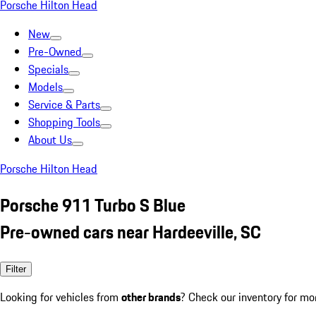
Porsche Hilton Head
New
Pre-Owned
Specials
Models
Service & Parts
Shopping Tools
About Us
Porsche Hilton Head
Porsche 911 Turbo S Blue
Pre-owned cars near Hardeeville, SC
Filter
Looking for vehicles from
other brands
? Check our inventory for mo