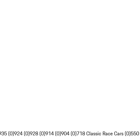
935 (0)
924 (0)
928 (0)
914 (0)
904 (0)
718 Classic Race Cars (0)
550