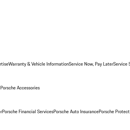
rtise
Warranty & Vehicle Information
Service Now, Pay Later
Service 
l
Porsche Accessories
r
Porsche Financial Services
Porsche Auto Insurance
Porsche Protect