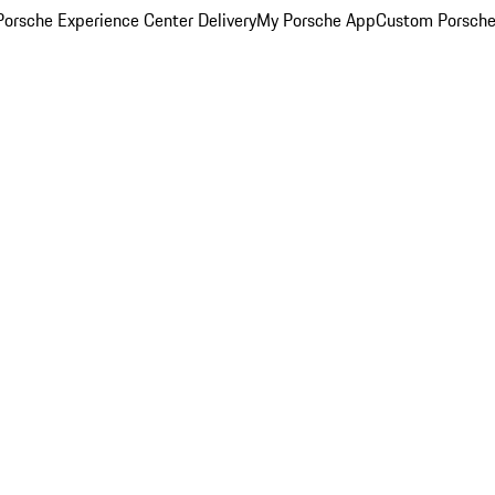
orsche Experience Center Delivery
My Porsche App
Custom Porsche