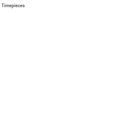
 Timepieces