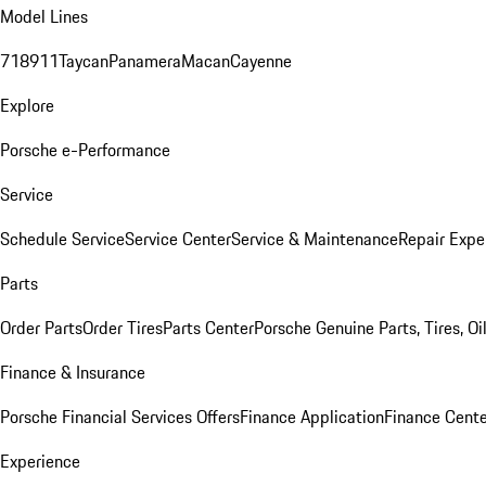
Model Lines
718
911
Taycan
Panamera
Macan
Cayenne
Explore
Porsche e-Performance
Service
Schedule Service
Service Center
Service & Maintenance
Repair Expe
Parts
Order Parts
Order Tires
Parts Center
Porsche Genuine Parts, Tires, Oi
Finance & Insurance
Porsche Financial Services Offers
Finance Application
Finance Cente
Experience