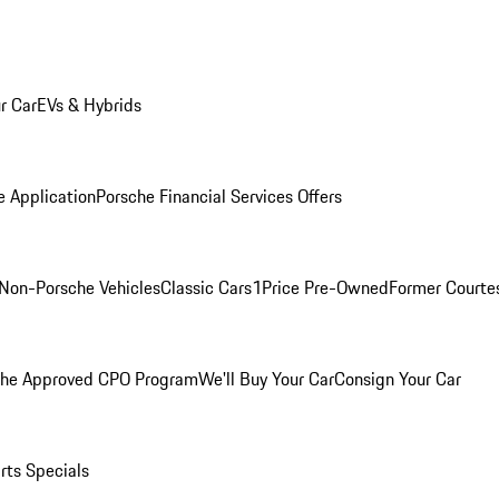
r Car
EVs & Hybrids
e Application
Porsche Financial Services Offers
Non-Porsche Vehicles
Classic Cars
1Price Pre-Owned
Former Courtes
che Approved CPO Program
We'll Buy Your Car
Consign Your Car
rts Specials