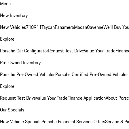
Menu
New Inventory
New Vehicles
718
911
Taycan
Panamera
Macan
Cayenne
We'll Buy You
Explore
Porsche Car Configurator
Request Test Drive
Value Your Trade
Financ
Pre-Owned Inventory
Porsche Pre-Owned Vehicles
Porsche Certified Pre-Owned Vehicles
Explore
Request Test Drive
Value Your Trade
Finance Application
About Pors
Our Specials
New Vehicle Specials
Porsche Financial Services Offers
Service & Pa