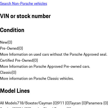
Search Non-Porsche vehicles
VIN or stock number
Condition
New
(
0
)
Pre-Owned
(
0
)
More Information on used cars without the Porsche Approved seal.
Certified Pre-Owned
(
0
)
More Information on Porsche Approved Pre-owned cars.
Classic
(
0
)
More information on Porsche Classic vehicles.
Model Lines
All Models
718/Boxster/Cayman (0)
911 (0)
Taycan (0)
Panamera (0)