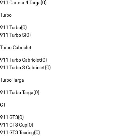
911 Carrera 4 Targa
(
0
)
Turbo
911 Turbo
(
0
)
911 Turbo S
(
0
)
Turbo Cabriolet
911 Turbo Cabriolet
(
0
)
911 Turbo S Cabriolet
(
0
)
Turbo Targa
911 Turbo Targa
(
0
)
GT
911 GT3
(
0
)
911 GT3 Cup
(
0
)
911 GT3 Touring
(
0
)