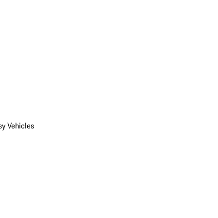
y Vehicles