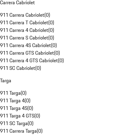
Carrera Cabriolet
911 Carrera Cabriolet
(
0
)
911 Carrera T Cabriolet
(
0
)
911 Carrera 4 Cabriolet
(
0
)
911 Carrera S Cabriolet
(
0
)
911 Carrera 4S Cabriolet
(
0
)
911 Carrera GTS Cabriolet
(
0
)
911 Carrera 4 GTS Cabriolet
(
0
)
911 SC Cabriolet
(
0
)
Targa
911 Targa
(
0
)
911 Targa 4
(
0
)
911 Targa 4S
(
0
)
911 Targa 4 GTS
(
0
)
911 SC Targa
(
0
)
911 Carrera Targa
(
0
)