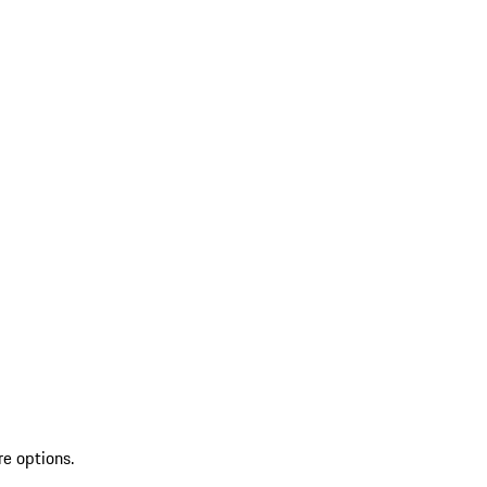
re options.