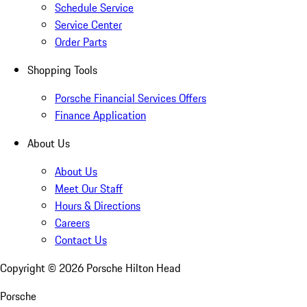
Schedule Service
Service Center
Order Parts
Shopping Tools
Porsche Financial Services Offers
Finance Application
About Us
About Us
Meet Our Staff
Hours & Directions
Careers
Contact Us
Copyright ©
2026
Porsche Hilton Head
Porsche