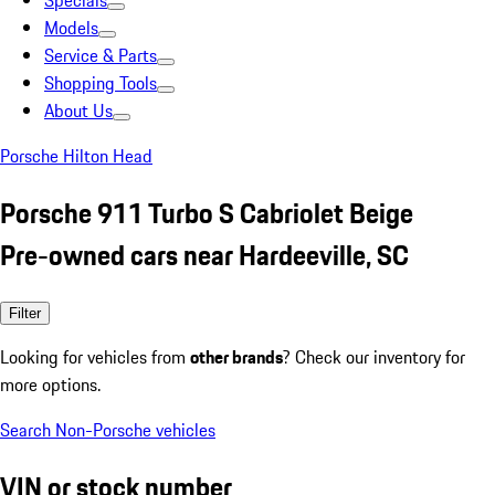
Specials
Models
Service & Parts
Shopping Tools
About Us
Porsche Hilton Head
Porsche 911 Turbo S Cabriolet Beige
Pre-owned cars near Hardeeville, SC
Filter
Looking for vehicles from
other brands
? Check our inventory for
more options.
Search Non-Porsche vehicles
VIN or stock number