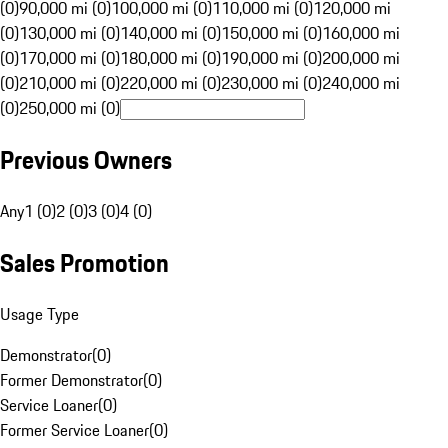
(0)
90,000 mi (0)
100,000 mi (0)
110,000 mi (0)
120,000 mi
(0)
130,000 mi (0)
140,000 mi (0)
150,000 mi (0)
160,000 mi
(0)
170,000 mi (0)
180,000 mi (0)
190,000 mi (0)
200,000 mi
(0)
210,000 mi (0)
220,000 mi (0)
230,000 mi (0)
240,000 mi
(0)
250,000 mi (0)
Previous Owners
Any
1 (0)
2 (0)
3 (0)
4 (0)
Sales Promotion
Usage Type
Demonstrator
(
0
)
Former Demonstrator
(
0
)
Service Loaner
(
0
)
Former Service Loaner
(
0
)