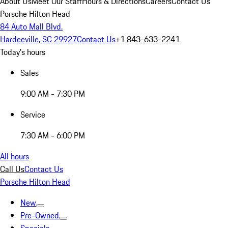
About Us
Meet Our Staff
Hours & Directions
Careers
Contact Us
Porsche Hilton Head
84 Auto Mall Blvd.
Hardeeville, SC 29927
Contact Us
+1 843-633-2241
Today's hours
Sales
9:00 AM - 7:30 PM
Service
7:30 AM - 6:00 PM
All hours
Call Us
Contact Us
Porsche Hilton Head
New
Pre-Owned