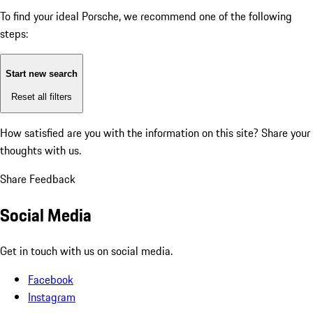
To find your ideal Porsche, we recommend one of the following
steps:
Start new search
Reset all filters
How satisfied are you with the information on this site?
Share your
thoughts with us.
Share Feedback
Social Media
Get in touch with us on social media.
Facebook
Instagram