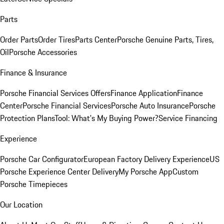
Parts
Order Parts
Order Tires
Parts Center
Porsche Genuine Parts, Tires,
Oil
Porsche Accessories
Finance & Insurance
Porsche Financial Services Offers
Finance Application
Finance
Center
Porsche Financial Services
Porsche Auto Insurance
Porsche
Protection Plans
Tool: What's My Buying Power?
Service Financing
Experience
Porsche Car Configurator
European Factory Delivery Experience
US
Porsche Experience Center Delivery
My Porsche App
Custom
Porsche Timepieces
Our Location