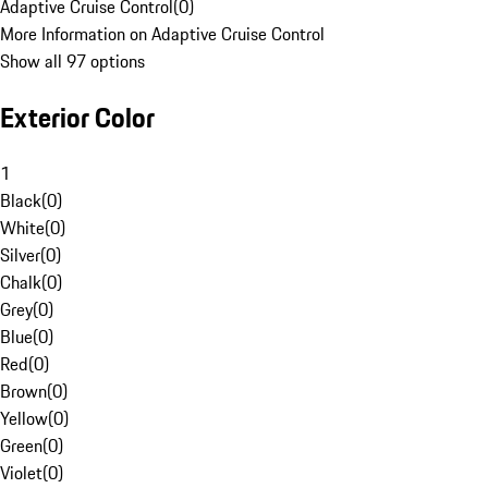
Adaptive Cruise Control
(
0
)
More Information on Adaptive Cruise Control
Show all 97 options
Exterior Color
1
Black
(
0
)
White
(
0
)
Silver
(
0
)
Chalk
(
0
)
Grey
(
0
)
Blue
(
0
)
Red
(
0
)
Brown
(
0
)
Yellow
(
0
)
Green
(
0
)
Violet
(
0
)