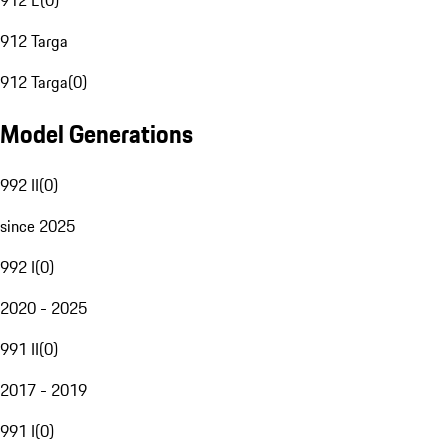
912 E
(
0
)
912 Targa
912 Targa
(
0
)
Model Generations
992 II
(
0
)
since 2025
992 I
(
0
)
2020 - 2025
991 II
(
0
)
2017 - 2019
991 I
(
0
)