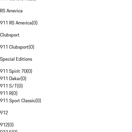
RS America
911 RS America
(
0
)
Clubsport
911 Clubsport
(
0
)
Special Editions
911 Spirit 70
(
0
)
911 Dakar
(
0
)
911 S/T
(
0
)
911 R
(
0
)
911 Sport Classic
(
0
)
912
912
(
0
)