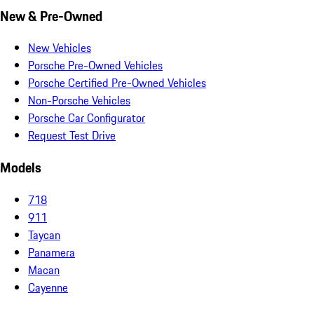
New & Pre-Owned
New Vehicles
Porsche Pre-Owned Vehicles
Porsche Certified Pre-Owned Vehicles
Non-Porsche Vehicles
Porsche Car Configurator
Request Test Drive
Models
718
911
Taycan
Panamera
Macan
Cayenne