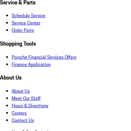
Service & Parts
Schedule Service
Service Center
Order Parts
Shopping Tools
Porsche Financial Services Offers
Finance Application
About Us
About Us
Meet Our Staff
Hours & Directions
Careers
Contact Us