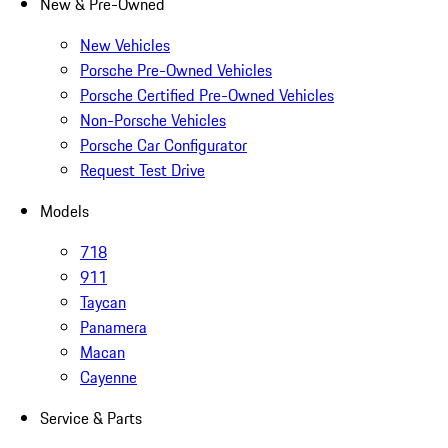
New & Pre-Owned
New Vehicles
Porsche Pre-Owned Vehicles
Porsche Certified Pre-Owned Vehicles
Non-Porsche Vehicles
Porsche Car Configurator
Request Test Drive
Models
718
911
Taycan
Panamera
Macan
Cayenne
Service & Parts