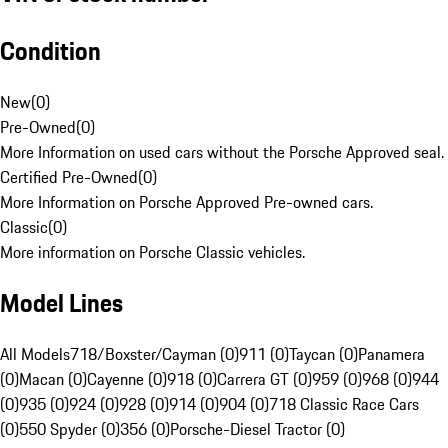
Condition
New
(
0
)
Pre-Owned
(
0
)
More Information on used cars without the Porsche Approved seal.
Certified Pre-Owned
(
0
)
More Information on Porsche Approved Pre-owned cars.
Classic
(
0
)
More information on Porsche Classic vehicles.
Model Lines
All Models
718/Boxster/Cayman (0)
911 (0)
Taycan (0)
Panamera
(0)
Macan (0)
Cayenne (0)
918 (0)
Carrera GT (0)
959 (0)
968 (0)
944
(0)
935 (0)
924 (0)
928 (0)
914 (0)
904 (0)
718 Classic Race Cars
(0)
550 Spyder (0)
356 (0)
Porsche-Diesel Tractor (0)