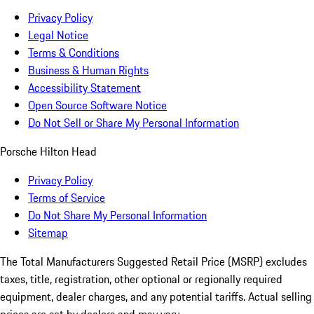
Privacy Policy
Legal Notice
Terms & Conditions
Business & Human Rights
Accessibility Statement
Open Source Software Notice
Do Not Sell or Share My Personal Information
Porsche Hilton Head
Privacy Policy
Terms of Service
Do Not Share My Personal Information
Sitemap
The Total Manufacturers Suggested Retail Price (MSRP) excludes
taxes, title, registration, other optional or regionally required
equipment, dealer charges, and any potential tariffs. Actual selling