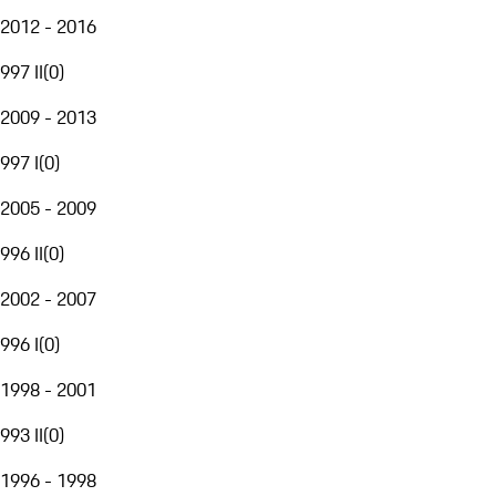
2012 - 2016
997 II
(
0
)
2009 - 2013
997 I
(
0
)
2005 - 2009
996 II
(
0
)
2002 - 2007
996 I
(
0
)
1998 - 2001
993 II
(
0
)
1996 - 1998