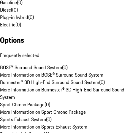
Gasoline
(
0
)
Diesel
(
0
)
Plug-in hybrid
(
0
)
Electric
(
0
)
Options
Frequently selected
BOSE® Surround Sound System
(
0
)
More Information on BOSE® Surround Sound System
Burmester® 3D High-End Surround Sound System
(
0
)
More Information on Burmester® 3D High-End Surround Sound
System
Sport Chrono Package
(
0
)
More Information on Sport Chrono Package
Sports Exhaust System
(
0
)
More Information on Sports Exhaust System