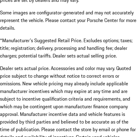
prices are set by dealers and may vary.
Some images are configurator-generated and may not accurately
represent the vehicle. Please contact your Porsche Center for more
details.
*Manufacturer's Suggested Retail Price. Excludes options; taxes;
title; registration; delivery, processing and handling fee; dealer
charges; potential tariffs. Dealer sets actual selling price.
Dealer sets actual price. Accessories and color may vary. Quoted
price subject to change without notice to correct errors or
omissions. New vehicle pricing may already include applicable
manufacturer incentives which may expire at any time and are
subject to incentive qualification criteria and requirements, and
which may be contingent upon manufacturer finance company
approval. Manufacturer incentive data and vehicle features is
provided by third parties and believed to be accurate as of the
time of publication. Please contact the store by email or phone for