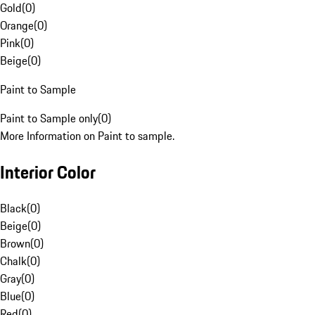
Gold
(
0
)
Orange
(
0
)
Pink
(
0
)
Beige
(
0
)
Paint to Sample
Paint to Sample only
(
0
)
More Information on Paint to sample.
Interior Color
Black
(
0
)
Beige
(
0
)
Brown
(
0
)
Chalk
(
0
)
Gray
(
0
)
Blue
(
0
)
Red
(
0
)