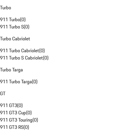
Turbo
911 Turbo
(
0
)
911 Turbo S
(
0
)
Turbo Cabriolet
911 Turbo Cabriolet
(
0
)
911 Turbo S Cabriolet
(
0
)
Turbo Targa
911 Turbo Targa
(
0
)
GT
911 GT3
(
0
)
911 GT3 Cup
(
0
)
911 GT3 Touring
(
0
)
911 GT3 RS
(
0
)