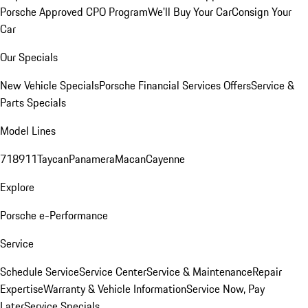
Porsche Approved CPO Program
We'll Buy Your Car
Consign Your
Car
Our Specials
New Vehicle Specials
Porsche Financial Services Offers
Service &
Parts Specials
Model Lines
718
911
Taycan
Panamera
Macan
Cayenne
Explore
Porsche e-Performance
Service
Schedule Service
Service Center
Service & Maintenance
Repair
Expertise
Warranty & Vehicle Information
Service Now, Pay
Later
Service Specials