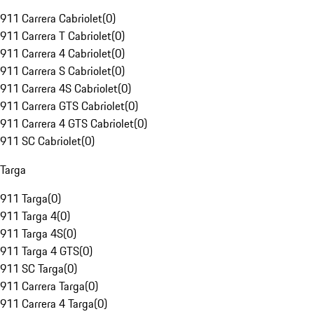
911 Carrera Cabriolet
(
0
)
911 Carrera T Cabriolet
(
0
)
911 Carrera 4 Cabriolet
(
0
)
911 Carrera S Cabriolet
(
0
)
911 Carrera 4S Cabriolet
(
0
)
911 Carrera GTS Cabriolet
(
0
)
911 Carrera 4 GTS Cabriolet
(
0
)
911 SC Cabriolet
(
0
)
Targa
911 Targa
(
0
)
911 Targa 4
(
0
)
911 Targa 4S
(
0
)
911 Targa 4 GTS
(
0
)
911 SC Targa
(
0
)
911 Carrera Targa
(
0
)
911 Carrera 4 Targa
(
0
)