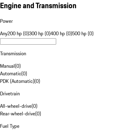
Engine and Transmission
Power
Any
200 hp (0)
300 hp (0)
400 hp (0)
500 hp (0)
Transmission
Manual
(
0
)
Automatic
(
0
)
PDK (Automatic)
(
0
)
Drivetrain
All-wheel-drive
(
0
)
Rear-wheel-drive
(
0
)
Fuel Type