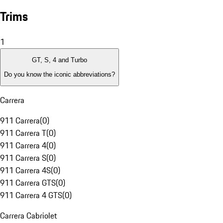
Trims
1
GT, S, 4 and Turbo
Do you know the iconic abbreviations?
Carrera
911 Carrera
(
0
)
911 Carrera T
(
0
)
911 Carrera 4
(
0
)
911 Carrera S
(
0
)
911 Carrera 4S
(
0
)
911 Carrera GTS
(
0
)
911 Carrera 4 GTS
(
0
)
Carrera Cabriolet