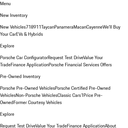
Menu
New Inventory
New Vehicles
718
911
Taycan
Panamera
Macan
Cayenne
We'll Buy
Your Car
EVs & Hybrids
Explore
Porsche Car Configurator
Request Test Drive
Value Your
Trade
Finance Application
Porsche Financial Services Offers
Pre-Owned Inventory
Porsche Pre-Owned Vehicles
Porsche Certified Pre-Owned
Vehicles
Non-Porsche Vehicles
Classic Cars
1Price Pre-
Owned
Former Courtesy Vehicles
Explore
Request Test Drive
Value Your Trade
Finance Application
About