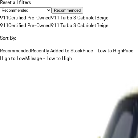
Reset all filters
Recommended
911
Certified Pre-Owned
911 Turbo S Cabriolet
Beige
911
Certified Pre-Owned
911 Turbo S Cabriolet
Beige
Sort By:
Recommended
Recently Added to Stock
Price - Low to High
Price -
High to Low
Mileage - Low to High