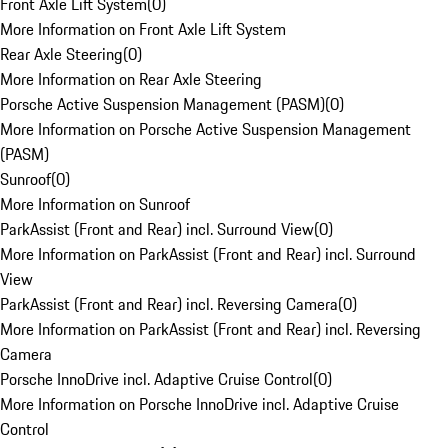
Front Axle Lift System
(
0
)
More Information on Front Axle Lift System
Rear Axle Steering
(
0
)
More Information on Rear Axle Steering
Porsche Active Suspension Management (PASM)
(
0
)
More Information on Porsche Active Suspension Management
(PASM)
Sunroof
(
0
)
More Information on Sunroof
ParkAssist (Front and Rear) incl. Surround View
(
0
)
More Information on ParkAssist (Front and Rear) incl. Surround
View
ParkAssist (Front and Rear) incl. Reversing Camera
(
0
)
More Information on ParkAssist (Front and Rear) incl. Reversing
Camera
Porsche InnoDrive incl. Adaptive Cruise Control
(
0
)
More Information on Porsche InnoDrive incl. Adaptive Cruise
Control