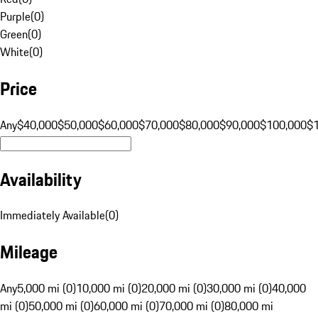
Purple
(
0
)
Green
(
0
)
White
(
0
)
Price
Any
$40,000
$50,000
$60,000
$70,000
$80,000
$90,000
$100,000
$
Availability
Immediately Available
(
0
)
Mileage
Any
5,000 mi (0)
10,000 mi (0)
20,000 mi (0)
30,000 mi (0)
40,000
mi (0)
50,000 mi (0)
60,000 mi (0)
70,000 mi (0)
80,000 mi