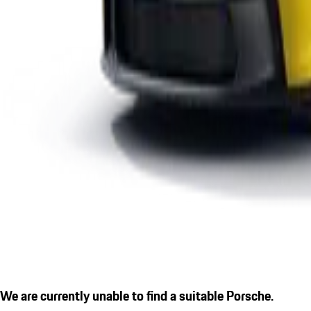
We are currently unable to find a suitable Porsche.