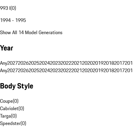
993 I
(
0
)
1994 - 1995
Show All 14 Model Generations
Year
Any
2027
2026
2025
2024
2023
2022
2021
2020
2019
2018
2017
201
Any
2027
2026
2025
2024
2023
2022
2021
2020
2019
2018
2017
201
Body Style
Coupe
(
0
)
Cabriolet
(
0
)
Targa
(
0
)
Speedster
(
0
)