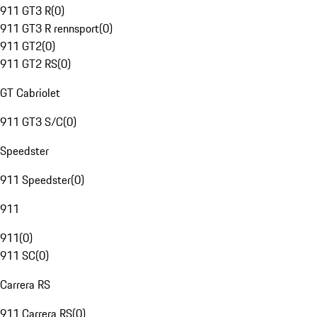
911 GT3 R
(
0
)
911 GT3 R rennsport
(
0
)
911 GT2
(
0
)
911 GT2 RS
(
0
)
GT Cabriolet
911 GT3 S/C
(
0
)
Speedster
911 Speedster
(
0
)
911
911
(
0
)
911 SC
(
0
)
Carrera RS
911 Carrera RS
(
0
)