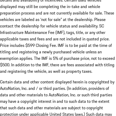
details and availability of incentives. Certain used vehicles
displayed may still be completing the in-take and vehicle
preparation process and are not currently available for sale. These
vehicles are labeled as ‘not for sale” at the dealership. Please
contact the dealership for vehicle status and availability. SC
Infrastructure Maintenance Fee (IMF), tags, title, or any other
applicable taxes and fees and are not included in quoted price.
Price includes $599 Closing Fee. IMF is to be paid at the time of
titling and registering a newly purchased vehicle unless an
exemption applies. The IMF is 5% of purchase price, not to exceed
$500. In addition to the IMF, there are fees associated with titling
and registering the vehicle, as well as property taxes.
Certain data and other content displayed herein is copyrighted by
AutoNation, Inc. and / or third parties. (In addition, providers of
data and other materials to AutoNation, Inc. or such third parties
may have a copyright interest in and to such data to the extent
that such data and other materials are subject to copyright
protection under applicable United States laws.) Such data may