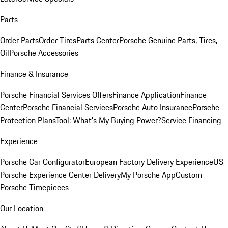
Parts
Order Parts
Order Tires
Parts Center
Porsche Genuine Parts, Tires,
Oil
Porsche Accessories
Finance & Insurance
Porsche Financial Services Offers
Finance Application
Finance
Center
Porsche Financial Services
Porsche Auto Insurance
Porsche
Protection Plans
Tool: What's My Buying Power?
Service Financing
Experience
Porsche Car Configurator
European Factory Delivery Experience
US
Porsche Experience Center Delivery
My Porsche App
Custom
Porsche Timepieces
Our Location