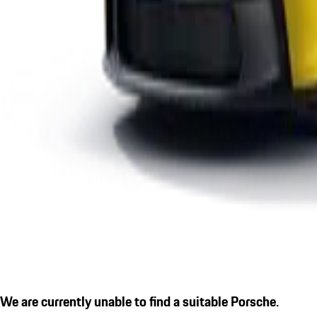
We are currently unable to find a suitable Porsche.