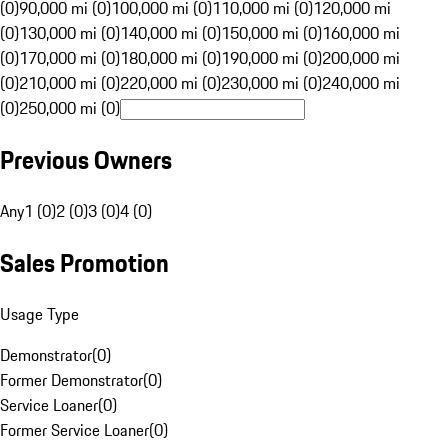
(0)
90,000 mi (0)
100,000 mi (0)
110,000 mi (0)
120,000 mi
(0)
130,000 mi (0)
140,000 mi (0)
150,000 mi (0)
160,000 mi
(0)
170,000 mi (0)
180,000 mi (0)
190,000 mi (0)
200,000 mi
(0)
210,000 mi (0)
220,000 mi (0)
230,000 mi (0)
240,000 mi
(0)
250,000 mi (0)
Previous Owners
Any
1 (0)
2 (0)
3 (0)
4 (0)
Sales Promotion
Usage Type
Demonstrator
(
0
)
Former Demonstrator
(
0
)
Service Loaner
(
0
)
Former Service Loaner
(
0
)