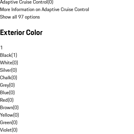
Adaptive Cruise Control
(
0
)
More Information on Adaptive Cruise Control
Show all 97 options
Exterior Color
1
Black
(
1
)
White
(
0
)
Silver
(
0
)
Chalk
(
0
)
Grey
(
0
)
Blue
(
0
)
Red
(
0
)
Brown
(
0
)
Yellow
(
0
)
Green
(
0
)
Violet
(
0
)