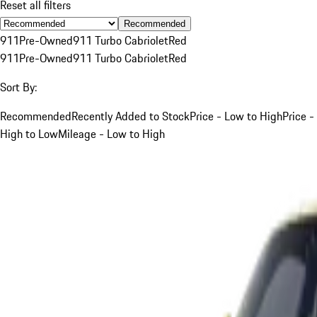
Reset all filters
Recommended
911
Pre-Owned
911 Turbo Cabriolet
Red
911
Pre-Owned
911 Turbo Cabriolet
Red
Sort By:
Recommended
Recently Added to Stock
Price - Low to High
Price -
High to Low
Mileage - Low to High