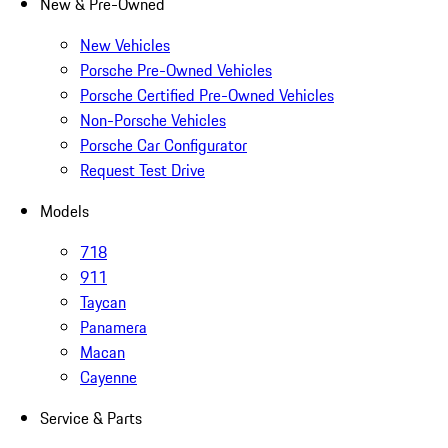
New & Pre-Owned
New Vehicles
Porsche Pre-Owned Vehicles
Porsche Certified Pre-Owned Vehicles
Non-Porsche Vehicles
Porsche Car Configurator
Request Test Drive
Models
718
911
Taycan
Panamera
Macan
Cayenne
Service & Parts