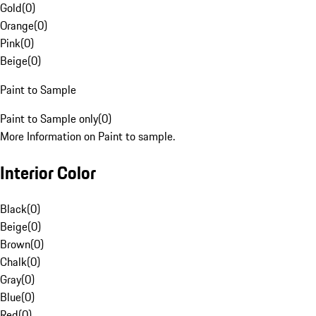
Gold
(
0
)
Orange
(
0
)
Pink
(
0
)
Beige
(
0
)
Paint to Sample
Paint to Sample only
(
0
)
More Information on Paint to sample.
Interior Color
Black
(
0
)
Beige
(
0
)
Brown
(
0
)
Chalk
(
0
)
Gray
(
0
)
Blue
(
0
)
Red
(
0
)