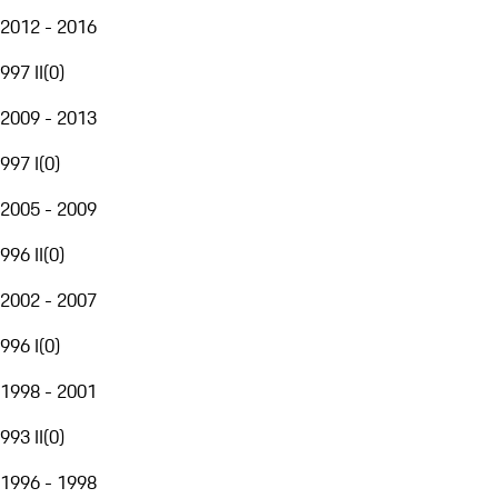
2012 - 2016
997 II
(
0
)
2009 - 2013
997 I
(
0
)
2005 - 2009
996 II
(
0
)
2002 - 2007
996 I
(
0
)
1998 - 2001
993 II
(
0
)
1996 - 1998