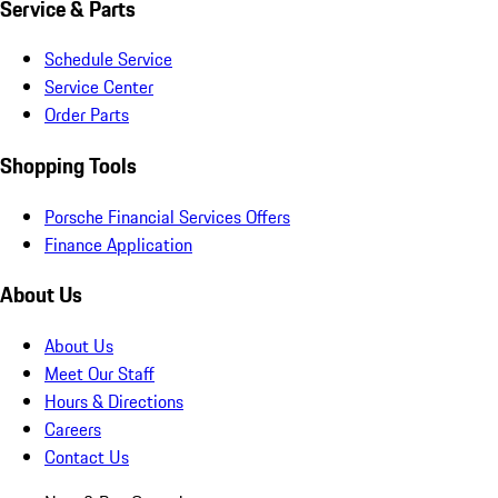
Service & Parts
Schedule Service
Service Center
Order Parts
Shopping Tools
Porsche Financial Services Offers
Finance Application
About Us
About Us
Meet Our Staff
Hours & Directions
Careers
Contact Us