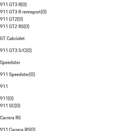
911 GT3 R
(
0
)
911 GT3 R rennsport
(
0
)
911 GT2
(
0
)
911 GT2 RS
(
0
)
GT Cabriolet
911 GT3 S/C
(
0
)
Speedster
911 Speedster
(
0
)
911
911
(
0
)
911 SC
(
0
)
Carrera RS
911 Carrera RS
(
0
)