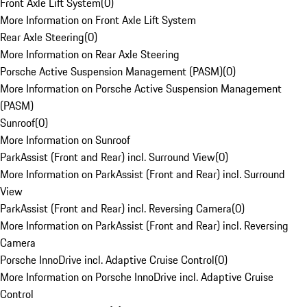
Front Axle Lift System
(
0
)
More Information on Front Axle Lift System
Rear Axle Steering
(
0
)
More Information on Rear Axle Steering
Porsche Active Suspension Management (PASM)
(
0
)
More Information on Porsche Active Suspension Management
(PASM)
Sunroof
(
0
)
More Information on Sunroof
ParkAssist (Front and Rear) incl. Surround View
(
0
)
More Information on ParkAssist (Front and Rear) incl. Surround
View
ParkAssist (Front and Rear) incl. Reversing Camera
(
0
)
More Information on ParkAssist (Front and Rear) incl. Reversing
Camera
Porsche InnoDrive incl. Adaptive Cruise Control
(
0
)
More Information on Porsche InnoDrive incl. Adaptive Cruise
Control