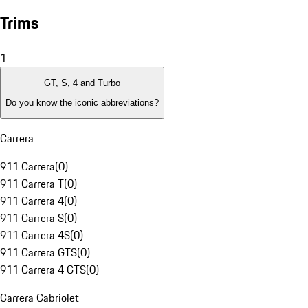
Trims
1
GT, S, 4 and Turbo
Do you know the iconic abbreviations?
Carrera
911 Carrera
(
0
)
911 Carrera T
(
0
)
911 Carrera 4
(
0
)
911 Carrera S
(
0
)
911 Carrera 4S
(
0
)
911 Carrera GTS
(
0
)
911 Carrera 4 GTS
(
0
)
Carrera Cabriolet