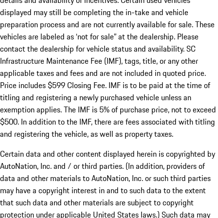
details and availability of incentives. Certain used vehicles
displayed may still be completing the in-take and vehicle
preparation process and are not currently available for sale. These
vehicles are labeled as ‘not for sale” at the dealership. Please
contact the dealership for vehicle status and availability. SC
Infrastructure Maintenance Fee (IMF), tags, title, or any other
applicable taxes and fees and are not included in quoted price.
Price includes $599 Closing Fee. IMF is to be paid at the time of
titling and registering a newly purchased vehicle unless an
exemption applies. The IMF is 5% of purchase price, not to exceed
$500. In addition to the IMF, there are fees associated with titling
and registering the vehicle, as well as property taxes.
Certain data and other content displayed herein is copyrighted by
AutoNation, Inc. and / or third parties. (In addition, providers of
data and other materials to AutoNation, Inc. or such third parties
may have a copyright interest in and to such data to the extent
that such data and other materials are subject to copyright
protection under applicable United States laws.) Such data may