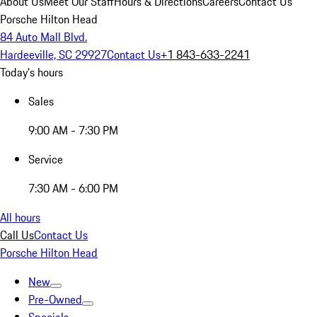
About Us
Meet Our Staff
Hours & Directions
Careers
Contact Us
Porsche Hilton Head
84 Auto Mall Blvd.
Hardeeville, SC 29927
Contact Us
+1 843-633-2241
Today's hours
Sales
9:00 AM - 7:30 PM
Service
7:30 AM - 6:00 PM
All hours
Call Us
Contact Us
Porsche Hilton Head
New
Pre-Owned