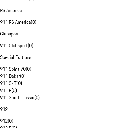
RS America
911 RS America
(
0
)
Clubsport
911 Clubsport
(
0
)
Special Editions
911 Spirit 70
(
0
)
911 Dakar
(
0
)
911 S/T
(
0
)
911 R
(
0
)
911 Sport Classic
(
0
)
912
912
(
0
)