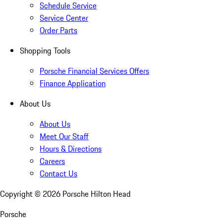
Schedule Service
Service Center
Order Parts
Shopping Tools
Porsche Financial Services Offers
Finance Application
About Us
About Us
Meet Our Staff
Hours & Directions
Careers
Contact Us
Copyright ©
2026
Porsche Hilton Head
Porsche