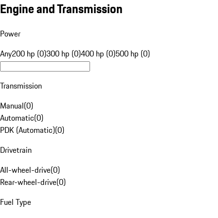
Engine and Transmission
Power
Any
200 hp (0)
300 hp (0)
400 hp (0)
500 hp (0)
Transmission
Manual
(
0
)
Automatic
(
0
)
PDK (Automatic)
(
0
)
Drivetrain
All-wheel-drive
(
0
)
Rear-wheel-drive
(
0
)
Fuel Type