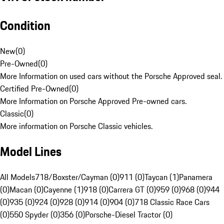
Condition
New
(
0
)
Pre-Owned
(
0
)
More Information on used cars without the Porsche Approved seal.
Certified Pre-Owned
(
0
)
More Information on Porsche Approved Pre-owned cars.
Classic
(
0
)
More information on Porsche Classic vehicles.
Model Lines
All Models
718/Boxster/Cayman (0)
911 (0)
Taycan (1)
Panamera
(0)
Macan (0)
Cayenne (1)
918 (0)
Carrera GT (0)
959 (0)
968 (0)
944
(0)
935 (0)
924 (0)
928 (0)
914 (0)
904 (0)
718 Classic Race Cars
(0)
550 Spyder (0)
356 (0)
Porsche-Diesel Tractor (0)