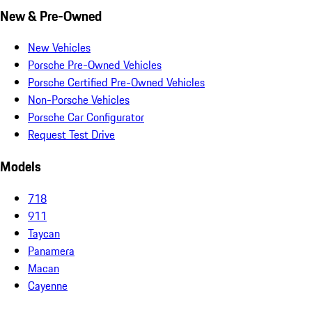
New & Pre-Owned
New Vehicles
Porsche Pre-Owned Vehicles
Porsche Certified Pre-Owned Vehicles
Non-Porsche Vehicles
Porsche Car Configurator
Request Test Drive
Models
718
911
Taycan
Panamera
Macan
Cayenne