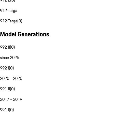
912 E
(
0
)
912 Targa
912 Targa
(
0
)
Model Generations
992 II
(
0
)
since 2025
992 I
(
0
)
2020 - 2025
991 II
(
0
)
2017 - 2019
991 I
(
0
)