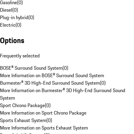
Gasoline
(
0
)
Diesel
(
0
)
Plug-in hybrid
(
0
)
Electric
(
0
)
Options
Frequently selected
BOSE® Surround Sound System
(
0
)
More Information on BOSE® Surround Sound System
Burmester® 3D High-End Surround Sound System
(
0
)
More Information on Burmester® 3D High-End Surround Sound
System
Sport Chrono Package
(
0
)
More Information on Sport Chrono Package
Sports Exhaust System
(
0
)
More Information on Sports Exhaust System