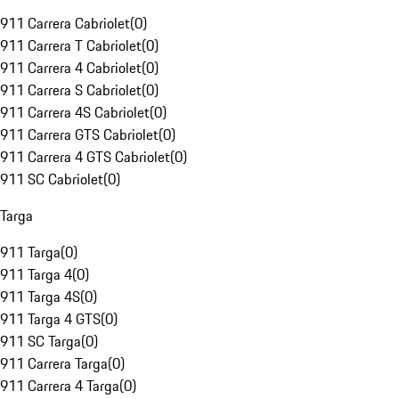
911 Carrera Cabriolet
(
0
)
911 Carrera T Cabriolet
(
0
)
911 Carrera 4 Cabriolet
(
0
)
911 Carrera S Cabriolet
(
0
)
911 Carrera 4S Cabriolet
(
0
)
911 Carrera GTS Cabriolet
(
0
)
911 Carrera 4 GTS Cabriolet
(
0
)
911 SC Cabriolet
(
0
)
Targa
911 Targa
(
0
)
911 Targa 4
(
0
)
911 Targa 4S
(
0
)
911 Targa 4 GTS
(
0
)
911 SC Targa
(
0
)
911 Carrera Targa
(
0
)
911 Carrera 4 Targa
(
0
)