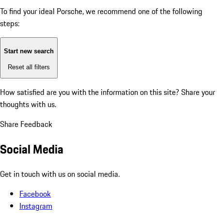
To find your ideal Porsche, we recommend one of the following
steps:
Start new search
Reset all filters
How satisfied are you with the information on this site?
Share your
thoughts with us.
Share Feedback
Social Media
Get in touch with us on social media.
Facebook
Instagram