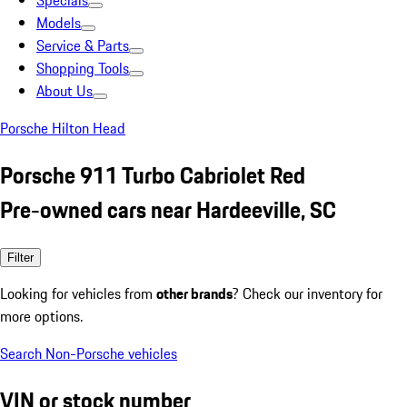
Specials
Models
Service & Parts
Shopping Tools
About Us
Porsche Hilton Head
Porsche 911 Turbo Cabriolet Red
Pre-owned cars near Hardeeville, SC
Filter
Looking for vehicles from
other brands
? Check our inventory for
more options.
Search Non-Porsche vehicles
VIN or stock number