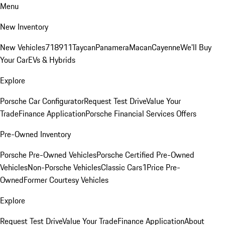
Menu
New Inventory
New Vehicles
718
911
Taycan
Panamera
Macan
Cayenne
We'll Buy
Your Car
EVs & Hybrids
Explore
Porsche Car Configurator
Request Test Drive
Value Your
Trade
Finance Application
Porsche Financial Services Offers
Pre-Owned Inventory
Porsche Pre-Owned Vehicles
Porsche Certified Pre-Owned
Vehicles
Non-Porsche Vehicles
Classic Cars
1Price Pre-
Owned
Former Courtesy Vehicles
Explore
Request Test Drive
Value Your Trade
Finance Application
About