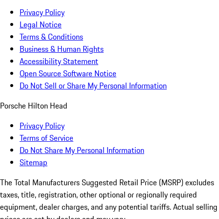
Privacy Policy
Legal Notice
Terms & Conditions
Business & Human Rights
Accessibility Statement
Open Source Software Notice
Do Not Sell or Share My Personal Information
Porsche Hilton Head
Privacy Policy
Terms of Service
Do Not Share My Personal Information
Sitemap
The Total Manufacturers Suggested Retail Price (MSRP) excludes
taxes, title, registration, other optional or regionally required
equipment, dealer charges, and any potential tariffs. Actual selling