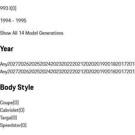
993 I
(
0
)
1994 - 1995
Show All 14 Model Generations
Year
Any
2027
2026
2025
2024
2023
2022
2021
2020
2019
2018
2017
201
Any
2027
2026
2025
2024
2023
2022
2021
2020
2019
2018
2017
201
Body Style
Coupe
(
0
)
Cabriolet
(
0
)
Targa
(
0
)
Speedster
(
0
)