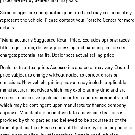
prices are set by dealers and may vary.
Some images are configurator-generated and may not accurately
represent the vehicle. Please contact your Porsche Center for more
details.
*Manufacturer's Suggested Retail Price. Excludes options; taxes;
title; registration; delivery, processing and handling fee; dealer
charges; potential tariffs. Dealer sets actual selling price.
Dealer sets actual price. Accessories and color may vary. Quoted
price subject to change without notice to correct errors or
omissions. New vehicle pricing may already include applicable
manufacturer incentives which may expire at any time and are
subject to incentive qualification criteria and requirements, and
which may be contingent upon manufacturer finance company
approval. Manufacturer incentive data and vehicle features is
provided by third parties and believed to be accurate as of the
time of publication. Please contact the store by email or phone for