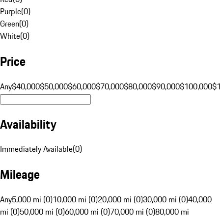
Purple
(
0
)
Green
(
0
)
White
(
0
)
Price
Any
$40,000
$50,000
$60,000
$70,000
$80,000
$90,000
$100,000
$
Availability
Immediately Available
(
0
)
Mileage
Any
5,000 mi (0)
10,000 mi (0)
20,000 mi (0)
30,000 mi (0)
40,000
mi (0)
50,000 mi (0)
60,000 mi (0)
70,000 mi (0)
80,000 mi