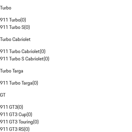
Turbo
911 Turbo
(
0
)
911 Turbo S
(
0
)
Turbo Cabriolet
911 Turbo Cabriolet
(
0
)
911 Turbo S Cabriolet
(
0
)
Turbo Targa
911 Turbo Targa
(
0
)
GT
911 GT3
(
0
)
911 GT3 Cup
(
0
)
911 GT3 Touring
(
0
)
911 GT3 RS
(
0
)