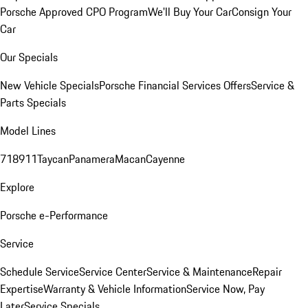
Porsche Approved CPO Program
We'll Buy Your Car
Consign Your
Car
Our Specials
New Vehicle Specials
Porsche Financial Services Offers
Service &
Parts Specials
Model Lines
718
911
Taycan
Panamera
Macan
Cayenne
Explore
Porsche e-Performance
Service
Schedule Service
Service Center
Service & Maintenance
Repair
Expertise
Warranty & Vehicle Information
Service Now, Pay
Later
Service Specials