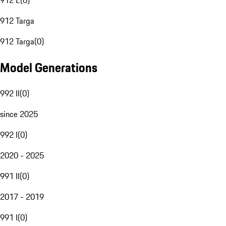
912 E
(
0
)
912 Targa
912 Targa
(
0
)
Model Generations
992 II
(
0
)
since 2025
992 I
(
0
)
2020 - 2025
991 II
(
0
)
2017 - 2019
991 I
(
0
)