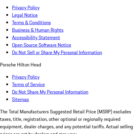
Privacy Policy
Legal Notice
Terms & Conditions
Business & Human Rights
Accessibility Statement
Open Source Software Notice
Do Not Sell or Share My Personal Information
Porsche Hilton Head
Privacy Policy
Terms of Service
Do Not Share My Personal Information
Sitemap
The Total Manufacturers Suggested Retail Price (MSRP) excludes
taxes, title, registration, other optional or regionally required
equipment, dealer charges, and any potential tariffs. Actual selling