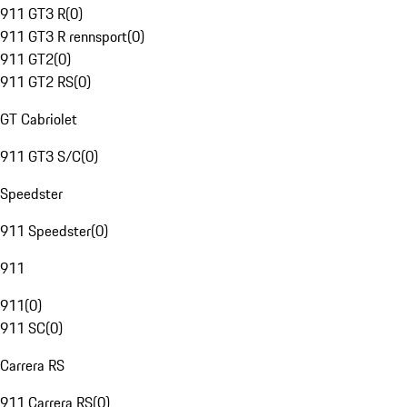
911 GT3 R
(
0
)
911 GT3 R rennsport
(
0
)
911 GT2
(
0
)
911 GT2 RS
(
0
)
GT Cabriolet
911 GT3 S/C
(
0
)
Speedster
911 Speedster
(
0
)
911
911
(
0
)
911 SC
(
0
)
Carrera RS
911 Carrera RS
(
0
)