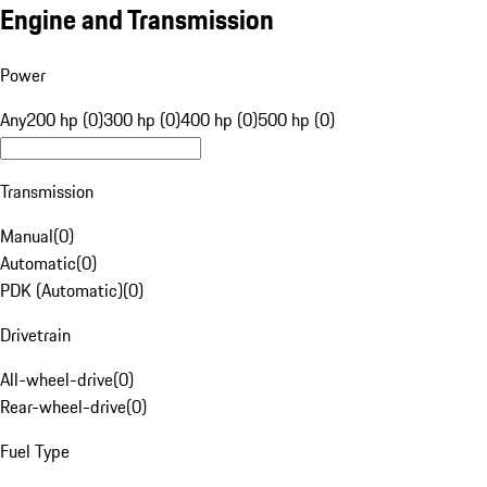
Engine and Transmission
Power
Any
200 hp (0)
300 hp (0)
400 hp (0)
500 hp (0)
Transmission
Manual
(
0
)
Automatic
(
0
)
PDK (Automatic)
(
0
)
Drivetrain
All-wheel-drive
(
0
)
Rear-wheel-drive
(
0
)
Fuel Type