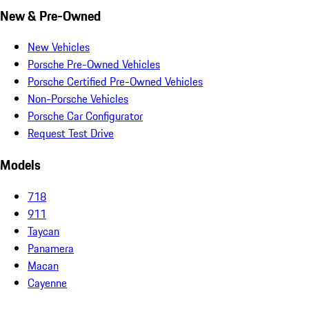
New & Pre-Owned
New Vehicles
Porsche Pre-Owned Vehicles
Porsche Certified Pre-Owned Vehicles
Non-Porsche Vehicles
Porsche Car Configurator
Request Test Drive
Models
718
911
Taycan
Panamera
Macan
Cayenne