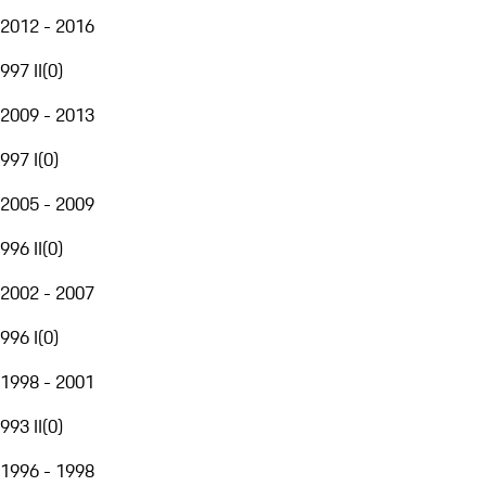
2012 - 2016
997 II
(
0
)
2009 - 2013
997 I
(
0
)
2005 - 2009
996 II
(
0
)
2002 - 2007
996 I
(
0
)
1998 - 2001
993 II
(
0
)
1996 - 1998