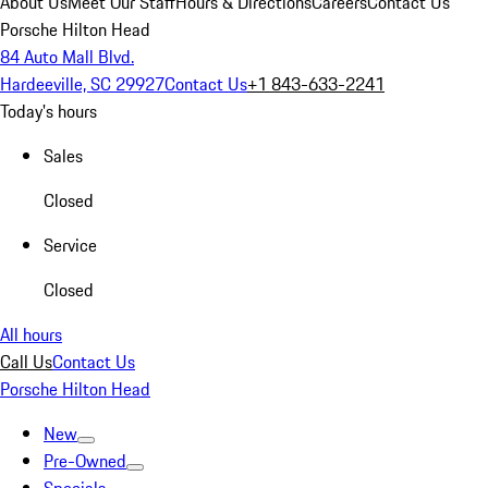
About Us
Meet Our Staff
Hours & Directions
Careers
Contact Us
Porsche Hilton Head
84 Auto Mall Blvd.
Hardeeville, SC 29927
Contact Us
+1 843-633-2241
Today's hours
Sales
Closed
Service
Closed
All hours
Call Us
Contact Us
Porsche Hilton Head
New
Pre-Owned