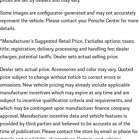
prices are set by dealers and may vary.
Some images are configurator-generated and may not accurately
represent the vehicle. Please contact your Porsche Center for more
details.
*Manufacturer's Suggested Retail Price. Excludes options; taxes;
title; registration; delivery, processing and handling fee; dealer
charges; potential tariffs. Dealer sets actual selling price.
Dealer sets actual price. Accessories and color may vary. Quoted
price subject to change without notice to correct errors or
omissions. New vehicle pricing may already include applicable
manufacturer incentives which may expire at any time and are
subject to incentive qualification criteria and requirements, and
which may be contingent upon manufacturer finance company
approval. Manufacturer incentive data and vehicle features is
provided by third parties and believed to be accurate as of the
time of publication. Please contact the store by email or phone for