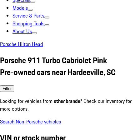
Specials
Models
Service & Parts
Shopping Tools
About Us
Porsche Hilton Head
Porsche 911 Turbo Cabriolet Pink
Pre-owned cars near Hardeeville, SC
Filter
Looking for vehicles from
other brands
? Check our inventory for
more options.
Search Non-Porsche vehicles
VIN or stock number