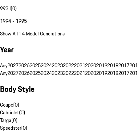
993 I
(
0
)
1994 - 1995
Show All 14 Model Generations
Year
Any
2027
2026
2025
2024
2023
2022
2021
2020
2019
2018
2017
201
Any
2027
2026
2025
2024
2023
2022
2021
2020
2019
2018
2017
201
Body Style
Coupe
(
0
)
Cabriolet
(
0
)
Targa
(
0
)
Speedster
(
0
)