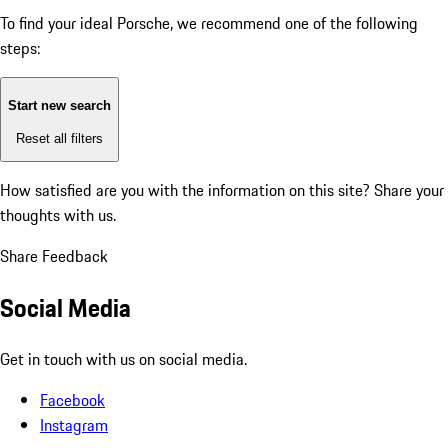
To find your ideal Porsche, we recommend one of the following
steps:
Start new search
Reset all filters
How satisfied are you with the information on this site?
Share your
thoughts with us.
Share Feedback
Social Media
Get in touch with us on social media.
Facebook
Instagram