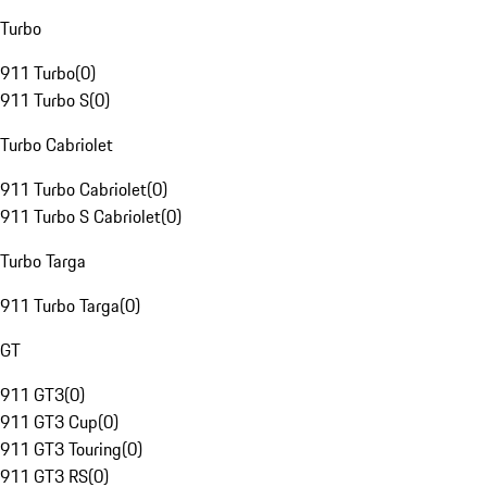
Turbo
911 Turbo
(
0
)
911 Turbo S
(
0
)
Turbo Cabriolet
911 Turbo Cabriolet
(
0
)
911 Turbo S Cabriolet
(
0
)
Turbo Targa
911 Turbo Targa
(
0
)
GT
911 GT3
(
0
)
911 GT3 Cup
(
0
)
911 GT3 Touring
(
0
)
911 GT3 RS
(
0
)