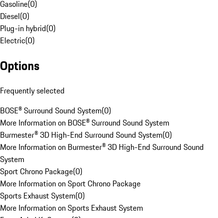
Gasoline
(
0
)
Diesel
(
0
)
Plug-in hybrid
(
0
)
Electric
(
0
)
Options
Frequently selected
BOSE® Surround Sound System
(
0
)
More Information on BOSE® Surround Sound System
Burmester® 3D High-End Surround Sound System
(
0
)
More Information on Burmester® 3D High-End Surround Sound
System
Sport Chrono Package
(
0
)
More Information on Sport Chrono Package
Sports Exhaust System
(
0
)
More Information on Sports Exhaust System