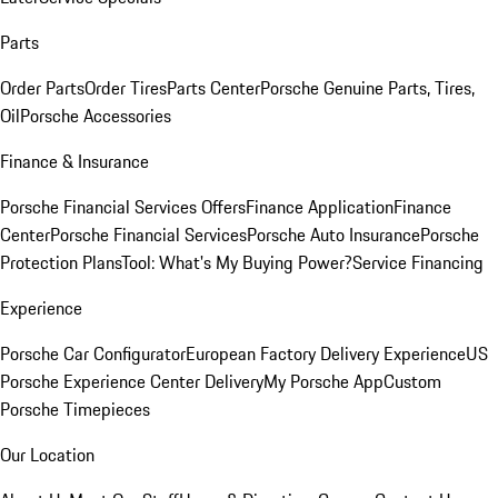
Parts
Order Parts
Order Tires
Parts Center
Porsche Genuine Parts, Tires,
Oil
Porsche Accessories
Finance & Insurance
Porsche Financial Services Offers
Finance Application
Finance
Center
Porsche Financial Services
Porsche Auto Insurance
Porsche
Protection Plans
Tool: What's My Buying Power?
Service Financing
Experience
Porsche Car Configurator
European Factory Delivery Experience
US
Porsche Experience Center Delivery
My Porsche App
Custom
Porsche Timepieces
Our Location