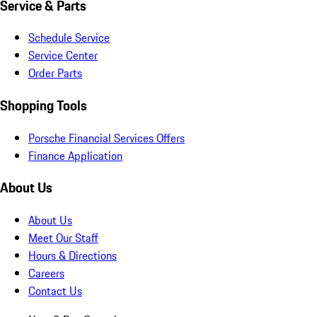
Service & Parts
Schedule Service
Service Center
Order Parts
Shopping Tools
Porsche Financial Services Offers
Finance Application
About Us
About Us
Meet Our Staff
Hours & Directions
Careers
Contact Us