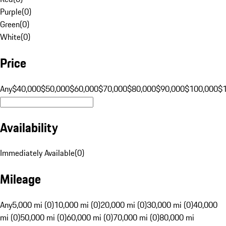
Purple
(
0
)
Green
(
0
)
White
(
0
)
Price
Any
$40,000
$50,000
$60,000
$70,000
$80,000
$90,000
$100,000
$
Availability
Immediately Available
(
0
)
Mileage
Any
5,000 mi (0)
10,000 mi (0)
20,000 mi (0)
30,000 mi (0)
40,000
mi (0)
50,000 mi (0)
60,000 mi (0)
70,000 mi (0)
80,000 mi