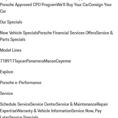
Porsche Approved CPO Program
We'll Buy Your Car
Consign Your
Car
Our Specials
New Vehicle Specials
Porsche Financial Services Offers
Service &
Parts Specials
Model Lines
718
911
Taycan
Panamera
Macan
Cayenne
Explore
Porsche e-Performance
Service
Schedule Service
Service Center
Service & Maintenance
Repair
Expertise
Warranty & Vehicle Information
Service Now, Pay
Later
Service Specials