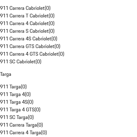
911 Carrera Cabriolet
(
0
)
911 Carrera T Cabriolet
(
0
)
911 Carrera 4 Cabriolet
(
0
)
911 Carrera S Cabriolet
(
0
)
911 Carrera 4S Cabriolet
(
0
)
911 Carrera GTS Cabriolet
(
0
)
911 Carrera 4 GTS Cabriolet
(
0
)
911 SC Cabriolet
(
0
)
Targa
911 Targa
(
0
)
911 Targa 4
(
0
)
911 Targa 4S
(
0
)
911 Targa 4 GTS
(
0
)
911 SC Targa
(
0
)
911 Carrera Targa
(
0
)
911 Carrera 4 Targa
(
0
)