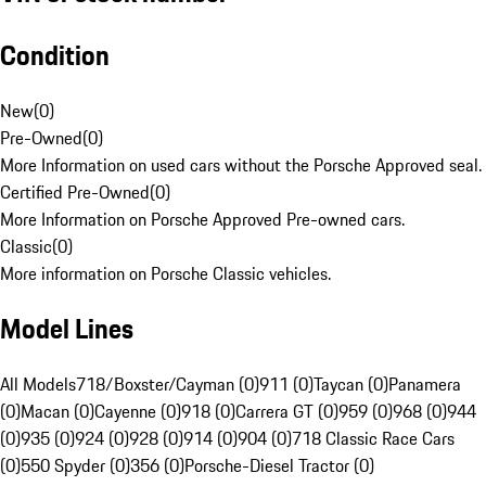
Condition
New
(
0
)
Pre-Owned
(
0
)
More Information on used cars without the Porsche Approved seal.
Certified Pre-Owned
(
0
)
More Information on Porsche Approved Pre-owned cars.
Classic
(
0
)
More information on Porsche Classic vehicles.
Model Lines
All Models
718/Boxster/Cayman (0)
911 (0)
Taycan (0)
Panamera
(0)
Macan (0)
Cayenne (0)
918 (0)
Carrera GT (0)
959 (0)
968 (0)
944
(0)
935 (0)
924 (0)
928 (0)
914 (0)
904 (0)
718 Classic Race Cars
(0)
550 Spyder (0)
356 (0)
Porsche-Diesel Tractor (0)