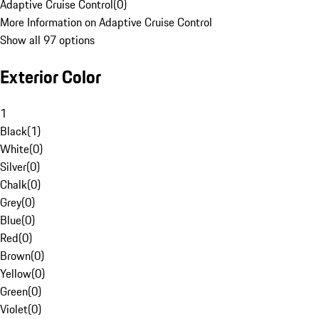
Adaptive Cruise Control
(
0
)
More Information on Adaptive Cruise Control
Show all 97 options
Exterior Color
1
Black
(
1
)
White
(
0
)
Silver
(
0
)
Chalk
(
0
)
Grey
(
0
)
Blue
(
0
)
Red
(
0
)
Brown
(
0
)
Yellow
(
0
)
Green
(
0
)
Violet
(
0
)