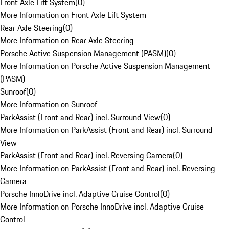
Front Axle Lift System
(
0
)
More Information on Front Axle Lift System
Rear Axle Steering
(
0
)
More Information on Rear Axle Steering
Porsche Active Suspension Management (PASM)
(
0
)
More Information on Porsche Active Suspension Management
(PASM)
Sunroof
(
0
)
More Information on Sunroof
ParkAssist (Front and Rear) incl. Surround View
(
0
)
More Information on ParkAssist (Front and Rear) incl. Surround
View
ParkAssist (Front and Rear) incl. Reversing Camera
(
0
)
More Information on ParkAssist (Front and Rear) incl. Reversing
Camera
Porsche InnoDrive incl. Adaptive Cruise Control
(
0
)
More Information on Porsche InnoDrive incl. Adaptive Cruise
Control