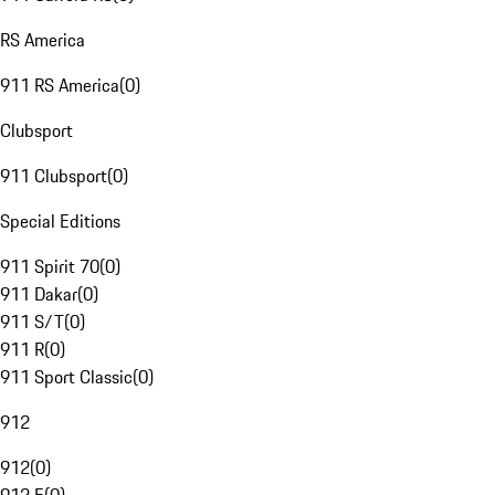
RS America
911 RS America
(
0
)
Clubsport
911 Clubsport
(
0
)
Special Editions
911 Spirit 70
(
0
)
911 Dakar
(
0
)
911 S/T
(
0
)
911 R
(
0
)
911 Sport Classic
(
0
)
912
912
(
0
)