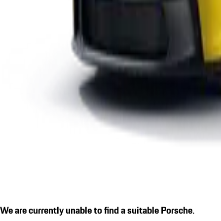
We are currently unable to find a suitable Porsche.