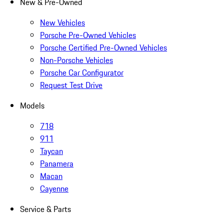
New & Pre-Owned
New Vehicles
Porsche Pre-Owned Vehicles
Porsche Certified Pre-Owned Vehicles
Non-Porsche Vehicles
Porsche Car Configurator
Request Test Drive
Models
718
911
Taycan
Panamera
Macan
Cayenne
Service & Parts