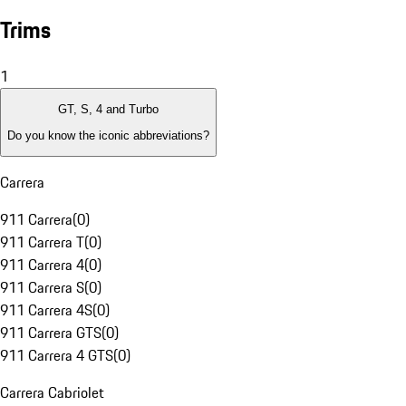
Trims
1
GT, S, 4 and Turbo
Do you know the iconic abbreviations?
Carrera
911 Carrera
(
0
)
911 Carrera T
(
0
)
911 Carrera 4
(
0
)
911 Carrera S
(
0
)
911 Carrera 4S
(
0
)
911 Carrera GTS
(
0
)
911 Carrera 4 GTS
(
0
)
Carrera Cabriolet