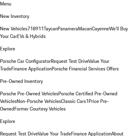
Menu
New Inventory
New Vehicles
718
911
Taycan
Panamera
Macan
Cayenne
We'll Buy
Your Car
EVs & Hybrids
Explore
Porsche Car Configurator
Request Test Drive
Value Your
Trade
Finance Application
Porsche Financial Services Offers
Pre-Owned Inventory
Porsche Pre-Owned Vehicles
Porsche Certified Pre-Owned
Vehicles
Non-Porsche Vehicles
Classic Cars
1Price Pre-
Owned
Former Courtesy Vehicles
Explore
Request Test Drive
Value Your Trade
Finance Application
About