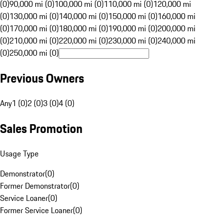
(0)
90,000 mi (0)
100,000 mi (0)
110,000 mi (0)
120,000 mi
(0)
130,000 mi (0)
140,000 mi (0)
150,000 mi (0)
160,000 mi
(0)
170,000 mi (0)
180,000 mi (0)
190,000 mi (0)
200,000 mi
(0)
210,000 mi (0)
220,000 mi (0)
230,000 mi (0)
240,000 mi
(0)
250,000 mi (0)
Previous Owners
Any
1 (0)
2 (0)
3 (0)
4 (0)
Sales Promotion
Usage Type
Demonstrator
(
0
)
Former Demonstrator
(
0
)
Service Loaner
(
0
)
Former Service Loaner
(
0
)