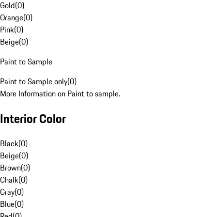
Gold
(
0
)
Orange
(
0
)
Pink
(
0
)
Beige
(
0
)
Paint to Sample
Paint to Sample only
(
0
)
More Information on Paint to sample.
Interior Color
Black
(
0
)
Beige
(
0
)
Brown
(
0
)
Chalk
(
0
)
Gray
(
0
)
Blue
(
0
)
Red
(
0
)