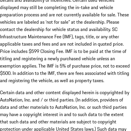
details and availability of incentives. Certain used vehicles
displayed may still be completing the in-take and vehicle
preparation process and are not currently available for sale. These
vehicles are labeled as ‘not for sale” at the dealership. Please
contact the dealership for vehicle status and availability. SC
Infrastructure Maintenance Fee (IMF), tags, title, or any other
applicable taxes and fees and are not included in quoted price.
Price includes $599 Closing Fee. IMF is to be paid at the time of
titling and registering a newly purchased vehicle unless an
exemption applies. The IMF is 5% of purchase price, not to exceed
$500. In addition to the IMF, there are fees associated with titling
and registering the vehicle, as well as property taxes.
Certain data and other content displayed herein is copyrighted by
AutoNation, Inc. and / or third parties. (In addition, providers of
data and other materials to AutoNation, Inc. or such third parties
may have a copyright interest in and to such data to the extent
that such data and other materials are subject to copyright
protection under applicable United States laws.) Such data may