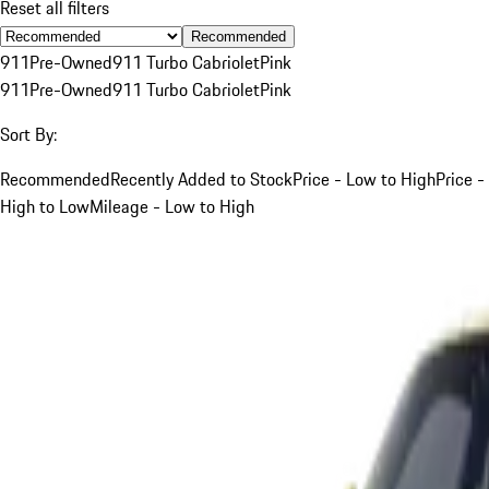
Reset all filters
Recommended
911
Pre-Owned
911 Turbo Cabriolet
Pink
911
Pre-Owned
911 Turbo Cabriolet
Pink
Sort By:
Recommended
Recently Added to Stock
Price - Low to High
Price -
High to Low
Mileage - Low to High