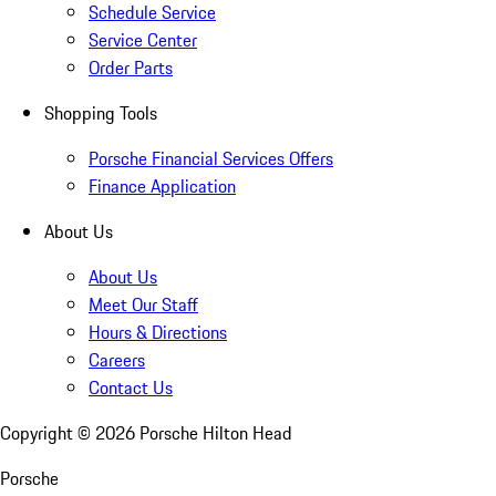
Schedule Service
Service Center
Order Parts
Shopping Tools
Porsche Financial Services Offers
Finance Application
About Us
About Us
Meet Our Staff
Hours & Directions
Careers
Contact Us
Copyright ©
2026
Porsche Hilton Head
Porsche