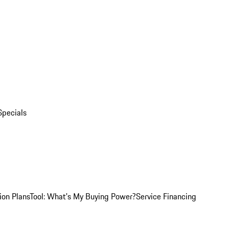
Specials
ion Plans
Tool: What's My Buying Power?
Service Financing