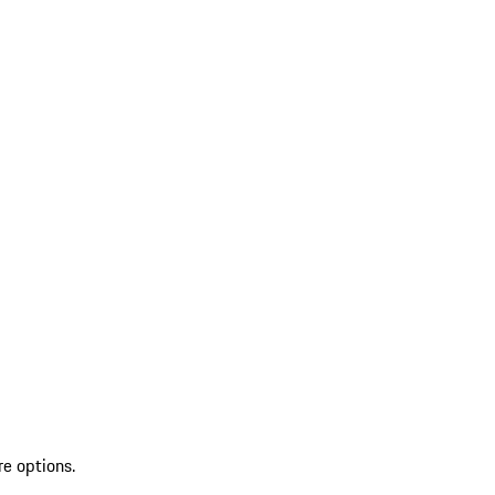
re options.