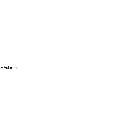
y Vehicles