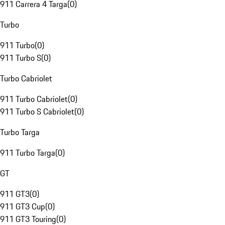
911 Carrera 4 Targa
(
0
)
Turbo
911 Turbo
(
0
)
911 Turbo S
(
0
)
Turbo Cabriolet
911 Turbo Cabriolet
(
0
)
911 Turbo S Cabriolet
(
0
)
Turbo Targa
911 Turbo Targa
(
0
)
GT
911 GT3
(
0
)
911 GT3 Cup
(
0
)
911 GT3 Touring
(
0
)