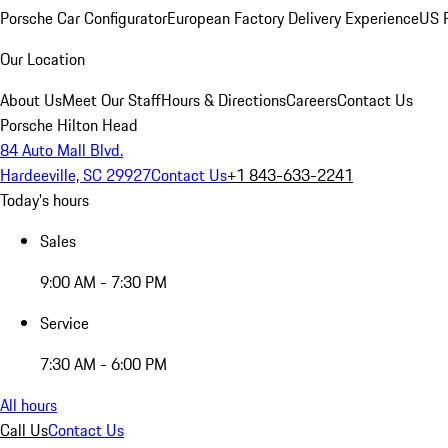
Porsche Car Configurator
European Factory Delivery Experience
US P
Our Location
About Us
Meet Our Staff
Hours & Directions
Careers
Contact Us
Porsche Hilton Head
84 Auto Mall Blvd.
Hardeeville, SC 29927
Contact Us
+1 843-633-2241
Today's hours
Sales
9:00 AM - 7:30 PM
Service
7:30 AM - 6:00 PM
All hours
Call Us
Contact Us