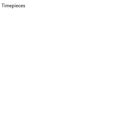
 Timepieces