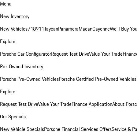
Menu
New Inventory
New Vehicles
718
911
Taycan
Panamera
Macan
Cayenne
We'll Buy You
Explore
Porsche Car Configurator
Request Test Drive
Value Your Trade
Financ
Pre-Owned Inventory
Porsche Pre-Owned Vehicles
Porsche Certified Pre-Owned Vehicles
Explore
Request Test Drive
Value Your Trade
Finance Application
About Pors
Our Specials
New Vehicle Specials
Porsche Financial Services Offers
Service & Pa