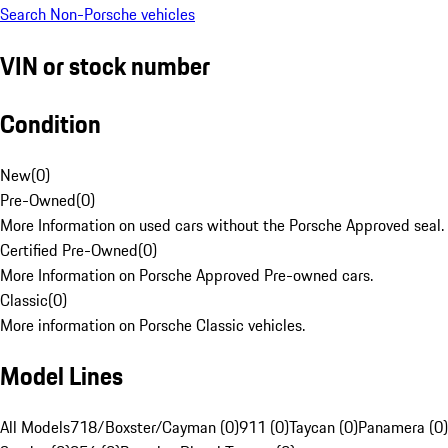
Search Non-Porsche vehicles
VIN or stock number
Condition
New
(
0
)
Pre-Owned
(
0
)
More Information on used cars without the Porsche Approved seal.
Certified Pre-Owned
(
0
)
More Information on Porsche Approved Pre-owned cars.
Classic
(
0
)
More information on Porsche Classic vehicles.
Model Lines
All Models
718/Boxster/Cayman (0)
911 (0)
Taycan (0)
Panamera (0)