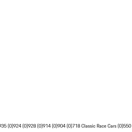
935 (0)
924 (0)
928 (0)
914 (0)
904 (0)
718 Classic Race Cars (0)
550