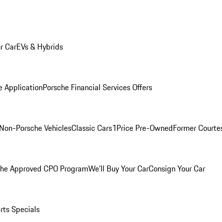
r Car
EVs & Hybrids
e Application
Porsche Financial Services Offers
Non-Porsche Vehicles
Classic Cars
1Price Pre-Owned
Former Courtes
che Approved CPO Program
We'll Buy Your Car
Consign Your Car
rts Specials