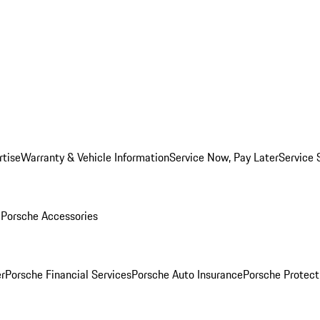
rtise
Warranty & Vehicle Information
Service Now, Pay Later
Service 
l
Porsche Accessories
r
Porsche Financial Services
Porsche Auto Insurance
Porsche Protect