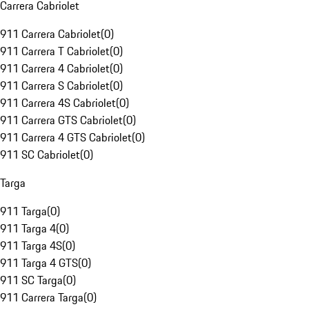
Carrera Cabriolet
911 Carrera Cabriolet
(
0
)
911 Carrera T Cabriolet
(
0
)
911 Carrera 4 Cabriolet
(
0
)
911 Carrera S Cabriolet
(
0
)
911 Carrera 4S Cabriolet
(
0
)
911 Carrera GTS Cabriolet
(
0
)
911 Carrera 4 GTS Cabriolet
(
0
)
911 SC Cabriolet
(
0
)
Targa
911 Targa
(
0
)
911 Targa 4
(
0
)
911 Targa 4S
(
0
)
911 Targa 4 GTS
(
0
)
911 SC Targa
(
0
)
911 Carrera Targa
(
0
)