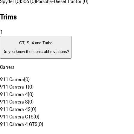
Spyder (0)
356 (0)
Porsche-Diesel Tractor (0)
Trims
1
GT, S, 4 and Turbo
Do you know the iconic abbreviations?
Carrera
911 Carrera
(
0
)
911 Carrera T
(
0
)
911 Carrera 4
(
0
)
911 Carrera S
(
0
)
911 Carrera 4S
(
0
)
911 Carrera GTS
(
0
)
911 Carrera 4 GTS
(
0
)