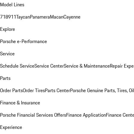
Model Lines
718
911
Taycan
Panamera
Macan
Cayenne
Explore
Porsche e-Performance
Service
Schedule Service
Service Center
Service & Maintenance
Repair Expe
Parts
Order Parts
Order Tires
Parts Center
Porsche Genuine Parts, Tires, Oi
Finance & Insurance
Porsche Financial Services Offers
Finance Application
Finance Cente
Experience