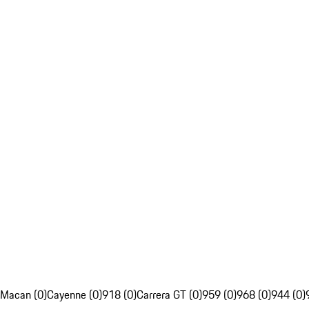
Macan (0)
Cayenne (0)
918 (0)
Carrera GT (0)
959 (0)
968 (0)
944 (0)