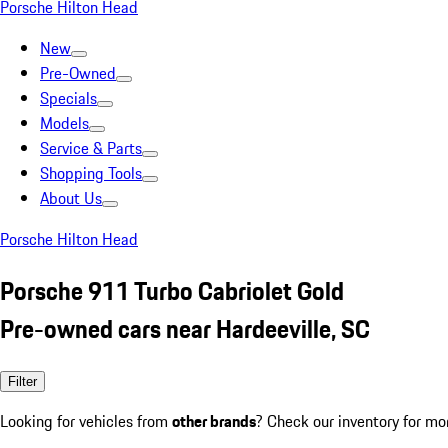
Porsche Hilton Head
New
Pre-Owned
Specials
Models
Service & Parts
Shopping Tools
About Us
Porsche Hilton Head
Porsche 911 Turbo Cabriolet Gold
Pre-owned cars near Hardeeville, SC
Filter
Looking for vehicles from
other brands
? Check our inventory for mo