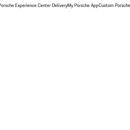
orsche Experience Center Delivery
My Porsche App
Custom Porsche