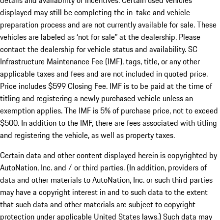
details and availability of incentives. Certain used vehicles
displayed may still be completing the in-take and vehicle
preparation process and are not currently available for sale. These
vehicles are labeled as ‘not for sale” at the dealership. Please
contact the dealership for vehicle status and availability. SC
Infrastructure Maintenance Fee (IMF), tags, title, or any other
applicable taxes and fees and are not included in quoted price.
Price includes $599 Closing Fee. IMF is to be paid at the time of
titling and registering a newly purchased vehicle unless an
exemption applies. The IMF is 5% of purchase price, not to exceed
$500. In addition to the IMF, there are fees associated with titling
and registering the vehicle, as well as property taxes.
Certain data and other content displayed herein is copyrighted by
AutoNation, Inc. and / or third parties. (In addition, providers of
data and other materials to AutoNation, Inc. or such third parties
may have a copyright interest in and to such data to the extent
that such data and other materials are subject to copyright
protection under applicable United States laws.) Such data may