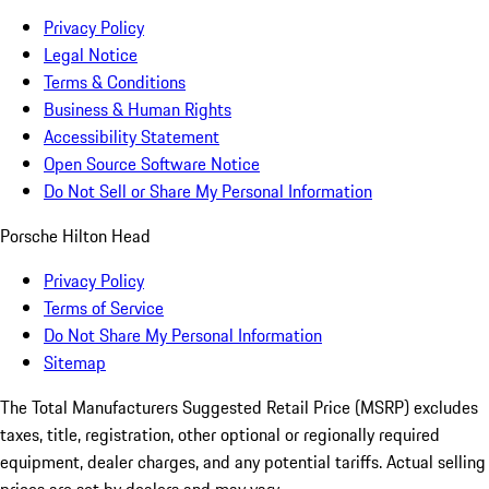
Privacy Policy
Legal Notice
Terms & Conditions
Business & Human Rights
Accessibility Statement
Open Source Software Notice
Do Not Sell or Share My Personal Information
Porsche Hilton Head
Privacy Policy
Terms of Service
Do Not Share My Personal Information
Sitemap
The Total Manufacturers Suggested Retail Price (MSRP) excludes
taxes, title, registration, other optional or regionally required
equipment, dealer charges, and any potential tariffs. Actual selling