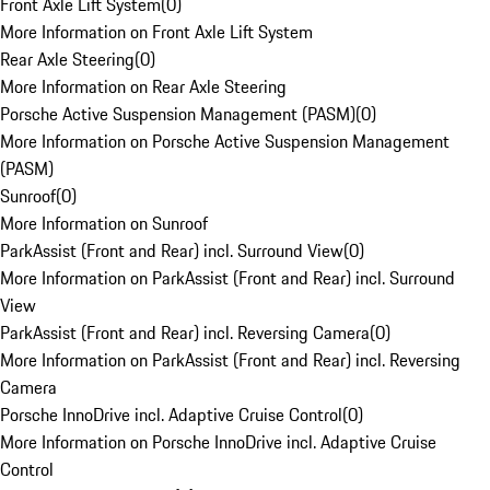
Front Axle Lift System
(
0
)
More Information on Front Axle Lift System
Rear Axle Steering
(
0
)
More Information on Rear Axle Steering
Porsche Active Suspension Management (PASM)
(
0
)
More Information on Porsche Active Suspension Management
(PASM)
Sunroof
(
0
)
More Information on Sunroof
ParkAssist (Front and Rear) incl. Surround View
(
0
)
More Information on ParkAssist (Front and Rear) incl. Surround
View
ParkAssist (Front and Rear) incl. Reversing Camera
(
0
)
More Information on ParkAssist (Front and Rear) incl. Reversing
Camera
Porsche InnoDrive incl. Adaptive Cruise Control
(
0
)
More Information on Porsche InnoDrive incl. Adaptive Cruise
Control