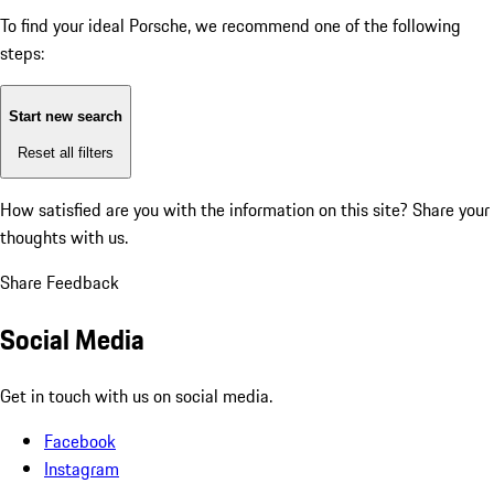
To find your ideal Porsche, we recommend one of the following
steps:
Start new search
Reset all filters
How satisfied are you with the information on this site?
Share your
thoughts with us.
Share Feedback
Social Media
Get in touch with us on social media.
Facebook
Instagram