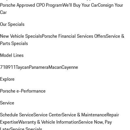
Porsche Approved CPO Program
We'll Buy Your Car
Consign Your
Car
Our Specials
New Vehicle Specials
Porsche Financial Services Offers
Service &
Parts Specials
Model Lines
718
911
Taycan
Panamera
Macan
Cayenne
Explore
Porsche e-Performance
Service
Schedule Service
Service Center
Service & Maintenance
Repair
Expertise
Warranty & Vehicle Information
Service Now, Pay
Later
Service Specials