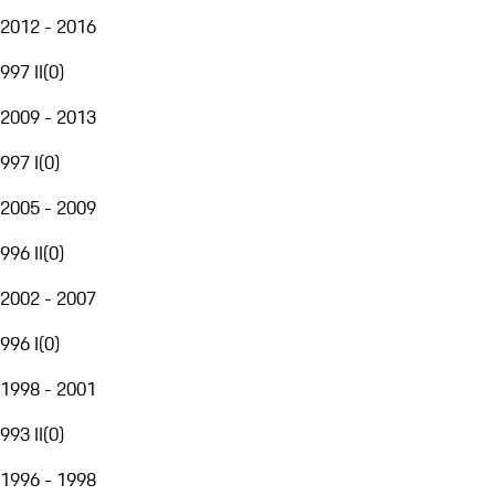
2012 - 2016
997 II
(
0
)
2009 - 2013
997 I
(
0
)
2005 - 2009
996 II
(
0
)
2002 - 2007
996 I
(
0
)
1998 - 2001
993 II
(
0
)
1996 - 1998