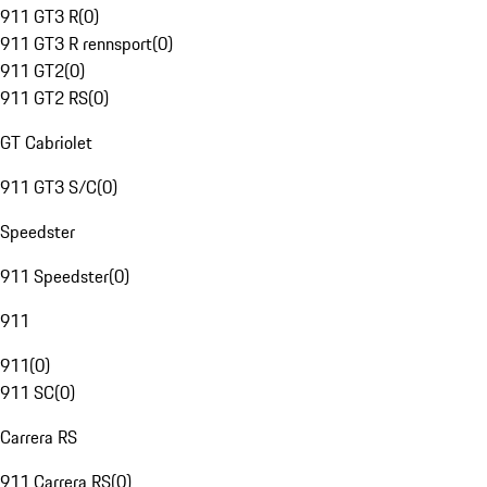
911 GT3 R
(
0
)
911 GT3 R rennsport
(
0
)
911 GT2
(
0
)
911 GT2 RS
(
0
)
GT Cabriolet
911 GT3 S/C
(
0
)
Speedster
911 Speedster
(
0
)
911
911
(
0
)
911 SC
(
0
)
Carrera RS
911 Carrera RS
(
0
)