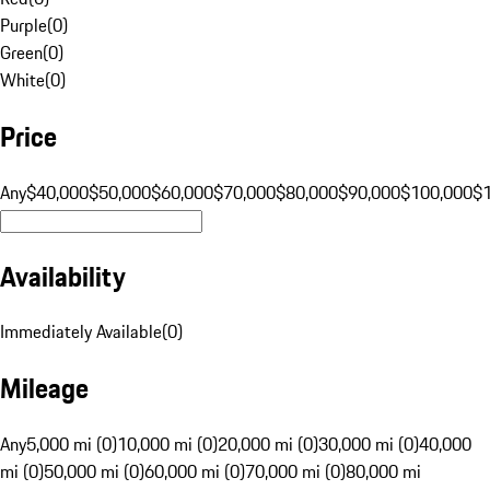
Purple
(
0
)
Green
(
0
)
White
(
0
)
Price
Any
$40,000
$50,000
$60,000
$70,000
$80,000
$90,000
$100,000
$
Availability
Immediately Available
(
0
)
Mileage
Any
5,000 mi (0)
10,000 mi (0)
20,000 mi (0)
30,000 mi (0)
40,000
mi (0)
50,000 mi (0)
60,000 mi (0)
70,000 mi (0)
80,000 mi