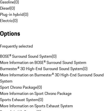
Gasoline
(
0
)
Diesel
(
0
)
Plug-in hybrid
(
0
)
Electric
(
0
)
Options
Frequently selected
BOSE® Surround Sound System
(
0
)
More Information on BOSE® Surround Sound System
Burmester® 3D High-End Surround Sound System
(
0
)
More Information on Burmester® 3D High-End Surround Sound
System
Sport Chrono Package
(
0
)
More Information on Sport Chrono Package
Sports Exhaust System
(
0
)
More Information on Sports Exhaust System