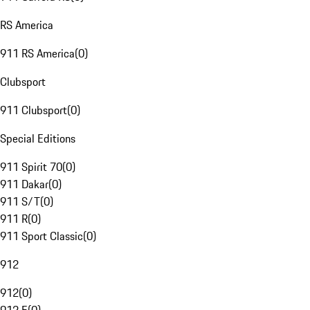
RS America
911 RS America
(
0
)
Clubsport
911 Clubsport
(
0
)
Special Editions
911 Spirit 70
(
0
)
911 Dakar
(
0
)
911 S/T
(
0
)
911 R
(
0
)
911 Sport Classic
(
0
)
912
912
(
0
)