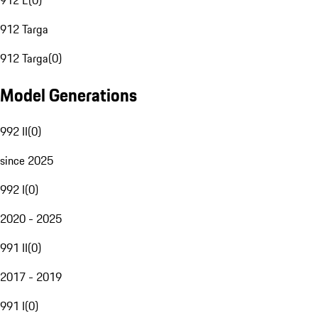
912 E
(
0
)
912 Targa
912 Targa
(
0
)
Model Generations
992 II
(
0
)
since 2025
992 I
(
0
)
2020 - 2025
991 II
(
0
)
2017 - 2019
991 I
(
0
)