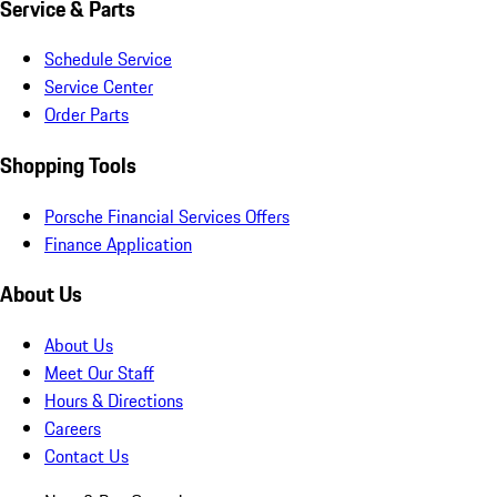
Service & Parts
Schedule Service
Service Center
Order Parts
Shopping Tools
Porsche Financial Services Offers
Finance Application
About Us
About Us
Meet Our Staff
Hours & Directions
Careers
Contact Us