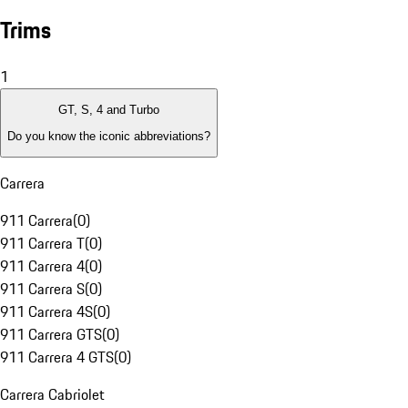
Trims
1
GT, S, 4 and Turbo
Do you know the iconic abbreviations?
Carrera
911 Carrera
(
0
)
911 Carrera T
(
0
)
911 Carrera 4
(
0
)
911 Carrera S
(
0
)
911 Carrera 4S
(
0
)
911 Carrera GTS
(
0
)
911 Carrera 4 GTS
(
0
)
Carrera Cabriolet