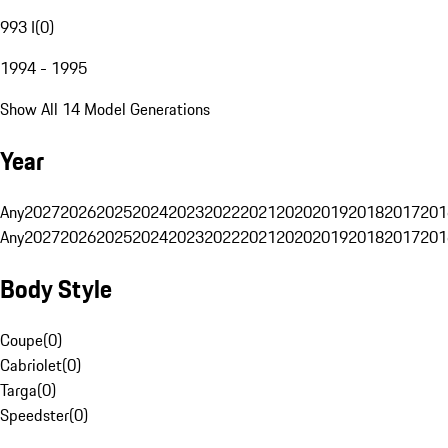
993 I
(
0
)
1994 - 1995
Show All 14 Model Generations
Year
Any
2027
2026
2025
2024
2023
2022
2021
2020
2019
2018
2017
201
Any
2027
2026
2025
2024
2023
2022
2021
2020
2019
2018
2017
201
Body Style
Coupe
(
0
)
Cabriolet
(
0
)
Targa
(
0
)
Speedster
(
0
)