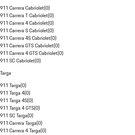
911 Carrera Cabriolet
(
0
)
911 Carrera T Cabriolet
(
0
)
911 Carrera 4 Cabriolet
(
0
)
911 Carrera S Cabriolet
(
0
)
911 Carrera 4S Cabriolet
(
0
)
911 Carrera GTS Cabriolet
(
0
)
911 Carrera 4 GTS Cabriolet
(
0
)
911 SC Cabriolet
(
0
)
Targa
911 Targa
(
0
)
911 Targa 4
(
0
)
911 Targa 4S
(
0
)
911 Targa 4 GTS
(
0
)
911 SC Targa
(
0
)
911 Carrera Targa
(
0
)
911 Carrera 4 Targa
(
0
)