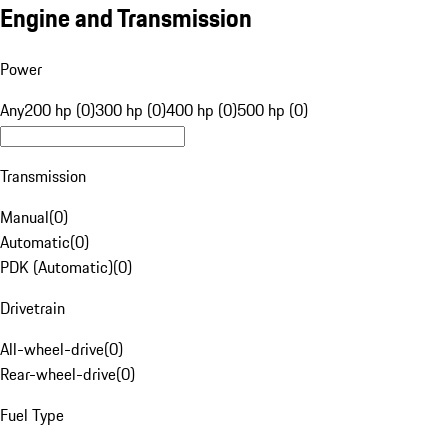
Engine and Transmission
Power
Any
200 hp (0)
300 hp (0)
400 hp (0)
500 hp (0)
Transmission
Manual
(
0
)
Automatic
(
0
)
PDK (Automatic)
(
0
)
Drivetrain
All-wheel-drive
(
0
)
Rear-wheel-drive
(
0
)
Fuel Type