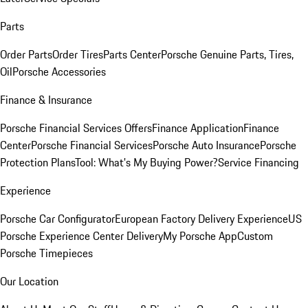
Parts
Order Parts
Order Tires
Parts Center
Porsche Genuine Parts, Tires,
Oil
Porsche Accessories
Finance & Insurance
Porsche Financial Services Offers
Finance Application
Finance
Center
Porsche Financial Services
Porsche Auto Insurance
Porsche
Protection Plans
Tool: What's My Buying Power?
Service Financing
Experience
Porsche Car Configurator
European Factory Delivery Experience
US
Porsche Experience Center Delivery
My Porsche App
Custom
Porsche Timepieces
Our Location