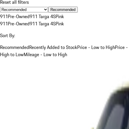
Reset all filters
Recommended
911
Pre-Owned
911 Targa 4S
Pink
911
Pre-Owned
911 Targa 4S
Pink
Sort By:
Recommended
Recently Added to Stock
Price - Low to High
Price -
High to Low
Mileage - Low to High