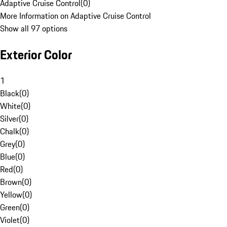
Adaptive Cruise Control
(
0
)
More Information on Adaptive Cruise Control
Show all 97 options
Exterior Color
1
Black
(
0
)
White
(
0
)
Silver
(
0
)
Chalk
(
0
)
Grey
(
0
)
Blue
(
0
)
Red
(
0
)
Brown
(
0
)
Yellow
(
0
)
Green
(
0
)
Violet
(
0
)