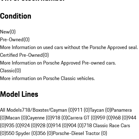
Condition
New
(
0
)
Pre-Owned
(
0
)
More Information on used cars without the Porsche Approved seal.
Certified Pre-Owned
(
0
)
More Information on Porsche Approved Pre-owned cars.
Classic
(
0
)
More information on Porsche Classic vehicles.
Model Lines
All Models
718/Boxster/Cayman (0)
911 (0)
Taycan (0)
Panamera
(0)
Macan (0)
Cayenne (0)
918 (0)
Carrera GT (0)
959 (0)
968 (0)
944
(0)
935 (0)
924 (0)
928 (0)
914 (0)
904 (0)
718 Classic Race Cars
(0)
550 Spyder (0)
356 (0)
Porsche-Diesel Tractor (0)