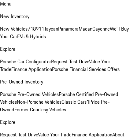
Menu
New Inventory
New Vehicles
718
911
Taycan
Panamera
Macan
Cayenne
We'll Buy
Your Car
EVs & Hybrids
Explore
Porsche Car Configurator
Request Test Drive
Value Your
Trade
Finance Application
Porsche Financial Services Offers
Pre-Owned Inventory
Porsche Pre-Owned Vehicles
Porsche Certified Pre-Owned
Vehicles
Non-Porsche Vehicles
Classic Cars
1Price Pre-
Owned
Former Courtesy Vehicles
Explore
Request Test Drive
Value Your Trade
Finance Application
About