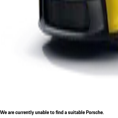
We are currently unable to find a suitable Porsche.