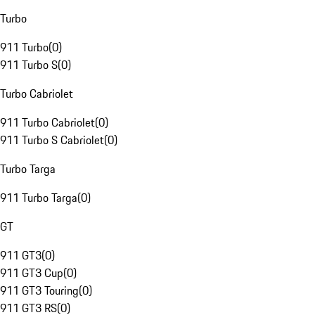
Turbo
911 Turbo
(
0
)
911 Turbo S
(
0
)
Turbo Cabriolet
911 Turbo Cabriolet
(
0
)
911 Turbo S Cabriolet
(
0
)
Turbo Targa
911 Turbo Targa
(
0
)
GT
911 GT3
(
0
)
911 GT3 Cup
(
0
)
911 GT3 Touring
(
0
)
911 GT3 RS
(
0
)