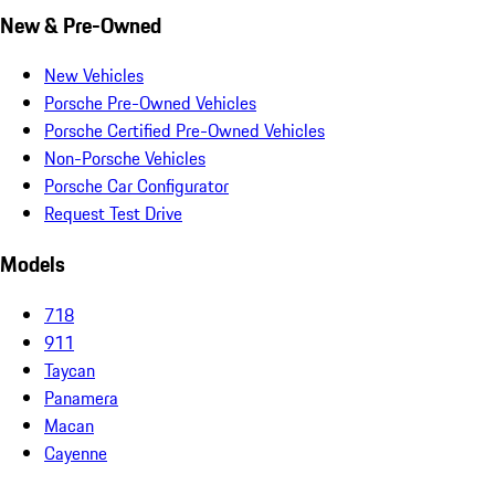
New & Pre-Owned
New Vehicles
Porsche Pre-Owned Vehicles
Porsche Certified Pre-Owned Vehicles
Non-Porsche Vehicles
Porsche Car Configurator
Request Test Drive
Models
718
911
Taycan
Panamera
Macan
Cayenne