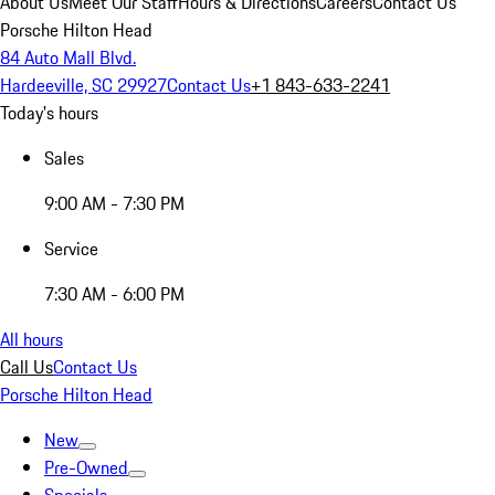
About Us
Meet Our Staff
Hours & Directions
Careers
Contact Us
Porsche Hilton Head
84 Auto Mall Blvd.
Hardeeville, SC 29927
Contact Us
+1 843-633-2241
Today's hours
Sales
9:00 AM - 7:30 PM
Service
7:30 AM - 6:00 PM
All hours
Call Us
Contact Us
Porsche Hilton Head
New
Pre-Owned