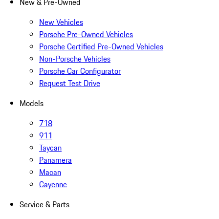
New & Pre-Owned
New Vehicles
Porsche Pre-Owned Vehicles
Porsche Certified Pre-Owned Vehicles
Non-Porsche Vehicles
Porsche Car Configurator
Request Test Drive
Models
718
911
Taycan
Panamera
Macan
Cayenne
Service & Parts