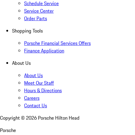
Schedule Service
Service Center
Order Parts
Shopping Tools
Porsche Financial Services Offers
Finance Application
About Us
About Us
Meet Our Staff
Hours & Directions
Careers
Contact Us
Copyright ©
2026
Porsche Hilton Head
Porsche