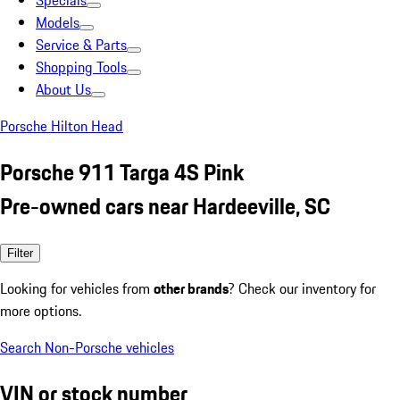
Specials
Models
Service & Parts
Shopping Tools
About Us
Porsche Hilton Head
Porsche 911 Targa 4S Pink
Pre-owned cars near Hardeeville, SC
Filter
Looking for vehicles from
other brands
? Check our inventory for
more options.
Search Non-Porsche vehicles
VIN or stock number