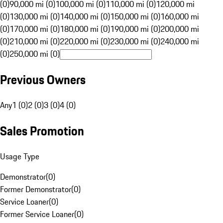
(0)
90,000 mi (0)
100,000 mi (0)
110,000 mi (0)
120,000 mi
(0)
130,000 mi (0)
140,000 mi (0)
150,000 mi (0)
160,000 mi
(0)
170,000 mi (0)
180,000 mi (0)
190,000 mi (0)
200,000 mi
(0)
210,000 mi (0)
220,000 mi (0)
230,000 mi (0)
240,000 mi
(0)
250,000 mi (0)
Previous Owners
Any
1 (0)
2 (0)
3 (0)
4 (0)
Sales Promotion
Usage Type
Demonstrator
(
0
)
Former Demonstrator
(
0
)
Service Loaner
(
0
)
Former Service Loaner
(
0
)