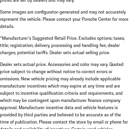
prices are set by dealers and may vary.
Some images are configurator-generated and may not accurately
represent the vehicle. Please contact your Porsche Center for more
details.
*Manufacturer's Suggested Retail Price. Excludes options; taxes;
title; registration; delivery, processing and handling fee; dealer
charges; potential tariffs. Dealer sets actual selling price.
Dealer sets actual price. Accessories and color may vary. Quoted
price subject to change without notice to correct errors or
omissions. New vehicle pricing may already include applicable
manufacturer incentives which may expire at any time and are
subject to incentive qualification criteria and requirements, and
which may be contingent upon manufacturer finance company
approval. Manufacturer incentive data and vehicle features is
provided by third parties and believed to be accurate as of the
time of publication. Please contact the store by email or phone for