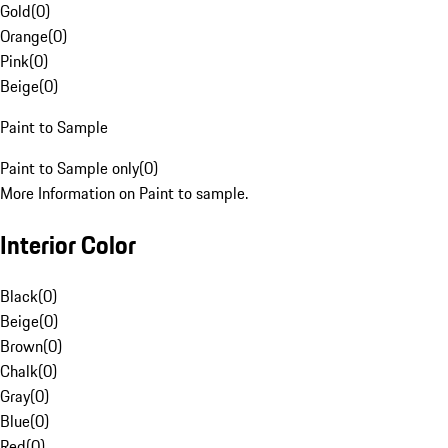
Gold
(
0
)
Orange
(
0
)
Pink
(
0
)
Beige
(
0
)
Paint to Sample
Paint to Sample only
(
0
)
More Information on Paint to sample.
Interior Color
Black
(
0
)
Beige
(
0
)
Brown
(
0
)
Chalk
(
0
)
Gray
(
0
)
Blue
(
0
)
Red
(
0
)