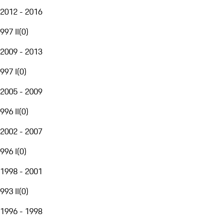
2012 - 2016
997 II
(
0
)
2009 - 2013
997 I
(
0
)
2005 - 2009
996 II
(
0
)
2002 - 2007
996 I
(
0
)
1998 - 2001
993 II
(
0
)
1996 - 1998