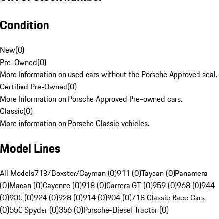
Condition
New
(
0
)
Pre-Owned
(
0
)
More Information on used cars without the Porsche Approved seal.
Certified Pre-Owned
(
0
)
More Information on Porsche Approved Pre-owned cars.
Classic
(
0
)
More information on Porsche Classic vehicles.
Model Lines
All Models
718/Boxster/Cayman (0)
911 (0)
Taycan (0)
Panamera
(0)
Macan (0)
Cayenne (0)
918 (0)
Carrera GT (0)
959 (0)
968 (0)
944
(0)
935 (0)
924 (0)
928 (0)
914 (0)
904 (0)
718 Classic Race Cars
(0)
550 Spyder (0)
356 (0)
Porsche-Diesel Tractor (0)