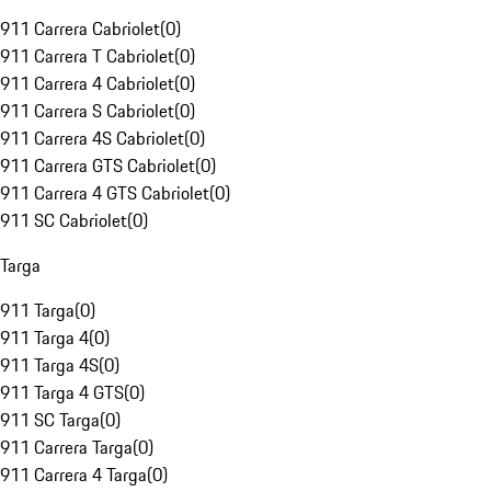
911 Carrera Cabriolet
(
0
)
911 Carrera T Cabriolet
(
0
)
911 Carrera 4 Cabriolet
(
0
)
911 Carrera S Cabriolet
(
0
)
911 Carrera 4S Cabriolet
(
0
)
911 Carrera GTS Cabriolet
(
0
)
911 Carrera 4 GTS Cabriolet
(
0
)
911 SC Cabriolet
(
0
)
Targa
911 Targa
(
0
)
911 Targa 4
(
0
)
911 Targa 4S
(
0
)
911 Targa 4 GTS
(
0
)
911 SC Targa
(
0
)
911 Carrera Targa
(
0
)
911 Carrera 4 Targa
(
0
)