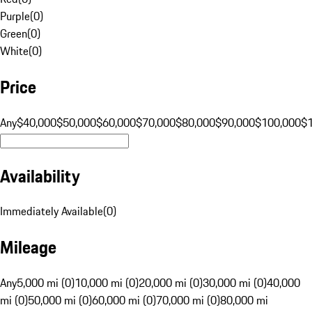
Purple
(
0
)
Green
(
0
)
White
(
0
)
Price
Any
$40,000
$50,000
$60,000
$70,000
$80,000
$90,000
$100,000
$
Availability
Immediately Available
(
0
)
Mileage
Any
5,000 mi (0)
10,000 mi (0)
20,000 mi (0)
30,000 mi (0)
40,000
mi (0)
50,000 mi (0)
60,000 mi (0)
70,000 mi (0)
80,000 mi