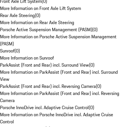
Front Axle Lift System
(
0
)
More Information on Front Axle Lift System
Rear Axle Steering
(
0
)
More Information on Rear Axle Steering
Porsche Active Suspension Management (PASM)
(
0
)
More Information on Porsche Active Suspension Management
(PASM)
Sunroof
(
0
)
More Information on Sunroof
ParkAssist (Front and Rear) incl. Surround View
(
0
)
More Information on ParkAssist (Front and Rear) incl. Surround
View
ParkAssist (Front and Rear) incl. Reversing Camera
(
0
)
More Information on ParkAssist (Front and Rear) incl. Reversing
Camera
Porsche InnoDrive incl. Adaptive Cruise Control
(
0
)
More Information on Porsche InnoDrive incl. Adaptive Cruise
Control