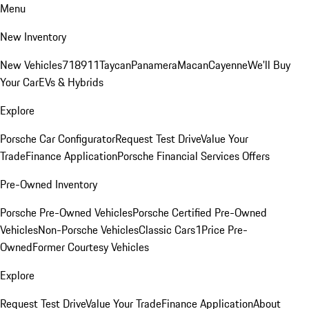
Menu
New Inventory
New Vehicles
718
911
Taycan
Panamera
Macan
Cayenne
We'll Buy
Your Car
EVs & Hybrids
Explore
Porsche Car Configurator
Request Test Drive
Value Your
Trade
Finance Application
Porsche Financial Services Offers
Pre-Owned Inventory
Porsche Pre-Owned Vehicles
Porsche Certified Pre-Owned
Vehicles
Non-Porsche Vehicles
Classic Cars
1Price Pre-
Owned
Former Courtesy Vehicles
Explore
Request Test Drive
Value Your Trade
Finance Application
About