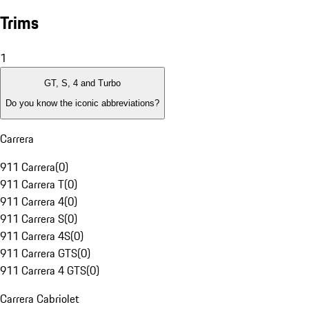
Trims
1
GT, S, 4 and Turbo
Do you know the iconic abbreviations?
Carrera
911 Carrera
(
0
)
911 Carrera T
(
0
)
911 Carrera 4
(
0
)
911 Carrera S
(
0
)
911 Carrera 4S
(
0
)
911 Carrera GTS
(
0
)
911 Carrera 4 GTS
(
0
)
Carrera Cabriolet