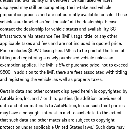
details and availability of incentives. Certain used vehicles
displayed may still be completing the in-take and vehicle
preparation process and are not currently available for sale. These
vehicles are labeled as ‘not for sale” at the dealership. Please
contact the dealership for vehicle status and availability. SC
Infrastructure Maintenance Fee (IMF), tags, title, or any other
applicable taxes and fees and are not included in quoted price.
Price includes $599 Closing Fee. IMF is to be paid at the time of
titling and registering a newly purchased vehicle unless an
exemption applies. The IMF is 5% of purchase price, not to exceed
$500. In addition to the IMF, there are fees associated with titling
and registering the vehicle, as well as property taxes.
Certain data and other content displayed herein is copyrighted by
AutoNation, Inc. and / or third parties. (In addition, providers of
data and other materials to AutoNation, Inc. or such third parties
may have a copyright interest in and to such data to the extent
that such data and other materials are subject to copyright
protection under applicable United States laws.) Such data may