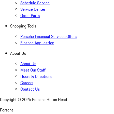
Schedule Service
Service Center
Order Parts
Shopping Tools
Porsche Financial Services Offers
Finance Application
About Us
About Us
Meet Our Staff
Hours & Directions
Careers
Contact Us
Copyright ©
2026
Porsche Hilton Head
Porsche