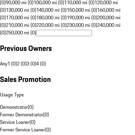
(0)
90,000 mi (0)
100,000 mi (0)
110,000 mi (0)
120,000 mi
(0)
130,000 mi (0)
140,000 mi (0)
150,000 mi (0)
160,000 mi
(0)
170,000 mi (0)
180,000 mi (0)
190,000 mi (0)
200,000 mi
(0)
210,000 mi (0)
220,000 mi (0)
230,000 mi (0)
240,000 mi
(0)
250,000 mi (0)
Previous Owners
Any
1 (0)
2 (0)
3 (0)
4 (0)
Sales Promotion
Usage Type
Demonstrator
(
0
)
Former Demonstrator
(
0
)
Service Loaner
(
0
)
Former Service Loaner
(
0
)