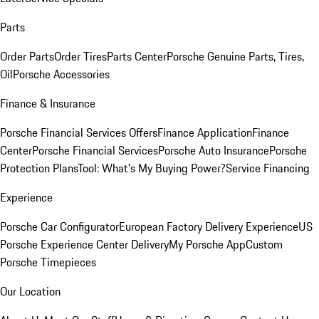
Parts
Order Parts
Order Tires
Parts Center
Porsche Genuine Parts, Tires,
Oil
Porsche Accessories
Finance & Insurance
Porsche Financial Services Offers
Finance Application
Finance
Center
Porsche Financial Services
Porsche Auto Insurance
Porsche
Protection Plans
Tool: What's My Buying Power?
Service Financing
Experience
Porsche Car Configurator
European Factory Delivery Experience
US
Porsche Experience Center Delivery
My Porsche App
Custom
Porsche Timepieces
Our Location