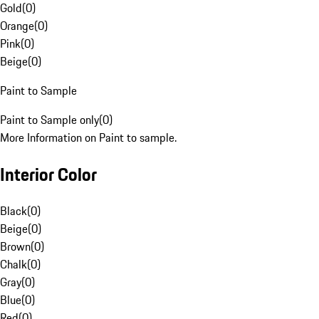
Gold
(
0
)
Orange
(
0
)
Pink
(
0
)
Beige
(
0
)
Paint to Sample
Paint to Sample only
(
0
)
More Information on Paint to sample.
Interior Color
Black
(
0
)
Beige
(
0
)
Brown
(
0
)
Chalk
(
0
)
Gray
(
0
)
Blue
(
0
)
Red
(
0
)