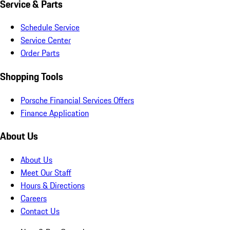
Service & Parts
Schedule Service
Service Center
Order Parts
Shopping Tools
Porsche Financial Services Offers
Finance Application
About Us
About Us
Meet Our Staff
Hours & Directions
Careers
Contact Us