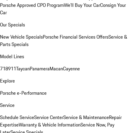
Porsche Approved CPO Program
We'll Buy Your Car
Consign Your
Car
Our Specials
New Vehicle Specials
Porsche Financial Services Offers
Service &
Parts Specials
Model Lines
718
911
Taycan
Panamera
Macan
Cayenne
Explore
Porsche e-Performance
Service
Schedule Service
Service Center
Service & Maintenance
Repair
Expertise
Warranty & Vehicle Information
Service Now, Pay
Later
Service Specials