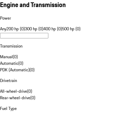
Engine and Transmission
Power
Any
200 hp (0)
300 hp (0)
400 hp (0)
500 hp (0)
Transmission
Manual
(
0
)
Automatic
(
0
)
PDK (Automatic)
(
0
)
Drivetrain
All-wheel-drive
(
0
)
Rear-wheel-drive
(
0
)
Fuel Type