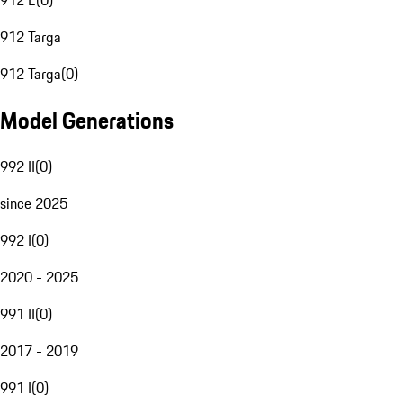
912 E
(
0
)
912 Targa
912 Targa
(
0
)
Model Generations
992 II
(
0
)
since 2025
992 I
(
0
)
2020 - 2025
991 II
(
0
)
2017 - 2019
991 I
(
0
)