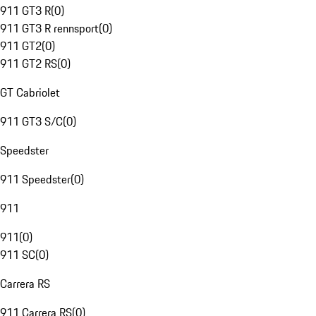
911 GT3 R
(
0
)
911 GT3 R rennsport
(
0
)
911 GT2
(
0
)
911 GT2 RS
(
0
)
GT Cabriolet
911 GT3 S/C
(
0
)
Speedster
911 Speedster
(
0
)
911
911
(
0
)
911 SC
(
0
)
Carrera RS
911 Carrera RS
(
0
)