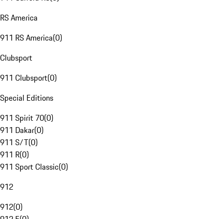
RS America
911 RS America
(
0
)
Clubsport
911 Clubsport
(
0
)
Special Editions
911 Spirit 70
(
0
)
911 Dakar
(
0
)
911 S/T
(
0
)
911 R
(
0
)
911 Sport Classic
(
0
)
912
912
(
0
)