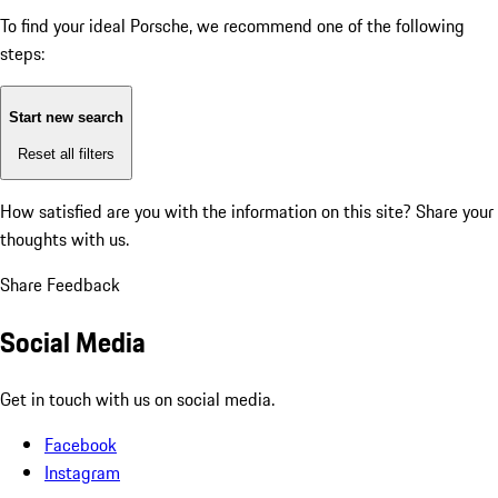
To find your ideal Porsche, we recommend one of the following
steps:
Start new search
Reset all filters
How satisfied are you with the information on this site?
Share your
thoughts with us.
Share Feedback
Social Media
Get in touch with us on social media.
Facebook
Instagram