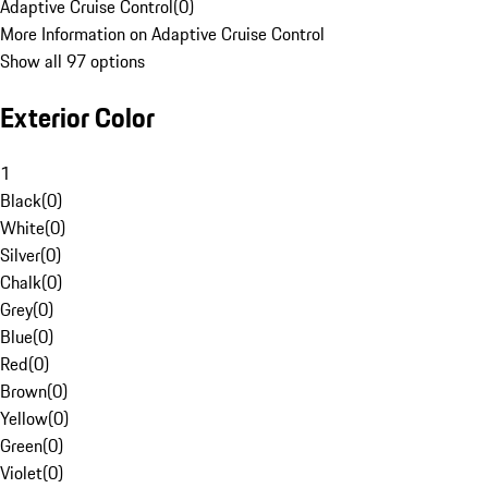
Adaptive Cruise Control
(
0
)
More Information on Adaptive Cruise Control
Show all 97 options
Exterior Color
1
Black
(
0
)
White
(
0
)
Silver
(
0
)
Chalk
(
0
)
Grey
(
0
)
Blue
(
0
)
Red
(
0
)
Brown
(
0
)
Yellow
(
0
)
Green
(
0
)
Violet
(
0
)