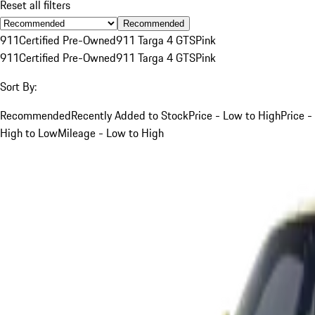
Reset all filters
Recommended
911
Certified Pre-Owned
911 Targa 4 GTS
Pink
911
Certified Pre-Owned
911 Targa 4 GTS
Pink
Sort By:
Recommended
Recently Added to Stock
Price - Low to High
Price -
High to Low
Mileage - Low to High