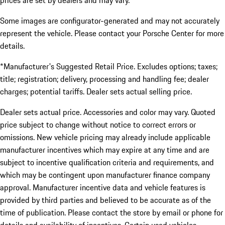
prices are set by dealers and may vary.
Some images are configurator-generated and may not accurately
represent the vehicle. Please contact your Porsche Center for more
details.
*Manufacturer's Suggested Retail Price. Excludes options; taxes;
title; registration; delivery, processing and handling fee; dealer
charges; potential tariffs. Dealer sets actual selling price.
Dealer sets actual price. Accessories and color may vary. Quoted
price subject to change without notice to correct errors or
omissions. New vehicle pricing may already include applicable
manufacturer incentives which may expire at any time and are
subject to incentive qualification criteria and requirements, and
which may be contingent upon manufacturer finance company
approval. Manufacturer incentive data and vehicle features is
provided by third parties and believed to be accurate as of the
time of publication. Please contact the store by email or phone for