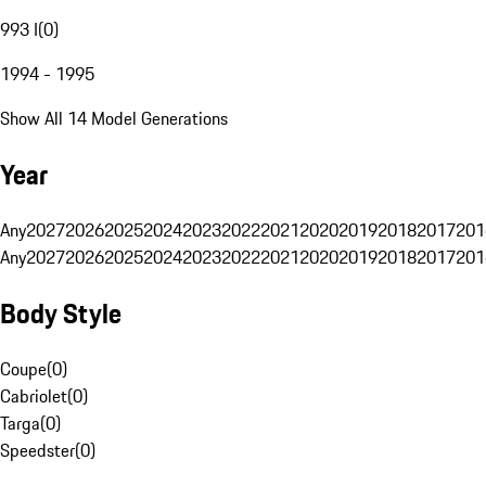
993 I
(
0
)
1994 - 1995
Show All 14 Model Generations
Year
Any
2027
2026
2025
2024
2023
2022
2021
2020
2019
2018
2017
201
Any
2027
2026
2025
2024
2023
2022
2021
2020
2019
2018
2017
201
Body Style
Coupe
(
0
)
Cabriolet
(
0
)
Targa
(
0
)
Speedster
(
0
)