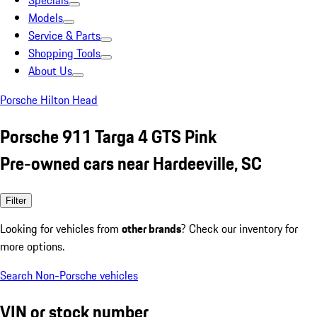
Specials
Models
Service & Parts
Shopping Tools
About Us
Porsche Hilton Head
Porsche 911 Targa 4 GTS Pink
Pre-owned cars near Hardeeville, SC
Filter
Looking for vehicles from
other brands
? Check our inventory for
more options.
Search Non-Porsche vehicles
VIN or stock number