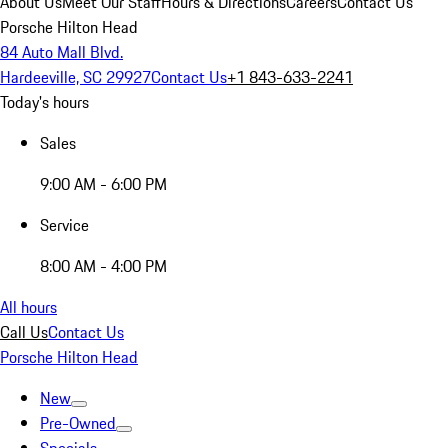
About Us
Meet Our Staff
Hours & Directions
Careers
Contact Us
Porsche Hilton Head
84 Auto Mall Blvd.
Hardeeville, SC 29927
Contact Us
+1 843-633-2241
Today's hours
Sales
9:00 AM - 6:00 PM
Service
8:00 AM - 4:00 PM
All hours
Call Us
Contact Us
Porsche Hilton Head
New
Pre-Owned