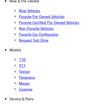
New & Pre-Owned
New Vehicles
Porsche Pre-Owned Vehicles
Porsche Certified Pre-Owned Vehicles
Non-Porsche Vehicles
Porsche Car Configurator
Request Test Drive
Models
718
911
Taycan
Panamera
Macan
Cayenne
Service & Parts