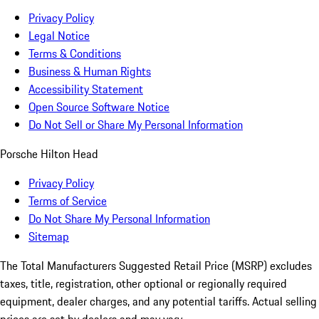
Privacy Policy
Legal Notice
Terms & Conditions
Business & Human Rights
Accessibility Statement
Open Source Software Notice
Do Not Sell or Share My Personal Information
Porsche Hilton Head
Privacy Policy
Terms of Service
Do Not Share My Personal Information
Sitemap
The Total Manufacturers Suggested Retail Price (MSRP) excludes
taxes, title, registration, other optional or regionally required
equipment, dealer charges, and any potential tariffs. Actual selling