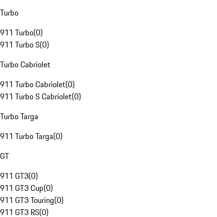
Turbo
911 Turbo
(
0
)
911 Turbo S
(
0
)
Turbo Cabriolet
911 Turbo Cabriolet
(
0
)
911 Turbo S Cabriolet
(
0
)
Turbo Targa
911 Turbo Targa
(
0
)
GT
911 GT3
(
0
)
911 GT3 Cup
(
0
)
911 GT3 Touring
(
0
)
911 GT3 RS
(
0
)