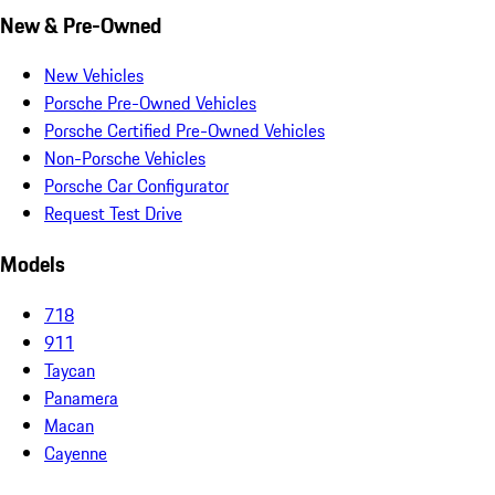
New & Pre-Owned
New Vehicles
Porsche Pre-Owned Vehicles
Porsche Certified Pre-Owned Vehicles
Non-Porsche Vehicles
Porsche Car Configurator
Request Test Drive
Models
718
911
Taycan
Panamera
Macan
Cayenne