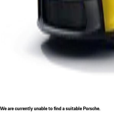
We are currently unable to find a suitable Porsche.