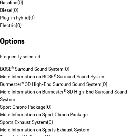
Gasoline
(
0
)
Diesel
(
0
)
Plug-in hybrid
(
0
)
Electric
(
0
)
Options
Frequently selected
BOSE® Surround Sound System
(
0
)
More Information on BOSE® Surround Sound System
Burmester® 3D High-End Surround Sound System
(
0
)
More Information on Burmester® 3D High-End Surround Sound
System
Sport Chrono Package
(
0
)
More Information on Sport Chrono Package
Sports Exhaust System
(
0
)
More Information on Sports Exhaust System