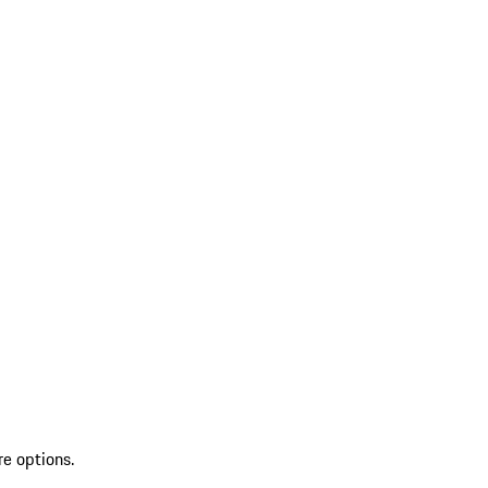
re options.