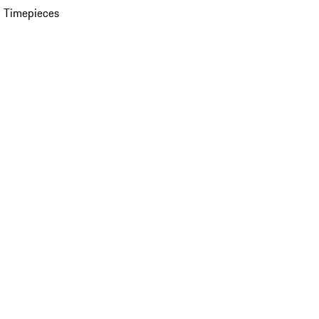
 Timepieces