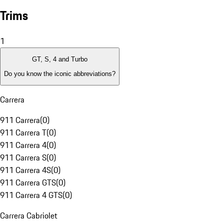
Trims
1
GT, S, 4 and Turbo
Do you know the iconic abbreviations?
Carrera
911 Carrera
(
0
)
911 Carrera T
(
0
)
911 Carrera 4
(
0
)
911 Carrera S
(
0
)
911 Carrera 4S
(
0
)
911 Carrera GTS
(
0
)
911 Carrera 4 GTS
(
0
)
Carrera Cabriolet