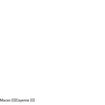
Macan (0)
Cayenne (0)