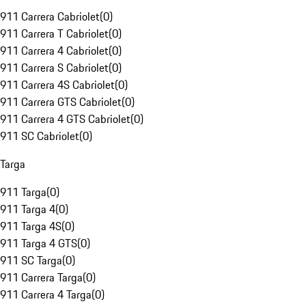
911 Carrera Cabriolet
(
0
)
911 Carrera T Cabriolet
(
0
)
911 Carrera 4 Cabriolet
(
0
)
911 Carrera S Cabriolet
(
0
)
911 Carrera 4S Cabriolet
(
0
)
911 Carrera GTS Cabriolet
(
0
)
911 Carrera 4 GTS Cabriolet
(
0
)
911 SC Cabriolet
(
0
)
Targa
911 Targa
(
0
)
911 Targa 4
(
0
)
911 Targa 4S
(
0
)
911 Targa 4 GTS
(
0
)
911 SC Targa
(
0
)
911 Carrera Targa
(
0
)
911 Carrera 4 Targa
(
0
)