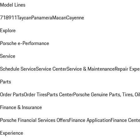
Model Lines
718
911
Taycan
Panamera
Macan
Cayenne
Explore
Porsche e-Performance
Service
Schedule Service
Service Center
Service & Maintenance
Repair Expe
Parts
Order Parts
Order Tires
Parts Center
Porsche Genuine Parts, Tires, Oi
Finance & Insurance
Porsche Financial Services Offers
Finance Application
Finance Cente
Experience