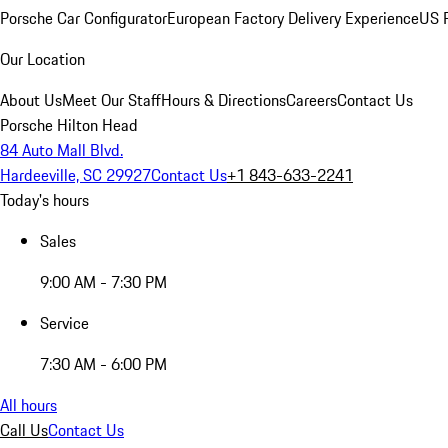
Porsche Car Configurator
European Factory Delivery Experience
US P
Our Location
About Us
Meet Our Staff
Hours & Directions
Careers
Contact Us
Porsche Hilton Head
84 Auto Mall Blvd.
Hardeeville, SC 29927
Contact Us
+1 843-633-2241
Today's hours
Sales
9:00 AM - 7:30 PM
Service
7:30 AM - 6:00 PM
All hours
Call Us
Contact Us