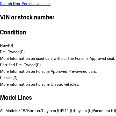
Search Non-Porsche vehicles
VIN or stock number
Condition
New
(
0
)
Pre-Owned
(
0
)
More Information on used cars without the Porsche Approved seal.
Certified Pre-Owned
(
0
)
More Information on Porsche Approved Pre-owned cars.
Classic
(
0
)
More information on Porsche Classic vehicles.
Model Lines
All Models
718/Boxster/Cayman (0)
911 (0)
Taycan (0)
Panamera (0)