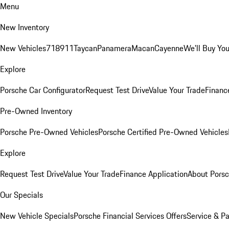
Menu
New Inventory
New Vehicles
718
911
Taycan
Panamera
Macan
Cayenne
We'll Buy You
Explore
Porsche Car Configurator
Request Test Drive
Value Your Trade
Financ
Pre-Owned Inventory
Porsche Pre-Owned Vehicles
Porsche Certified Pre-Owned Vehicles
Explore
Request Test Drive
Value Your Trade
Finance Application
About Pors
Our Specials
New Vehicle Specials
Porsche Financial Services Offers
Service & Pa