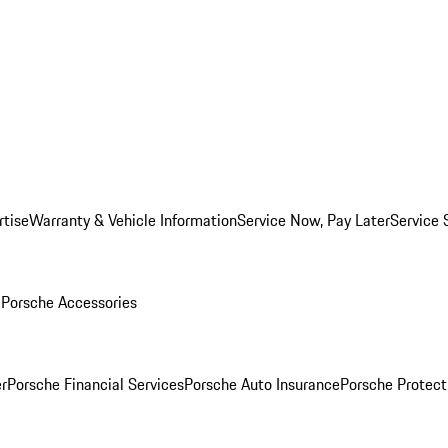
rtise
Warranty & Vehicle Information
Service Now, Pay Later
Service 
l
Porsche Accessories
r
Porsche Financial Services
Porsche Auto Insurance
Porsche Protect