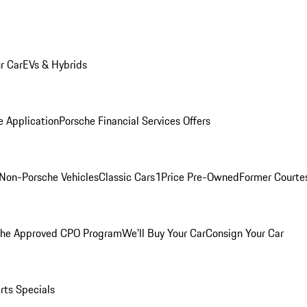
r Car
EVs & Hybrids
e Application
Porsche Financial Services Offers
Non-Porsche Vehicles
Classic Cars
1Price Pre-Owned
Former Courtes
che Approved CPO Program
We'll Buy Your Car
Consign Your Car
rts Specials