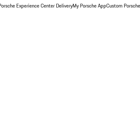
orsche Experience Center Delivery
My Porsche App
Custom Porsche