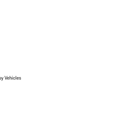
y Vehicles