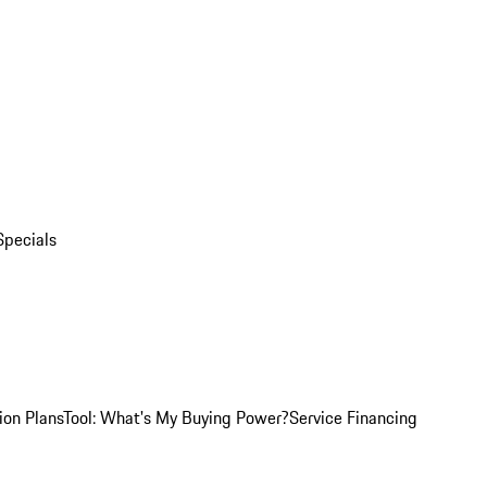
Specials
ion Plans
Tool: What's My Buying Power?
Service Financing