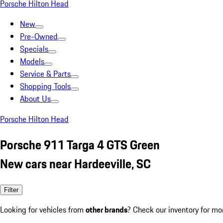
Porsche Hilton Head
New
Pre-Owned
Specials
Models
Service & Parts
Shopping Tools
About Us
Porsche Hilton Head
Porsche 911 Targa 4 GTS Green
New cars near Hardeeville, SC
Filter
Looking for vehicles from
other brands
? Check our inventory for mo