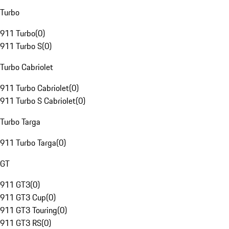
Turbo
911 Turbo
(
0
)
911 Turbo S
(
0
)
Turbo Cabriolet
911 Turbo Cabriolet
(
0
)
911 Turbo S Cabriolet
(
0
)
Turbo Targa
911 Turbo Targa
(
0
)
GT
911 GT3
(
0
)
911 GT3 Cup
(
0
)
911 GT3 Touring
(
0
)
911 GT3 RS
(
0
)