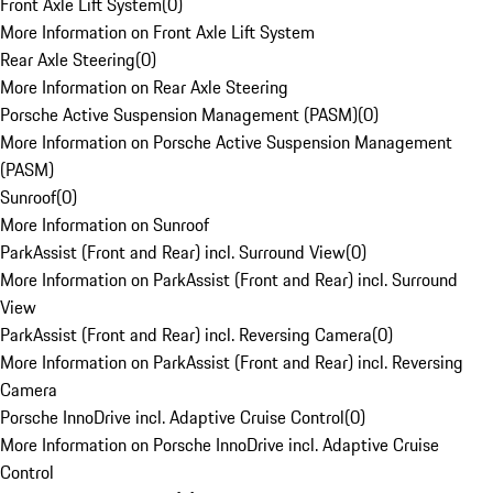
Front Axle Lift System
(
0
)
More Information on Front Axle Lift System
Rear Axle Steering
(
0
)
More Information on Rear Axle Steering
Porsche Active Suspension Management (PASM)
(
0
)
More Information on Porsche Active Suspension Management
(PASM)
Sunroof
(
0
)
More Information on Sunroof
ParkAssist (Front and Rear) incl. Surround View
(
0
)
More Information on ParkAssist (Front and Rear) incl. Surround
View
ParkAssist (Front and Rear) incl. Reversing Camera
(
0
)
More Information on ParkAssist (Front and Rear) incl. Reversing
Camera
Porsche InnoDrive incl. Adaptive Cruise Control
(
0
)
More Information on Porsche InnoDrive incl. Adaptive Cruise
Control