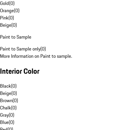
Gold
(
0
)
Orange
(
0
)
Pink
(
0
)
Beige
(
0
)
Paint to Sample
Paint to Sample only
(
0
)
More Information on Paint to sample.
Interior Color
Black
(
0
)
Beige
(
0
)
Brown
(
0
)
Chalk
(
0
)
Gray
(
0
)
Blue
(
0
)
Red
(
0
)