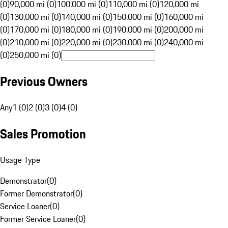
(0)
90,000 mi (0)
100,000 mi (0)
110,000 mi (0)
120,000 mi
(0)
130,000 mi (0)
140,000 mi (0)
150,000 mi (0)
160,000 mi
(0)
170,000 mi (0)
180,000 mi (0)
190,000 mi (0)
200,000 mi
(0)
210,000 mi (0)
220,000 mi (0)
230,000 mi (0)
240,000 mi
(0)
250,000 mi (0)
Previous Owners
Any
1 (0)
2 (0)
3 (0)
4 (0)
Sales Promotion
Usage Type
Demonstrator
(
0
)
Former Demonstrator
(
0
)
Service Loaner
(
0
)
Former Service Loaner
(
0
)