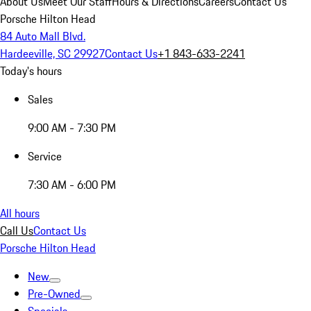
About Us
Meet Our Staff
Hours & Directions
Careers
Contact Us
Porsche Hilton Head
84 Auto Mall Blvd.
Hardeeville, SC 29927
Contact Us
+1 843-633-2241
Today's hours
Sales
9:00 AM - 7:30 PM
Service
7:30 AM - 6:00 PM
All hours
Call Us
Contact Us
Porsche Hilton Head
New
Pre-Owned