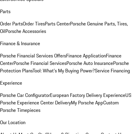
Parts
Order Parts
Order Tires
Parts Center
Porsche Genuine Parts, Tires,
Oil
Porsche Accessories
Finance & Insurance
Porsche Financial Services Offers
Finance Application
Finance
Center
Porsche Financial Services
Porsche Auto Insurance
Porsche
Protection Plans
Tool: What's My Buying Power?
Service Financing
Experience
Porsche Car Configurator
European Factory Delivery Experience
US
Porsche Experience Center Delivery
My Porsche App
Custom
Porsche Timepieces
Our Location