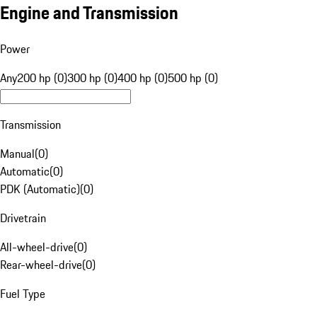
Engine and Transmission
Power
Any
200 hp (0)
300 hp (0)
400 hp (0)
500 hp (0)
Transmission
Manual
(
0
)
Automatic
(
0
)
PDK (Automatic)
(
0
)
Drivetrain
All-wheel-drive
(
0
)
Rear-wheel-drive
(
0
)
Fuel Type