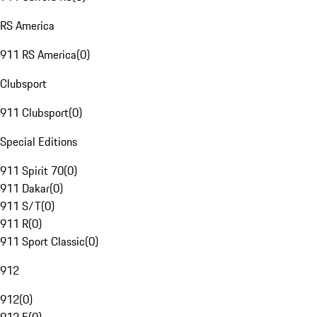
RS America
911 RS America
(
0
)
Clubsport
911 Clubsport
(
0
)
Special Editions
911 Spirit 70
(
0
)
911 Dakar
(
0
)
911 S/T
(
0
)
911 R
(
0
)
911 Sport Classic
(
0
)
912
912
(
0
)