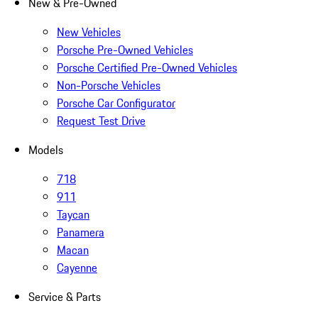
New & Pre-Owned
New Vehicles
Porsche Pre-Owned Vehicles
Porsche Certified Pre-Owned Vehicles
Non-Porsche Vehicles
Porsche Car Configurator
Request Test Drive
Models
718
911
Taycan
Panamera
Macan
Cayenne
Service & Parts