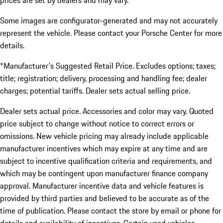
prices are set by dealers and may vary.
Some images are configurator-generated and may not accurately
represent the vehicle. Please contact your Porsche Center for more
details.
*Manufacturer's Suggested Retail Price. Excludes options; taxes;
title; registration; delivery, processing and handling fee; dealer
charges; potential tariffs. Dealer sets actual selling price.
Dealer sets actual price. Accessories and color may vary. Quoted
price subject to change without notice to correct errors or
omissions. New vehicle pricing may already include applicable
manufacturer incentives which may expire at any time and are
subject to incentive qualification criteria and requirements, and
which may be contingent upon manufacturer finance company
approval. Manufacturer incentive data and vehicle features is
provided by third parties and believed to be accurate as of the
time of publication. Please contact the store by email or phone for