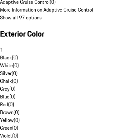
Adaptive Cruise Control
(
0
)
More Information on Adaptive Cruise Control
Show all 97 options
Exterior Color
1
Black
(
0
)
White
(
0
)
Silver
(
0
)
Chalk
(
0
)
Grey
(
0
)
Blue
(
0
)
Red
(
0
)
Brown
(
0
)
Yellow
(
0
)
Green
(
0
)
Violet
(
0
)