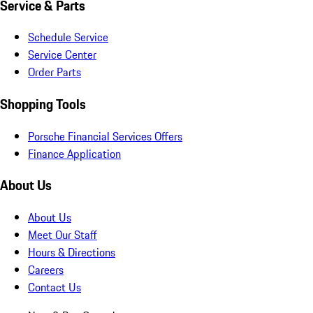
Service & Parts
Schedule Service
Service Center
Order Parts
Shopping Tools
Porsche Financial Services Offers
Finance Application
About Us
About Us
Meet Our Staff
Hours & Directions
Careers
Contact Us