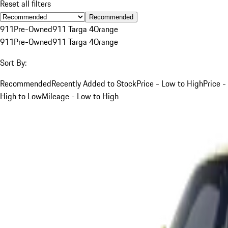
Reset all filters
Recommended
911
Pre-Owned
911 Targa 4
Orange
911
Pre-Owned
911 Targa 4
Orange
Sort By:
Recommended
Recently Added to Stock
Price - Low to High
Price -
High to Low
Mileage - Low to High