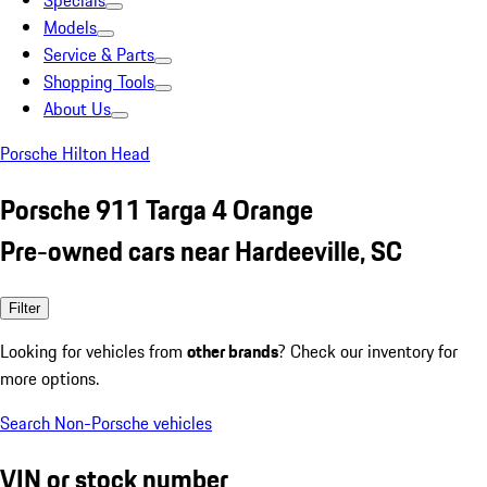
Specials
Models
Service & Parts
Shopping Tools
About Us
Porsche Hilton Head
Porsche 911 Targa 4 Orange
Pre-owned cars near Hardeeville, SC
Filter
Looking for vehicles from
other brands
? Check our inventory for
more options.
Search Non-Porsche vehicles
VIN or stock number