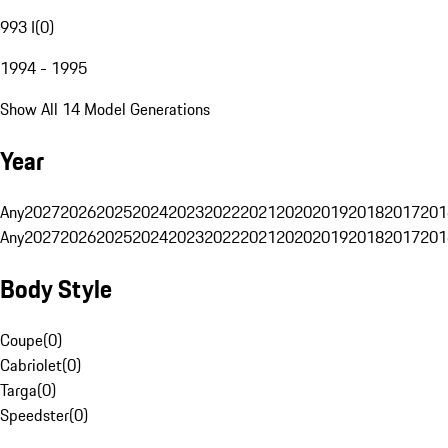
993 I
(
0
)
1994 - 1995
Show All 14 Model Generations
Year
Any
2027
2026
2025
2024
2023
2022
2021
2020
2019
2018
2017
201
Any
2027
2026
2025
2024
2023
2022
2021
2020
2019
2018
2017
201
Body Style
Coupe
(
0
)
Cabriolet
(
0
)
Targa
(
0
)
Speedster
(
0
)