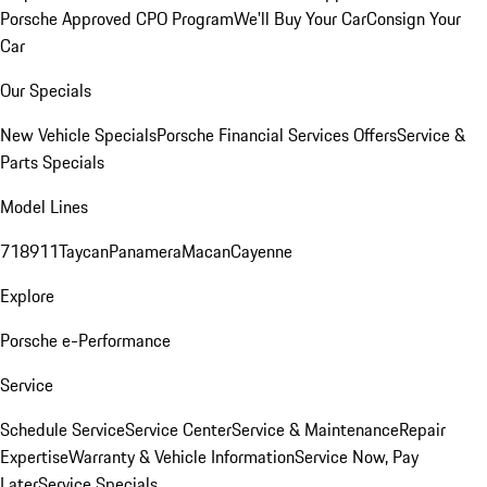
Porsche Approved CPO Program
We'll Buy Your Car
Consign Your
Car
Our Specials
New Vehicle Specials
Porsche Financial Services Offers
Service &
Parts Specials
Model Lines
718
911
Taycan
Panamera
Macan
Cayenne
Explore
Porsche e-Performance
Service
Schedule Service
Service Center
Service & Maintenance
Repair
Expertise
Warranty & Vehicle Information
Service Now, Pay
Later
Service Specials