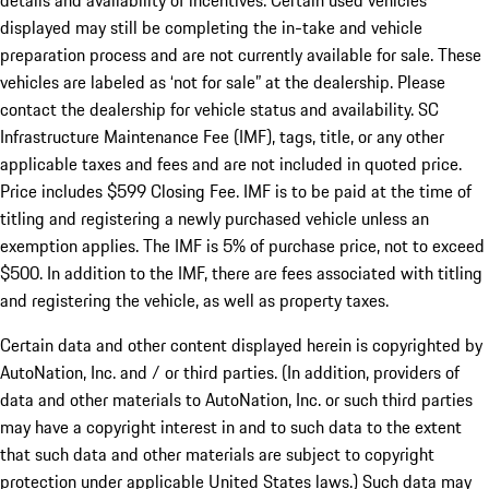
details and availability of incentives. Certain used vehicles
displayed may still be completing the in-take and vehicle
preparation process and are not currently available for sale. These
vehicles are labeled as ‘not for sale” at the dealership. Please
contact the dealership for vehicle status and availability. SC
Infrastructure Maintenance Fee (IMF), tags, title, or any other
applicable taxes and fees and are not included in quoted price.
Price includes $599 Closing Fee. IMF is to be paid at the time of
titling and registering a newly purchased vehicle unless an
exemption applies. The IMF is 5% of purchase price, not to exceed
$500. In addition to the IMF, there are fees associated with titling
and registering the vehicle, as well as property taxes.
Certain data and other content displayed herein is copyrighted by
AutoNation, Inc. and / or third parties. (In addition, providers of
data and other materials to AutoNation, Inc. or such third parties
may have a copyright interest in and to such data to the extent
that such data and other materials are subject to copyright
protection under applicable United States laws.) Such data may