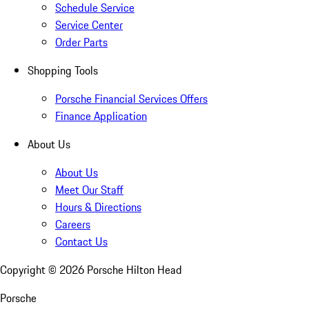
Schedule Service
Service Center
Order Parts
Shopping Tools
Porsche Financial Services Offers
Finance Application
About Us
About Us
Meet Our Staff
Hours & Directions
Careers
Contact Us
Copyright ©
2026
Porsche Hilton Head
Porsche