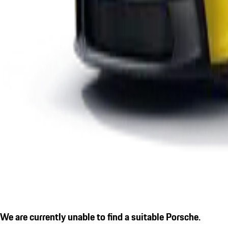
We are currently unable to find a suitable Porsche.