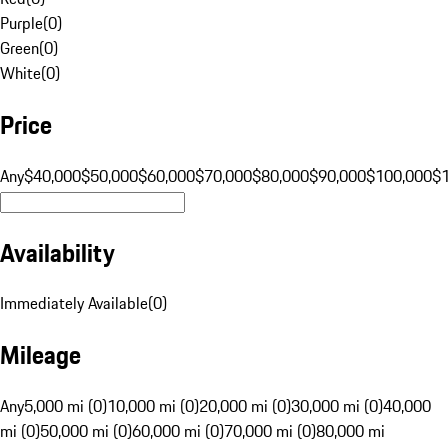
Purple
(
0
)
Green
(
0
)
White
(
0
)
Price
Any
$40,000
$50,000
$60,000
$70,000
$80,000
$90,000
$100,000
$
Availability
Immediately Available
(
0
)
Mileage
Any
5,000 mi (0)
10,000 mi (0)
20,000 mi (0)
30,000 mi (0)
40,000
mi (0)
50,000 mi (0)
60,000 mi (0)
70,000 mi (0)
80,000 mi