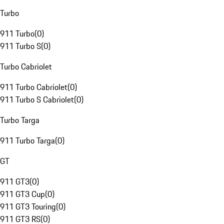
Turbo
911 Turbo
(
0
)
911 Turbo S
(
0
)
Turbo Cabriolet
911 Turbo Cabriolet
(
0
)
911 Turbo S Cabriolet
(
0
)
Turbo Targa
911 Turbo Targa
(
0
)
GT
911 GT3
(
0
)
911 GT3 Cup
(
0
)
911 GT3 Touring
(
0
)
911 GT3 RS
(
0
)