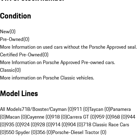
Condition
New
(
0
)
Pre-Owned
(
0
)
More Information on used cars without the Porsche Approved seal.
Certified Pre-Owned
(
0
)
More Information on Porsche Approved Pre-owned cars.
Classic
(
0
)
More information on Porsche Classic vehicles.
Model Lines
All Models
718/Boxster/Cayman (0)
911 (0)
Taycan (0)
Panamera
(0)
Macan (0)
Cayenne (0)
918 (0)
Carrera GT (0)
959 (0)
968 (0)
944
(0)
935 (0)
924 (0)
928 (0)
914 (0)
904 (0)
718 Classic Race Cars
(0)
550 Spyder (0)
356 (0)
Porsche-Diesel Tractor (0)