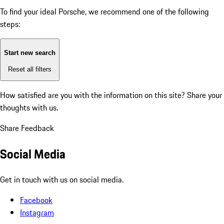
To find your ideal Porsche, we recommend one of the following
steps:
Start new search
Reset all filters
How satisfied are you with the information on this site?
Share your
thoughts with us.
Share Feedback
Social Media
Get in touch with us on social media.
Facebook
Instagram