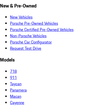
New & Pre-Owned
New Vehicles
Porsche Pre-Owned Vehicles
Porsche Certified Pre-Owned Vehicles
Non-Porsche Vehicles
Porsche Car Configurator
Request Test Drive
Models
718
911
Taycan
Panamera
Macan
Cayenne