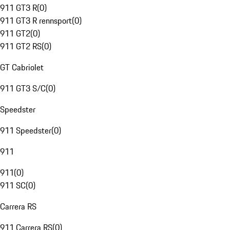
911 GT3 R
(
0
)
911 GT3 R rennsport
(
0
)
911 GT2
(
0
)
911 GT2 RS
(
0
)
GT Cabriolet
911 GT3 S/C
(
0
)
Speedster
911 Speedster
(
0
)
911
911
(
0
)
911 SC
(
0
)
Carrera RS
911 Carrera RS
(
0
)