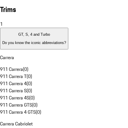
Trims
1
GT, S, 4 and Turbo
Do you know the iconic abbreviations?
Carrera
911 Carrera
(
0
)
911 Carrera T
(
0
)
911 Carrera 4
(
0
)
911 Carrera S
(
0
)
911 Carrera 4S
(
0
)
911 Carrera GTS
(
0
)
911 Carrera 4 GTS
(
0
)
Carrera Cabriolet