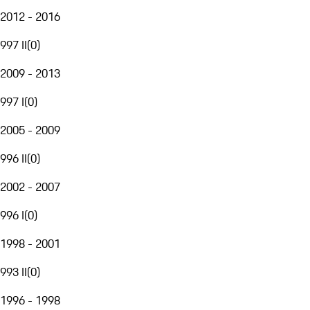
2012 - 2016
997 II
(
0
)
2009 - 2013
997 I
(
0
)
2005 - 2009
996 II
(
0
)
2002 - 2007
996 I
(
0
)
1998 - 2001
993 II
(
0
)
1996 - 1998