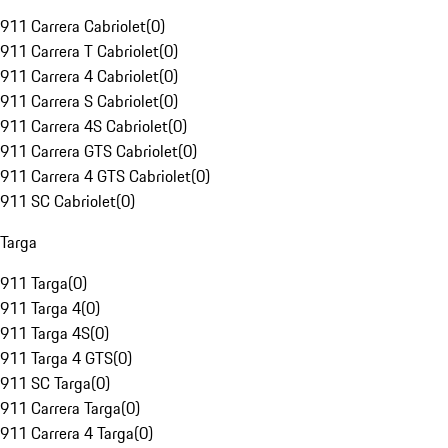
911 Carrera Cabriolet
(
0
)
911 Carrera T Cabriolet
(
0
)
911 Carrera 4 Cabriolet
(
0
)
911 Carrera S Cabriolet
(
0
)
911 Carrera 4S Cabriolet
(
0
)
911 Carrera GTS Cabriolet
(
0
)
911 Carrera 4 GTS Cabriolet
(
0
)
911 SC Cabriolet
(
0
)
Targa
911 Targa
(
0
)
911 Targa 4
(
0
)
911 Targa 4S
(
0
)
911 Targa 4 GTS
(
0
)
911 SC Targa
(
0
)
911 Carrera Targa
(
0
)
911 Carrera 4 Targa
(
0
)