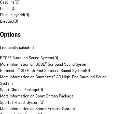
Gasoline
(
0
)
Diesel
(
0
)
Plug-in hybrid
(
0
)
Electric
(
0
)
Options
Frequently selected
BOSE® Surround Sound System
(
0
)
More Information on BOSE® Surround Sound System
Burmester® 3D High-End Surround Sound System
(
0
)
More Information on Burmester® 3D High-End Surround Sound
System
Sport Chrono Package
(
0
)
More Information on Sport Chrono Package
Sports Exhaust System
(
0
)
More Information on Sports Exhaust System