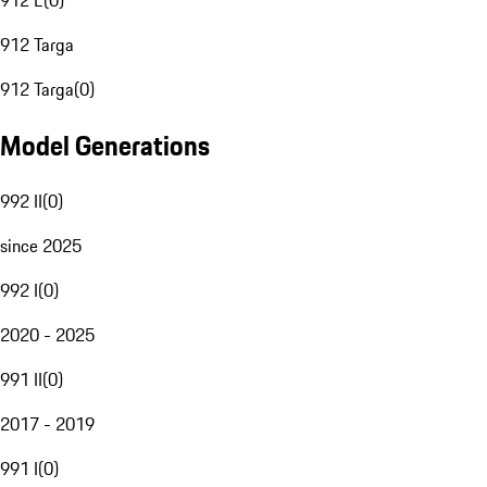
912 E
(
0
)
912 Targa
912 Targa
(
0
)
Model Generations
992 II
(
0
)
since 2025
992 I
(
0
)
2020 - 2025
991 II
(
0
)
2017 - 2019
991 I
(
0
)