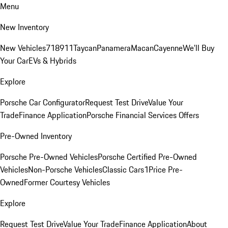
Menu
New Inventory
New Vehicles
718
911
Taycan
Panamera
Macan
Cayenne
We'll Buy
Your Car
EVs & Hybrids
Explore
Porsche Car Configurator
Request Test Drive
Value Your
Trade
Finance Application
Porsche Financial Services Offers
Pre-Owned Inventory
Porsche Pre-Owned Vehicles
Porsche Certified Pre-Owned
Vehicles
Non-Porsche Vehicles
Classic Cars
1Price Pre-
Owned
Former Courtesy Vehicles
Explore
Request Test Drive
Value Your Trade
Finance Application
About