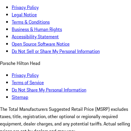
Privacy Policy
Legal Notice
Terms & Conditions
Business & Human Rights
Accessibility Statement
Open Source Software Notice
Do Not Sell or Share My Personal Information
Porsche Hilton Head
Privacy Policy
Terms of Service
Do Not Share My Personal Information
Sitemap
The Total Manufacturers Suggested Retail Price (MSRP) excludes
taxes, title, registration, other optional or regionally required
equipment, dealer charges, and any potential tariffs. Actual selling