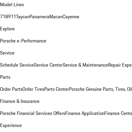
Model Lines
718
911
Taycan
Panamera
Macan
Cayenne
Explore
Porsche e-Performance
Service
Schedule Service
Service Center
Service & Maintenance
Repair Expe
Parts
Order Parts
Order Tires
Parts Center
Porsche Genuine Parts, Tires, Oi
Finance & Insurance
Porsche Financial Services Offers
Finance Application
Finance Cente
Experience