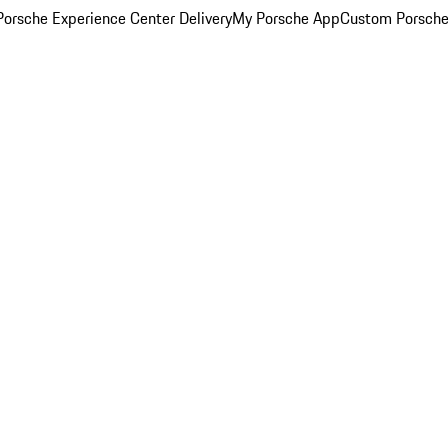
orsche Experience Center Delivery
My Porsche App
Custom Porsche