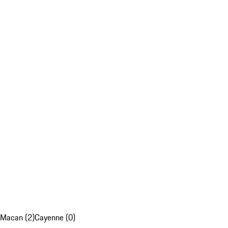
Macan (2)
Cayenne (0)