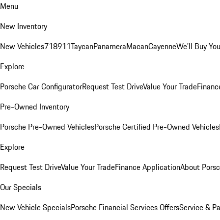
Menu
New Inventory
New Vehicles
718
911
Taycan
Panamera
Macan
Cayenne
We'll Buy You
Explore
Porsche Car Configurator
Request Test Drive
Value Your Trade
Financ
Pre-Owned Inventory
Porsche Pre-Owned Vehicles
Porsche Certified Pre-Owned Vehicles
Explore
Request Test Drive
Value Your Trade
Finance Application
About Pors
Our Specials
New Vehicle Specials
Porsche Financial Services Offers
Service & Pa