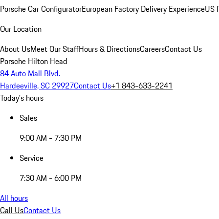
Porsche Car Configurator
European Factory Delivery Experience
US P
Our Location
About Us
Meet Our Staff
Hours & Directions
Careers
Contact Us
Porsche Hilton Head
84 Auto Mall Blvd.
Hardeeville, SC 29927
Contact Us
+1 843-633-2241
Today's hours
Sales
9:00 AM - 7:30 PM
Service
7:30 AM - 6:00 PM
All hours
Call Us
Contact Us