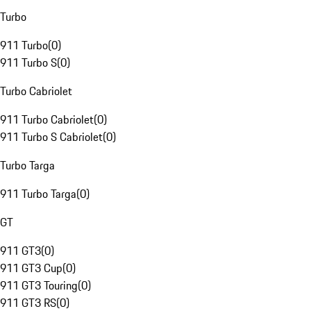
Turbo
911 Turbo
(
0
)
911 Turbo S
(
0
)
Turbo Cabriolet
911 Turbo Cabriolet
(
0
)
911 Turbo S Cabriolet
(
0
)
Turbo Targa
911 Turbo Targa
(
0
)
GT
911 GT3
(
0
)
911 GT3 Cup
(
0
)
911 GT3 Touring
(
0
)
911 GT3 RS
(
0
)