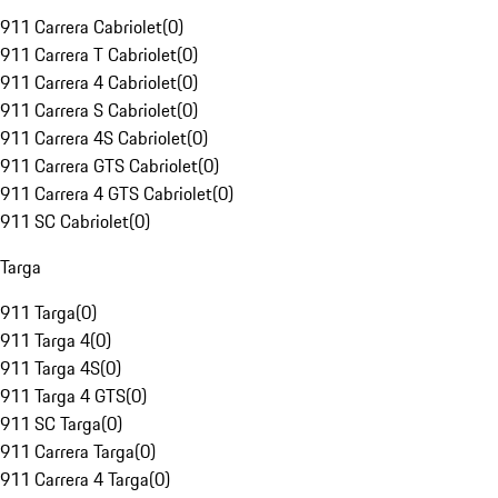
911 Carrera Cabriolet
(
0
)
911 Carrera T Cabriolet
(
0
)
911 Carrera 4 Cabriolet
(
0
)
911 Carrera S Cabriolet
(
0
)
911 Carrera 4S Cabriolet
(
0
)
911 Carrera GTS Cabriolet
(
0
)
911 Carrera 4 GTS Cabriolet
(
0
)
911 SC Cabriolet
(
0
)
Targa
911 Targa
(
0
)
911 Targa 4
(
0
)
911 Targa 4S
(
0
)
911 Targa 4 GTS
(
0
)
911 SC Targa
(
0
)
911 Carrera Targa
(
0
)
911 Carrera 4 Targa
(
0
)