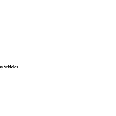
y Vehicles