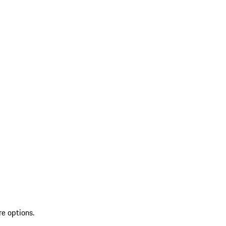
re options.