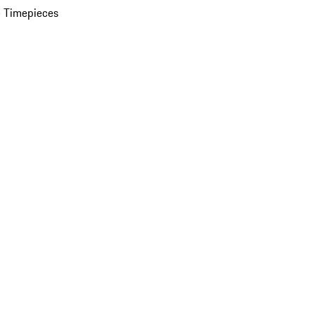
 Timepieces