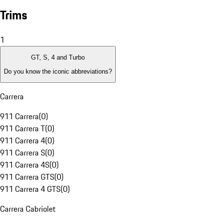
Trims
1
GT, S, 4 and Turbo
Do you know the iconic abbreviations?
Carrera
911 Carrera
(
0
)
911 Carrera T
(
0
)
911 Carrera 4
(
0
)
911 Carrera S
(
0
)
911 Carrera 4S
(
0
)
911 Carrera GTS
(
0
)
911 Carrera 4 GTS
(
0
)
Carrera Cabriolet