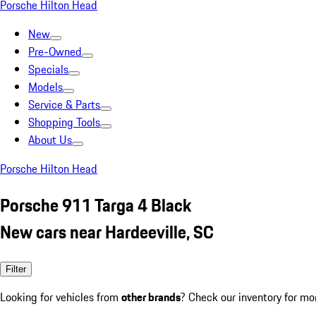
Porsche Hilton Head
New
Pre-Owned
Specials
Models
Service & Parts
Shopping Tools
About Us
Porsche Hilton Head
Porsche 911 Targa 4 Black
New cars near Hardeeville, SC
Filter
Looking for vehicles from
other brands
? Check our inventory for mo