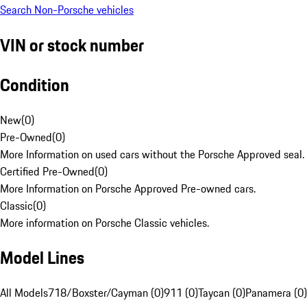
Search Non-Porsche vehicles
VIN or stock number
Condition
New
(
0
)
Pre-Owned
(
0
)
More Information on used cars without the Porsche Approved seal.
Certified Pre-Owned
(
0
)
More Information on Porsche Approved Pre-owned cars.
Classic
(
0
)
More information on Porsche Classic vehicles.
Model Lines
All Models
718/Boxster/Cayman (0)
911 (0)
Taycan (0)
Panamera (0)