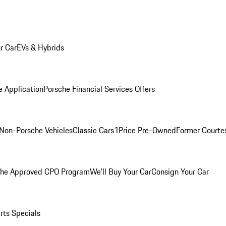
r Car
EVs & Hybrids
e Application
Porsche Financial Services Offers
Non-Porsche Vehicles
Classic Cars
1Price Pre-Owned
Former Courtes
che Approved CPO Program
We'll Buy Your Car
Consign Your Car
rts Specials