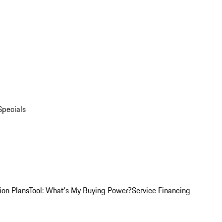
Specials
ion Plans
Tool: What's My Buying Power?
Service Financing