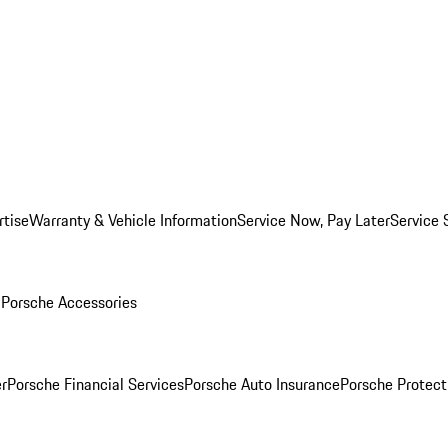
rtise
Warranty & Vehicle Information
Service Now, Pay Later
Service 
l
Porsche Accessories
r
Porsche Financial Services
Porsche Auto Insurance
Porsche Protect