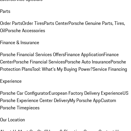
Parts
Order Parts
Order Tires
Parts Center
Porsche Genuine Parts, Tires,
Oil
Porsche Accessories
Finance & Insurance
Porsche Financial Services Offers
Finance Application
Finance
Center
Porsche Financial Services
Porsche Auto Insurance
Porsche
Protection Plans
Tool: What's My Buying Power?
Service Financing
Experience
Porsche Car Configurator
European Factory Delivery Experience
US
Porsche Experience Center Delivery
My Porsche App
Custom
Porsche Timepieces
Our Location