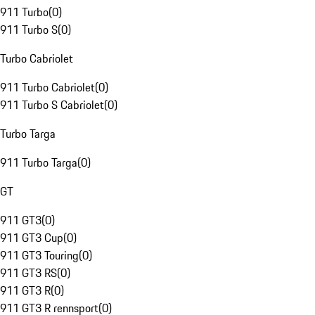
911 Turbo
(
0
)
911 Turbo S
(
0
)
Turbo Cabriolet
911 Turbo Cabriolet
(
0
)
911 Turbo S Cabriolet
(
0
)
Turbo Targa
911 Turbo Targa
(
0
)
GT
911 GT3
(
0
)
911 GT3 Cup
(
0
)
911 GT3 Touring
(
0
)
911 GT3 RS
(
0
)
911 GT3 R
(
0
)
911 GT3 R rennsport
(
0
)