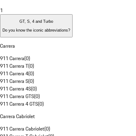
1
GT, S, 4 and Turbo
Do you know the iconic abbreviations?
Carrera
911 Carrera
(
0
)
911 Carrera T
(
0
)
911 Carrera 4
(
0
)
911 Carrera S
(
0
)
911 Carrera 4S
(
0
)
911 Carrera GTS
(
0
)
911 Carrera 4 GTS
(
0
)
Carrera Cabriolet
911 Carrera Cabriolet
(
0
)