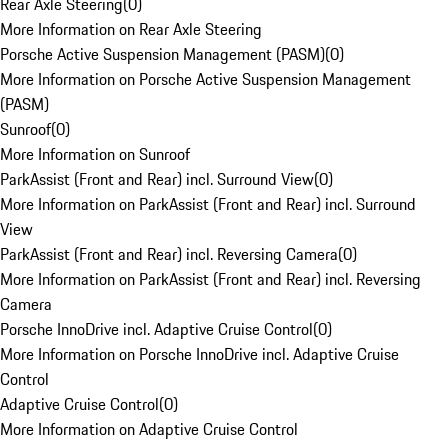
Rear Axle Steering
(
0
)
More Information on Rear Axle Steering
Porsche Active Suspension Management (PASM)
(
0
)
More Information on Porsche Active Suspension Management
(PASM)
Sunroof
(
0
)
More Information on Sunroof
ParkAssist (Front and Rear) incl. Surround View
(
0
)
More Information on ParkAssist (Front and Rear) incl. Surround
View
ParkAssist (Front and Rear) incl. Reversing Camera
(
0
)
More Information on ParkAssist (Front and Rear) incl. Reversing
Camera
Porsche InnoDrive incl. Adaptive Cruise Control
(
0
)
More Information on Porsche InnoDrive incl. Adaptive Cruise
Control
Adaptive Cruise Control
(
0
)
More Information on Adaptive Cruise Control