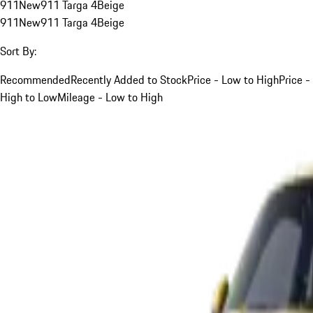
911
New
911 Targa 4
Beige
911
New
911 Targa 4
Beige
Sort By:
Recommended
Recently Added to Stock
Price - Low to High
Price -
High to Low
Mileage - Low to High