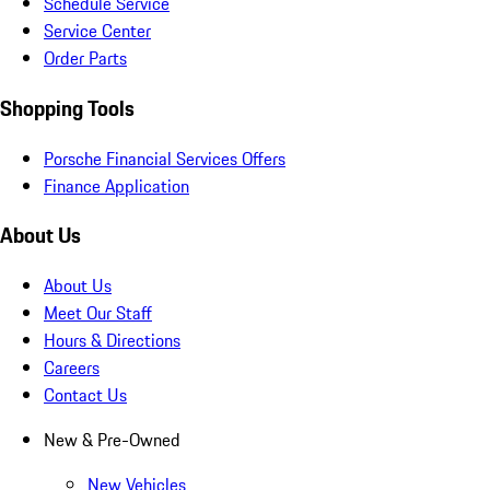
Schedule Service
Service Center
Order Parts
Shopping Tools
Porsche Financial Services Offers
Finance Application
About Us
About Us
Meet Our Staff
Hours & Directions
Careers
Contact Us
New & Pre-Owned
New Vehicles