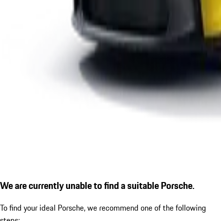
We are currently unable to find a suitable Porsche.
To find your ideal Porsche, we recommend one of the following
steps: