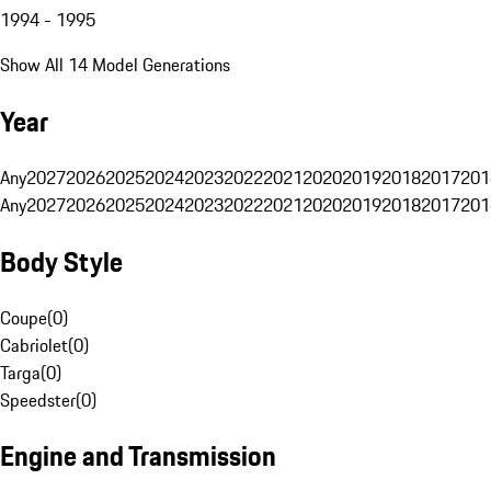
1994 - 1995
Show All 14 Model Generations
Year
Any
2027
2026
2025
2024
2023
2022
2021
2020
2019
2018
2017
201
Any
2027
2026
2025
2024
2023
2022
2021
2020
2019
2018
2017
201
Body Style
Coupe
(
0
)
Cabriolet
(
0
)
Targa
(
0
)
Speedster
(
0
)
Engine and Transmission