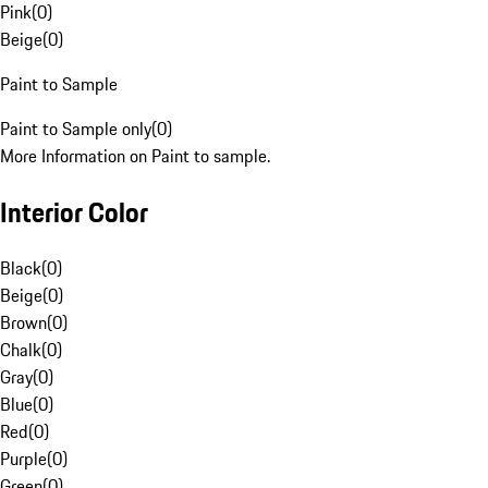
Pink
(
0
)
Beige
(
0
)
Paint to Sample
Paint to Sample only
(
0
)
More Information on Paint to sample.
Interior Color
Black
(
0
)
Beige
(
0
)
Brown
(
0
)
Chalk
(
0
)
Gray
(
0
)
Blue
(
0
)
Red
(
0
)
Purple
(
0
)
Green
(
0
)