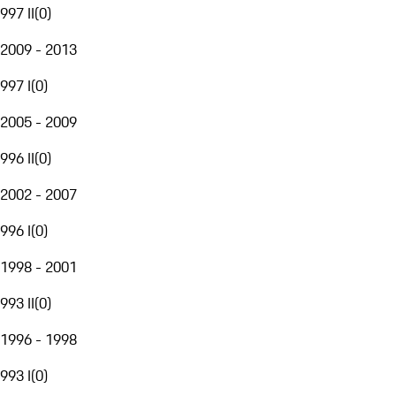
997 II
(
0
)
2009 - 2013
997 I
(
0
)
2005 - 2009
996 II
(
0
)
2002 - 2007
996 I
(
0
)
1998 - 2001
993 II
(
0
)
1996 - 1998
993 I
(
0
)