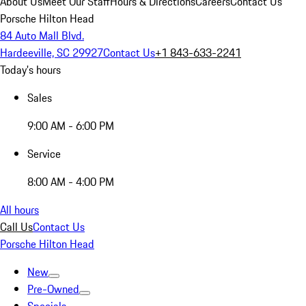
About Us
Meet Our Staff
Hours & Directions
Careers
Contact Us
Porsche Hilton Head
84 Auto Mall Blvd.
Hardeeville, SC 29927
Contact Us
+1 843-633-2241
Today's hours
Sales
9:00 AM - 6:00 PM
Service
8:00 AM - 4:00 PM
All hours
Call Us
Contact Us
Porsche Hilton Head
New
Pre-Owned