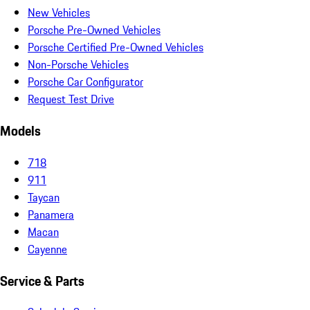
New Vehicles
Porsche Pre-Owned Vehicles
Porsche Certified Pre-Owned Vehicles
Non-Porsche Vehicles
Porsche Car Configurator
Request Test Drive
Models
718
911
Taycan
Panamera
Macan
Cayenne
Service & Parts