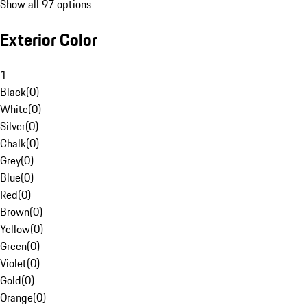
Show all 97 options
Exterior Color
1
Black
(
0
)
White
(
0
)
Silver
(
0
)
Chalk
(
0
)
Grey
(
0
)
Blue
(
0
)
Red
(
0
)
Brown
(
0
)
Yellow
(
0
)
Green
(
0
)
Violet
(
0
)
Gold
(
0
)
Orange
(
0
)