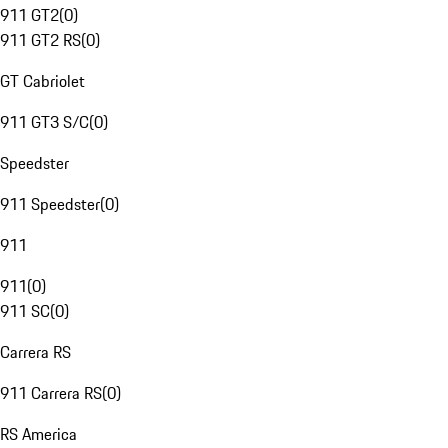
911 GT2
(
0
)
911 GT2 RS
(
0
)
GT Cabriolet
911 GT3 S/C
(
0
)
Speedster
911 Speedster
(
0
)
911
911
(
0
)
911 SC
(
0
)
Carrera RS
911 Carrera RS
(
0
)
RS America