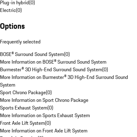
Plug-in hybrid
(
0
)
Electric
(
0
)
Options
Frequently selected
BOSE® Surround Sound System
(
0
)
More Information on BOSE® Surround Sound System
Burmester® 3D High-End Surround Sound System
(
0
)
More Information on Burmester® 3D High-End Surround Sound
System
Sport Chrono Package
(
0
)
More Information on Sport Chrono Package
Sports Exhaust System
(
0
)
More Information on Sports Exhaust System
Front Axle Lift System
(
0
)
More Information on Front Axle Lift System