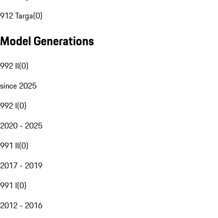
912 Targa
(
0
)
Model Generations
992 II
(
0
)
since 2025
992 I
(
0
)
2020 - 2025
991 II
(
0
)
2017 - 2019
991 I
(
0
)
2012 - 2016