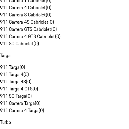
911 Carrera T Cabriolet
(
0
)
911 Carrera 4 Cabriolet
(
0
)
911 Carrera S Cabriolet
(
0
)
911 Carrera 4S Cabriolet
(
0
)
911 Carrera GTS Cabriolet
(
0
)
911 Carrera 4 GTS Cabriolet
(
0
)
911 SC Cabriolet
(
0
)
Targa
911 Targa
(
0
)
911 Targa 4
(
0
)
911 Targa 4S
(
0
)
911 Targa 4 GTS
(
0
)
911 SC Targa
(
0
)
911 Carrera Targa
(
0
)
911 Carrera 4 Targa
(
0
)
Turbo