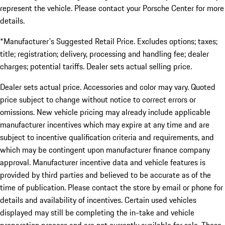
represent the vehicle. Please contact your Porsche Center for more
details.
*Manufacturer's Suggested Retail Price. Excludes options; taxes;
title; registration; delivery, processing and handling fee; dealer
charges; potential tariffs. Dealer sets actual selling price.
Dealer sets actual price. Accessories and color may vary. Quoted
price subject to change without notice to correct errors or
omissions. New vehicle pricing may already include applicable
manufacturer incentives which may expire at any time and are
subject to incentive qualification criteria and requirements, and
which may be contingent upon manufacturer finance company
approval. Manufacturer incentive data and vehicle features is
provided by third parties and believed to be accurate as of the
time of publication. Please contact the store by email or phone for
details and availability of incentives. Certain used vehicles
displayed may still be completing the in-take and vehicle