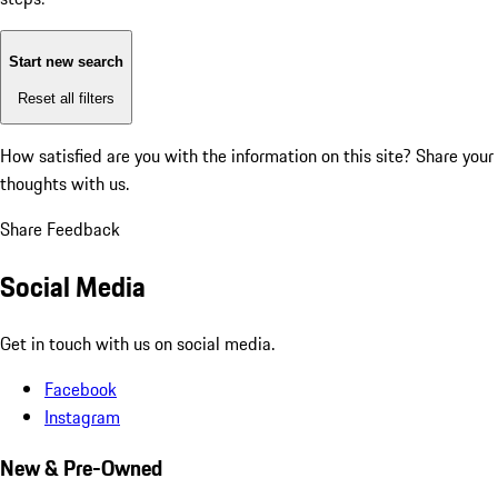
Start new search
Reset all filters
How satisfied are you with the information on this site?
Share your
thoughts with us.
Share Feedback
Social Media
Get in touch with us on social media.
Facebook
Instagram
New & Pre-Owned