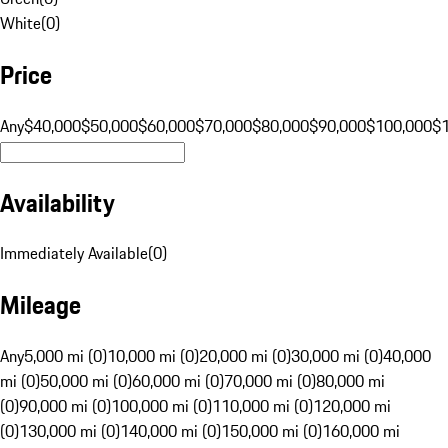
White
(
0
)
Price
Any
$40,000
$50,000
$60,000
$70,000
$80,000
$90,000
$100,000
$
Availability
Immediately Available
(
0
)
Mileage
Any
5,000 mi (0)
10,000 mi (0)
20,000 mi (0)
30,000 mi (0)
40,000
mi (0)
50,000 mi (0)
60,000 mi (0)
70,000 mi (0)
80,000 mi
(0)
90,000 mi (0)
100,000 mi (0)
110,000 mi (0)
120,000 mi
(0)
130,000 mi (0)
140,000 mi (0)
150,000 mi (0)
160,000 mi