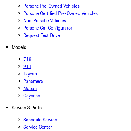
Porsche Pre-Owned Vehicles
Porsche Certified Pre-Owned Vehicles
Non-Porsche Vehicles
Porsche Car Configurator
Request Test Drive
Models
718
911
Taycan
Panamera
Macan
Cayenne
Service & Parts
Schedule Service
Service Center