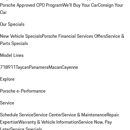
Porsche Approved CPO Program
We'll Buy Your Car
Consign Your
Car
Our Specials
New Vehicle Specials
Porsche Financial Services Offers
Service &
Parts Specials
Model Lines
718
911
Taycan
Panamera
Macan
Cayenne
Explore
Porsche e-Performance
Service
Schedule Service
Service Center
Service & Maintenance
Repair
Expertise
Warranty & Vehicle Information
Service Now, Pay
Later
Service Specials