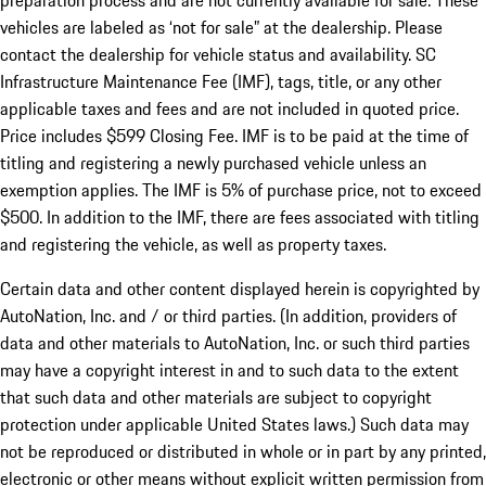
preparation process and are not currently available for sale. These
vehicles are labeled as ‘not for sale” at the dealership. Please
contact the dealership for vehicle status and availability. SC
Infrastructure Maintenance Fee (IMF), tags, title, or any other
applicable taxes and fees and are not included in quoted price.
Price includes $599 Closing Fee. IMF is to be paid at the time of
titling and registering a newly purchased vehicle unless an
exemption applies. The IMF is 5% of purchase price, not to exceed
$500. In addition to the IMF, there are fees associated with titling
and registering the vehicle, as well as property taxes.
Certain data and other content displayed herein is copyrighted by
AutoNation, Inc. and / or third parties. (In addition, providers of
data and other materials to AutoNation, Inc. or such third parties
may have a copyright interest in and to such data to the extent
that such data and other materials are subject to copyright
protection under applicable United States laws.) Such data may
not be reproduced or distributed in whole or in part by any printed,
electronic or other means without explicit written permission from