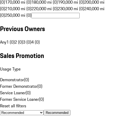
(0)
170,000 mi (0)
180,000 mi (0)
190,000 mi (0)
200,000 mi
(0)
210,000 mi (0)
220,000 mi (0)
230,000 mi (0)
240,000 mi
(0)
250,000 mi (0)
Previous Owners
Any
1 (0)
2 (0)
3 (0)
4 (0)
Sales Promotion
Usage Type
Demonstrator
(
0
)
Former Demonstrator
(
0
)
Service Loaner
(
0
)
Former Service Loaner
(
0
)
Reset all filters
Recommended