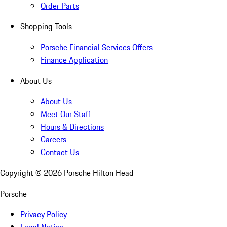
Order Parts
Shopping Tools
Porsche Financial Services Offers
Finance Application
About Us
About Us
Meet Our Staff
Hours & Directions
Careers
Contact Us
Copyright ©
2026
Porsche Hilton Head
Porsche
Privacy Policy