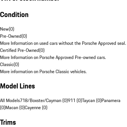
Condition
New
(
0
)
Pre-Owned
(
0
)
More Information on used cars without the Porsche Approved seal.
Certified Pre-Owned
(
0
)
More Information on Porsche Approved Pre-owned cars.
Classic
(
0
)
More information on Porsche Classic vehicles.
Model Lines
All Models
718/Boxster/Cayman (0)
911 (0)
Taycan (0)
Panamera
(0)
Macan (0)
Cayenne (0)
Trims