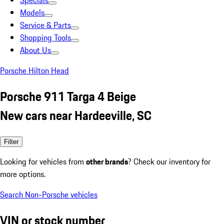
Specials
Models
Service & Parts
Shopping Tools
About Us
Porsche Hilton Head
Porsche 911 Targa 4 Beige
New cars near Hardeeville, SC
Filter
Looking for vehicles from
other brands
? Check our inventory for
more options.
Search Non-Porsche vehicles
VIN or stock number