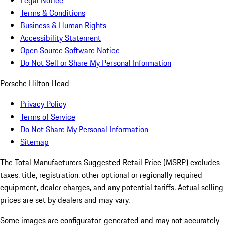
Legal Notice
Terms & Conditions
Business & Human Rights
Accessibility Statement
Open Source Software Notice
Do Not Sell or Share My Personal Information
Porsche Hilton Head
Privacy Policy
Terms of Service
Do Not Share My Personal Information
Sitemap
The Total Manufacturers Suggested Retail Price (MSRP) excludes
taxes, title, registration, other optional or regionally required
equipment, dealer charges, and any potential tariffs. Actual selling
prices are set by dealers and may vary.
Some images are configurator-generated and may not accurately