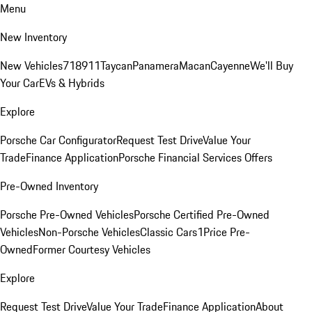
Menu
New Inventory
New Vehicles
718
911
Taycan
Panamera
Macan
Cayenne
We'll Buy
Your Car
EVs & Hybrids
Explore
Porsche Car Configurator
Request Test Drive
Value Your
Trade
Finance Application
Porsche Financial Services Offers
Pre-Owned Inventory
Porsche Pre-Owned Vehicles
Porsche Certified Pre-Owned
Vehicles
Non-Porsche Vehicles
Classic Cars
1Price Pre-
Owned
Former Courtesy Vehicles
Explore
Request Test Drive
Value Your Trade
Finance Application
About