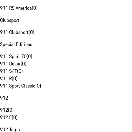
911 RS America
(
0
)
Clubsport
911 Clubsport
(
0
)
Special Editions
911 Spirit 70
(
0
)
911 Dakar
(
0
)
911 S/T
(
0
)
911 R
(
0
)
911 Sport Classic
(
0
)
912
912
(
0
)
912 E
(
0
)
912 Targa