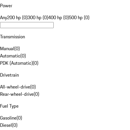
Power
Any
200 hp (0)
300 hp (0)
400 hp (0)
500 hp (0)
Transmission
Manual
(
0
)
Automatic
(
0
)
PDK (Automatic)
(
0
)
Drivetrain
All-wheel-drive
(
0
)
Rear-wheel-drive
(
0
)
Fuel Type
Gasoline
(
0
)
Diesel
(
0
)