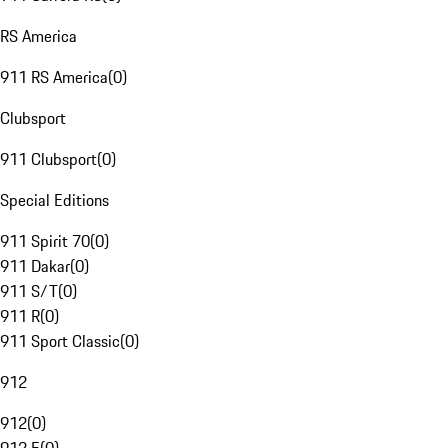
RS America
911 RS America
(
0
)
Clubsport
911 Clubsport
(
0
)
Special Editions
911 Spirit 70
(
0
)
911 Dakar
(
0
)
911 S/T
(
0
)
911 R
(
0
)
911 Sport Classic
(
0
)
912
912
(
0
)