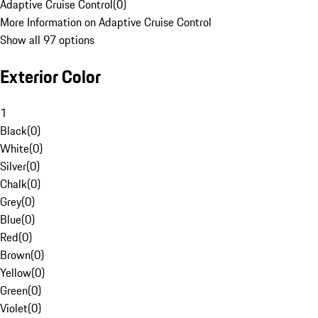
Adaptive Cruise Control
(
0
)
More Information on Adaptive Cruise Control
Show all 97 options
Exterior Color
1
Black
(
0
)
White
(
0
)
Silver
(
0
)
Chalk
(
0
)
Grey
(
0
)
Blue
(
0
)
Red
(
0
)
Brown
(
0
)
Yellow
(
0
)
Green
(
0
)
Violet
(
0
)