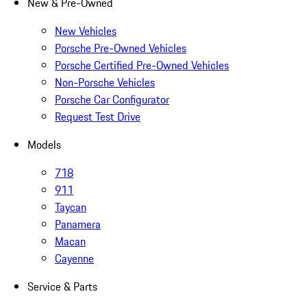
New & Pre-Owned
New Vehicles
Porsche Pre-Owned Vehicles
Porsche Certified Pre-Owned Vehicles
Non-Porsche Vehicles
Porsche Car Configurator
Request Test Drive
Models
718
911
Taycan
Panamera
Macan
Cayenne
Service & Parts