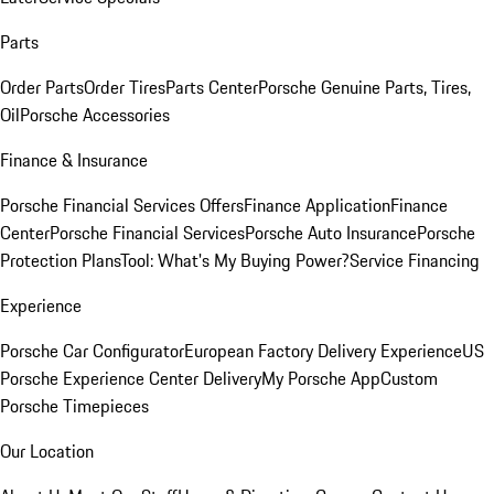
Parts
Order Parts
Order Tires
Parts Center
Porsche Genuine Parts, Tires,
Oil
Porsche Accessories
Finance & Insurance
Porsche Financial Services Offers
Finance Application
Finance
Center
Porsche Financial Services
Porsche Auto Insurance
Porsche
Protection Plans
Tool: What's My Buying Power?
Service Financing
Experience
Porsche Car Configurator
European Factory Delivery Experience
US
Porsche Experience Center Delivery
My Porsche App
Custom
Porsche Timepieces
Our Location