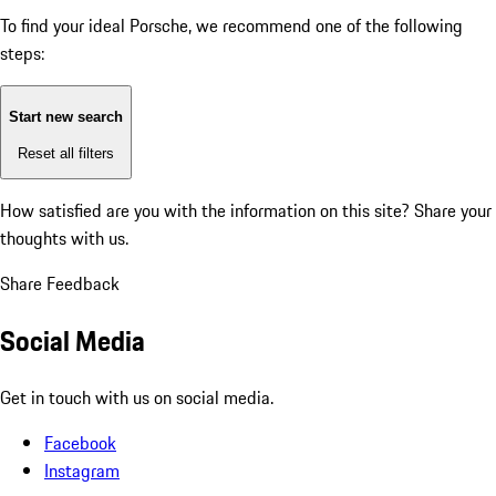
To find your ideal Porsche, we recommend one of the following
steps:
Start new search
Reset all filters
How satisfied are you with the information on this site?
Share your
thoughts with us.
Share Feedback
Social Media
Get in touch with us on social media.
Facebook
Instagram