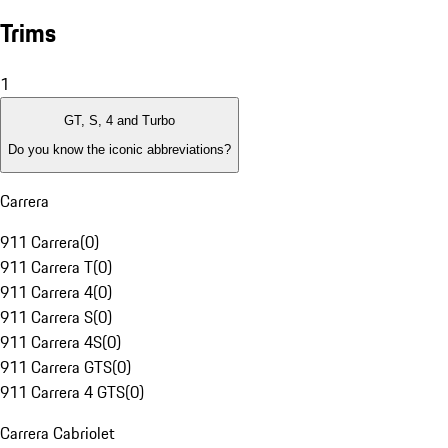
Trims
1
GT, S, 4 and Turbo
Do you know the iconic abbreviations?
Carrera
911 Carrera
(
0
)
911 Carrera T
(
0
)
911 Carrera 4
(
0
)
911 Carrera S
(
0
)
911 Carrera 4S
(
0
)
911 Carrera GTS
(
0
)
911 Carrera 4 GTS
(
0
)
Carrera Cabriolet