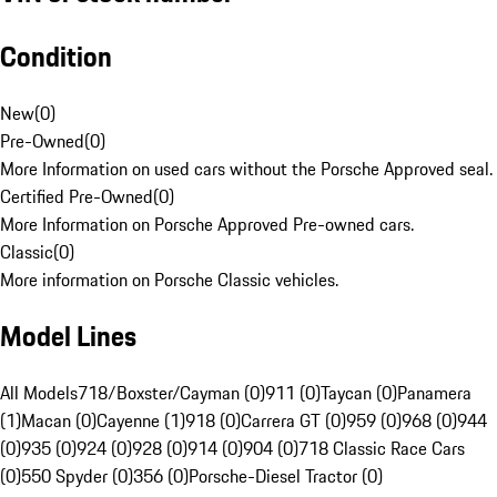
Condition
New
(
0
)
Pre-Owned
(
0
)
More Information on used cars without the Porsche Approved seal.
Certified Pre-Owned
(
0
)
More Information on Porsche Approved Pre-owned cars.
Classic
(
0
)
More information on Porsche Classic vehicles.
Model Lines
All Models
718/Boxster/Cayman (0)
911 (0)
Taycan (0)
Panamera
(1)
Macan (0)
Cayenne (1)
918 (0)
Carrera GT (0)
959 (0)
968 (0)
944
(0)
935 (0)
924 (0)
928 (0)
914 (0)
904 (0)
718 Classic Race Cars
(0)
550 Spyder (0)
356 (0)
Porsche-Diesel Tractor (0)