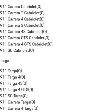
911 Carrera Cabriolet
(
0
)
911 Carrera T Cabriolet
(
0
)
911 Carrera 4 Cabriolet
(
0
)
911 Carrera S Cabriolet
(
0
)
911 Carrera 4S Cabriolet
(
0
)
911 Carrera GTS Cabriolet
(
0
)
911 Carrera 4 GTS Cabriolet
(
0
)
911 SC Cabriolet
(
0
)
Targa
911 Targa
(
0
)
911 Targa 4
(
0
)
911 Targa 4S
(
0
)
911 Targa 4 GTS
(
0
)
911 SC Targa
(
0
)
911 Carrera Targa
(
0
)
911 Carrera 4 Targa
(
0
)