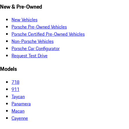
New & Pre-Owned
New Vehicles
Porsche Pre-Owned Vehicles
Porsche Certified Pre-Owned Vehicles
Non-Porsche Vehicles
Porsche Car Configurator
Request Test Drive
Models
718
911
Taycan
Panamera
Macan
Cayenne