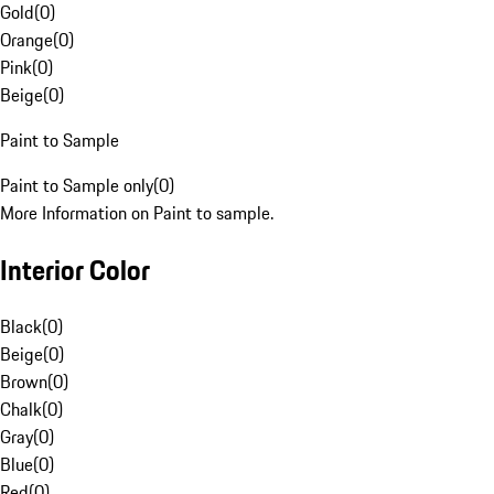
Gold
(
0
)
Orange
(
0
)
Pink
(
0
)
Beige
(
0
)
Paint to Sample
Paint to Sample only
(
0
)
More Information on Paint to sample.
Interior Color
Black
(
0
)
Beige
(
0
)
Brown
(
0
)
Chalk
(
0
)
Gray
(
0
)
Blue
(
0
)
Red
(
0
)