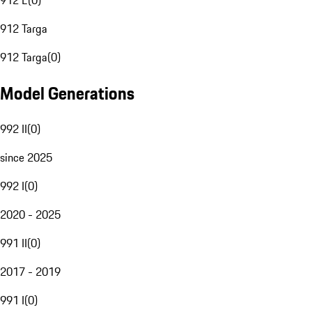
912 E
(
0
)
912 Targa
912 Targa
(
0
)
Model Generations
992 II
(
0
)
since 2025
992 I
(
0
)
2020 - 2025
991 II
(
0
)
2017 - 2019
991 I
(
0
)