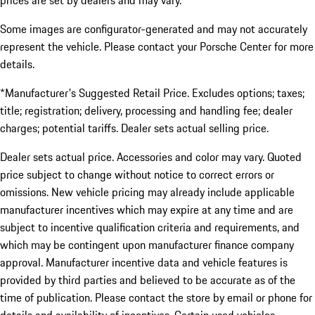
prices are set by dealers and may vary.
Some images are configurator-generated and may not accurately
represent the vehicle. Please contact your Porsche Center for more
details.
*Manufacturer's Suggested Retail Price. Excludes options; taxes;
title; registration; delivery, processing and handling fee; dealer
charges; potential tariffs. Dealer sets actual selling price.
Dealer sets actual price. Accessories and color may vary. Quoted
price subject to change without notice to correct errors or
omissions. New vehicle pricing may already include applicable
manufacturer incentives which may expire at any time and are
subject to incentive qualification criteria and requirements, and
which may be contingent upon manufacturer finance company
approval. Manufacturer incentive data and vehicle features is
provided by third parties and believed to be accurate as of the
time of publication. Please contact the store by email or phone for