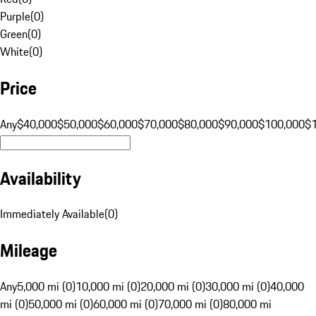
Purple
(
0
)
Green
(
0
)
White
(
0
)
Price
Any
$40,000
$50,000
$60,000
$70,000
$80,000
$90,000
$100,000
$
Availability
Immediately Available
(
0
)
Mileage
Any
5,000 mi (0)
10,000 mi (0)
20,000 mi (0)
30,000 mi (0)
40,000
mi (0)
50,000 mi (0)
60,000 mi (0)
70,000 mi (0)
80,000 mi