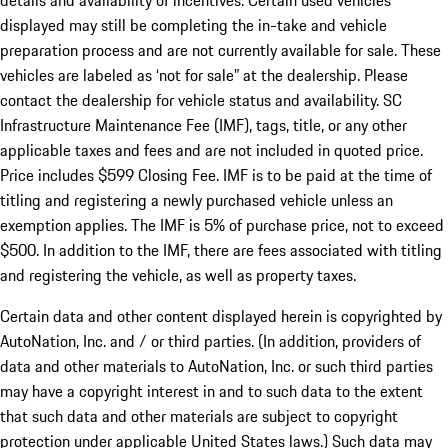
details and availability of incentives. Certain used vehicles
displayed may still be completing the in-take and vehicle
preparation process and are not currently available for sale. These
vehicles are labeled as ‘not for sale” at the dealership. Please
contact the dealership for vehicle status and availability. SC
Infrastructure Maintenance Fee (IMF), tags, title, or any other
applicable taxes and fees and are not included in quoted price.
Price includes $599 Closing Fee. IMF is to be paid at the time of
titling and registering a newly purchased vehicle unless an
exemption applies. The IMF is 5% of purchase price, not to exceed
$500. In addition to the IMF, there are fees associated with titling
and registering the vehicle, as well as property taxes.
Certain data and other content displayed herein is copyrighted by
AutoNation, Inc. and / or third parties. (In addition, providers of
data and other materials to AutoNation, Inc. or such third parties
may have a copyright interest in and to such data to the extent
that such data and other materials are subject to copyright
protection under applicable United States laws.) Such data may