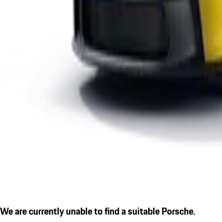
We are currently unable to find a suitable Porsche.