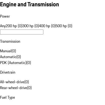
Engine and Transmission
Power
Any
200 hp (0)
300 hp (0)
400 hp (0)
500 hp (0)
Transmission
Manual
(
0
)
Automatic
(
0
)
PDK (Automatic)
(
0
)
Drivetrain
All-wheel-drive
(
0
)
Rear-wheel-drive
(
0
)
Fuel Type