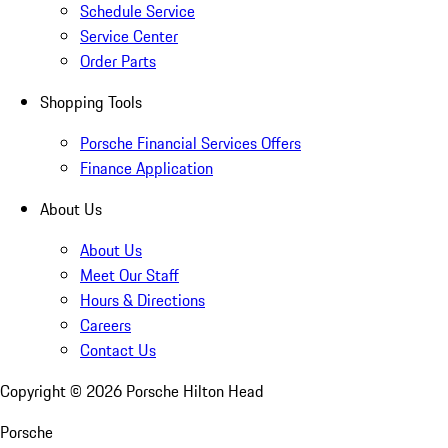
Schedule Service
Service Center
Order Parts
Shopping Tools
Porsche Financial Services Offers
Finance Application
About Us
About Us
Meet Our Staff
Hours & Directions
Careers
Contact Us
Copyright ©
2026
Porsche Hilton Head
Porsche