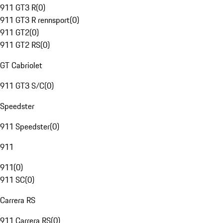
911 GT3 R
(
0
)
911 GT3 R rennsport
(
0
)
911 GT2
(
0
)
911 GT2 RS
(
0
)
GT Cabriolet
911 GT3 S/C
(
0
)
Speedster
911 Speedster
(
0
)
911
911
(
0
)
911 SC
(
0
)
Carrera RS
911 Carrera RS
(
0
)