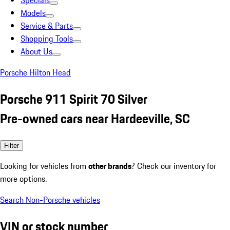
Specials
Models
Service & Parts
Shopping Tools
About Us
Porsche Hilton Head
Porsche 911 Spirit 70 Silver
Pre-owned cars near Hardeeville, SC
Filter
Looking for vehicles from
other brands
? Check our inventory for
more options.
Search Non-Porsche vehicles
VIN or stock number