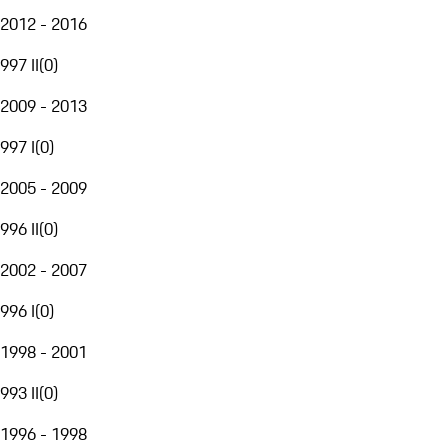
2012 - 2016
997 II
(
0
)
2009 - 2013
997 I
(
0
)
2005 - 2009
996 II
(
0
)
2002 - 2007
996 I
(
0
)
1998 - 2001
993 II
(
0
)
1996 - 1998