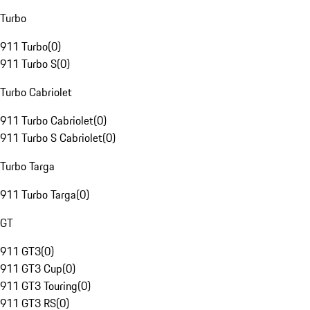
Turbo
911 Turbo
(
0
)
911 Turbo S
(
0
)
Turbo Cabriolet
911 Turbo Cabriolet
(
0
)
911 Turbo S Cabriolet
(
0
)
Turbo Targa
911 Turbo Targa
(
0
)
GT
911 GT3
(
0
)
911 GT3 Cup
(
0
)
911 GT3 Touring
(
0
)
911 GT3 RS
(
0
)