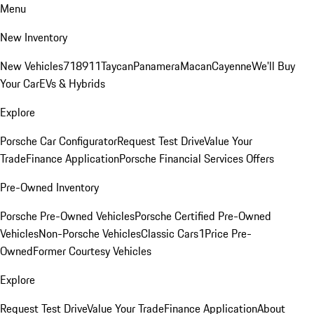
Menu
New Inventory
New Vehicles
718
911
Taycan
Panamera
Macan
Cayenne
We'll Buy
Your Car
EVs & Hybrids
Explore
Porsche Car Configurator
Request Test Drive
Value Your
Trade
Finance Application
Porsche Financial Services Offers
Pre-Owned Inventory
Porsche Pre-Owned Vehicles
Porsche Certified Pre-Owned
Vehicles
Non-Porsche Vehicles
Classic Cars
1Price Pre-
Owned
Former Courtesy Vehicles
Explore
Request Test Drive
Value Your Trade
Finance Application
About