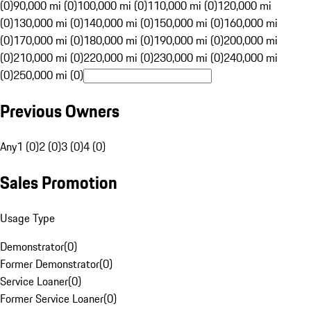
(0)
90,000 mi (0)
100,000 mi (0)
110,000 mi (0)
120,000 mi
(0)
130,000 mi (0)
140,000 mi (0)
150,000 mi (0)
160,000 mi
(0)
170,000 mi (0)
180,000 mi (0)
190,000 mi (0)
200,000 mi
(0)
210,000 mi (0)
220,000 mi (0)
230,000 mi (0)
240,000 mi
(0)
250,000 mi (0)
Previous Owners
Any
1 (0)
2 (0)
3 (0)
4 (0)
Sales Promotion
Usage Type
Demonstrator
(
0
)
Former Demonstrator
(
0
)
Service Loaner
(
0
)
Former Service Loaner
(
0
)