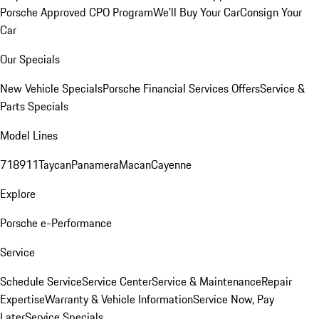
Porsche Approved CPO Program
We'll Buy Your Car
Consign Your
Car
Our Specials
New Vehicle Specials
Porsche Financial Services Offers
Service &
Parts Specials
Model Lines
718
911
Taycan
Panamera
Macan
Cayenne
Explore
Porsche e-Performance
Service
Schedule Service
Service Center
Service & Maintenance
Repair
Expertise
Warranty & Vehicle Information
Service Now, Pay
Later
Service Specials