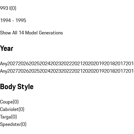
993 I
(
0
)
1994 - 1995
Show All 14 Model Generations
Year
Any
2027
2026
2025
2024
2023
2022
2021
2020
2019
2018
2017
201
Any
2027
2026
2025
2024
2023
2022
2021
2020
2019
2018
2017
201
Body Style
Coupe
(
0
)
Cabriolet
(
0
)
Targa
(
0
)
Speedster
(
0
)