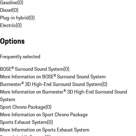
Gasoline
(
0
)
Diesel
(
0
)
Plug-in hybrid
(
0
)
Electric
(
0
)
Options
Frequently selected
BOSE® Surround Sound System
(
0
)
More Information on BOSE® Surround Sound System
Burmester® 3D High-End Surround Sound System
(
0
)
More Information on Burmester® 3D High-End Surround Sound
System
Sport Chrono Package
(
0
)
More Information on Sport Chrono Package
Sports Exhaust System
(
0
)
More Information on Sports Exhaust System