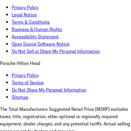
Privacy Policy
Legal Notice
Terms & Conditions
Business & Human Rights
Accessibility Statement
Open Source Software Notice
Do Not Sell or Share My Personal Information
Porsche Hilton Head
Privacy Policy
Terms of Service
Do Not Share My Personal Information
Sitemap
The Total Manufacturers Suggested Retail Price (MSRP) excludes
taxes, title, registration, other optional or regionally required
equipment, dealer charges, and any potential tariffs. Actual selling