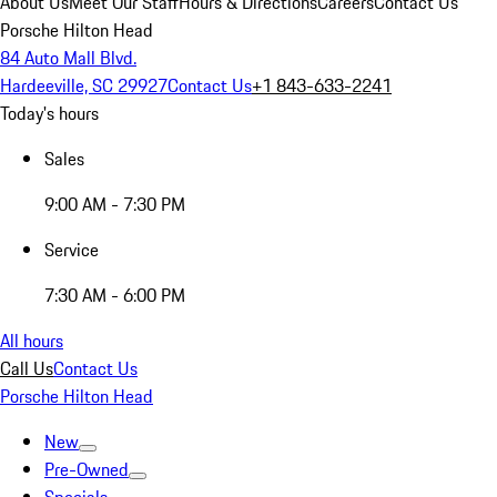
About Us
Meet Our Staff
Hours & Directions
Careers
Contact Us
Porsche Hilton Head
84 Auto Mall Blvd.
Hardeeville, SC 29927
Contact Us
+1 843-633-2241
Today's hours
Sales
9:00 AM - 7:30 PM
Service
7:30 AM - 6:00 PM
All hours
Call Us
Contact Us
Porsche Hilton Head
New
Pre-Owned