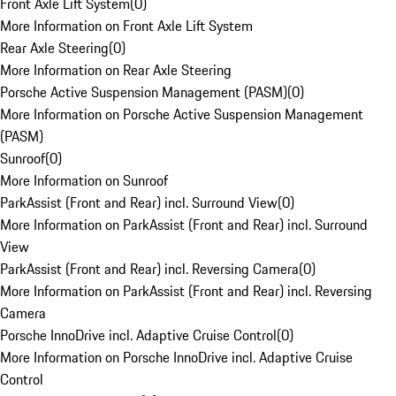
Front Axle Lift System
(
0
)
More Information on Front Axle Lift System
Rear Axle Steering
(
0
)
More Information on Rear Axle Steering
Porsche Active Suspension Management (PASM)
(
0
)
More Information on Porsche Active Suspension Management
(PASM)
Sunroof
(
0
)
More Information on Sunroof
ParkAssist (Front and Rear) incl. Surround View
(
0
)
More Information on ParkAssist (Front and Rear) incl. Surround
View
ParkAssist (Front and Rear) incl. Reversing Camera
(
0
)
More Information on ParkAssist (Front and Rear) incl. Reversing
Camera
Porsche InnoDrive incl. Adaptive Cruise Control
(
0
)
More Information on Porsche InnoDrive incl. Adaptive Cruise
Control