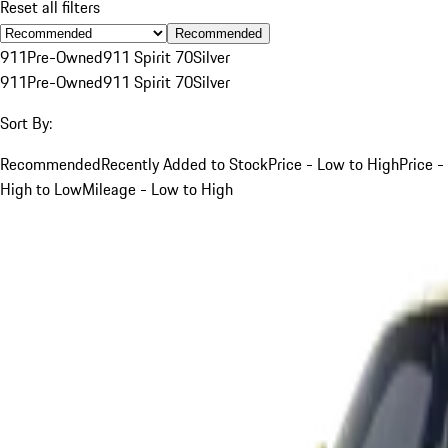
Reset all filters
Recommended
911
Pre-Owned
911 Spirit 70
Silver
911
Pre-Owned
911 Spirit 70
Silver
Sort By:
Recommended
Recently Added to Stock
Price - Low to High
Price -
High to Low
Mileage - Low to High