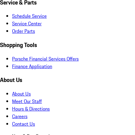
Service & Parts
Schedule Service
Service Center
Order Parts
Shopping Tools
Porsche Financial Services Offers
Finance Application
About Us
About Us
Meet Our Staff
Hours & Directions
Careers
Contact Us