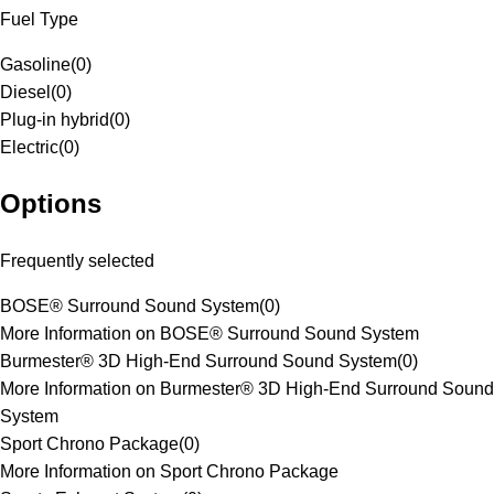
Fuel Type
Gasoline
(
0
)
Diesel
(
0
)
Plug-in hybrid
(
0
)
Electric
(
0
)
Options
Frequently selected
BOSE® Surround Sound System
(
0
)
More Information on BOSE® Surround Sound System
Burmester® 3D High-End Surround Sound System
(
0
)
More Information on Burmester® 3D High-End Surround Sound
System
Sport Chrono Package
(
0
)
More Information on Sport Chrono Package