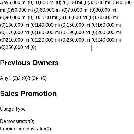
Any
5,000 mi (0)
10,000 mi (0)
20,000 mi (0)
30,000 mi (0)
40,000
mi (0)
50,000 mi (0)
60,000 mi (0)
70,000 mi (0)
80,000 mi
(0)
90,000 mi (0)
100,000 mi (0)
110,000 mi (0)
120,000 mi
(0)
130,000 mi (0)
140,000 mi (0)
150,000 mi (0)
160,000 mi
(0)
170,000 mi (0)
180,000 mi (0)
190,000 mi (0)
200,000 mi
(0)
210,000 mi (0)
220,000 mi (0)
230,000 mi (0)
240,000 mi
(0)
250,000 mi (0)
Previous Owners
Any
1 (0)
2 (0)
3 (0)
4 (0)
Sales Promotion
Usage Type
Demonstrator
(
0
)
Former Demonstrator
(
0
)