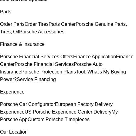
Parts
Order Parts
Order Tires
Parts Center
Porsche Genuine Parts,
Tires, Oil
Porsche Accessories
Finance & Insurance
Porsche Financial Services Offers
Finance Application
Finance
Center
Porsche Financial Services
Porsche Auto
Insurance
Porsche Protection Plans
Tool: What's My Buying
Power?
Service Financing
Experience
Porsche Car Configurator
European Factory Delivery
Experience
US Porsche Experience Center Delivery
My
Porsche App
Custom Porsche Timepieces
Our Location