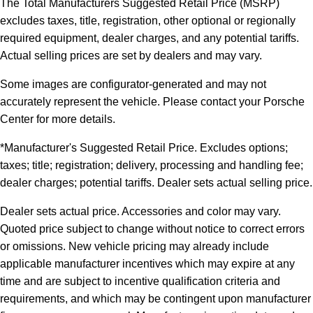
The Total Manufacturers Suggested Retail Price (MSRP)
excludes taxes, title, registration, other optional or regionally
required equipment, dealer charges, and any potential tariffs.
Actual selling prices are set by dealers and may vary.
Some images are configurator-generated and may not
accurately represent the vehicle. Please contact your Porsche
Center for more details.
*Manufacturer's Suggested Retail Price. Excludes options;
taxes; title; registration; delivery, processing and handling fee;
dealer charges; potential tariffs. Dealer sets actual selling price.
Dealer sets actual price. Accessories and color may vary.
Quoted price subject to change without notice to correct errors
or omissions. New vehicle pricing may already include
applicable manufacturer incentives which may expire at any
time and are subject to incentive qualification criteria and
requirements, and which may be contingent upon manufacturer