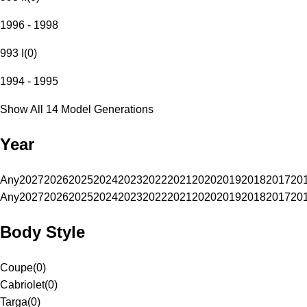
1996 - 1998
993 I
(
0
)
1994 - 1995
Show All 14 Model Generations
Year
Any
2027
2026
2025
2024
2023
2022
2021
2020
2019
2018
2017
20
Any
2027
2026
2025
2024
2023
2022
2021
2020
2019
2018
2017
20
Body Style
Coupe
(
0
)
Cabriolet
(
0
)
Targa
(
0
)