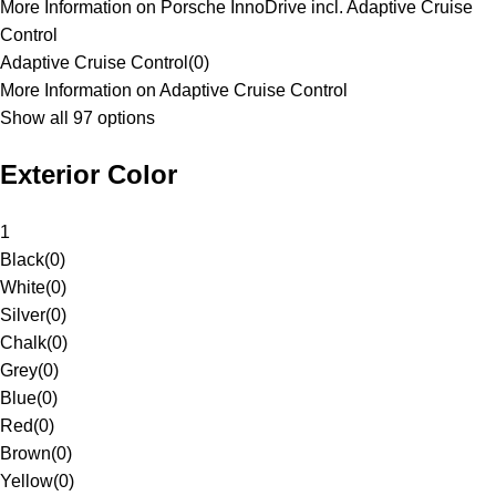
More Information on Porsche InnoDrive incl. Adaptive Cruise
Control
Adaptive Cruise Control
(
0
)
More Information on Adaptive Cruise Control
Show all 97 options
Exterior Color
1
Black
(
0
)
White
(
0
)
Silver
(
0
)
Chalk
(
0
)
Grey
(
0
)
Blue
(
0
)
Red
(
0
)
Brown
(
0
)
Yellow
(
0
)