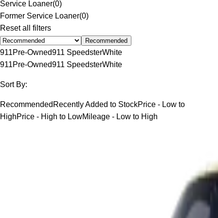
Service Loaner
(
0
)
Former Service Loaner
(
0
)
Reset all filters
Recommended
911
Pre-Owned
911 Speedster
White
911
Pre-Owned
911 Speedster
White
Sort By:
Recommended
Recently Added to Stock
Price - Low to
High
Price - High to Low
Mileage - Low to High