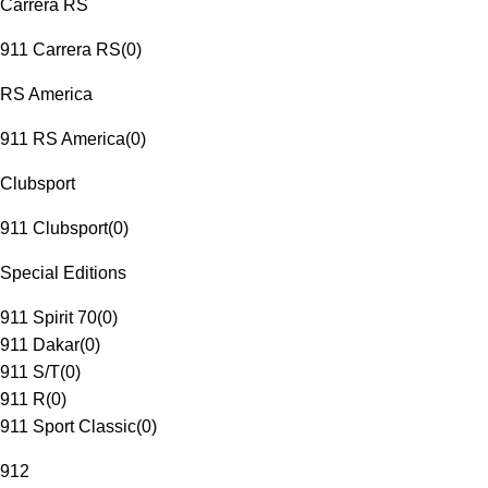
Carrera RS
911 Carrera RS
(
0
)
RS America
911 RS America
(
0
)
Clubsport
911 Clubsport
(
0
)
Special Editions
911 Spirit 70
(
0
)
911 Dakar
(
0
)
911 S/T
(
0
)
911 R
(
0
)
911 Sport Classic
(
0
)
912