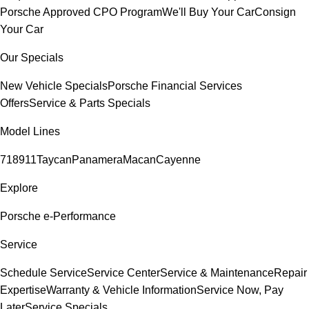
Porsche Approved CPO Program
We'll Buy Your Car
Consign
Your Car
Our Specials
New Vehicle Specials
Porsche Financial Services
Offers
Service & Parts Specials
Model Lines
718
911
Taycan
Panamera
Macan
Cayenne
Explore
Porsche e-Performance
Service
Schedule Service
Service Center
Service & Maintenance
Repair
Expertise
Warranty & Vehicle Information
Service Now, Pay
Later
Service Specials