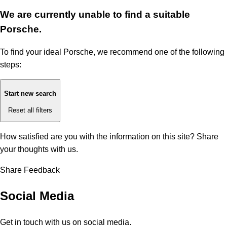
We are currently unable to find a suitable
Porsche.
To find your ideal Porsche, we recommend one of the following
steps:
Start new search
Reset all filters
How satisfied are you with the information on this site?
Share
your thoughts with us.
Share Feedback
Social Media
Get in touch with us on social media.