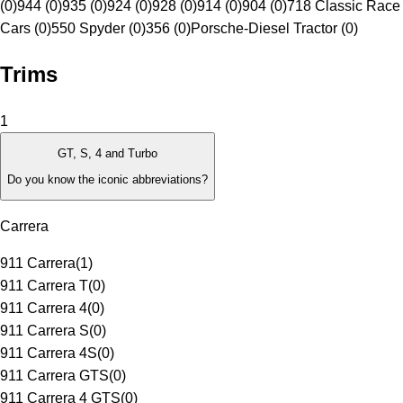
(0)
944 (0)
935 (0)
924 (0)
928 (0)
914 (0)
904 (0)
718 Classic Race
Cars (0)
550 Spyder (0)
356 (0)
Porsche-Diesel Tractor (0)
Trims
1
GT, S, 4 and Turbo
Do you know the iconic abbreviations?
Carrera
911 Carrera
(
1
)
911 Carrera T
(
0
)
911 Carrera 4
(
0
)
911 Carrera S
(
0
)
911 Carrera 4S
(
0
)
911 Carrera GTS
(
0
)
911 Carrera 4 GTS
(
0
)