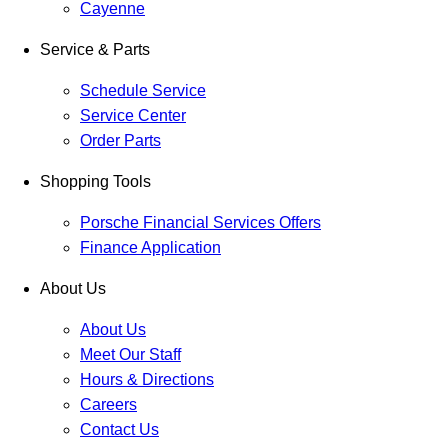
Cayenne
Service & Parts
Schedule Service
Service Center
Order Parts
Shopping Tools
Porsche Financial Services Offers
Finance Application
About Us
About Us
Meet Our Staff
Hours & Directions
Careers
Contact Us