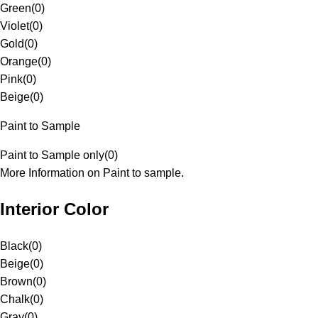
Green
(
0
)
Violet
(
0
)
Gold
(
0
)
Orange
(
0
)
Pink
(
0
)
Beige
(
0
)
Paint to Sample
Paint to Sample only
(
0
)
More Information on Paint to sample.
Interior Color
Black
(
0
)
Beige
(
0
)
Brown
(
0
)
Chalk
(
0
)
Gray
(
0
)