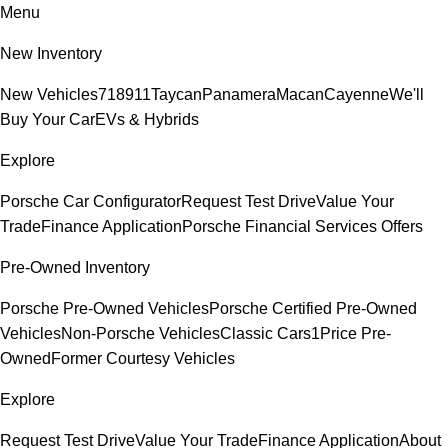
Menu
New Inventory
New Vehicles
718
911
Taycan
Panamera
Macan
Cayenne
We'll
Buy Your Car
EVs & Hybrids
Explore
Porsche Car Configurator
Request Test Drive
Value Your
Trade
Finance Application
Porsche Financial Services Offers
Pre-Owned Inventory
Porsche Pre-Owned Vehicles
Porsche Certified Pre-Owned
Vehicles
Non-Porsche Vehicles
Classic Cars
1Price Pre-
Owned
Former Courtesy Vehicles
Explore
Request Test Drive
Value Your Trade
Finance Application
About