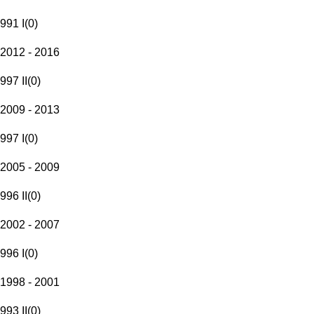
991 I
(
0
)
2012 - 2016
997 II
(
0
)
2009 - 2013
997 I
(
0
)
2005 - 2009
996 II
(
0
)
2002 - 2007
996 I
(
0
)
1998 - 2001
993 II
(
0
)