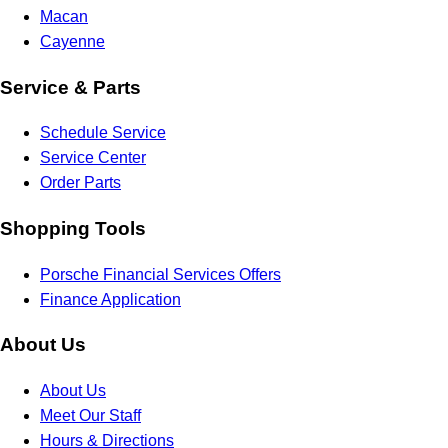
Macan
Cayenne
Service & Parts
Schedule Service
Service Center
Order Parts
Shopping Tools
Porsche Financial Services Offers
Finance Application
About Us
About Us
Meet Our Staff
Hours & Directions