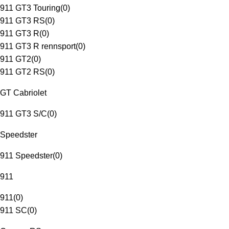
911 GT3 Touring
(
0
)
911 GT3 RS
(
0
)
911 GT3 R
(
0
)
911 GT3 R rennsport
(
0
)
911 GT2
(
0
)
911 GT2 RS
(
0
)
GT Cabriolet
911 GT3 S/C
(
0
)
Speedster
911 Speedster
(
0
)
911
911
(
0
)
911 SC
(
0
)