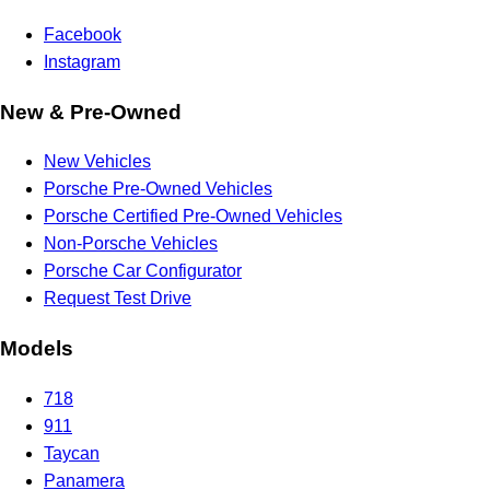
Facebook
Instagram
New & Pre-Owned
New Vehicles
Porsche Pre-Owned Vehicles
Porsche Certified Pre-Owned Vehicles
Non-Porsche Vehicles
Porsche Car Configurator
Request Test Drive
Models
718
911
Taycan
Panamera