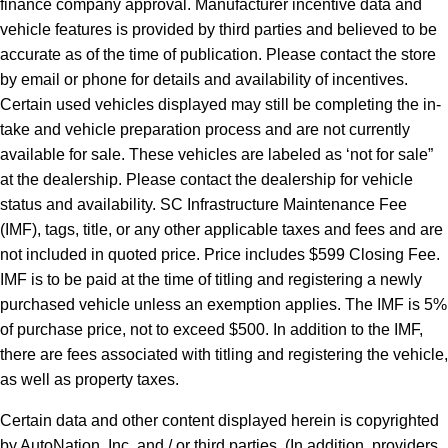
finance company approval. Manufacturer incentive data and
vehicle features is provided by third parties and believed to be
accurate as of the time of publication. Please contact the store
by email or phone for details and availability of incentives.
Certain used vehicles displayed may still be completing the in-
take and vehicle preparation process and are not currently
available for sale. These vehicles are labeled as ‘not for sale”
at the dealership. Please contact the dealership for vehicle
status and availability. SC Infrastructure Maintenance Fee
(IMF), tags, title, or any other applicable taxes and fees and are
not included in quoted price. Price includes $599 Closing Fee.
IMF is to be paid at the time of titling and registering a newly
purchased vehicle unless an exemption applies. The IMF is 5%
of purchase price, not to exceed $500. In addition to the IMF,
there are fees associated with titling and registering the vehicle,
as well as property taxes.
Certain data and other content displayed herein is copyrighted
by AutoNation, Inc. and / or third parties. (In addition, providers