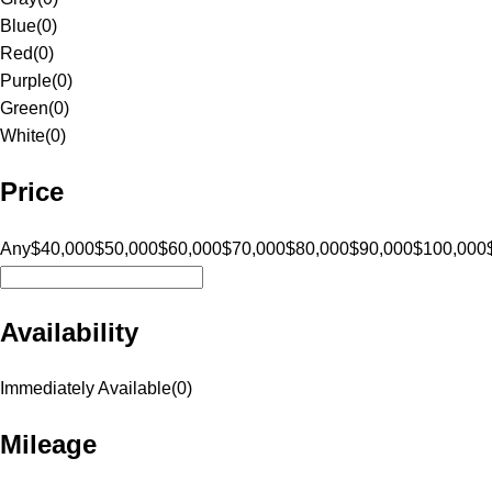
Blue
(
0
)
Red
(
0
)
Purple
(
0
)
Green
(
0
)
White
(
0
)
Price
Any
$40,000
$50,000
$60,000
$70,000
$80,000
$90,000
$100,000
Availability
Immediately Available
(
0
)
Mileage