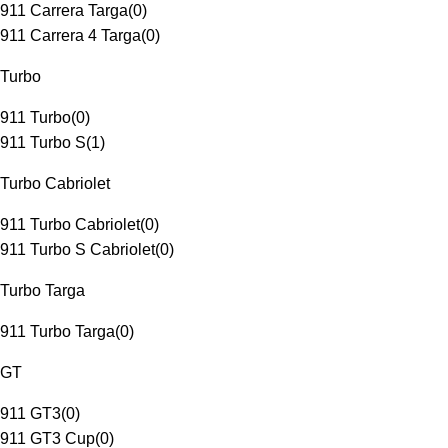
911 Carrera Targa
(
0
)
911 Carrera 4 Targa
(
0
)
Turbo
911 Turbo
(
0
)
911 Turbo S
(
1
)
Turbo Cabriolet
911 Turbo Cabriolet
(
0
)
911 Turbo S Cabriolet
(
0
)
Turbo Targa
911 Turbo Targa
(
0
)
GT
911 GT3
(
0
)
911 GT3 Cup
(
0
)