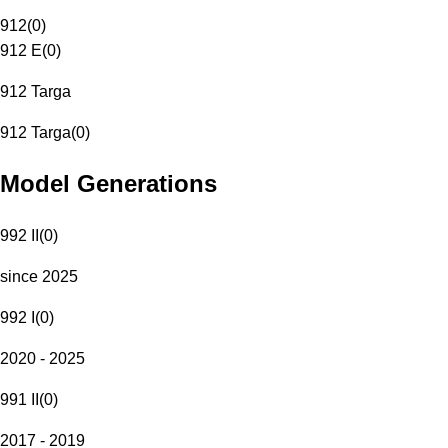
912
(
0
)
912 E
(
0
)
912 Targa
912 Targa
(
0
)
Model Generations
992 II
(
0
)
since 2025
992 I
(
0
)
2020 - 2025
991 II
(
0
)
2017 - 2019