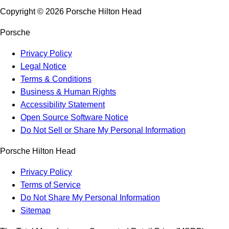
Copyright ©
2026
Porsche Hilton Head
Porsche
Privacy Policy
Legal Notice
Terms & Conditions
Business & Human Rights
Accessibility Statement
Open Source Software Notice
Do Not Sell or Share My Personal Information
Porsche Hilton Head
Privacy Policy
Terms of Service
Do Not Share My Personal Information
Sitemap