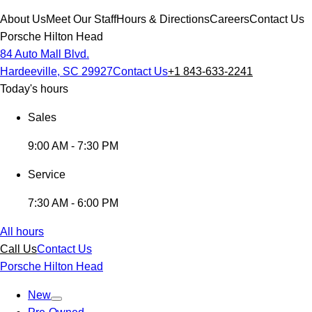
About Us
Meet Our Staff
Hours & Directions
Careers
Contact Us
Porsche Hilton Head
84 Auto Mall Blvd.
Hardeeville, SC 29927
Contact Us
+1 843-633-2241
Today's hours
Sales
9:00 AM - 7:30 PM
Service
7:30 AM - 6:00 PM
All hours
Call Us
Contact Us
Porsche Hilton Head
New