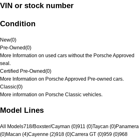
VIN or stock number
Condition
New
(
0
)
Pre-Owned
(
0
)
More Information on used cars without the Porsche Approved
seal.
Certified Pre-Owned
(
0
)
More Information on Porsche Approved Pre-owned cars.
Classic
(
0
)
More information on Porsche Classic vehicles.
Model Lines
All Models
718/Boxster/Cayman (0)
911 (0)
Taycan (0)
Panamera
(0)
Macan (4)
Cayenne (2)
918 (0)
Carrera GT (0)
959 (0)
968