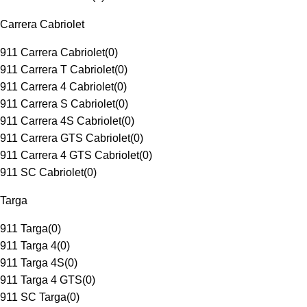
Carrera Cabriolet
911 Carrera Cabriolet
(
0
)
911 Carrera T Cabriolet
(
0
)
911 Carrera 4 Cabriolet
(
0
)
911 Carrera S Cabriolet
(
0
)
911 Carrera 4S Cabriolet
(
0
)
911 Carrera GTS Cabriolet
(
0
)
911 Carrera 4 GTS Cabriolet
(
0
)
911 SC Cabriolet
(
0
)
Targa
911 Targa
(
0
)
911 Targa 4
(
0
)
911 Targa 4S
(
0
)
911 Targa 4 GTS
(
0
)
911 SC Targa
(
0
)