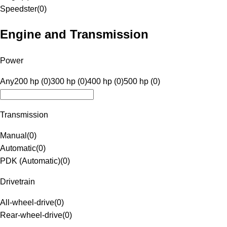
Speedster
(
0
)
Engine and Transmission
Power
Any
200 hp (0)
300 hp (0)
400 hp (0)
500 hp (0)
Transmission
Manual
(
0
)
Automatic
(
0
)
PDK (Automatic)
(
0
)
Drivetrain
All-wheel-drive
(
0
)
Rear-wheel-drive
(
0
)