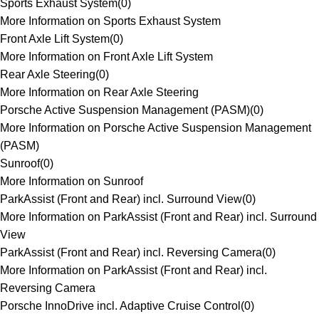
Sports Exhaust System
(
0
)
More Information on Sports Exhaust System
Front Axle Lift System
(
0
)
More Information on Front Axle Lift System
Rear Axle Steering
(
0
)
More Information on Rear Axle Steering
Porsche Active Suspension Management (PASM)
(
0
)
More Information on Porsche Active Suspension Management
(PASM)
Sunroof
(
0
)
More Information on Sunroof
ParkAssist (Front and Rear) incl. Surround View
(
0
)
More Information on ParkAssist (Front and Rear) incl. Surround
View
ParkAssist (Front and Rear) incl. Reversing Camera
(
0
)
More Information on ParkAssist (Front and Rear) incl.
Reversing Camera
Porsche InnoDrive incl. Adaptive Cruise Control
(
0
)