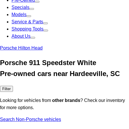
Pre-Owned
Specials
Models
Service & Parts
Shopping Tools
About Us
Porsche Hilton Head
Porsche 911 Speedster White
Pre-owned cars near Hardeeville, SC
Filter
Looking for vehicles from
other brands
? Check our inventory
for more options.
Search Non-Porsche vehicles