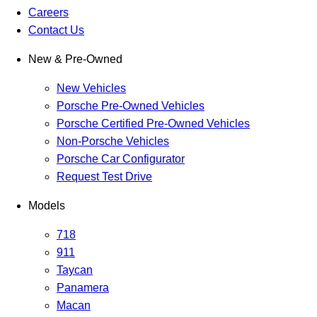
Careers
Contact Us
New & Pre-Owned
New Vehicles
Porsche Pre-Owned Vehicles
Porsche Certified Pre-Owned Vehicles
Non-Porsche Vehicles
Porsche Car Configurator
Request Test Drive
Models
718
911
Taycan
Panamera
Macan