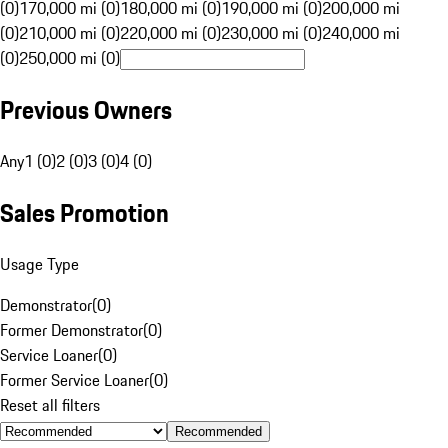
(0)
170,000 mi (0)
180,000 mi (0)
190,000 mi (0)
200,000 mi
(0)
210,000 mi (0)
220,000 mi (0)
230,000 mi (0)
240,000 mi
(0)
250,000 mi (0)
Previous Owners
Any
1 (0)
2 (0)
3 (0)
4 (0)
Sales Promotion
Usage Type
Demonstrator
(
0
)
Former Demonstrator
(
0
)
Service Loaner
(
0
)
Former Service Loaner
(
0
)
Reset all filters
Recommended