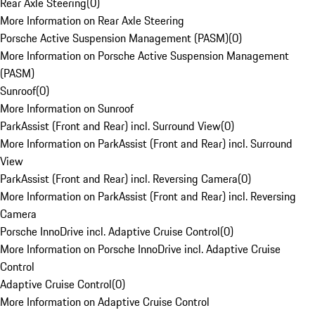
Rear Axle Steering
(
0
)
More Information on Rear Axle Steering
Porsche Active Suspension Management (PASM)
(
0
)
More Information on Porsche Active Suspension Management
(PASM)
Sunroof
(
0
)
More Information on Sunroof
ParkAssist (Front and Rear) incl. Surround View
(
0
)
More Information on ParkAssist (Front and Rear) incl. Surround
View
ParkAssist (Front and Rear) incl. Reversing Camera
(
0
)
More Information on ParkAssist (Front and Rear) incl. Reversing
Camera
Porsche InnoDrive incl. Adaptive Cruise Control
(
0
)
More Information on Porsche InnoDrive incl. Adaptive Cruise
Control
Adaptive Cruise Control
(
0
)
More Information on Adaptive Cruise Control