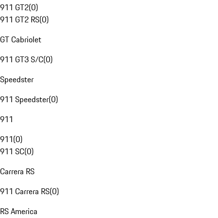
911 GT2
(
0
)
911 GT2 RS
(
0
)
GT Cabriolet
911 GT3 S/C
(
0
)
Speedster
911 Speedster
(
0
)
911
911
(
0
)
911 SC
(
0
)
Carrera RS
911 Carrera RS
(
0
)
RS America