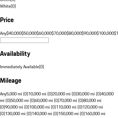
White
(
0
)
Price
Any
$40,000
$50,000
$60,000
$70,000
$80,000
$90,000
$100,000
$
Availability
Immediately Available
(
0
)
Mileage
Any
5,000 mi (0)
10,000 mi (0)
20,000 mi (0)
30,000 mi (0)
40,000
mi (0)
50,000 mi (0)
60,000 mi (0)
70,000 mi (0)
80,000 mi
(0)
90,000 mi (0)
100,000 mi (0)
110,000 mi (0)
120,000 mi
(0)
130,000 mi (0)
140,000 mi (0)
150,000 mi (0)
160,000 mi