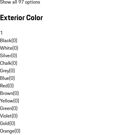
Show all 97 options
Exterior Color
1
Black
(
0
)
White
(
0
)
Silver
(
0
)
Chalk
(
0
)
Grey
(
0
)
Blue
(
0
)
Red
(
0
)
Brown
(
0
)
Yellow
(
0
)
Green
(
0
)
Violet
(
0
)
Gold
(
0
)
Orange
(
0
)