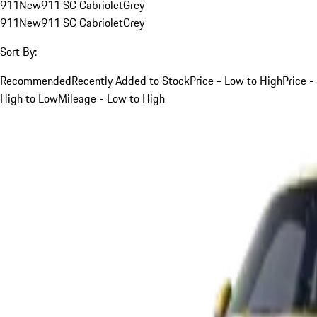
911
New
911 SC Cabriolet
Grey
911
New
911 SC Cabriolet
Grey
Sort By:
Recommended
Recently Added to Stock
Price - Low to High
Price -
High to Low
Mileage - Low to High