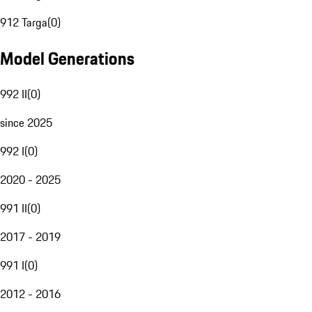
912 Targa
(
0
)
Model Generations
992 II
(
0
)
since 2025
992 I
(
0
)
2020 - 2025
991 II
(
0
)
2017 - 2019
991 I
(
0
)
2012 - 2016