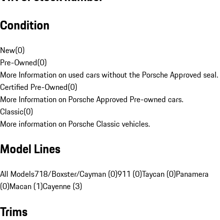
Condition
New
(
0
)
Pre-Owned
(
0
)
More Information on used cars without the Porsche Approved seal.
Certified Pre-Owned
(
0
)
More Information on Porsche Approved Pre-owned cars.
Classic
(
0
)
More information on Porsche Classic vehicles.
Model Lines
All Models
718/Boxster/Cayman (0)
911 (0)
Taycan (0)
Panamera
(0)
Macan (1)
Cayenne (3)
Trims