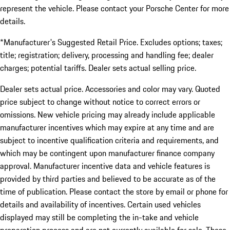
represent the vehicle. Please contact your Porsche Center for more
details.
*Manufacturer's Suggested Retail Price. Excludes options; taxes;
title; registration; delivery, processing and handling fee; dealer
charges; potential tariffs. Dealer sets actual selling price.
Dealer sets actual price. Accessories and color may vary. Quoted
price subject to change without notice to correct errors or
omissions. New vehicle pricing may already include applicable
manufacturer incentives which may expire at any time and are
subject to incentive qualification criteria and requirements, and
which may be contingent upon manufacturer finance company
approval. Manufacturer incentive data and vehicle features is
provided by third parties and believed to be accurate as of the
time of publication. Please contact the store by email or phone for
details and availability of incentives. Certain used vehicles
displayed may still be completing the in-take and vehicle