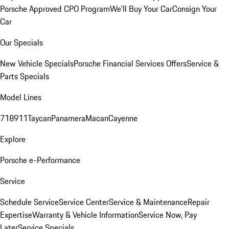
Porsche Approved CPO Program
We'll Buy Your Car
Consign Your
Car
Our Specials
New Vehicle Specials
Porsche Financial Services Offers
Service &
Parts Specials
Model Lines
718
911
Taycan
Panamera
Macan
Cayenne
Explore
Porsche e-Performance
Service
Schedule Service
Service Center
Service & Maintenance
Repair
Expertise
Warranty & Vehicle Information
Service Now, Pay
Later
Service Specials