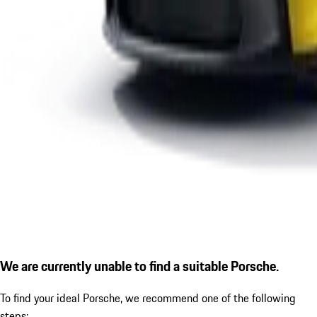
We are currently unable to find a suitable Porsche.
To find your ideal Porsche, we recommend one of the following
steps: