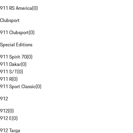
911 RS America
(
0
)
Clubsport
911 Clubsport
(
0
)
Special Editions
911 Spirit 70
(
0
)
911 Dakar
(
0
)
911 S/T
(
0
)
911 R
(
0
)
911 Sport Classic
(
0
)
912
912
(
0
)
912 E
(
0
)
912 Targa