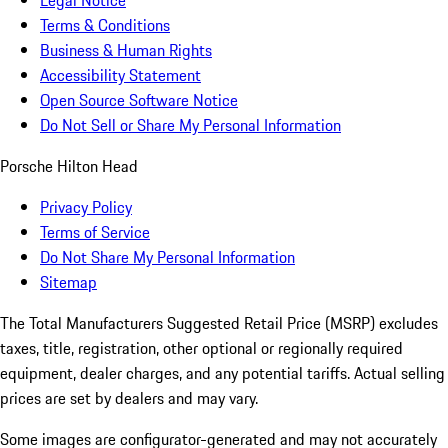
Legal Notice
Terms & Conditions
Business & Human Rights
Accessibility Statement
Open Source Software Notice
Do Not Sell or Share My Personal Information
Porsche Hilton Head
Privacy Policy
Terms of Service
Do Not Share My Personal Information
Sitemap
The Total Manufacturers Suggested Retail Price (MSRP) excludes
taxes, title, registration, other optional or regionally required
equipment, dealer charges, and any potential tariffs. Actual selling
prices are set by dealers and may vary.
Some images are configurator-generated and may not accurately