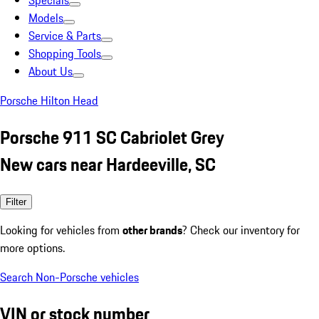
Specials
Models
Service & Parts
Shopping Tools
About Us
Porsche Hilton Head
Porsche 911 SC Cabriolet Grey
New cars near Hardeeville, SC
Filter
Looking for vehicles from
other brands
? Check our inventory for
more options.
Search Non-Porsche vehicles
VIN or stock number