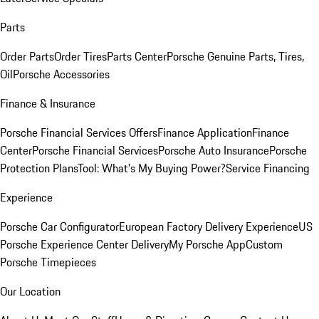
Parts
Order Parts
Order Tires
Parts Center
Porsche Genuine Parts, Tires,
Oil
Porsche Accessories
Finance & Insurance
Porsche Financial Services Offers
Finance Application
Finance
Center
Porsche Financial Services
Porsche Auto Insurance
Porsche
Protection Plans
Tool: What's My Buying Power?
Service Financing
Experience
Porsche Car Configurator
European Factory Delivery Experience
US
Porsche Experience Center Delivery
My Porsche App
Custom
Porsche Timepieces
Our Location