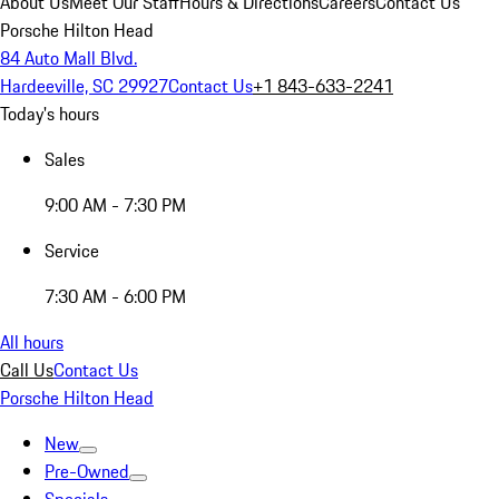
About Us
Meet Our Staff
Hours & Directions
Careers
Contact Us
Porsche Hilton Head
84 Auto Mall Blvd.
Hardeeville, SC 29927
Contact Us
+1 843-633-2241
Today's hours
Sales
9:00 AM - 7:30 PM
Service
7:30 AM - 6:00 PM
All hours
Call Us
Contact Us
Porsche Hilton Head
New
Pre-Owned