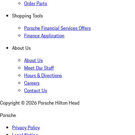
Order Parts
Shopping Tools
Porsche Financial Services Offers
Finance Application
About Us
About Us
Meet Our Staff
Hours & Directions
Careers
Contact Us
Copyright ©
2026
Porsche Hilton Head
Porsche
Privacy Policy