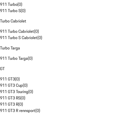
911 Turbo
(
0
)
911 Turbo S
(
0
)
Turbo Cabriolet
911 Turbo Cabriolet
(
0
)
911 Turbo S Cabriolet
(
0
)
Turbo Targa
911 Turbo Targa
(
0
)
GT
911 GT3
(
0
)
911 GT3 Cup
(
0
)
911 GT3 Touring
(
0
)
911 GT3 RS
(
0
)
911 GT3 R
(
0
)
911 GT3 R rennsport
(
0
)