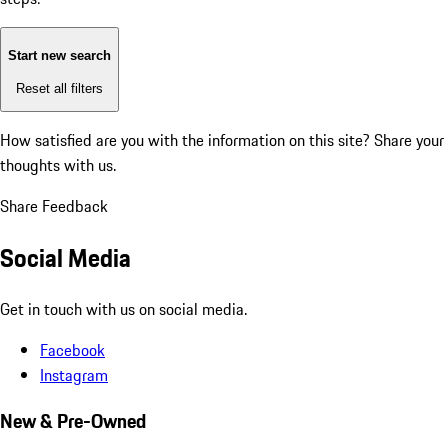
Start new search
Reset all filters
How satisfied are you with the information on this site?
Share your
thoughts with us.
Share Feedback
Social Media
Get in touch with us on social media.
Facebook
Instagram
New & Pre-Owned