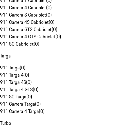
911 Carrera T Cabriolet
(
0
)
911 Carrera 4 Cabriolet
(
0
)
911 Carrera S Cabriolet
(
0
)
911 Carrera 4S Cabriolet
(
0
)
911 Carrera GTS Cabriolet
(
0
)
911 Carrera 4 GTS Cabriolet
(
0
)
911 SC Cabriolet
(
0
)
Targa
911 Targa
(
0
)
911 Targa 4
(
0
)
911 Targa 4S
(
0
)
911 Targa 4 GTS
(
0
)
911 SC Targa
(
0
)
911 Carrera Targa
(
0
)
911 Carrera 4 Targa
(
0
)
Turbo