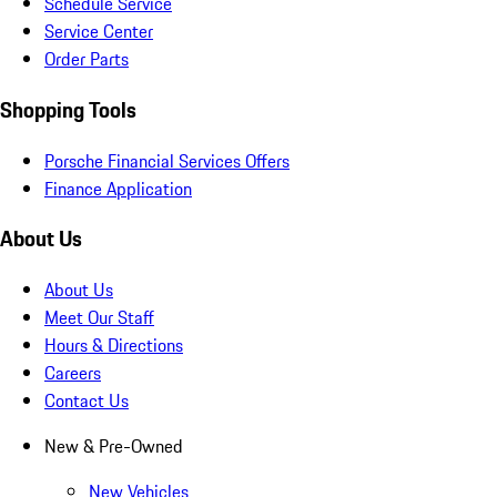
Schedule Service
Service Center
Order Parts
Shopping Tools
Porsche Financial Services Offers
Finance Application
About Us
About Us
Meet Our Staff
Hours & Directions
Careers
Contact Us
New & Pre-Owned
New Vehicles