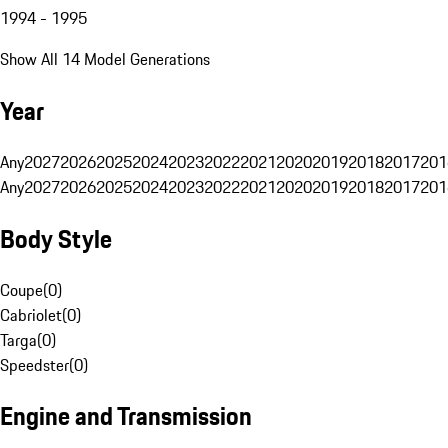
1994 - 1995
Show All 14 Model Generations
Year
Any
2027
2026
2025
2024
2023
2022
2021
2020
2019
2018
2017
201
Any
2027
2026
2025
2024
2023
2022
2021
2020
2019
2018
2017
201
Body Style
Coupe
(
0
)
Cabriolet
(
0
)
Targa
(
0
)
Speedster
(
0
)
Engine and Transmission