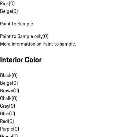
Pink
(
0
)
Beige
(
0
)
Paint to Sample
Paint to Sample only
(
0
)
More Information on Paint to sample.
Interior Color
Black
(
0
)
Beige
(
0
)
Brown
(
0
)
Chalk
(
0
)
Gray
(
0
)
Blue
(
0
)
Red
(
0
)
Purple
(
0
)
Green
(
0
)