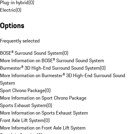
Plug-in hybrid
(
0
)
Electric
(
0
)
Options
Frequently selected
BOSE® Surround Sound System
(
0
)
More Information on BOSE® Surround Sound System
Burmester® 3D High-End Surround Sound System
(
0
)
More Information on Burmester® 3D High-End Surround Sound
System
Sport Chrono Package
(
0
)
More Information on Sport Chrono Package
Sports Exhaust System
(
0
)
More Information on Sports Exhaust System
Front Axle Lift System
(
0
)
More Information on Front Axle Lift System