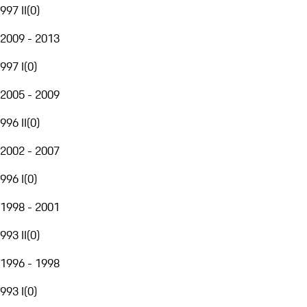
997 II
(
0
)
2009 - 2013
997 I
(
0
)
2005 - 2009
996 II
(
0
)
2002 - 2007
996 I
(
0
)
1998 - 2001
993 II
(
0
)
1996 - 1998
993 I
(
0
)