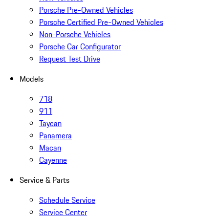
Porsche Pre-Owned Vehicles
Porsche Certified Pre-Owned Vehicles
Non-Porsche Vehicles
Porsche Car Configurator
Request Test Drive
Models
718
911
Taycan
Panamera
Macan
Cayenne
Service & Parts
Schedule Service
Service Center