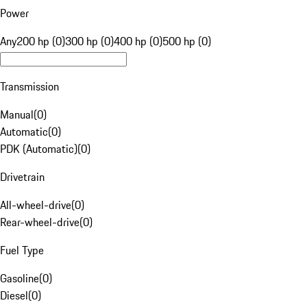
Power
Any
200 hp (0)
300 hp (0)
400 hp (0)
500 hp (0)
Transmission
Manual
(
0
)
Automatic
(
0
)
PDK (Automatic)
(
0
)
Drivetrain
All-wheel-drive
(
0
)
Rear-wheel-drive
(
0
)
Fuel Type
Gasoline
(
0
)
Diesel
(
0
)