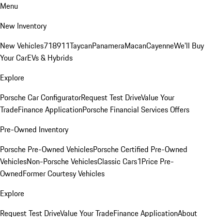
Menu
New Inventory
New Vehicles
718
911
Taycan
Panamera
Macan
Cayenne
We'll Buy
Your Car
EVs & Hybrids
Explore
Porsche Car Configurator
Request Test Drive
Value Your
Trade
Finance Application
Porsche Financial Services Offers
Pre-Owned Inventory
Porsche Pre-Owned Vehicles
Porsche Certified Pre-Owned
Vehicles
Non-Porsche Vehicles
Classic Cars
1Price Pre-
Owned
Former Courtesy Vehicles
Explore
Request Test Drive
Value Your Trade
Finance Application
About