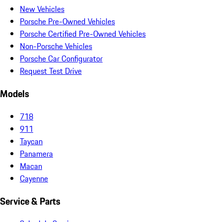
New Vehicles
Porsche Pre-Owned Vehicles
Porsche Certified Pre-Owned Vehicles
Non-Porsche Vehicles
Porsche Car Configurator
Request Test Drive
Models
718
911
Taycan
Panamera
Macan
Cayenne
Service & Parts