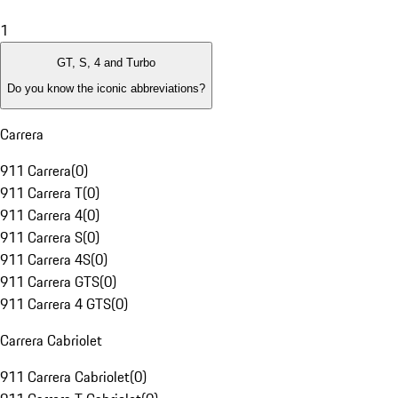
1
GT, S, 4 and Turbo
Do you know the iconic abbreviations?
Carrera
911 Carrera
(
0
)
911 Carrera T
(
0
)
911 Carrera 4
(
0
)
911 Carrera S
(
0
)
911 Carrera 4S
(
0
)
911 Carrera GTS
(
0
)
911 Carrera 4 GTS
(
0
)
Carrera Cabriolet
911 Carrera Cabriolet
(
0
)