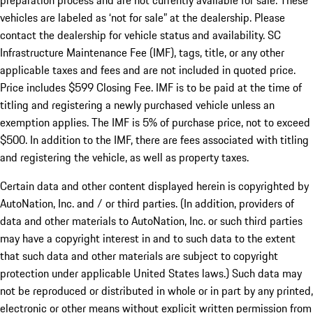
preparation process and are not currently available for sale. These
vehicles are labeled as ‘not for sale” at the dealership. Please
contact the dealership for vehicle status and availability. SC
Infrastructure Maintenance Fee (IMF), tags, title, or any other
applicable taxes and fees and are not included in quoted price.
Price includes $599 Closing Fee. IMF is to be paid at the time of
titling and registering a newly purchased vehicle unless an
exemption applies. The IMF is 5% of purchase price, not to exceed
$500. In addition to the IMF, there are fees associated with titling
and registering the vehicle, as well as property taxes.
Certain data and other content displayed herein is copyrighted by
AutoNation, Inc. and / or third parties. (In addition, providers of
data and other materials to AutoNation, Inc. or such third parties
may have a copyright interest in and to such data to the extent
that such data and other materials are subject to copyright
protection under applicable United States laws.) Such data may
not be reproduced or distributed in whole or in part by any printed,
electronic or other means without explicit written permission from