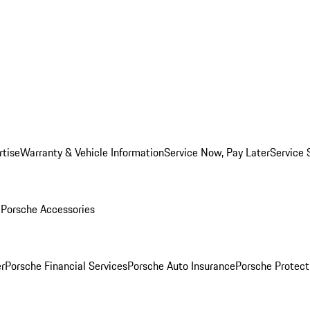
rtise
Warranty & Vehicle Information
Service Now, Pay Later
Service 
l
Porsche Accessories
r
Porsche Financial Services
Porsche Auto Insurance
Porsche Protect