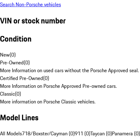
Search Non-Porsche vehicles
VIN or stock number
Condition
New
(
0
)
Pre-Owned
(
0
)
More Information on used cars without the Porsche Approved seal.
Certified Pre-Owned
(
0
)
More Information on Porsche Approved Pre-owned cars.
Classic
(
0
)
More information on Porsche Classic vehicles.
Model Lines
All Models
718/Boxster/Cayman (0)
911 (0)
Taycan (0)
Panamera (0)