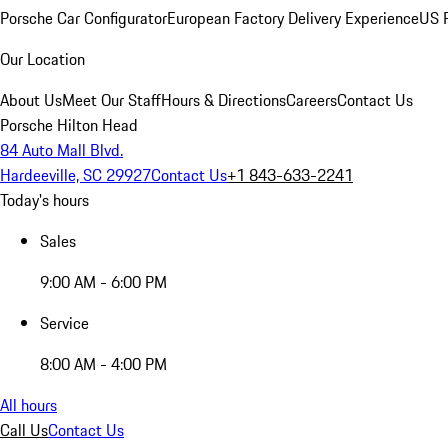
Porsche Car Configurator
European Factory Delivery Experience
US P
Our Location
About Us
Meet Our Staff
Hours & Directions
Careers
Contact Us
Porsche Hilton Head
84 Auto Mall Blvd.
Hardeeville, SC 29927
Contact Us
+1 843-633-2241
Today's hours
Sales
9:00 AM - 6:00 PM
Service
8:00 AM - 4:00 PM
All hours
Call Us
Contact Us