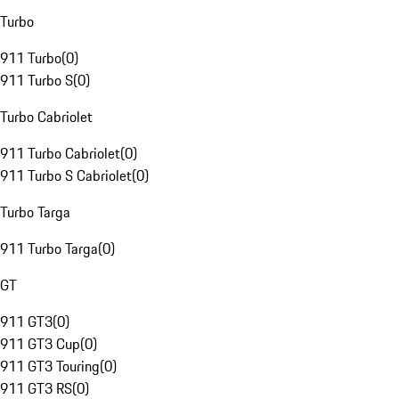
Turbo
911 Turbo
(
0
)
911 Turbo S
(
0
)
Turbo Cabriolet
911 Turbo Cabriolet
(
0
)
911 Turbo S Cabriolet
(
0
)
Turbo Targa
911 Turbo Targa
(
0
)
GT
911 GT3
(
0
)
911 GT3 Cup
(
0
)
911 GT3 Touring
(
0
)
911 GT3 RS
(
0
)