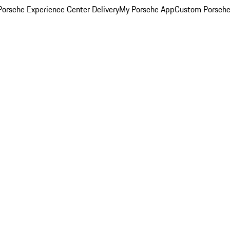
orsche Experience Center Delivery
My Porsche App
Custom Porsche