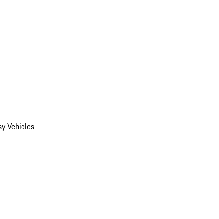
y Vehicles