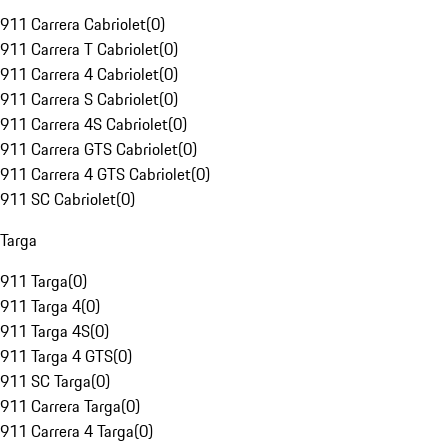
911 Carrera Cabriolet
(
0
)
911 Carrera T Cabriolet
(
0
)
911 Carrera 4 Cabriolet
(
0
)
911 Carrera S Cabriolet
(
0
)
911 Carrera 4S Cabriolet
(
0
)
911 Carrera GTS Cabriolet
(
0
)
911 Carrera 4 GTS Cabriolet
(
0
)
911 SC Cabriolet
(
0
)
Targa
911 Targa
(
0
)
911 Targa 4
(
0
)
911 Targa 4S
(
0
)
911 Targa 4 GTS
(
0
)
911 SC Targa
(
0
)
911 Carrera Targa
(
0
)
911 Carrera 4 Targa
(
0
)