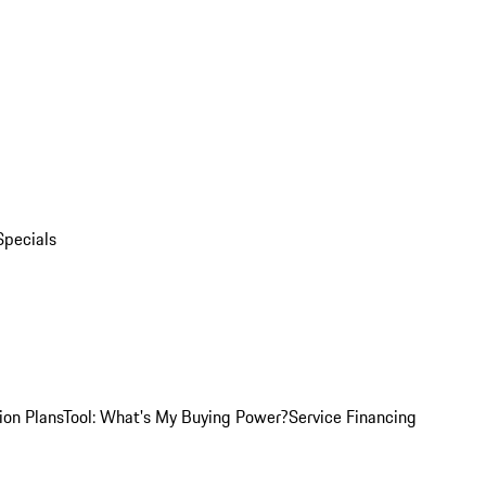
Specials
ion Plans
Tool: What's My Buying Power?
Service Financing