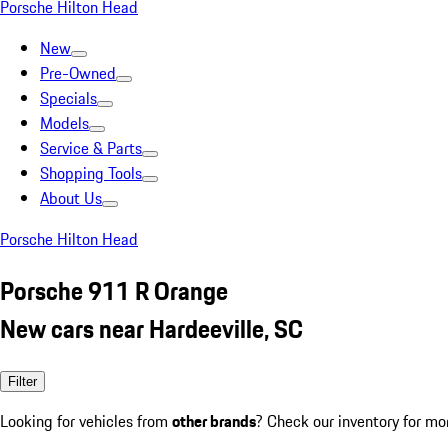
Porsche Hilton Head
New
Pre-Owned
Specials
Models
Service & Parts
Shopping Tools
About Us
Porsche Hilton Head
Porsche 911 R Orange
New cars near Hardeeville, SC
Filter
Looking for vehicles from
other brands
? Check our inventory for mo