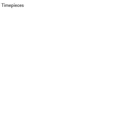
 Timepieces