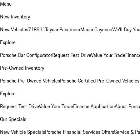
Menu
New Inventory
New Vehicles
718
911
Taycan
Panamera
Macan
Cayenne
We'll Buy You
Explore
Porsche Car Configurator
Request Test Drive
Value Your Trade
Financ
Pre-Owned Inventory
Porsche Pre-Owned Vehicles
Porsche Certified Pre-Owned Vehicles
Explore
Request Test Drive
Value Your Trade
Finance Application
About Pors
Our Specials
New Vehicle Specials
Porsche Financial Services Offers
Service & Pa