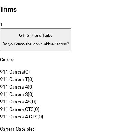
Trims
1
GT, S, 4 and Turbo
Do you know the iconic abbreviations?
Carrera
911 Carrera
(
0
)
911 Carrera T
(
0
)
911 Carrera 4
(
0
)
911 Carrera S
(
0
)
911 Carrera 4S
(
0
)
911 Carrera GTS
(
0
)
911 Carrera 4 GTS
(
0
)
Carrera Cabriolet