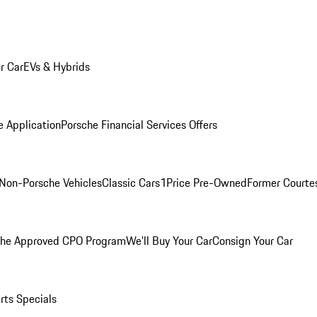
r Car
EVs & Hybrids
e Application
Porsche Financial Services Offers
Non-Porsche Vehicles
Classic Cars
1Price Pre-Owned
Former Courtes
che Approved CPO Program
We'll Buy Your Car
Consign Your Car
rts Specials