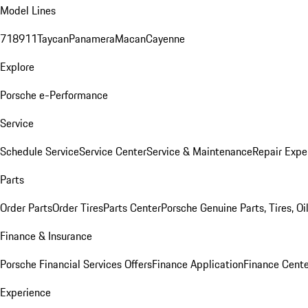
Model Lines
718
911
Taycan
Panamera
Macan
Cayenne
Explore
Porsche e-Performance
Service
Schedule Service
Service Center
Service & Maintenance
Repair Expe
Parts
Order Parts
Order Tires
Parts Center
Porsche Genuine Parts, Tires, Oi
Finance & Insurance
Porsche Financial Services Offers
Finance Application
Finance Cente
Experience