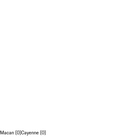
Macan (0)
Cayenne (0)