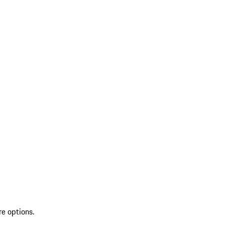
re options.