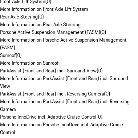
Front Axle Lift System
(
0
)
More Information on Front Axle Lift System
Rear Axle Steering
(
0
)
More Information on Rear Axle Steering
Porsche Active Suspension Management (PASM)
(
0
)
More Information on Porsche Active Suspension Management
(PASM)
Sunroof
(
0
)
More Information on Sunroof
ParkAssist (Front and Rear) incl. Surround View
(
0
)
More Information on ParkAssist (Front and Rear) incl. Surround
View
ParkAssist (Front and Rear) incl. Reversing Camera
(
0
)
More Information on ParkAssist (Front and Rear) incl. Reversing
Camera
Porsche InnoDrive incl. Adaptive Cruise Control
(
0
)
More Information on Porsche InnoDrive incl. Adaptive Cruise
Control