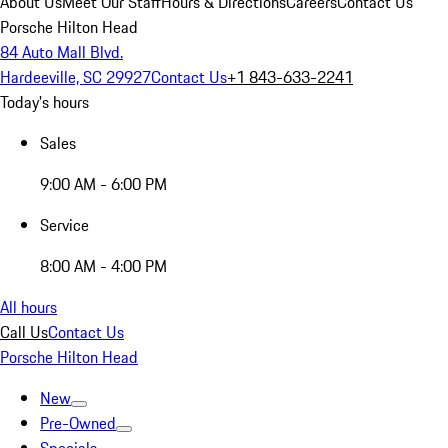
About Us
Meet Our Staff
Hours & Directions
Careers
Contact Us
Porsche Hilton Head
84 Auto Mall Blvd.
Hardeeville, SC 29927
Contact Us
+1 843-633-2241
Today's hours
Sales
9:00 AM - 6:00 PM
Service
8:00 AM - 4:00 PM
All hours
Call Us
Contact Us
Porsche Hilton Head
New
Pre-Owned