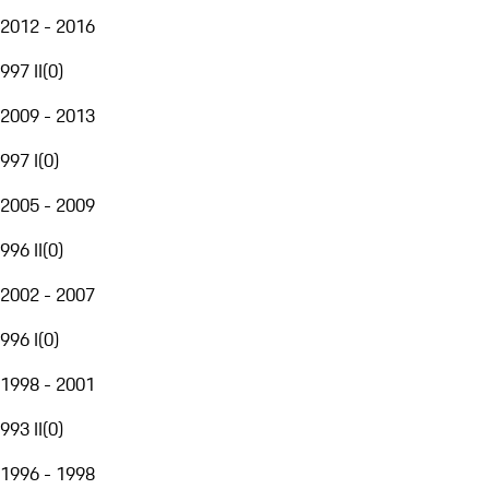
2012 - 2016
997 II
(
0
)
2009 - 2013
997 I
(
0
)
2005 - 2009
996 II
(
0
)
2002 - 2007
996 I
(
0
)
1998 - 2001
993 II
(
0
)
1996 - 1998