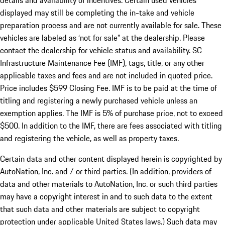
details and availability of incentives. Certain used vehicles
displayed may still be completing the in-take and vehicle
preparation process and are not currently available for sale. These
vehicles are labeled as ‘not for sale” at the dealership. Please
contact the dealership for vehicle status and availability. SC
Infrastructure Maintenance Fee (IMF), tags, title, or any other
applicable taxes and fees and are not included in quoted price.
Price includes $599 Closing Fee. IMF is to be paid at the time of
titling and registering a newly purchased vehicle unless an
exemption applies. The IMF is 5% of purchase price, not to exceed
$500. In addition to the IMF, there are fees associated with titling
and registering the vehicle, as well as property taxes.
Certain data and other content displayed herein is copyrighted by
AutoNation, Inc. and / or third parties. (In addition, providers of
data and other materials to AutoNation, Inc. or such third parties
may have a copyright interest in and to such data to the extent
that such data and other materials are subject to copyright
protection under applicable United States laws.) Such data may