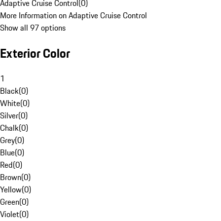
Adaptive Cruise Control
(
0
)
More Information on Adaptive Cruise Control
Show all 97 options
Exterior Color
1
Black
(
0
)
White
(
0
)
Silver
(
0
)
Chalk
(
0
)
Grey
(
0
)
Blue
(
0
)
Red
(
0
)
Brown
(
0
)
Yellow
(
0
)
Green
(
0
)
Violet
(
0
)