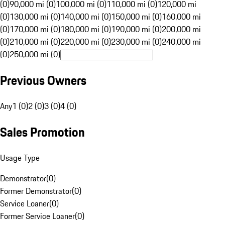
(0)
90,000 mi (0)
100,000 mi (0)
110,000 mi (0)
120,000 mi
(0)
130,000 mi (0)
140,000 mi (0)
150,000 mi (0)
160,000 mi
(0)
170,000 mi (0)
180,000 mi (0)
190,000 mi (0)
200,000 mi
(0)
210,000 mi (0)
220,000 mi (0)
230,000 mi (0)
240,000 mi
(0)
250,000 mi (0)
Previous Owners
Any
1 (0)
2 (0)
3 (0)
4 (0)
Sales Promotion
Usage Type
Demonstrator
(
0
)
Former Demonstrator
(
0
)
Service Loaner
(
0
)
Former Service Loaner
(
0
)