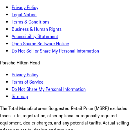
Privacy Policy
Legal Notice
Terms & Conditions
Business & Human Rights
Accessibility Statement
Open Source Software Notice
Do Not Sell or Share My Personal Information
Porsche Hilton Head
Privacy Policy
Terms of Service
Do Not Share My Personal Information
Sitemap
The Total Manufacturers Suggested Retail Price (MSRP) excludes
taxes, title, registration, other optional or regionally required
equipment, dealer charges, and any potential tariffs. Actual selling