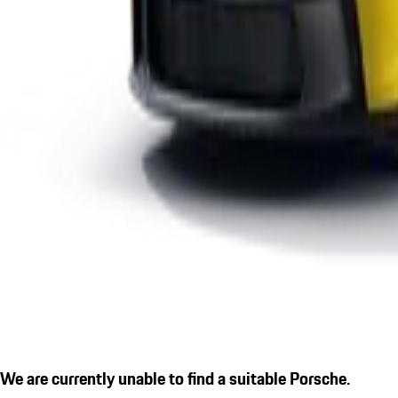
We are currently unable to find a suitable Porsche.