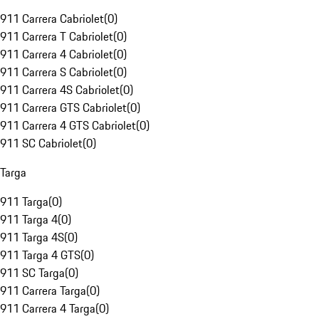
911 Carrera Cabriolet
(
0
)
911 Carrera T Cabriolet
(
0
)
911 Carrera 4 Cabriolet
(
0
)
911 Carrera S Cabriolet
(
0
)
911 Carrera 4S Cabriolet
(
0
)
911 Carrera GTS Cabriolet
(
0
)
911 Carrera 4 GTS Cabriolet
(
0
)
911 SC Cabriolet
(
0
)
Targa
911 Targa
(
0
)
911 Targa 4
(
0
)
911 Targa 4S
(
0
)
911 Targa 4 GTS
(
0
)
911 SC Targa
(
0
)
911 Carrera Targa
(
0
)
911 Carrera 4 Targa
(
0
)