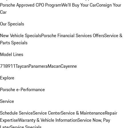
Porsche Approved CPO Program
We'll Buy Your Car
Consign Your
Car
Our Specials
New Vehicle Specials
Porsche Financial Services Offers
Service &
Parts Specials
Model Lines
718
911
Taycan
Panamera
Macan
Cayenne
Explore
Porsche e-Performance
Service
Schedule Service
Service Center
Service & Maintenance
Repair
Expertise
Warranty & Vehicle Information
Service Now, Pay
Later
Service Specials