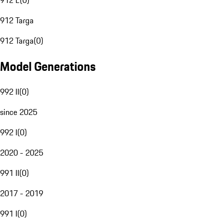
912 E
(
0
)
912 Targa
912 Targa
(
0
)
Model Generations
992 II
(
0
)
since 2025
992 I
(
0
)
2020 - 2025
991 II
(
0
)
2017 - 2019
991 I
(
0
)