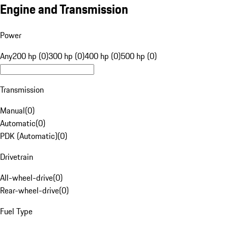
Engine and Transmission
Power
Any
200 hp (0)
300 hp (0)
400 hp (0)
500 hp (0)
Transmission
Manual
(
0
)
Automatic
(
0
)
PDK (Automatic)
(
0
)
Drivetrain
All-wheel-drive
(
0
)
Rear-wheel-drive
(
0
)
Fuel Type