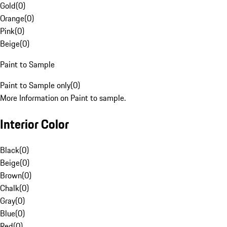
Gold
(
0
)
Orange
(
0
)
Pink
(
0
)
Beige
(
0
)
Paint to Sample
Paint to Sample only
(
0
)
More Information on Paint to sample.
Interior Color
Black
(
0
)
Beige
(
0
)
Brown
(
0
)
Chalk
(
0
)
Gray
(
0
)
Blue
(
0
)
Red
(
0
)