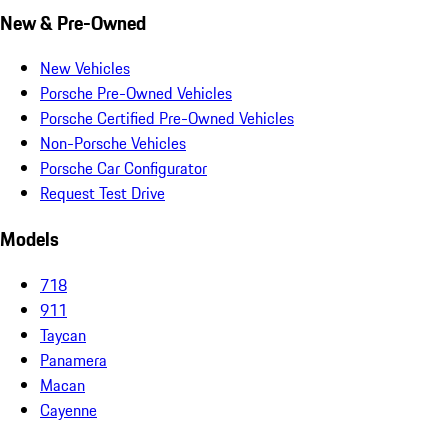
New & Pre-Owned
New Vehicles
Porsche Pre-Owned Vehicles
Porsche Certified Pre-Owned Vehicles
Non-Porsche Vehicles
Porsche Car Configurator
Request Test Drive
Models
718
911
Taycan
Panamera
Macan
Cayenne