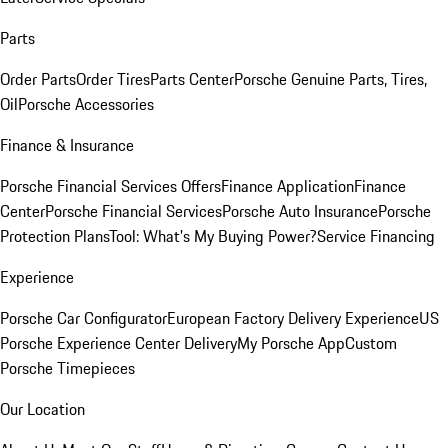
Parts
Order Parts
Order Tires
Parts Center
Porsche Genuine Parts, Tires,
Oil
Porsche Accessories
Finance & Insurance
Porsche Financial Services Offers
Finance Application
Finance
Center
Porsche Financial Services
Porsche Auto Insurance
Porsche
Protection Plans
Tool: What's My Buying Power?
Service Financing
Experience
Porsche Car Configurator
European Factory Delivery Experience
US
Porsche Experience Center Delivery
My Porsche App
Custom
Porsche Timepieces
Our Location