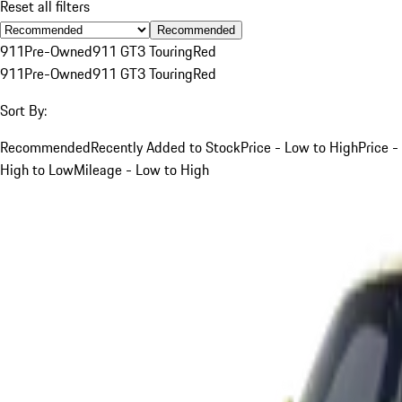
Reset all filters
Recommended
911
Pre-Owned
911 GT3 Touring
Red
911
Pre-Owned
911 GT3 Touring
Red
Sort By:
Recommended
Recently Added to Stock
Price - Low to High
Price -
High to Low
Mileage - Low to High