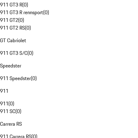
911 GT3 R
(
0
)
911 GT3 R rennsport
(
0
)
911 GT2
(
0
)
911 GT2 RS
(
0
)
GT Cabriolet
911 GT3 S/C
(
0
)
Speedster
911 Speedster
(
0
)
911
911
(
0
)
911 SC
(
0
)
Carrera RS
911 Carrera RS
(
0
)