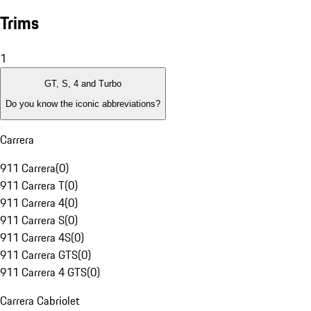
Trims
1
GT, S, 4 and Turbo
Do you know the iconic abbreviations?
Carrera
911 Carrera
(
0
)
911 Carrera T
(
0
)
911 Carrera 4
(
0
)
911 Carrera S
(
0
)
911 Carrera 4S
(
0
)
911 Carrera GTS
(
0
)
911 Carrera 4 GTS
(
0
)
Carrera Cabriolet