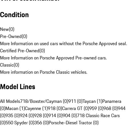
Condition
New
(
0
)
Pre-Owned
(
0
)
More Information on used cars without the Porsche Approved seal.
Certified Pre-Owned
(
0
)
More Information on Porsche Approved Pre-owned cars.
Classic
(
0
)
More information on Porsche Classic vehicles.
Model Lines
All Models
718/Boxster/Cayman (0)
911 (0)
Taycan (1)
Panamera
(0)
Macan (1)
Cayenne (1)
918 (0)
Carrera GT (0)
959 (0)
968 (0)
944
(0)
935 (0)
924 (0)
928 (0)
914 (0)
904 (0)
718 Classic Race Cars
(0)
550 Spyder (0)
356 (0)
Porsche-Diesel Tractor (0)