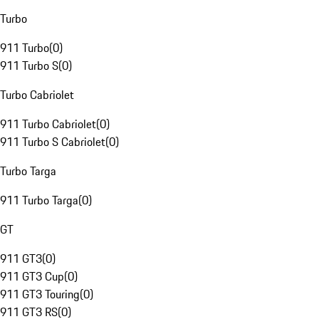
Turbo
911 Turbo
(
0
)
911 Turbo S
(
0
)
Turbo Cabriolet
911 Turbo Cabriolet
(
0
)
911 Turbo S Cabriolet
(
0
)
Turbo Targa
911 Turbo Targa
(
0
)
GT
911 GT3
(
0
)
911 GT3 Cup
(
0
)
911 GT3 Touring
(
0
)
911 GT3 RS
(
0
)