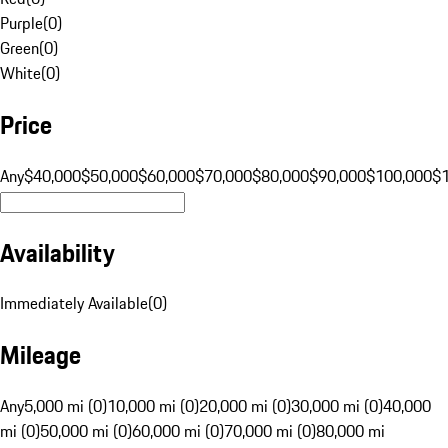
Purple
(
0
)
Green
(
0
)
White
(
0
)
Price
Any
$40,000
$50,000
$60,000
$70,000
$80,000
$90,000
$100,000
$
Availability
Immediately Available
(
0
)
Mileage
Any
5,000 mi (0)
10,000 mi (0)
20,000 mi (0)
30,000 mi (0)
40,000
mi (0)
50,000 mi (0)
60,000 mi (0)
70,000 mi (0)
80,000 mi