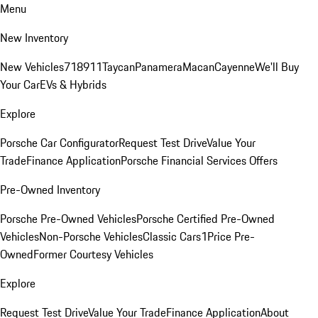
Menu
New Inventory
New Vehicles
718
911
Taycan
Panamera
Macan
Cayenne
We'll Buy
Your Car
EVs & Hybrids
Explore
Porsche Car Configurator
Request Test Drive
Value Your
Trade
Finance Application
Porsche Financial Services Offers
Pre-Owned Inventory
Porsche Pre-Owned Vehicles
Porsche Certified Pre-Owned
Vehicles
Non-Porsche Vehicles
Classic Cars
1Price Pre-
Owned
Former Courtesy Vehicles
Explore
Request Test Drive
Value Your Trade
Finance Application
About