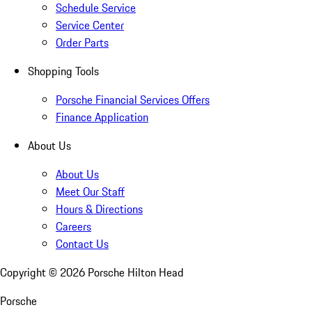
Schedule Service
Service Center
Order Parts
Shopping Tools
Porsche Financial Services Offers
Finance Application
About Us
About Us
Meet Our Staff
Hours & Directions
Careers
Contact Us
Copyright ©
2026
Porsche Hilton Head
Porsche