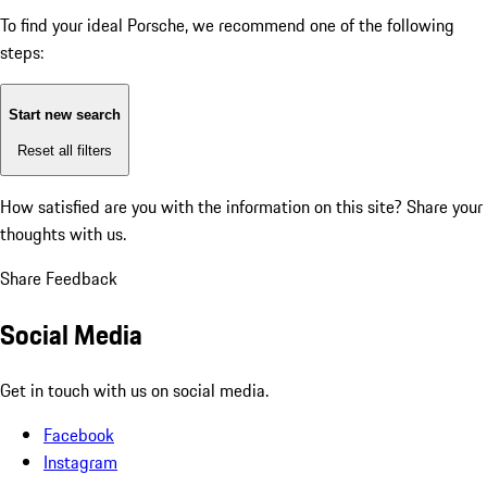
To find your ideal Porsche, we recommend one of the following
steps:
Start new search
Reset all filters
How satisfied are you with the information on this site?
Share your
thoughts with us.
Share Feedback
Social Media
Get in touch with us on social media.
Facebook
Instagram