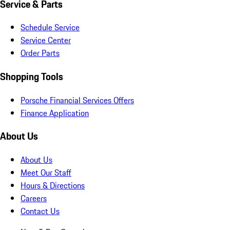
Service & Parts
Schedule Service
Service Center
Order Parts
Shopping Tools
Porsche Financial Services Offers
Finance Application
About Us
About Us
Meet Our Staff
Hours & Directions
Careers
Contact Us