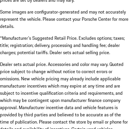
prices are set by dealers and may vary.
Some images are configurator-generated and may not accurately
represent the vehicle. Please contact your Porsche Center for more
details.
*Manufacturer's Suggested Retail Price. Excludes options; taxes;
title; registration; delivery, processing and handling fee; dealer
charges; potential tariffs. Dealer sets actual selling price.
Dealer sets actual price. Accessories and color may vary. Quoted
price subject to change without notice to correct errors or
omissions. New vehicle pricing may already include applicable
manufacturer incentives which may expire at any time and are
subject to incentive qualification criteria and requirements, and
which may be contingent upon manufacturer finance company
approval. Manufacturer incentive data and vehicle features is
provided by third parties and believed to be accurate as of the
time of publication. Please contact the store by email or phone for