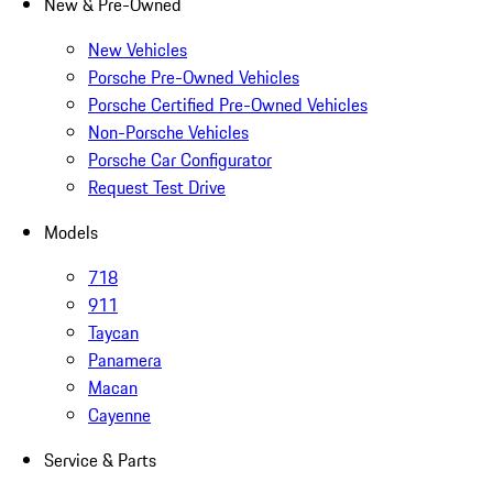
New & Pre-Owned
New Vehicles
Porsche Pre-Owned Vehicles
Porsche Certified Pre-Owned Vehicles
Non-Porsche Vehicles
Porsche Car Configurator
Request Test Drive
Models
718
911
Taycan
Panamera
Macan
Cayenne
Service & Parts