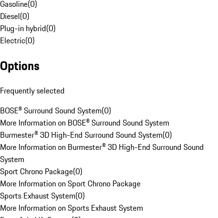
Gasoline
(
0
)
Diesel
(
0
)
Plug-in hybrid
(
0
)
Electric
(
0
)
Options
Frequently selected
BOSE® Surround Sound System
(
0
)
More Information on BOSE® Surround Sound System
Burmester® 3D High-End Surround Sound System
(
0
)
More Information on Burmester® 3D High-End Surround Sound
System
Sport Chrono Package
(
0
)
More Information on Sport Chrono Package
Sports Exhaust System
(
0
)
More Information on Sports Exhaust System