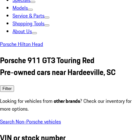
Specials
Models
Service & Parts
Shopping Tools
About Us
Porsche Hilton Head
Porsche 911 GT3 Touring Red
Pre-owned cars near Hardeeville, SC
Filter
Looking for vehicles from
other brands
? Check our inventory for
more options.
Search Non-Porsche vehicles
VIN or stock number