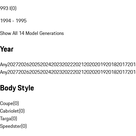
993 I
(
0
)
1994 - 1995
Show All 14 Model Generations
Year
Any
2027
2026
2025
2024
2023
2022
2021
2020
2019
2018
2017
201
Any
2027
2026
2025
2024
2023
2022
2021
2020
2019
2018
2017
201
Body Style
Coupe
(
0
)
Cabriolet
(
0
)
Targa
(
0
)
Speedster
(
0
)