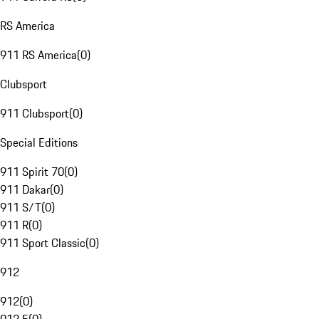
RS America
911 RS America
(
0
)
Clubsport
911 Clubsport
(
0
)
Special Editions
911 Spirit 70
(
0
)
911 Dakar
(
0
)
911 S/T
(
0
)
911 R
(
0
)
911 Sport Classic
(
0
)
912
912
(
0
)