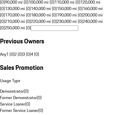
(0)
90,000 mi (0)
100,000 mi (0)
110,000 mi (0)
120,000 mi
(0)
130,000 mi (0)
140,000 mi (0)
150,000 mi (0)
160,000 mi
(0)
170,000 mi (0)
180,000 mi (0)
190,000 mi (0)
200,000 mi
(0)
210,000 mi (0)
220,000 mi (0)
230,000 mi (0)
240,000 mi
(0)
250,000 mi (0)
Previous Owners
Any
1 (0)
2 (0)
3 (0)
4 (0)
Sales Promotion
Usage Type
Demonstrator
(
0
)
Former Demonstrator
(
0
)
Service Loaner
(
0
)
Former Service Loaner
(
0
)