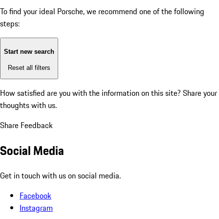
To find your ideal Porsche, we recommend one of the following
steps:
Start new search
Reset all filters
How satisfied are you with the information on this site?
Share your
thoughts with us.
Share Feedback
Social Media
Get in touch with us on social media.
Facebook
Instagram