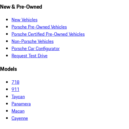
New & Pre-Owned
New Vehicles
Porsche Pre-Owned Vehicles
Porsche Certified Pre-Owned Vehicles
Non-Porsche Vehicles
Porsche Car Configurator
Request Test Drive
Models
718
911
Taycan
Panamera
Macan
Cayenne