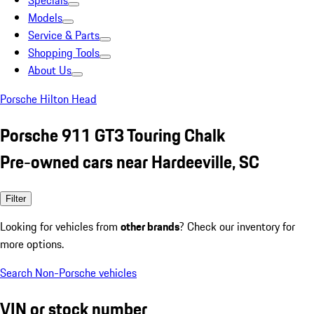
Specials
Models
Service & Parts
Shopping Tools
About Us
Porsche Hilton Head
Porsche 911 GT3 Touring Chalk
Pre-owned cars near Hardeeville, SC
Filter
Looking for vehicles from
other brands
? Check our inventory for
more options.
Search Non-Porsche vehicles
VIN or stock number