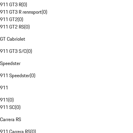
911 GT3 R
(
0
)
911 GT3 R rennsport
(
0
)
911 GT2
(
0
)
911 GT2 RS
(
0
)
GT Cabriolet
911 GT3 S/C
(
0
)
Speedster
911 Speedster
(
0
)
911
911
(
0
)
911 SC
(
0
)
Carrera RS
911 Carrera RS
(
0
)