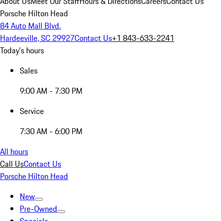
About Us
Meet Our Staff
Hours & Directions
Careers
Contact Us
Porsche Hilton Head
84 Auto Mall Blvd.
Hardeeville, SC 29927
Contact Us
+1 843-633-2241
Today's hours
Sales
9:00 AM - 7:30 PM
Service
7:30 AM - 6:00 PM
All hours
Call Us
Contact Us
Porsche Hilton Head
New
Pre-Owned