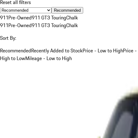
Reset all filters
Recommended
911
Pre-Owned
911 GT3 Touring
Chalk
911
Pre-Owned
911 GT3 Touring
Chalk
Sort By:
Recommended
Recently Added to Stock
Price - Low to High
Price -
High to Low
Mileage - Low to High