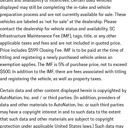
details and availability of incentives. Certain used vehicles
displayed may still be completing the in-take and vehicle
preparation process and are not currently available for sale. These
vehicles are labeled as ‘not for sale” at the dealership. Please
contact the dealership for vehicle status and availability. SC
Infrastructure Maintenance Fee (IMF), tags, title, or any other
applicable taxes and fees and are not included in quoted price.
Price includes $599 Closing Fee. IMF is to be paid at the time of
titling and registering a newly purchased vehicle unless an
exemption applies. The IMF is 5% of purchase price, not to exceed
$500. In addition to the IMF, there are fees associated with titling
and registering the vehicle, as well as property taxes.
Certain data and other content displayed herein is copyrighted by
AutoNation, Inc. and / or third parties. (In addition, providers of
data and other materials to AutoNation, Inc. or such third parties
may have a copyright interest in and to such data to the extent
that such data and other materials are subject to copyright
protection under applicable United States laws.) Such data may