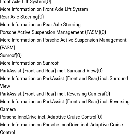
Front Axle Lift System
(
0
)
More Information on Front Axle Lift System
Rear Axle Steering
(
0
)
More Information on Rear Axle Steering
Porsche Active Suspension Management (PASM)
(
0
)
More Information on Porsche Active Suspension Management
(PASM)
Sunroof
(
0
)
More Information on Sunroof
ParkAssist (Front and Rear) incl. Surround View
(
0
)
More Information on ParkAssist (Front and Rear) incl. Surround
View
ParkAssist (Front and Rear) incl. Reversing Camera
(
0
)
More Information on ParkAssist (Front and Rear) incl. Reversing
Camera
Porsche InnoDrive incl. Adaptive Cruise Control
(
0
)
More Information on Porsche InnoDrive incl. Adaptive Cruise
Control