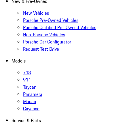
New & Pre-Owned
New Vehicles
Porsche Pre-Owned Vehicles
Porsche Certified Pre-Owned Vehicles
Non-Porsche Vehicles
Porsche Car Configurator
Request Test Drive
Models
718
911
Taycan
Panamera
Macan
Cayenne
Service & Parts