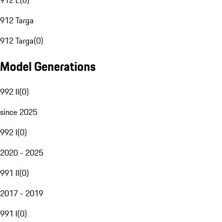
912 E
(
0
)
912 Targa
912 Targa
(
0
)
Model Generations
992 II
(
0
)
since 2025
992 I
(
0
)
2020 - 2025
991 II
(
0
)
2017 - 2019
991 I
(
0
)