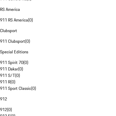
RS America
911 RS America
(
0
)
Clubsport
911 Clubsport
(
0
)
Special Editions
911 Spirit 70
(
0
)
911 Dakar
(
0
)
911 S/T
(
0
)
911 R
(
0
)
911 Sport Classic
(
0
)
912
912
(
0
)