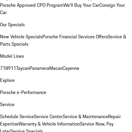
Porsche Approved CPO Program
We'll Buy Your Car
Consign Your
Car
Our Specials
New Vehicle Specials
Porsche Financial Services Offers
Service &
Parts Specials
Model Lines
718
911
Taycan
Panamera
Macan
Cayenne
Explore
Porsche e-Performance
Service
Schedule Service
Service Center
Service & Maintenance
Repair
Expertise
Warranty & Vehicle Information
Service Now, Pay
Later
Service Specials