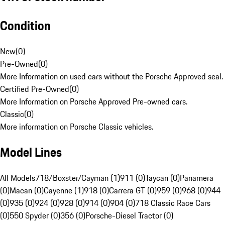
Condition
New
(
0
)
Pre-Owned
(
0
)
More Information on used cars without the Porsche Approved seal.
Certified Pre-Owned
(
0
)
More Information on Porsche Approved Pre-owned cars.
Classic
(
0
)
More information on Porsche Classic vehicles.
Model Lines
All Models
718/Boxster/Cayman (1)
911 (0)
Taycan (0)
Panamera
(0)
Macan (0)
Cayenne (1)
918 (0)
Carrera GT (0)
959 (0)
968 (0)
944
(0)
935 (0)
924 (0)
928 (0)
914 (0)
904 (0)
718 Classic Race Cars
(0)
550 Spyder (0)
356 (0)
Porsche-Diesel Tractor (0)