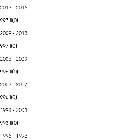
2012 - 2016
997 II
(
0
)
2009 - 2013
997 I
(
0
)
2005 - 2009
996 II
(
0
)
2002 - 2007
996 I
(
0
)
1998 - 2001
993 II
(
0
)
1996 - 1998