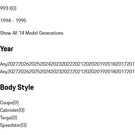
993 I
(
0
)
1994 - 1995
Show All 14 Model Generations
Year
Any
2027
2026
2025
2024
2023
2022
2021
2020
2019
2018
2017
201
Any
2027
2026
2025
2024
2023
2022
2021
2020
2019
2018
2017
201
Body Style
Coupe
(
0
)
Cabriolet
(
0
)
Targa
(
0
)
Speedster
(
0
)