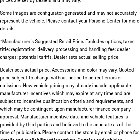
prices are set by dealers and may vary.
Some images are configurator-generated and may not accurately
represent the vehicle. Please contact your Porsche Center for more
details.
*Manufacturer's Suggested Retail Price. Excludes options; taxes;
title; registration; delivery, processing and handling fee; dealer
charges; potential tariffs. Dealer sets actual selling price.
Dealer sets actual price. Accessories and color may vary. Quoted
price subject to change without notice to correct errors or
omissions. New vehicle pricing may already include applicable
manufacturer incentives which may expire at any time and are
subject to incentive qualification criteria and requirements, and
which may be contingent upon manufacturer finance company
approval. Manufacturer incentive data and vehicle features is
provided by third parties and believed to be accurate as of the
time of publication. Please contact the store by email or phone for