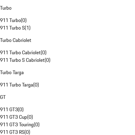
Turbo
911 Turbo
(
0
)
911 Turbo S
(
1
)
Turbo Cabriolet
911 Turbo Cabriolet
(
0
)
911 Turbo S Cabriolet
(
0
)
Turbo Targa
911 Turbo Targa
(
0
)
GT
911 GT3
(
0
)
911 GT3 Cup
(
0
)
911 GT3 Touring
(
0
)
911 GT3 RS
(
0
)