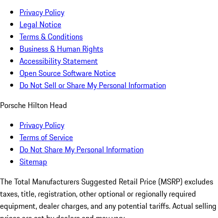
Privacy Policy
Legal Notice
Terms & Conditions
Business & Human Rights
Accessibility Statement
Open Source Software Notice
Do Not Sell or Share My Personal Information
Porsche Hilton Head
Privacy Policy
Terms of Service
Do Not Share My Personal Information
Sitemap
The Total Manufacturers Suggested Retail Price (MSRP) excludes
taxes, title, registration, other optional or regionally required
equipment, dealer charges, and any potential tariffs. Actual selling