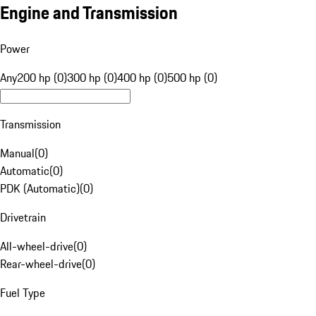
Engine and Transmission
Power
Any
200 hp (0)
300 hp (0)
400 hp (0)
500 hp (0)
Transmission
Manual
(
0
)
Automatic
(
0
)
PDK (Automatic)
(
0
)
Drivetrain
All-wheel-drive
(
0
)
Rear-wheel-drive
(
0
)
Fuel Type