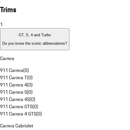
Trims
1
GT, S, 4 and Turbo
Do you know the iconic abbreviations?
Carrera
911 Carrera
(
0
)
911 Carrera T
(
0
)
911 Carrera 4
(
0
)
911 Carrera S
(
0
)
911 Carrera 4S
(
0
)
911 Carrera GTS
(
0
)
911 Carrera 4 GTS
(
0
)
Carrera Cabriolet