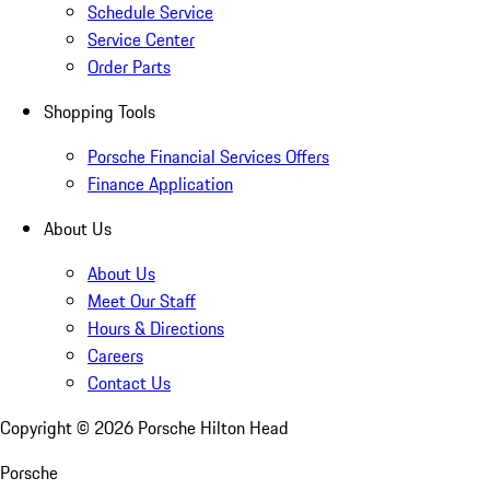
Schedule Service
Service Center
Order Parts
Shopping Tools
Porsche Financial Services Offers
Finance Application
About Us
About Us
Meet Our Staff
Hours & Directions
Careers
Contact Us
Copyright ©
2026
Porsche Hilton Head
Porsche