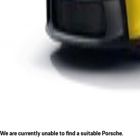
We are currently unable to find a suitable Porsche.