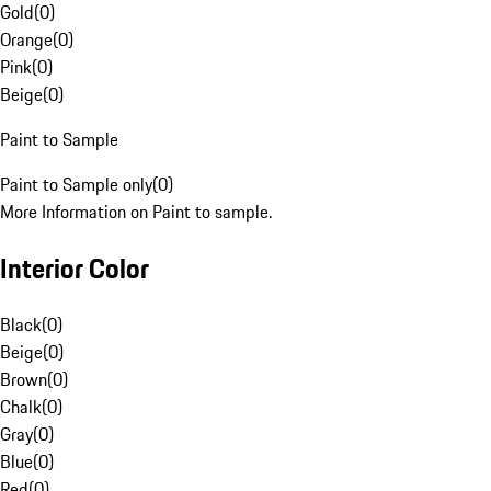
Gold
(
0
)
Orange
(
0
)
Pink
(
0
)
Beige
(
0
)
Paint to Sample
Paint to Sample only
(
0
)
More Information on Paint to sample.
Interior Color
Black
(
0
)
Beige
(
0
)
Brown
(
0
)
Chalk
(
0
)
Gray
(
0
)
Blue
(
0
)
Red
(
0
)