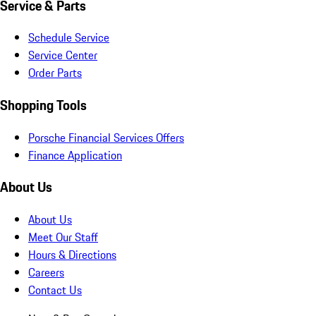
Service & Parts
Schedule Service
Service Center
Order Parts
Shopping Tools
Porsche Financial Services Offers
Finance Application
About Us
About Us
Meet Our Staff
Hours & Directions
Careers
Contact Us