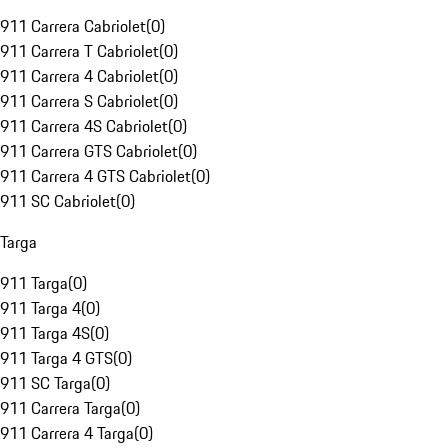
911 Carrera Cabriolet
(
0
)
911 Carrera T Cabriolet
(
0
)
911 Carrera 4 Cabriolet
(
0
)
911 Carrera S Cabriolet
(
0
)
911 Carrera 4S Cabriolet
(
0
)
911 Carrera GTS Cabriolet
(
0
)
911 Carrera 4 GTS Cabriolet
(
0
)
911 SC Cabriolet
(
0
)
Targa
911 Targa
(
0
)
911 Targa 4
(
0
)
911 Targa 4S
(
0
)
911 Targa 4 GTS
(
0
)
911 SC Targa
(
0
)
911 Carrera Targa
(
0
)
911 Carrera 4 Targa
(
0
)