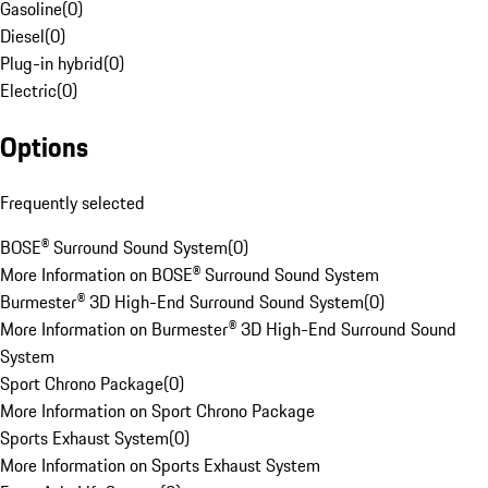
Gasoline
(
0
)
Diesel
(
0
)
Plug-in hybrid
(
0
)
Electric
(
0
)
Options
Frequently selected
BOSE® Surround Sound System
(
0
)
More Information on BOSE® Surround Sound System
Burmester® 3D High-End Surround Sound System
(
0
)
More Information on Burmester® 3D High-End Surround Sound
System
Sport Chrono Package
(
0
)
More Information on Sport Chrono Package
Sports Exhaust System
(
0
)
More Information on Sports Exhaust System