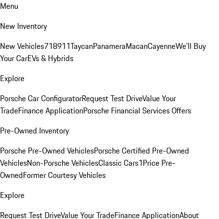
Menu
New Inventory
New Vehicles
718
911
Taycan
Panamera
Macan
Cayenne
We'll Buy
Your Car
EVs & Hybrids
Explore
Porsche Car Configurator
Request Test Drive
Value Your
Trade
Finance Application
Porsche Financial Services Offers
Pre-Owned Inventory
Porsche Pre-Owned Vehicles
Porsche Certified Pre-Owned
Vehicles
Non-Porsche Vehicles
Classic Cars
1Price Pre-
Owned
Former Courtesy Vehicles
Explore
Request Test Drive
Value Your Trade
Finance Application
About