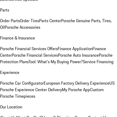
Parts
Order Parts
Order Tires
Parts Center
Porsche Genuine Parts, Tires,
Oil
Porsche Accessories
Finance & Insurance
Porsche Financial Services Offers
Finance Application
Finance
Center
Porsche Financial Services
Porsche Auto Insurance
Porsche
Protection Plans
Tool: What's My Buying Power?
Service Financing
Experience
Porsche Car Configurator
European Factory Delivery Experience
US
Porsche Experience Center Delivery
My Porsche App
Custom
Porsche Timepieces
Our Location