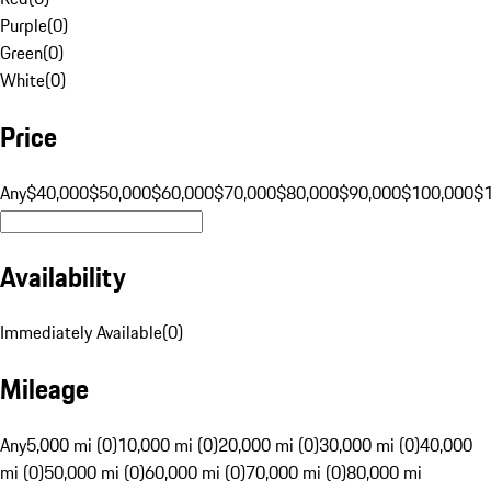
Purple
(
0
)
Green
(
0
)
White
(
0
)
Price
Any
$40,000
$50,000
$60,000
$70,000
$80,000
$90,000
$100,000
$
Availability
Immediately Available
(
0
)
Mileage
Any
5,000 mi (0)
10,000 mi (0)
20,000 mi (0)
30,000 mi (0)
40,000
mi (0)
50,000 mi (0)
60,000 mi (0)
70,000 mi (0)
80,000 mi