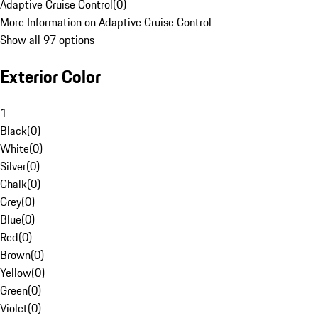
Adaptive Cruise Control
(
0
)
More Information on Adaptive Cruise Control
Show all 97 options
Exterior Color
1
Black
(
0
)
White
(
0
)
Silver
(
0
)
Chalk
(
0
)
Grey
(
0
)
Blue
(
0
)
Red
(
0
)
Brown
(
0
)
Yellow
(
0
)
Green
(
0
)
Violet
(
0
)