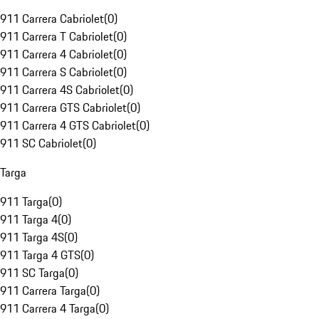
911 Carrera Cabriolet
(
0
)
911 Carrera T Cabriolet
(
0
)
911 Carrera 4 Cabriolet
(
0
)
911 Carrera S Cabriolet
(
0
)
911 Carrera 4S Cabriolet
(
0
)
911 Carrera GTS Cabriolet
(
0
)
911 Carrera 4 GTS Cabriolet
(
0
)
911 SC Cabriolet
(
0
)
Targa
911 Targa
(
0
)
911 Targa 4
(
0
)
911 Targa 4S
(
0
)
911 Targa 4 GTS
(
0
)
911 SC Targa
(
0
)
911 Carrera Targa
(
0
)
911 Carrera 4 Targa
(
0
)