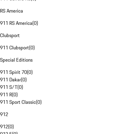
RS America
911 RS America
(
0
)
Clubsport
911 Clubsport
(
0
)
Special Editions
911 Spirit 70
(
0
)
911 Dakar
(
0
)
911 S/T
(
0
)
911 R
(
0
)
911 Sport Classic
(
0
)
912
912
(
0
)