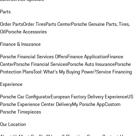
Parts
Order Parts
Order Tires
Parts Center
Porsche Genuine Parts, Tires,
Oil
Porsche Accessories
Finance & Insurance
Porsche Financial Services Offers
Finance Application
Finance
Center
Porsche Financial Services
Porsche Auto Insurance
Porsche
Protection Plans
Tool: What's My Buying Power?
Service Financing
Experience
Porsche Car Configurator
European Factory Delivery Experience
US
Porsche Experience Center Delivery
My Porsche App
Custom
Porsche Timepieces
Our Location