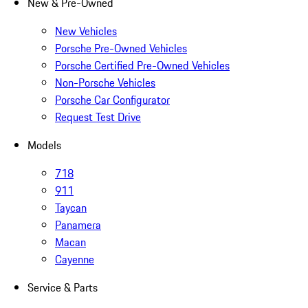
New & Pre-Owned
New Vehicles
Porsche Pre-Owned Vehicles
Porsche Certified Pre-Owned Vehicles
Non-Porsche Vehicles
Porsche Car Configurator
Request Test Drive
Models
718
911
Taycan
Panamera
Macan
Cayenne
Service & Parts