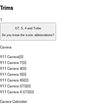
Trims
1
GT, S, 4 and Turbo
Do you know the iconic abbreviations?
Carrera
911 Carrera
(
0
)
911 Carrera T
(
0
)
911 Carrera 4
(
0
)
911 Carrera S
(
0
)
911 Carrera 4S
(
0
)
911 Carrera GTS
(
0
)
911 Carrera 4 GTS
(
0
)
Carrera Cabriolet