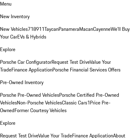
Menu
New Inventory
New Vehicles
718
911
Taycan
Panamera
Macan
Cayenne
We'll Buy
Your Car
EVs & Hybrids
Explore
Porsche Car Configurator
Request Test Drive
Value Your
Trade
Finance Application
Porsche Financial Services Offers
Pre-Owned Inventory
Porsche Pre-Owned Vehicles
Porsche Certified Pre-Owned
Vehicles
Non-Porsche Vehicles
Classic Cars
1Price Pre-
Owned
Former Courtesy Vehicles
Explore
Request Test Drive
Value Your Trade
Finance Application
About