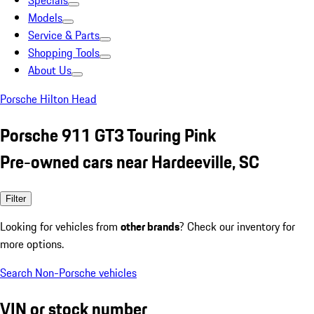
Specials
Models
Service & Parts
Shopping Tools
About Us
Porsche Hilton Head
Porsche 911 GT3 Touring Pink
Pre-owned cars near Hardeeville, SC
Filter
Looking for vehicles from
other brands
? Check our inventory for
more options.
Search Non-Porsche vehicles
VIN or stock number