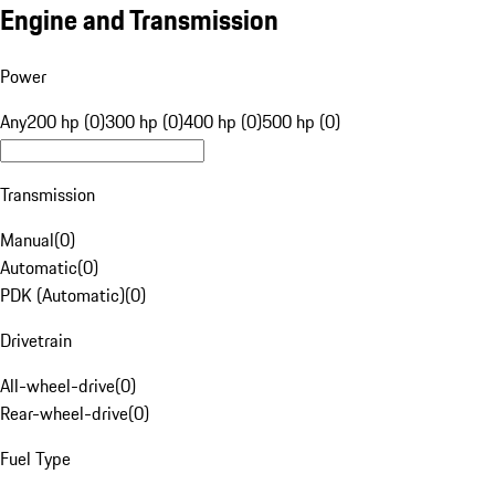
Engine and Transmission
Power
Any
200 hp (0)
300 hp (0)
400 hp (0)
500 hp (0)
Transmission
Manual
(
0
)
Automatic
(
0
)
PDK (Automatic)
(
0
)
Drivetrain
All-wheel-drive
(
0
)
Rear-wheel-drive
(
0
)
Fuel Type