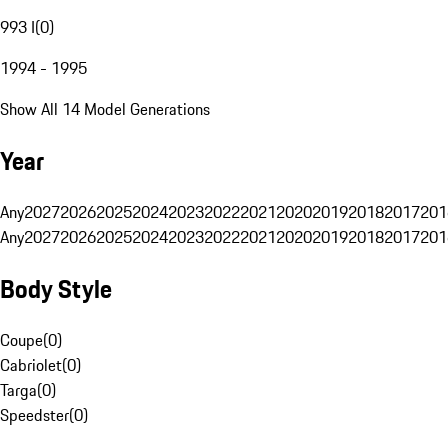
993 I
(
0
)
1994 - 1995
Show All 14 Model Generations
Year
Any
2027
2026
2025
2024
2023
2022
2021
2020
2019
2018
2017
201
Any
2027
2026
2025
2024
2023
2022
2021
2020
2019
2018
2017
201
Body Style
Coupe
(
0
)
Cabriolet
(
0
)
Targa
(
0
)
Speedster
(
0
)