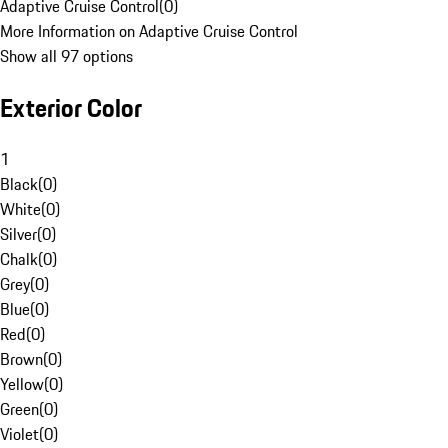
Adaptive Cruise Control
(
0
)
More Information on Adaptive Cruise Control
Show all 97 options
Exterior Color
1
Black
(
0
)
White
(
0
)
Silver
(
0
)
Chalk
(
0
)
Grey
(
0
)
Blue
(
0
)
Red
(
0
)
Brown
(
0
)
Yellow
(
0
)
Green
(
0
)
Violet
(
0
)