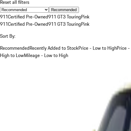
Reset all filters
Recommended
911
Certified Pre-Owned
911 GT3 Touring
Pink
911
Certified Pre-Owned
911 GT3 Touring
Pink
Sort By:
Recommended
Recently Added to Stock
Price - Low to High
Price -
High to Low
Mileage - Low to High