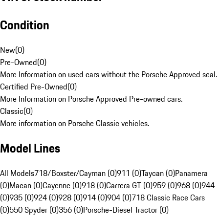
Condition
New
(
0
)
Pre-Owned
(
0
)
More Information on used cars without the Porsche Approved seal.
Certified Pre-Owned
(
0
)
More Information on Porsche Approved Pre-owned cars.
Classic
(
0
)
More information on Porsche Classic vehicles.
Model Lines
All Models
718/Boxster/Cayman (0)
911 (0)
Taycan (0)
Panamera
(0)
Macan (0)
Cayenne (0)
918 (0)
Carrera GT (0)
959 (0)
968 (0)
944
(0)
935 (0)
924 (0)
928 (0)
914 (0)
904 (0)
718 Classic Race Cars
(0)
550 Spyder (0)
356 (0)
Porsche-Diesel Tractor (0)