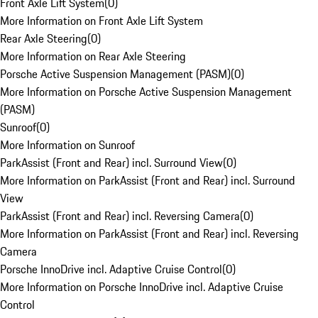
Front Axle Lift System
(
0
)
More Information on Front Axle Lift System
Rear Axle Steering
(
0
)
More Information on Rear Axle Steering
Porsche Active Suspension Management (PASM)
(
0
)
More Information on Porsche Active Suspension Management
(PASM)
Sunroof
(
0
)
More Information on Sunroof
ParkAssist (Front and Rear) incl. Surround View
(
0
)
More Information on ParkAssist (Front and Rear) incl. Surround
View
ParkAssist (Front and Rear) incl. Reversing Camera
(
0
)
More Information on ParkAssist (Front and Rear) incl. Reversing
Camera
Porsche InnoDrive incl. Adaptive Cruise Control
(
0
)
More Information on Porsche InnoDrive incl. Adaptive Cruise
Control