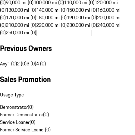
(0)
90,000 mi (0)
100,000 mi (0)
110,000 mi (0)
120,000 mi
(0)
130,000 mi (0)
140,000 mi (0)
150,000 mi (0)
160,000 mi
(0)
170,000 mi (0)
180,000 mi (0)
190,000 mi (0)
200,000 mi
(0)
210,000 mi (0)
220,000 mi (0)
230,000 mi (0)
240,000 mi
(0)
250,000 mi (0)
Previous Owners
Any
1 (0)
2 (0)
3 (0)
4 (0)
Sales Promotion
Usage Type
Demonstrator
(
0
)
Former Demonstrator
(
0
)
Service Loaner
(
0
)
Former Service Loaner
(
0
)