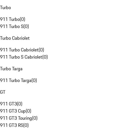
Turbo
911 Turbo
(
0
)
911 Turbo S
(
0
)
Turbo Cabriolet
911 Turbo Cabriolet
(
0
)
911 Turbo S Cabriolet
(
0
)
Turbo Targa
911 Turbo Targa
(
0
)
GT
911 GT3
(
0
)
911 GT3 Cup
(
0
)
911 GT3 Touring
(
0
)
911 GT3 RS
(
0
)