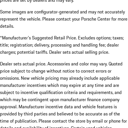
prices are set by dealers and may vary.
Some images are configurator-generated and may not accurately
represent the vehicle. Please contact your Porsche Center for more
details.
*Manufacturer's Suggested Retail Price. Excludes options; taxes;
title; registration; delivery, processing and handling fee; dealer
charges; potential tariffs. Dealer sets actual selling price.
Dealer sets actual price. Accessories and color may vary. Quoted
price subject to change without notice to correct errors or
omissions. New vehicle pricing may already include applicable
manufacturer incentives which may expire at any time and are
subject to incentive qualification criteria and requirements, and
which may be contingent upon manufacturer finance company
approval. Manufacturer incentive data and vehicle features is
provided by third parties and believed to be accurate as of the
time of publication. Please contact the store by email or phone for