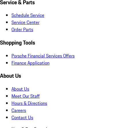
Service & Parts
Schedule Service
Service Center
Order Parts
Shopping Tools
Porsche Financial Services Offers
Finance Application
About Us
About Us
Meet Our Staff
Hours & Directions
Careers
Contact Us