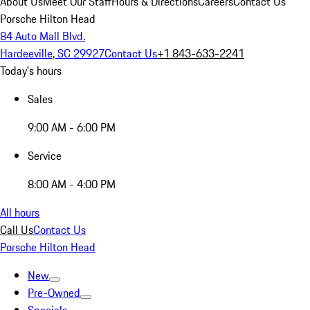
About Us
Meet Our Staff
Hours & Directions
Careers
Contact Us
Porsche Hilton Head
84 Auto Mall Blvd.
Hardeeville, SC 29927
Contact Us
+1 843-633-2241
Today's hours
Sales
9:00 AM - 6:00 PM
Service
8:00 AM - 4:00 PM
All hours
Call Us
Contact Us
Porsche Hilton Head
New
Pre-Owned