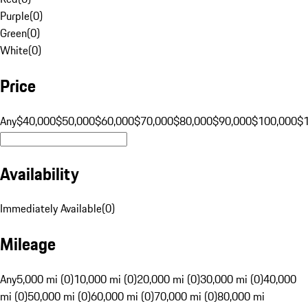
Purple
(
0
)
Green
(
0
)
White
(
0
)
Price
Any
$40,000
$50,000
$60,000
$70,000
$80,000
$90,000
$100,000
$
Availability
Immediately Available
(
0
)
Mileage
Any
5,000 mi (0)
10,000 mi (0)
20,000 mi (0)
30,000 mi (0)
40,000
mi (0)
50,000 mi (0)
60,000 mi (0)
70,000 mi (0)
80,000 mi