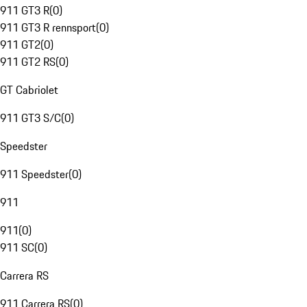
911 GT3 R
(
0
)
911 GT3 R rennsport
(
0
)
911 GT2
(
0
)
911 GT2 RS
(
0
)
GT Cabriolet
911 GT3 S/C
(
0
)
Speedster
911 Speedster
(
0
)
911
911
(
0
)
911 SC
(
0
)
Carrera RS
911 Carrera RS
(
0
)