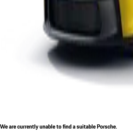
We are currently unable to find a suitable Porsche.