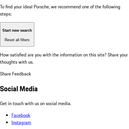
To find your ideal Porsche, we recommend one of the following
steps:
Start new search
Reset all filters
How satisfied are you with the information on this site?
Share your
thoughts with us.
Share Feedback
Social Media
Get in touch with us on social media.
Facebook
Instagram