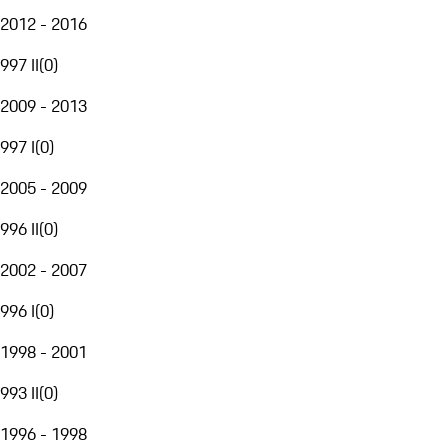
2012 - 2016
997 II
(
0
)
2009 - 2013
997 I
(
0
)
2005 - 2009
996 II
(
0
)
2002 - 2007
996 I
(
0
)
1998 - 2001
993 II
(
0
)
1996 - 1998