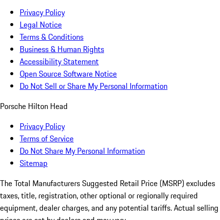
Privacy Policy
Legal Notice
Terms & Conditions
Business & Human Rights
Accessibility Statement
Open Source Software Notice
Do Not Sell or Share My Personal Information
Porsche Hilton Head
Privacy Policy
Terms of Service
Do Not Share My Personal Information
Sitemap
The Total Manufacturers Suggested Retail Price (MSRP) excludes
taxes, title, registration, other optional or regionally required
equipment, dealer charges, and any potential tariffs. Actual selling