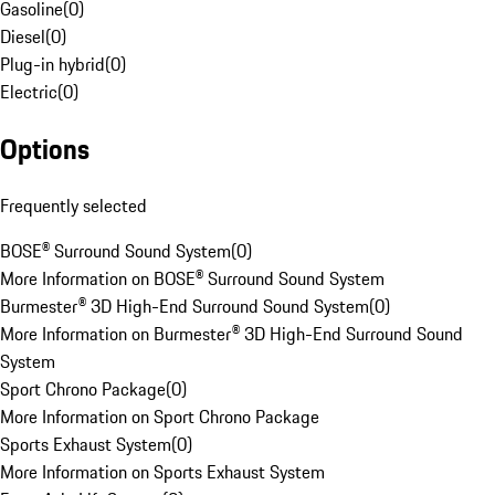
Gasoline
(
0
)
Diesel
(
0
)
Plug-in hybrid
(
0
)
Electric
(
0
)
Options
Frequently selected
BOSE® Surround Sound System
(
0
)
More Information on BOSE® Surround Sound System
Burmester® 3D High-End Surround Sound System
(
0
)
More Information on Burmester® 3D High-End Surround Sound
System
Sport Chrono Package
(
0
)
More Information on Sport Chrono Package
Sports Exhaust System
(
0
)
More Information on Sports Exhaust System