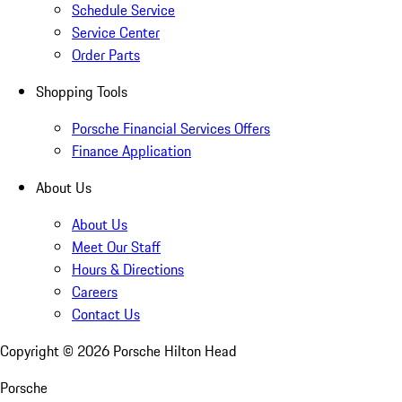
Schedule Service
Service Center
Order Parts
Shopping Tools
Porsche Financial Services Offers
Finance Application
About Us
About Us
Meet Our Staff
Hours & Directions
Careers
Contact Us
Copyright ©
2026
Porsche Hilton Head
Porsche