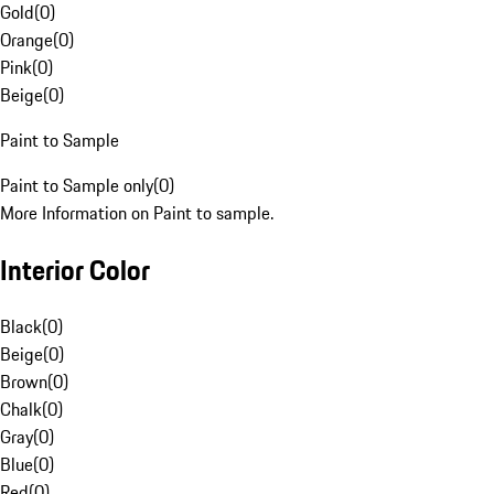
Gold
(
0
)
Orange
(
0
)
Pink
(
0
)
Beige
(
0
)
Paint to Sample
Paint to Sample only
(
0
)
More Information on Paint to sample.
Interior Color
Black
(
0
)
Beige
(
0
)
Brown
(
0
)
Chalk
(
0
)
Gray
(
0
)
Blue
(
0
)
Red
(
0
)