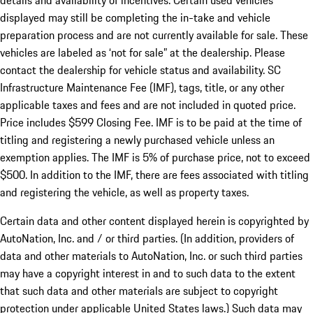
details and availability of incentives. Certain used vehicles
displayed may still be completing the in-take and vehicle
preparation process and are not currently available for sale. These
vehicles are labeled as ‘not for sale” at the dealership. Please
contact the dealership for vehicle status and availability. SC
Infrastructure Maintenance Fee (IMF), tags, title, or any other
applicable taxes and fees and are not included in quoted price.
Price includes $599 Closing Fee. IMF is to be paid at the time of
titling and registering a newly purchased vehicle unless an
exemption applies. The IMF is 5% of purchase price, not to exceed
$500. In addition to the IMF, there are fees associated with titling
and registering the vehicle, as well as property taxes.
Certain data and other content displayed herein is copyrighted by
AutoNation, Inc. and / or third parties. (In addition, providers of
data and other materials to AutoNation, Inc. or such third parties
may have a copyright interest in and to such data to the extent
that such data and other materials are subject to copyright
protection under applicable United States laws.) Such data may