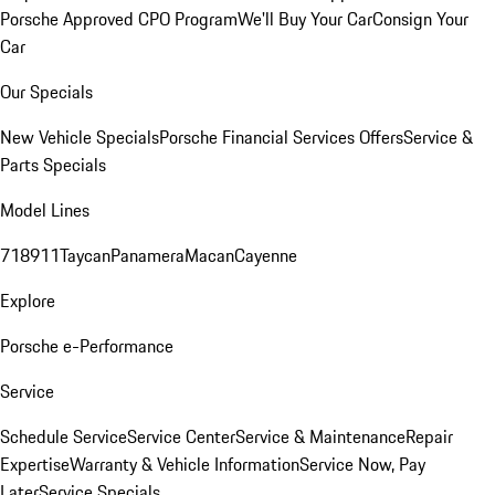
Porsche Approved CPO Program
We'll Buy Your Car
Consign Your
Car
Our Specials
New Vehicle Specials
Porsche Financial Services Offers
Service &
Parts Specials
Model Lines
718
911
Taycan
Panamera
Macan
Cayenne
Explore
Porsche e-Performance
Service
Schedule Service
Service Center
Service & Maintenance
Repair
Expertise
Warranty & Vehicle Information
Service Now, Pay
Later
Service Specials