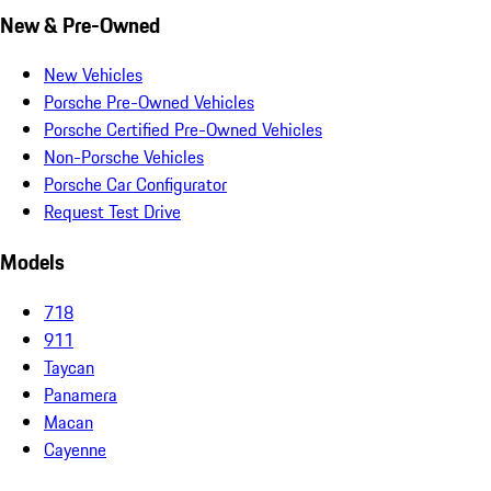
New & Pre-Owned
New Vehicles
Porsche Pre-Owned Vehicles
Porsche Certified Pre-Owned Vehicles
Non-Porsche Vehicles
Porsche Car Configurator
Request Test Drive
Models
718
911
Taycan
Panamera
Macan
Cayenne