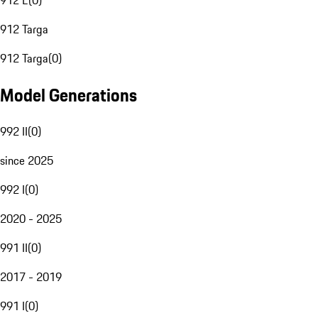
912 E
(
0
)
912 Targa
912 Targa
(
0
)
Model Generations
992 II
(
0
)
since 2025
992 I
(
0
)
2020 - 2025
991 II
(
0
)
2017 - 2019
991 I
(
0
)