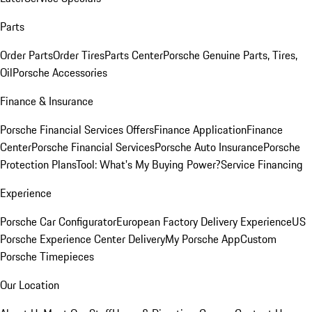
Parts
Order Parts
Order Tires
Parts Center
Porsche Genuine Parts, Tires,
Oil
Porsche Accessories
Finance & Insurance
Porsche Financial Services Offers
Finance Application
Finance
Center
Porsche Financial Services
Porsche Auto Insurance
Porsche
Protection Plans
Tool: What's My Buying Power?
Service Financing
Experience
Porsche Car Configurator
European Factory Delivery Experience
US
Porsche Experience Center Delivery
My Porsche App
Custom
Porsche Timepieces
Our Location