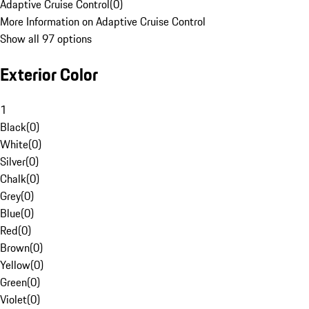
Adaptive Cruise Control
(
0
)
More Information on Adaptive Cruise Control
Show all 97 options
Exterior Color
1
Black
(
0
)
White
(
0
)
Silver
(
0
)
Chalk
(
0
)
Grey
(
0
)
Blue
(
0
)
Red
(
0
)
Brown
(
0
)
Yellow
(
0
)
Green
(
0
)
Violet
(
0
)