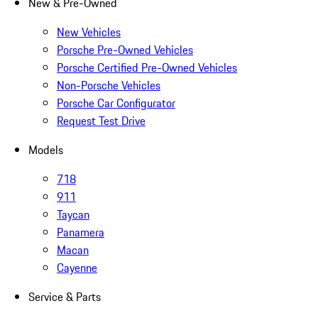
New & Pre-Owned
New Vehicles
Porsche Pre-Owned Vehicles
Porsche Certified Pre-Owned Vehicles
Non-Porsche Vehicles
Porsche Car Configurator
Request Test Drive
Models
718
911
Taycan
Panamera
Macan
Cayenne
Service & Parts