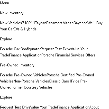
Menu
New Inventory
New Vehicles
718
911
Taycan
Panamera
Macan
Cayenne
We'll Buy
Your Car
EVs & Hybrids
Explore
Porsche Car Configurator
Request Test Drive
Value Your
Trade
Finance Application
Porsche Financial Services Offers
Pre-Owned Inventory
Porsche Pre-Owned Vehicles
Porsche Certified Pre-Owned
Vehicles
Non-Porsche Vehicles
Classic Cars
1Price Pre-
Owned
Former Courtesy Vehicles
Explore
Request Test Drive
Value Your Trade
Finance Application
About