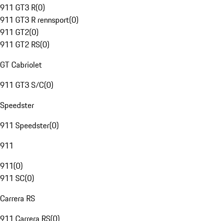
911 GT3 R
(
0
)
911 GT3 R rennsport
(
0
)
911 GT2
(
0
)
911 GT2 RS
(
0
)
GT Cabriolet
911 GT3 S/C
(
0
)
Speedster
911 Speedster
(
0
)
911
911
(
0
)
911 SC
(
0
)
Carrera RS
911 Carrera RS
(
0
)