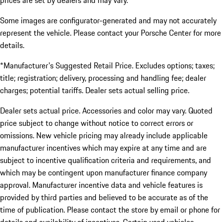
prices are set by dealers and may vary.
Some images are configurator-generated and may not accurately
represent the vehicle. Please contact your Porsche Center for more
details.
*Manufacturer's Suggested Retail Price. Excludes options; taxes;
title; registration; delivery, processing and handling fee; dealer
charges; potential tariffs. Dealer sets actual selling price.
Dealer sets actual price. Accessories and color may vary. Quoted
price subject to change without notice to correct errors or
omissions. New vehicle pricing may already include applicable
manufacturer incentives which may expire at any time and are
subject to incentive qualification criteria and requirements, and
which may be contingent upon manufacturer finance company
approval. Manufacturer incentive data and vehicle features is
provided by third parties and believed to be accurate as of the
time of publication. Please contact the store by email or phone for