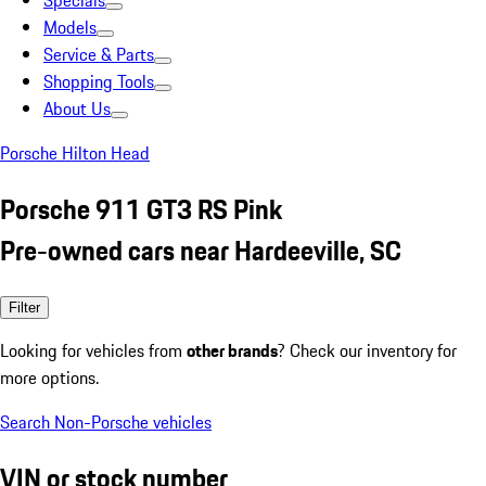
Specials
Models
Service & Parts
Shopping Tools
About Us
Porsche Hilton Head
Porsche 911 GT3 RS Pink
Pre-owned cars near Hardeeville, SC
Filter
Looking for vehicles from
other brands
? Check our inventory for
more options.
Search Non-Porsche vehicles
VIN or stock number