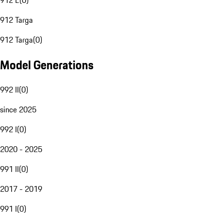
912 E
(
0
)
912 Targa
912 Targa
(
0
)
Model Generations
992 II
(
0
)
since 2025
992 I
(
0
)
2020 - 2025
991 II
(
0
)
2017 - 2019
991 I
(
0
)