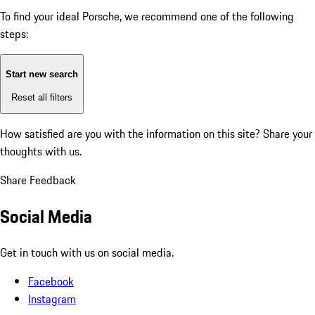
To find your ideal Porsche, we recommend one of the following
steps:
Start new search
Reset all filters
How satisfied are you with the information on this site?
Share your
thoughts with us.
Share Feedback
Social Media
Get in touch with us on social media.
Facebook
Instagram