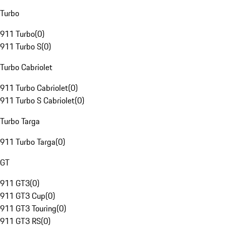
Turbo
911 Turbo
(
0
)
911 Turbo S
(
0
)
Turbo Cabriolet
911 Turbo Cabriolet
(
0
)
911 Turbo S Cabriolet
(
0
)
Turbo Targa
911 Turbo Targa
(
0
)
GT
911 GT3
(
0
)
911 GT3 Cup
(
0
)
911 GT3 Touring
(
0
)
911 GT3 RS
(
0
)