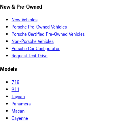
New & Pre-Owned
New Vehicles
Porsche Pre-Owned Vehicles
Porsche Certified Pre-Owned Vehicles
Non-Porsche Vehicles
Porsche Car Configurator
Request Test Drive
Models
718
911
Taycan
Panamera
Macan
Cayenne