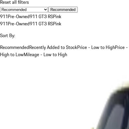
Reset all filters
Recommended
911
Pre-Owned
911 GT3 RS
Pink
911
Pre-Owned
911 GT3 RS
Pink
Sort By:
Recommended
Recently Added to Stock
Price - Low to High
Price -
High to Low
Mileage - Low to High