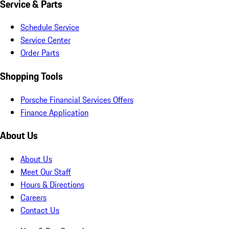
Service & Parts
Schedule Service
Service Center
Order Parts
Shopping Tools
Porsche Financial Services Offers
Finance Application
About Us
About Us
Meet Our Staff
Hours & Directions
Careers
Contact Us