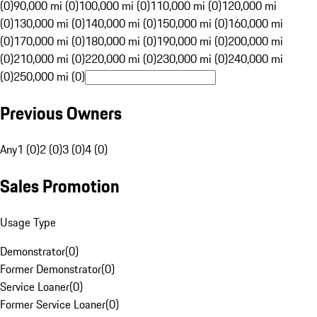
(0)
90,000 mi (0)
100,000 mi (0)
110,000 mi (0)
120,000 mi
(0)
130,000 mi (0)
140,000 mi (0)
150,000 mi (0)
160,000 mi
(0)
170,000 mi (0)
180,000 mi (0)
190,000 mi (0)
200,000 mi
(0)
210,000 mi (0)
220,000 mi (0)
230,000 mi (0)
240,000 mi
(0)
250,000 mi (0)
Previous Owners
Any
1 (0)
2 (0)
3 (0)
4 (0)
Sales Promotion
Usage Type
Demonstrator
(
0
)
Former Demonstrator
(
0
)
Service Loaner
(
0
)
Former Service Loaner
(
0
)