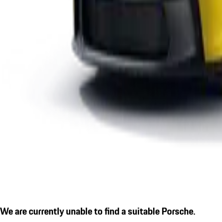
We are currently unable to find a suitable Porsche.