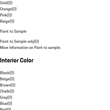
Gold
(
0
)
Orange
(
0
)
Pink
(
0
)
Beige
(
0
)
Paint to Sample
Paint to Sample only
(
0
)
More Information on Paint to sample.
Interior Color
Black
(
0
)
Beige
(
0
)
Brown
(
0
)
Chalk
(
0
)
Gray
(
0
)
Blue
(
0
)
Red
(
0
)