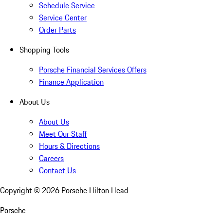
Schedule Service
Service Center
Order Parts
Shopping Tools
Porsche Financial Services Offers
Finance Application
About Us
About Us
Meet Our Staff
Hours & Directions
Careers
Contact Us
Copyright ©
2026
Porsche Hilton Head
Porsche