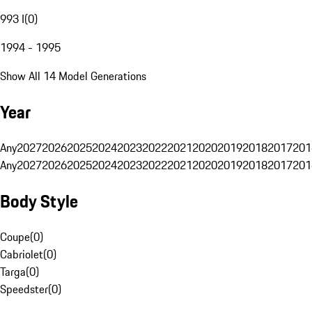
993 I
(
0
)
1994 - 1995
Show All 14 Model Generations
Year
Any
2027
2026
2025
2024
2023
2022
2021
2020
2019
2018
2017
201
Any
2027
2026
2025
2024
2023
2022
2021
2020
2019
2018
2017
201
Body Style
Coupe
(
0
)
Cabriolet
(
0
)
Targa
(
0
)
Speedster
(
0
)