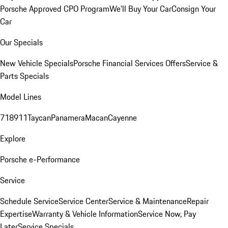
Porsche Approved CPO Program
We'll Buy Your Car
Consign Your
Car
Our Specials
New Vehicle Specials
Porsche Financial Services Offers
Service &
Parts Specials
Model Lines
718
911
Taycan
Panamera
Macan
Cayenne
Explore
Porsche e-Performance
Service
Schedule Service
Service Center
Service & Maintenance
Repair
Expertise
Warranty & Vehicle Information
Service Now, Pay
Later
Service Specials