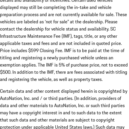
details and availability of incentives. Certain used vehicles
displayed may still be completing the in-take and vehicle
preparation process and are not currently available for sale. These
vehicles are labeled as ‘not for sale” at the dealership. Please
contact the dealership for vehicle status and availability. SC
Infrastructure Maintenance Fee (IMF), tags, title, or any other
applicable taxes and fees and are not included in quoted price.
Price includes $599 Closing Fee. IMF is to be paid at the time of
titling and registering a newly purchased vehicle unless an
exemption applies. The IMF is 5% of purchase price, not to exceed
$500. In addition to the IMF, there are fees associated with titling
and registering the vehicle, as well as property taxes.
Certain data and other content displayed herein is copyrighted by
AutoNation, Inc. and / or third parties. (In addition, providers of
data and other materials to AutoNation, Inc. or such third parties
may have a copyright interest in and to such data to the extent
that such data and other materials are subject to copyright
protection under applicable United States laws.) Such data may