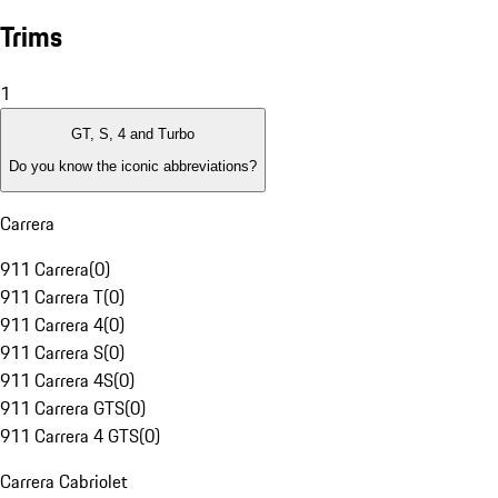
Trims
1
GT, S, 4 and Turbo
Do you know the iconic abbreviations?
Carrera
911 Carrera
(
0
)
911 Carrera T
(
0
)
911 Carrera 4
(
0
)
911 Carrera S
(
0
)
911 Carrera 4S
(
0
)
911 Carrera GTS
(
0
)
911 Carrera 4 GTS
(
0
)
Carrera Cabriolet