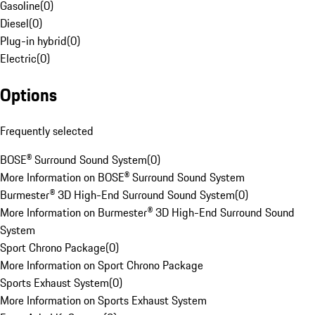
Gasoline
(
0
)
Diesel
(
0
)
Plug-in hybrid
(
0
)
Electric
(
0
)
Options
Frequently selected
BOSE® Surround Sound System
(
0
)
More Information on BOSE® Surround Sound System
Burmester® 3D High-End Surround Sound System
(
0
)
More Information on Burmester® 3D High-End Surround Sound
System
Sport Chrono Package
(
0
)
More Information on Sport Chrono Package
Sports Exhaust System
(
0
)
More Information on Sports Exhaust System