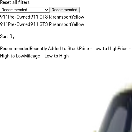
Reset all filters
Recommended
911
Pre-Owned
911 GT3 R rennsport
Yellow
911
Pre-Owned
911 GT3 R rennsport
Yellow
Sort By:
Recommended
Recently Added to Stock
Price - Low to High
Price -
High to Low
Mileage - Low to High