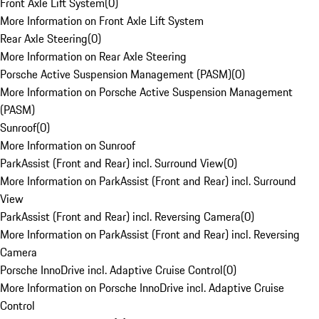
Front Axle Lift System
(
0
)
More Information on Front Axle Lift System
Rear Axle Steering
(
0
)
More Information on Rear Axle Steering
Porsche Active Suspension Management (PASM)
(
0
)
More Information on Porsche Active Suspension Management
(PASM)
Sunroof
(
0
)
More Information on Sunroof
ParkAssist (Front and Rear) incl. Surround View
(
0
)
More Information on ParkAssist (Front and Rear) incl. Surround
View
ParkAssist (Front and Rear) incl. Reversing Camera
(
0
)
More Information on ParkAssist (Front and Rear) incl. Reversing
Camera
Porsche InnoDrive incl. Adaptive Cruise Control
(
0
)
More Information on Porsche InnoDrive incl. Adaptive Cruise
Control