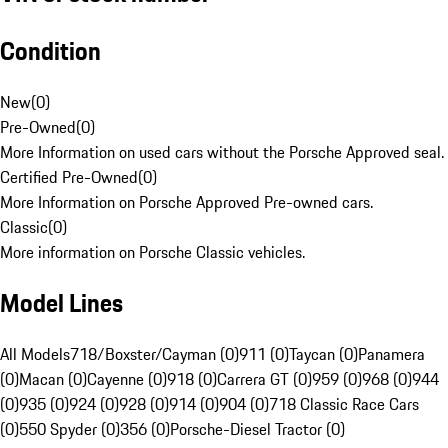
Condition
New
(
0
)
Pre-Owned
(
0
)
More Information on used cars without the Porsche Approved seal.
Certified Pre-Owned
(
0
)
More Information on Porsche Approved Pre-owned cars.
Classic
(
0
)
More information on Porsche Classic vehicles.
Model Lines
All Models
718/Boxster/Cayman (0)
911 (0)
Taycan (0)
Panamera
(0)
Macan (0)
Cayenne (0)
918 (0)
Carrera GT (0)
959 (0)
968 (0)
944
(0)
935 (0)
924 (0)
928 (0)
914 (0)
904 (0)
718 Classic Race Cars
(0)
550 Spyder (0)
356 (0)
Porsche-Diesel Tractor (0)