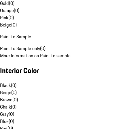
Gold
(
0
)
Orange
(
0
)
Pink
(
0
)
Beige
(
0
)
Paint to Sample
Paint to Sample only
(
0
)
More Information on Paint to sample.
Interior Color
Black
(
0
)
Beige
(
0
)
Brown
(
0
)
Chalk
(
0
)
Gray
(
0
)
Blue
(
0
)
Red
(
0
)