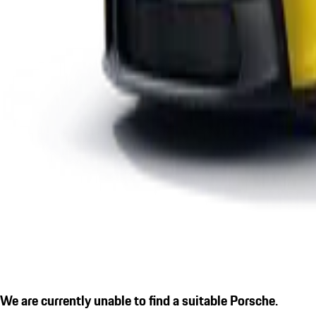
We are currently unable to find a suitable Porsche.