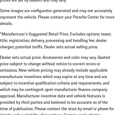
prices are set by dealers and may vary.
Some images are configurator-generated and may not accurately
represent the vehicle. Please contact your Porsche Center for more
details.
*Manufacturer's Suggested Retail Price. Excludes options; taxes;
title; registration; delivery, processing and handling fee; dealer
charges; potential tariffs. Dealer sets actual selling price.
Dealer sets actual price. Accessories and color may vary. Quoted
price subject to change without notice to correct errors or
omissions. New vehicle pricing may already include applicable
manufacturer incentives which may expire at any time and are
subject to incentive qualification criteria and requirements, and
which may be contingent upon manufacturer finance company
approval. Manufacturer incentive data and vehicle features is
provided by third parties and believed to be accurate as of the
time of publication. Please contact the store by email or phone for