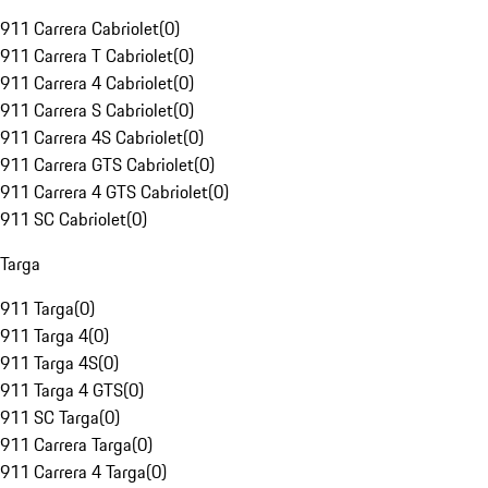
911 Carrera Cabriolet
(
0
)
911 Carrera T Cabriolet
(
0
)
911 Carrera 4 Cabriolet
(
0
)
911 Carrera S Cabriolet
(
0
)
911 Carrera 4S Cabriolet
(
0
)
911 Carrera GTS Cabriolet
(
0
)
911 Carrera 4 GTS Cabriolet
(
0
)
911 SC Cabriolet
(
0
)
Targa
911 Targa
(
0
)
911 Targa 4
(
0
)
911 Targa 4S
(
0
)
911 Targa 4 GTS
(
0
)
911 SC Targa
(
0
)
911 Carrera Targa
(
0
)
911 Carrera 4 Targa
(
0
)