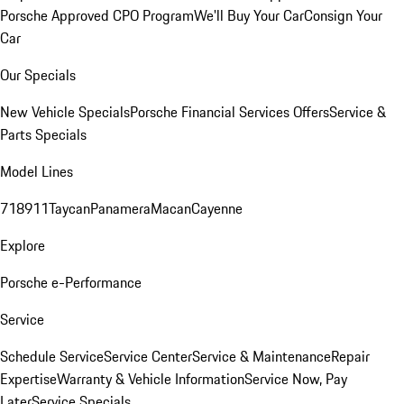
Porsche Approved CPO Program
We'll Buy Your Car
Consign Your
Car
Our Specials
New Vehicle Specials
Porsche Financial Services Offers
Service &
Parts Specials
Model Lines
718
911
Taycan
Panamera
Macan
Cayenne
Explore
Porsche e-Performance
Service
Schedule Service
Service Center
Service & Maintenance
Repair
Expertise
Warranty & Vehicle Information
Service Now, Pay
Later
Service Specials