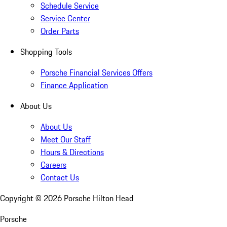
Schedule Service
Service Center
Order Parts
Shopping Tools
Porsche Financial Services Offers
Finance Application
About Us
About Us
Meet Our Staff
Hours & Directions
Careers
Contact Us
Copyright ©
2026
Porsche Hilton Head
Porsche