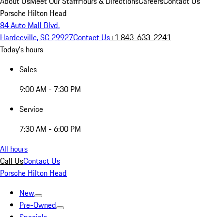
About Us
Meet Our Staff
Hours & Directions
Careers
Contact Us
Porsche Hilton Head
84 Auto Mall Blvd.
Hardeeville, SC 29927
Contact Us
+1 843-633-2241
Today's hours
Sales
9:00 AM - 7:30 PM
Service
7:30 AM - 6:00 PM
All hours
Call Us
Contact Us
Porsche Hilton Head
New
Pre-Owned