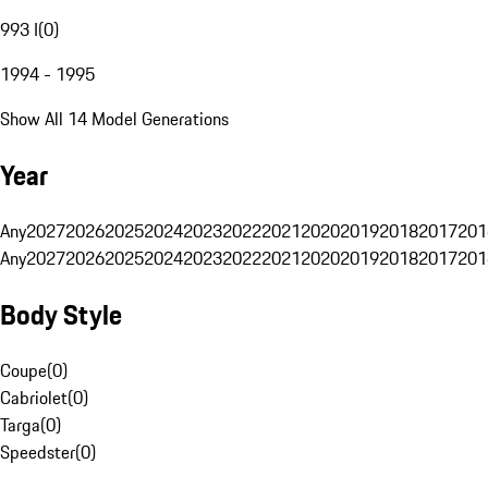
993 I
(
0
)
1994 - 1995
Show All 14 Model Generations
Year
Any
2027
2026
2025
2024
2023
2022
2021
2020
2019
2018
2017
201
Any
2027
2026
2025
2024
2023
2022
2021
2020
2019
2018
2017
201
Body Style
Coupe
(
0
)
Cabriolet
(
0
)
Targa
(
0
)
Speedster
(
0
)