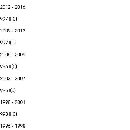
2012 - 2016
997 II
(
0
)
2009 - 2013
997 I
(
0
)
2005 - 2009
996 II
(
0
)
2002 - 2007
996 I
(
0
)
1998 - 2001
993 II
(
0
)
1996 - 1998