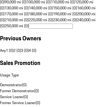
(0)
90,000 mi (0)
100,000 mi (0)
110,000 mi (0)
120,000 mi
(0)
130,000 mi (0)
140,000 mi (0)
150,000 mi (0)
160,000 mi
(0)
170,000 mi (0)
180,000 mi (0)
190,000 mi (0)
200,000 mi
(0)
210,000 mi (0)
220,000 mi (0)
230,000 mi (0)
240,000 mi
(0)
250,000 mi (0)
Previous Owners
Any
1 (0)
2 (0)
3 (0)
4 (0)
Sales Promotion
Usage Type
Demonstrator
(
0
)
Former Demonstrator
(
0
)
Service Loaner
(
0
)
Former Service Loaner
(
0
)