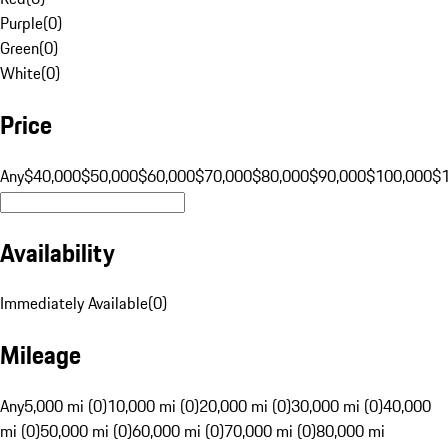
Purple
(
0
)
Green
(
0
)
White
(
0
)
Price
Any
$40,000
$50,000
$60,000
$70,000
$80,000
$90,000
$100,000
$
Availability
Immediately Available
(
0
)
Mileage
Any
5,000 mi (0)
10,000 mi (0)
20,000 mi (0)
30,000 mi (0)
40,000
mi (0)
50,000 mi (0)
60,000 mi (0)
70,000 mi (0)
80,000 mi