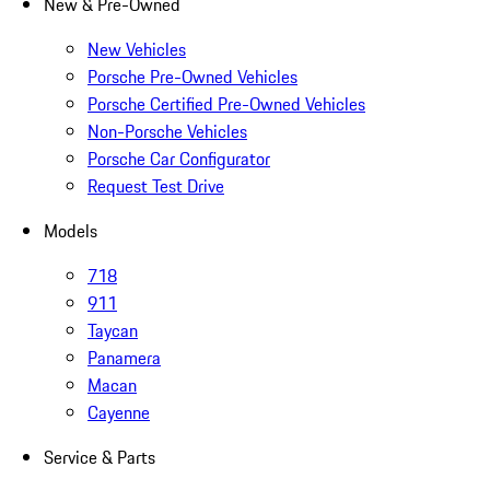
New & Pre-Owned
New Vehicles
Porsche Pre-Owned Vehicles
Porsche Certified Pre-Owned Vehicles
Non-Porsche Vehicles
Porsche Car Configurator
Request Test Drive
Models
718
911
Taycan
Panamera
Macan
Cayenne
Service & Parts