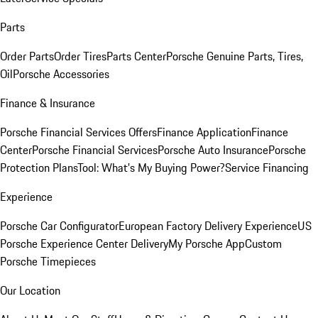
Parts
Order Parts
Order Tires
Parts Center
Porsche Genuine Parts, Tires,
Oil
Porsche Accessories
Finance & Insurance
Porsche Financial Services Offers
Finance Application
Finance
Center
Porsche Financial Services
Porsche Auto Insurance
Porsche
Protection Plans
Tool: What's My Buying Power?
Service Financing
Experience
Porsche Car Configurator
European Factory Delivery Experience
US
Porsche Experience Center Delivery
My Porsche App
Custom
Porsche Timepieces
Our Location