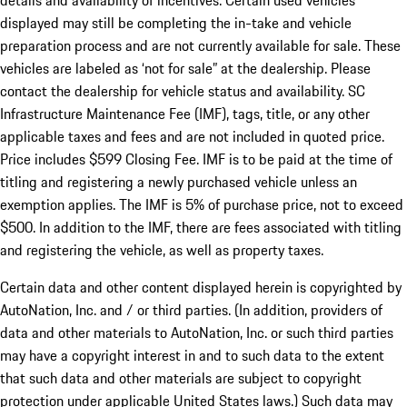
details and availability of incentives. Certain used vehicles
displayed may still be completing the in-take and vehicle
preparation process and are not currently available for sale. These
vehicles are labeled as ‘not for sale” at the dealership. Please
contact the dealership for vehicle status and availability. SC
Infrastructure Maintenance Fee (IMF), tags, title, or any other
applicable taxes and fees and are not included in quoted price.
Price includes $599 Closing Fee. IMF is to be paid at the time of
titling and registering a newly purchased vehicle unless an
exemption applies. The IMF is 5% of purchase price, not to exceed
$500. In addition to the IMF, there are fees associated with titling
and registering the vehicle, as well as property taxes.
Certain data and other content displayed herein is copyrighted by
AutoNation, Inc. and / or third parties. (In addition, providers of
data and other materials to AutoNation, Inc. or such third parties
may have a copyright interest in and to such data to the extent
that such data and other materials are subject to copyright
protection under applicable United States laws.) Such data may