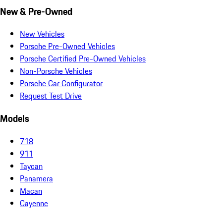
New & Pre-Owned
New Vehicles
Porsche Pre-Owned Vehicles
Porsche Certified Pre-Owned Vehicles
Non-Porsche Vehicles
Porsche Car Configurator
Request Test Drive
Models
718
911
Taycan
Panamera
Macan
Cayenne