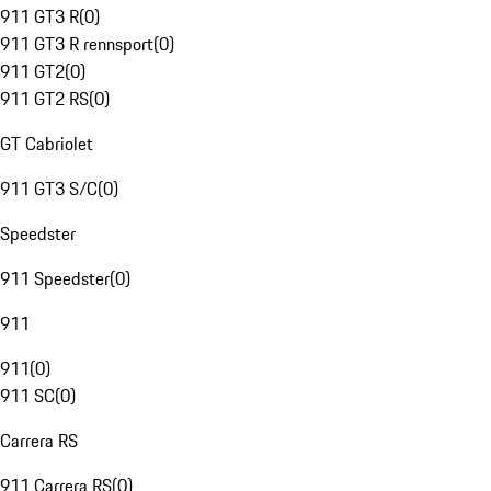
911 GT3 R
(
0
)
911 GT3 R rennsport
(
0
)
911 GT2
(
0
)
911 GT2 RS
(
0
)
GT Cabriolet
911 GT3 S/C
(
0
)
Speedster
911 Speedster
(
0
)
911
911
(
0
)
911 SC
(
0
)
Carrera RS
911 Carrera RS
(
0
)