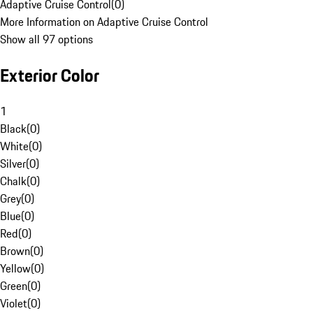
Adaptive Cruise Control
(
0
)
More Information on Adaptive Cruise Control
Show all 97 options
Exterior Color
1
Black
(
0
)
White
(
0
)
Silver
(
0
)
Chalk
(
0
)
Grey
(
0
)
Blue
(
0
)
Red
(
0
)
Brown
(
0
)
Yellow
(
0
)
Green
(
0
)
Violet
(
0
)