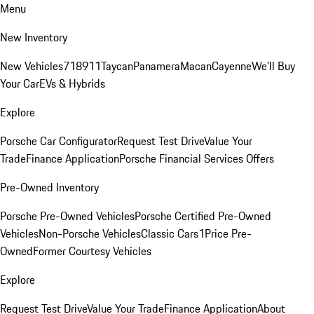
Menu
New Inventory
New Vehicles
718
911
Taycan
Panamera
Macan
Cayenne
We'll Buy
Your Car
EVs & Hybrids
Explore
Porsche Car Configurator
Request Test Drive
Value Your
Trade
Finance Application
Porsche Financial Services Offers
Pre-Owned Inventory
Porsche Pre-Owned Vehicles
Porsche Certified Pre-Owned
Vehicles
Non-Porsche Vehicles
Classic Cars
1Price Pre-
Owned
Former Courtesy Vehicles
Explore
Request Test Drive
Value Your Trade
Finance Application
About