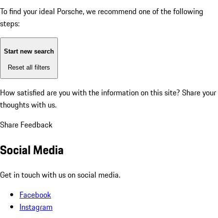
To find your ideal Porsche, we recommend one of the following
steps:
Start new search
Reset all filters
How satisfied are you with the information on this site?
Share your
thoughts with us.
Share Feedback
Social Media
Get in touch with us on social media.
Facebook
Instagram