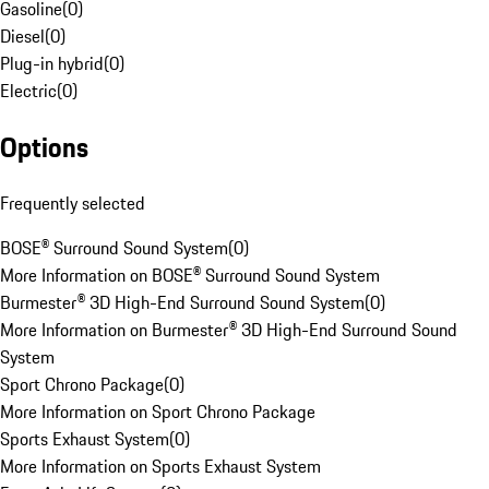
Gasoline
(
0
)
Diesel
(
0
)
Plug-in hybrid
(
0
)
Electric
(
0
)
Options
Frequently selected
BOSE® Surround Sound System
(
0
)
More Information on BOSE® Surround Sound System
Burmester® 3D High-End Surround Sound System
(
0
)
More Information on Burmester® 3D High-End Surround Sound
System
Sport Chrono Package
(
0
)
More Information on Sport Chrono Package
Sports Exhaust System
(
0
)
More Information on Sports Exhaust System