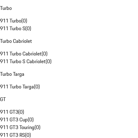
Turbo
911 Turbo
(
0
)
911 Turbo S
(
0
)
Turbo Cabriolet
911 Turbo Cabriolet
(
0
)
911 Turbo S Cabriolet
(
0
)
Turbo Targa
911 Turbo Targa
(
0
)
GT
911 GT3
(
0
)
911 GT3 Cup
(
0
)
911 GT3 Touring
(
0
)
911 GT3 RS
(
0
)