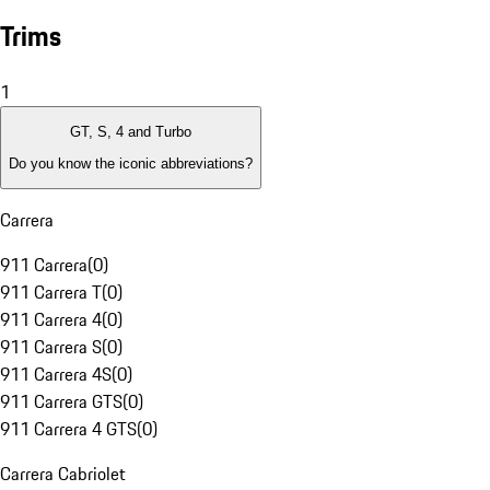
Trims
1
GT, S, 4 and Turbo
Do you know the iconic abbreviations?
Carrera
911 Carrera
(
0
)
911 Carrera T
(
0
)
911 Carrera 4
(
0
)
911 Carrera S
(
0
)
911 Carrera 4S
(
0
)
911 Carrera GTS
(
0
)
911 Carrera 4 GTS
(
0
)
Carrera Cabriolet