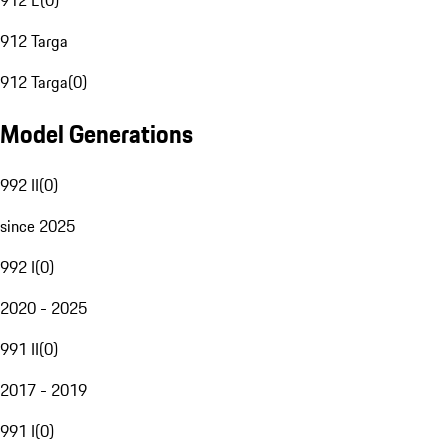
912 E
(
0
)
912 Targa
912 Targa
(
0
)
Model Generations
992 II
(
0
)
since 2025
992 I
(
0
)
2020 - 2025
991 II
(
0
)
2017 - 2019
991 I
(
0
)