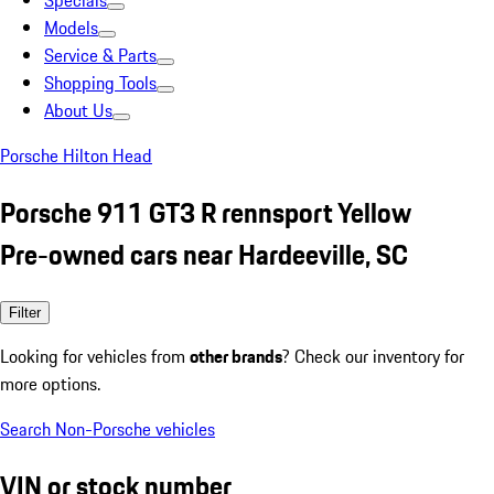
Specials
Models
Service & Parts
Shopping Tools
About Us
Porsche Hilton Head
Porsche 911 GT3 R rennsport Yellow
Pre-owned cars near Hardeeville, SC
Filter
Looking for vehicles from
other brands
? Check our inventory for
more options.
Search Non-Porsche vehicles
VIN or stock number