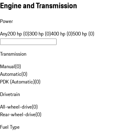
Engine and Transmission
Power
Any
200 hp (0)
300 hp (0)
400 hp (0)
500 hp (0)
Transmission
Manual
(
0
)
Automatic
(
0
)
PDK (Automatic)
(
0
)
Drivetrain
All-wheel-drive
(
0
)
Rear-wheel-drive
(
0
)
Fuel Type