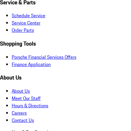
Service & Parts
Schedule Service
Service Center
Order Parts
Shopping Tools
Porsche Financial Services Offers
Finance Application
About Us
About Us
Meet Our Staff
Hours & Directions
Careers
Contact Us