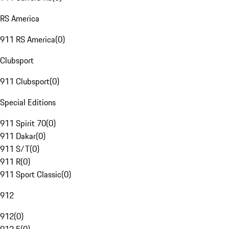
RS America
911 RS America
(
0
)
Clubsport
911 Clubsport
(
0
)
Special Editions
911 Spirit 70
(
0
)
911 Dakar
(
0
)
911 S/T
(
0
)
911 R
(
0
)
911 Sport Classic
(
0
)
912
912
(
0
)