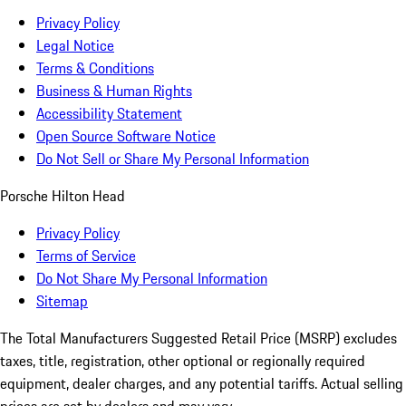
Privacy Policy
Legal Notice
Terms & Conditions
Business & Human Rights
Accessibility Statement
Open Source Software Notice
Do Not Sell or Share My Personal Information
Porsche Hilton Head
Privacy Policy
Terms of Service
Do Not Share My Personal Information
Sitemap
The Total Manufacturers Suggested Retail Price (MSRP) excludes
taxes, title, registration, other optional or regionally required
equipment, dealer charges, and any potential tariffs. Actual selling