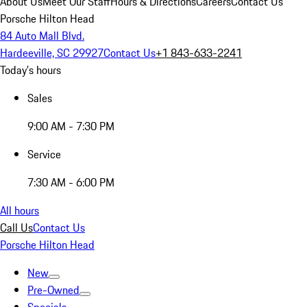
About Us
Meet Our Staff
Hours & Directions
Careers
Contact Us
Porsche Hilton Head
84 Auto Mall Blvd.
Hardeeville, SC 29927
Contact Us
+1 843-633-2241
Today's hours
Sales
9:00 AM - 7:30 PM
Service
7:30 AM - 6:00 PM
All hours
Call Us
Contact Us
Porsche Hilton Head
New
Pre-Owned