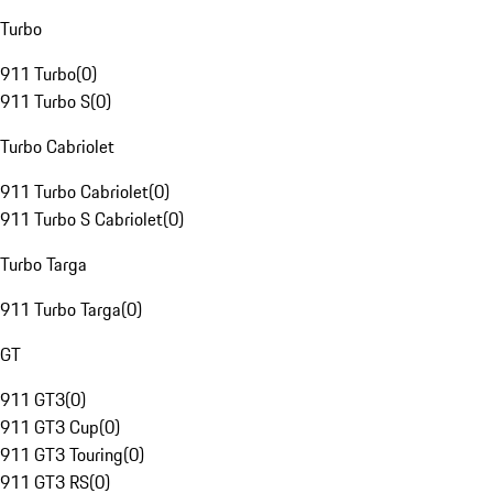
Turbo
911 Turbo
(
0
)
911 Turbo S
(
0
)
Turbo Cabriolet
911 Turbo Cabriolet
(
0
)
911 Turbo S Cabriolet
(
0
)
Turbo Targa
911 Turbo Targa
(
0
)
GT
911 GT3
(
0
)
911 GT3 Cup
(
0
)
911 GT3 Touring
(
0
)
911 GT3 RS
(
0
)