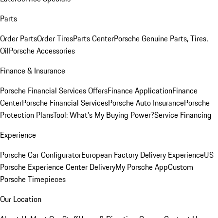
Parts
Order Parts
Order Tires
Parts Center
Porsche Genuine Parts, Tires,
Oil
Porsche Accessories
Finance & Insurance
Porsche Financial Services Offers
Finance Application
Finance
Center
Porsche Financial Services
Porsche Auto Insurance
Porsche
Protection Plans
Tool: What's My Buying Power?
Service Financing
Experience
Porsche Car Configurator
European Factory Delivery Experience
US
Porsche Experience Center Delivery
My Porsche App
Custom
Porsche Timepieces
Our Location