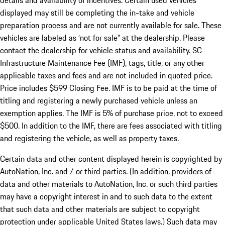
details and availability of incentives. Certain used vehicles
displayed may still be completing the in-take and vehicle
preparation process and are not currently available for sale. These
vehicles are labeled as ‘not for sale” at the dealership. Please
contact the dealership for vehicle status and availability. SC
Infrastructure Maintenance Fee (IMF), tags, title, or any other
applicable taxes and fees and are not included in quoted price.
Price includes $599 Closing Fee. IMF is to be paid at the time of
titling and registering a newly purchased vehicle unless an
exemption applies. The IMF is 5% of purchase price, not to exceed
$500. In addition to the IMF, there are fees associated with titling
and registering the vehicle, as well as property taxes.
Certain data and other content displayed herein is copyrighted by
AutoNation, Inc. and / or third parties. (In addition, providers of
data and other materials to AutoNation, Inc. or such third parties
may have a copyright interest in and to such data to the extent
that such data and other materials are subject to copyright
protection under applicable United States laws.) Such data may