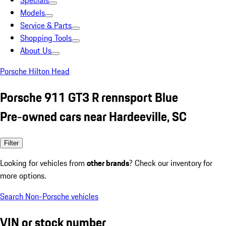
Specials
Models
Service & Parts
Shopping Tools
About Us
Porsche Hilton Head
Porsche 911 GT3 R rennsport Blue
Pre-owned cars near Hardeeville, SC
Filter
Looking for vehicles from
other brands
? Check our inventory for
more options.
Search Non-Porsche vehicles
VIN or stock number