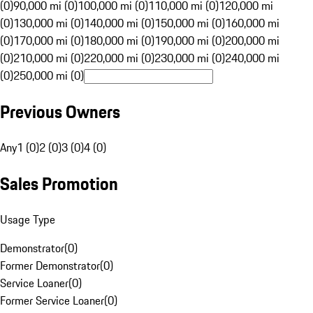
(0)
90,000 mi (0)
100,000 mi (0)
110,000 mi (0)
120,000 mi
(0)
130,000 mi (0)
140,000 mi (0)
150,000 mi (0)
160,000 mi
(0)
170,000 mi (0)
180,000 mi (0)
190,000 mi (0)
200,000 mi
(0)
210,000 mi (0)
220,000 mi (0)
230,000 mi (0)
240,000 mi
(0)
250,000 mi (0)
Previous Owners
Any
1 (0)
2 (0)
3 (0)
4 (0)
Sales Promotion
Usage Type
Demonstrator
(
0
)
Former Demonstrator
(
0
)
Service Loaner
(
0
)
Former Service Loaner
(
0
)