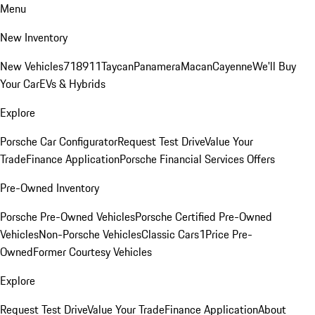
Menu
New Inventory
New Vehicles
718
911
Taycan
Panamera
Macan
Cayenne
We'll Buy
Your Car
EVs & Hybrids
Explore
Porsche Car Configurator
Request Test Drive
Value Your
Trade
Finance Application
Porsche Financial Services Offers
Pre-Owned Inventory
Porsche Pre-Owned Vehicles
Porsche Certified Pre-Owned
Vehicles
Non-Porsche Vehicles
Classic Cars
1Price Pre-
Owned
Former Courtesy Vehicles
Explore
Request Test Drive
Value Your Trade
Finance Application
About