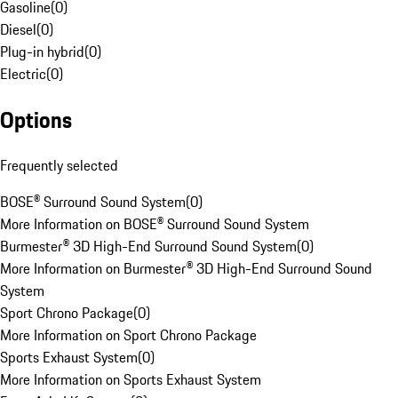
Gasoline
(
0
)
Diesel
(
0
)
Plug-in hybrid
(
0
)
Electric
(
0
)
Options
Frequently selected
BOSE® Surround Sound System
(
0
)
More Information on BOSE® Surround Sound System
Burmester® 3D High-End Surround Sound System
(
0
)
More Information on Burmester® 3D High-End Surround Sound
System
Sport Chrono Package
(
0
)
More Information on Sport Chrono Package
Sports Exhaust System
(
0
)
More Information on Sports Exhaust System