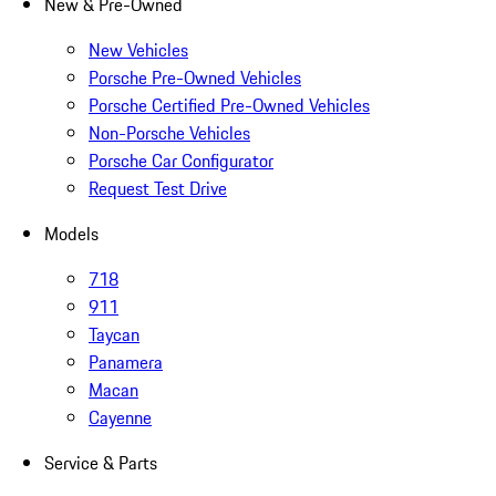
New & Pre-Owned
New Vehicles
Porsche Pre-Owned Vehicles
Porsche Certified Pre-Owned Vehicles
Non-Porsche Vehicles
Porsche Car Configurator
Request Test Drive
Models
718
911
Taycan
Panamera
Macan
Cayenne
Service & Parts