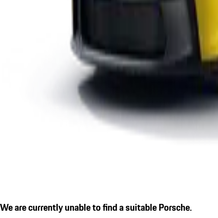
We are currently unable to find a suitable Porsche.