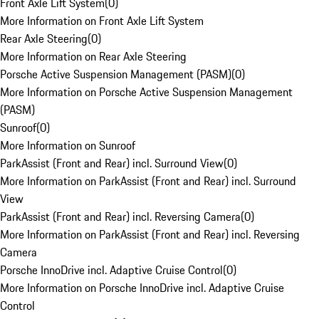
Front Axle Lift System
(
0
)
More Information on Front Axle Lift System
Rear Axle Steering
(
0
)
More Information on Rear Axle Steering
Porsche Active Suspension Management (PASM)
(
0
)
More Information on Porsche Active Suspension Management
(PASM)
Sunroof
(
0
)
More Information on Sunroof
ParkAssist (Front and Rear) incl. Surround View
(
0
)
More Information on ParkAssist (Front and Rear) incl. Surround
View
ParkAssist (Front and Rear) incl. Reversing Camera
(
0
)
More Information on ParkAssist (Front and Rear) incl. Reversing
Camera
Porsche InnoDrive incl. Adaptive Cruise Control
(
0
)
More Information on Porsche InnoDrive incl. Adaptive Cruise
Control