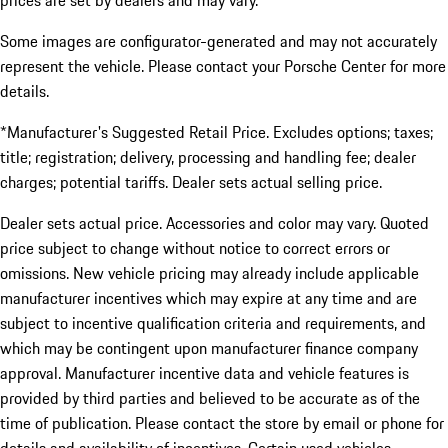
prices are set by dealers and may vary.
Some images are configurator-generated and may not accurately
represent the vehicle. Please contact your Porsche Center for more
details.
*Manufacturer's Suggested Retail Price. Excludes options; taxes;
title; registration; delivery, processing and handling fee; dealer
charges; potential tariffs. Dealer sets actual selling price.
Dealer sets actual price. Accessories and color may vary. Quoted
price subject to change without notice to correct errors or
omissions. New vehicle pricing may already include applicable
manufacturer incentives which may expire at any time and are
subject to incentive qualification criteria and requirements, and
which may be contingent upon manufacturer finance company
approval. Manufacturer incentive data and vehicle features is
provided by third parties and believed to be accurate as of the
time of publication. Please contact the store by email or phone for