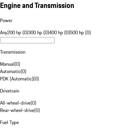
Engine and Transmission
Power
Any
200 hp (0)
300 hp (0)
400 hp (0)
500 hp (0)
Transmission
Manual
(
0
)
Automatic
(
0
)
PDK (Automatic)
(
0
)
Drivetrain
All-wheel-drive
(
0
)
Rear-wheel-drive
(
0
)
Fuel Type