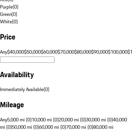
Purple
(
0
)
Green
(
0
)
White
(
0
)
Price
Any
$40,000
$50,000
$60,000
$70,000
$80,000
$90,000
$100,000
$
Availability
Immediately Available
(
0
)
Mileage
Any
5,000 mi (0)
10,000 mi (0)
20,000 mi (0)
30,000 mi (0)
40,000
mi (0)
50,000 mi (0)
60,000 mi (0)
70,000 mi (0)
80,000 mi