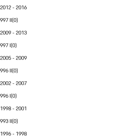
2012 - 2016
997 II
(
0
)
2009 - 2013
997 I
(
0
)
2005 - 2009
996 II
(
0
)
2002 - 2007
996 I
(
0
)
1998 - 2001
993 II
(
0
)
1996 - 1998