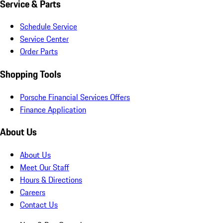
Service & Parts
Schedule Service
Service Center
Order Parts
Shopping Tools
Porsche Financial Services Offers
Finance Application
About Us
About Us
Meet Our Staff
Hours & Directions
Careers
Contact Us