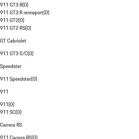
911 GT3 R
(
0
)
911 GT3 R rennsport
(
0
)
911 GT2
(
0
)
911 GT2 RS
(
0
)
GT Cabriolet
911 GT3 S/C
(
0
)
Speedster
911 Speedster
(
0
)
911
911
(
0
)
911 SC
(
0
)
Carrera RS
911 Carrera RS
(
0
)