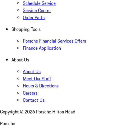
Schedule Service
Service Center
Order Parts
Shopping Tools
Porsche Financial Services Offers
Finance Application
About Us
About Us
Meet Our Staff
Hours & Directions
Careers
Contact Us
Copyright ©
2026
Porsche Hilton Head
Porsche