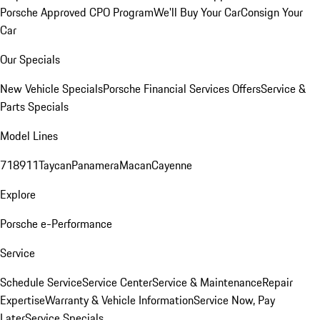
Porsche Approved CPO Program
We'll Buy Your Car
Consign Your
Car
Our Specials
New Vehicle Specials
Porsche Financial Services Offers
Service &
Parts Specials
Model Lines
718
911
Taycan
Panamera
Macan
Cayenne
Explore
Porsche e-Performance
Service
Schedule Service
Service Center
Service & Maintenance
Repair
Expertise
Warranty & Vehicle Information
Service Now, Pay
Later
Service Specials