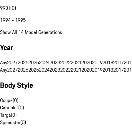
993 I
(
0
)
1994 - 1995
Show All 14 Model Generations
Year
Any
2027
2026
2025
2024
2023
2022
2021
2020
2019
2018
2017
201
Any
2027
2026
2025
2024
2023
2022
2021
2020
2019
2018
2017
201
Body Style
Coupe
(
0
)
Cabriolet
(
0
)
Targa
(
0
)
Speedster
(
0
)