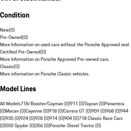
Condition
New
(
0
)
Pre-Owned
(
0
)
More Information on used cars without the Porsche Approved seal.
Certified Pre-Owned
(
0
)
More Information on Porsche Approved Pre-owned cars.
Classic
(
0
)
More information on Porsche Classic vehicles.
Model Lines
All Models
718/Boxster/Cayman (0)
911 (0)
Taycan (0)
Panamera
(0)
Macan (0)
Cayenne (0)
918 (0)
Carrera GT (0)
959 (0)
968 (0)
944
(0)
935 (0)
924 (0)
928 (0)
914 (0)
904 (0)
718 Classic Race Cars
(0)
550 Spyder (0)
356 (0)
Porsche-Diesel Tractor (0)