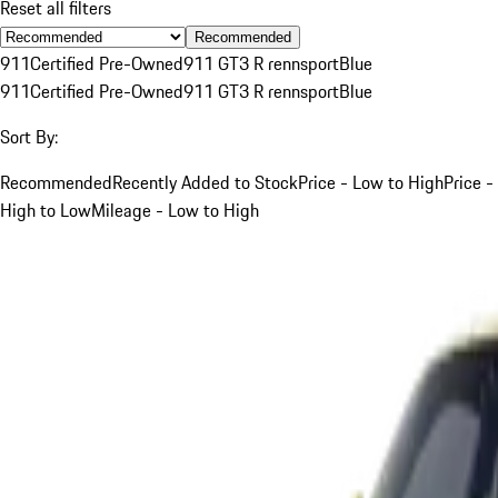
Reset all filters
Recommended
911
Certified Pre-Owned
911 GT3 R rennsport
Blue
911
Certified Pre-Owned
911 GT3 R rennsport
Blue
Sort By:
Recommended
Recently Added to Stock
Price - Low to High
Price -
High to Low
Mileage - Low to High