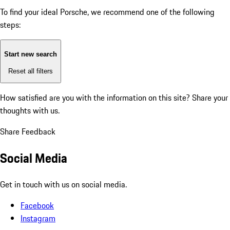
To find your ideal Porsche, we recommend one of the following
steps:
Start new search
Reset all filters
How satisfied are you with the information on this site?
Share your
thoughts with us.
Share Feedback
Social Media
Get in touch with us on social media.
Facebook
Instagram