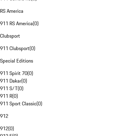
RS America
911 RS America
(
0
)
Clubsport
911 Clubsport
(
0
)
Special Editions
911 Spirit 70
(
0
)
911 Dakar
(
0
)
911 S/T
(
0
)
911 R
(
0
)
911 Sport Classic
(
0
)
912
912
(
0
)