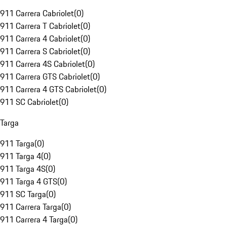
911 Carrera Cabriolet
(
0
)
911 Carrera T Cabriolet
(
0
)
911 Carrera 4 Cabriolet
(
0
)
911 Carrera S Cabriolet
(
0
)
911 Carrera 4S Cabriolet
(
0
)
911 Carrera GTS Cabriolet
(
0
)
911 Carrera 4 GTS Cabriolet
(
0
)
911 SC Cabriolet
(
0
)
Targa
911 Targa
(
0
)
911 Targa 4
(
0
)
911 Targa 4S
(
0
)
911 Targa 4 GTS
(
0
)
911 SC Targa
(
0
)
911 Carrera Targa
(
0
)
911 Carrera 4 Targa
(
0
)