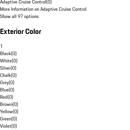
Adaptive Cruise Control
(
0
)
More Information on Adaptive Cruise Control
Show all 97 options
Exterior Color
1
Black
(
0
)
White
(
0
)
Silver
(
0
)
Chalk
(
0
)
Grey
(
0
)
Blue
(
0
)
Red
(
0
)
Brown
(
0
)
Yellow
(
0
)
Green
(
0
)
Violet
(
0
)