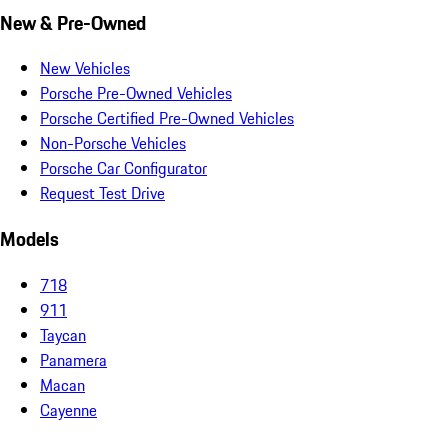
New & Pre-Owned
New Vehicles
Porsche Pre-Owned Vehicles
Porsche Certified Pre-Owned Vehicles
Non-Porsche Vehicles
Porsche Car Configurator
Request Test Drive
Models
718
911
Taycan
Panamera
Macan
Cayenne