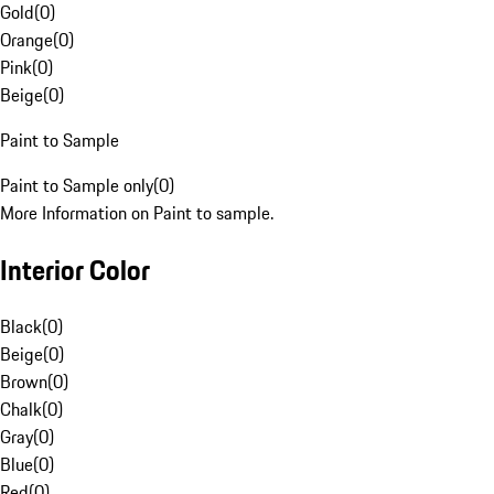
Gold
(
0
)
Orange
(
0
)
Pink
(
0
)
Beige
(
0
)
Paint to Sample
Paint to Sample only
(
0
)
More Information on Paint to sample.
Interior Color
Black
(
0
)
Beige
(
0
)
Brown
(
0
)
Chalk
(
0
)
Gray
(
0
)
Blue
(
0
)
Red
(
0
)