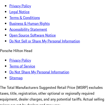
Privacy Policy
Legal Notice
Terms & Conditions
Business & Human Rights
Accessibility Statement
Open Source Software Notice
Do Not Sell or Share My Personal Information
Porsche Hilton Head
Privacy Policy
Terms of Service
Do Not Share My Personal Information
Sitemap
The Total Manufacturers Suggested Retail Price (MSRP) excludes
taxes, title, registration, other optional or regionally required
equipment, dealer charges, and any potential tariffs. Actual selling