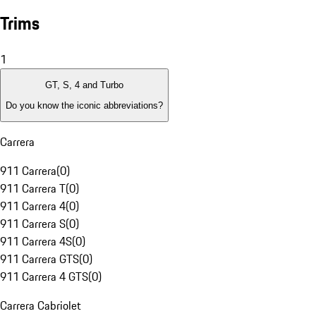
Trims
1
GT, S, 4 and Turbo
Do you know the iconic abbreviations?
Carrera
911 Carrera
(
0
)
911 Carrera T
(
0
)
911 Carrera 4
(
0
)
911 Carrera S
(
0
)
911 Carrera 4S
(
0
)
911 Carrera GTS
(
0
)
911 Carrera 4 GTS
(
0
)
Carrera Cabriolet