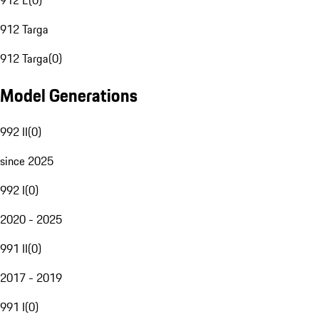
912 E
(
0
)
912 Targa
912 Targa
(
0
)
Model Generations
992 II
(
0
)
since 2025
992 I
(
0
)
2020 - 2025
991 II
(
0
)
2017 - 2019
991 I
(
0
)