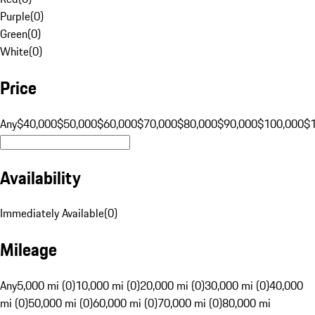
Purple
(
0
)
Green
(
0
)
White
(
0
)
Price
Any
$40,000
$50,000
$60,000
$70,000
$80,000
$90,000
$100,000
$
Availability
Immediately Available
(
0
)
Mileage
Any
5,000 mi (0)
10,000 mi (0)
20,000 mi (0)
30,000 mi (0)
40,000
mi (0)
50,000 mi (0)
60,000 mi (0)
70,000 mi (0)
80,000 mi