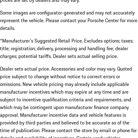
prices are set by dealers and may vary.
Some images are configurator-generated and may not accurately
represent the vehicle. Please contact your Porsche Center for more
details.
*Manufacturer's Suggested Retail Price. Excludes options; taxes;
title; registration; delivery, processing and handling fee; dealer
charges; potential tariffs. Dealer sets actual selling price.
Dealer sets actual price. Accessories and color may vary. Quoted
price subject to change without notice to correct errors or
omissions. New vehicle pricing may already include applicable
manufacturer incentives which may expire at any time and are
subject to incentive qualification criteria and requirements, and
which may be contingent upon manufacturer finance company
approval. Manufacturer incentive data and vehicle features is
provided by third parties and believed to be accurate as of the
time of publication. Please contact the store by email or phone for