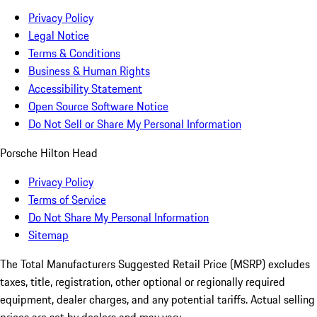
Privacy Policy
Legal Notice
Terms & Conditions
Business & Human Rights
Accessibility Statement
Open Source Software Notice
Do Not Sell or Share My Personal Information
Porsche Hilton Head
Privacy Policy
Terms of Service
Do Not Share My Personal Information
Sitemap
The Total Manufacturers Suggested Retail Price (MSRP) excludes
taxes, title, registration, other optional or regionally required
equipment, dealer charges, and any potential tariffs. Actual selling