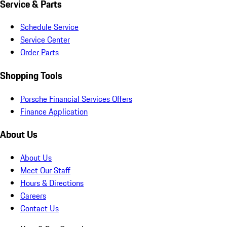
Service & Parts
Schedule Service
Service Center
Order Parts
Shopping Tools
Porsche Financial Services Offers
Finance Application
About Us
About Us
Meet Our Staff
Hours & Directions
Careers
Contact Us