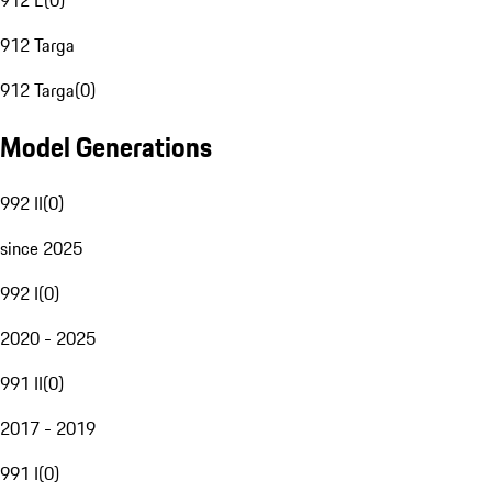
912 E
(
0
)
912 Targa
912 Targa
(
0
)
Model Generations
992 II
(
0
)
since 2025
992 I
(
0
)
2020 - 2025
991 II
(
0
)
2017 - 2019
991 I
(
0
)