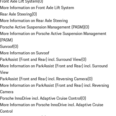
Front Axle Lift System
(
0
)
More Information on Front Axle Lift System
Rear Axle Steering
(
0
)
More Information on Rear Axle Steering
Porsche Active Suspension Management (PASM)
(
0
)
More Information on Porsche Active Suspension Management
(PASM)
Sunroof
(
0
)
More Information on Sunroof
ParkAssist (Front and Rear) incl. Surround View
(
0
)
More Information on ParkAssist (Front and Rear) incl. Surround
View
ParkAssist (Front and Rear) incl. Reversing Camera
(
0
)
More Information on ParkAssist (Front and Rear) incl. Reversing
Camera
Porsche InnoDrive incl. Adaptive Cruise Control
(
0
)
More Information on Porsche InnoDrive incl. Adaptive Cruise
Control