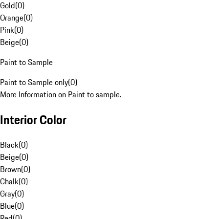
Gold
(
0
)
Orange
(
0
)
Pink
(
0
)
Beige
(
0
)
Paint to Sample
Paint to Sample only
(
0
)
More Information on Paint to sample.
Interior Color
Black
(
0
)
Beige
(
0
)
Brown
(
0
)
Chalk
(
0
)
Gray
(
0
)
Blue
(
0
)
Red
(
0
)