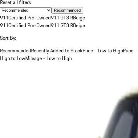
Reset all filters
Recommended
911
Certified Pre-Owned
911 GT3 R
Beige
911
Certified Pre-Owned
911 GT3 R
Beige
Sort By:
Recommended
Recently Added to Stock
Price - Low to High
Price -
High to Low
Mileage - Low to High