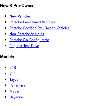
New & Pre-Owned
New Vehicles
Porsche Pre-Owned Vehicles
Porsche Certified Pre-Owned Vehicles
Non-Porsche Vehicles
Porsche Car Configurator
Request Test Drive
Models
718
911
Taycan
Panamera
Macan
Cayenne