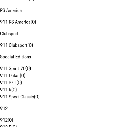
RS America
911 RS America
(
0
)
Clubsport
911 Clubsport
(
0
)
Special Editions
911 Spirit 70
(
0
)
911 Dakar
(
0
)
911 S/T
(
0
)
911 R
(
0
)
911 Sport Classic
(
0
)
912
912
(
0
)