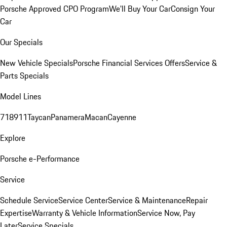
Porsche Approved CPO Program
We'll Buy Your Car
Consign Your
Car
Our Specials
New Vehicle Specials
Porsche Financial Services Offers
Service &
Parts Specials
Model Lines
718
911
Taycan
Panamera
Macan
Cayenne
Explore
Porsche e-Performance
Service
Schedule Service
Service Center
Service & Maintenance
Repair
Expertise
Warranty & Vehicle Information
Service Now, Pay
Later
Service Specials