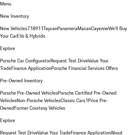
Menu
New Inventory
New Vehicles
718
911
Taycan
Panamera
Macan
Cayenne
We'll Buy
Your Car
EVs & Hybrids
Explore
Porsche Car Configurator
Request Test Drive
Value Your
Trade
Finance Application
Porsche Financial Services Offers
Pre-Owned Inventory
Porsche Pre-Owned Vehicles
Porsche Certified Pre-Owned
Vehicles
Non-Porsche Vehicles
Classic Cars
1Price Pre-
Owned
Former Courtesy Vehicles
Explore
Request Test Drive
Value Your Trade
Finance Application
About