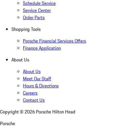
Schedule Service
Service Center
Order Parts
Shopping Tools
Porsche Financial Services Offers
Finance Application
About Us
About Us
Meet Our Staff
Hours & Directions
Careers
Contact Us
Copyright ©
2026
Porsche Hilton Head
Porsche