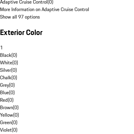
Adaptive Cruise Control
(
0
)
More Information on Adaptive Cruise Control
Show all 97 options
Exterior Color
1
Black
(
0
)
White
(
0
)
Silver
(
0
)
Chalk
(
0
)
Grey
(
0
)
Blue
(
0
)
Red
(
0
)
Brown
(
0
)
Yellow
(
0
)
Green
(
0
)
Violet
(
0
)