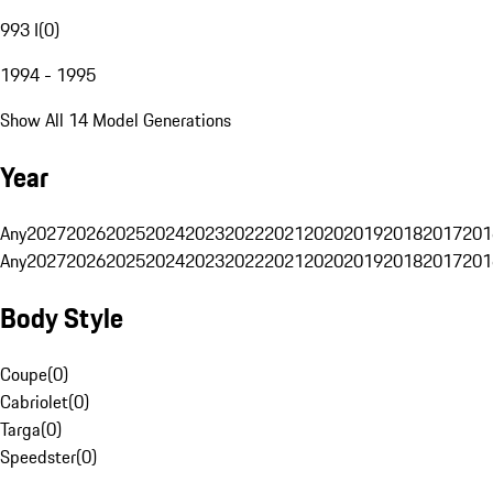
993 I
(
0
)
1994 - 1995
Show All 14 Model Generations
Year
Any
2027
2026
2025
2024
2023
2022
2021
2020
2019
2018
2017
201
Any
2027
2026
2025
2024
2023
2022
2021
2020
2019
2018
2017
201
Body Style
Coupe
(
0
)
Cabriolet
(
0
)
Targa
(
0
)
Speedster
(
0
)