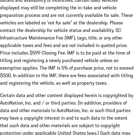
details and availability of incentives. Certain used vehicles
displayed may still be completing the in-take and vehicle
preparation process and are not currently available for sale. These
vehicles are labeled as ‘not for sale” at the dealership. Please
contact the dealership for vehicle status and availability. SC
Infrastructure Maintenance Fee (IMF), tags, title, or any other
applicable taxes and fees and are not included in quoted price.
Price includes $599 Closing Fee. IMF is to be paid at the time of
titling and registering a newly purchased vehicle unless an
exemption applies. The IMF is 5% of purchase price, not to exceed
$500. In addition to the IMF, there are fees associated with titling
and registering the vehicle, as well as property taxes.
Certain data and other content displayed herein is copyrighted by
AutoNation, Inc. and / or third parties. (In addition, providers of
data and other materials to AutoNation, Inc. or such third parties
may have a copyright interest in and to such data to the extent
that such data and other materials are subject to copyright
protection under applicable United States laws.) Such data may