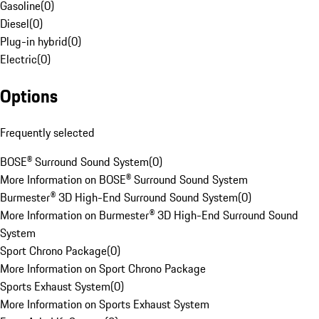
Gasoline
(
0
)
Diesel
(
0
)
Plug-in hybrid
(
0
)
Electric
(
0
)
Options
Frequently selected
BOSE® Surround Sound System
(
0
)
More Information on BOSE® Surround Sound System
Burmester® 3D High-End Surround Sound System
(
0
)
More Information on Burmester® 3D High-End Surround Sound
System
Sport Chrono Package
(
0
)
More Information on Sport Chrono Package
Sports Exhaust System
(
0
)
More Information on Sports Exhaust System