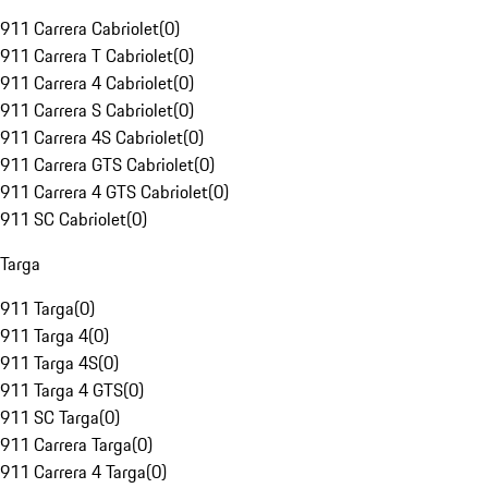
911 Carrera Cabriolet
(
0
)
911 Carrera T Cabriolet
(
0
)
911 Carrera 4 Cabriolet
(
0
)
911 Carrera S Cabriolet
(
0
)
911 Carrera 4S Cabriolet
(
0
)
911 Carrera GTS Cabriolet
(
0
)
911 Carrera 4 GTS Cabriolet
(
0
)
911 SC Cabriolet
(
0
)
Targa
911 Targa
(
0
)
911 Targa 4
(
0
)
911 Targa 4S
(
0
)
911 Targa 4 GTS
(
0
)
911 SC Targa
(
0
)
911 Carrera Targa
(
0
)
911 Carrera 4 Targa
(
0
)