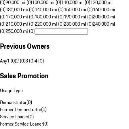
(0)
90,000 mi (0)
100,000 mi (0)
110,000 mi (0)
120,000 mi
(0)
130,000 mi (0)
140,000 mi (0)
150,000 mi (0)
160,000 mi
(0)
170,000 mi (0)
180,000 mi (0)
190,000 mi (0)
200,000 mi
(0)
210,000 mi (0)
220,000 mi (0)
230,000 mi (0)
240,000 mi
(0)
250,000 mi (0)
Previous Owners
Any
1 (0)
2 (0)
3 (0)
4 (0)
Sales Promotion
Usage Type
Demonstrator
(
0
)
Former Demonstrator
(
0
)
Service Loaner
(
0
)
Former Service Loaner
(
0
)