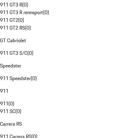
911 GT3 R
(
0
)
911 GT3 R rennsport
(
0
)
911 GT2
(
0
)
911 GT2 RS
(
0
)
GT Cabriolet
911 GT3 S/C
(
0
)
Speedster
911 Speedster
(
0
)
911
911
(
0
)
911 SC
(
0
)
Carrera RS
911 Carrera RS
(
0
)