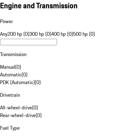
Engine and Transmission
Power
Any
200 hp (0)
300 hp (0)
400 hp (0)
500 hp (0)
Transmission
Manual
(
0
)
Automatic
(
0
)
PDK (Automatic)
(
0
)
Drivetrain
All-wheel-drive
(
0
)
Rear-wheel-drive
(
0
)
Fuel Type