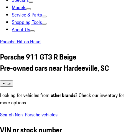
Specials
Models
Service & Parts
Shopping Tools
About Us
Porsche Hilton Head
Porsche 911 GT3 R Beige
Pre-owned cars near Hardeeville, SC
Filter
Looking for vehicles from
other brands
? Check our inventory for
more options.
Search Non-Porsche vehicles
VIN or stock number