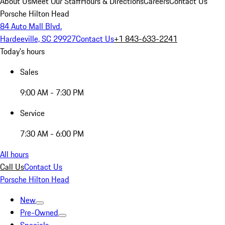
About Us
Meet Our Staff
Hours & Directions
Careers
Contact Us
Porsche Hilton Head
84 Auto Mall Blvd.
Hardeeville, SC 29927
Contact Us
+1 843-633-2241
Today's hours
Sales
9:00 AM - 7:30 PM
Service
7:30 AM - 6:00 PM
All hours
Call Us
Contact Us
Porsche Hilton Head
New
Pre-Owned