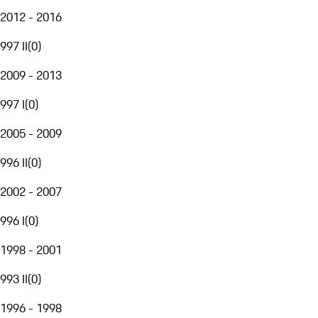
2012 - 2016
997 II
(
0
)
2009 - 2013
997 I
(
0
)
2005 - 2009
996 II
(
0
)
2002 - 2007
996 I
(
0
)
1998 - 2001
993 II
(
0
)
1996 - 1998