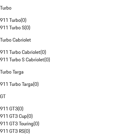
Turbo
911 Turbo
(
0
)
911 Turbo S
(
0
)
Turbo Cabriolet
911 Turbo Cabriolet
(
0
)
911 Turbo S Cabriolet
(
0
)
Turbo Targa
911 Turbo Targa
(
0
)
GT
911 GT3
(
0
)
911 GT3 Cup
(
0
)
911 GT3 Touring
(
0
)
911 GT3 RS
(
0
)