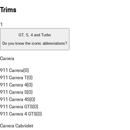
Trims
1
GT, S, 4 and Turbo
Do you know the iconic abbreviations?
Carrera
911 Carrera
(
0
)
911 Carrera T
(
0
)
911 Carrera 4
(
0
)
911 Carrera S
(
0
)
911 Carrera 4S
(
0
)
911 Carrera GTS
(
0
)
911 Carrera 4 GTS
(
0
)
Carrera Cabriolet