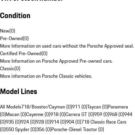
Condition
New
(
0
)
Pre-Owned
(
0
)
More Information on used cars without the Porsche Approved seal.
Certified Pre-Owned
(
0
)
More Information on Porsche Approved Pre-owned cars.
Classic
(
0
)
More information on Porsche Classic vehicles.
Model Lines
All Models
718/Boxster/Cayman (0)
911 (0)
Taycan (0)
Panamera
(0)
Macan (0)
Cayenne (0)
918 (0)
Carrera GT (0)
959 (0)
968 (0)
944
(0)
935 (0)
924 (0)
928 (0)
914 (0)
904 (0)
718 Classic Race Cars
(0)
550 Spyder (0)
356 (0)
Porsche-Diesel Tractor (0)