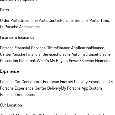
Parts
Order Parts
Order Tires
Parts Center
Porsche Genuine Parts, Tires,
Oil
Porsche Accessories
Finance & Insurance
Porsche Financial Services Offers
Finance Application
Finance
Center
Porsche Financial Services
Porsche Auto Insurance
Porsche
Protection Plans
Tool: What's My Buying Power?
Service Financing
Experience
Porsche Car Configurator
European Factory Delivery Experience
US
Porsche Experience Center Delivery
My Porsche App
Custom
Porsche Timepieces
Our Location