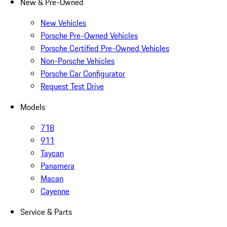
New & Pre-Owned
New Vehicles
Porsche Pre-Owned Vehicles
Porsche Certified Pre-Owned Vehicles
Non-Porsche Vehicles
Porsche Car Configurator
Request Test Drive
Models
718
911
Taycan
Panamera
Macan
Cayenne
Service & Parts