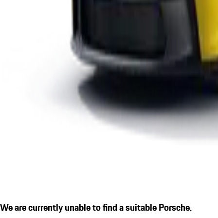
We are currently unable to find a suitable Porsche.