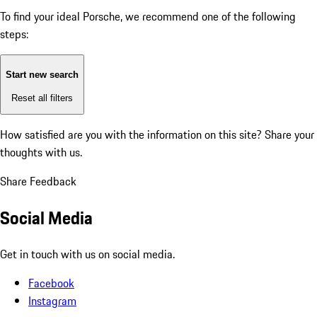
To find your ideal Porsche, we recommend one of the following
steps:
Start new search
Reset all filters
How satisfied are you with the information on this site?
Share your
thoughts with us.
Share Feedback
Social Media
Get in touch with us on social media.
Facebook
Instagram