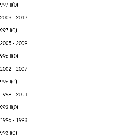
997 II
(
0
)
2009 - 2013
997 I
(
0
)
2005 - 2009
996 II
(
0
)
2002 - 2007
996 I
(
0
)
1998 - 2001
993 II
(
0
)
1996 - 1998
993 I
(
0
)