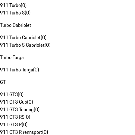
911 Turbo
(
0
)
911 Turbo S
(
0
)
Turbo Cabriolet
911 Turbo Cabriolet
(
0
)
911 Turbo S Cabriolet
(
0
)
Turbo Targa
911 Turbo Targa
(
0
)
GT
911 GT3
(
0
)
911 GT3 Cup
(
0
)
911 GT3 Touring
(
0
)
911 GT3 RS
(
0
)
911 GT3 R
(
0
)
911 GT3 R rennsport
(
0
)