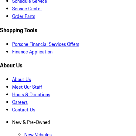
Schedule Service
Service Center
Order Parts
Shopping Tools
Porsche Financial Services Offers
Finance Application
About Us
About Us
Meet Our Staff
Hours & Directions
Careers
Contact Us
New & Pre-Owned
New Vehicles