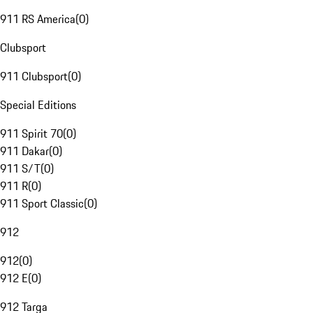
911 RS America
(
0
)
Clubsport
911 Clubsport
(
0
)
Special Editions
911 Spirit 70
(
0
)
911 Dakar
(
0
)
911 S/T
(
0
)
911 R
(
0
)
911 Sport Classic
(
0
)
912
912
(
0
)
912 E
(
0
)
912 Targa