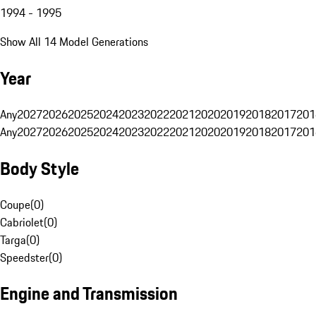
1994 - 1995
Show All 14 Model Generations
Year
Any
2027
2026
2025
2024
2023
2022
2021
2020
2019
2018
2017
201
Any
2027
2026
2025
2024
2023
2022
2021
2020
2019
2018
2017
201
Body Style
Coupe
(
0
)
Cabriolet
(
0
)
Targa
(
0
)
Speedster
(
0
)
Engine and Transmission