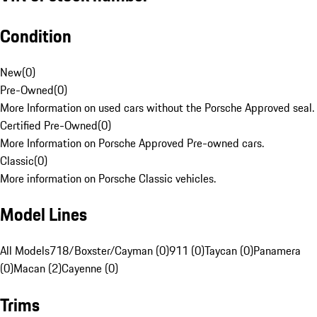
Condition
New
(
0
)
Pre-Owned
(
0
)
More Information on used cars without the Porsche Approved seal.
Certified Pre-Owned
(
0
)
More Information on Porsche Approved Pre-owned cars.
Classic
(
0
)
More information on Porsche Classic vehicles.
Model Lines
All Models
718/Boxster/Cayman (0)
911 (0)
Taycan (0)
Panamera
(0)
Macan (2)
Cayenne (0)
Trims