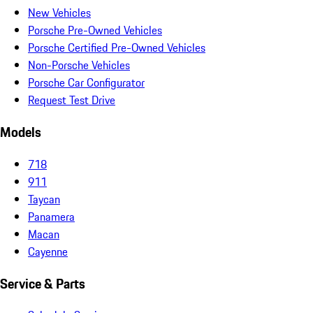
New Vehicles
Porsche Pre-Owned Vehicles
Porsche Certified Pre-Owned Vehicles
Non-Porsche Vehicles
Porsche Car Configurator
Request Test Drive
Models
718
911
Taycan
Panamera
Macan
Cayenne
Service & Parts