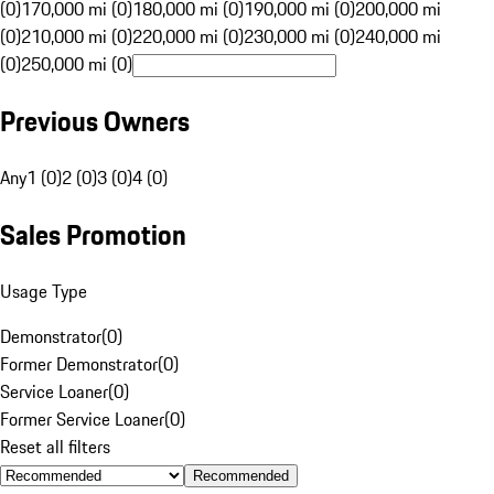
(0)
170,000 mi (0)
180,000 mi (0)
190,000 mi (0)
200,000 mi
(0)
210,000 mi (0)
220,000 mi (0)
230,000 mi (0)
240,000 mi
(0)
250,000 mi (0)
Previous Owners
Any
1 (0)
2 (0)
3 (0)
4 (0)
Sales Promotion
Usage Type
Demonstrator
(
0
)
Former Demonstrator
(
0
)
Service Loaner
(
0
)
Former Service Loaner
(
0
)
Reset all filters
Recommended