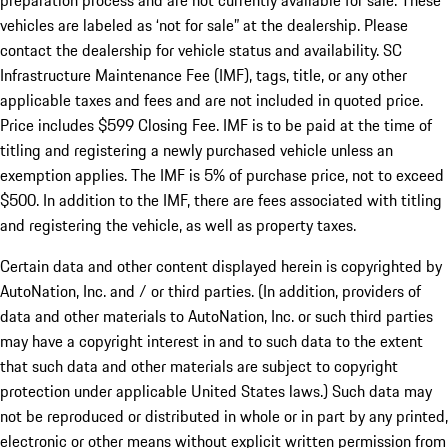
preparation process and are not currently available for sale. These
vehicles are labeled as ‘not for sale” at the dealership. Please
contact the dealership for vehicle status and availability. SC
Infrastructure Maintenance Fee (IMF), tags, title, or any other
applicable taxes and fees and are not included in quoted price.
Price includes $599 Closing Fee. IMF is to be paid at the time of
titling and registering a newly purchased vehicle unless an
exemption applies. The IMF is 5% of purchase price, not to exceed
$500. In addition to the IMF, there are fees associated with titling
and registering the vehicle, as well as property taxes.
Certain data and other content displayed herein is copyrighted by
AutoNation, Inc. and / or third parties. (In addition, providers of
data and other materials to AutoNation, Inc. or such third parties
may have a copyright interest in and to such data to the extent
that such data and other materials are subject to copyright
protection under applicable United States laws.) Such data may
not be reproduced or distributed in whole or in part by any printed,
electronic or other means without explicit written permission from