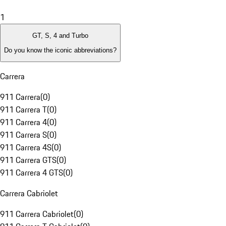
1
GT, S, 4 and Turbo
Do you know the iconic abbreviations?
Carrera
911 Carrera
(
0
)
911 Carrera T
(
0
)
911 Carrera 4
(
0
)
911 Carrera S
(
0
)
911 Carrera 4S
(
0
)
911 Carrera GTS
(
0
)
911 Carrera 4 GTS
(
0
)
Carrera Cabriolet
911 Carrera Cabriolet
(
0
)