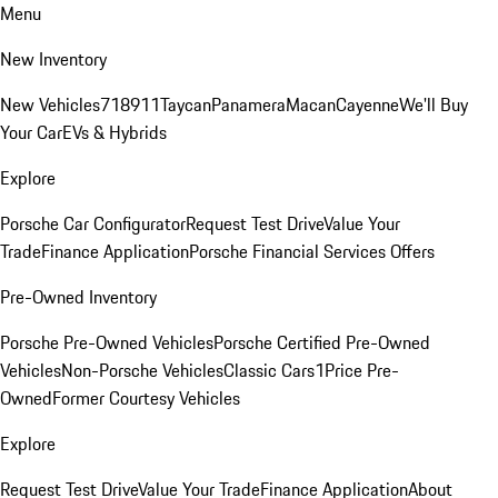
Menu
New Inventory
New Vehicles
718
911
Taycan
Panamera
Macan
Cayenne
We'll Buy
Your Car
EVs & Hybrids
Explore
Porsche Car Configurator
Request Test Drive
Value Your
Trade
Finance Application
Porsche Financial Services Offers
Pre-Owned Inventory
Porsche Pre-Owned Vehicles
Porsche Certified Pre-Owned
Vehicles
Non-Porsche Vehicles
Classic Cars
1Price Pre-
Owned
Former Courtesy Vehicles
Explore
Request Test Drive
Value Your Trade
Finance Application
About