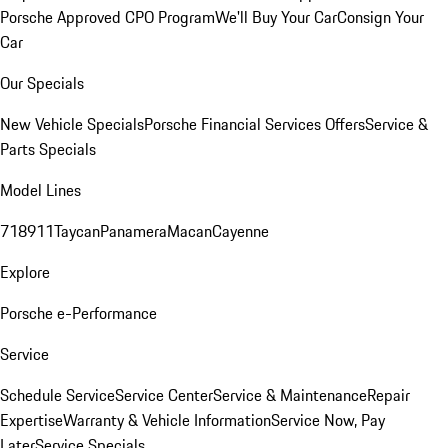
Porsche Approved CPO Program
We'll Buy Your Car
Consign Your
Car
Our Specials
New Vehicle Specials
Porsche Financial Services Offers
Service &
Parts Specials
Model Lines
718
911
Taycan
Panamera
Macan
Cayenne
Explore
Porsche e-Performance
Service
Schedule Service
Service Center
Service & Maintenance
Repair
Expertise
Warranty & Vehicle Information
Service Now, Pay
Later
Service Specials