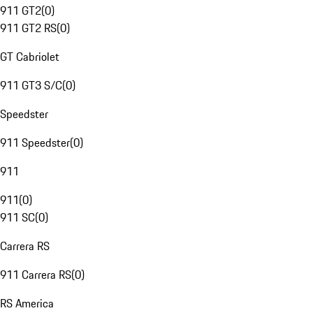
911 GT2
(
0
)
911 GT2 RS
(
0
)
GT Cabriolet
911 GT3 S/C
(
0
)
Speedster
911 Speedster
(
0
)
911
911
(
0
)
911 SC
(
0
)
Carrera RS
911 Carrera RS
(
0
)
RS America