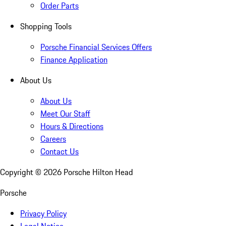
Order Parts
Shopping Tools
Porsche Financial Services Offers
Finance Application
About Us
About Us
Meet Our Staff
Hours & Directions
Careers
Contact Us
Copyright ©
2026
Porsche Hilton Head
Porsche
Privacy Policy