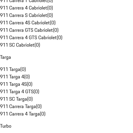
911 Carrera T Cabriolet
(
0
)
911 Carrera 4 Cabriolet
(
0
)
911 Carrera S Cabriolet
(
0
)
911 Carrera 4S Cabriolet
(
0
)
911 Carrera GTS Cabriolet
(
0
)
911 Carrera 4 GTS Cabriolet
(
0
)
911 SC Cabriolet
(
0
)
Targa
911 Targa
(
0
)
911 Targa 4
(
0
)
911 Targa 4S
(
0
)
911 Targa 4 GTS
(
0
)
911 SC Targa
(
0
)
911 Carrera Targa
(
0
)
911 Carrera 4 Targa
(
0
)
Turbo