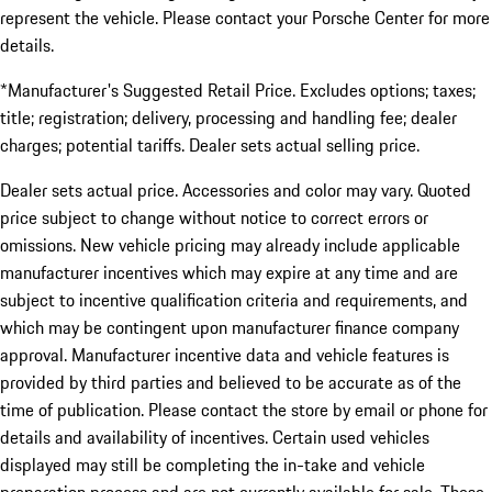
represent the vehicle. Please contact your Porsche Center for more
details.
*Manufacturer's Suggested Retail Price. Excludes options; taxes;
title; registration; delivery, processing and handling fee; dealer
charges; potential tariffs. Dealer sets actual selling price.
Dealer sets actual price. Accessories and color may vary. Quoted
price subject to change without notice to correct errors or
omissions. New vehicle pricing may already include applicable
manufacturer incentives which may expire at any time and are
subject to incentive qualification criteria and requirements, and
which may be contingent upon manufacturer finance company
approval. Manufacturer incentive data and vehicle features is
provided by third parties and believed to be accurate as of the
time of publication. Please contact the store by email or phone for
details and availability of incentives. Certain used vehicles
displayed may still be completing the in-take and vehicle