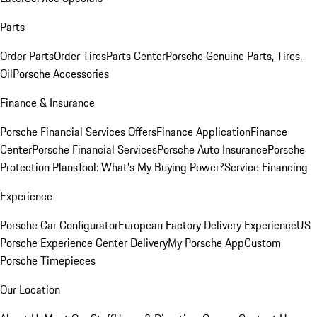
Parts
Order Parts
Order Tires
Parts Center
Porsche Genuine Parts, Tires,
Oil
Porsche Accessories
Finance & Insurance
Porsche Financial Services Offers
Finance Application
Finance
Center
Porsche Financial Services
Porsche Auto Insurance
Porsche
Protection Plans
Tool: What's My Buying Power?
Service Financing
Experience
Porsche Car Configurator
European Factory Delivery Experience
US
Porsche Experience Center Delivery
My Porsche App
Custom
Porsche Timepieces
Our Location