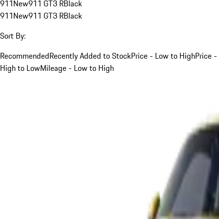
911
New
911 GT3 R
Black
911
New
911 GT3 R
Black
Sort By:
Recommended
Recently Added to Stock
Price - Low to High
Price -
High to Low
Mileage - Low to High