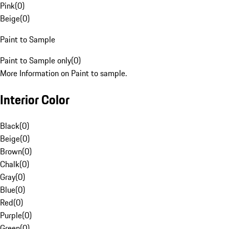
Pink
(
0
)
Beige
(
0
)
Paint to Sample
Paint to Sample only
(
0
)
More Information on Paint to sample.
Interior Color
Black
(
0
)
Beige
(
0
)
Brown
(
0
)
Chalk
(
0
)
Gray
(
0
)
Blue
(
0
)
Red
(
0
)
Purple
(
0
)
Green
(
0
)