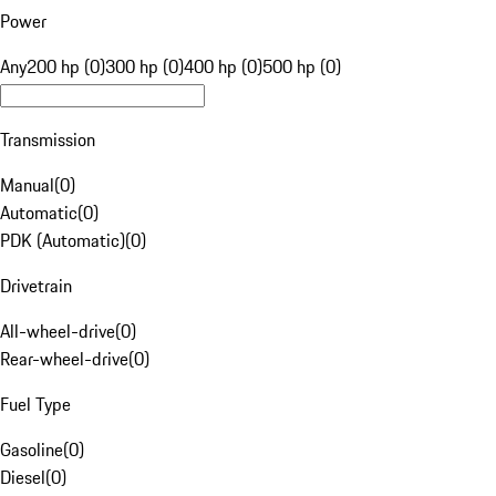
Power
Any
200 hp (0)
300 hp (0)
400 hp (0)
500 hp (0)
Transmission
Manual
(
0
)
Automatic
(
0
)
PDK (Automatic)
(
0
)
Drivetrain
All-wheel-drive
(
0
)
Rear-wheel-drive
(
0
)
Fuel Type
Gasoline
(
0
)
Diesel
(
0
)