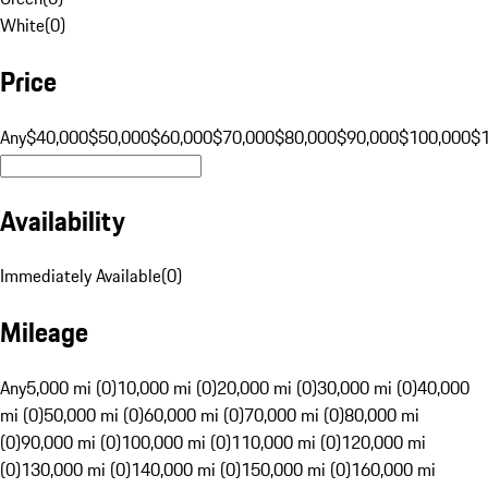
White
(
0
)
Price
Any
$40,000
$50,000
$60,000
$70,000
$80,000
$90,000
$100,000
$
Availability
Immediately Available
(
0
)
Mileage
Any
5,000 mi (0)
10,000 mi (0)
20,000 mi (0)
30,000 mi (0)
40,000
mi (0)
50,000 mi (0)
60,000 mi (0)
70,000 mi (0)
80,000 mi
(0)
90,000 mi (0)
100,000 mi (0)
110,000 mi (0)
120,000 mi
(0)
130,000 mi (0)
140,000 mi (0)
150,000 mi (0)
160,000 mi