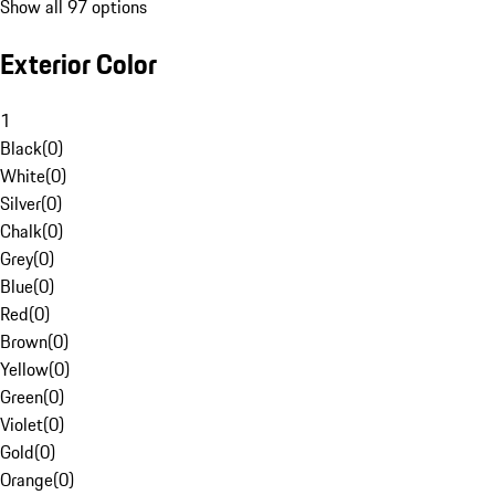
Show all 97 options
Exterior Color
1
Black
(
0
)
White
(
0
)
Silver
(
0
)
Chalk
(
0
)
Grey
(
0
)
Blue
(
0
)
Red
(
0
)
Brown
(
0
)
Yellow
(
0
)
Green
(
0
)
Violet
(
0
)
Gold
(
0
)
Orange
(
0
)