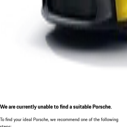
We are currently unable to find a suitable Porsche.
To find your ideal Porsche, we recommend one of the following
steps: