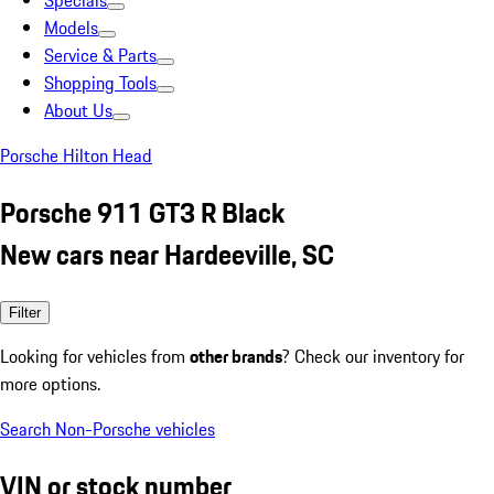
Specials
Models
Service & Parts
Shopping Tools
About Us
Porsche Hilton Head
Porsche 911 GT3 R Black
New cars near Hardeeville, SC
Filter
Looking for vehicles from
other brands
? Check our inventory for
more options.
Search Non-Porsche vehicles
VIN or stock number