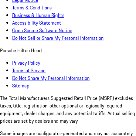
Legal Notice
Terms & Conditions
Business & Human Rights
Accessibility Statement
Open Source Software Notice
Do Not Sell or Share My Personal Information
Porsche Hilton Head
Privacy Policy
Terms of Service
Do Not Share My Personal Information
Sitemap
The Total Manufacturers Suggested Retail Price (MSRP) excludes
taxes, title, registration, other optional or regionally required
equipment, dealer charges, and any potential tariffs. Actual selling
prices are set by dealers and may vary.
Some images are configurator-generated and may not accurately