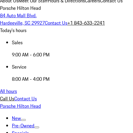
About Us
Meet Our Staff
Hours & Directions
Careers
Contact Us
Porsche Hilton Head
84 Auto Mall Blvd.
Hardeeville, SC 29927
Contact Us
+1 843-633-2241
Today's hours
Sales
9:00 AM - 6:00 PM
Service
8:00 AM - 4:00 PM
All hours
Call Us
Contact Us
Porsche Hilton Head
New
Pre-Owned