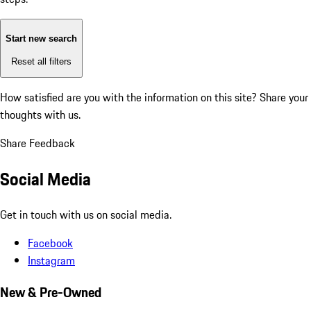
Start new search
Reset all filters
How satisfied are you with the information on this site?
Share your
thoughts with us.
Share Feedback
Social Media
Get in touch with us on social media.
Facebook
Instagram
New & Pre-Owned