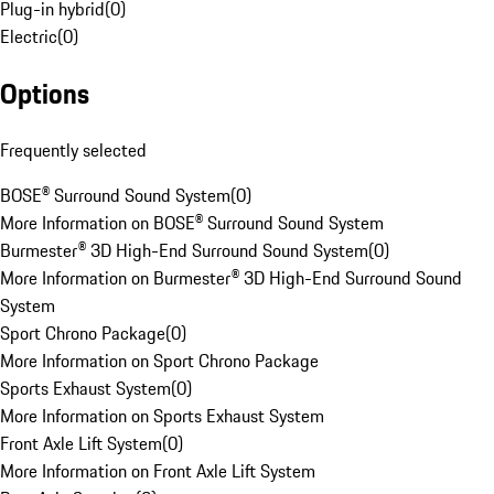
Plug-in hybrid
(
0
)
Electric
(
0
)
Options
Frequently selected
BOSE® Surround Sound System
(
0
)
More Information on BOSE® Surround Sound System
Burmester® 3D High-End Surround Sound System
(
0
)
More Information on Burmester® 3D High-End Surround Sound
System
Sport Chrono Package
(
0
)
More Information on Sport Chrono Package
Sports Exhaust System
(
0
)
More Information on Sports Exhaust System
Front Axle Lift System
(
0
)
More Information on Front Axle Lift System