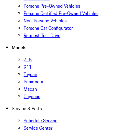
Porsche Pre-Owned Vehicles
Porsche Certified Pre-Owned Vehicles
Non-Porsche Vehicles
Porsche Car Configurator
Request Test Drive
Models
718
911
Taycan
Panamera
Macan
Cayenne
Service & Parts
Schedule Service
Service Center