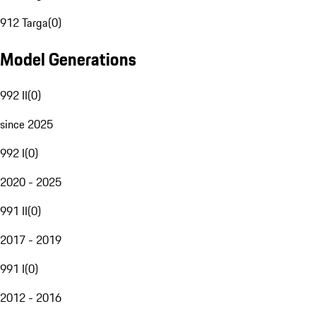
912 Targa
(
0
)
Model Generations
992 II
(
0
)
since 2025
992 I
(
0
)
2020 - 2025
991 II
(
0
)
2017 - 2019
991 I
(
0
)
2012 - 2016