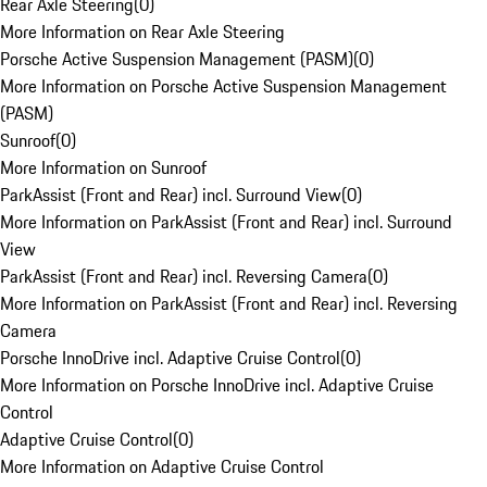
Rear Axle Steering
(
0
)
More Information on Rear Axle Steering
Porsche Active Suspension Management (PASM)
(
0
)
More Information on Porsche Active Suspension Management
(PASM)
Sunroof
(
0
)
More Information on Sunroof
ParkAssist (Front and Rear) incl. Surround View
(
0
)
More Information on ParkAssist (Front and Rear) incl. Surround
View
ParkAssist (Front and Rear) incl. Reversing Camera
(
0
)
More Information on ParkAssist (Front and Rear) incl. Reversing
Camera
Porsche InnoDrive incl. Adaptive Cruise Control
(
0
)
More Information on Porsche InnoDrive incl. Adaptive Cruise
Control
Adaptive Cruise Control
(
0
)
More Information on Adaptive Cruise Control