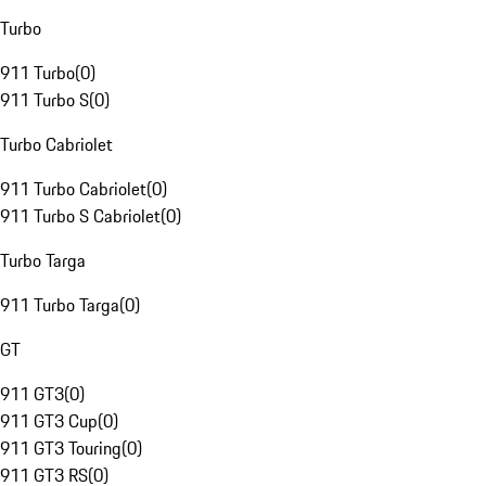
Turbo
911 Turbo
(
0
)
911 Turbo S
(
0
)
Turbo Cabriolet
911 Turbo Cabriolet
(
0
)
911 Turbo S Cabriolet
(
0
)
Turbo Targa
911 Turbo Targa
(
0
)
GT
911 GT3
(
0
)
911 GT3 Cup
(
0
)
911 GT3 Touring
(
0
)
911 GT3 RS
(
0
)