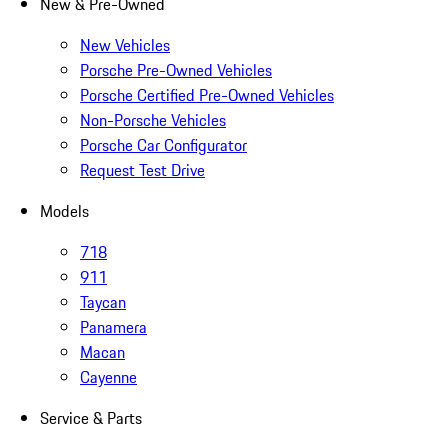
New & Pre-Owned
New Vehicles
Porsche Pre-Owned Vehicles
Porsche Certified Pre-Owned Vehicles
Non-Porsche Vehicles
Porsche Car Configurator
Request Test Drive
Models
718
911
Taycan
Panamera
Macan
Cayenne
Service & Parts