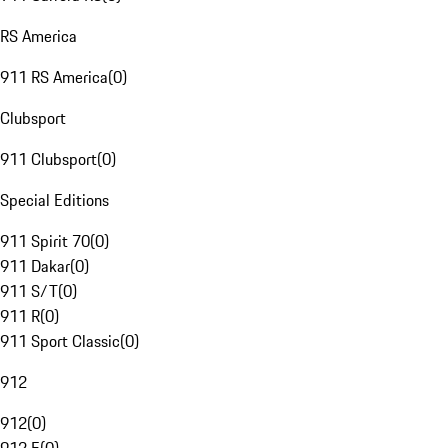
RS America
911 RS America
(
0
)
Clubsport
911 Clubsport
(
0
)
Special Editions
911 Spirit 70
(
0
)
911 Dakar
(
0
)
911 S/T
(
0
)
911 R
(
0
)
911 Sport Classic
(
0
)
912
912
(
0
)