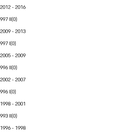
2012 - 2016
997 II
(
0
)
2009 - 2013
997 I
(
0
)
2005 - 2009
996 II
(
0
)
2002 - 2007
996 I
(
0
)
1998 - 2001
993 II
(
0
)
1996 - 1998