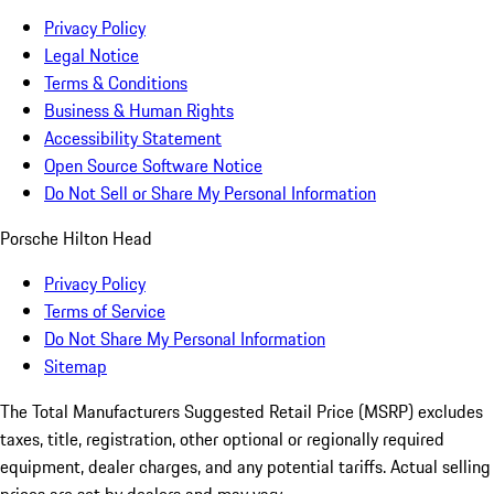
Privacy Policy
Legal Notice
Terms & Conditions
Business & Human Rights
Accessibility Statement
Open Source Software Notice
Do Not Sell or Share My Personal Information
Porsche Hilton Head
Privacy Policy
Terms of Service
Do Not Share My Personal Information
Sitemap
The Total Manufacturers Suggested Retail Price (MSRP) excludes
taxes, title, registration, other optional or regionally required
equipment, dealer charges, and any potential tariffs. Actual selling