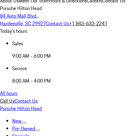
About Us
Meet Our Staff
Hours & Directions
Careers
Contact Us
Porsche Hilton Head
84 Auto Mall Blvd.
Hardeeville, SC 29927
Contact Us
+1 843-633-2241
Today's hours
Sales
9:00 AM - 6:00 PM
Service
8:00 AM - 4:00 PM
All hours
Call Us
Contact Us
Porsche Hilton Head
New
Pre-Owned