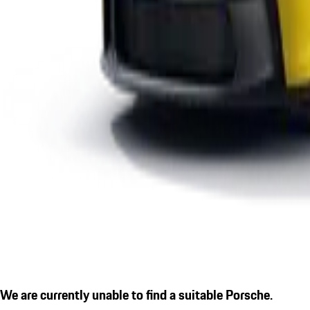
We are currently unable to find a suitable Porsche.