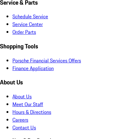
Service & Parts
Schedule Service
Service Center
Order Parts
Shopping Tools
Porsche Financial Services Offers
Finance Application
About Us
About Us
Meet Our Staff
Hours & Directions
Careers
Contact Us