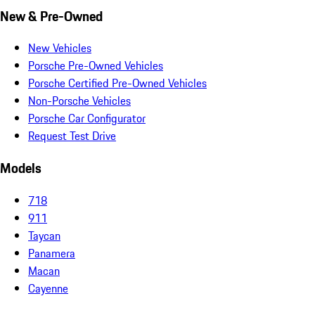
New & Pre-Owned
New Vehicles
Porsche Pre-Owned Vehicles
Porsche Certified Pre-Owned Vehicles
Non-Porsche Vehicles
Porsche Car Configurator
Request Test Drive
Models
718
911
Taycan
Panamera
Macan
Cayenne