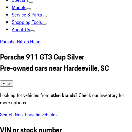
Specials
Models
Service & Parts
Shopping Tools
About Us
Porsche Hilton Head
Porsche 911 GT3 Cup Silver
Pre-owned cars near Hardeeville, SC
Filter
Looking for vehicles from
other brands
? Check our inventory for
more options.
Search Non-Porsche vehicles
VIN or stock number