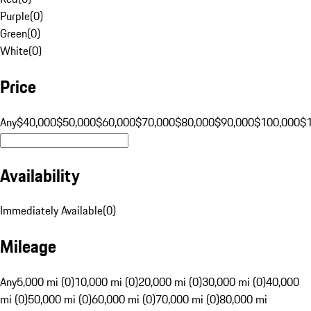
Purple
(
0
)
Green
(
0
)
White
(
0
)
Price
Any
$40,000
$50,000
$60,000
$70,000
$80,000
$90,000
$100,000
$
Availability
Immediately Available
(
0
)
Mileage
Any
5,000 mi (0)
10,000 mi (0)
20,000 mi (0)
30,000 mi (0)
40,000
mi (0)
50,000 mi (0)
60,000 mi (0)
70,000 mi (0)
80,000 mi