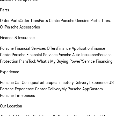
Parts
Order Parts
Order Tires
Parts Center
Porsche Genuine Parts, Tires,
Oil
Porsche Accessories
Finance & Insurance
Porsche Financial Services Offers
Finance Application
Finance
Center
Porsche Financial Services
Porsche Auto Insurance
Porsche
Protection Plans
Tool: What's My Buying Power?
Service Financing
Experience
Porsche Car Configurator
European Factory Delivery Experience
US
Porsche Experience Center Delivery
My Porsche App
Custom
Porsche Timepieces
Our Location