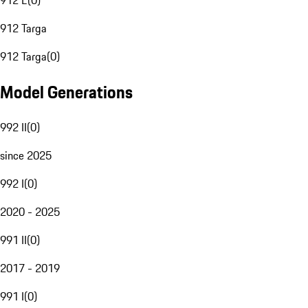
912 E
(
0
)
912 Targa
912 Targa
(
0
)
Model Generations
992 II
(
0
)
since 2025
992 I
(
0
)
2020 - 2025
991 II
(
0
)
2017 - 2019
991 I
(
0
)