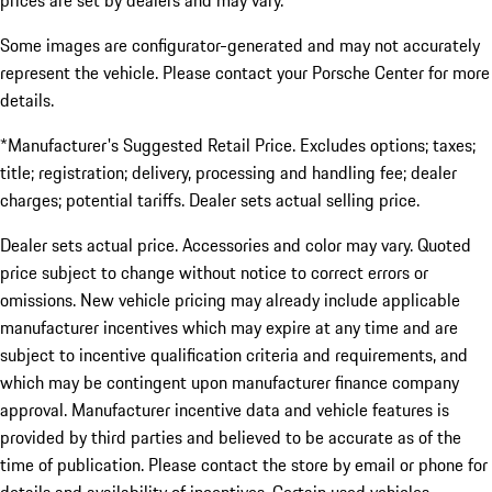
prices are set by dealers and may vary.
Some images are configurator-generated and may not accurately
represent the vehicle. Please contact your Porsche Center for more
details.
*Manufacturer's Suggested Retail Price. Excludes options; taxes;
title; registration; delivery, processing and handling fee; dealer
charges; potential tariffs. Dealer sets actual selling price.
Dealer sets actual price. Accessories and color may vary. Quoted
price subject to change without notice to correct errors or
omissions. New vehicle pricing may already include applicable
manufacturer incentives which may expire at any time and are
subject to incentive qualification criteria and requirements, and
which may be contingent upon manufacturer finance company
approval. Manufacturer incentive data and vehicle features is
provided by third parties and believed to be accurate as of the
time of publication. Please contact the store by email or phone for