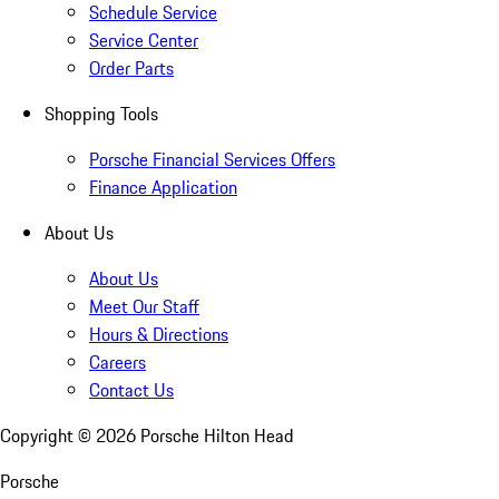
Schedule Service
Service Center
Order Parts
Shopping Tools
Porsche Financial Services Offers
Finance Application
About Us
About Us
Meet Our Staff
Hours & Directions
Careers
Contact Us
Copyright ©
2026
Porsche Hilton Head
Porsche