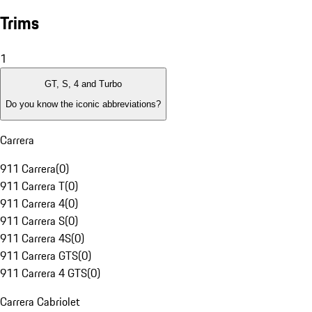
Trims
1
GT, S, 4 and Turbo
Do you know the iconic abbreviations?
Carrera
911 Carrera
(
0
)
911 Carrera T
(
0
)
911 Carrera 4
(
0
)
911 Carrera S
(
0
)
911 Carrera 4S
(
0
)
911 Carrera GTS
(
0
)
911 Carrera 4 GTS
(
0
)
Carrera Cabriolet