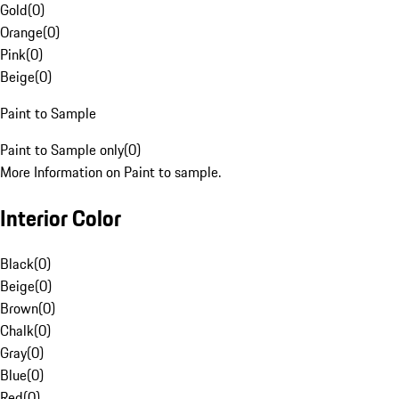
Gold
(
0
)
Orange
(
0
)
Pink
(
0
)
Beige
(
0
)
Paint to Sample
Paint to Sample only
(
0
)
More Information on Paint to sample.
Interior Color
Black
(
0
)
Beige
(
0
)
Brown
(
0
)
Chalk
(
0
)
Gray
(
0
)
Blue
(
0
)
Red
(
0
)