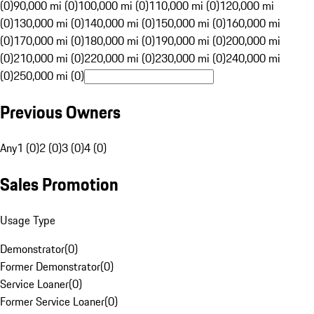
(0)
90,000 mi (0)
100,000 mi (0)
110,000 mi (0)
120,000 mi
(0)
130,000 mi (0)
140,000 mi (0)
150,000 mi (0)
160,000 mi
(0)
170,000 mi (0)
180,000 mi (0)
190,000 mi (0)
200,000 mi
(0)
210,000 mi (0)
220,000 mi (0)
230,000 mi (0)
240,000 mi
(0)
250,000 mi (0)
Previous Owners
Any
1 (0)
2 (0)
3 (0)
4 (0)
Sales Promotion
Usage Type
Demonstrator
(
0
)
Former Demonstrator
(
0
)
Service Loaner
(
0
)
Former Service Loaner
(
0
)