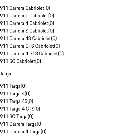
911 Carrera Cabriolet
(
0
)
911 Carrera T Cabriolet
(
0
)
911 Carrera 4 Cabriolet
(
0
)
911 Carrera S Cabriolet
(
0
)
911 Carrera 4S Cabriolet
(
0
)
911 Carrera GTS Cabriolet
(
0
)
911 Carrera 4 GTS Cabriolet
(
0
)
911 SC Cabriolet
(
0
)
Targa
911 Targa
(
0
)
911 Targa 4
(
0
)
911 Targa 4S
(
0
)
911 Targa 4 GTS
(
0
)
911 SC Targa
(
0
)
911 Carrera Targa
(
0
)
911 Carrera 4 Targa
(
0
)