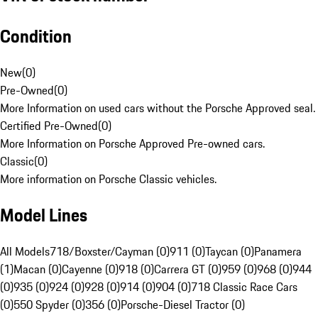
Condition
New
(
0
)
Pre-Owned
(
0
)
More Information on used cars without the Porsche Approved seal.
Certified Pre-Owned
(
0
)
More Information on Porsche Approved Pre-owned cars.
Classic
(
0
)
More information on Porsche Classic vehicles.
Model Lines
All Models
718/Boxster/Cayman (0)
911 (0)
Taycan (0)
Panamera
(1)
Macan (0)
Cayenne (0)
918 (0)
Carrera GT (0)
959 (0)
968 (0)
944
(0)
935 (0)
924 (0)
928 (0)
914 (0)
904 (0)
718 Classic Race Cars
(0)
550 Spyder (0)
356 (0)
Porsche-Diesel Tractor (0)