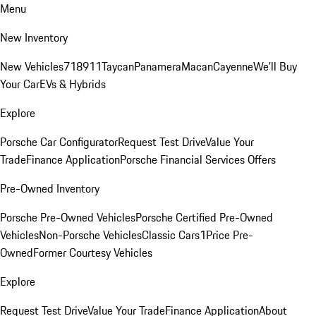
Menu
New Inventory
New Vehicles
718
911
Taycan
Panamera
Macan
Cayenne
We'll Buy
Your Car
EVs & Hybrids
Explore
Porsche Car Configurator
Request Test Drive
Value Your
Trade
Finance Application
Porsche Financial Services Offers
Pre-Owned Inventory
Porsche Pre-Owned Vehicles
Porsche Certified Pre-Owned
Vehicles
Non-Porsche Vehicles
Classic Cars
1Price Pre-
Owned
Former Courtesy Vehicles
Explore
Request Test Drive
Value Your Trade
Finance Application
About