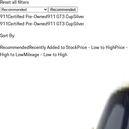
Reset all filters
Recommended
911
Certified Pre-Owned
911 GT3 Cup
Silver
911
Certified Pre-Owned
911 GT3 Cup
Silver
Sort By:
Recommended
Recently Added to Stock
Price - Low to High
Price -
High to Low
Mileage - Low to High