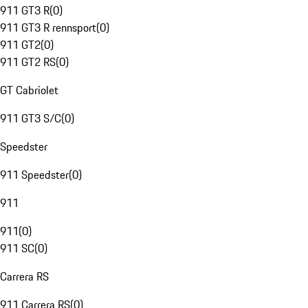
911 GT3 R
(
0
)
911 GT3 R rennsport
(
0
)
911 GT2
(
0
)
911 GT2 RS
(
0
)
GT Cabriolet
911 GT3 S/C
(
0
)
Speedster
911 Speedster
(
0
)
911
911
(
0
)
911 SC
(
0
)
Carrera RS
911 Carrera RS
(
0
)