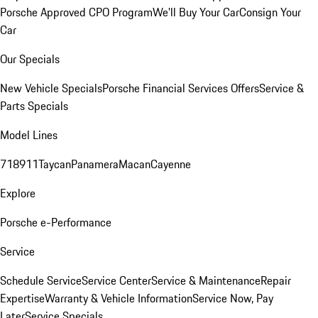
Porsche Approved CPO Program
We'll Buy Your Car
Consign Your
Car
Our Specials
New Vehicle Specials
Porsche Financial Services Offers
Service &
Parts Specials
Model Lines
718
911
Taycan
Panamera
Macan
Cayenne
Explore
Porsche e-Performance
Service
Schedule Service
Service Center
Service & Maintenance
Repair
Expertise
Warranty & Vehicle Information
Service Now, Pay
Later
Service Specials