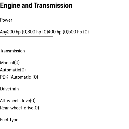
Engine and Transmission
Power
Any
200 hp (0)
300 hp (0)
400 hp (0)
500 hp (0)
Transmission
Manual
(
0
)
Automatic
(
0
)
PDK (Automatic)
(
0
)
Drivetrain
All-wheel-drive
(
0
)
Rear-wheel-drive
(
0
)
Fuel Type