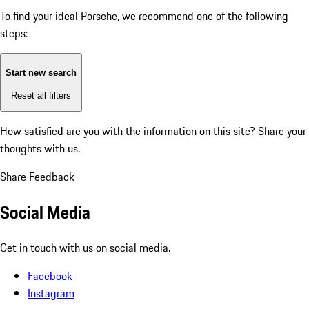
To find your ideal Porsche, we recommend one of the following
steps:
Start new search
Reset all filters
How satisfied are you with the information on this site?
Share your
thoughts with us.
Share Feedback
Social Media
Get in touch with us on social media.
Facebook
Instagram