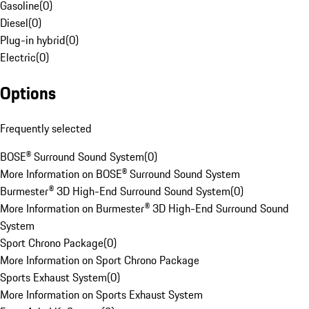
Gasoline
(
0
)
Diesel
(
0
)
Plug-in hybrid
(
0
)
Electric
(
0
)
Options
Frequently selected
BOSE® Surround Sound System
(
0
)
More Information on BOSE® Surround Sound System
Burmester® 3D High-End Surround Sound System
(
0
)
More Information on Burmester® 3D High-End Surround Sound
System
Sport Chrono Package
(
0
)
More Information on Sport Chrono Package
Sports Exhaust System
(
0
)
More Information on Sports Exhaust System