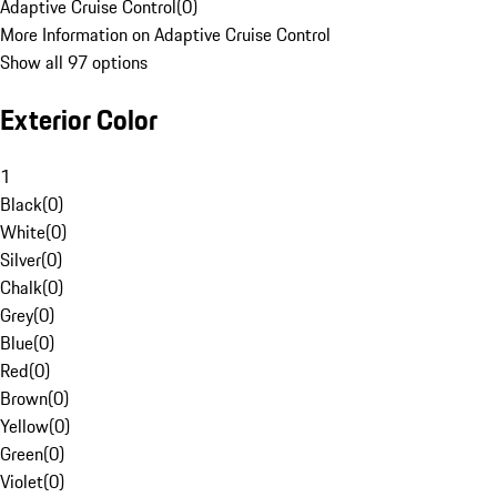
Adaptive Cruise Control
(
0
)
More Information on Adaptive Cruise Control
Show all 97 options
Exterior Color
1
Black
(
0
)
White
(
0
)
Silver
(
0
)
Chalk
(
0
)
Grey
(
0
)
Blue
(
0
)
Red
(
0
)
Brown
(
0
)
Yellow
(
0
)
Green
(
0
)
Violet
(
0
)