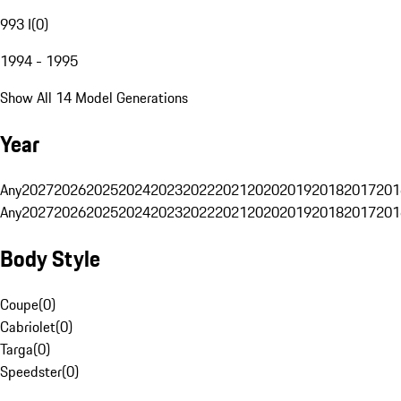
993 I
(
0
)
1994 - 1995
Show All 14 Model Generations
Year
Any
2027
2026
2025
2024
2023
2022
2021
2020
2019
2018
2017
201
Any
2027
2026
2025
2024
2023
2022
2021
2020
2019
2018
2017
201
Body Style
Coupe
(
0
)
Cabriolet
(
0
)
Targa
(
0
)
Speedster
(
0
)