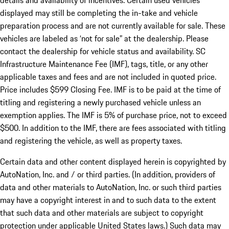
details and availability of incentives. Certain used vehicles
displayed may still be completing the in-take and vehicle
preparation process and are not currently available for sale. These
vehicles are labeled as ‘not for sale” at the dealership. Please
contact the dealership for vehicle status and availability. SC
Infrastructure Maintenance Fee (IMF), tags, title, or any other
applicable taxes and fees and are not included in quoted price.
Price includes $599 Closing Fee. IMF is to be paid at the time of
titling and registering a newly purchased vehicle unless an
exemption applies. The IMF is 5% of purchase price, not to exceed
$500. In addition to the IMF, there are fees associated with titling
and registering the vehicle, as well as property taxes.
Certain data and other content displayed herein is copyrighted by
AutoNation, Inc. and / or third parties. (In addition, providers of
data and other materials to AutoNation, Inc. or such third parties
may have a copyright interest in and to such data to the extent
that such data and other materials are subject to copyright
protection under applicable United States laws.) Such data may