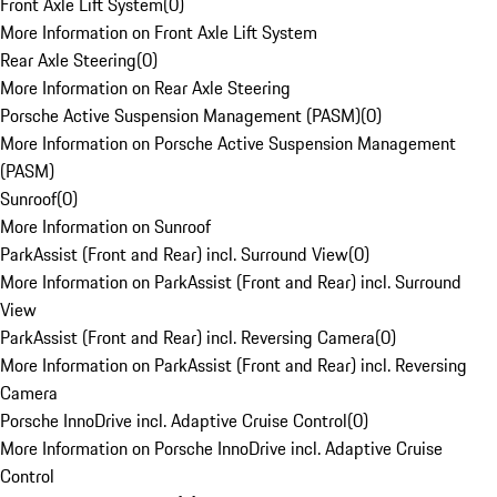
Front Axle Lift System
(
0
)
More Information on Front Axle Lift System
Rear Axle Steering
(
0
)
More Information on Rear Axle Steering
Porsche Active Suspension Management (PASM)
(
0
)
More Information on Porsche Active Suspension Management
(PASM)
Sunroof
(
0
)
More Information on Sunroof
ParkAssist (Front and Rear) incl. Surround View
(
0
)
More Information on ParkAssist (Front and Rear) incl. Surround
View
ParkAssist (Front and Rear) incl. Reversing Camera
(
0
)
More Information on ParkAssist (Front and Rear) incl. Reversing
Camera
Porsche InnoDrive incl. Adaptive Cruise Control
(
0
)
More Information on Porsche InnoDrive incl. Adaptive Cruise
Control