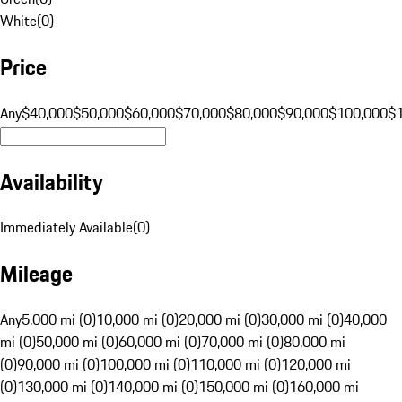
White
(
0
)
Price
Any
$40,000
$50,000
$60,000
$70,000
$80,000
$90,000
$100,000
$
Availability
Immediately Available
(
0
)
Mileage
Any
5,000 mi (0)
10,000 mi (0)
20,000 mi (0)
30,000 mi (0)
40,000
mi (0)
50,000 mi (0)
60,000 mi (0)
70,000 mi (0)
80,000 mi
(0)
90,000 mi (0)
100,000 mi (0)
110,000 mi (0)
120,000 mi
(0)
130,000 mi (0)
140,000 mi (0)
150,000 mi (0)
160,000 mi