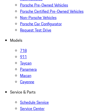
Porsche Pre-Owned Vehicles
Porsche Certified Pre-Owned Vehicles
Non-Porsche Vehicles
Porsche Car Configurator
Request Test Drive
Models
718
911
Taycan
Panamera
Macan
Cayenne
Service & Parts
Schedule Service
Service Center