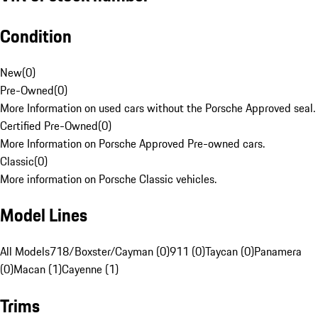
Condition
New
(
0
)
Pre-Owned
(
0
)
More Information on used cars without the Porsche Approved seal.
Certified Pre-Owned
(
0
)
More Information on Porsche Approved Pre-owned cars.
Classic
(
0
)
More information on Porsche Classic vehicles.
Model Lines
All Models
718/Boxster/Cayman (0)
911 (0)
Taycan (0)
Panamera
(0)
Macan (1)
Cayenne (1)
Trims