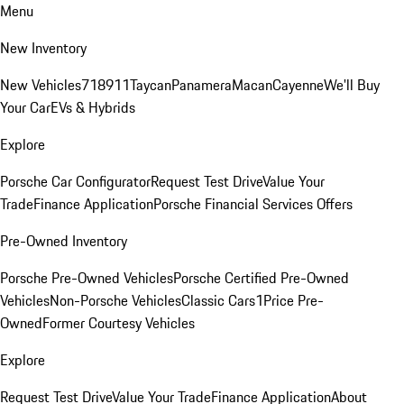
Menu
New Inventory
New Vehicles
718
911
Taycan
Panamera
Macan
Cayenne
We'll Buy
Your Car
EVs & Hybrids
Explore
Porsche Car Configurator
Request Test Drive
Value Your
Trade
Finance Application
Porsche Financial Services Offers
Pre-Owned Inventory
Porsche Pre-Owned Vehicles
Porsche Certified Pre-Owned
Vehicles
Non-Porsche Vehicles
Classic Cars
1Price Pre-
Owned
Former Courtesy Vehicles
Explore
Request Test Drive
Value Your Trade
Finance Application
About