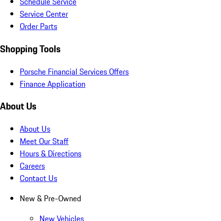
Schedule Service
Service Center
Order Parts
Shopping Tools
Porsche Financial Services Offers
Finance Application
About Us
About Us
Meet Our Staff
Hours & Directions
Careers
Contact Us
New & Pre-Owned
New Vehicles