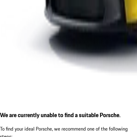
We are currently unable to find a suitable Porsche.
To find your ideal Porsche, we recommend one of the following
steps: