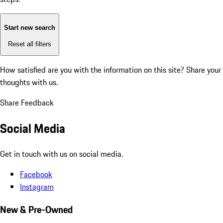
Start new search
Reset all filters
How satisfied are you with the information on this site?
Share your
thoughts with us.
Share Feedback
Social Media
Get in touch with us on social media.
Facebook
Instagram
New & Pre-Owned