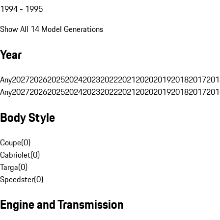
1994 - 1995
Show All 14 Model Generations
Year
Any
2027
2026
2025
2024
2023
2022
2021
2020
2019
2018
2017
201
Any
2027
2026
2025
2024
2023
2022
2021
2020
2019
2018
2017
201
Body Style
Coupe
(
0
)
Cabriolet
(
0
)
Targa
(
0
)
Speedster
(
0
)
Engine and Transmission