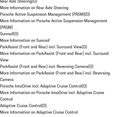
Rear Axle Steering
(
0
)
More Information on Rear Axle Steering
Porsche Active Suspension Management (PASM)
(
0
)
More Information on Porsche Active Suspension Management
(PASM)
Sunroof
(
0
)
More Information on Sunroof
ParkAssist (Front and Rear) incl. Surround View
(
0
)
More Information on ParkAssist (Front and Rear) incl. Surround
View
ParkAssist (Front and Rear) incl. Reversing Camera
(
0
)
More Information on ParkAssist (Front and Rear) incl. Reversing
Camera
Porsche InnoDrive incl. Adaptive Cruise Control
(
0
)
More Information on Porsche InnoDrive incl. Adaptive Cruise
Control
Adaptive Cruise Control
(
0
)
More Information on Adaptive Cruise Control