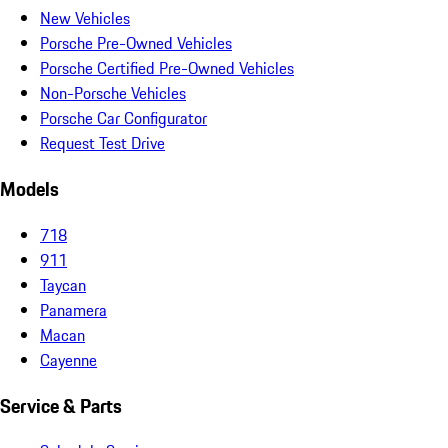
New Vehicles
Porsche Pre-Owned Vehicles
Porsche Certified Pre-Owned Vehicles
Non-Porsche Vehicles
Porsche Car Configurator
Request Test Drive
Models
718
911
Taycan
Panamera
Macan
Cayenne
Service & Parts