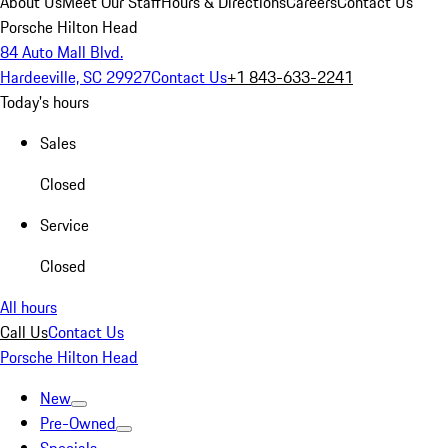
About Us
Meet Our Staff
Hours & Directions
Careers
Contact Us
Porsche Hilton Head
84 Auto Mall Blvd.
Hardeeville, SC 29927
Contact Us
+1 843-633-2241
Today's hours
Sales
Closed
Service
Closed
All hours
Call Us
Contact Us
Porsche Hilton Head
New
Pre-Owned