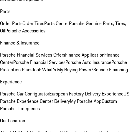
Parts
Order Parts
Order Tires
Parts Center
Porsche Genuine Parts, Tires,
Oil
Porsche Accessories
Finance & Insurance
Porsche Financial Services Offers
Finance Application
Finance
Center
Porsche Financial Services
Porsche Auto Insurance
Porsche
Protection Plans
Tool: What's My Buying Power?
Service Financing
Experience
Porsche Car Configurator
European Factory Delivery Experience
US
Porsche Experience Center Delivery
My Porsche App
Custom
Porsche Timepieces
Our Location