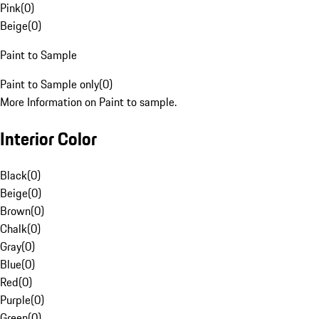
Pink
(
0
)
Beige
(
0
)
Paint to Sample
Paint to Sample only
(
0
)
More Information on Paint to sample.
Interior Color
Black
(
0
)
Beige
(
0
)
Brown
(
0
)
Chalk
(
0
)
Gray
(
0
)
Blue
(
0
)
Red
(
0
)
Purple
(
0
)
Green
(
0
)