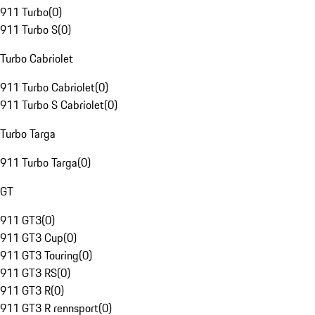
911 Turbo
(
0
)
911 Turbo S
(
0
)
Turbo Cabriolet
911 Turbo Cabriolet
(
0
)
911 Turbo S Cabriolet
(
0
)
Turbo Targa
911 Turbo Targa
(
0
)
GT
911 GT3
(
0
)
911 GT3 Cup
(
0
)
911 GT3 Touring
(
0
)
911 GT3 RS
(
0
)
911 GT3 R
(
0
)
911 GT3 R rennsport
(
0
)