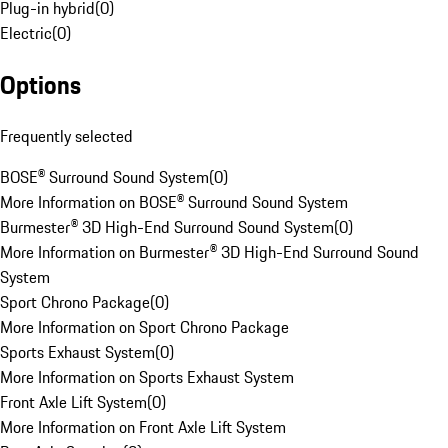
Plug-in hybrid
(
0
)
Electric
(
0
)
Options
Frequently selected
BOSE® Surround Sound System
(
0
)
More Information on BOSE® Surround Sound System
Burmester® 3D High-End Surround Sound System
(
0
)
More Information on Burmester® 3D High-End Surround Sound
System
Sport Chrono Package
(
0
)
More Information on Sport Chrono Package
Sports Exhaust System
(
0
)
More Information on Sports Exhaust System
Front Axle Lift System
(
0
)
More Information on Front Axle Lift System