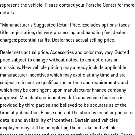
represent the vehicle. Please contact your Porsche Center for more
details.
*Manufacturer's Suggested Retail Price. Excludes options; taxes;
title; registration; delivery, processing and handling fee; dealer
charges; potential tariffs. Dealer sets actual selling price.
Dealer sets actual price. Accessories and color may vary. Quoted
price subject to change without notice to correct errors or
omissions. New vehicle pricing may already include applicable
manufacturer incentives which may expire at any time and are
subject to incentive qualification criteria and requirements, and
which may be contingent upon manufacturer finance company
approval. Manufacturer incentive data and vehicle features is
provided by third parties and believed to be accurate as of the
time of publication. Please contact the store by email or phone for
details and availability of incentives. Certain used vehicles
displayed may still be completing the in-take and vehicle