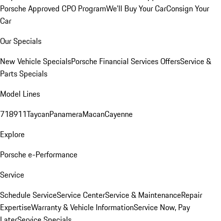
Porsche Approved CPO Program
We'll Buy Your Car
Consign Your
Car
Our Specials
New Vehicle Specials
Porsche Financial Services Offers
Service &
Parts Specials
Model Lines
718
911
Taycan
Panamera
Macan
Cayenne
Explore
Porsche e-Performance
Service
Schedule Service
Service Center
Service & Maintenance
Repair
Expertise
Warranty & Vehicle Information
Service Now, Pay
Later
Service Specials