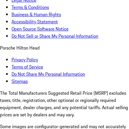
Legal Notice
Terms & Conditions
Business & Human Rights
Accessibility Statement
Open Source Software Notice
Do Not Sell or Share My Personal Information
Porsche Hilton Head
Privacy Policy
Terms of Service
Do Not Share My Personal Information
Sitemap
The Total Manufacturers Suggested Retail Price (MSRP) excludes
taxes, title, registration, other optional or regionally required
equipment, dealer charges, and any potential tariffs. Actual selling
prices are set by dealers and may vary.
Some images are configurator-generated and may not accurately