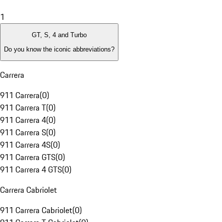
1
GT, S, 4 and Turbo
Do you know the iconic abbreviations?
Carrera
911 Carrera
(
0
)
911 Carrera T
(
0
)
911 Carrera 4
(
0
)
911 Carrera S
(
0
)
911 Carrera 4S
(
0
)
911 Carrera GTS
(
0
)
911 Carrera 4 GTS
(
0
)
Carrera Cabriolet
911 Carrera Cabriolet
(
0
)