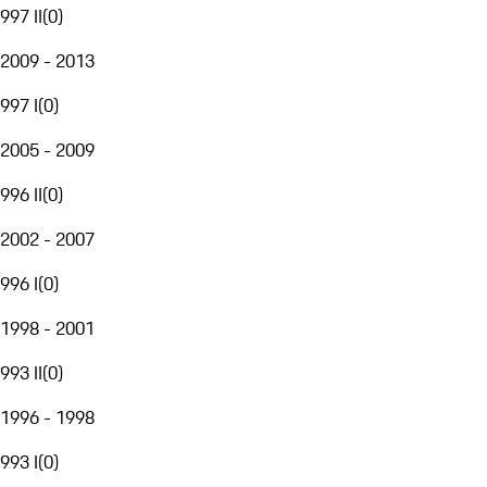
997 II
(
0
)
2009 - 2013
997 I
(
0
)
2005 - 2009
996 II
(
0
)
2002 - 2007
996 I
(
0
)
1998 - 2001
993 II
(
0
)
1996 - 1998
993 I
(
0
)