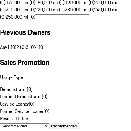
(0)
170,000 mi (0)
180,000 mi (0)
190,000 mi (0)
200,000 mi
(0)
210,000 mi (0)
220,000 mi (0)
230,000 mi (0)
240,000 mi
(0)
250,000 mi (0)
Previous Owners
Any
1 (0)
2 (0)
3 (0)
4 (0)
Sales Promotion
Usage Type
Demonstrator
(
0
)
Former Demonstrator
(
0
)
Service Loaner
(
0
)
Former Service Loaner
(
0
)
Reset all filters
Recommended