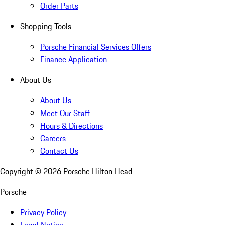
Order Parts
Shopping Tools
Porsche Financial Services Offers
Finance Application
About Us
About Us
Meet Our Staff
Hours & Directions
Careers
Contact Us
Copyright ©
2026
Porsche Hilton Head
Porsche
Privacy Policy