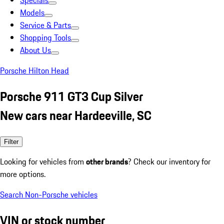
Specials
Models
Service & Parts
Shopping Tools
About Us
Porsche Hilton Head
Porsche 911 GT3 Cup Silver
New cars near Hardeeville, SC
Filter
Looking for vehicles from
other brands
? Check our inventory for
more options.
Search Non-Porsche vehicles
VIN or stock number