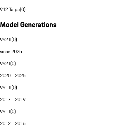
912 Targa
(
0
)
Model Generations
992 II
(
0
)
since 2025
992 I
(
0
)
2020 - 2025
991 II
(
0
)
2017 - 2019
991 I
(
0
)
2012 - 2016