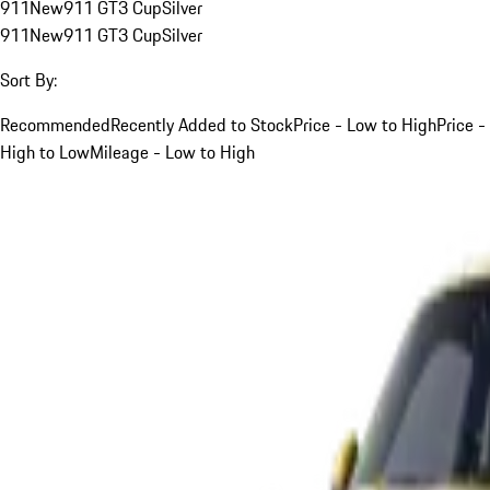
911
New
911 GT3 Cup
Silver
911
New
911 GT3 Cup
Silver
Sort By:
Recommended
Recently Added to Stock
Price - Low to High
Price -
High to Low
Mileage - Low to High