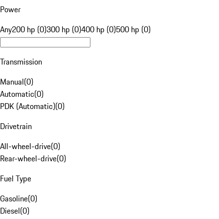
Power
Any
200 hp (0)
300 hp (0)
400 hp (0)
500 hp (0)
Transmission
Manual
(
0
)
Automatic
(
0
)
PDK (Automatic)
(
0
)
Drivetrain
All-wheel-drive
(
0
)
Rear-wheel-drive
(
0
)
Fuel Type
Gasoline
(
0
)
Diesel
(
0
)