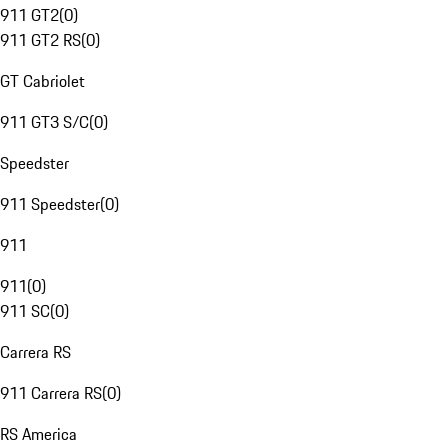
911 GT2
(
0
)
911 GT2 RS
(
0
)
GT Cabriolet
911 GT3 S/C
(
0
)
Speedster
911 Speedster
(
0
)
911
911
(
0
)
911 SC
(
0
)
Carrera RS
911 Carrera RS
(
0
)
RS America