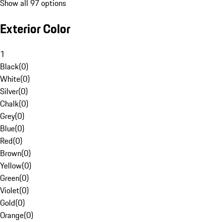
Show all 97 options
Exterior Color
1
Black
(
0
)
White
(
0
)
Silver
(
0
)
Chalk
(
0
)
Grey
(
0
)
Blue
(
0
)
Red
(
0
)
Brown
(
0
)
Yellow
(
0
)
Green
(
0
)
Violet
(
0
)
Gold
(
0
)
Orange
(
0
)