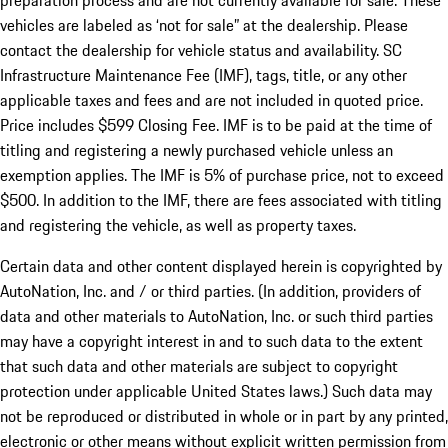
preparation process and are not currently available for sale. These
vehicles are labeled as ‘not for sale” at the dealership. Please
contact the dealership for vehicle status and availability. SC
Infrastructure Maintenance Fee (IMF), tags, title, or any other
applicable taxes and fees and are not included in quoted price.
Price includes $599 Closing Fee. IMF is to be paid at the time of
titling and registering a newly purchased vehicle unless an
exemption applies. The IMF is 5% of purchase price, not to exceed
$500. In addition to the IMF, there are fees associated with titling
and registering the vehicle, as well as property taxes.
Certain data and other content displayed herein is copyrighted by
AutoNation, Inc. and / or third parties. (In addition, providers of
data and other materials to AutoNation, Inc. or such third parties
may have a copyright interest in and to such data to the extent
that such data and other materials are subject to copyright
protection under applicable United States laws.) Such data may
not be reproduced or distributed in whole or in part by any printed,
electronic or other means without explicit written permission from