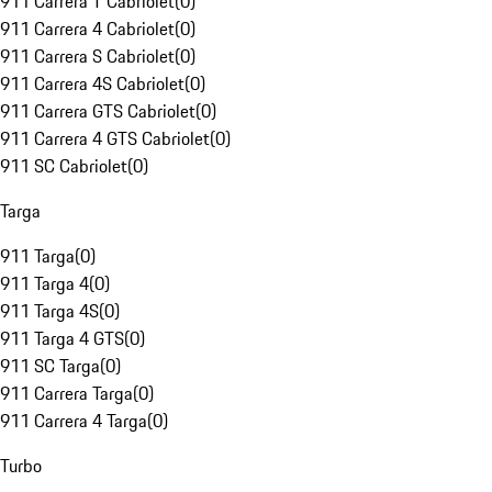
911 Carrera T Cabriolet
(
0
)
911 Carrera 4 Cabriolet
(
0
)
911 Carrera S Cabriolet
(
0
)
911 Carrera 4S Cabriolet
(
0
)
911 Carrera GTS Cabriolet
(
0
)
911 Carrera 4 GTS Cabriolet
(
0
)
911 SC Cabriolet
(
0
)
Targa
911 Targa
(
0
)
911 Targa 4
(
0
)
911 Targa 4S
(
0
)
911 Targa 4 GTS
(
0
)
911 SC Targa
(
0
)
911 Carrera Targa
(
0
)
911 Carrera 4 Targa
(
0
)
Turbo