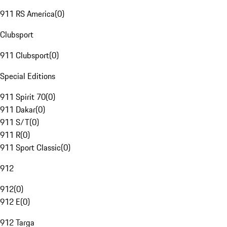
911 RS America
(
0
)
Clubsport
911 Clubsport
(
0
)
Special Editions
911 Spirit 70
(
0
)
911 Dakar
(
0
)
911 S/T
(
0
)
911 R
(
0
)
911 Sport Classic
(
0
)
912
912
(
0
)
912 E
(
0
)
912 Targa