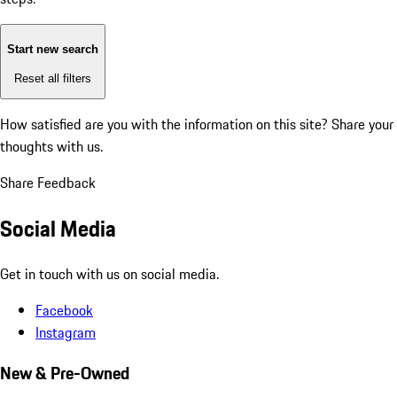
Start new search
Reset all filters
How satisfied are you with the information on this site?
Share your
thoughts with us.
Share Feedback
Social Media
Get in touch with us on social media.
Facebook
Instagram
New & Pre-Owned