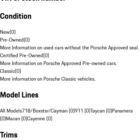
Condition
New
(
0
)
Pre-Owned
(
0
)
More Information on used cars without the Porsche Approved seal.
Certified Pre-Owned
(
0
)
More Information on Porsche Approved Pre-owned cars.
Classic
(
0
)
More information on Porsche Classic vehicles.
Model Lines
All Models
718/Boxster/Cayman (0)
911 (0)
Taycan (0)
Panamera
(0)
Macan (0)
Cayenne (0)
Trims