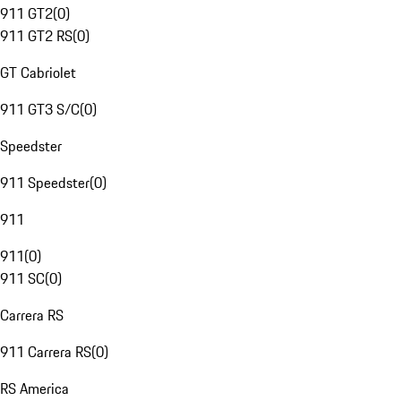
911 GT2
(
0
)
911 GT2 RS
(
0
)
GT Cabriolet
911 GT3 S/C
(
0
)
Speedster
911 Speedster
(
0
)
911
911
(
0
)
911 SC
(
0
)
Carrera RS
911 Carrera RS
(
0
)
RS America