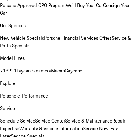
Porsche Approved CPO Program
We'll Buy Your Car
Consign Your
Car
Our Specials
New Vehicle Specials
Porsche Financial Services Offers
Service &
Parts Specials
Model Lines
718
911
Taycan
Panamera
Macan
Cayenne
Explore
Porsche e-Performance
Service
Schedule Service
Service Center
Service & Maintenance
Repair
Expertise
Warranty & Vehicle Information
Service Now, Pay
Later
Service Specials