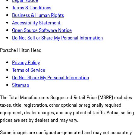
Legal Notice
Terms & Conditions
Business & Human Rights
Accessibility Statement
Open Source Software Notice
Do Not Sell or Share My Personal Information
Porsche Hilton Head
Privacy Policy
Terms of Service
Do Not Share My Personal Information
Sitemap
The Total Manufacturers Suggested Retail Price (MSRP) excludes
taxes, title, registration, other optional or regionally required
equipment, dealer charges, and any potential tariffs. Actual selling
prices are set by dealers and may vary.
Some images are configurator-generated and may not accurately