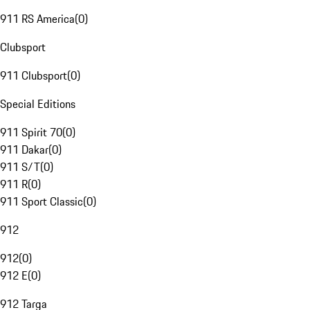
911 RS America
(
0
)
Clubsport
911 Clubsport
(
0
)
Special Editions
911 Spirit 70
(
0
)
911 Dakar
(
0
)
911 S/T
(
0
)
911 R
(
0
)
911 Sport Classic
(
0
)
912
912
(
0
)
912 E
(
0
)
912 Targa