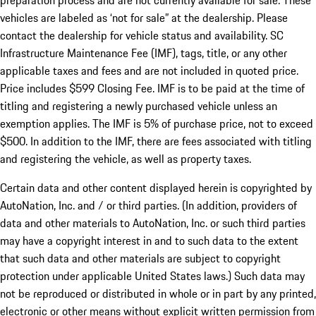
preparation process and are not currently available for sale. These
vehicles are labeled as ‘not for sale” at the dealership. Please
contact the dealership for vehicle status and availability. SC
Infrastructure Maintenance Fee (IMF), tags, title, or any other
applicable taxes and fees and are not included in quoted price.
Price includes $599 Closing Fee. IMF is to be paid at the time of
titling and registering a newly purchased vehicle unless an
exemption applies. The IMF is 5% of purchase price, not to exceed
$500. In addition to the IMF, there are fees associated with titling
and registering the vehicle, as well as property taxes.
Certain data and other content displayed herein is copyrighted by
AutoNation, Inc. and / or third parties. (In addition, providers of
data and other materials to AutoNation, Inc. or such third parties
may have a copyright interest in and to such data to the extent
that such data and other materials are subject to copyright
protection under applicable United States laws.) Such data may
not be reproduced or distributed in whole or in part by any printed,
electronic or other means without explicit written permission from