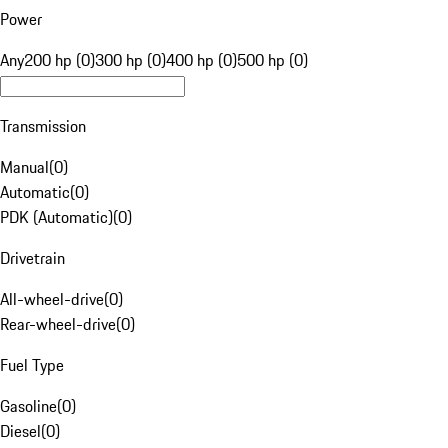
Power
Any
200 hp (0)
300 hp (0)
400 hp (0)
500 hp (0)
Transmission
Manual
(
0
)
Automatic
(
0
)
PDK (Automatic)
(
0
)
Drivetrain
All-wheel-drive
(
0
)
Rear-wheel-drive
(
0
)
Fuel Type
Gasoline
(
0
)
Diesel
(
0
)