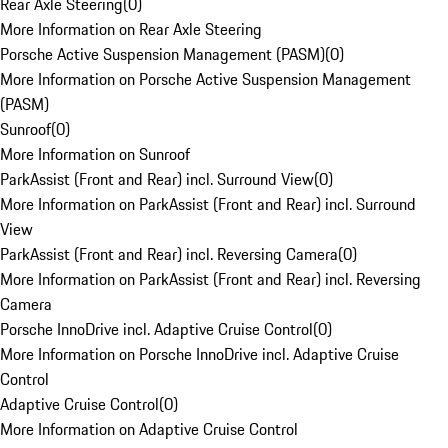
Rear Axle Steering
(
0
)
More Information on Rear Axle Steering
Porsche Active Suspension Management (PASM)
(
0
)
More Information on Porsche Active Suspension Management
(PASM)
Sunroof
(
0
)
More Information on Sunroof
ParkAssist (Front and Rear) incl. Surround View
(
0
)
More Information on ParkAssist (Front and Rear) incl. Surround
View
ParkAssist (Front and Rear) incl. Reversing Camera
(
0
)
More Information on ParkAssist (Front and Rear) incl. Reversing
Camera
Porsche InnoDrive incl. Adaptive Cruise Control
(
0
)
More Information on Porsche InnoDrive incl. Adaptive Cruise
Control
Adaptive Cruise Control
(
0
)
More Information on Adaptive Cruise Control