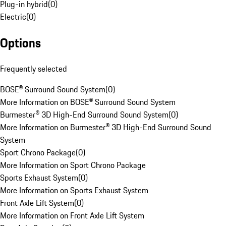
Plug-in hybrid
(
0
)
Electric
(
0
)
Options
Frequently selected
BOSE® Surround Sound System
(
0
)
More Information on BOSE® Surround Sound System
Burmester® 3D High-End Surround Sound System
(
0
)
More Information on Burmester® 3D High-End Surround Sound
System
Sport Chrono Package
(
0
)
More Information on Sport Chrono Package
Sports Exhaust System
(
0
)
More Information on Sports Exhaust System
Front Axle Lift System
(
0
)
More Information on Front Axle Lift System