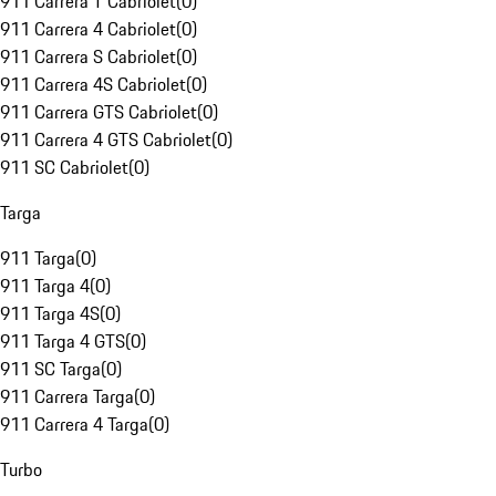
911 Carrera T Cabriolet
(
0
)
911 Carrera 4 Cabriolet
(
0
)
911 Carrera S Cabriolet
(
0
)
911 Carrera 4S Cabriolet
(
0
)
911 Carrera GTS Cabriolet
(
0
)
911 Carrera 4 GTS Cabriolet
(
0
)
911 SC Cabriolet
(
0
)
Targa
911 Targa
(
0
)
911 Targa 4
(
0
)
911 Targa 4S
(
0
)
911 Targa 4 GTS
(
0
)
911 SC Targa
(
0
)
911 Carrera Targa
(
0
)
911 Carrera 4 Targa
(
0
)
Turbo