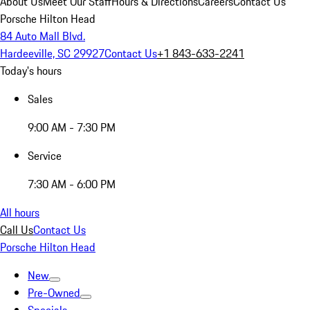
About Us
Meet Our Staff
Hours & Directions
Careers
Contact Us
Porsche Hilton Head
84 Auto Mall Blvd.
Hardeeville, SC 29927
Contact Us
+1 843-633-2241
Today's hours
Sales
9:00 AM - 7:30 PM
Service
7:30 AM - 6:00 PM
All hours
Call Us
Contact Us
Porsche Hilton Head
New
Pre-Owned