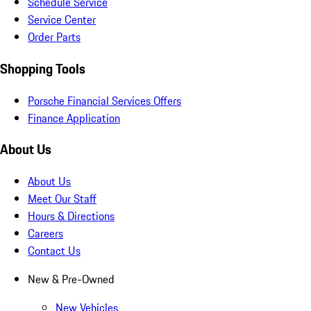
Schedule Service
Service Center
Order Parts
Shopping Tools
Porsche Financial Services Offers
Finance Application
About Us
About Us
Meet Our Staff
Hours & Directions
Careers
Contact Us
New & Pre-Owned
New Vehicles