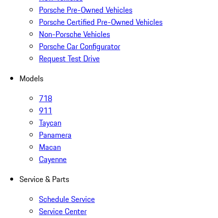
Porsche Pre-Owned Vehicles
Porsche Certified Pre-Owned Vehicles
Non-Porsche Vehicles
Porsche Car Configurator
Request Test Drive
Models
718
911
Taycan
Panamera
Macan
Cayenne
Service & Parts
Schedule Service
Service Center