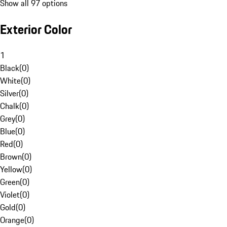
Show all 97 options
Exterior Color
1
Black
(
0
)
White
(
0
)
Silver
(
0
)
Chalk
(
0
)
Grey
(
0
)
Blue
(
0
)
Red
(
0
)
Brown
(
0
)
Yellow
(
0
)
Green
(
0
)
Violet
(
0
)
Gold
(
0
)
Orange
(
0
)