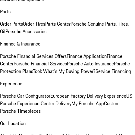
Parts
Order Parts
Order Tires
Parts Center
Porsche Genuine Parts, Tires,
Oil
Porsche Accessories
Finance & Insurance
Porsche Financial Services Offers
Finance Application
Finance
Center
Porsche Financial Services
Porsche Auto Insurance
Porsche
Protection Plans
Tool: What's My Buying Power?
Service Financing
Experience
Porsche Car Configurator
European Factory Delivery Experience
US
Porsche Experience Center Delivery
My Porsche App
Custom
Porsche Timepieces
Our Location