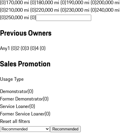
(0)
170,000 mi (0)
180,000 mi (0)
190,000 mi (0)
200,000 mi
(0)
210,000 mi (0)
220,000 mi (0)
230,000 mi (0)
240,000 mi
(0)
250,000 mi (0)
Previous Owners
Any
1 (0)
2 (0)
3 (0)
4 (0)
Sales Promotion
Usage Type
Demonstrator
(
0
)
Former Demonstrator
(
0
)
Service Loaner
(
0
)
Former Service Loaner
(
0
)
Reset all filters
Recommended