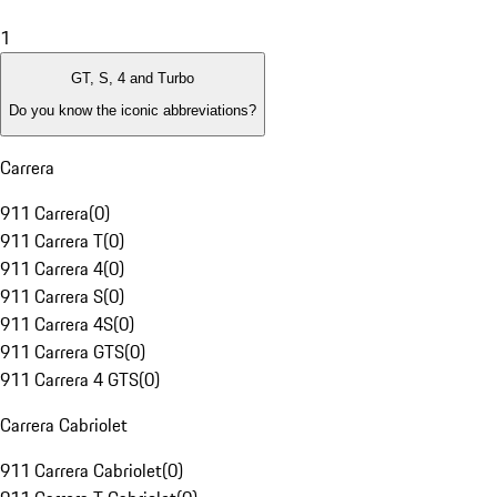
1
GT, S, 4 and Turbo
Do you know the iconic abbreviations?
Carrera
911 Carrera
(
0
)
911 Carrera T
(
0
)
911 Carrera 4
(
0
)
911 Carrera S
(
0
)
911 Carrera 4S
(
0
)
911 Carrera GTS
(
0
)
911 Carrera 4 GTS
(
0
)
Carrera Cabriolet
911 Carrera Cabriolet
(
0
)