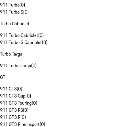
911 Turbo
(
0
)
911 Turbo S
(
0
)
Turbo Cabriolet
911 Turbo Cabriolet
(
0
)
911 Turbo S Cabriolet
(
0
)
Turbo Targa
911 Turbo Targa
(
0
)
GT
911 GT3
(
0
)
911 GT3 Cup
(
0
)
911 GT3 Touring
(
0
)
911 GT3 RS
(
0
)
911 GT3 R
(
0
)
911 GT3 R rennsport
(
0
)