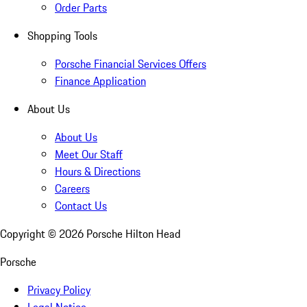
Order Parts
Shopping Tools
Porsche Financial Services Offers
Finance Application
About Us
About Us
Meet Our Staff
Hours & Directions
Careers
Contact Us
Copyright ©
2026
Porsche Hilton Head
Porsche
Privacy Policy