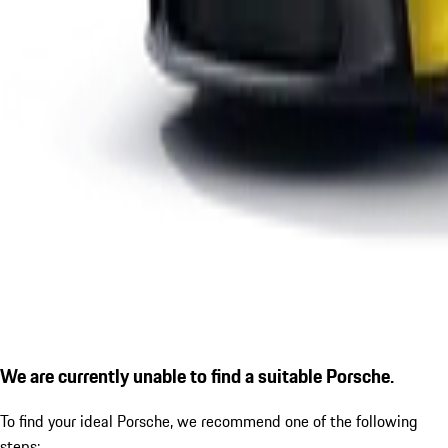
We are currently unable to find a suitable Porsche.
To find your ideal Porsche, we recommend one of the following
steps: