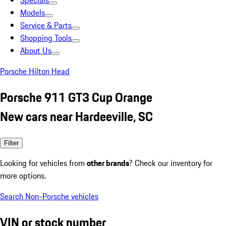
Specials
Models
Service & Parts
Shopping Tools
About Us
Porsche Hilton Head
Porsche 911 GT3 Cup Orange
New cars near Hardeeville, SC
Filter
Looking for vehicles from
other brands
? Check our inventory for
more options.
Search Non-Porsche vehicles
VIN or stock number