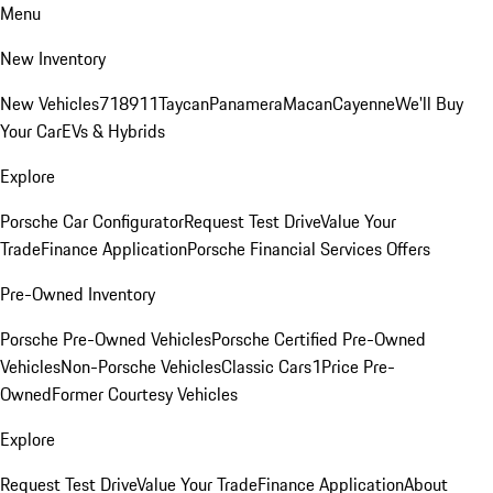
Menu
New Inventory
New Vehicles
718
911
Taycan
Panamera
Macan
Cayenne
We'll Buy
Your Car
EVs & Hybrids
Explore
Porsche Car Configurator
Request Test Drive
Value Your
Trade
Finance Application
Porsche Financial Services Offers
Pre-Owned Inventory
Porsche Pre-Owned Vehicles
Porsche Certified Pre-Owned
Vehicles
Non-Porsche Vehicles
Classic Cars
1Price Pre-
Owned
Former Courtesy Vehicles
Explore
Request Test Drive
Value Your Trade
Finance Application
About