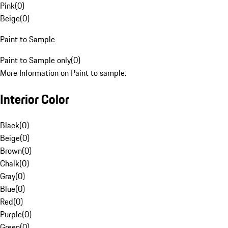
Pink
(
0
)
Beige
(
0
)
Paint to Sample
Paint to Sample only
(
0
)
More Information on Paint to sample.
Interior Color
Black
(
0
)
Beige
(
0
)
Brown
(
0
)
Chalk
(
0
)
Gray
(
0
)
Blue
(
0
)
Red
(
0
)
Purple
(
0
)
Green
(
0
)