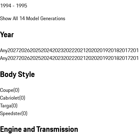
1994 - 1995
Show All 14 Model Generations
Year
Any
2027
2026
2025
2024
2023
2022
2021
2020
2019
2018
2017
201
Any
2027
2026
2025
2024
2023
2022
2021
2020
2019
2018
2017
201
Body Style
Coupe
(
0
)
Cabriolet
(
0
)
Targa
(
0
)
Speedster
(
0
)
Engine and Transmission