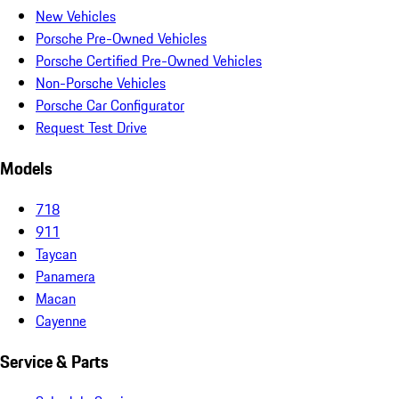
New Vehicles
Porsche Pre-Owned Vehicles
Porsche Certified Pre-Owned Vehicles
Non-Porsche Vehicles
Porsche Car Configurator
Request Test Drive
Models
718
911
Taycan
Panamera
Macan
Cayenne
Service & Parts