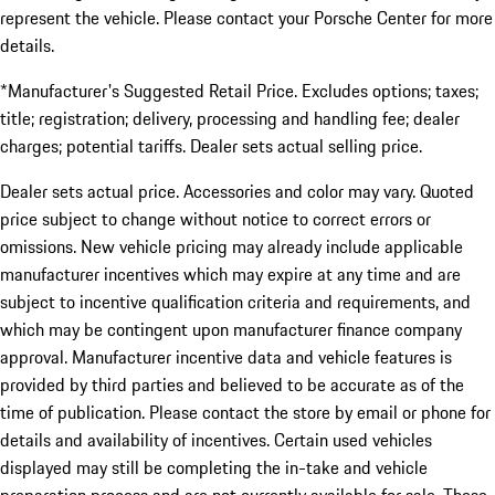
represent the vehicle. Please contact your Porsche Center for more
details.
*Manufacturer's Suggested Retail Price. Excludes options; taxes;
title; registration; delivery, processing and handling fee; dealer
charges; potential tariffs. Dealer sets actual selling price.
Dealer sets actual price. Accessories and color may vary. Quoted
price subject to change without notice to correct errors or
omissions. New vehicle pricing may already include applicable
manufacturer incentives which may expire at any time and are
subject to incentive qualification criteria and requirements, and
which may be contingent upon manufacturer finance company
approval. Manufacturer incentive data and vehicle features is
provided by third parties and believed to be accurate as of the
time of publication. Please contact the store by email or phone for
details and availability of incentives. Certain used vehicles
displayed may still be completing the in-take and vehicle