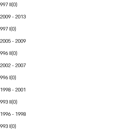
997 II
(
0
)
2009 - 2013
997 I
(
0
)
2005 - 2009
996 II
(
0
)
2002 - 2007
996 I
(
0
)
1998 - 2001
993 II
(
0
)
1996 - 1998
993 I
(
0
)