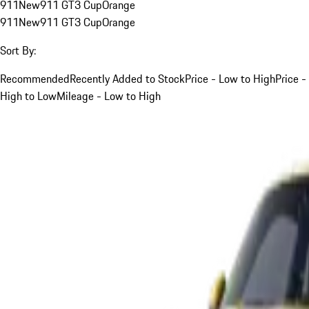
911
New
911 GT3 Cup
Orange
911
New
911 GT3 Cup
Orange
Sort By:
Recommended
Recently Added to Stock
Price - Low to High
Price -
High to Low
Mileage - Low to High