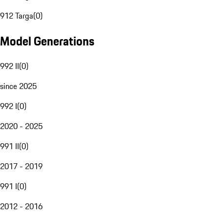
912 Targa
(
0
)
Model Generations
992 II
(
0
)
since 2025
992 I
(
0
)
2020 - 2025
991 II
(
0
)
2017 - 2019
991 I
(
0
)
2012 - 2016