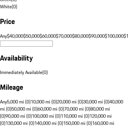
White
(
0
)
Price
Any
$40,000
$50,000
$60,000
$70,000
$80,000
$90,000
$100,000
$
Availability
Immediately Available
(
0
)
Mileage
Any
5,000 mi (0)
10,000 mi (0)
20,000 mi (0)
30,000 mi (0)
40,000
mi (0)
50,000 mi (0)
60,000 mi (0)
70,000 mi (0)
80,000 mi
(0)
90,000 mi (0)
100,000 mi (0)
110,000 mi (0)
120,000 mi
(0)
130,000 mi (0)
140,000 mi (0)
150,000 mi (0)
160,000 mi