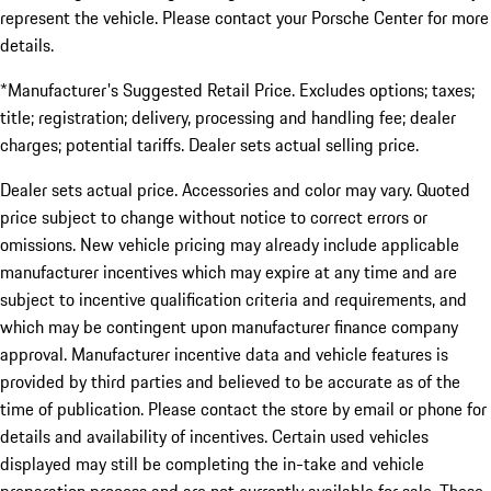
represent the vehicle. Please contact your Porsche Center for more
details.
*Manufacturer's Suggested Retail Price. Excludes options; taxes;
title; registration; delivery, processing and handling fee; dealer
charges; potential tariffs. Dealer sets actual selling price.
Dealer sets actual price. Accessories and color may vary. Quoted
price subject to change without notice to correct errors or
omissions. New vehicle pricing may already include applicable
manufacturer incentives which may expire at any time and are
subject to incentive qualification criteria and requirements, and
which may be contingent upon manufacturer finance company
approval. Manufacturer incentive data and vehicle features is
provided by third parties and believed to be accurate as of the
time of publication. Please contact the store by email or phone for
details and availability of incentives. Certain used vehicles
displayed may still be completing the in-take and vehicle