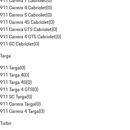
911 Carrera T Cabriolet
(
0
)
911 Carrera 4 Cabriolet
(
0
)
911 Carrera S Cabriolet
(
0
)
911 Carrera 4S Cabriolet
(
0
)
911 Carrera GTS Cabriolet
(
0
)
911 Carrera 4 GTS Cabriolet
(
0
)
911 SC Cabriolet
(
0
)
Targa
911 Targa
(
0
)
911 Targa 4
(
0
)
911 Targa 4S
(
0
)
911 Targa 4 GTS
(
0
)
911 SC Targa
(
0
)
911 Carrera Targa
(
0
)
911 Carrera 4 Targa
(
0
)
Turbo