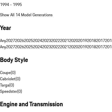
1994 - 1995
Show All 14 Model Generations
Year
Any
2027
2026
2025
2024
2023
2022
2021
2020
2019
2018
2017
201
Any
2027
2026
2025
2024
2023
2022
2021
2020
2019
2018
2017
201
Body Style
Coupe
(
0
)
Cabriolet
(
0
)
Targa
(
0
)
Speedster
(
0
)
Engine and Transmission