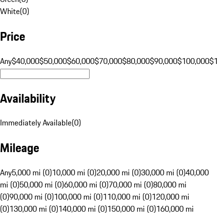
White
(
0
)
Price
Any
$40,000
$50,000
$60,000
$70,000
$80,000
$90,000
$100,000
$
Availability
Immediately Available
(
0
)
Mileage
Any
5,000 mi (0)
10,000 mi (0)
20,000 mi (0)
30,000 mi (0)
40,000
mi (0)
50,000 mi (0)
60,000 mi (0)
70,000 mi (0)
80,000 mi
(0)
90,000 mi (0)
100,000 mi (0)
110,000 mi (0)
120,000 mi
(0)
130,000 mi (0)
140,000 mi (0)
150,000 mi (0)
160,000 mi