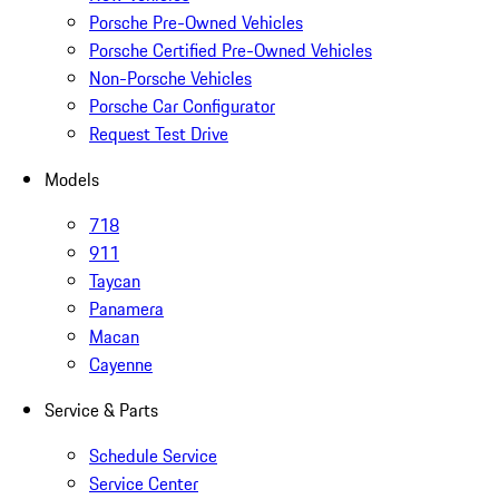
Porsche Pre-Owned Vehicles
Porsche Certified Pre-Owned Vehicles
Non-Porsche Vehicles
Porsche Car Configurator
Request Test Drive
Models
718
911
Taycan
Panamera
Macan
Cayenne
Service & Parts
Schedule Service
Service Center