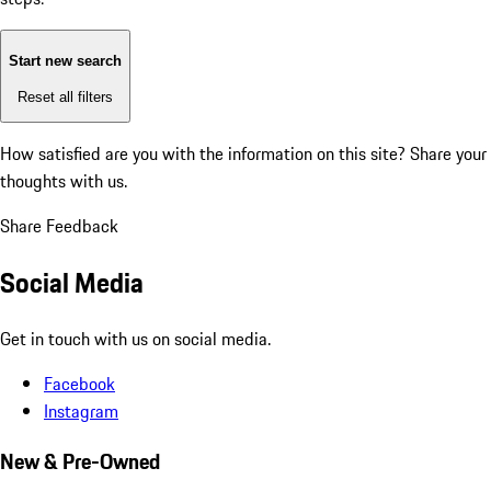
Start new search
Reset all filters
How satisfied are you with the information on this site?
Share your
thoughts with us.
Share Feedback
Social Media
Get in touch with us on social media.
Facebook
Instagram
New & Pre-Owned