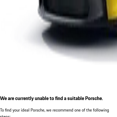
We are currently unable to find a suitable Porsche.
To find your ideal Porsche, we recommend one of the following
steps: