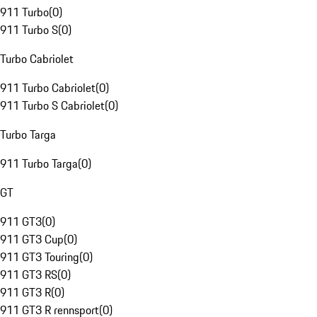
911 Turbo
(
0
)
911 Turbo S
(
0
)
Turbo Cabriolet
911 Turbo Cabriolet
(
0
)
911 Turbo S Cabriolet
(
0
)
Turbo Targa
911 Turbo Targa
(
0
)
GT
911 GT3
(
0
)
911 GT3 Cup
(
0
)
911 GT3 Touring
(
0
)
911 GT3 RS
(
0
)
911 GT3 R
(
0
)
911 GT3 R rennsport
(
0
)