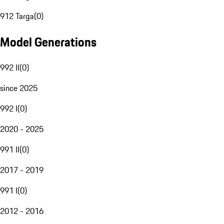
912 Targa
(
0
)
Model Generations
992 II
(
0
)
since 2025
992 I
(
0
)
2020 - 2025
991 II
(
0
)
2017 - 2019
991 I
(
0
)
2012 - 2016