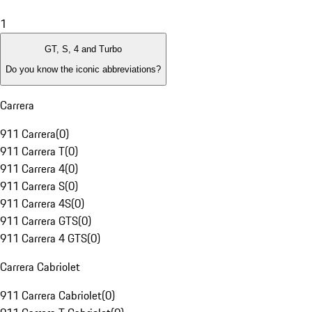
1
GT, S, 4 and Turbo
Do you know the iconic abbreviations?
Carrera
911 Carrera
(
0
)
911 Carrera T
(
0
)
911 Carrera 4
(
0
)
911 Carrera S
(
0
)
911 Carrera 4S
(
0
)
911 Carrera GTS
(
0
)
911 Carrera 4 GTS
(
0
)
Carrera Cabriolet
911 Carrera Cabriolet
(
0
)