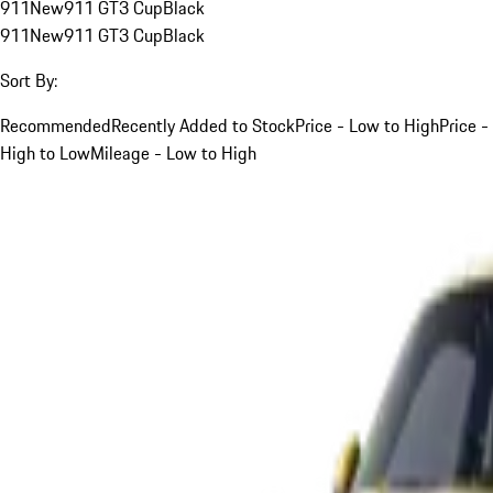
911
New
911 GT3 Cup
Black
911
New
911 GT3 Cup
Black
Sort By:
Recommended
Recently Added to Stock
Price - Low to High
Price -
High to Low
Mileage - Low to High