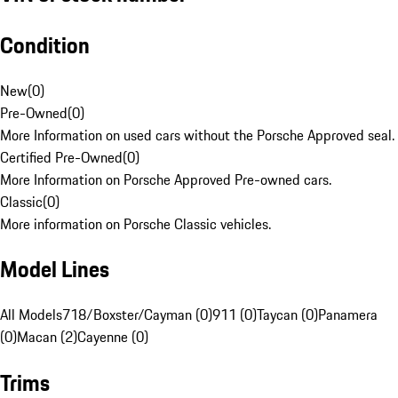
Condition
New
(
0
)
Pre-Owned
(
0
)
More Information on used cars without the Porsche Approved seal.
Certified Pre-Owned
(
0
)
More Information on Porsche Approved Pre-owned cars.
Classic
(
0
)
More information on Porsche Classic vehicles.
Model Lines
All Models
718/Boxster/Cayman (0)
911 (0)
Taycan (0)
Panamera
(0)
Macan (2)
Cayenne (0)
Trims