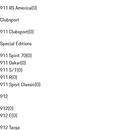
911 RS America
(
0
)
Clubsport
911 Clubsport
(
0
)
Special Editions
911 Spirit 70
(
0
)
911 Dakar
(
0
)
911 S/T
(
0
)
911 R
(
0
)
911 Sport Classic
(
0
)
912
912
(
0
)
912 E
(
0
)
912 Targa