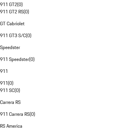
911 GT2
(
0
)
911 GT2 RS
(
0
)
GT Cabriolet
911 GT3 S/C
(
0
)
Speedster
911 Speedster
(
0
)
911
911
(
0
)
911 SC
(
0
)
Carrera RS
911 Carrera RS
(
0
)
RS America