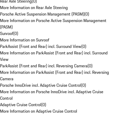
Rear Axle Steering
(
0
)
More Information on Rear Axle Steering
Porsche Active Suspension Management (PASM)
(
0
)
More Information on Porsche Active Suspension Management
(PASM)
Sunroof
(
0
)
More Information on Sunroof
ParkAssist (Front and Rear) incl. Surround View
(
0
)
More Information on ParkAssist (Front and Rear) incl. Surround
View
ParkAssist (Front and Rear) incl. Reversing Camera
(
0
)
More Information on ParkAssist (Front and Rear) incl. Reversing
Camera
Porsche InnoDrive incl. Adaptive Cruise Control
(
0
)
More Information on Porsche InnoDrive incl. Adaptive Cruise
Control
Adaptive Cruise Control
(
0
)
More Information on Adaptive Cruise Control