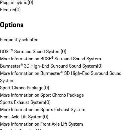
Plug-in hybrid
(
0
)
Electric
(
0
)
Options
Frequently selected
BOSE® Surround Sound System
(
0
)
More Information on BOSE® Surround Sound System
Burmester® 3D High-End Surround Sound System
(
0
)
More Information on Burmester® 3D High-End Surround Sound
System
Sport Chrono Package
(
0
)
More Information on Sport Chrono Package
Sports Exhaust System
(
0
)
More Information on Sports Exhaust System
Front Axle Lift System
(
0
)
More Information on Front Axle Lift System