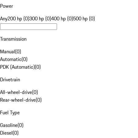
Power
Any
200 hp (0)
300 hp (0)
400 hp (0)
500 hp (0)
Transmission
Manual
(
0
)
Automatic
(
0
)
PDK (Automatic)
(
0
)
Drivetrain
All-wheel-drive
(
0
)
Rear-wheel-drive
(
0
)
Fuel Type
Gasoline
(
0
)
Diesel
(
0
)