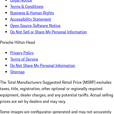
Legal Notice
Terms & Conditions
Business & Human Rights
Accessibility Statement
Open Source Software Notice
Do Not Sell or Share My Personal Information
Porsche Hilton Head
Privacy Policy
Terms of Service
Do Not Share My Personal Information
Sitemap
The Total Manufacturers Suggested Retail Price (MSRP) excludes
taxes, title, registration, other optional or regionally required
equipment, dealer charges, and any potential tariffs. Actual selling
prices are set by dealers and may vary.
Some images are configurator-generated and may not accurately