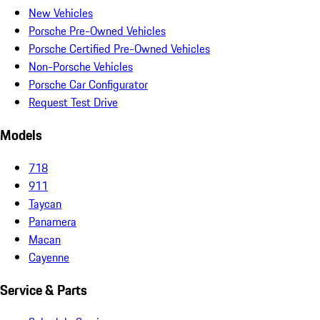
New Vehicles
Porsche Pre-Owned Vehicles
Porsche Certified Pre-Owned Vehicles
Non-Porsche Vehicles
Porsche Car Configurator
Request Test Drive
Models
718
911
Taycan
Panamera
Macan
Cayenne
Service & Parts