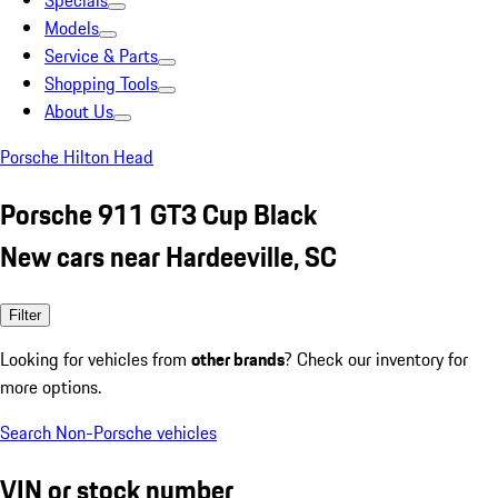
Specials
Models
Service & Parts
Shopping Tools
About Us
Porsche Hilton Head
Porsche 911 GT3 Cup Black
New cars near Hardeeville, SC
Filter
Looking for vehicles from
other brands
? Check our inventory for
more options.
Search Non-Porsche vehicles
VIN or stock number