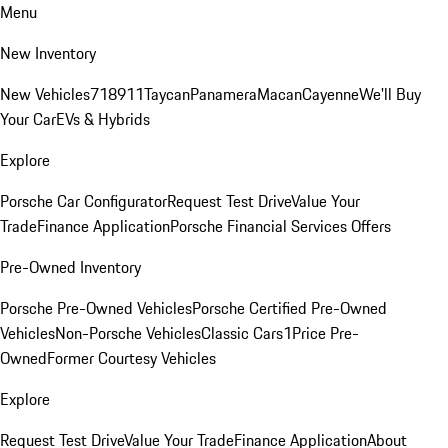
Menu
New Inventory
New Vehicles
718
911
Taycan
Panamera
Macan
Cayenne
We'll Buy
Your Car
EVs & Hybrids
Explore
Porsche Car Configurator
Request Test Drive
Value Your
Trade
Finance Application
Porsche Financial Services Offers
Pre-Owned Inventory
Porsche Pre-Owned Vehicles
Porsche Certified Pre-Owned
Vehicles
Non-Porsche Vehicles
Classic Cars
1Price Pre-
Owned
Former Courtesy Vehicles
Explore
Request Test Drive
Value Your Trade
Finance Application
About