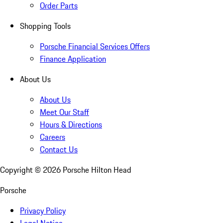
Order Parts
Shopping Tools
Porsche Financial Services Offers
Finance Application
About Us
About Us
Meet Our Staff
Hours & Directions
Careers
Contact Us
Copyright ©
2026
Porsche Hilton Head
Porsche
Privacy Policy