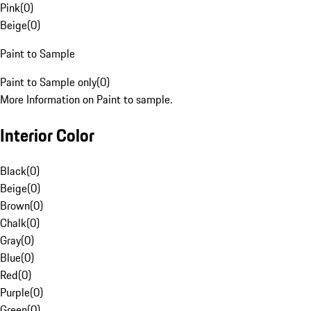
Pink
(
0
)
Beige
(
0
)
Paint to Sample
Paint to Sample only
(
0
)
More Information on Paint to sample.
Interior Color
Black
(
0
)
Beige
(
0
)
Brown
(
0
)
Chalk
(
0
)
Gray
(
0
)
Blue
(
0
)
Red
(
0
)
Purple
(
0
)
Green
(
0
)