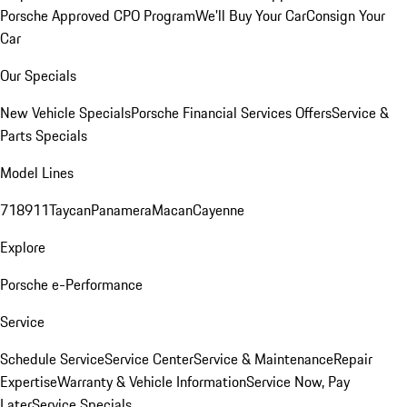
Porsche Approved CPO Program
We'll Buy Your Car
Consign Your
Car
Our Specials
New Vehicle Specials
Porsche Financial Services Offers
Service &
Parts Specials
Model Lines
718
911
Taycan
Panamera
Macan
Cayenne
Explore
Porsche e-Performance
Service
Schedule Service
Service Center
Service & Maintenance
Repair
Expertise
Warranty & Vehicle Information
Service Now, Pay
Later
Service Specials