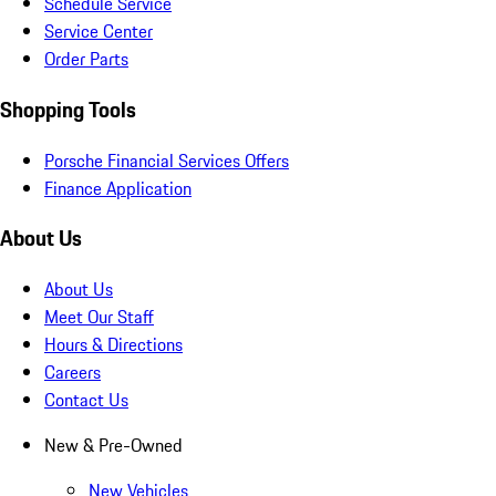
Schedule Service
Service Center
Order Parts
Shopping Tools
Porsche Financial Services Offers
Finance Application
About Us
About Us
Meet Our Staff
Hours & Directions
Careers
Contact Us
New & Pre-Owned
New Vehicles