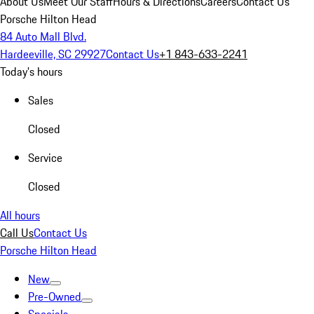
About Us
Meet Our Staff
Hours & Directions
Careers
Contact Us
Porsche Hilton Head
84 Auto Mall Blvd.
Hardeeville, SC 29927
Contact Us
+1 843-633-2241
Today's hours
Sales
Closed
Service
Closed
All hours
Call Us
Contact Us
Porsche Hilton Head
New
Pre-Owned