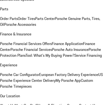
Parts
Order Parts
Order Tires
Parts Center
Porsche Genuine Parts, Tires,
Oil
Porsche Accessories
Finance & Insurance
Porsche Financial Services Offers
Finance Application
Finance
Center
Porsche Financial Services
Porsche Auto Insurance
Porsche
Protection Plans
Tool: What's My Buying Power?
Service Financing
Experience
Porsche Car Configurator
European Factory Delivery Experience
US
Porsche Experience Center Delivery
My Porsche App
Custom
Porsche Timepieces
Our Location