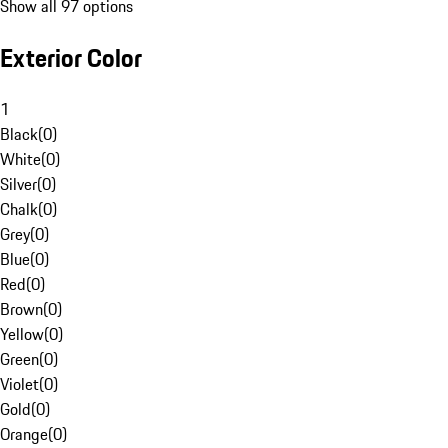
Show all 97 options
Exterior Color
1
Black
(
0
)
White
(
0
)
Silver
(
0
)
Chalk
(
0
)
Grey
(
0
)
Blue
(
0
)
Red
(
0
)
Brown
(
0
)
Yellow
(
0
)
Green
(
0
)
Violet
(
0
)
Gold
(
0
)
Orange
(
0
)