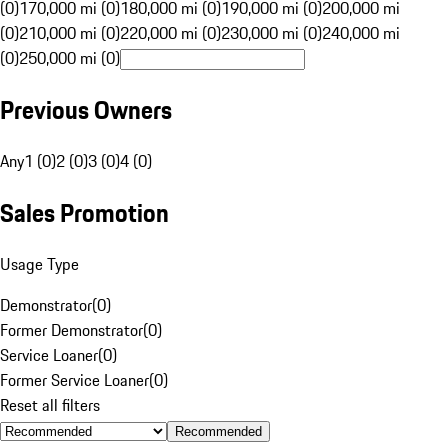
(0)
170,000 mi (0)
180,000 mi (0)
190,000 mi (0)
200,000 mi
(0)
210,000 mi (0)
220,000 mi (0)
230,000 mi (0)
240,000 mi
(0)
250,000 mi (0)
Previous Owners
Any
1 (0)
2 (0)
3 (0)
4 (0)
Sales Promotion
Usage Type
Demonstrator
(
0
)
Former Demonstrator
(
0
)
Service Loaner
(
0
)
Former Service Loaner
(
0
)
Reset all filters
Recommended