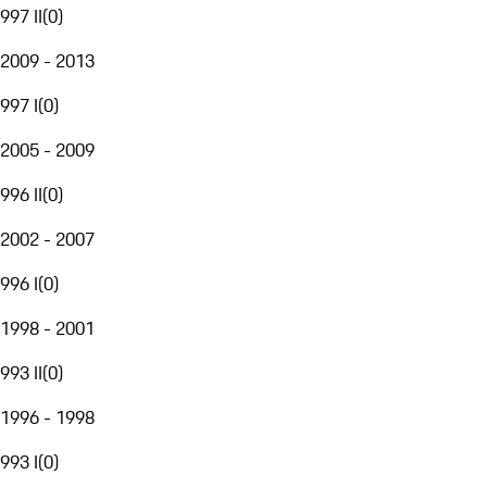
997 II
(
0
)
2009 - 2013
997 I
(
0
)
2005 - 2009
996 II
(
0
)
2002 - 2007
996 I
(
0
)
1998 - 2001
993 II
(
0
)
1996 - 1998
993 I
(
0
)