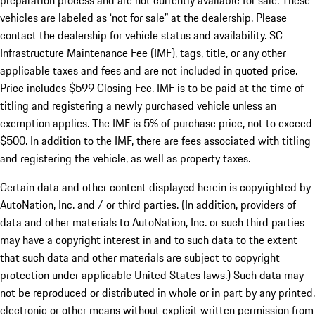
preparation process and are not currently available for sale. These
vehicles are labeled as ‘not for sale” at the dealership. Please
contact the dealership for vehicle status and availability. SC
Infrastructure Maintenance Fee (IMF), tags, title, or any other
applicable taxes and fees and are not included in quoted price.
Price includes $599 Closing Fee. IMF is to be paid at the time of
titling and registering a newly purchased vehicle unless an
exemption applies. The IMF is 5% of purchase price, not to exceed
$500. In addition to the IMF, there are fees associated with titling
and registering the vehicle, as well as property taxes.
Certain data and other content displayed herein is copyrighted by
AutoNation, Inc. and / or third parties. (In addition, providers of
data and other materials to AutoNation, Inc. or such third parties
may have a copyright interest in and to such data to the extent
that such data and other materials are subject to copyright
protection under applicable United States laws.) Such data may
not be reproduced or distributed in whole or in part by any printed,
electronic or other means without explicit written permission from