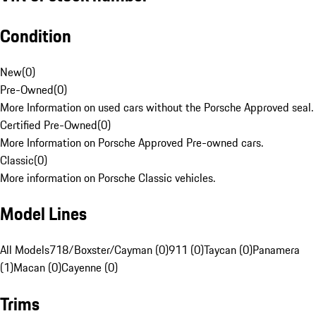
Condition
New
(
0
)
Pre-Owned
(
0
)
More Information on used cars without the Porsche Approved seal.
Certified Pre-Owned
(
0
)
More Information on Porsche Approved Pre-owned cars.
Classic
(
0
)
More information on Porsche Classic vehicles.
Model Lines
All Models
718/Boxster/Cayman (0)
911 (0)
Taycan (0)
Panamera
(1)
Macan (0)
Cayenne (0)
Trims