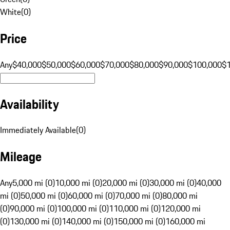
White
(
0
)
Price
Any
$40,000
$50,000
$60,000
$70,000
$80,000
$90,000
$100,000
$
Availability
Immediately Available
(
0
)
Mileage
Any
5,000 mi (0)
10,000 mi (0)
20,000 mi (0)
30,000 mi (0)
40,000
mi (0)
50,000 mi (0)
60,000 mi (0)
70,000 mi (0)
80,000 mi
(0)
90,000 mi (0)
100,000 mi (0)
110,000 mi (0)
120,000 mi
(0)
130,000 mi (0)
140,000 mi (0)
150,000 mi (0)
160,000 mi