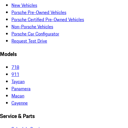
New Vehicles
Porsche Pre-Owned Vehicles
Porsche Certified Pre-Owned Vehicles
Non-Porsche Vehicles
Porsche Car Configurator
Request Test Drive
Models
718
911
Taycan
Panamera
Macan
Cayenne
Service & Parts