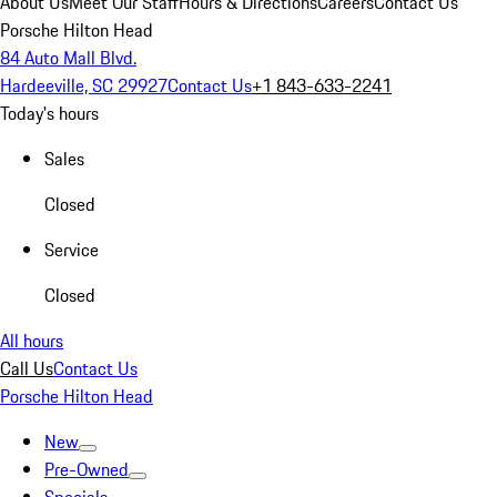
About Us
Meet Our Staff
Hours & Directions
Careers
Contact Us
Porsche Hilton Head
84 Auto Mall Blvd.
Hardeeville, SC 29927
Contact Us
+1 843-633-2241
Today's hours
Sales
Closed
Service
Closed
All hours
Call Us
Contact Us
Porsche Hilton Head
New
Pre-Owned