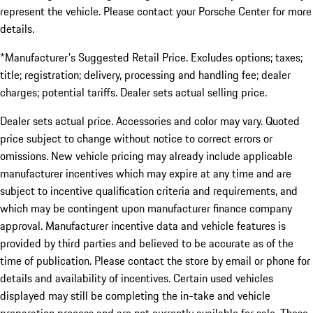
represent the vehicle. Please contact your Porsche Center for more
details.
*Manufacturer's Suggested Retail Price. Excludes options; taxes;
title; registration; delivery, processing and handling fee; dealer
charges; potential tariffs. Dealer sets actual selling price.
Dealer sets actual price. Accessories and color may vary. Quoted
price subject to change without notice to correct errors or
omissions. New vehicle pricing may already include applicable
manufacturer incentives which may expire at any time and are
subject to incentive qualification criteria and requirements, and
which may be contingent upon manufacturer finance company
approval. Manufacturer incentive data and vehicle features is
provided by third parties and believed to be accurate as of the
time of publication. Please contact the store by email or phone for
details and availability of incentives. Certain used vehicles
displayed may still be completing the in-take and vehicle