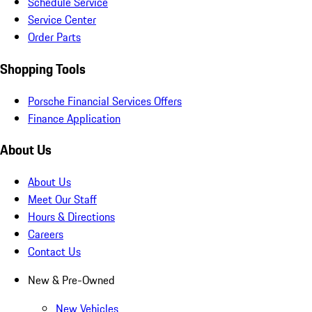
Schedule Service
Service Center
Order Parts
Shopping Tools
Porsche Financial Services Offers
Finance Application
About Us
About Us
Meet Our Staff
Hours & Directions
Careers
Contact Us
New & Pre-Owned
New Vehicles