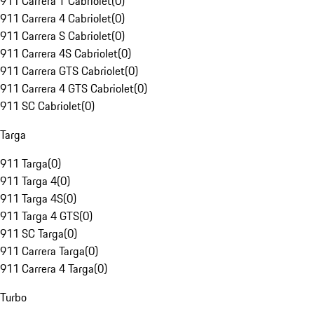
911 Carrera T Cabriolet
(
0
)
911 Carrera 4 Cabriolet
(
0
)
911 Carrera S Cabriolet
(
0
)
911 Carrera 4S Cabriolet
(
0
)
911 Carrera GTS Cabriolet
(
0
)
911 Carrera 4 GTS Cabriolet
(
0
)
911 SC Cabriolet
(
0
)
Targa
911 Targa
(
0
)
911 Targa 4
(
0
)
911 Targa 4S
(
0
)
911 Targa 4 GTS
(
0
)
911 SC Targa
(
0
)
911 Carrera Targa
(
0
)
911 Carrera 4 Targa
(
0
)
Turbo