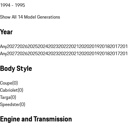
1994 - 1995
Show All 14 Model Generations
Year
Any
2027
2026
2025
2024
2023
2022
2021
2020
2019
2018
2017
201
Any
2027
2026
2025
2024
2023
2022
2021
2020
2019
2018
2017
201
Body Style
Coupe
(
0
)
Cabriolet
(
0
)
Targa
(
0
)
Speedster
(
0
)
Engine and Transmission