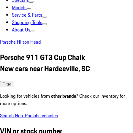
Specials
Models
Service & Parts
Shopping Tools
About Us
Porsche Hilton Head
Porsche 911 GT3 Cup Chalk
New cars near Hardeeville, SC
Filter
Looking for vehicles from
other brands
? Check our inventory for
more options.
Search Non-Porsche vehicles
VIN or stock number