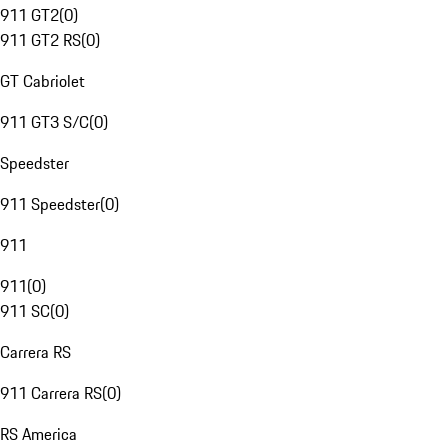
911 GT2
(
0
)
911 GT2 RS
(
0
)
GT Cabriolet
911 GT3 S/C
(
0
)
Speedster
911 Speedster
(
0
)
911
911
(
0
)
911 SC
(
0
)
Carrera RS
911 Carrera RS
(
0
)
RS America