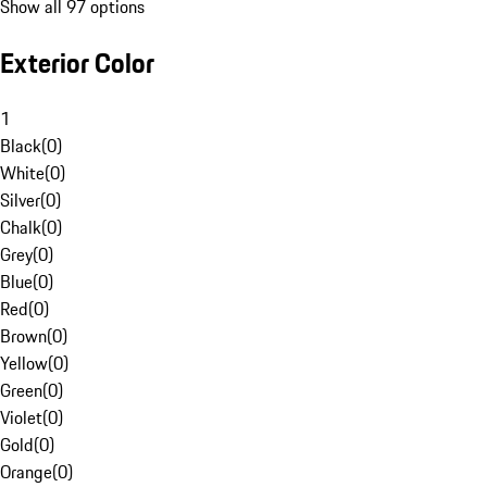
Show all 97 options
Exterior Color
1
Black
(
0
)
White
(
0
)
Silver
(
0
)
Chalk
(
0
)
Grey
(
0
)
Blue
(
0
)
Red
(
0
)
Brown
(
0
)
Yellow
(
0
)
Green
(
0
)
Violet
(
0
)
Gold
(
0
)
Orange
(
0
)