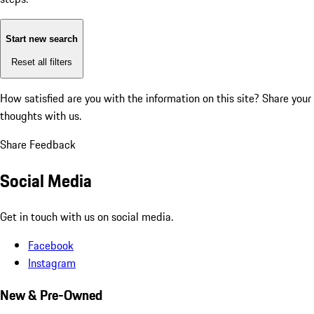
Start new search
Reset all filters
How satisfied are you with the information on this site?
Share your
thoughts with us.
Share Feedback
Social Media
Get in touch with us on social media.
Facebook
Instagram
New & Pre-Owned