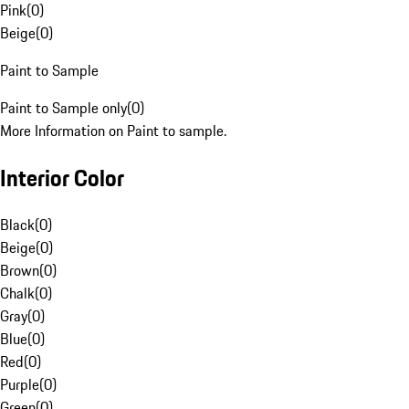
Pink
(
0
)
Beige
(
0
)
Paint to Sample
Paint to Sample only
(
0
)
More Information on Paint to sample.
Interior Color
Black
(
0
)
Beige
(
0
)
Brown
(
0
)
Chalk
(
0
)
Gray
(
0
)
Blue
(
0
)
Red
(
0
)
Purple
(
0
)
Green
(
0
)