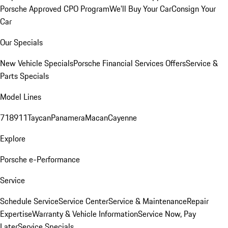
Porsche Approved CPO Program
We'll Buy Your Car
Consign Your
Car
Our Specials
New Vehicle Specials
Porsche Financial Services Offers
Service &
Parts Specials
Model Lines
718
911
Taycan
Panamera
Macan
Cayenne
Explore
Porsche e-Performance
Service
Schedule Service
Service Center
Service & Maintenance
Repair
Expertise
Warranty & Vehicle Information
Service Now, Pay
Later
Service Specials