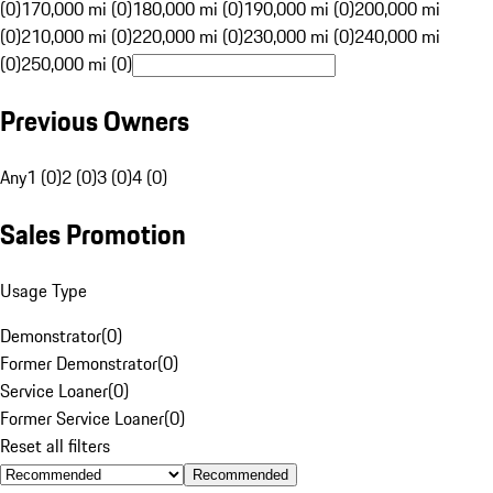
(0)
170,000 mi (0)
180,000 mi (0)
190,000 mi (0)
200,000 mi
(0)
210,000 mi (0)
220,000 mi (0)
230,000 mi (0)
240,000 mi
(0)
250,000 mi (0)
Previous Owners
Any
1 (0)
2 (0)
3 (0)
4 (0)
Sales Promotion
Usage Type
Demonstrator
(
0
)
Former Demonstrator
(
0
)
Service Loaner
(
0
)
Former Service Loaner
(
0
)
Reset all filters
Recommended