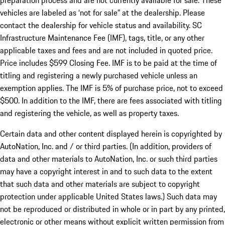
preparation process and are not currently available for sale. These
vehicles are labeled as ‘not for sale” at the dealership. Please
contact the dealership for vehicle status and availability. SC
Infrastructure Maintenance Fee (IMF), tags, title, or any other
applicable taxes and fees and are not included in quoted price.
Price includes $599 Closing Fee. IMF is to be paid at the time of
titling and registering a newly purchased vehicle unless an
exemption applies. The IMF is 5% of purchase price, not to exceed
$500. In addition to the IMF, there are fees associated with titling
and registering the vehicle, as well as property taxes.
Certain data and other content displayed herein is copyrighted by
AutoNation, Inc. and / or third parties. (In addition, providers of
data and other materials to AutoNation, Inc. or such third parties
may have a copyright interest in and to such data to the extent
that such data and other materials are subject to copyright
protection under applicable United States laws.) Such data may
not be reproduced or distributed in whole or in part by any printed,
electronic or other means without explicit written permission from