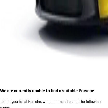
We are currently unable to find a suitable Porsche.
To find your ideal Porsche, we recommend one of the following
steps: