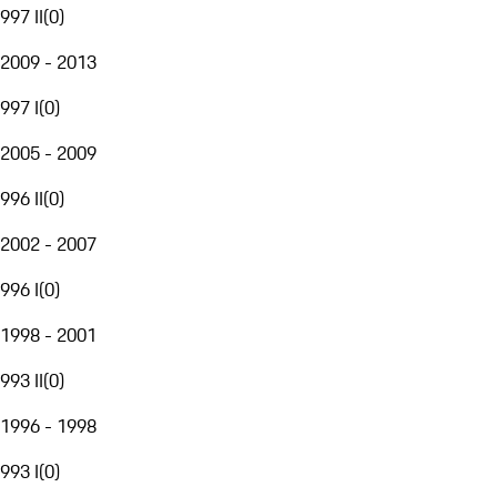
997 II
(
0
)
2009 - 2013
997 I
(
0
)
2005 - 2009
996 II
(
0
)
2002 - 2007
996 I
(
0
)
1998 - 2001
993 II
(
0
)
1996 - 1998
993 I
(
0
)