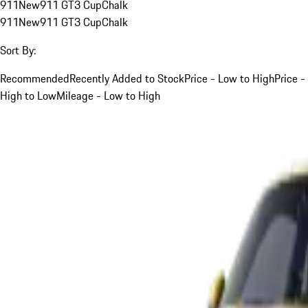
911
New
911 GT3 Cup
Chalk
911
New
911 GT3 Cup
Chalk
Sort By:
Recommended
Recently Added to Stock
Price - Low to High
Price -
High to Low
Mileage - Low to High