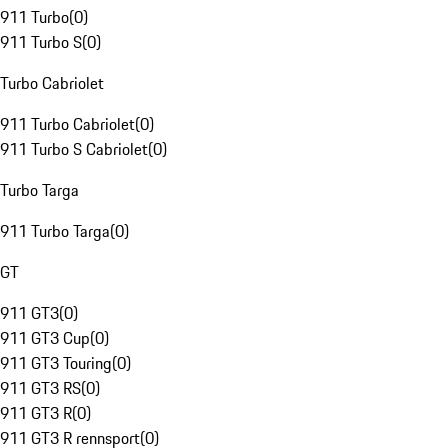
911 Turbo
(
0
)
911 Turbo S
(
0
)
Turbo Cabriolet
911 Turbo Cabriolet
(
0
)
911 Turbo S Cabriolet
(
0
)
Turbo Targa
911 Turbo Targa
(
0
)
GT
911 GT3
(
0
)
911 GT3 Cup
(
0
)
911 GT3 Touring
(
0
)
911 GT3 RS
(
0
)
911 GT3 R
(
0
)
911 GT3 R rennsport
(
0
)