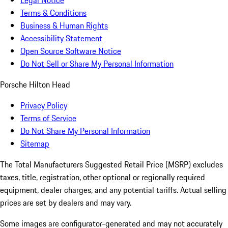
Legal Notice
Terms & Conditions
Business & Human Rights
Accessibility Statement
Open Source Software Notice
Do Not Sell or Share My Personal Information
Porsche Hilton Head
Privacy Policy
Terms of Service
Do Not Share My Personal Information
Sitemap
The Total Manufacturers Suggested Retail Price (MSRP) excludes
taxes, title, registration, other optional or regionally required
equipment, dealer charges, and any potential tariffs. Actual selling
prices are set by dealers and may vary.
Some images are configurator-generated and may not accurately