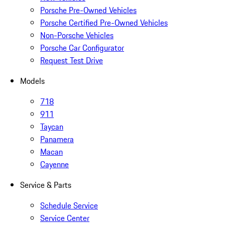
Porsche Pre-Owned Vehicles
Porsche Certified Pre-Owned Vehicles
Non-Porsche Vehicles
Porsche Car Configurator
Request Test Drive
Models
718
911
Taycan
Panamera
Macan
Cayenne
Service & Parts
Schedule Service
Service Center