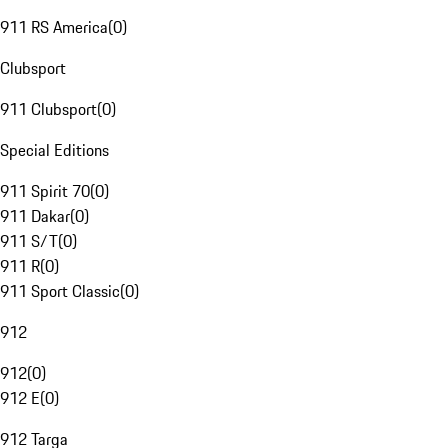
911 RS America
(
0
)
Clubsport
911 Clubsport
(
0
)
Special Editions
911 Spirit 70
(
0
)
911 Dakar
(
0
)
911 S/T
(
0
)
911 R
(
0
)
911 Sport Classic
(
0
)
912
912
(
0
)
912 E
(
0
)
912 Targa