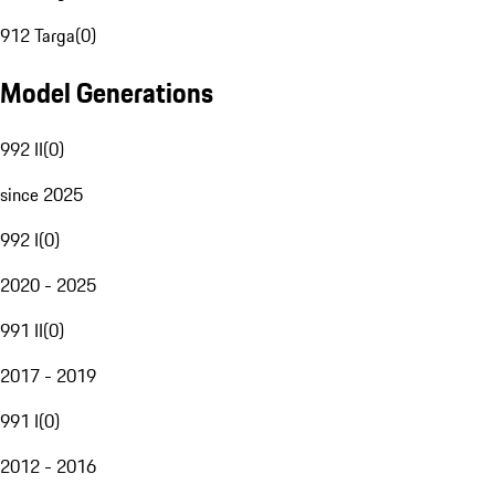
912 Targa
(
0
)
Model Generations
992 II
(
0
)
since 2025
992 I
(
0
)
2020 - 2025
991 II
(
0
)
2017 - 2019
991 I
(
0
)
2012 - 2016