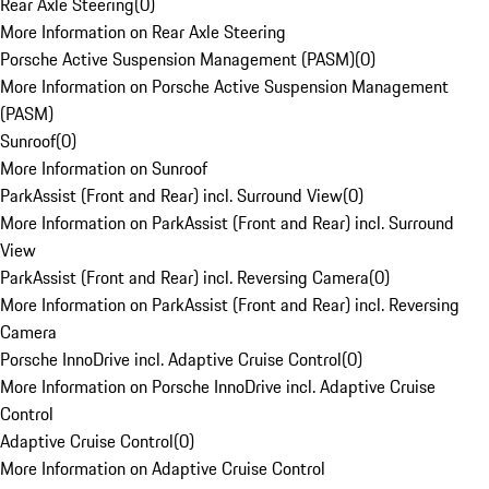
Rear Axle Steering
(
0
)
More Information on Rear Axle Steering
Porsche Active Suspension Management (PASM)
(
0
)
More Information on Porsche Active Suspension Management
(PASM)
Sunroof
(
0
)
More Information on Sunroof
ParkAssist (Front and Rear) incl. Surround View
(
0
)
More Information on ParkAssist (Front and Rear) incl. Surround
View
ParkAssist (Front and Rear) incl. Reversing Camera
(
0
)
More Information on ParkAssist (Front and Rear) incl. Reversing
Camera
Porsche InnoDrive incl. Adaptive Cruise Control
(
0
)
More Information on Porsche InnoDrive incl. Adaptive Cruise
Control
Adaptive Cruise Control
(
0
)
More Information on Adaptive Cruise Control