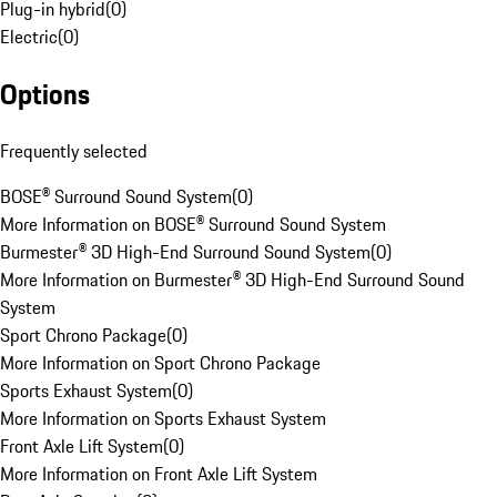
Plug-in hybrid
(
0
)
Electric
(
0
)
Options
Frequently selected
BOSE® Surround Sound System
(
0
)
More Information on BOSE® Surround Sound System
Burmester® 3D High-End Surround Sound System
(
0
)
More Information on Burmester® 3D High-End Surround Sound
System
Sport Chrono Package
(
0
)
More Information on Sport Chrono Package
Sports Exhaust System
(
0
)
More Information on Sports Exhaust System
Front Axle Lift System
(
0
)
More Information on Front Axle Lift System