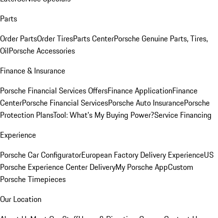
Parts
Order Parts
Order Tires
Parts Center
Porsche Genuine Parts, Tires,
Oil
Porsche Accessories
Finance & Insurance
Porsche Financial Services Offers
Finance Application
Finance
Center
Porsche Financial Services
Porsche Auto Insurance
Porsche
Protection Plans
Tool: What's My Buying Power?
Service Financing
Experience
Porsche Car Configurator
European Factory Delivery Experience
US
Porsche Experience Center Delivery
My Porsche App
Custom
Porsche Timepieces
Our Location