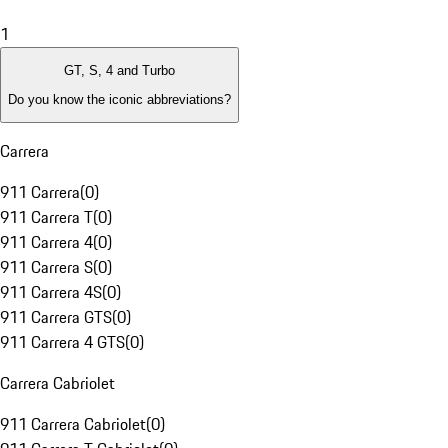
1
GT, S, 4 and Turbo
Do you know the iconic abbreviations?
Carrera
911 Carrera
(
0
)
911 Carrera T
(
0
)
911 Carrera 4
(
0
)
911 Carrera S
(
0
)
911 Carrera 4S
(
0
)
911 Carrera GTS
(
0
)
911 Carrera 4 GTS
(
0
)
Carrera Cabriolet
911 Carrera Cabriolet
(
0
)