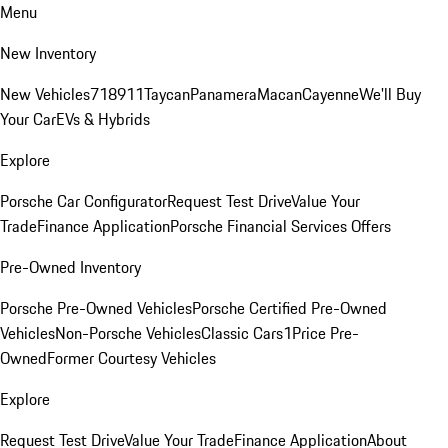
Menu
New Inventory
New Vehicles
718
911
Taycan
Panamera
Macan
Cayenne
We'll Buy
Your Car
EVs & Hybrids
Explore
Porsche Car Configurator
Request Test Drive
Value Your
Trade
Finance Application
Porsche Financial Services Offers
Pre-Owned Inventory
Porsche Pre-Owned Vehicles
Porsche Certified Pre-Owned
Vehicles
Non-Porsche Vehicles
Classic Cars
1Price Pre-
Owned
Former Courtesy Vehicles
Explore
Request Test Drive
Value Your Trade
Finance Application
About