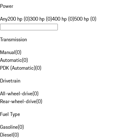
Power
Any
200 hp (0)
300 hp (0)
400 hp (0)
500 hp (0)
Transmission
Manual
(
0
)
Automatic
(
0
)
PDK (Automatic)
(
0
)
Drivetrain
All-wheel-drive
(
0
)
Rear-wheel-drive
(
0
)
Fuel Type
Gasoline
(
0
)
Diesel
(
0
)