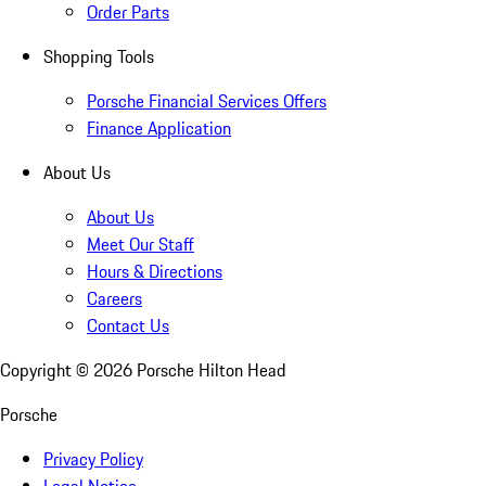
Order Parts
Shopping Tools
Porsche Financial Services Offers
Finance Application
About Us
About Us
Meet Our Staff
Hours & Directions
Careers
Contact Us
Copyright ©
2026
Porsche Hilton Head
Porsche
Privacy Policy