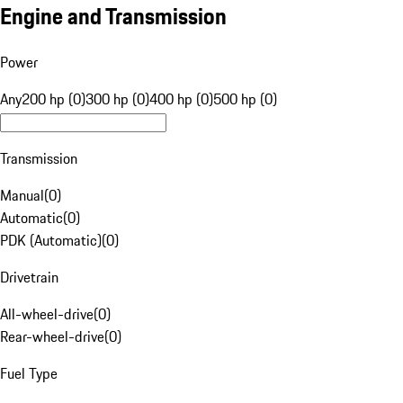
Engine and Transmission
Power
Any
200 hp (0)
300 hp (0)
400 hp (0)
500 hp (0)
Transmission
Manual
(
0
)
Automatic
(
0
)
PDK (Automatic)
(
0
)
Drivetrain
All-wheel-drive
(
0
)
Rear-wheel-drive
(
0
)
Fuel Type