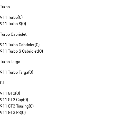
Turbo
911 Turbo
(
0
)
911 Turbo S
(
0
)
Turbo Cabriolet
911 Turbo Cabriolet
(
0
)
911 Turbo S Cabriolet
(
0
)
Turbo Targa
911 Turbo Targa
(
0
)
GT
911 GT3
(
0
)
911 GT3 Cup
(
0
)
911 GT3 Touring
(
0
)
911 GT3 RS
(
0
)