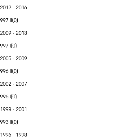
2012 - 2016
997 II
(
0
)
2009 - 2013
997 I
(
0
)
2005 - 2009
996 II
(
0
)
2002 - 2007
996 I
(
0
)
1998 - 2001
993 II
(
0
)
1996 - 1998