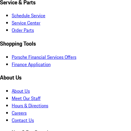
Service & Parts
Schedule Service
Service Center
Order Parts
Shopping Tools
Porsche Financial Services Offers
Finance Application
About Us
About Us
Meet Our Staff
Hours & Directions
Careers
Contact Us