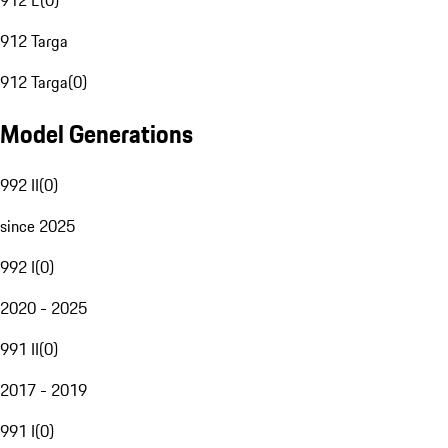
912 E
(
0
)
912 Targa
912 Targa
(
0
)
Model Generations
992 II
(
0
)
since 2025
992 I
(
0
)
2020 - 2025
991 II
(
0
)
2017 - 2019
991 I
(
0
)