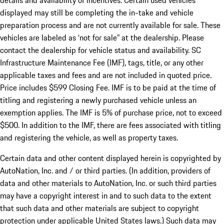
details and availability of incentives. Certain used vehicles
displayed may still be completing the in-take and vehicle
preparation process and are not currently available for sale. These
vehicles are labeled as ‘not for sale” at the dealership. Please
contact the dealership for vehicle status and availability. SC
Infrastructure Maintenance Fee (IMF), tags, title, or any other
applicable taxes and fees and are not included in quoted price.
Price includes $599 Closing Fee. IMF is to be paid at the time of
titling and registering a newly purchased vehicle unless an
exemption applies. The IMF is 5% of purchase price, not to exceed
$500. In addition to the IMF, there are fees associated with titling
and registering the vehicle, as well as property taxes.
Certain data and other content displayed herein is copyrighted by
AutoNation, Inc. and / or third parties. (In addition, providers of
data and other materials to AutoNation, Inc. or such third parties
may have a copyright interest in and to such data to the extent
that such data and other materials are subject to copyright
protection under applicable United States laws.) Such data may