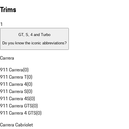
Trims
1
GT, S, 4 and Turbo
Do you know the iconic abbreviations?
Carrera
911 Carrera
(
0
)
911 Carrera T
(
0
)
911 Carrera 4
(
0
)
911 Carrera S
(
0
)
911 Carrera 4S
(
0
)
911 Carrera GTS
(
0
)
911 Carrera 4 GTS
(
0
)
Carrera Cabriolet