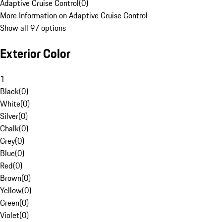
Adaptive Cruise Control
(
0
)
More Information on Adaptive Cruise Control
Show all 97 options
Exterior Color
1
Black
(
0
)
White
(
0
)
Silver
(
0
)
Chalk
(
0
)
Grey
(
0
)
Blue
(
0
)
Red
(
0
)
Brown
(
0
)
Yellow
(
0
)
Green
(
0
)
Violet
(
0
)