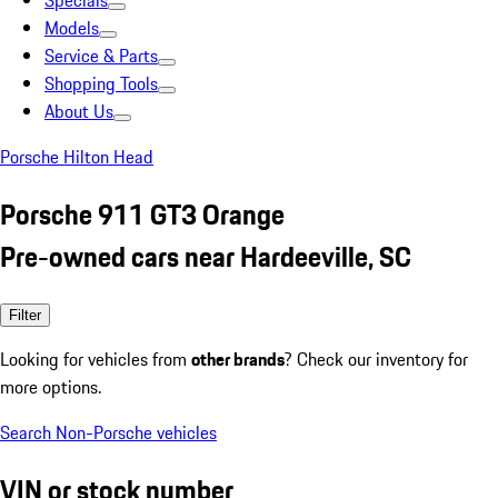
Specials
Models
Service & Parts
Shopping Tools
About Us
Porsche Hilton Head
Porsche 911 GT3 Orange
Pre-owned cars near Hardeeville, SC
Filter
Looking for vehicles from
other brands
? Check our inventory for
more options.
Search Non-Porsche vehicles
VIN or stock number