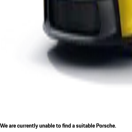
We are currently unable to find a suitable Porsche.