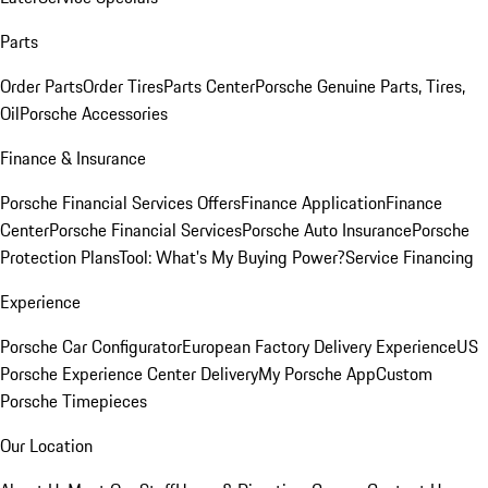
Parts
Order Parts
Order Tires
Parts Center
Porsche Genuine Parts, Tires,
Oil
Porsche Accessories
Finance & Insurance
Porsche Financial Services Offers
Finance Application
Finance
Center
Porsche Financial Services
Porsche Auto Insurance
Porsche
Protection Plans
Tool: What's My Buying Power?
Service Financing
Experience
Porsche Car Configurator
European Factory Delivery Experience
US
Porsche Experience Center Delivery
My Porsche App
Custom
Porsche Timepieces
Our Location