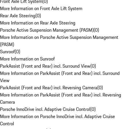
Front Axle Lift System
(
0
)
More Information on Front Axle Lift System
Rear Axle Steering
(
0
)
More Information on Rear Axle Steering
Porsche Active Suspension Management (PASM)
(
0
)
More Information on Porsche Active Suspension Management
(PASM)
Sunroof
(
0
)
More Information on Sunroof
ParkAssist (Front and Rear) incl. Surround View
(
0
)
More Information on ParkAssist (Front and Rear) incl. Surround
View
ParkAssist (Front and Rear) incl. Reversing Camera
(
0
)
More Information on ParkAssist (Front and Rear) incl. Reversing
Camera
Porsche InnoDrive incl. Adaptive Cruise Control
(
0
)
More Information on Porsche InnoDrive incl. Adaptive Cruise
Control