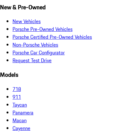
New & Pre-Owned
New Vehicles
Porsche Pre-Owned Vehicles
Porsche Certified Pre-Owned Vehicles
Non-Porsche Vehicles
Porsche Car Configurator
Request Test Drive
Models
718
911
Taycan
Panamera
Macan
Cayenne