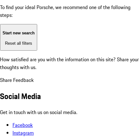
To find your ideal Porsche, we recommend one of the following
steps:
Start new search
Reset all filters
How satisfied are you with the information on this site?
Share your
thoughts with us.
Share Feedback
Social Media
Get in touch with us on social media.
Facebook
Instagram