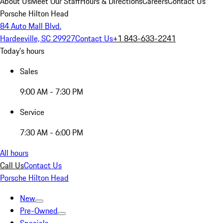
About Us
Meet Our Staff
Hours & Directions
Careers
Contact Us
Porsche Hilton Head
84 Auto Mall Blvd.
Hardeeville, SC 29927
Contact Us
+1 843-633-2241
Today's hours
Sales
9:00 AM - 7:30 PM
Service
7:30 AM - 6:00 PM
All hours
Call Us
Contact Us
Porsche Hilton Head
New
Pre-Owned