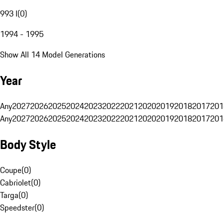
993 I
(
0
)
1994 - 1995
Show All 14 Model Generations
Year
Any
2027
2026
2025
2024
2023
2022
2021
2020
2019
2018
2017
201
Any
2027
2026
2025
2024
2023
2022
2021
2020
2019
2018
2017
201
Body Style
Coupe
(
0
)
Cabriolet
(
0
)
Targa
(
0
)
Speedster
(
0
)