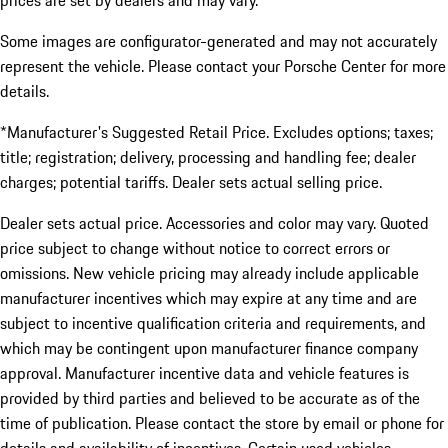
prices are set by dealers and may vary.
Some images are configurator-generated and may not accurately
represent the vehicle. Please contact your Porsche Center for more
details.
*Manufacturer's Suggested Retail Price. Excludes options; taxes;
title; registration; delivery, processing and handling fee; dealer
charges; potential tariffs. Dealer sets actual selling price.
Dealer sets actual price. Accessories and color may vary. Quoted
price subject to change without notice to correct errors or
omissions. New vehicle pricing may already include applicable
manufacturer incentives which may expire at any time and are
subject to incentive qualification criteria and requirements, and
which may be contingent upon manufacturer finance company
approval. Manufacturer incentive data and vehicle features is
provided by third parties and believed to be accurate as of the
time of publication. Please contact the store by email or phone for