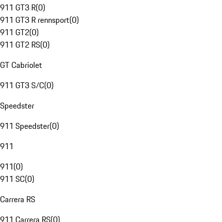
911 GT3 R
(
0
)
911 GT3 R rennsport
(
0
)
911 GT2
(
0
)
911 GT2 RS
(
0
)
GT Cabriolet
911 GT3 S/C
(
0
)
Speedster
911 Speedster
(
0
)
911
911
(
0
)
911 SC
(
0
)
Carrera RS
911 Carrera RS
(
0
)