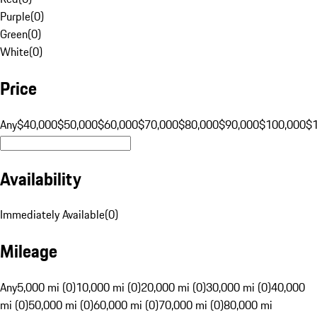
Purple
(
0
)
Green
(
0
)
White
(
0
)
Price
Any
$40,000
$50,000
$60,000
$70,000
$80,000
$90,000
$100,000
$
Availability
Immediately Available
(
0
)
Mileage
Any
5,000 mi (0)
10,000 mi (0)
20,000 mi (0)
30,000 mi (0)
40,000
mi (0)
50,000 mi (0)
60,000 mi (0)
70,000 mi (0)
80,000 mi