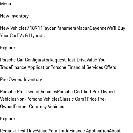
Menu
New Inventory
New Vehicles
718
911
Taycan
Panamera
Macan
Cayenne
We'll Buy
Your Car
EVs & Hybrids
Explore
Porsche Car Configurator
Request Test Drive
Value Your
Trade
Finance Application
Porsche Financial Services Offers
Pre-Owned Inventory
Porsche Pre-Owned Vehicles
Porsche Certified Pre-Owned
Vehicles
Non-Porsche Vehicles
Classic Cars
1Price Pre-
Owned
Former Courtesy Vehicles
Explore
Request Test Drive
Value Your Trade
Finance Application
About