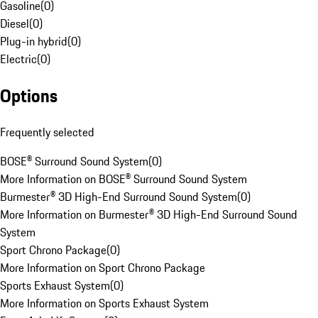
Gasoline
(
0
)
Diesel
(
0
)
Plug-in hybrid
(
0
)
Electric
(
0
)
Options
Frequently selected
BOSE® Surround Sound System
(
0
)
More Information on BOSE® Surround Sound System
Burmester® 3D High-End Surround Sound System
(
0
)
More Information on Burmester® 3D High-End Surround Sound
System
Sport Chrono Package
(
0
)
More Information on Sport Chrono Package
Sports Exhaust System
(
0
)
More Information on Sports Exhaust System