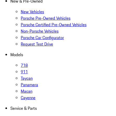
New & Pre-Owned
New Vehicles
Porsche Pre-Owned Vehicles
Porsche Certified Pre-Owned Vehicles
Non-Porsche Vehicles
Porsche Car Configurator
Request Test Drive
Models
718
911
Taycan
Panamera
Macan
Cayenne
Service & Parts