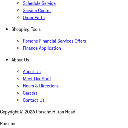
Schedule Service
Service Center
Order Parts
Shopping Tools
Porsche Financial Services Offers
Finance Application
About Us
About Us
Meet Our Staff
Hours & Directions
Careers
Contact Us
Copyright ©
2026
Porsche Hilton Head
Porsche