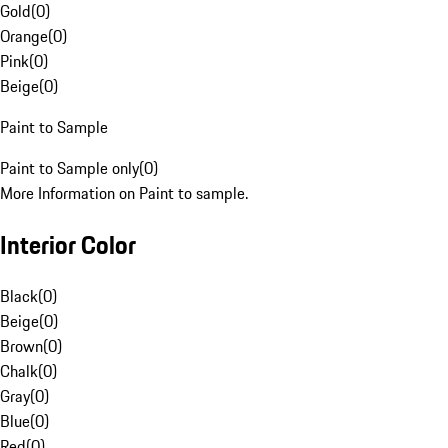
Gold
(
0
)
Orange
(
0
)
Pink
(
0
)
Beige
(
0
)
Paint to Sample
Paint to Sample only
(
0
)
More Information on Paint to sample.
Interior Color
Black
(
0
)
Beige
(
0
)
Brown
(
0
)
Chalk
(
0
)
Gray
(
0
)
Blue
(
0
)
Red
(
0
)