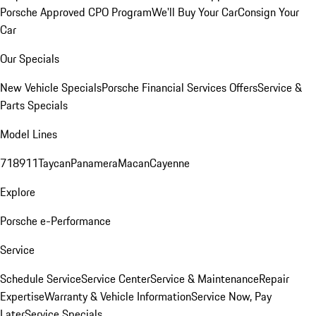
Porsche Approved CPO Program
We'll Buy Your Car
Consign Your
Car
Our Specials
New Vehicle Specials
Porsche Financial Services Offers
Service &
Parts Specials
Model Lines
718
911
Taycan
Panamera
Macan
Cayenne
Explore
Porsche e-Performance
Service
Schedule Service
Service Center
Service & Maintenance
Repair
Expertise
Warranty & Vehicle Information
Service Now, Pay
Later
Service Specials