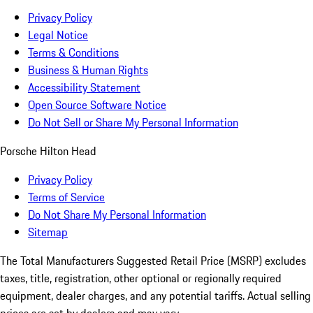
Privacy Policy
Legal Notice
Terms & Conditions
Business & Human Rights
Accessibility Statement
Open Source Software Notice
Do Not Sell or Share My Personal Information
Porsche Hilton Head
Privacy Policy
Terms of Service
Do Not Share My Personal Information
Sitemap
The Total Manufacturers Suggested Retail Price (MSRP) excludes
taxes, title, registration, other optional or regionally required
equipment, dealer charges, and any potential tariffs. Actual selling