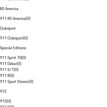
RS America
911 RS America
(
0
)
Clubsport
911 Clubsport
(
0
)
Special Editions
911 Spirit 70
(
0
)
911 Dakar
(
0
)
911 S/T
(
0
)
911 R
(
0
)
911 Sport Classic
(
0
)
912
912
(
0
)