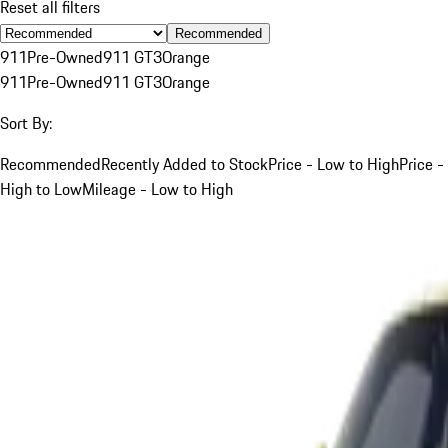
Reset all filters
Recommended
911
Pre-Owned
911 GT3
Orange
911
Pre-Owned
911 GT3
Orange
Sort By:
Recommended
Recently Added to Stock
Price - Low to High
Price -
High to Low
Mileage - Low to High