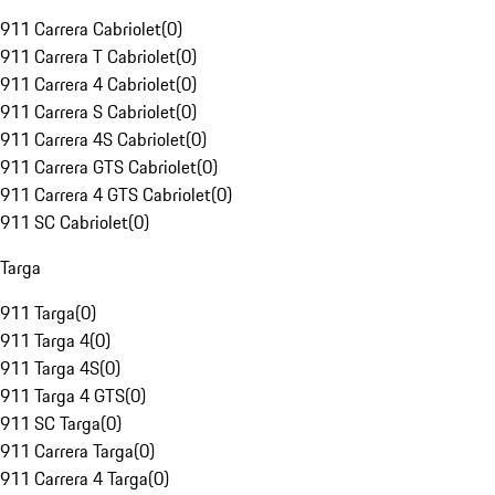
911 Carrera Cabriolet
(
0
)
911 Carrera T Cabriolet
(
0
)
911 Carrera 4 Cabriolet
(
0
)
911 Carrera S Cabriolet
(
0
)
911 Carrera 4S Cabriolet
(
0
)
911 Carrera GTS Cabriolet
(
0
)
911 Carrera 4 GTS Cabriolet
(
0
)
911 SC Cabriolet
(
0
)
Targa
911 Targa
(
0
)
911 Targa 4
(
0
)
911 Targa 4S
(
0
)
911 Targa 4 GTS
(
0
)
911 SC Targa
(
0
)
911 Carrera Targa
(
0
)
911 Carrera 4 Targa
(
0
)