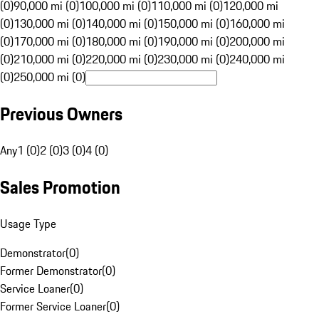
(0)
90,000 mi (0)
100,000 mi (0)
110,000 mi (0)
120,000 mi
(0)
130,000 mi (0)
140,000 mi (0)
150,000 mi (0)
160,000 mi
(0)
170,000 mi (0)
180,000 mi (0)
190,000 mi (0)
200,000 mi
(0)
210,000 mi (0)
220,000 mi (0)
230,000 mi (0)
240,000 mi
(0)
250,000 mi (0)
Previous Owners
Any
1 (0)
2 (0)
3 (0)
4 (0)
Sales Promotion
Usage Type
Demonstrator
(
0
)
Former Demonstrator
(
0
)
Service Loaner
(
0
)
Former Service Loaner
(
0
)