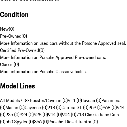
Condition
New
(
0
)
Pre-Owned
(
0
)
More Information on used cars without the Porsche Approved seal.
Certified Pre-Owned
(
0
)
More Information on Porsche Approved Pre-owned cars.
Classic
(
0
)
More information on Porsche Classic vehicles.
Model Lines
All Models
718/Boxster/Cayman (0)
911 (0)
Taycan (0)
Panamera
(0)
Macan (0)
Cayenne (0)
918 (0)
Carrera GT (0)
959 (0)
968 (0)
944
(0)
935 (0)
924 (0)
928 (0)
914 (0)
904 (0)
718 Classic Race Cars
(0)
550 Spyder (0)
356 (0)
Porsche-Diesel Tractor (0)