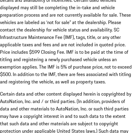
details and availability of incentives. Certain used vehicles
displayed may still be completing the in-take and vehicle
preparation process and are not currently available for sale. These
vehicles are labeled as ‘not for sale” at the dealership. Please
contact the dealership for vehicle status and availability. SC
Infrastructure Maintenance Fee (IMF), tags, title, or any other
applicable taxes and fees and are not included in quoted price.
Price includes $599 Closing Fee. IMF is to be paid at the time of
titling and registering a newly purchased vehicle unless an
exemption applies. The IMF is 5% of purchase price, not to exceed
$500. In addition to the IMF, there are fees associated with titling
and registering the vehicle, as well as property taxes.
Certain data and other content displayed herein is copyrighted by
AutoNation, Inc. and / or third parties. (In addition, providers of
data and other materials to AutoNation, Inc. or such third parties
may have a copyright interest in and to such data to the extent
that such data and other materials are subject to copyright
protection under applicable United States laws.) Such data may