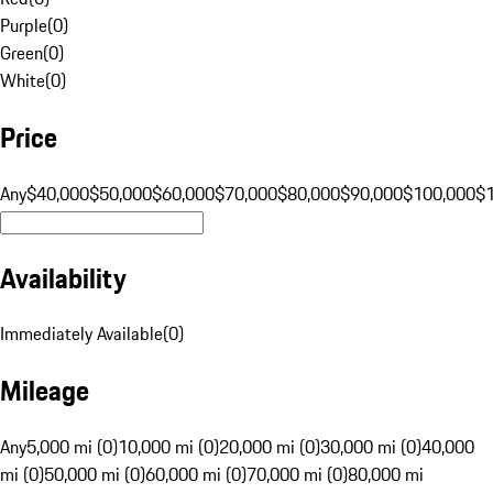
Purple
(
0
)
Green
(
0
)
White
(
0
)
Price
Any
$40,000
$50,000
$60,000
$70,000
$80,000
$90,000
$100,000
$
Availability
Immediately Available
(
0
)
Mileage
Any
5,000 mi (0)
10,000 mi (0)
20,000 mi (0)
30,000 mi (0)
40,000
mi (0)
50,000 mi (0)
60,000 mi (0)
70,000 mi (0)
80,000 mi