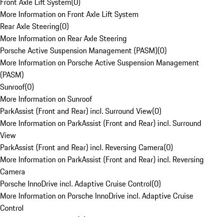
Front Axle Lift System
(
0
)
More Information on Front Axle Lift System
Rear Axle Steering
(
0
)
More Information on Rear Axle Steering
Porsche Active Suspension Management (PASM)
(
0
)
More Information on Porsche Active Suspension Management
(PASM)
Sunroof
(
0
)
More Information on Sunroof
ParkAssist (Front and Rear) incl. Surround View
(
0
)
More Information on ParkAssist (Front and Rear) incl. Surround
View
ParkAssist (Front and Rear) incl. Reversing Camera
(
0
)
More Information on ParkAssist (Front and Rear) incl. Reversing
Camera
Porsche InnoDrive incl. Adaptive Cruise Control
(
0
)
More Information on Porsche InnoDrive incl. Adaptive Cruise
Control