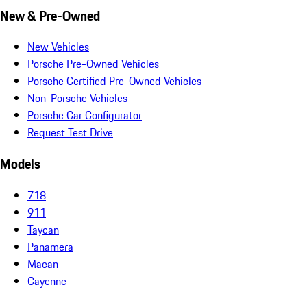
New & Pre-Owned
New Vehicles
Porsche Pre-Owned Vehicles
Porsche Certified Pre-Owned Vehicles
Non-Porsche Vehicles
Porsche Car Configurator
Request Test Drive
Models
718
911
Taycan
Panamera
Macan
Cayenne