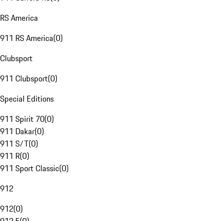
RS America
911 RS America
(
0
)
Clubsport
911 Clubsport
(
0
)
Special Editions
911 Spirit 70
(
0
)
911 Dakar
(
0
)
911 S/T
(
0
)
911 R
(
0
)
911 Sport Classic
(
0
)
912
912
(
0
)