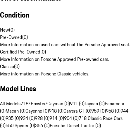
Condition
New
(
0
)
Pre-Owned
(
0
)
More Information on used cars without the Porsche Approved seal.
Certified Pre-Owned
(
0
)
More Information on Porsche Approved Pre-owned cars.
Classic
(
0
)
More information on Porsche Classic vehicles.
Model Lines
All Models
718/Boxster/Cayman (0)
911 (0)
Taycan (0)
Panamera
(0)
Macan (0)
Cayenne (0)
918 (0)
Carrera GT (0)
959 (0)
968 (0)
944
(0)
935 (0)
924 (0)
928 (0)
914 (0)
904 (0)
718 Classic Race Cars
(0)
550 Spyder (0)
356 (0)
Porsche-Diesel Tractor (0)