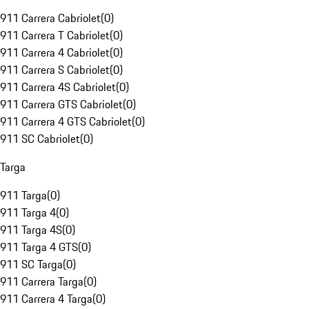
911 Carrera Cabriolet
(
0
)
911 Carrera T Cabriolet
(
0
)
911 Carrera 4 Cabriolet
(
0
)
911 Carrera S Cabriolet
(
0
)
911 Carrera 4S Cabriolet
(
0
)
911 Carrera GTS Cabriolet
(
0
)
911 Carrera 4 GTS Cabriolet
(
0
)
911 SC Cabriolet
(
0
)
Targa
911 Targa
(
0
)
911 Targa 4
(
0
)
911 Targa 4S
(
0
)
911 Targa 4 GTS
(
0
)
911 SC Targa
(
0
)
911 Carrera Targa
(
0
)
911 Carrera 4 Targa
(
0
)