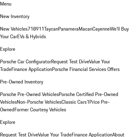
Menu
New Inventory
New Vehicles
718
911
Taycan
Panamera
Macan
Cayenne
We'll Buy
Your Car
EVs & Hybrids
Explore
Porsche Car Configurator
Request Test Drive
Value Your
Trade
Finance Application
Porsche Financial Services Offers
Pre-Owned Inventory
Porsche Pre-Owned Vehicles
Porsche Certified Pre-Owned
Vehicles
Non-Porsche Vehicles
Classic Cars
1Price Pre-
Owned
Former Courtesy Vehicles
Explore
Request Test Drive
Value Your Trade
Finance Application
About