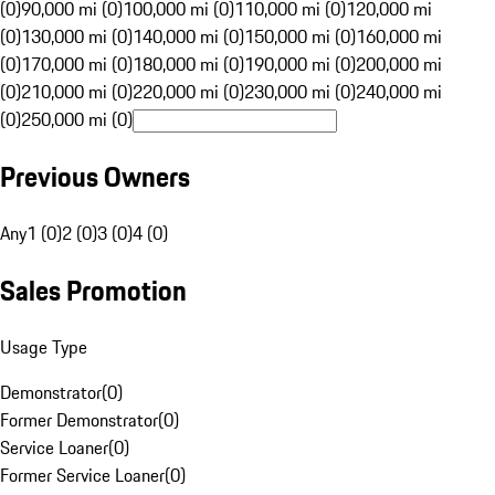
(0)
90,000 mi (0)
100,000 mi (0)
110,000 mi (0)
120,000 mi
(0)
130,000 mi (0)
140,000 mi (0)
150,000 mi (0)
160,000 mi
(0)
170,000 mi (0)
180,000 mi (0)
190,000 mi (0)
200,000 mi
(0)
210,000 mi (0)
220,000 mi (0)
230,000 mi (0)
240,000 mi
(0)
250,000 mi (0)
Previous Owners
Any
1 (0)
2 (0)
3 (0)
4 (0)
Sales Promotion
Usage Type
Demonstrator
(
0
)
Former Demonstrator
(
0
)
Service Loaner
(
0
)
Former Service Loaner
(
0
)