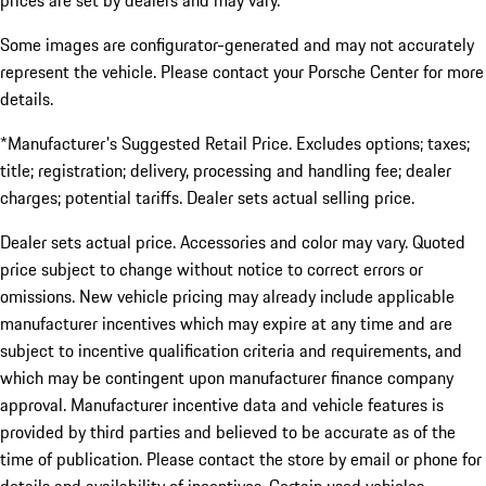
prices are set by dealers and may vary.
Some images are configurator-generated and may not accurately
represent the vehicle. Please contact your Porsche Center for more
details.
*Manufacturer's Suggested Retail Price. Excludes options; taxes;
title; registration; delivery, processing and handling fee; dealer
charges; potential tariffs. Dealer sets actual selling price.
Dealer sets actual price. Accessories and color may vary. Quoted
price subject to change without notice to correct errors or
omissions. New vehicle pricing may already include applicable
manufacturer incentives which may expire at any time and are
subject to incentive qualification criteria and requirements, and
which may be contingent upon manufacturer finance company
approval. Manufacturer incentive data and vehicle features is
provided by third parties and believed to be accurate as of the
time of publication. Please contact the store by email or phone for