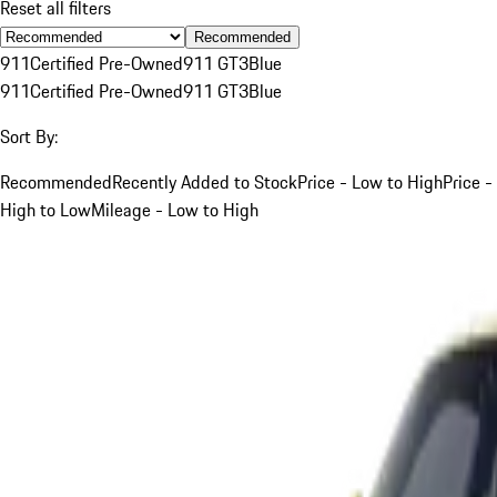
Reset all filters
Recommended
911
Certified Pre-Owned
911 GT3
Blue
911
Certified Pre-Owned
911 GT3
Blue
Sort By:
Recommended
Recently Added to Stock
Price - Low to High
Price -
High to Low
Mileage - Low to High