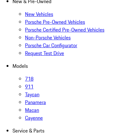
New & Pre-Owned
New Vehicles
Porsche Pre-Owned Vehicles
Porsche Certified Pre-Owned Vehicles
Non-Porsche Vehicles
Porsche Car Configurator
Request Test Drive
Models
718
911
Taycan
Panamera
Macan
Cayenne
Service & Parts