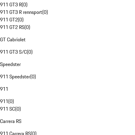
911 GT3 R
(
0
)
911 GT3 R rennsport
(
0
)
911 GT2
(
0
)
911 GT2 RS
(
0
)
GT Cabriolet
911 GT3 S/C
(
0
)
Speedster
911 Speedster
(
0
)
911
911
(
0
)
911 SC
(
0
)
Carrera RS
911 Carrera RS
(
0
)