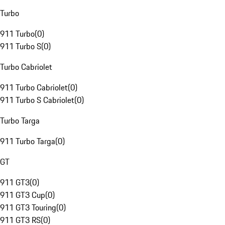
Turbo
911 Turbo
(
0
)
911 Turbo S
(
0
)
Turbo Cabriolet
911 Turbo Cabriolet
(
0
)
911 Turbo S Cabriolet
(
0
)
Turbo Targa
911 Turbo Targa
(
0
)
GT
911 GT3
(
0
)
911 GT3 Cup
(
0
)
911 GT3 Touring
(
0
)
911 GT3 RS
(
0
)