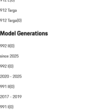
912 E
(
0
)
912 Targa
912 Targa
(
0
)
Model Generations
992 II
(
0
)
since 2025
992 I
(
0
)
2020 - 2025
991 II
(
0
)
2017 - 2019
991 I
(
0
)