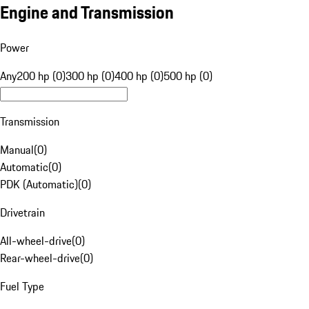
Engine and Transmission
Power
Any
200 hp (0)
300 hp (0)
400 hp (0)
500 hp (0)
Transmission
Manual
(
0
)
Automatic
(
0
)
PDK (Automatic)
(
0
)
Drivetrain
All-wheel-drive
(
0
)
Rear-wheel-drive
(
0
)
Fuel Type