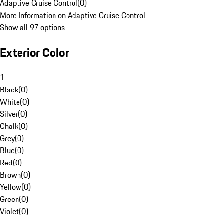
Adaptive Cruise Control
(
0
)
More Information on Adaptive Cruise Control
Show all 97 options
Exterior Color
1
Black
(
0
)
White
(
0
)
Silver
(
0
)
Chalk
(
0
)
Grey
(
0
)
Blue
(
0
)
Red
(
0
)
Brown
(
0
)
Yellow
(
0
)
Green
(
0
)
Violet
(
0
)