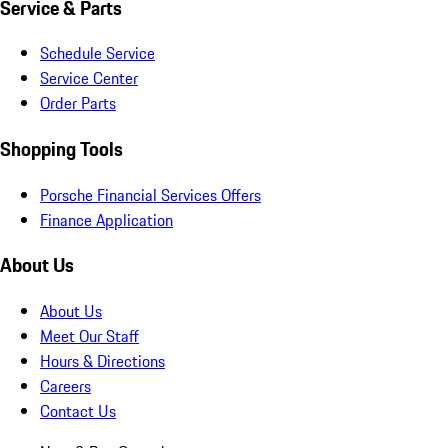
Service & Parts
Schedule Service
Service Center
Order Parts
Shopping Tools
Porsche Financial Services Offers
Finance Application
About Us
About Us
Meet Our Staff
Hours & Directions
Careers
Contact Us