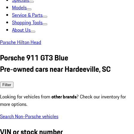
Specials
Models
Service & Parts
Shopping Tools
About Us
Porsche Hilton Head
Porsche 911 GT3 Blue
Pre-owned cars near Hardeeville, SC
Filter
Looking for vehicles from
other brands
? Check our inventory for
more options.
Search Non-Porsche vehicles
VIN or stock number