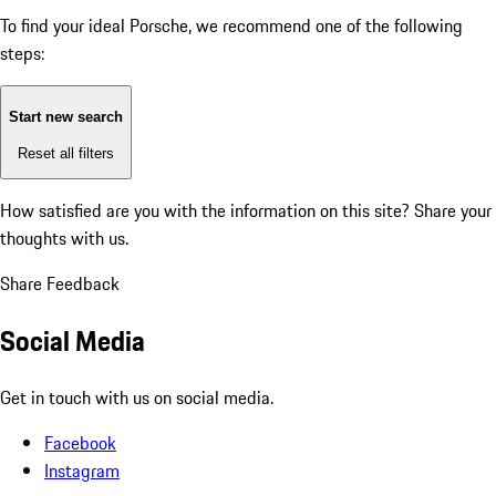
To find your ideal Porsche, we recommend one of the following
steps:
Start new search
Reset all filters
How satisfied are you with the information on this site?
Share your
thoughts with us.
Share Feedback
Social Media
Get in touch with us on social media.
Facebook
Instagram