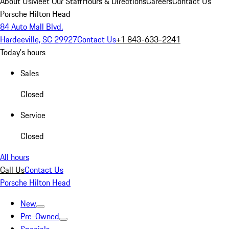
About Us
Meet Our Staff
Hours & Directions
Careers
Contact Us
Porsche Hilton Head
84 Auto Mall Blvd.
Hardeeville, SC 29927
Contact Us
+1 843-633-2241
Today's hours
Sales
Closed
Service
Closed
All hours
Call Us
Contact Us
Porsche Hilton Head
New
Pre-Owned