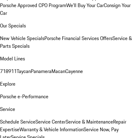
Porsche Approved CPO Program
We'll Buy Your Car
Consign Your
Car
Our Specials
New Vehicle Specials
Porsche Financial Services Offers
Service &
Parts Specials
Model Lines
718
911
Taycan
Panamera
Macan
Cayenne
Explore
Porsche e-Performance
Service
Schedule Service
Service Center
Service & Maintenance
Repair
Expertise
Warranty & Vehicle Information
Service Now, Pay
Later
Service Specials