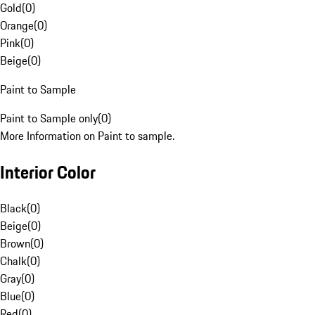
Gold
(
0
)
Orange
(
0
)
Pink
(
0
)
Beige
(
0
)
Paint to Sample
Paint to Sample only
(
0
)
More Information on Paint to sample.
Interior Color
Black
(
0
)
Beige
(
0
)
Brown
(
0
)
Chalk
(
0
)
Gray
(
0
)
Blue
(
0
)
Red
(
0
)