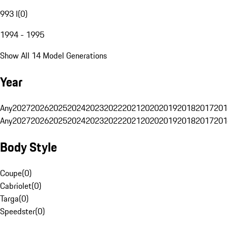
993 I
(
0
)
1994 - 1995
Show All 14 Model Generations
Year
Any
2027
2026
2025
2024
2023
2022
2021
2020
2019
2018
2017
201
Any
2027
2026
2025
2024
2023
2022
2021
2020
2019
2018
2017
201
Body Style
Coupe
(
0
)
Cabriolet
(
0
)
Targa
(
0
)
Speedster
(
0
)