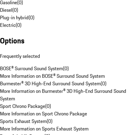
Gasoline
(
0
)
Diesel
(
0
)
Plug-in hybrid
(
0
)
Electric
(
0
)
Options
Frequently selected
BOSE® Surround Sound System
(
0
)
More Information on BOSE® Surround Sound System
Burmester® 3D High-End Surround Sound System
(
0
)
More Information on Burmester® 3D High-End Surround Sound
System
Sport Chrono Package
(
0
)
More Information on Sport Chrono Package
Sports Exhaust System
(
0
)
More Information on Sports Exhaust System