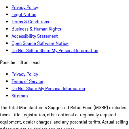
Privacy Policy
Legal Notice
Terms & Conditions
Business & Human Rights
Accessibility Statement
Open Source Software Notice
Do Not Sell or Share My Personal Information
Porsche Hilton Head
Privacy Policy
Terms of Service
Do Not Share My Personal Information
Sitemap
The Total Manufacturers Suggested Retail Price (MSRP) excludes
taxes, title, registration, other optional or regionally required
equipment, dealer charges, and any potential tariffs. Actual selling