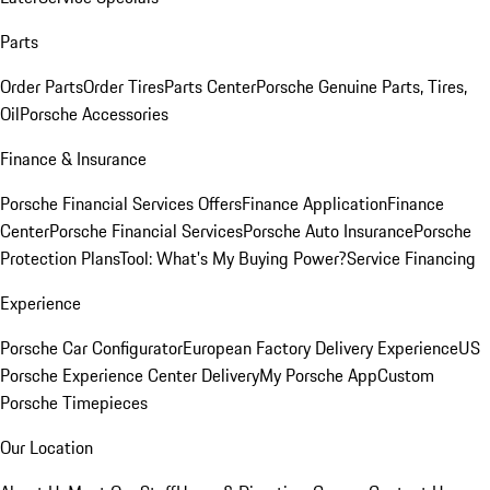
Parts
Order Parts
Order Tires
Parts Center
Porsche Genuine Parts, Tires,
Oil
Porsche Accessories
Finance & Insurance
Porsche Financial Services Offers
Finance Application
Finance
Center
Porsche Financial Services
Porsche Auto Insurance
Porsche
Protection Plans
Tool: What's My Buying Power?
Service Financing
Experience
Porsche Car Configurator
European Factory Delivery Experience
US
Porsche Experience Center Delivery
My Porsche App
Custom
Porsche Timepieces
Our Location