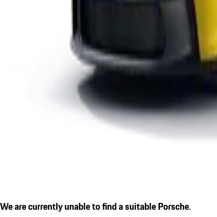
We are currently unable to find a suitable Porsche.