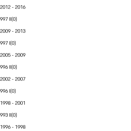
2012 - 2016
997 II
(
0
)
2009 - 2013
997 I
(
0
)
2005 - 2009
996 II
(
0
)
2002 - 2007
996 I
(
0
)
1998 - 2001
993 II
(
0
)
1996 - 1998