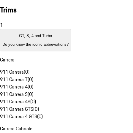
Trims
1
GT, S, 4 and Turbo
Do you know the iconic abbreviations?
Carrera
911 Carrera
(
0
)
911 Carrera T
(
0
)
911 Carrera 4
(
0
)
911 Carrera S
(
0
)
911 Carrera 4S
(
0
)
911 Carrera GTS
(
0
)
911 Carrera 4 GTS
(
0
)
Carrera Cabriolet