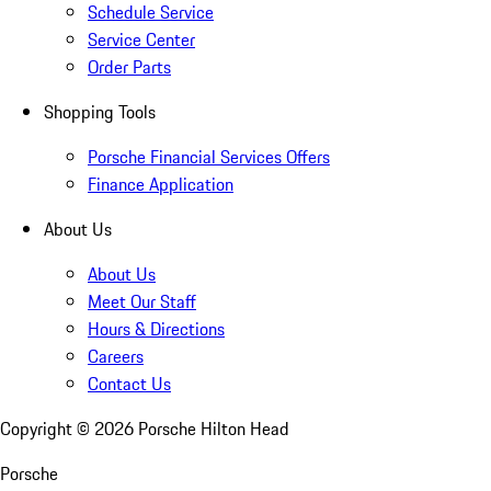
Schedule Service
Service Center
Order Parts
Shopping Tools
Porsche Financial Services Offers
Finance Application
About Us
About Us
Meet Our Staff
Hours & Directions
Careers
Contact Us
Copyright ©
2026
Porsche Hilton Head
Porsche