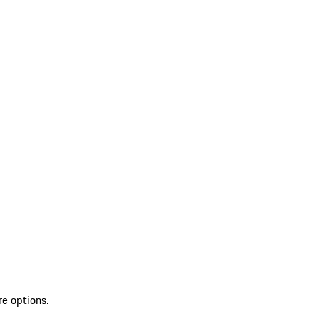
re options.