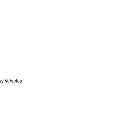
y Vehicles