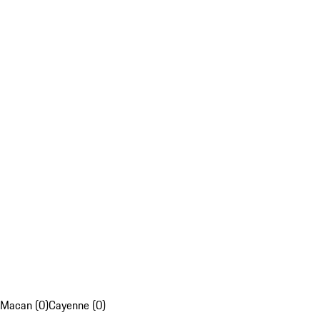
Macan (0)
Cayenne (0)