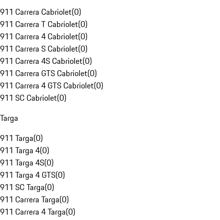
911 Carrera Cabriolet
(
0
)
911 Carrera T Cabriolet
(
0
)
911 Carrera 4 Cabriolet
(
0
)
911 Carrera S Cabriolet
(
0
)
911 Carrera 4S Cabriolet
(
0
)
911 Carrera GTS Cabriolet
(
0
)
911 Carrera 4 GTS Cabriolet
(
0
)
911 SC Cabriolet
(
0
)
Targa
911 Targa
(
0
)
911 Targa 4
(
0
)
911 Targa 4S
(
0
)
911 Targa 4 GTS
(
0
)
911 SC Targa
(
0
)
911 Carrera Targa
(
0
)
911 Carrera 4 Targa
(
0
)