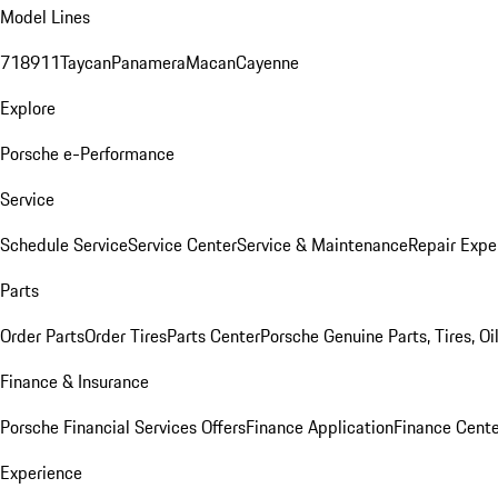
Model Lines
718
911
Taycan
Panamera
Macan
Cayenne
Explore
Porsche e-Performance
Service
Schedule Service
Service Center
Service & Maintenance
Repair Expe
Parts
Order Parts
Order Tires
Parts Center
Porsche Genuine Parts, Tires, Oi
Finance & Insurance
Porsche Financial Services Offers
Finance Application
Finance Cente
Experience