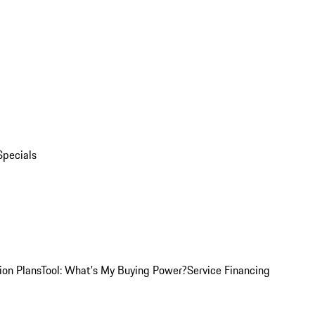
Specials
ion Plans
Tool: What's My Buying Power?
Service Financing