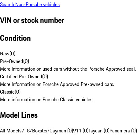
Search Non-Porsche vehicles
VIN or stock number
Condition
New
(
0
)
Pre-Owned
(
0
)
More Information on used cars without the Porsche Approved seal.
Certified Pre-Owned
(
0
)
More Information on Porsche Approved Pre-owned cars.
Classic
(
0
)
More information on Porsche Classic vehicles.
Model Lines
All Models
718/Boxster/Cayman (0)
911 (0)
Taycan (0)
Panamera (0)