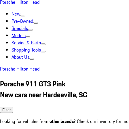
Porsche Hilton Head
New
Pre-Owned
Specials
Models
Service & Parts
Shopping Tools
About Us
Porsche Hilton Head
Porsche 911 GT3 Pink
New cars near Hardeeville, SC
Filter
Looking for vehicles from
other brands
? Check our inventory for mo