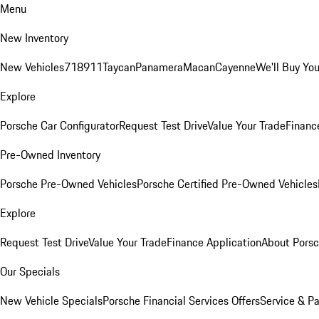
Menu
New Inventory
New Vehicles
718
911
Taycan
Panamera
Macan
Cayenne
We'll Buy You
Explore
Porsche Car Configurator
Request Test Drive
Value Your Trade
Financ
Pre-Owned Inventory
Porsche Pre-Owned Vehicles
Porsche Certified Pre-Owned Vehicles
Explore
Request Test Drive
Value Your Trade
Finance Application
About Pors
Our Specials
New Vehicle Specials
Porsche Financial Services Offers
Service & Pa