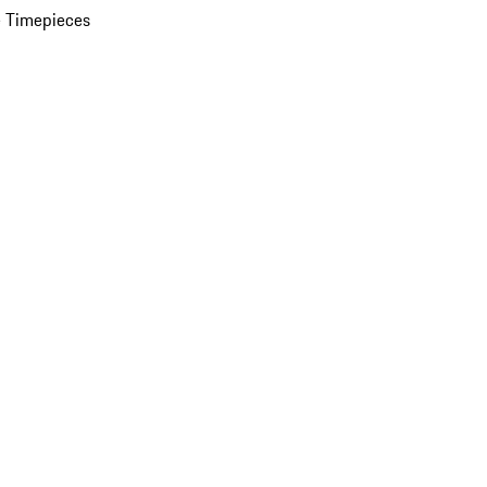
 Timepieces