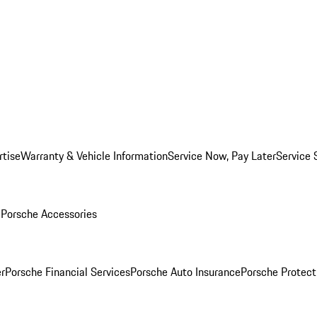
rtise
Warranty & Vehicle Information
Service Now, Pay Later
Service 
l
Porsche Accessories
r
Porsche Financial Services
Porsche Auto Insurance
Porsche Protect