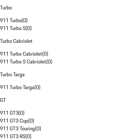
Turbo
911 Turbo
(
0
)
911 Turbo S
(
0
)
Turbo Cabriolet
911 Turbo Cabriolet
(
0
)
911 Turbo S Cabriolet
(
0
)
Turbo Targa
911 Turbo Targa
(
0
)
GT
911 GT3
(
0
)
911 GT3 Cup
(
0
)
911 GT3 Touring
(
0
)
911 GT3 RS
(
0
)