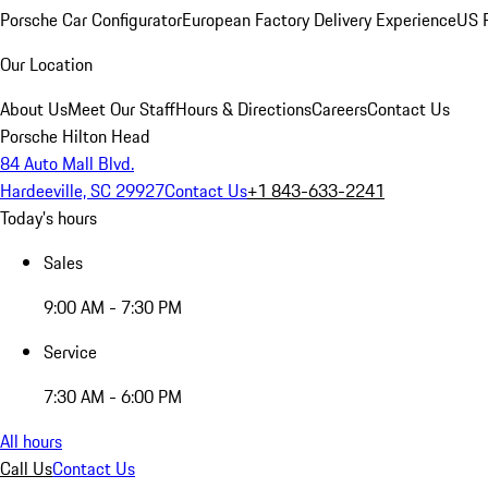
Porsche Car Configurator
European Factory Delivery Experience
US P
Our Location
About Us
Meet Our Staff
Hours & Directions
Careers
Contact Us
Porsche Hilton Head
84 Auto Mall Blvd.
Hardeeville, SC 29927
Contact Us
+1 843-633-2241
Today's hours
Sales
9:00 AM - 7:30 PM
Service
7:30 AM - 6:00 PM
All hours
Call Us
Contact Us