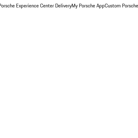
orsche Experience Center Delivery
My Porsche App
Custom Porsche