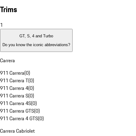
Trims
1
GT, S, 4 and Turbo
Do you know the iconic abbreviations?
Carrera
911 Carrera
(
0
)
911 Carrera T
(
0
)
911 Carrera 4
(
0
)
911 Carrera S
(
0
)
911 Carrera 4S
(
0
)
911 Carrera GTS
(
0
)
911 Carrera 4 GTS
(
0
)
Carrera Cabriolet