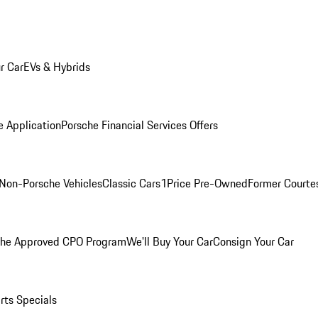
r Car
EVs & Hybrids
e Application
Porsche Financial Services Offers
Non-Porsche Vehicles
Classic Cars
1Price Pre-Owned
Former Courtes
che Approved CPO Program
We'll Buy Your Car
Consign Your Car
rts Specials