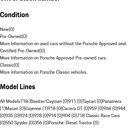
Condition
New
(
0
)
Pre-Owned
(
0
)
More Information on used cars without the Porsche Approved seal.
Certified Pre-Owned
(
0
)
More Information on Porsche Approved Pre-owned cars.
Classic
(
0
)
More information on Porsche Classic vehicles.
Model Lines
All Models
718/Boxster/Cayman (0)
911 (0)
Taycan (0)
Panamera
(1)
Macan (0)
Cayenne (1)
918 (0)
Carrera GT (0)
959 (0)
968 (0)
944
(0)
935 (0)
924 (0)
928 (0)
914 (0)
904 (0)
718 Classic Race Cars
(0)
550 Spyder (0)
356 (0)
Porsche-Diesel Tractor (0)