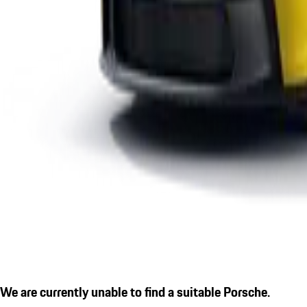
We are currently unable to find a suitable Porsche.