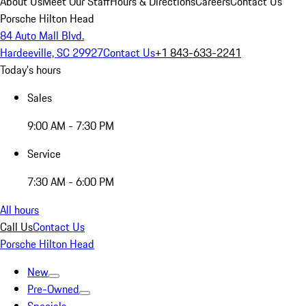
About Us
Meet Our Staff
Hours & Directions
Careers
Contact Us
Porsche Hilton Head
84 Auto Mall Blvd.
Hardeeville, SC 29927
Contact Us
+1 843-633-2241
Today's hours
Sales
9:00 AM - 7:30 PM
Service
7:30 AM - 6:00 PM
All hours
Call Us
Contact Us
Porsche Hilton Head
New
Pre-Owned