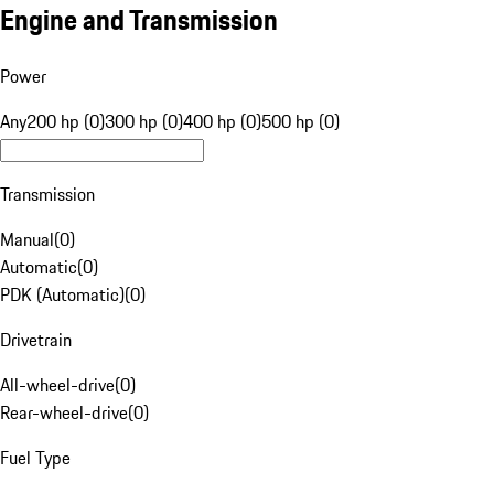
Engine and Transmission
Power
Any
200 hp (0)
300 hp (0)
400 hp (0)
500 hp (0)
Transmission
Manual
(
0
)
Automatic
(
0
)
PDK (Automatic)
(
0
)
Drivetrain
All-wheel-drive
(
0
)
Rear-wheel-drive
(
0
)
Fuel Type