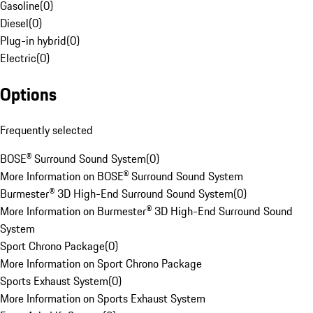
Gasoline
(
0
)
Diesel
(
0
)
Plug-in hybrid
(
0
)
Electric
(
0
)
Options
Frequently selected
BOSE® Surround Sound System
(
0
)
More Information on BOSE® Surround Sound System
Burmester® 3D High-End Surround Sound System
(
0
)
More Information on Burmester® 3D High-End Surround Sound
System
Sport Chrono Package
(
0
)
More Information on Sport Chrono Package
Sports Exhaust System
(
0
)
More Information on Sports Exhaust System