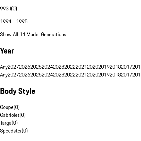
993 I
(
0
)
1994 - 1995
Show All 14 Model Generations
Year
Any
2027
2026
2025
2024
2023
2022
2021
2020
2019
2018
2017
201
Any
2027
2026
2025
2024
2023
2022
2021
2020
2019
2018
2017
201
Body Style
Coupe
(
0
)
Cabriolet
(
0
)
Targa
(
0
)
Speedster
(
0
)