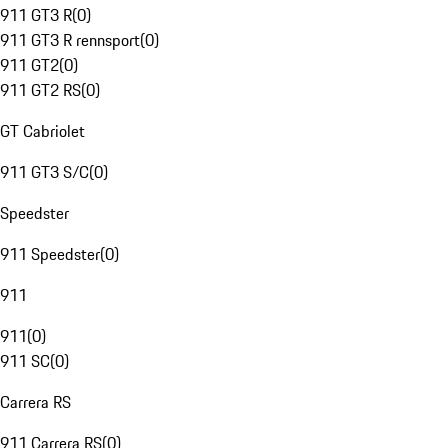
911 GT3 R
(
0
)
911 GT3 R rennsport
(
0
)
911 GT2
(
0
)
911 GT2 RS
(
0
)
GT Cabriolet
911 GT3 S/C
(
0
)
Speedster
911 Speedster
(
0
)
911
911
(
0
)
911 SC
(
0
)
Carrera RS
911 Carrera RS
(
0
)