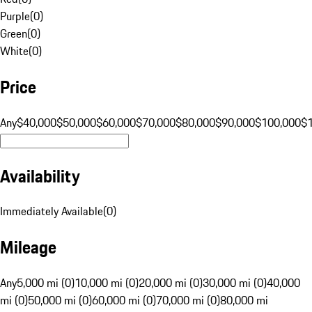
Purple
(
0
)
Green
(
0
)
White
(
0
)
Price
Any
$40,000
$50,000
$60,000
$70,000
$80,000
$90,000
$100,000
$
Availability
Immediately Available
(
0
)
Mileage
Any
5,000 mi (0)
10,000 mi (0)
20,000 mi (0)
30,000 mi (0)
40,000
mi (0)
50,000 mi (0)
60,000 mi (0)
70,000 mi (0)
80,000 mi