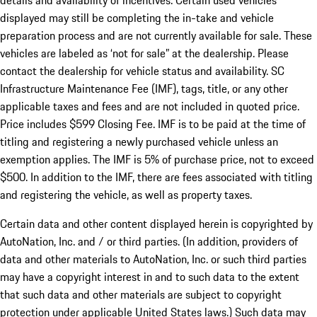
details and availability of incentives. Certain used vehicles
displayed may still be completing the in-take and vehicle
preparation process and are not currently available for sale. These
vehicles are labeled as ‘not for sale” at the dealership. Please
contact the dealership for vehicle status and availability. SC
Infrastructure Maintenance Fee (IMF), tags, title, or any other
applicable taxes and fees and are not included in quoted price.
Price includes $599 Closing Fee. IMF is to be paid at the time of
titling and registering a newly purchased vehicle unless an
exemption applies. The IMF is 5% of purchase price, not to exceed
$500. In addition to the IMF, there are fees associated with titling
and registering the vehicle, as well as property taxes.
Certain data and other content displayed herein is copyrighted by
AutoNation, Inc. and / or third parties. (In addition, providers of
data and other materials to AutoNation, Inc. or such third parties
may have a copyright interest in and to such data to the extent
that such data and other materials are subject to copyright
protection under applicable United States laws.) Such data may