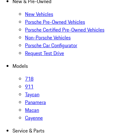
New & Pre-Owned
New Vehicles
Porsche Pre-Owned Vehicles
Porsche Certified Pre-Owned Vehicles
Non-Porsche Vehicles
Porsche Car Configurator
Request Test Drive
Models
718
911
Taycan
Panamera
Macan
Cayenne
Service & Parts