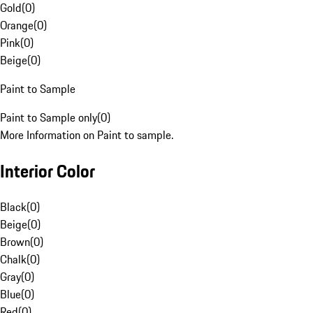
Gold
(
0
)
Orange
(
0
)
Pink
(
0
)
Beige
(
0
)
Paint to Sample
Paint to Sample only
(
0
)
More Information on Paint to sample.
Interior Color
Black
(
0
)
Beige
(
0
)
Brown
(
0
)
Chalk
(
0
)
Gray
(
0
)
Blue
(
0
)
Red
(
0
)