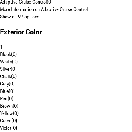
Adaptive Cruise Control
(
0
)
More Information on Adaptive Cruise Control
Show all 97 options
Exterior Color
1
Black
(
0
)
White
(
0
)
Silver
(
0
)
Chalk
(
0
)
Grey
(
0
)
Blue
(
0
)
Red
(
0
)
Brown
(
0
)
Yellow
(
0
)
Green
(
0
)
Violet
(
0
)