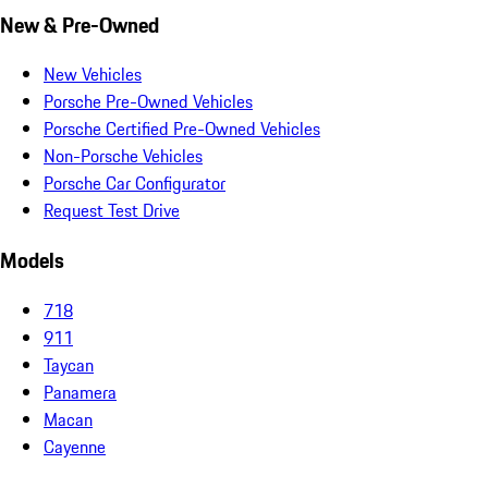
New & Pre-Owned
New Vehicles
Porsche Pre-Owned Vehicles
Porsche Certified Pre-Owned Vehicles
Non-Porsche Vehicles
Porsche Car Configurator
Request Test Drive
Models
718
911
Taycan
Panamera
Macan
Cayenne