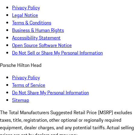
Privacy Policy
Legal Notice
Terms & Conditions
Business & Human Rights
Accessibility Statement
Open Source Software Notice
Do Not Sell or Share My Personal Information
Porsche Hilton Head
Privacy Policy
Terms of Service
Do Not Share My Personal Information
Sitemap
The Total Manufacturers Suggested Retail Price (MSRP) excludes
taxes, title, registration, other optional or regionally required
equipment, dealer charges, and any potential tariffs. Actual selling