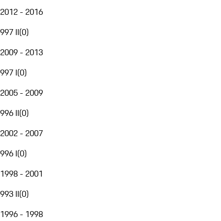
2012 - 2016
997 II
(
0
)
2009 - 2013
997 I
(
0
)
2005 - 2009
996 II
(
0
)
2002 - 2007
996 I
(
0
)
1998 - 2001
993 II
(
0
)
1996 - 1998