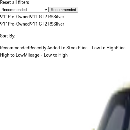
Reset all filters
Recommended
911
Pre-Owned
911 GT2 RS
Silver
911
Pre-Owned
911 GT2 RS
Silver
Sort By:
Recommended
Recently Added to Stock
Price - Low to High
Price -
High to Low
Mileage - Low to High