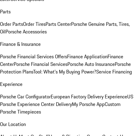
Parts
Order Parts
Order Tires
Parts Center
Porsche Genuine Parts, Tires,
Oil
Porsche Accessories
Finance & Insurance
Porsche Financial Services Offers
Finance Application
Finance
Center
Porsche Financial Services
Porsche Auto Insurance
Porsche
Protection Plans
Tool: What's My Buying Power?
Service Financing
Experience
Porsche Car Configurator
European Factory Delivery Experience
US
Porsche Experience Center Delivery
My Porsche App
Custom
Porsche Timepieces
Our Location