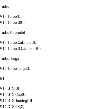
Turbo
911 Turbo
(
0
)
911 Turbo S
(
0
)
Turbo Cabriolet
911 Turbo Cabriolet
(
0
)
911 Turbo S Cabriolet
(
0
)
Turbo Targa
911 Turbo Targa
(
0
)
GT
911 GT3
(
0
)
911 GT3 Cup
(
0
)
911 GT3 Touring
(
0
)
911 GT3 RS
(
0
)