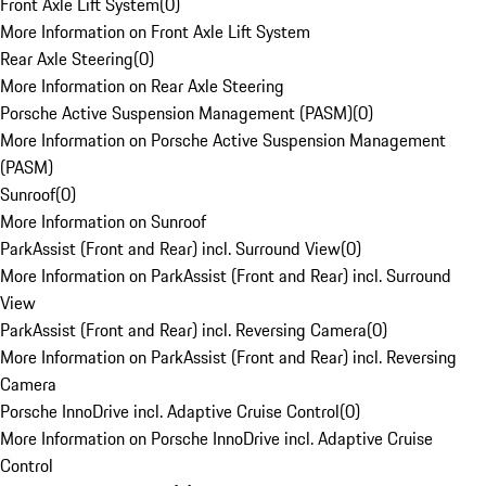
Front Axle Lift System
(
0
)
More Information on Front Axle Lift System
Rear Axle Steering
(
0
)
More Information on Rear Axle Steering
Porsche Active Suspension Management (PASM)
(
0
)
More Information on Porsche Active Suspension Management
(PASM)
Sunroof
(
0
)
More Information on Sunroof
ParkAssist (Front and Rear) incl. Surround View
(
0
)
More Information on ParkAssist (Front and Rear) incl. Surround
View
ParkAssist (Front and Rear) incl. Reversing Camera
(
0
)
More Information on ParkAssist (Front and Rear) incl. Reversing
Camera
Porsche InnoDrive incl. Adaptive Cruise Control
(
0
)
More Information on Porsche InnoDrive incl. Adaptive Cruise
Control