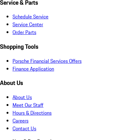
Service & Parts
Schedule Service
Service Center
Order Parts
Shopping Tools
Porsche Financial Services Offers
Finance Application
About Us
About Us
Meet Our Staff
Hours & Directions
Careers
Contact Us