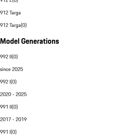
912 E
(
0
)
912 Targa
912 Targa
(
0
)
Model Generations
992 II
(
0
)
since 2025
992 I
(
0
)
2020 - 2025
991 II
(
0
)
2017 - 2019
991 I
(
0
)