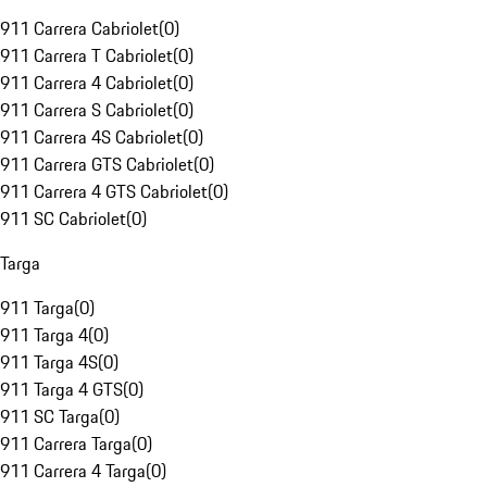
911 Carrera Cabriolet
(
0
)
911 Carrera T Cabriolet
(
0
)
911 Carrera 4 Cabriolet
(
0
)
911 Carrera S Cabriolet
(
0
)
911 Carrera 4S Cabriolet
(
0
)
911 Carrera GTS Cabriolet
(
0
)
911 Carrera 4 GTS Cabriolet
(
0
)
911 SC Cabriolet
(
0
)
Targa
911 Targa
(
0
)
911 Targa 4
(
0
)
911 Targa 4S
(
0
)
911 Targa 4 GTS
(
0
)
911 SC Targa
(
0
)
911 Carrera Targa
(
0
)
911 Carrera 4 Targa
(
0
)