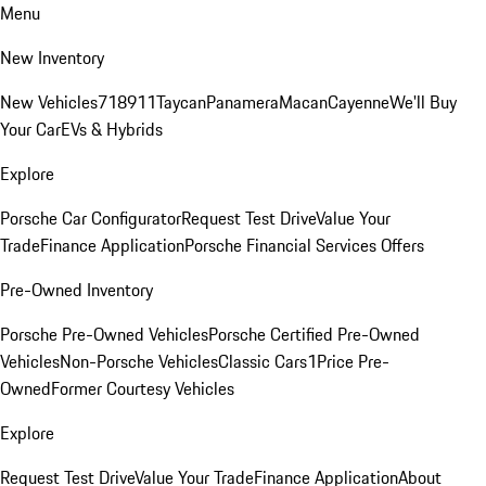
Menu
New Inventory
New Vehicles
718
911
Taycan
Panamera
Macan
Cayenne
We'll Buy
Your Car
EVs & Hybrids
Explore
Porsche Car Configurator
Request Test Drive
Value Your
Trade
Finance Application
Porsche Financial Services Offers
Pre-Owned Inventory
Porsche Pre-Owned Vehicles
Porsche Certified Pre-Owned
Vehicles
Non-Porsche Vehicles
Classic Cars
1Price Pre-
Owned
Former Courtesy Vehicles
Explore
Request Test Drive
Value Your Trade
Finance Application
About