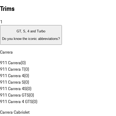
Trims
1
GT, S, 4 and Turbo
Do you know the iconic abbreviations?
Carrera
911 Carrera
(
0
)
911 Carrera T
(
0
)
911 Carrera 4
(
0
)
911 Carrera S
(
0
)
911 Carrera 4S
(
0
)
911 Carrera GTS
(
0
)
911 Carrera 4 GTS
(
0
)
Carrera Cabriolet