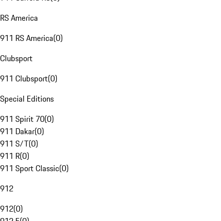
RS America
911 RS America
(
0
)
Clubsport
911 Clubsport
(
0
)
Special Editions
911 Spirit 70
(
0
)
911 Dakar
(
0
)
911 S/T
(
0
)
911 R
(
0
)
911 Sport Classic
(
0
)
912
912
(
0
)