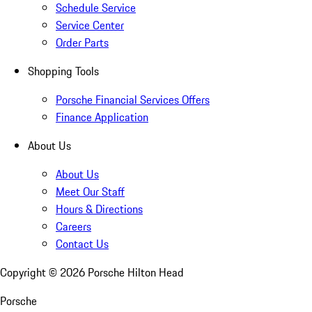
Schedule Service
Service Center
Order Parts
Shopping Tools
Porsche Financial Services Offers
Finance Application
About Us
About Us
Meet Our Staff
Hours & Directions
Careers
Contact Us
Copyright ©
2026
Porsche Hilton Head
Porsche