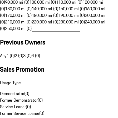
(0)
90,000 mi (0)
100,000 mi (0)
110,000 mi (0)
120,000 mi
(0)
130,000 mi (0)
140,000 mi (0)
150,000 mi (0)
160,000 mi
(0)
170,000 mi (0)
180,000 mi (0)
190,000 mi (0)
200,000 mi
(0)
210,000 mi (0)
220,000 mi (0)
230,000 mi (0)
240,000 mi
(0)
250,000 mi (0)
Previous Owners
Any
1 (0)
2 (0)
3 (0)
4 (0)
Sales Promotion
Usage Type
Demonstrator
(
0
)
Former Demonstrator
(
0
)
Service Loaner
(
0
)
Former Service Loaner
(
0
)