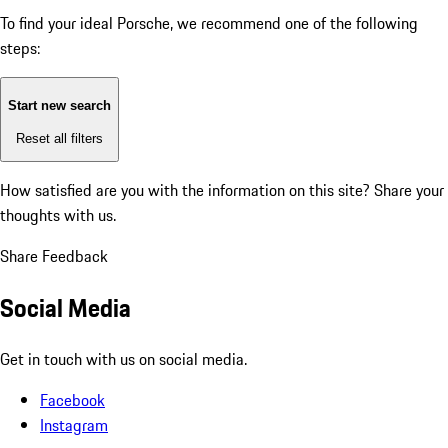
To find your ideal Porsche, we recommend one of the following
steps:
Start new search
Reset all filters
How satisfied are you with the information on this site?
Share your
thoughts with us.
Share Feedback
Social Media
Get in touch with us on social media.
Facebook
Instagram