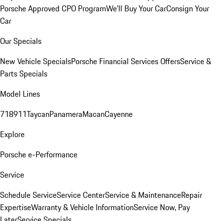
Porsche Approved CPO Program
We'll Buy Your Car
Consign Your
Car
Our Specials
New Vehicle Specials
Porsche Financial Services Offers
Service &
Parts Specials
Model Lines
718
911
Taycan
Panamera
Macan
Cayenne
Explore
Porsche e-Performance
Service
Schedule Service
Service Center
Service & Maintenance
Repair
Expertise
Warranty & Vehicle Information
Service Now, Pay
Later
Service Specials