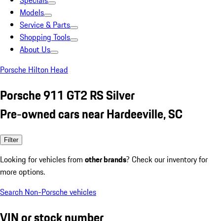
Specials
Models
Service & Parts
Shopping Tools
About Us
Porsche Hilton Head
Porsche 911 GT2 RS Silver
Pre-owned cars near Hardeeville, SC
Filter
Looking for vehicles from
other brands
? Check our inventory for
more options.
Search Non-Porsche vehicles
VIN or stock number