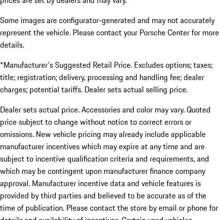
prices are set by dealers and may vary.
Some images are configurator-generated and may not accurately
represent the vehicle. Please contact your Porsche Center for more
details.
*Manufacturer's Suggested Retail Price. Excludes options; taxes;
title; registration; delivery, processing and handling fee; dealer
charges; potential tariffs. Dealer sets actual selling price.
Dealer sets actual price. Accessories and color may vary. Quoted
price subject to change without notice to correct errors or
omissions. New vehicle pricing may already include applicable
manufacturer incentives which may expire at any time and are
subject to incentive qualification criteria and requirements, and
which may be contingent upon manufacturer finance company
approval. Manufacturer incentive data and vehicle features is
provided by third parties and believed to be accurate as of the
time of publication. Please contact the store by email or phone for