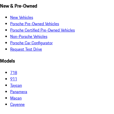
New & Pre-Owned
New Vehicles
Porsche Pre-Owned Vehicles
Porsche Certified Pre-Owned Vehicles
Non-Porsche Vehicles
Porsche Car Configurator
Request Test Drive
Models
718
911
Taycan
Panamera
Macan
Cayenne