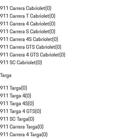
911 Carrera Cabriolet
(
0
)
911 Carrera T Cabriolet
(
0
)
911 Carrera 4 Cabriolet
(
0
)
911 Carrera S Cabriolet
(
0
)
911 Carrera 4S Cabriolet
(
0
)
911 Carrera GTS Cabriolet
(
0
)
911 Carrera 4 GTS Cabriolet
(
0
)
911 SC Cabriolet
(
0
)
Targa
911 Targa
(
0
)
911 Targa 4
(
0
)
911 Targa 4S
(
0
)
911 Targa 4 GTS
(
0
)
911 SC Targa
(
0
)
911 Carrera Targa
(
0
)
911 Carrera 4 Targa
(
0
)