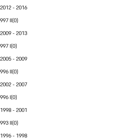
2012 - 2016
997 II
(
0
)
2009 - 2013
997 I
(
0
)
2005 - 2009
996 II
(
0
)
2002 - 2007
996 I
(
0
)
1998 - 2001
993 II
(
0
)
1996 - 1998