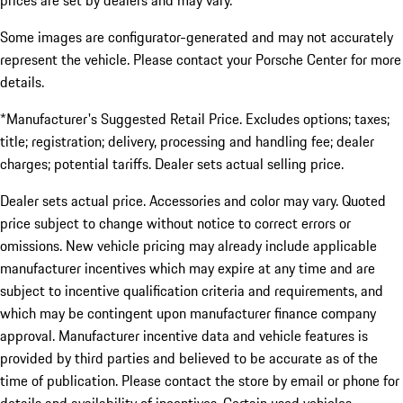
prices are set by dealers and may vary.
Some images are configurator-generated and may not accurately
represent the vehicle. Please contact your Porsche Center for more
details.
*Manufacturer's Suggested Retail Price. Excludes options; taxes;
title; registration; delivery, processing and handling fee; dealer
charges; potential tariffs. Dealer sets actual selling price.
Dealer sets actual price. Accessories and color may vary. Quoted
price subject to change without notice to correct errors or
omissions. New vehicle pricing may already include applicable
manufacturer incentives which may expire at any time and are
subject to incentive qualification criteria and requirements, and
which may be contingent upon manufacturer finance company
approval. Manufacturer incentive data and vehicle features is
provided by third parties and believed to be accurate as of the
time of publication. Please contact the store by email or phone for