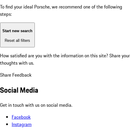
To find your ideal Porsche, we recommend one of the following
steps:
Start new search
Reset all filters
How satisfied are you with the information on this site?
Share your
thoughts with us.
Share Feedback
Social Media
Get in touch with us on social media.
Facebook
Instagram