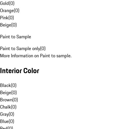
Gold
(
0
)
Orange
(
0
)
Pink
(
0
)
Beige
(
0
)
Paint to Sample
Paint to Sample only
(
0
)
More Information on Paint to sample.
Interior Color
Black
(
0
)
Beige
(
0
)
Brown
(
0
)
Chalk
(
0
)
Gray
(
0
)
Blue
(
0
)
Red
(
0
)