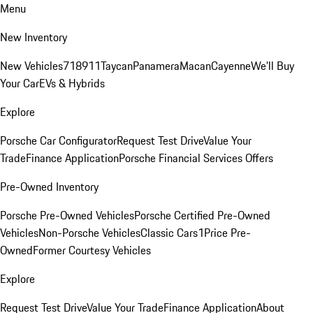
Menu
New Inventory
New Vehicles
718
911
Taycan
Panamera
Macan
Cayenne
We'll Buy
Your Car
EVs & Hybrids
Explore
Porsche Car Configurator
Request Test Drive
Value Your
Trade
Finance Application
Porsche Financial Services Offers
Pre-Owned Inventory
Porsche Pre-Owned Vehicles
Porsche Certified Pre-Owned
Vehicles
Non-Porsche Vehicles
Classic Cars
1Price Pre-
Owned
Former Courtesy Vehicles
Explore
Request Test Drive
Value Your Trade
Finance Application
About