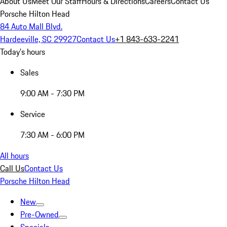
About Us
Meet Our Staff
Hours & Directions
Careers
Contact Us
Porsche Hilton Head
84 Auto Mall Blvd.
Hardeeville, SC 29927
Contact Us
+1 843-633-2241
Today's hours
Sales
9:00 AM - 7:30 PM
Service
7:30 AM - 6:00 PM
All hours
Call Us
Contact Us
Porsche Hilton Head
New
Pre-Owned