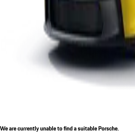
We are currently unable to find a suitable Porsche.