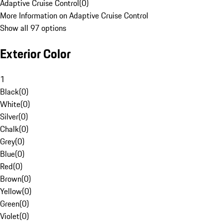
Adaptive Cruise Control
(
0
)
More Information on Adaptive Cruise Control
Show all 97 options
Exterior Color
1
Black
(
0
)
White
(
0
)
Silver
(
0
)
Chalk
(
0
)
Grey
(
0
)
Blue
(
0
)
Red
(
0
)
Brown
(
0
)
Yellow
(
0
)
Green
(
0
)
Violet
(
0
)