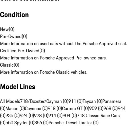
Condition
New
(
0
)
Pre-Owned
(
0
)
More Information on used cars without the Porsche Approved seal.
Certified Pre-Owned
(
0
)
More Information on Porsche Approved Pre-owned cars.
Classic
(
0
)
More information on Porsche Classic vehicles.
Model Lines
All Models
718/Boxster/Cayman (0)
911 (0)
Taycan (0)
Panamera
(0)
Macan (0)
Cayenne (0)
918 (0)
Carrera GT (0)
959 (0)
968 (0)
944
(0)
935 (0)
924 (0)
928 (0)
914 (0)
904 (0)
718 Classic Race Cars
(0)
550 Spyder (0)
356 (0)
Porsche-Diesel Tractor (0)