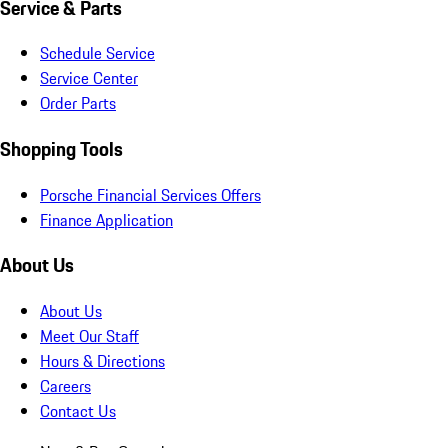
Service & Parts
Schedule Service
Service Center
Order Parts
Shopping Tools
Porsche Financial Services Offers
Finance Application
About Us
About Us
Meet Our Staff
Hours & Directions
Careers
Contact Us