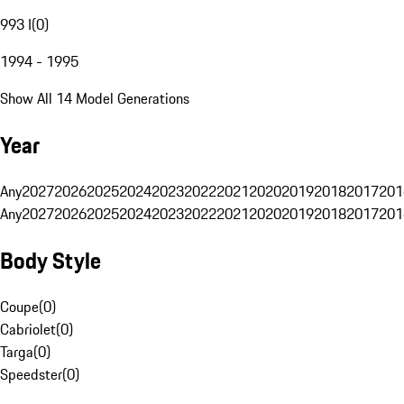
993 I
(
0
)
1994 - 1995
Show All 14 Model Generations
Year
Any
2027
2026
2025
2024
2023
2022
2021
2020
2019
2018
2017
201
Any
2027
2026
2025
2024
2023
2022
2021
2020
2019
2018
2017
201
Body Style
Coupe
(
0
)
Cabriolet
(
0
)
Targa
(
0
)
Speedster
(
0
)