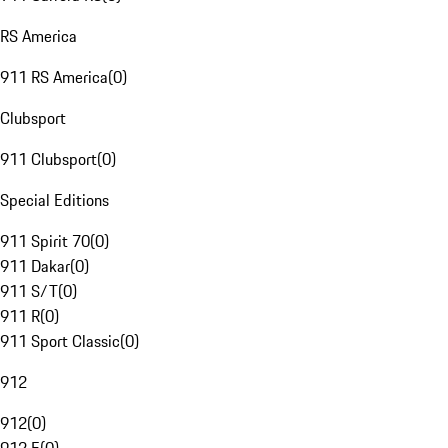
RS America
911 RS America
(
0
)
Clubsport
911 Clubsport
(
0
)
Special Editions
911 Spirit 70
(
0
)
911 Dakar
(
0
)
911 S/T
(
0
)
911 R
(
0
)
911 Sport Classic
(
0
)
912
912
(
0
)