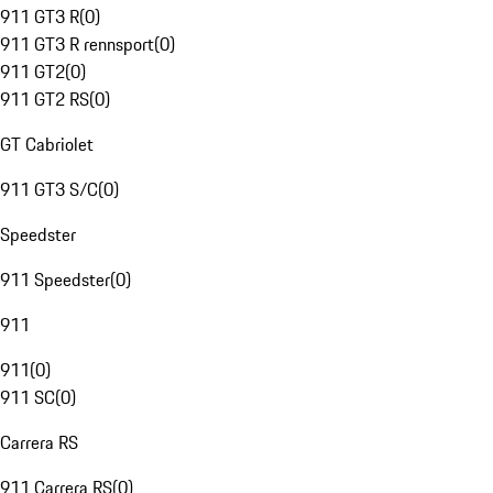
911 GT3 R
(
0
)
911 GT3 R rennsport
(
0
)
911 GT2
(
0
)
911 GT2 RS
(
0
)
GT Cabriolet
911 GT3 S/C
(
0
)
Speedster
911 Speedster
(
0
)
911
911
(
0
)
911 SC
(
0
)
Carrera RS
911 Carrera RS
(
0
)