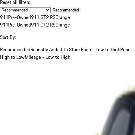
Reset all filters
Recommended
911
Pre-Owned
911 GT2 RS
Orange
911
Pre-Owned
911 GT2 RS
Orange
Sort By:
Recommended
Recently Added to Stock
Price - Low to High
Price -
High to Low
Mileage - Low to High