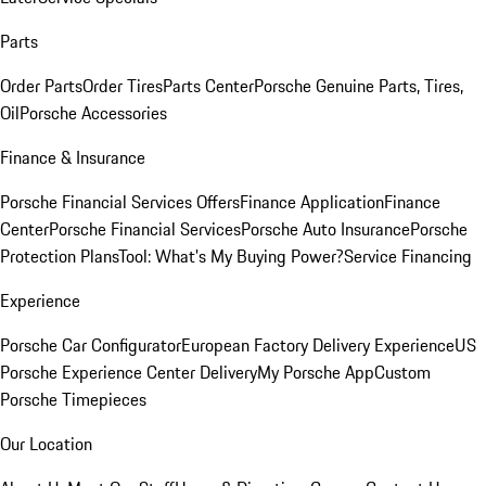
Parts
Order Parts
Order Tires
Parts Center
Porsche Genuine Parts, Tires,
Oil
Porsche Accessories
Finance & Insurance
Porsche Financial Services Offers
Finance Application
Finance
Center
Porsche Financial Services
Porsche Auto Insurance
Porsche
Protection Plans
Tool: What's My Buying Power?
Service Financing
Experience
Porsche Car Configurator
European Factory Delivery Experience
US
Porsche Experience Center Delivery
My Porsche App
Custom
Porsche Timepieces
Our Location