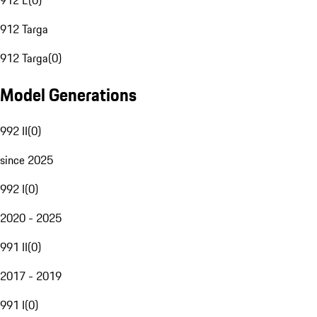
912 E
(
0
)
912 Targa
912 Targa
(
0
)
Model Generations
992 II
(
0
)
since 2025
992 I
(
0
)
2020 - 2025
991 II
(
0
)
2017 - 2019
991 I
(
0
)