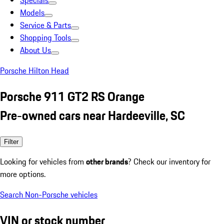
Specials
Models
Service & Parts
Shopping Tools
About Us
Porsche Hilton Head
Porsche 911 GT2 RS Orange
Pre-owned cars near Hardeeville, SC
Filter
Looking for vehicles from
other brands
? Check our inventory for
more options.
Search Non-Porsche vehicles
VIN or stock number