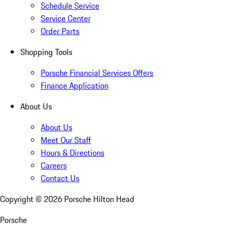
Schedule Service
Service Center
Order Parts
Shopping Tools
Porsche Financial Services Offers
Finance Application
About Us
About Us
Meet Our Staff
Hours & Directions
Careers
Contact Us
Copyright ©
2026
Porsche Hilton Head
Porsche