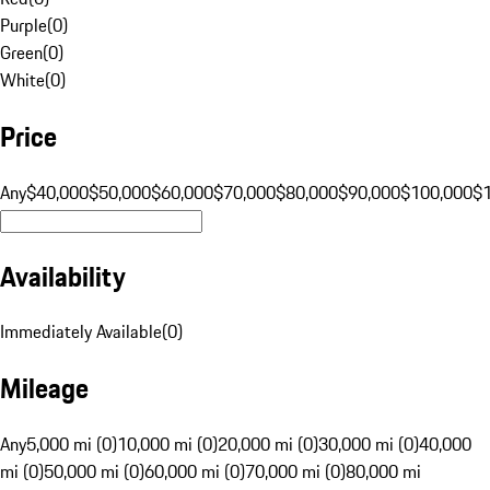
Purple
(
0
)
Green
(
0
)
White
(
0
)
Price
Any
$40,000
$50,000
$60,000
$70,000
$80,000
$90,000
$100,000
$
Availability
Immediately Available
(
0
)
Mileage
Any
5,000 mi (0)
10,000 mi (0)
20,000 mi (0)
30,000 mi (0)
40,000
mi (0)
50,000 mi (0)
60,000 mi (0)
70,000 mi (0)
80,000 mi