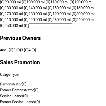
(0)
90,000 mi (0)
100,000 mi (0)
110,000 mi (0)
120,000 mi
(0)
130,000 mi (0)
140,000 mi (0)
150,000 mi (0)
160,000 mi
(0)
170,000 mi (0)
180,000 mi (0)
190,000 mi (0)
200,000 mi
(0)
210,000 mi (0)
220,000 mi (0)
230,000 mi (0)
240,000 mi
(0)
250,000 mi (0)
Previous Owners
Any
1 (0)
2 (0)
3 (0)
4 (0)
Sales Promotion
Usage Type
Demonstrator
(
0
)
Former Demonstrator
(
0
)
Service Loaner
(
0
)
Former Service Loaner
(
0
)