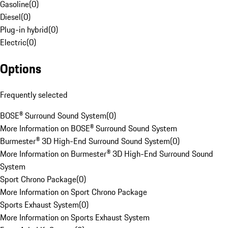
Gasoline
(
0
)
Diesel
(
0
)
Plug-in hybrid
(
0
)
Electric
(
0
)
Options
Frequently selected
BOSE® Surround Sound System
(
0
)
More Information on BOSE® Surround Sound System
Burmester® 3D High-End Surround Sound System
(
0
)
More Information on Burmester® 3D High-End Surround Sound
System
Sport Chrono Package
(
0
)
More Information on Sport Chrono Package
Sports Exhaust System
(
0
)
More Information on Sports Exhaust System