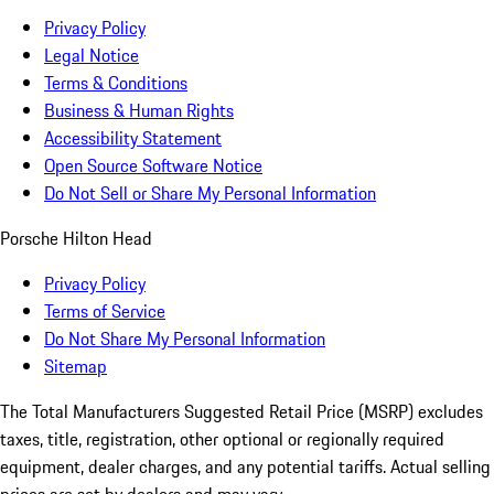
Privacy Policy
Legal Notice
Terms & Conditions
Business & Human Rights
Accessibility Statement
Open Source Software Notice
Do Not Sell or Share My Personal Information
Porsche Hilton Head
Privacy Policy
Terms of Service
Do Not Share My Personal Information
Sitemap
The Total Manufacturers Suggested Retail Price (MSRP) excludes
taxes, title, registration, other optional or regionally required
equipment, dealer charges, and any potential tariffs. Actual selling