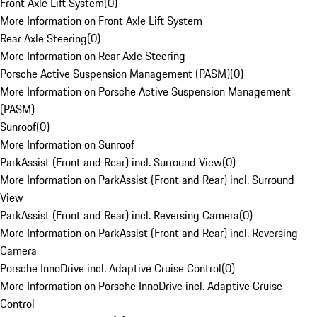
Front Axle Lift System
(
0
)
More Information on Front Axle Lift System
Rear Axle Steering
(
0
)
More Information on Rear Axle Steering
Porsche Active Suspension Management (PASM)
(
0
)
More Information on Porsche Active Suspension Management
(PASM)
Sunroof
(
0
)
More Information on Sunroof
ParkAssist (Front and Rear) incl. Surround View
(
0
)
More Information on ParkAssist (Front and Rear) incl. Surround
View
ParkAssist (Front and Rear) incl. Reversing Camera
(
0
)
More Information on ParkAssist (Front and Rear) incl. Reversing
Camera
Porsche InnoDrive incl. Adaptive Cruise Control
(
0
)
More Information on Porsche InnoDrive incl. Adaptive Cruise
Control