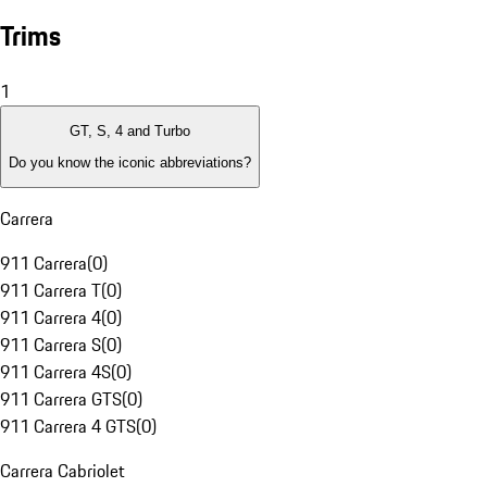
Trims
1
GT, S, 4 and Turbo
Do you know the iconic abbreviations?
Carrera
911 Carrera
(
0
)
911 Carrera T
(
0
)
911 Carrera 4
(
0
)
911 Carrera S
(
0
)
911 Carrera 4S
(
0
)
911 Carrera GTS
(
0
)
911 Carrera 4 GTS
(
0
)
Carrera Cabriolet