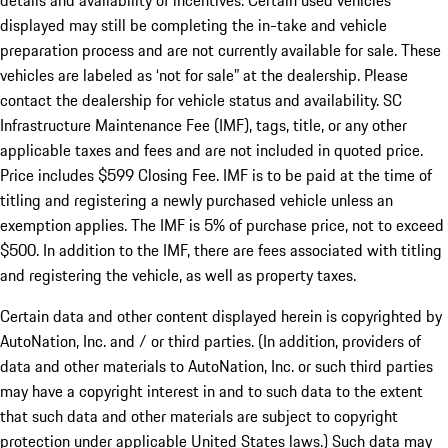
details and availability of incentives. Certain used vehicles
displayed may still be completing the in-take and vehicle
preparation process and are not currently available for sale. These
vehicles are labeled as ‘not for sale” at the dealership. Please
contact the dealership for vehicle status and availability. SC
Infrastructure Maintenance Fee (IMF), tags, title, or any other
applicable taxes and fees and are not included in quoted price.
Price includes $599 Closing Fee. IMF is to be paid at the time of
titling and registering a newly purchased vehicle unless an
exemption applies. The IMF is 5% of purchase price, not to exceed
$500. In addition to the IMF, there are fees associated with titling
and registering the vehicle, as well as property taxes.
Certain data and other content displayed herein is copyrighted by
AutoNation, Inc. and / or third parties. (In addition, providers of
data and other materials to AutoNation, Inc. or such third parties
may have a copyright interest in and to such data to the extent
that such data and other materials are subject to copyright
protection under applicable United States laws.) Such data may