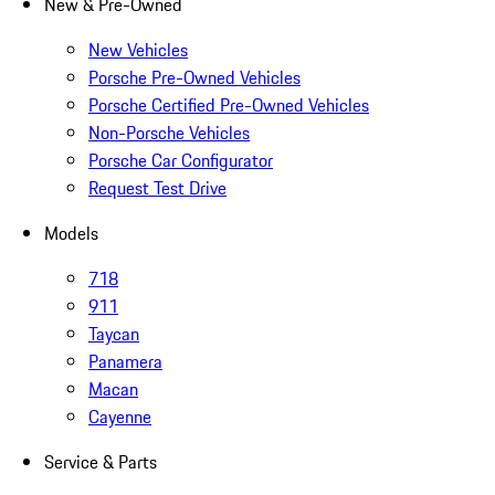
New & Pre-Owned
New Vehicles
Porsche Pre-Owned Vehicles
Porsche Certified Pre-Owned Vehicles
Non-Porsche Vehicles
Porsche Car Configurator
Request Test Drive
Models
718
911
Taycan
Panamera
Macan
Cayenne
Service & Parts