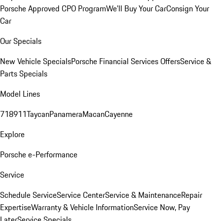
Porsche Approved CPO Program
We'll Buy Your Car
Consign Your
Car
Our Specials
New Vehicle Specials
Porsche Financial Services Offers
Service &
Parts Specials
Model Lines
718
911
Taycan
Panamera
Macan
Cayenne
Explore
Porsche e-Performance
Service
Schedule Service
Service Center
Service & Maintenance
Repair
Expertise
Warranty & Vehicle Information
Service Now, Pay
Later
Service Specials