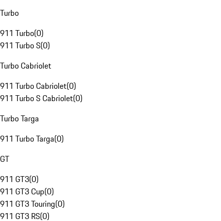
Turbo
911 Turbo
(
0
)
911 Turbo S
(
0
)
Turbo Cabriolet
911 Turbo Cabriolet
(
0
)
911 Turbo S Cabriolet
(
0
)
Turbo Targa
911 Turbo Targa
(
0
)
GT
911 GT3
(
0
)
911 GT3 Cup
(
0
)
911 GT3 Touring
(
0
)
911 GT3 RS
(
0
)