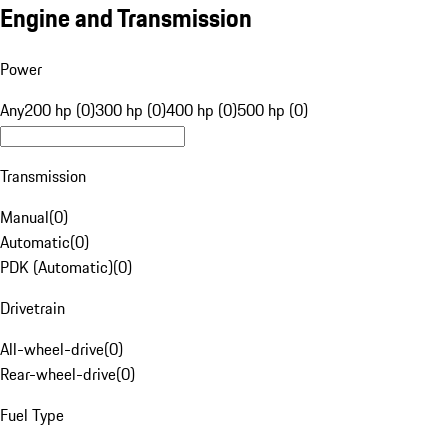
Engine and Transmission
Power
Any
200 hp (0)
300 hp (0)
400 hp (0)
500 hp (0)
Transmission
Manual
(
0
)
Automatic
(
0
)
PDK (Automatic)
(
0
)
Drivetrain
All-wheel-drive
(
0
)
Rear-wheel-drive
(
0
)
Fuel Type