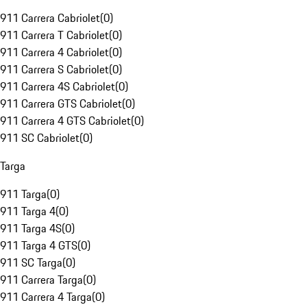
911 Carrera Cabriolet
(
0
)
911 Carrera T Cabriolet
(
0
)
911 Carrera 4 Cabriolet
(
0
)
911 Carrera S Cabriolet
(
0
)
911 Carrera 4S Cabriolet
(
0
)
911 Carrera GTS Cabriolet
(
0
)
911 Carrera 4 GTS Cabriolet
(
0
)
911 SC Cabriolet
(
0
)
Targa
911 Targa
(
0
)
911 Targa 4
(
0
)
911 Targa 4S
(
0
)
911 Targa 4 GTS
(
0
)
911 SC Targa
(
0
)
911 Carrera Targa
(
0
)
911 Carrera 4 Targa
(
0
)