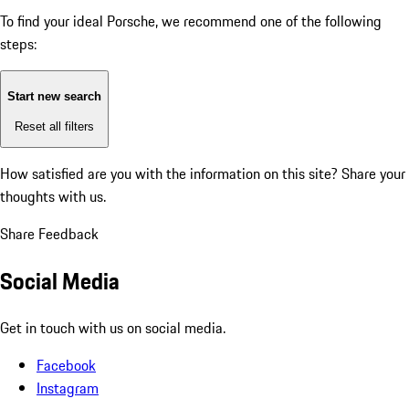
To find your ideal Porsche, we recommend one of the following
steps:
Start new search
Reset all filters
How satisfied are you with the information on this site?
Share your
thoughts with us.
Share Feedback
Social Media
Get in touch with us on social media.
Facebook
Instagram