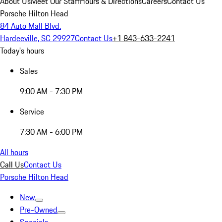
About Us
Meet Our Staff
Hours & Directions
Careers
Contact Us
Porsche Hilton Head
84 Auto Mall Blvd.
Hardeeville, SC 29927
Contact Us
+1 843-633-2241
Today's hours
Sales
9:00 AM - 7:30 PM
Service
7:30 AM - 6:00 PM
All hours
Call Us
Contact Us
Porsche Hilton Head
New
Pre-Owned