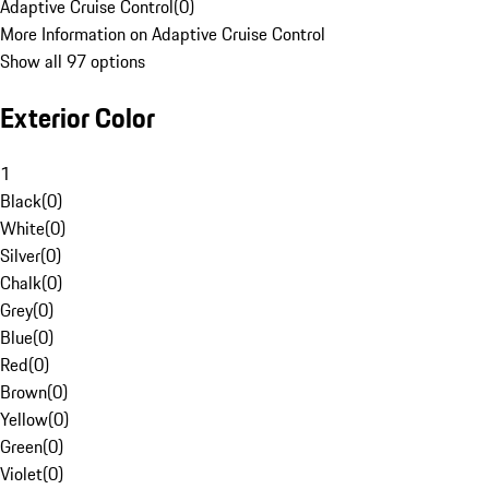
Adaptive Cruise Control
(
0
)
More Information on Adaptive Cruise Control
Show all 97 options
Exterior Color
1
Black
(
0
)
White
(
0
)
Silver
(
0
)
Chalk
(
0
)
Grey
(
0
)
Blue
(
0
)
Red
(
0
)
Brown
(
0
)
Yellow
(
0
)
Green
(
0
)
Violet
(
0
)