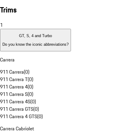
Trims
1
GT, S, 4 and Turbo
Do you know the iconic abbreviations?
Carrera
911 Carrera
(
0
)
911 Carrera T
(
0
)
911 Carrera 4
(
0
)
911 Carrera S
(
0
)
911 Carrera 4S
(
0
)
911 Carrera GTS
(
0
)
911 Carrera 4 GTS
(
0
)
Carrera Cabriolet