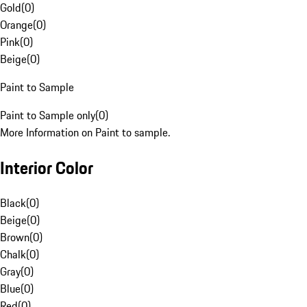
Gold
(
0
)
Orange
(
0
)
Pink
(
0
)
Beige
(
0
)
Paint to Sample
Paint to Sample only
(
0
)
More Information on Paint to sample.
Interior Color
Black
(
0
)
Beige
(
0
)
Brown
(
0
)
Chalk
(
0
)
Gray
(
0
)
Blue
(
0
)
Red
(
0
)