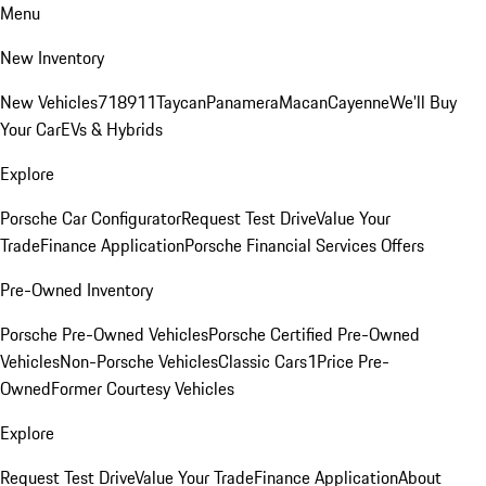
Menu
New Inventory
New Vehicles
718
911
Taycan
Panamera
Macan
Cayenne
We'll Buy
Your Car
EVs & Hybrids
Explore
Porsche Car Configurator
Request Test Drive
Value Your
Trade
Finance Application
Porsche Financial Services Offers
Pre-Owned Inventory
Porsche Pre-Owned Vehicles
Porsche Certified Pre-Owned
Vehicles
Non-Porsche Vehicles
Classic Cars
1Price Pre-
Owned
Former Courtesy Vehicles
Explore
Request Test Drive
Value Your Trade
Finance Application
About