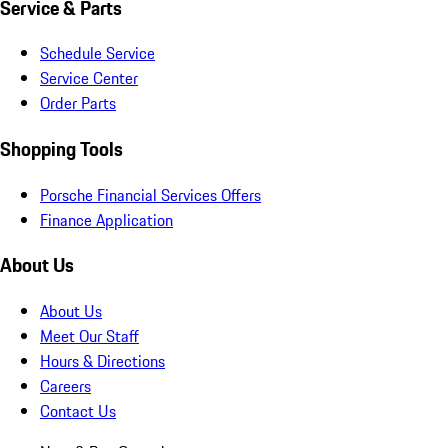
Service & Parts
Schedule Service
Service Center
Order Parts
Shopping Tools
Porsche Financial Services Offers
Finance Application
About Us
About Us
Meet Our Staff
Hours & Directions
Careers
Contact Us