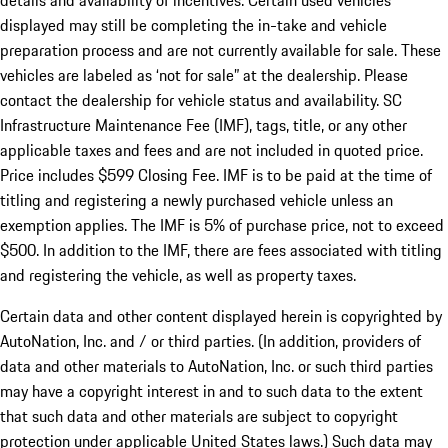
details and availability of incentives. Certain used vehicles
displayed may still be completing the in-take and vehicle
preparation process and are not currently available for sale. These
vehicles are labeled as ‘not for sale” at the dealership. Please
contact the dealership for vehicle status and availability. SC
Infrastructure Maintenance Fee (IMF), tags, title, or any other
applicable taxes and fees and are not included in quoted price.
Price includes $599 Closing Fee. IMF is to be paid at the time of
titling and registering a newly purchased vehicle unless an
exemption applies. The IMF is 5% of purchase price, not to exceed
$500. In addition to the IMF, there are fees associated with titling
and registering the vehicle, as well as property taxes.
Certain data and other content displayed herein is copyrighted by
AutoNation, Inc. and / or third parties. (In addition, providers of
data and other materials to AutoNation, Inc. or such third parties
may have a copyright interest in and to such data to the extent
that such data and other materials are subject to copyright
protection under applicable United States laws.) Such data may