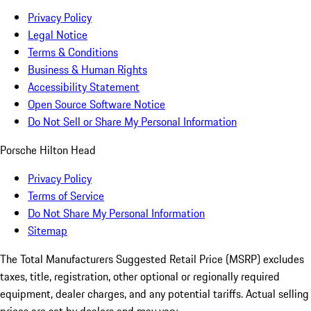
Privacy Policy
Legal Notice
Terms & Conditions
Business & Human Rights
Accessibility Statement
Open Source Software Notice
Do Not Sell or Share My Personal Information
Porsche Hilton Head
Privacy Policy
Terms of Service
Do Not Share My Personal Information
Sitemap
The Total Manufacturers Suggested Retail Price (MSRP) excludes
taxes, title, registration, other optional or regionally required
equipment, dealer charges, and any potential tariffs. Actual selling