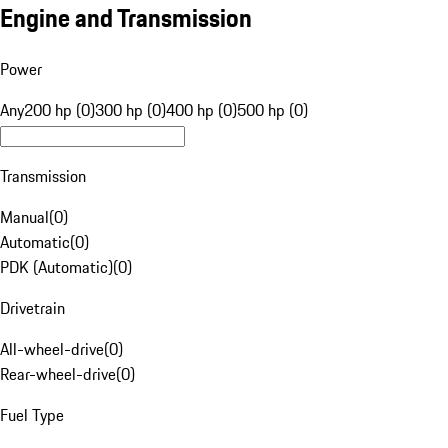
Engine and Transmission
Power
Any
200 hp (0)
300 hp (0)
400 hp (0)
500 hp (0)
Transmission
Manual
(
0
)
Automatic
(
0
)
PDK (Automatic)
(
0
)
Drivetrain
All-wheel-drive
(
0
)
Rear-wheel-drive
(
0
)
Fuel Type