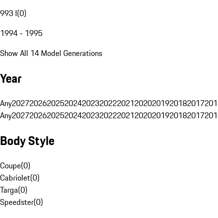
993 I
(
0
)
1994 - 1995
Show All 14 Model Generations
Year
Any
2027
2026
2025
2024
2023
2022
2021
2020
2019
2018
2017
201
Any
2027
2026
2025
2024
2023
2022
2021
2020
2019
2018
2017
201
Body Style
Coupe
(
0
)
Cabriolet
(
0
)
Targa
(
0
)
Speedster
(
0
)