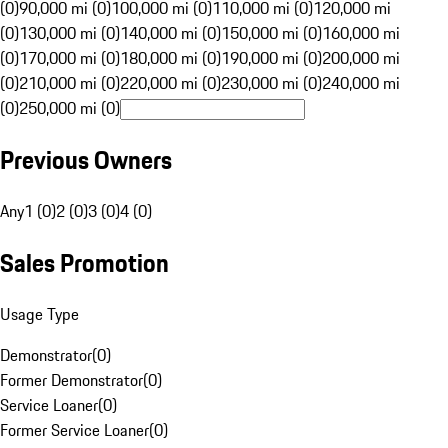
(0)
90,000 mi (0)
100,000 mi (0)
110,000 mi (0)
120,000 mi
(0)
130,000 mi (0)
140,000 mi (0)
150,000 mi (0)
160,000 mi
(0)
170,000 mi (0)
180,000 mi (0)
190,000 mi (0)
200,000 mi
(0)
210,000 mi (0)
220,000 mi (0)
230,000 mi (0)
240,000 mi
(0)
250,000 mi (0)
Previous Owners
Any
1 (0)
2 (0)
3 (0)
4 (0)
Sales Promotion
Usage Type
Demonstrator
(
0
)
Former Demonstrator
(
0
)
Service Loaner
(
0
)
Former Service Loaner
(
0
)