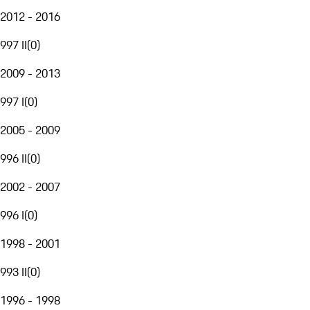
2012 - 2016
997 II
(
0
)
2009 - 2013
997 I
(
0
)
2005 - 2009
996 II
(
0
)
2002 - 2007
996 I
(
0
)
1998 - 2001
993 II
(
0
)
1996 - 1998