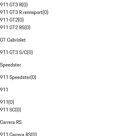
911 GT3 R
(
0
)
911 GT3 R rennsport
(
0
)
911 GT2
(
0
)
911 GT2 RS
(
0
)
GT Cabriolet
911 GT3 S/C
(
0
)
Speedster
911 Speedster
(
0
)
911
911
(
0
)
911 SC
(
0
)
Carrera RS
911 Carrera RS
(
0
)