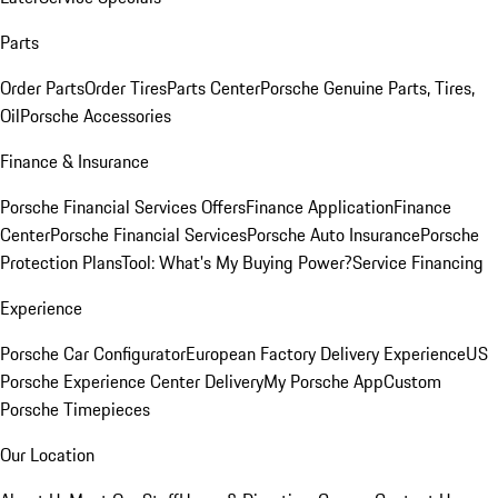
Parts
Order Parts
Order Tires
Parts Center
Porsche Genuine Parts, Tires,
Oil
Porsche Accessories
Finance & Insurance
Porsche Financial Services Offers
Finance Application
Finance
Center
Porsche Financial Services
Porsche Auto Insurance
Porsche
Protection Plans
Tool: What's My Buying Power?
Service Financing
Experience
Porsche Car Configurator
European Factory Delivery Experience
US
Porsche Experience Center Delivery
My Porsche App
Custom
Porsche Timepieces
Our Location