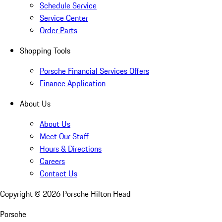
Schedule Service
Service Center
Order Parts
Shopping Tools
Porsche Financial Services Offers
Finance Application
About Us
About Us
Meet Our Staff
Hours & Directions
Careers
Contact Us
Copyright ©
2026
Porsche Hilton Head
Porsche