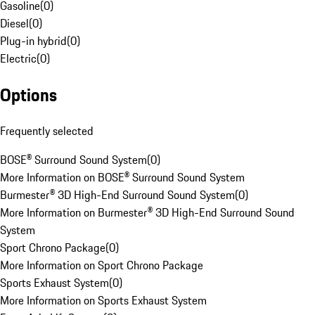
Gasoline
(
0
)
Diesel
(
0
)
Plug-in hybrid
(
0
)
Electric
(
0
)
Options
Frequently selected
BOSE® Surround Sound System
(
0
)
More Information on BOSE® Surround Sound System
Burmester® 3D High-End Surround Sound System
(
0
)
More Information on Burmester® 3D High-End Surround Sound
System
Sport Chrono Package
(
0
)
More Information on Sport Chrono Package
Sports Exhaust System
(
0
)
More Information on Sports Exhaust System