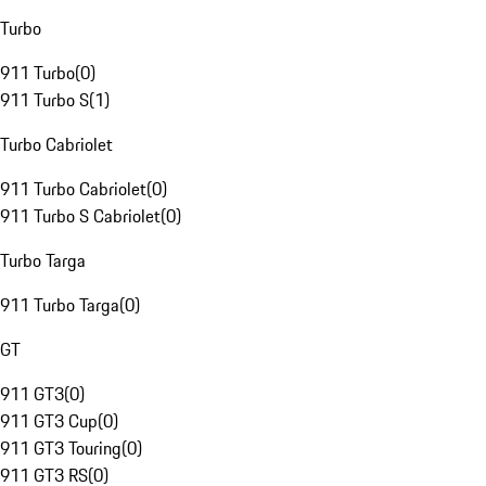
Turbo
911 Turbo
(
0
)
911 Turbo S
(
1
)
Turbo Cabriolet
911 Turbo Cabriolet
(
0
)
911 Turbo S Cabriolet
(
0
)
Turbo Targa
911 Turbo Targa
(
0
)
GT
911 GT3
(
0
)
911 GT3 Cup
(
0
)
911 GT3 Touring
(
0
)
911 GT3 RS
(
0
)