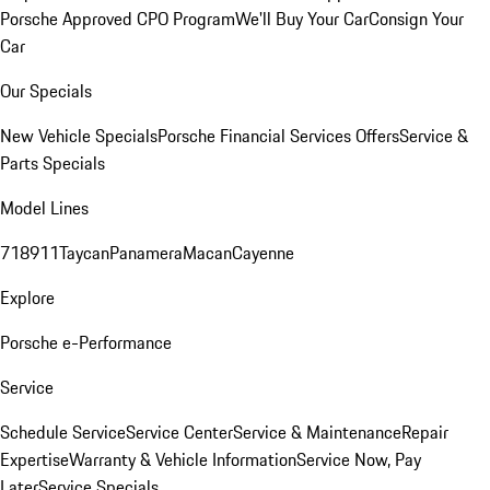
Porsche Approved CPO Program
We'll Buy Your Car
Consign Your
Car
Our Specials
New Vehicle Specials
Porsche Financial Services Offers
Service &
Parts Specials
Model Lines
718
911
Taycan
Panamera
Macan
Cayenne
Explore
Porsche e-Performance
Service
Schedule Service
Service Center
Service & Maintenance
Repair
Expertise
Warranty & Vehicle Information
Service Now, Pay
Later
Service Specials