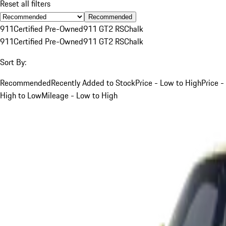
Reset all filters
Recommended
911
Certified Pre-Owned
911 GT2 RS
Chalk
911
Certified Pre-Owned
911 GT2 RS
Chalk
Sort By:
Recommended
Recently Added to Stock
Price - Low to High
Price -
High to Low
Mileage - Low to High