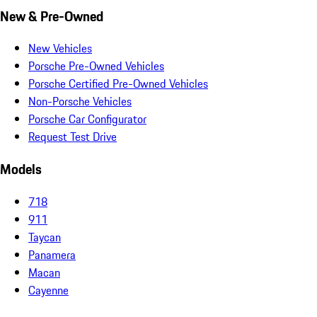
New & Pre-Owned
New Vehicles
Porsche Pre-Owned Vehicles
Porsche Certified Pre-Owned Vehicles
Non-Porsche Vehicles
Porsche Car Configurator
Request Test Drive
Models
718
911
Taycan
Panamera
Macan
Cayenne