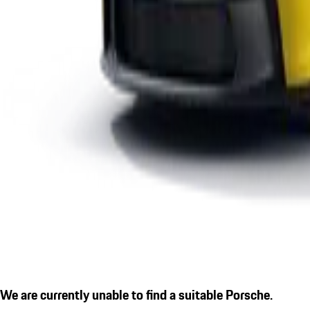
We are currently unable to find a suitable Porsche.