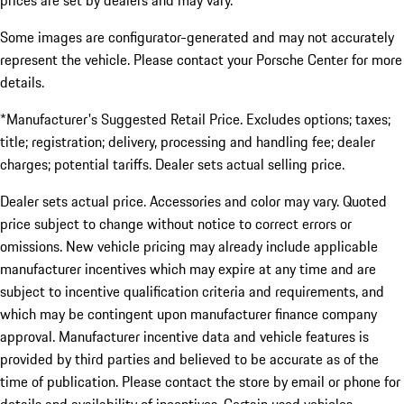
prices are set by dealers and may vary.
Some images are configurator-generated and may not accurately
represent the vehicle. Please contact your Porsche Center for more
details.
*Manufacturer's Suggested Retail Price. Excludes options; taxes;
title; registration; delivery, processing and handling fee; dealer
charges; potential tariffs. Dealer sets actual selling price.
Dealer sets actual price. Accessories and color may vary. Quoted
price subject to change without notice to correct errors or
omissions. New vehicle pricing may already include applicable
manufacturer incentives which may expire at any time and are
subject to incentive qualification criteria and requirements, and
which may be contingent upon manufacturer finance company
approval. Manufacturer incentive data and vehicle features is
provided by third parties and believed to be accurate as of the
time of publication. Please contact the store by email or phone for