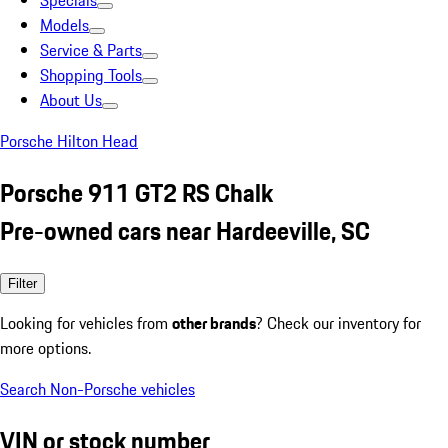
Specials
Models
Service & Parts
Shopping Tools
About Us
Porsche Hilton Head
Porsche 911 GT2 RS Chalk
Pre-owned cars near Hardeeville, SC
Filter
Looking for vehicles from
other brands
? Check our inventory for
more options.
Search Non-Porsche vehicles
VIN or stock number