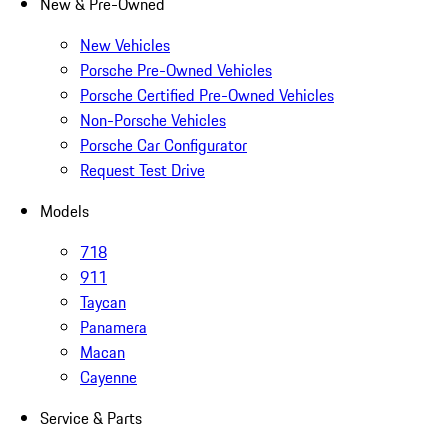
New & Pre-Owned
New Vehicles
Porsche Pre-Owned Vehicles
Porsche Certified Pre-Owned Vehicles
Non-Porsche Vehicles
Porsche Car Configurator
Request Test Drive
Models
718
911
Taycan
Panamera
Macan
Cayenne
Service & Parts