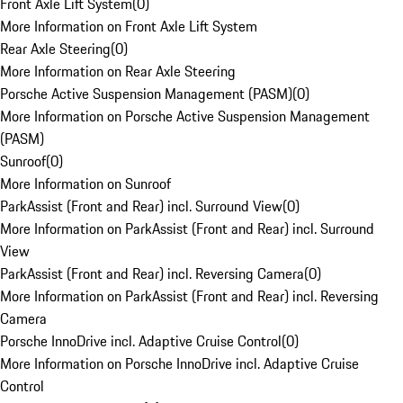
Front Axle Lift System
(
0
)
More Information on Front Axle Lift System
Rear Axle Steering
(
0
)
More Information on Rear Axle Steering
Porsche Active Suspension Management (PASM)
(
0
)
More Information on Porsche Active Suspension Management
(PASM)
Sunroof
(
0
)
More Information on Sunroof
ParkAssist (Front and Rear) incl. Surround View
(
0
)
More Information on ParkAssist (Front and Rear) incl. Surround
View
ParkAssist (Front and Rear) incl. Reversing Camera
(
0
)
More Information on ParkAssist (Front and Rear) incl. Reversing
Camera
Porsche InnoDrive incl. Adaptive Cruise Control
(
0
)
More Information on Porsche InnoDrive incl. Adaptive Cruise
Control