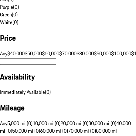
Purple
(
0
)
Green
(
0
)
White
(
0
)
Price
Any
$40,000
$50,000
$60,000
$70,000
$80,000
$90,000
$100,000
$
Availability
Immediately Available
(
0
)
Mileage
Any
5,000 mi (0)
10,000 mi (0)
20,000 mi (0)
30,000 mi (0)
40,000
mi (0)
50,000 mi (0)
60,000 mi (0)
70,000 mi (0)
80,000 mi