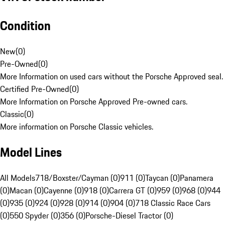
Condition
New
(
0
)
Pre-Owned
(
0
)
More Information on used cars without the Porsche Approved seal.
Certified Pre-Owned
(
0
)
More Information on Porsche Approved Pre-owned cars.
Classic
(
0
)
More information on Porsche Classic vehicles.
Model Lines
All Models
718/Boxster/Cayman (0)
911 (0)
Taycan (0)
Panamera
(0)
Macan (0)
Cayenne (0)
918 (0)
Carrera GT (0)
959 (0)
968 (0)
944
(0)
935 (0)
924 (0)
928 (0)
914 (0)
904 (0)
718 Classic Race Cars
(0)
550 Spyder (0)
356 (0)
Porsche-Diesel Tractor (0)