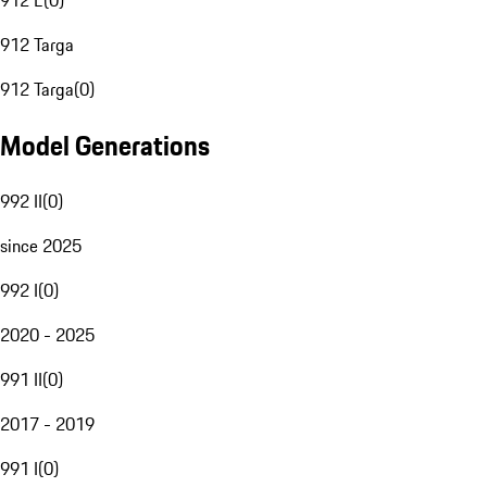
912 E
(
0
)
912 Targa
912 Targa
(
0
)
Model Generations
992 II
(
0
)
since 2025
992 I
(
0
)
2020 - 2025
991 II
(
0
)
2017 - 2019
991 I
(
0
)