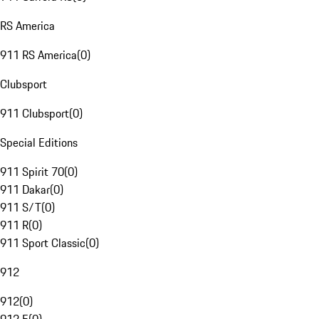
RS America
911 RS America
(
0
)
Clubsport
911 Clubsport
(
0
)
Special Editions
911 Spirit 70
(
0
)
911 Dakar
(
0
)
911 S/T
(
0
)
911 R
(
0
)
911 Sport Classic
(
0
)
912
912
(
0
)