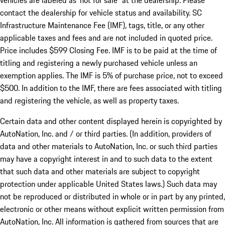
vehicles are labeled as ‘not for sale” at the dealership. Please
contact the dealership for vehicle status and availability. SC
Infrastructure Maintenance Fee (IMF), tags, title, or any other
applicable taxes and fees and are not included in quoted price.
Price includes $599 Closing Fee. IMF is to be paid at the time of
titling and registering a newly purchased vehicle unless an
exemption applies. The IMF is 5% of purchase price, not to exceed
$500. In addition to the IMF, there are fees associated with titling
and registering the vehicle, as well as property taxes.
Certain data and other content displayed herein is copyrighted by
AutoNation, Inc. and / or third parties. (In addition, providers of
data and other materials to AutoNation, Inc. or such third parties
may have a copyright interest in and to such data to the extent
that such data and other materials are subject to copyright
protection under applicable United States laws.) Such data may
not be reproduced or distributed in whole or in part by any printed,
electronic or other means without explicit written permission from
AutoNation, Inc. All information is gathered from sources that are