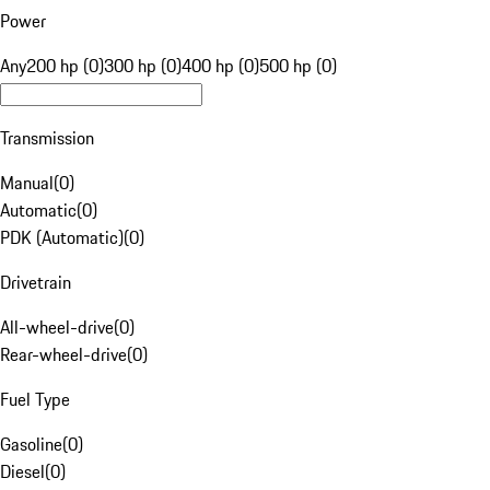
Power
Any
200 hp (0)
300 hp (0)
400 hp (0)
500 hp (0)
Transmission
Manual
(
0
)
Automatic
(
0
)
PDK (Automatic)
(
0
)
Drivetrain
All-wheel-drive
(
0
)
Rear-wheel-drive
(
0
)
Fuel Type
Gasoline
(
0
)
Diesel
(
0
)