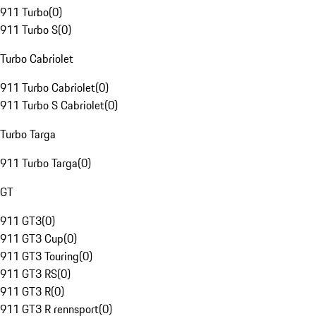
911 Turbo
(
0
)
911 Turbo S
(
0
)
Turbo Cabriolet
911 Turbo Cabriolet
(
0
)
911 Turbo S Cabriolet
(
0
)
Turbo Targa
911 Turbo Targa
(
0
)
GT
911 GT3
(
0
)
911 GT3 Cup
(
0
)
911 GT3 Touring
(
0
)
911 GT3 RS
(
0
)
911 GT3 R
(
0
)
911 GT3 R rennsport
(
0
)