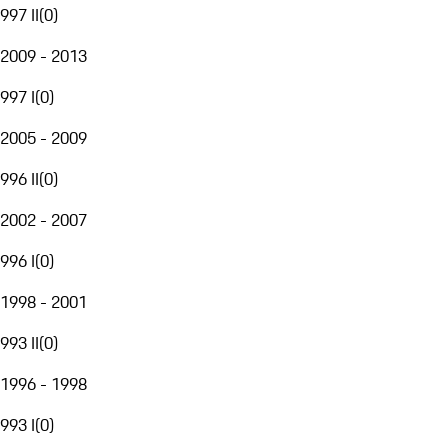
997 II
(
0
)
2009 - 2013
997 I
(
0
)
2005 - 2009
996 II
(
0
)
2002 - 2007
996 I
(
0
)
1998 - 2001
993 II
(
0
)
1996 - 1998
993 I
(
0
)