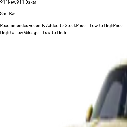
911
New
911 Dakar
Sort By:
Recommended
Recently Added to Stock
Price - Low to High
Price -
High to Low
Mileage - Low to High