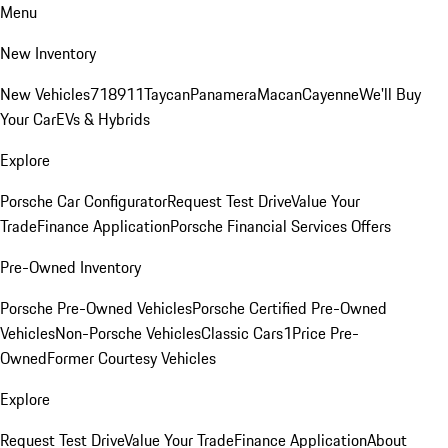
Menu
New Inventory
New Vehicles
718
911
Taycan
Panamera
Macan
Cayenne
We'll Buy
Your Car
EVs & Hybrids
Explore
Porsche Car Configurator
Request Test Drive
Value Your
Trade
Finance Application
Porsche Financial Services Offers
Pre-Owned Inventory
Porsche Pre-Owned Vehicles
Porsche Certified Pre-Owned
Vehicles
Non-Porsche Vehicles
Classic Cars
1Price Pre-
Owned
Former Courtesy Vehicles
Explore
Request Test Drive
Value Your Trade
Finance Application
About