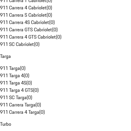
911 Carrera T Cabriolet
(
0
)
911 Carrera 4 Cabriolet
(
0
)
911 Carrera S Cabriolet
(
0
)
911 Carrera 4S Cabriolet
(
0
)
911 Carrera GTS Cabriolet
(
0
)
911 Carrera 4 GTS Cabriolet
(
0
)
911 SC Cabriolet
(
0
)
Targa
911 Targa
(
0
)
911 Targa 4
(
0
)
911 Targa 4S
(
0
)
911 Targa 4 GTS
(
0
)
911 SC Targa
(
0
)
911 Carrera Targa
(
0
)
911 Carrera 4 Targa
(
0
)
Turbo