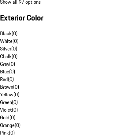
Show all 97 options
Exterior Color
Black
(
0
)
White
(
0
)
Silver
(
0
)
Chalk
(
0
)
Grey
(
0
)
Blue
(
0
)
Red
(
0
)
Brown
(
0
)
Yellow
(
0
)
Green
(
0
)
Violet
(
0
)
Gold
(
0
)
Orange
(
0
)
Pink
(
0
)