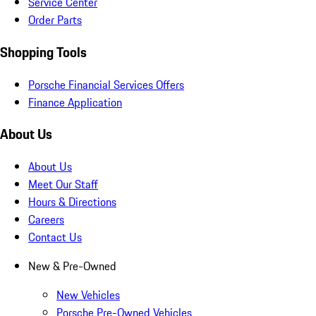
Service Center
Order Parts
Shopping Tools
Porsche Financial Services Offers
Finance Application
About Us
About Us
Meet Our Staff
Hours & Directions
Careers
Contact Us
New & Pre-Owned
New Vehicles
Porsche Pre-Owned Vehicles