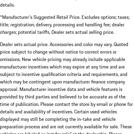
details.
*Manufacturer's Suggested Retail Price. Excludes options; taxes;
title; registration; delivery, processing and handling fee; dealer
charges; potential tariffs. Dealer sets actual selling price.
Dealer sets actual price. Accessories and color may vary. Quoted
price subject to change without notice to correct errors or
omissions. New vehicle pricing may already include applicable
manufacturer incentives which may expire at any time and are
subject to incentive qualification criteria and requirements, and
which may be contingent upon manufacturer finance company
approval. Manufacturer incentive data and vehicle features is
provided by third parties and believed to be accurate as of the
time of publication. Please contact the store by email or phone for
details and availability of incentives. Certain used vehicles
displayed may still be completing the in-take and vehicle
preparation process and are not currently available for sale. These