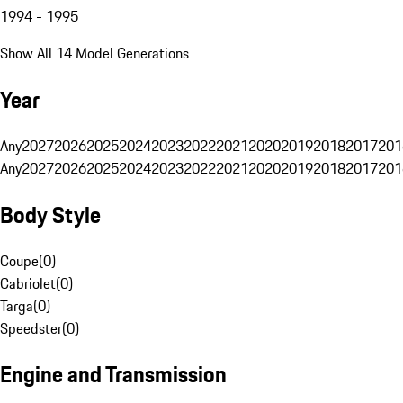
1994 - 1995
Show All 14 Model Generations
Year
Any
2027
2026
2025
2024
2023
2022
2021
2020
2019
2018
2017
201
Any
2027
2026
2025
2024
2023
2022
2021
2020
2019
2018
2017
201
Body Style
Coupe
(
0
)
Cabriolet
(
0
)
Targa
(
0
)
Speedster
(
0
)
Engine and Transmission