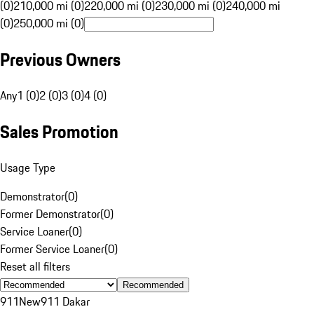
(0)
210,000 mi (0)
220,000 mi (0)
230,000 mi (0)
240,000 mi
(0)
250,000 mi (0)
Previous Owners
Any
1 (0)
2 (0)
3 (0)
4 (0)
Sales Promotion
Usage Type
Demonstrator
(
0
)
Former Demonstrator
(
0
)
Service Loaner
(
0
)
Former Service Loaner
(
0
)
Reset all filters
Recommended
911
New
911 Dakar