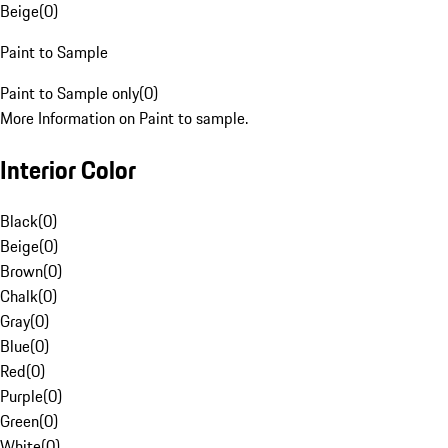
Beige
(
0
)
Paint to Sample
Paint to Sample only
(
0
)
More Information on Paint to sample.
Interior Color
Black
(
0
)
Beige
(
0
)
Brown
(
0
)
Chalk
(
0
)
Gray
(
0
)
Blue
(
0
)
Red
(
0
)
Purple
(
0
)
Green
(
0
)
White
(
0
)