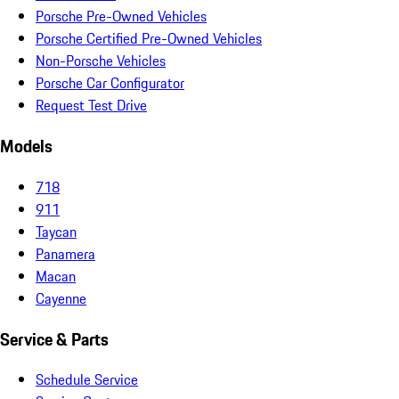
Porsche Pre-Owned Vehicles
Porsche Certified Pre-Owned Vehicles
Non-Porsche Vehicles
Porsche Car Configurator
Request Test Drive
Models
718
911
Taycan
Panamera
Macan
Cayenne
Service & Parts
Schedule Service