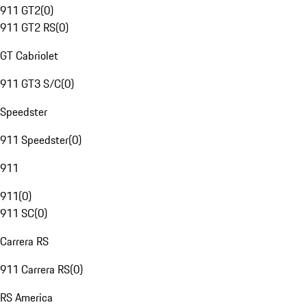
911 GT2
(
0
)
911 GT2 RS
(
0
)
GT Cabriolet
911 GT3 S/C
(
0
)
Speedster
911 Speedster
(
0
)
911
911
(
0
)
911 SC
(
0
)
Carrera RS
911 Carrera RS
(
0
)
RS America