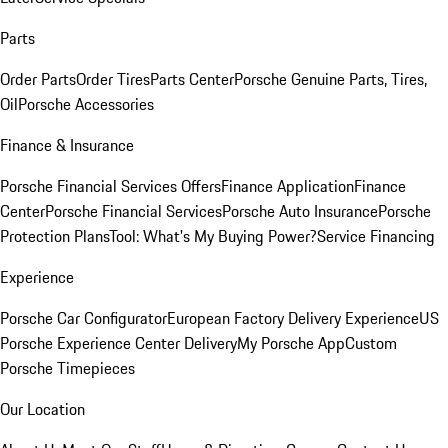
Parts
Order Parts
Order Tires
Parts Center
Porsche Genuine Parts, Tires,
Oil
Porsche Accessories
Finance & Insurance
Porsche Financial Services Offers
Finance Application
Finance
Center
Porsche Financial Services
Porsche Auto Insurance
Porsche
Protection Plans
Tool: What's My Buying Power?
Service Financing
Experience
Porsche Car Configurator
European Factory Delivery Experience
US
Porsche Experience Center Delivery
My Porsche App
Custom
Porsche Timepieces
Our Location