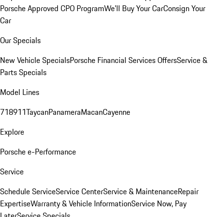
Porsche Approved CPO Program
We'll Buy Your Car
Consign Your
Car
Our Specials
New Vehicle Specials
Porsche Financial Services Offers
Service &
Parts Specials
Model Lines
718
911
Taycan
Panamera
Macan
Cayenne
Explore
Porsche e-Performance
Service
Schedule Service
Service Center
Service & Maintenance
Repair
Expertise
Warranty & Vehicle Information
Service Now, Pay
Later
Service Specials