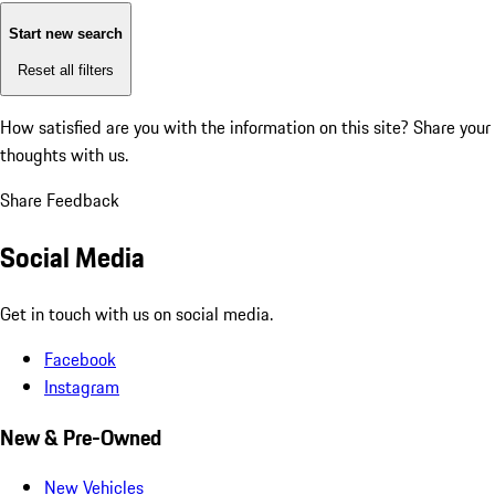
Start new search
Reset all filters
How satisfied are you with the information on this site?
Share your
thoughts with us.
Share Feedback
Social Media
Get in touch with us on social media.
Facebook
Instagram
New & Pre-Owned
New Vehicles