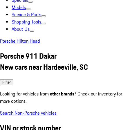
Specials
Models
Service & Parts
Shopping Tools
About Us
Porsche Hilton Head
Porsche 911 Dakar
New cars near Hardeeville, SC
Filter
Looking for vehicles from
other brands
? Check our inventory for
more options.
Search Non-Porsche vehicles
VIN or stock number