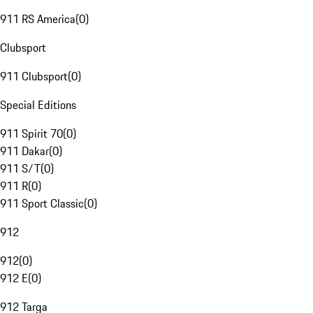
911 RS America
(
0
)
Clubsport
911 Clubsport
(
0
)
Special Editions
911 Spirit 70
(
0
)
911 Dakar
(
0
)
911 S/T
(
0
)
911 R
(
0
)
911 Sport Classic
(
0
)
912
912
(
0
)
912 E
(
0
)
912 Targa