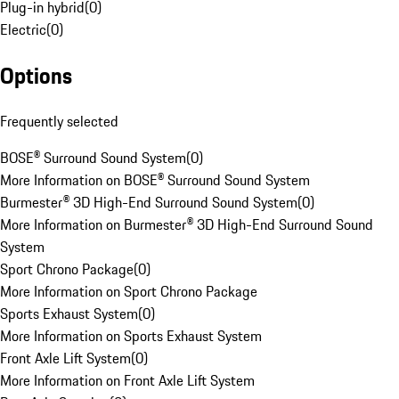
Plug-in hybrid
(
0
)
Electric
(
0
)
Options
Frequently selected
BOSE® Surround Sound System
(
0
)
More Information on BOSE® Surround Sound System
Burmester® 3D High-End Surround Sound System
(
0
)
More Information on Burmester® 3D High-End Surround Sound
System
Sport Chrono Package
(
0
)
More Information on Sport Chrono Package
Sports Exhaust System
(
0
)
More Information on Sports Exhaust System
Front Axle Lift System
(
0
)
More Information on Front Axle Lift System