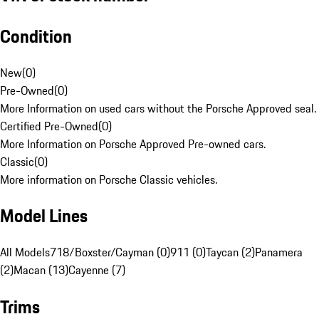
Condition
New
(
0
)
Pre-Owned
(
0
)
More Information on used cars without the Porsche Approved seal.
Certified Pre-Owned
(
0
)
More Information on Porsche Approved Pre-owned cars.
Classic
(
0
)
More information on Porsche Classic vehicles.
Model Lines
All Models
718/Boxster/Cayman (0)
911 (0)
Taycan (2)
Panamera
(2)
Macan (13)
Cayenne (7)
Trims