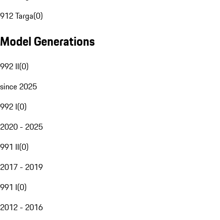
912 Targa
(
0
)
Model Generations
992 II
(
0
)
since 2025
992 I
(
0
)
2020 - 2025
991 II
(
0
)
2017 - 2019
991 I
(
0
)
2012 - 2016