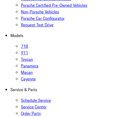
Porsche Certified Pre-Owned Vehicles
Non-Porsche Vehicles
Porsche Car Configurator
Request Test Drive
Models
718
911
Taycan
Panamera
Macan
Cayenne
Service & Parts
Schedule Service
Service Center
Order Parts