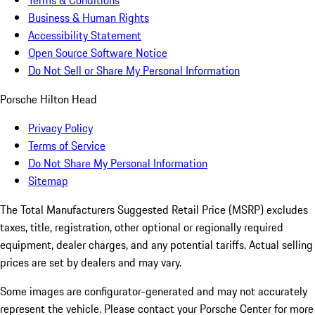
Terms & Conditions
Business & Human Rights
Accessibility Statement
Open Source Software Notice
Do Not Sell or Share My Personal Information
Porsche Hilton Head
Privacy Policy
Terms of Service
Do Not Share My Personal Information
Sitemap
The Total Manufacturers Suggested Retail Price (MSRP) excludes
taxes, title, registration, other optional or regionally required
equipment, dealer charges, and any potential tariffs. Actual selling
prices are set by dealers and may vary.
Some images are configurator-generated and may not accurately
represent the vehicle. Please contact your Porsche Center for more