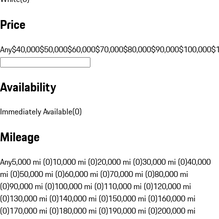
Price
Any
$40,000
$50,000
$60,000
$70,000
$80,000
$90,000
$100,000
$
Availability
Immediately Available
(
0
)
Mileage
Any
5,000 mi (0)
10,000 mi (0)
20,000 mi (0)
30,000 mi (0)
40,000
mi (0)
50,000 mi (0)
60,000 mi (0)
70,000 mi (0)
80,000 mi
(0)
90,000 mi (0)
100,000 mi (0)
110,000 mi (0)
120,000 mi
(0)
130,000 mi (0)
140,000 mi (0)
150,000 mi (0)
160,000 mi
(0)
170,000 mi (0)
180,000 mi (0)
190,000 mi (0)
200,000 mi