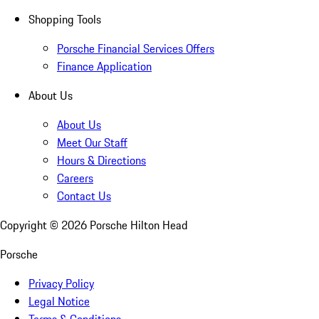
Shopping Tools
Porsche Financial Services Offers
Finance Application
About Us
About Us
Meet Our Staff
Hours & Directions
Careers
Contact Us
Copyright ©
2026
Porsche Hilton Head
Porsche
Privacy Policy
Legal Notice