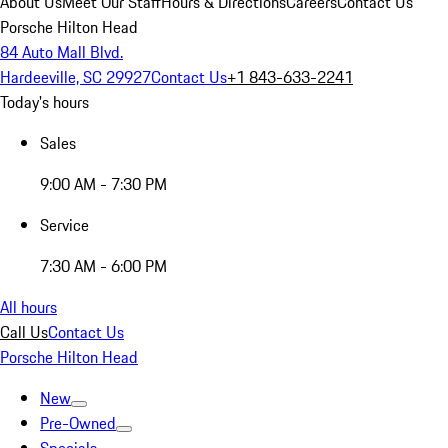
About Us
Meet Our Staff
Hours & Directions
Careers
Contact Us
Porsche Hilton Head
84 Auto Mall Blvd.
Hardeeville, SC 29927
Contact Us
+1 843-633-2241
Today's hours
Sales
9:00 AM - 7:30 PM
Service
7:30 AM - 6:00 PM
All hours
Call Us
Contact Us
Porsche Hilton Head
New
Pre-Owned