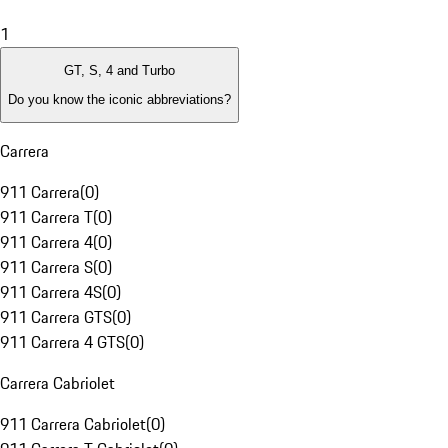
1
GT, S, 4 and Turbo
Do you know the iconic abbreviations?
Carrera
911 Carrera
(
0
)
911 Carrera T
(
0
)
911 Carrera 4
(
0
)
911 Carrera S
(
0
)
911 Carrera 4S
(
0
)
911 Carrera GTS
(
0
)
911 Carrera 4 GTS
(
0
)
Carrera Cabriolet
911 Carrera Cabriolet
(
0
)