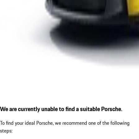
We are currently unable to find a suitable Porsche.
To find your ideal Porsche, we recommend one of the following
steps: