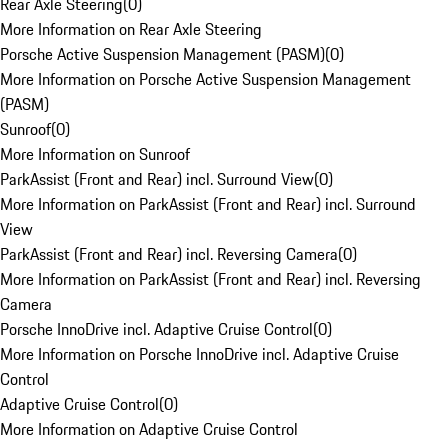
Rear Axle Steering
(
0
)
More Information on Rear Axle Steering
Porsche Active Suspension Management (PASM)
(
0
)
More Information on Porsche Active Suspension Management
(PASM)
Sunroof
(
0
)
More Information on Sunroof
ParkAssist (Front and Rear) incl. Surround View
(
0
)
More Information on ParkAssist (Front and Rear) incl. Surround
View
ParkAssist (Front and Rear) incl. Reversing Camera
(
0
)
More Information on ParkAssist (Front and Rear) incl. Reversing
Camera
Porsche InnoDrive incl. Adaptive Cruise Control
(
0
)
More Information on Porsche InnoDrive incl. Adaptive Cruise
Control
Adaptive Cruise Control
(
0
)
More Information on Adaptive Cruise Control