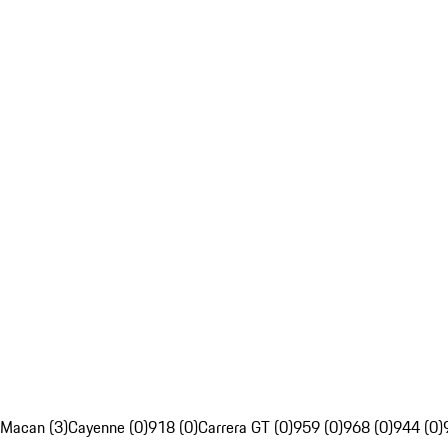
Macan (3)
Cayenne (0)
918 (0)
Carrera GT (0)
959 (0)
968 (0)
944 (0)