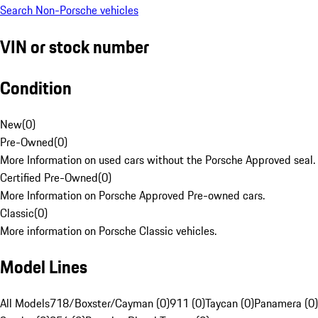
Search Non-Porsche vehicles
VIN or stock number
Condition
New
(
0
)
Pre-Owned
(
0
)
More Information on used cars without the Porsche Approved seal.
Certified Pre-Owned
(
0
)
More Information on Porsche Approved Pre-owned cars.
Classic
(
0
)
More information on Porsche Classic vehicles.
Model Lines
All Models
718/Boxster/Cayman (0)
911 (0)
Taycan (0)
Panamera (0)