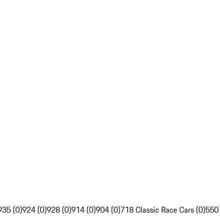
935 (0)
924 (0)
928 (0)
914 (0)
904 (0)
718 Classic Race Cars (0)
550