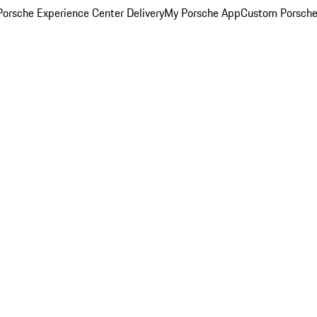
orsche Experience Center Delivery
My Porsche App
Custom Porsche