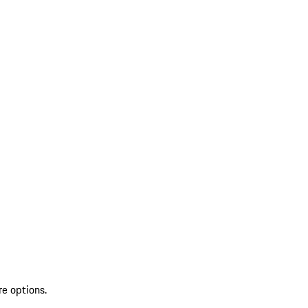
re options.