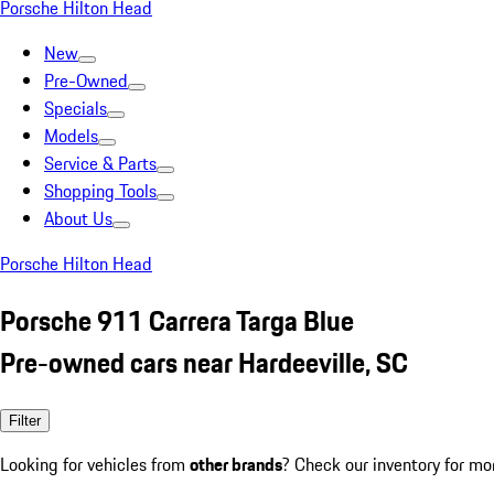
Porsche Hilton Head
New
Pre-Owned
Specials
Models
Service & Parts
Shopping Tools
About Us
Porsche Hilton Head
Porsche 911 Carrera Targa Blue
Pre-owned cars near Hardeeville, SC
Filter
Looking for vehicles from
other brands
? Check our inventory for mo