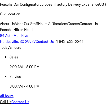
Porsche Car Configurator
European Factory Delivery Experience
US P
Our Location
About Us
Meet Our Staff
Hours & Directions
Careers
Contact Us
Porsche Hilton Head
84 Auto Mall Blvd.
Hardeeville, SC 29927
Contact Us
+1 843-633-2241
Today's hours
Sales
9:00 AM - 6:00 PM
Service
8:00 AM - 4:00 PM
All hours
Call Us
Contact Us