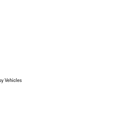
y Vehicles