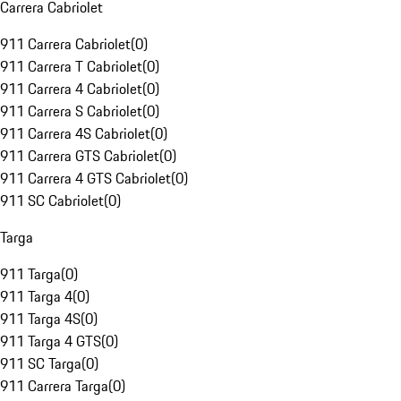
Carrera Cabriolet
911 Carrera Cabriolet
(
0
)
911 Carrera T Cabriolet
(
0
)
911 Carrera 4 Cabriolet
(
0
)
911 Carrera S Cabriolet
(
0
)
911 Carrera 4S Cabriolet
(
0
)
911 Carrera GTS Cabriolet
(
0
)
911 Carrera 4 GTS Cabriolet
(
0
)
911 SC Cabriolet
(
0
)
Targa
911 Targa
(
0
)
911 Targa 4
(
0
)
911 Targa 4S
(
0
)
911 Targa 4 GTS
(
0
)
911 SC Targa
(
0
)
911 Carrera Targa
(
0
)