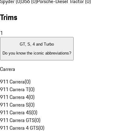
Spyder (0)
356 (0)
Porsche-Diesel Tractor (0)
Trims
1
GT, S, 4 and Turbo
Do you know the iconic abbreviations?
Carrera
911 Carrera
(
0
)
911 Carrera T
(
0
)
911 Carrera 4
(
0
)
911 Carrera S
(
0
)
911 Carrera 4S
(
0
)
911 Carrera GTS
(
0
)
911 Carrera 4 GTS
(
0
)