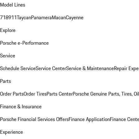
Model Lines
718
911
Taycan
Panamera
Macan
Cayenne
Explore
Porsche e-Performance
Service
Schedule Service
Service Center
Service & Maintenance
Repair Expe
Parts
Order Parts
Order Tires
Parts Center
Porsche Genuine Parts, Tires, Oi
Finance & Insurance
Porsche Financial Services Offers
Finance Application
Finance Cente
Experience