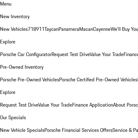
Menu
New Inventory
New Vehicles
718
911
Taycan
Panamera
Macan
Cayenne
We'll Buy You
Explore
Porsche Car Configurator
Request Test Drive
Value Your Trade
Financ
Pre-Owned Inventory
Porsche Pre-Owned Vehicles
Porsche Certified Pre-Owned Vehicles
Explore
Request Test Drive
Value Your Trade
Finance Application
About Pors
Our Specials
New Vehicle Specials
Porsche Financial Services Offers
Service & Pa