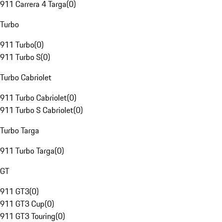
911 Carrera 4 Targa
(
0
)
Turbo
911 Turbo
(
0
)
911 Turbo S
(
0
)
Turbo Cabriolet
911 Turbo Cabriolet
(
0
)
911 Turbo S Cabriolet
(
0
)
Turbo Targa
911 Turbo Targa
(
0
)
GT
911 GT3
(
0
)
911 GT3 Cup
(
0
)
911 GT3 Touring
(
0
)