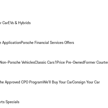
r Car
EVs & Hybrids
e Application
Porsche Financial Services Offers
Non-Porsche Vehicles
Classic Cars
1Price Pre-Owned
Former Courtes
che Approved CPO Program
We'll Buy Your Car
Consign Your Car
rts Specials