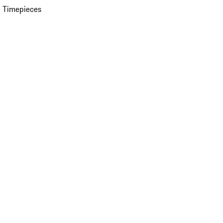
 Timepieces