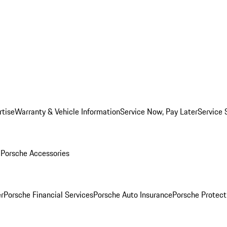
rtise
Warranty & Vehicle Information
Service Now, Pay Later
Service 
l
Porsche Accessories
r
Porsche Financial Services
Porsche Auto Insurance
Porsche Protect