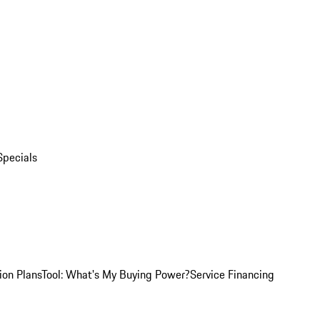
Specials
ion Plans
Tool: What's My Buying Power?
Service Financing