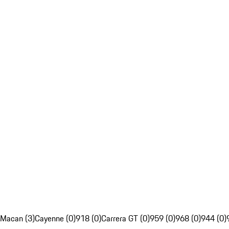
Macan (3)
Cayenne (0)
918 (0)
Carrera GT (0)
959 (0)
968 (0)
944 (0)