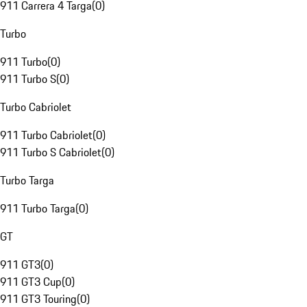
911 Carrera 4 Targa
(
0
)
Turbo
911 Turbo
(
0
)
911 Turbo S
(
0
)
Turbo Cabriolet
911 Turbo Cabriolet
(
0
)
911 Turbo S Cabriolet
(
0
)
Turbo Targa
911 Turbo Targa
(
0
)
GT
911 GT3
(
0
)
911 GT3 Cup
(
0
)
911 GT3 Touring
(
0
)