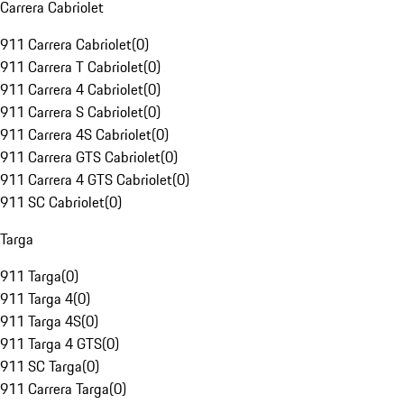
Carrera Cabriolet
911 Carrera Cabriolet
(
0
)
911 Carrera T Cabriolet
(
0
)
911 Carrera 4 Cabriolet
(
0
)
911 Carrera S Cabriolet
(
0
)
911 Carrera 4S Cabriolet
(
0
)
911 Carrera GTS Cabriolet
(
0
)
911 Carrera 4 GTS Cabriolet
(
0
)
911 SC Cabriolet
(
0
)
Targa
911 Targa
(
0
)
911 Targa 4
(
0
)
911 Targa 4S
(
0
)
911 Targa 4 GTS
(
0
)
911 SC Targa
(
0
)
911 Carrera Targa
(
0
)