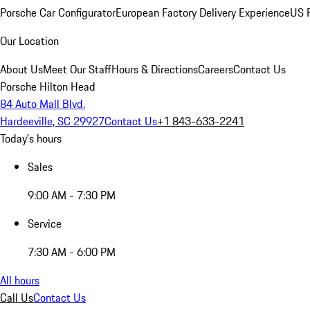
Porsche Car Configurator
European Factory Delivery Experience
US P
Our Location
About Us
Meet Our Staff
Hours & Directions
Careers
Contact Us
Porsche Hilton Head
84 Auto Mall Blvd.
Hardeeville, SC 29927
Contact Us
+1 843-633-2241
Today's hours
Sales
9:00 AM - 7:30 PM
Service
7:30 AM - 6:00 PM
All hours
Call Us
Contact Us