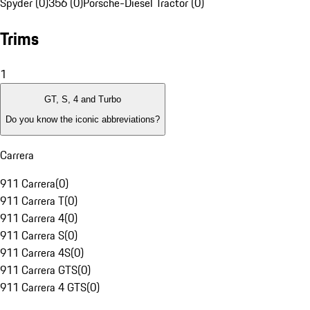
Spyder (0)
356 (0)
Porsche-Diesel Tractor (0)
Trims
1
GT, S, 4 and Turbo
Do you know the iconic abbreviations?
Carrera
911 Carrera
(
0
)
911 Carrera T
(
0
)
911 Carrera 4
(
0
)
911 Carrera S
(
0
)
911 Carrera 4S
(
0
)
911 Carrera GTS
(
0
)
911 Carrera 4 GTS
(
0
)