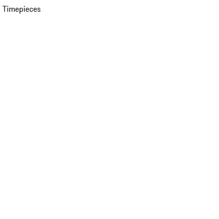
 Timepieces