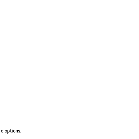
re options.