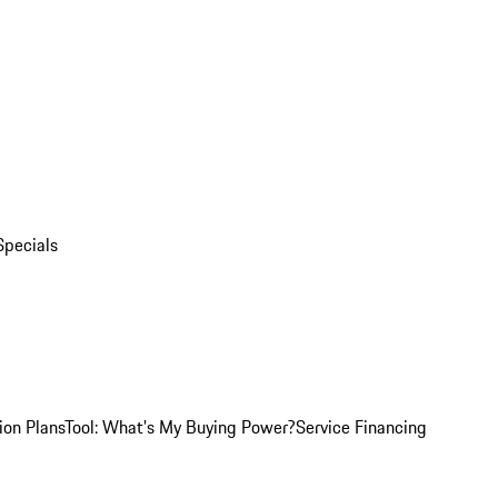
Specials
ion Plans
Tool: What's My Buying Power?
Service Financing