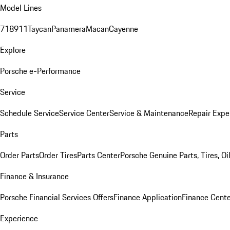
Model Lines
718
911
Taycan
Panamera
Macan
Cayenne
Explore
Porsche e-Performance
Service
Schedule Service
Service Center
Service & Maintenance
Repair Expe
Parts
Order Parts
Order Tires
Parts Center
Porsche Genuine Parts, Tires, Oi
Finance & Insurance
Porsche Financial Services Offers
Finance Application
Finance Cente
Experience