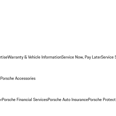
rtise
Warranty & Vehicle Information
Service Now, Pay Later
Service 
l
Porsche Accessories
r
Porsche Financial Services
Porsche Auto Insurance
Porsche Protect