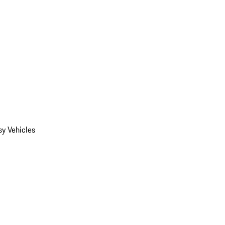
y Vehicles