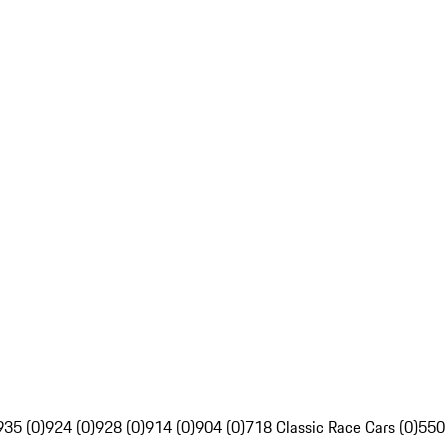
935 (0)
924 (0)
928 (0)
914 (0)
904 (0)
718 Classic Race Cars (0)
550