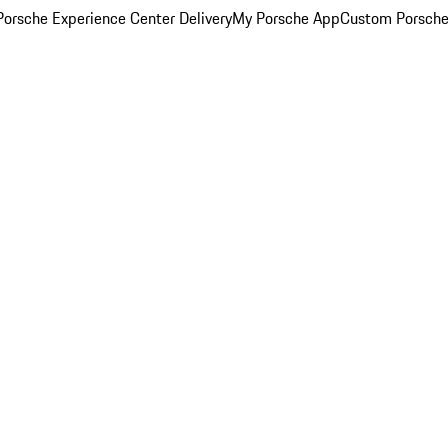
orsche Experience Center Delivery
My Porsche App
Custom Porsche