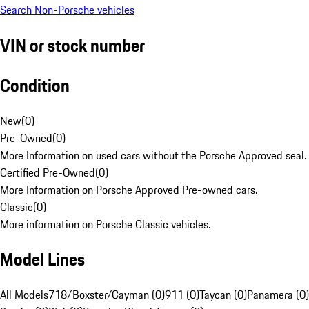
Search Non-Porsche vehicles
VIN or stock number
Condition
New
(
0
)
Pre-Owned
(
0
)
More Information on used cars without the Porsche Approved seal.
Certified Pre-Owned
(
0
)
More Information on Porsche Approved Pre-owned cars.
Classic
(
0
)
More information on Porsche Classic vehicles.
Model Lines
All Models
718/Boxster/Cayman (0)
911 (0)
Taycan (0)
Panamera (0)