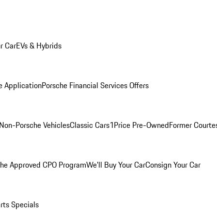
r Car
EVs & Hybrids
e Application
Porsche Financial Services Offers
Non-Porsche Vehicles
Classic Cars
1Price Pre-Owned
Former Courtes
che Approved CPO Program
We'll Buy Your Car
Consign Your Car
rts Specials