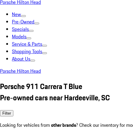
Porsche Hilton Head
New
Pre-Owned
Specials
Models
Service & Parts
Shopping Tools
About Us
Porsche Hilton Head
Porsche 911 Carrera T Blue
Pre-owned cars near Hardeeville, SC
Filter
Looking for vehicles from
other brands
? Check our inventory for mo