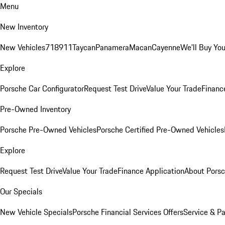
Menu
New Inventory
New Vehicles
718
911
Taycan
Panamera
Macan
Cayenne
We'll Buy You
Explore
Porsche Car Configurator
Request Test Drive
Value Your Trade
Financ
Pre-Owned Inventory
Porsche Pre-Owned Vehicles
Porsche Certified Pre-Owned Vehicles
Explore
Request Test Drive
Value Your Trade
Finance Application
About Pors
Our Specials
New Vehicle Specials
Porsche Financial Services Offers
Service & Pa